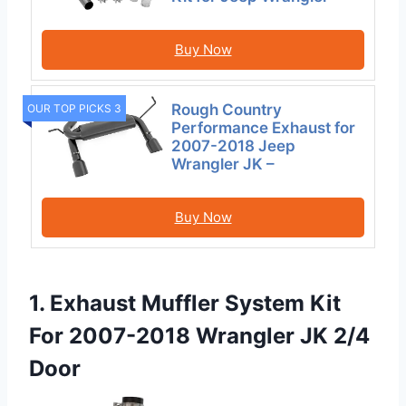
Buy Now
Rough Country
OUR TOP PICKS 3
Performance Exhaust for
2007-2018 Jeep
Wrangler JK –
Buy Now
1. Exhaust Muffler System Kit
For 2007-2018 Wrangler JK 2/4
Door