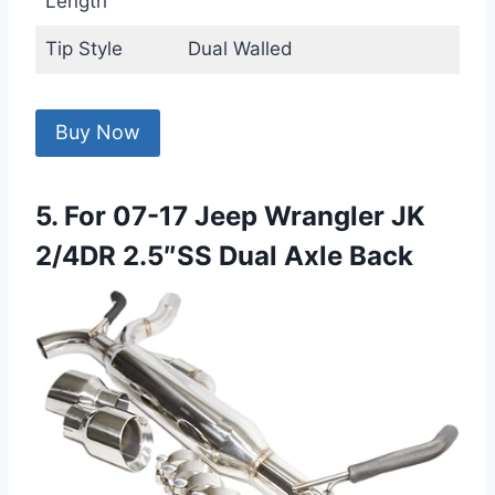
Length
Tip Style
Dual Walled
Buy Now
5. For 07-17 Jeep Wrangler JK
2/4DR 2.5″SS Dual Axle Back