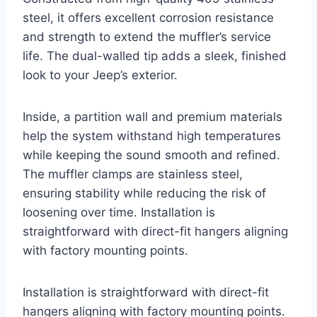
steel, it offers excellent corrosion resistance
and strength to extend the muffler’s service
life. The dual-walled tip adds a sleek, finished
look to your Jeep’s exterior.
Inside, a partition wall and premium materials
help the system withstand high temperatures
while keeping the sound smooth and refined.
The muffler clamps are stainless steel,
ensuring stability while reducing the risk of
loosening over time. Installation is
straightforward with direct-fit hangers aligning
with factory mounting points.
Installation is straightforward with direct-fit
hangers aligning with factory mounting points.