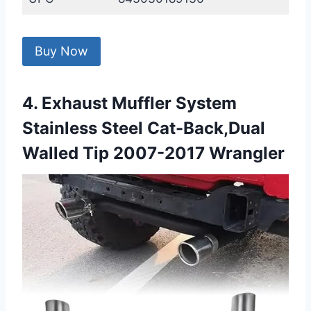
Buy Now
4. Exhaust Muffler System
Stainless Steel Cat-Back,Dual
Walled Tip 2007-2017 Wrangler