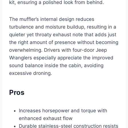
kit, ensuring a polished look from behind.
The muffler’s internal design reduces
turbulence and moisture buildup, resulting in a
quieter yet throaty exhaust note that adds just
the right amount of presence without becoming
overwhelming. Drivers with four-door Jeep
Wranglers especially appreciate the improved
sound balance inside the cabin, avoiding
excessive droning.
Pros
Increases horsepower and torque with
enhanced exhaust flow
Durable stainless-steel construction resists