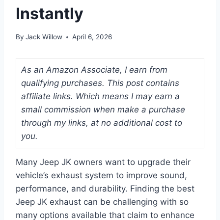
Instantly
By
Jack Willow
April 6, 2026
As an Amazon Associate, I earn from
qualifying purchases. This post contains
affiliate links. Which means I may earn a
small commission when make a purchase
through my links, at no additional cost to
you.
Many Jeep JK owners want to upgrade their
vehicle’s exhaust system to improve sound,
performance, and durability. Finding the best
Jeep JK exhaust can be challenging with so
many options available that claim to enhance