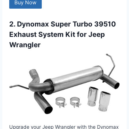
Buy Now
2. Dynomax Super Turbo 39510
Exhaust System Kit for Jeep
Wrangler
Upgrade your Jeep Wrangler with the Dynomax