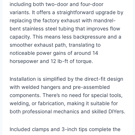
including both two-door and four-door
variants. It offers a straightforward upgrade by
replacing the factory exhaust with mandrel-
bent stainless steel tubing that improves flow
capacity. This means less backpressure and a
smoother exhaust path, translating to
noticeable power gains of around 14
horsepower and 12 lb-ft of torque.
Installation is simplified by the direct-fit design
with welded hangers and pre-assembled
components. There’s no need for special tools,
welding, or fabrication, making it suitable for
both professional mechanics and skilled DIYers.
Included clamps and 3-inch tips complete the