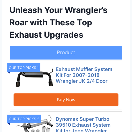
Unleash Your Wrangler’s
Roar with These Top
Exhaust Upgrades
Product
OUR TOP PICKS 1
Exhaust Muffler System
Kit For 2007-2018
Wrangler JK 2/4 Door
Buy Now
Dynomax Super Turbo
OUR TOP PICKS 2
39510 Exhaust System
Kit for Jeep Wrangler