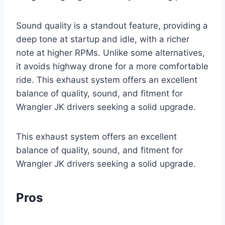
Sound quality is a standout feature, providing a
deep tone at startup and idle, with a richer
note at higher RPMs. Unlike some alternatives,
it avoids highway drone for a more comfortable
ride. This exhaust system offers an excellent
balance of quality, sound, and fitment for
Wrangler JK drivers seeking a solid upgrade.
This exhaust system offers an excellent
balance of quality, sound, and fitment for
Wrangler JK drivers seeking a solid upgrade.
Pros