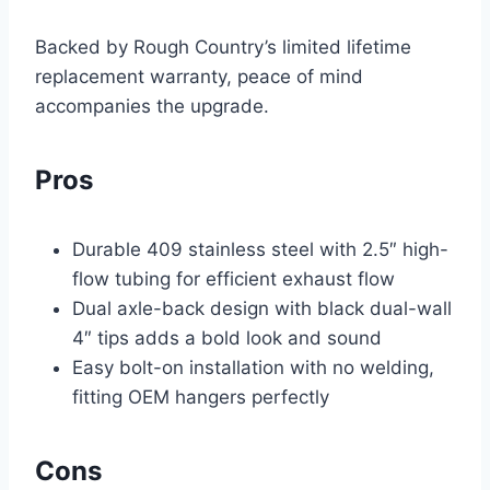
Backed by Rough Country’s limited lifetime
replacement warranty, peace of mind
accompanies the upgrade.
Pros
Durable 409 stainless steel with 2.5″ high-
flow tubing for efficient exhaust flow
Dual axle-back design with black dual-wall
4″ tips adds a bold look and sound
Easy bolt-on installation with no welding,
fitting OEM hangers perfectly
Cons