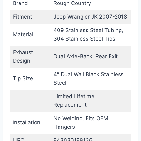
Brand
Rough Country
Fitment
Jeep Wrangler JK 2007-2018
409 Stainless Steel Tubing,
Material
304 Stainless Steel Tips
Exhaust
Dual Axle-Back, Rear Exit
Design
4″ Dual Wall Black Stainless
Tip Size
Steel
Limited Lifetime
Replacement
No Welding, Fits OEM
Installation
Hangers
UPC
843030189136