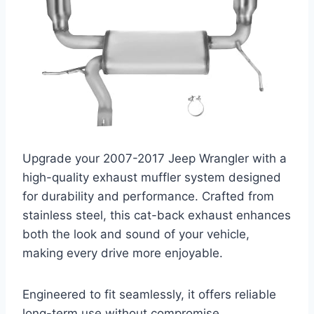
Upgrade your 2007-2017 Jeep Wrangler with a
high-quality exhaust muffler system designed
for durability and performance. Crafted from
stainless steel, this cat-back exhaust enhances
both the look and sound of your vehicle,
making every drive more enjoyable.
Engineered to fit seamlessly, it offers reliable
long-term use without compromise.