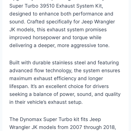
Super Turbo 39510 Exhaust System Kit,
designed to enhance both performance and
sound. Crafted specifically for Jeep Wrangler
JK models, this exhaust system promises
improved horsepower and torque while
delivering a deeper, more aggressive tone.
Built with durable stainless steel and featuring
advanced flow technology, the system ensures
maximum exhaust efficiency and longer
lifespan. It’s an excellent choice for drivers
seeking a balance of power, sound, and quality
in their vehicle’s exhaust setup.
The Dynomax Super Turbo kit fits Jeep
Wrangler JK models from 2007 through 2018,