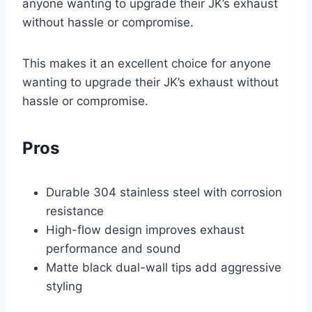
anyone wanting to upgrade their JK’s exhaust
without hassle or compromise.
This makes it an excellent choice for anyone
wanting to upgrade their JK’s exhaust without
hassle or compromise.
Pros
Durable 304 stainless steel with corrosion
resistance
High-flow design improves exhaust
performance and sound
Matte black dual-wall tips add aggressive
styling