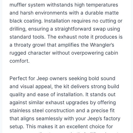
muffler system withstands high temperatures
and harsh environments with a durable matte
black coating. Installation requires no cutting or
drilling, ensuring a straightforward swap using
standard tools. The exhaust note it produces is
a throaty growl that amplifies the Wrangler’s
rugged character without overpowering cabin
comfort.
Perfect for Jeep owners seeking bold sound
and visual appeal, the kit delivers strong build
quality and ease of installation. It stands out
against similar exhaust upgrades by offering
stainless steel construction and a precise fit
that aligns seamlessly with your Jeep’s factory
setup. This makes it an excellent choice for