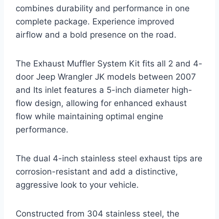
combines durability and performance in one
complete package. Experience improved
airflow and a bold presence on the road.
The Exhaust Muffler System Kit fits all 2 and 4-
door Jeep Wrangler JK models between 2007
and Its inlet features a 5-inch diameter high-
flow design, allowing for enhanced exhaust
flow while maintaining optimal engine
performance.
The dual 4-inch stainless steel exhaust tips are
corrosion-resistant and add a distinctive,
aggressive look to your vehicle.
Constructed from 304 stainless steel, the