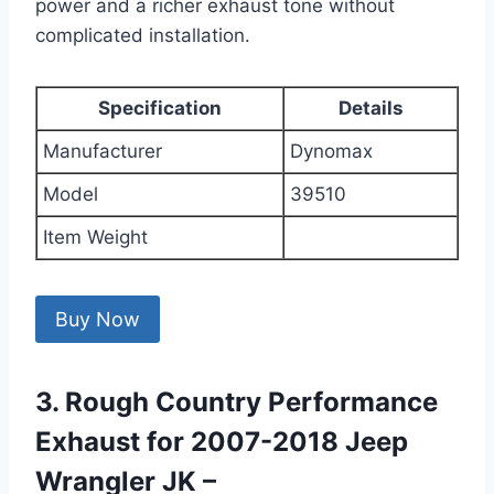
power and a richer exhaust tone without
complicated installation.
Specification
Details
Manufacturer
Dynomax
Model
39510
Item Weight
Buy Now
3. Rough Country Performance
Exhaust for 2007-2018 Jeep
Wrangler JK –