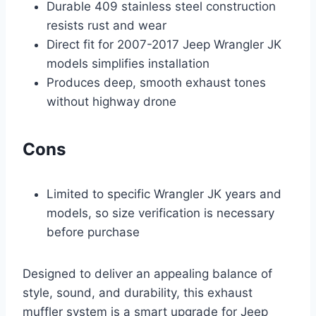
Durable 409 stainless steel construction
resists rust and wear
Direct fit for 2007-2017 Jeep Wrangler JK
models simplifies installation
Produces deep, smooth exhaust tones
without highway drone
Cons
Limited to specific Wrangler JK years and
models, so size verification is necessary
before purchase
Designed to deliver an appealing balance of
style, sound, and durability, this exhaust
muffler system is a smart upgrade for Jeep