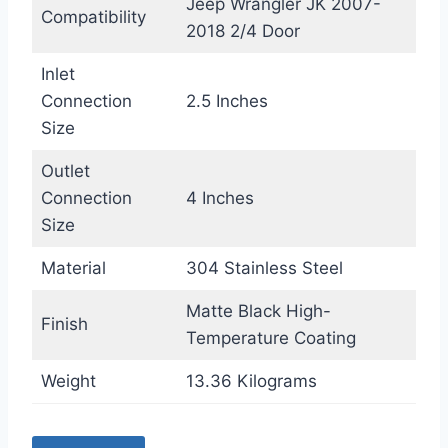
Jeep Wrangler JK 2007-
Compatibility
2018 2/4 Door
Inlet
Connection
2.5 Inches
Size
Outlet
Connection
4 Inches
Size
Material
304 Stainless Steel
Matte Black High-
Finish
Temperature Coating
Weight
13.36 Kilograms