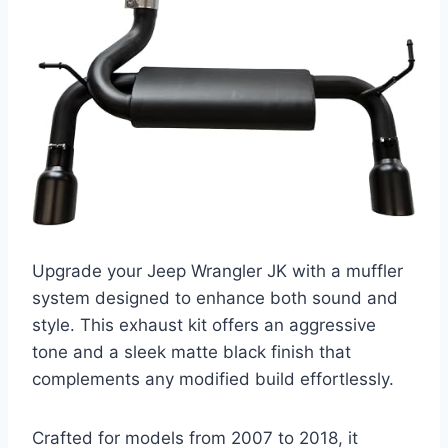
Upgrade your Jeep Wrangler JK with a muffler
system designed to enhance both sound and
style. This exhaust kit offers an aggressive
tone and a sleek matte black finish that
complements any modified build effortlessly.
Crafted for models from 2007 to 2018, it