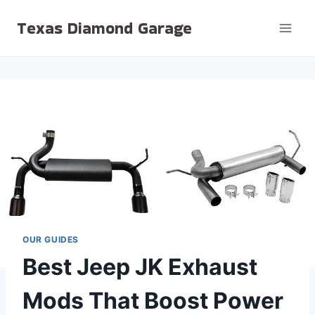
Skip
Texas Diamond Garage
to
content
OUR GUIDES
Best Jeep JK Exhaust
Mods That Boost Power