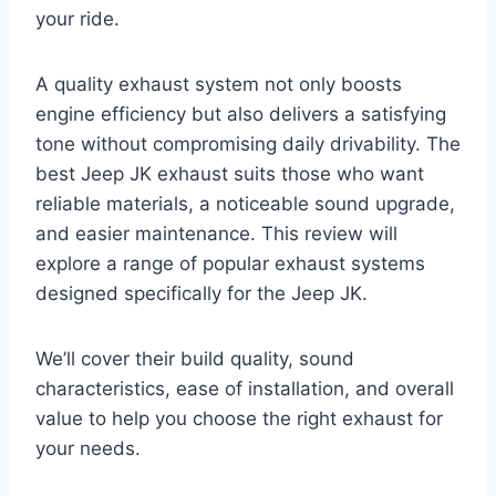
your ride.
A quality exhaust system not only boosts
engine efficiency but also delivers a satisfying
tone without compromising daily drivability. The
best Jeep JK exhaust suits those who want
reliable materials, a noticeable sound upgrade,
and easier maintenance. This review will
explore a range of popular exhaust systems
designed specifically for the Jeep JK.
We’ll cover their build quality, sound
characteristics, ease of installation, and overall
value to help you choose the right exhaust for
your needs.