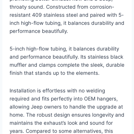
throaty sound. Constructed from corrosion-
resistant 409 stainless steel and paired with 5-
inch high-flow tubing, it balances durability and
performance beautifully.
5-inch high-flow tubing, it balances durability
and performance beautifully. Its stainless black
muffler and clamps complete the sleek, durable
finish that stands up to the elements.
Installation is effortless with no welding
required and fits perfectly into OEM hangers,
allowing Jeep owners to handle the upgrade at
home. The robust design ensures longevity and
maintains the exhaust’s look and sound for
years. Compared to some alternatives, this