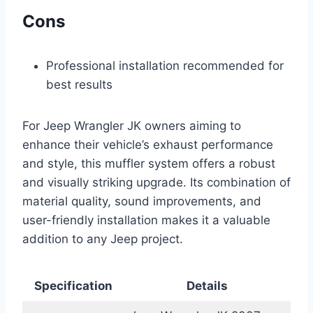
Cons
Professional installation recommended for
best results
For Jeep Wrangler JK owners aiming to
enhance their vehicle’s exhaust performance
and style, this muffler system offers a robust
and visually striking upgrade. Its combination of
material quality, sound improvements, and
user-friendly installation makes it a valuable
addition to any Jeep project.
Specification
Details