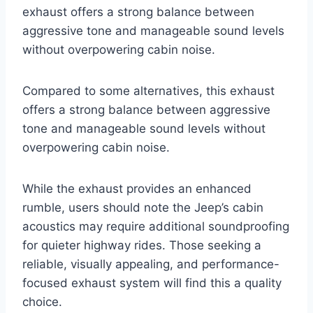
exhaust offers a strong balance between
aggressive tone and manageable sound levels
without overpowering cabin noise.
Compared to some alternatives, this exhaust
offers a strong balance between aggressive
tone and manageable sound levels without
overpowering cabin noise.
While the exhaust provides an enhanced
rumble, users should note the Jeep’s cabin
acoustics may require additional soundproofing
for quieter highway rides. Those seeking a
reliable, visually appealing, and performance-
focused exhaust system will find this a quality
choice.