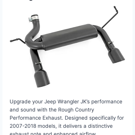
Upgrade your Jeep Wrangler JK’s performance
and sound with the Rough Country
Performance Exhaust. Designed specifically for
2007-2018 models, it delivers a distinctive
exhaust note and enhanced airflow.