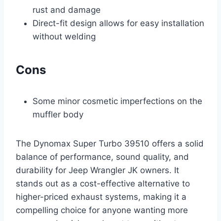
rust and damage
Direct-fit design allows for easy installation
without welding
Cons
Some minor cosmetic imperfections on the
muffler body
The Dynomax Super Turbo 39510 offers a solid
balance of performance, sound quality, and
durability for Jeep Wrangler JK owners. It
stands out as a cost-effective alternative to
higher-priced exhaust systems, making it a
compelling choice for anyone wanting more