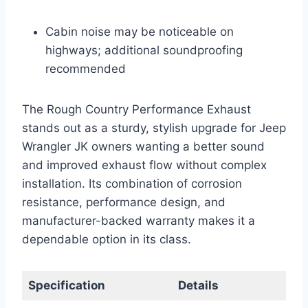
Cabin noise may be noticeable on
highways; additional soundproofing
recommended
The Rough Country Performance Exhaust
stands out as a sturdy, stylish upgrade for Jeep
Wrangler JK owners wanting a better sound
and improved exhaust flow without complex
installation. Its combination of corrosion
resistance, performance design, and
manufacturer-backed warranty makes it a
dependable option in its class.
Specification
Details