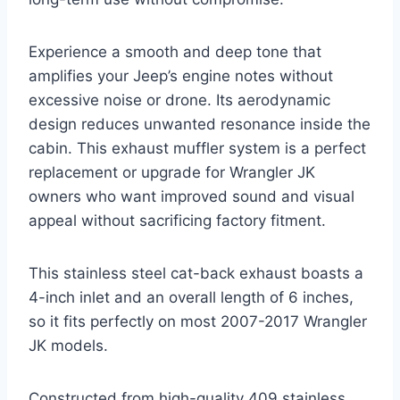
Experience a smooth and deep tone that
amplifies your Jeep’s engine notes without
excessive noise or drone. Its aerodynamic
design reduces unwanted resonance inside the
cabin. This exhaust muffler system is a perfect
replacement or upgrade for Wrangler JK
owners who want improved sound and visual
appeal without sacrificing factory fitment.
This stainless steel cat-back exhaust boasts a
4-inch inlet and an overall length of 6 inches,
so it fits perfectly on most 2007-2017 Wrangler
JK models.
Constructed from high-quality 409 stainless