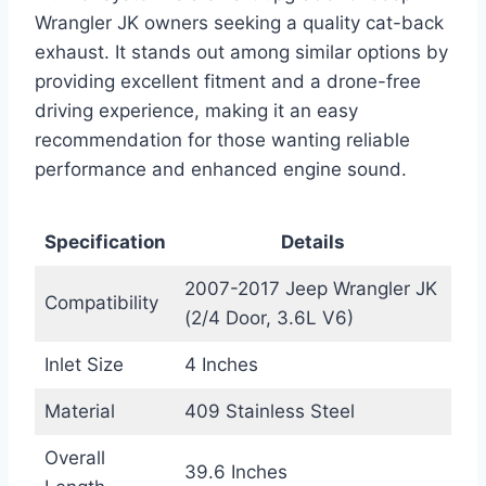
Wrangler JK owners seeking a quality cat-back
exhaust. It stands out among similar options by
providing excellent fitment and a drone-free
driving experience, making it an easy
recommendation for those wanting reliable
performance and enhanced engine sound.
Specification
Details
2007-2017 Jeep Wrangler JK
Compatibility
(2/4 Door, 3.6L V6)
Inlet Size
4 Inches
Material
409 Stainless Steel
Overall
39.6 Inches