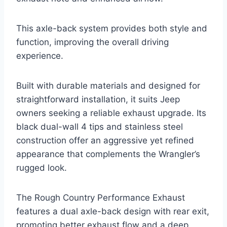
This axle-back system provides both style and
function, improving the overall driving
experience.
Built with durable materials and designed for
straightforward installation, it suits Jeep
owners seeking a reliable exhaust upgrade. Its
black dual-wall 4 tips and stainless steel
construction offer an aggressive yet refined
appearance that complements the Wrangler’s
rugged look.
The Rough Country Performance Exhaust
features a dual axle-back design with rear exit,
promoting better exhaust flow and a deep,