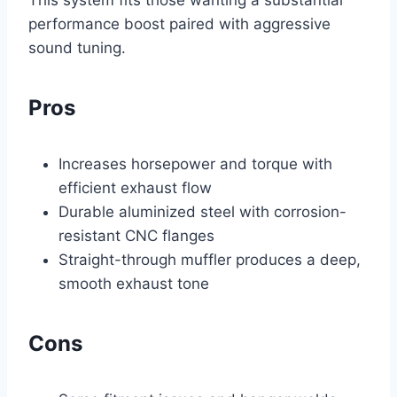
This system fits those wanting a substantial
performance boost paired with aggressive
sound tuning.
Pros
Increases horsepower and torque with
efficient exhaust flow
Durable aluminized steel with corrosion-
resistant CNC flanges
Straight-through muffler produces a deep,
smooth exhaust tone
Cons