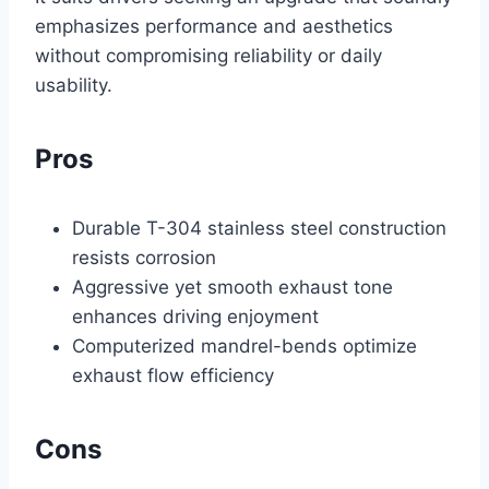
emphasizes performance and aesthetics
without compromising reliability or daily
usability.
Pros
Durable T-304 stainless steel construction
resists corrosion
Aggressive yet smooth exhaust tone
enhances driving enjoyment
Computerized mandrel-bends optimize
exhaust flow efficiency
Cons