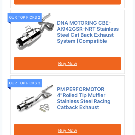
OUR TOP PICKS 2
DNA MOTORING CBE-
AI942GSR-NRT Stainless
Steel Cat Back Exhaust
System [Compatible
Buy Now
OUR TOP PICKS 3
PM PERFORMOTOR
4″Rolled Tip Muffler
Stainless Steel Racing
Catback Exhaust
Buy Now