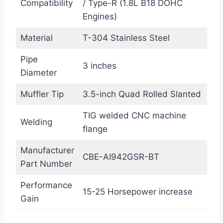
Compatibility
/ Type-R (1.8L B18 DOHC
Engines)
Material
T-304 Stainless Steel
Pipe
3 inches
Diameter
Muffler Tip
3.5-inch Quad Rolled Slanted
TIG welded CNC machine
Welding
flange
Manufacturer
CBE-AI942GSR-BT
Part Number
Performance
15-25 Horsepower increase
Gain