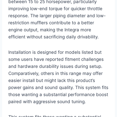
between 15 to 25 horsepower, particularly
improving low-end torque for quicker throttle
response. The larger piping diameter and low-
restriction mufflers contribute to a better
engine output, making the Integra more
efficient without sacrificing daily drivability.
Installation is designed for models listed but
some users have reported fitment challenges
and hardware durability issues during setup.
Comparatively, others in this range may offer
easier install but might lack this product’s
power gains and sound quality. This system fits
those wanting a substantial performance boost
paired with aggressive sound tuning.