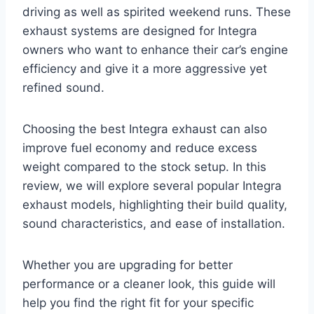
driving as well as spirited weekend runs. These
exhaust systems are designed for Integra
owners who want to enhance their car’s engine
efficiency and give it a more aggressive yet
refined sound.
Choosing the best Integra exhaust can also
improve fuel economy and reduce excess
weight compared to the stock setup. In this
review, we will explore several popular Integra
exhaust models, highlighting their build quality,
sound characteristics, and ease of installation.
Whether you are upgrading for better
performance or a cleaner look, this guide will
help you find the right fit for your specific