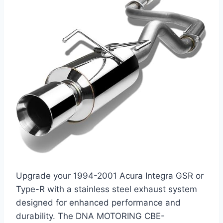
Upgrade your 1994-2001 Acura Integra GSR or
Type-R with a stainless steel exhaust system
designed for enhanced performance and
durability. The DNA MOTORING CBE-