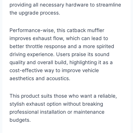
providing all necessary hardware to streamline
the upgrade process.
Performance-wise, this catback muffler
improves exhaust flow, which can lead to
better throttle response and a more spirited
driving experience. Users praise its sound
quality and overall build, highlighting it as a
cost-effective way to improve vehicle
aesthetics and acoustics.
This product suits those who want a reliable,
stylish exhaust option without breaking
professional installation or maintenance
budgets.