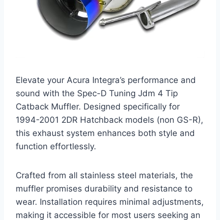
Elevate your Acura Integra’s performance and
sound with the Spec-D Tuning Jdm 4 Tip
Catback Muffler. Designed specifically for
1994-2001 2DR Hatchback models (non GS-R),
this exhaust system enhances both style and
function effortlessly.
Crafted from all stainless steel materials, the
muffler promises durability and resistance to
wear. Installation requires minimal adjustments,
making it accessible for most users seeking an