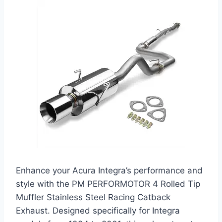
Enhance your Acura Integra’s performance and
style with the PM PERFORMOTOR 4 Rolled Tip
Muffler Stainless Steel Racing Catback
Exhaust. Designed specifically for Integra