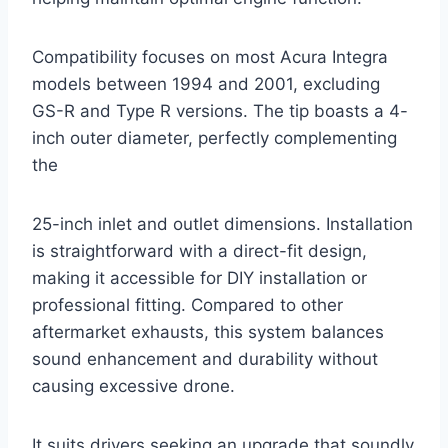
Compatibility focuses on most Acura Integra
models between 1994 and 2001, excluding
GS-R and Type R versions. The tip boasts a 4-
inch outer diameter, perfectly complementing
the
25-inch inlet and outlet dimensions. Installation
is straightforward with a direct-fit design,
making it accessible for DIY installation or
professional fitting. Compared to other
aftermarket exhausts, this system balances
sound enhancement and durability without
causing excessive drone.
It suits drivers seeking an upgrade that soundly