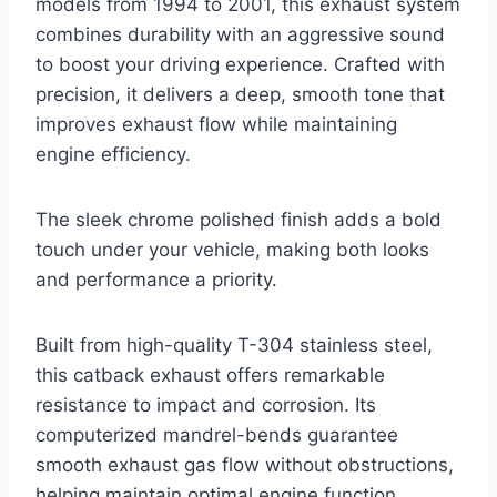
models from 1994 to 2001, this exhaust system
combines durability with an aggressive sound
to boost your driving experience. Crafted with
precision, it delivers a deep, smooth tone that
improves exhaust flow while maintaining
engine efficiency.
The sleek chrome polished finish adds a bold
touch under your vehicle, making both looks
and performance a priority.
Built from high-quality T-304 stainless steel,
this catback exhaust offers remarkable
resistance to impact and corrosion. Its
computerized mandrel-bends guarantee
smooth exhaust gas flow without obstructions,
helping maintain optimal engine function.