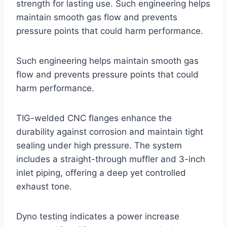
strength for lasting use. Such engineering helps
maintain smooth gas flow and prevents
pressure points that could harm performance.
Such engineering helps maintain smooth gas
flow and prevents pressure points that could
harm performance.
TIG-welded CNC flanges enhance the
durability against corrosion and maintain tight
sealing under high pressure. The system
includes a straight-through muffler and 3-inch
inlet piping, offering a deep yet controlled
exhaust tone.
Dyno testing indicates a power increase