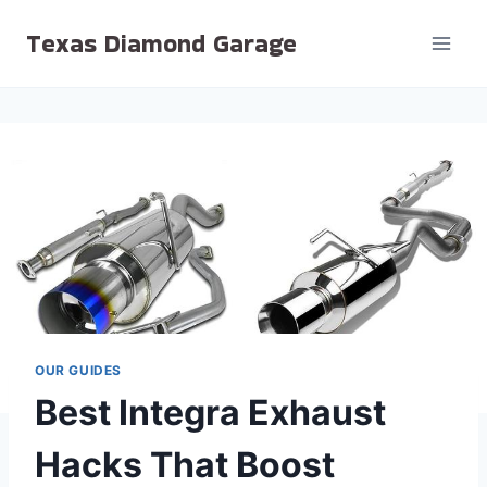
Skip
Texas Diamond Garage
to
content
OUR GUIDES
Best Integra Exhaust
Hacks That Boost