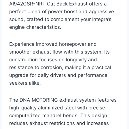
AI942GSR-NRT Cat Back Exhaust offers a
perfect blend of power boost and aggressive
sound, crafted to complement your Integra’s
engine characteristics.
Experience improved horsepower and
smoother exhaust flow with this system. Its
construction focuses on longevity and
resistance to corrosion, making it a practical
upgrade for daily drivers and performance
seekers alike.
The DNA MOTORING exhaust system features
high-quality aluminized steel with precise
computerized mandrel bends. This design
reduces exhaust restrictions and increases