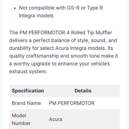
Not compatible with GS-R or Type R
Integra models
The PM PERFORMOTOR 4 Rolled Tip Muffler
delivers a perfect balance of style, sound, and
durability for select Acura Integra models. Its
quality craftsmanship and smooth tone make it
a worthy upgrade to enhance your vehicle’s
exhaust system.
Specification
Details
Brand Name
PM PERFORMOTOR
Model
Acura
Number