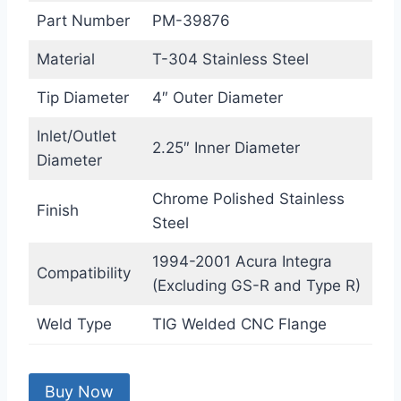
Part Number
PM-39876
Material
T-304 Stainless Steel
Tip Diameter
4″ Outer Diameter
Inlet/Outlet
2.25″ Inner Diameter
Diameter
Chrome Polished Stainless
Finish
Steel
1994-2001 Acura Integra
Compatibility
(Excluding GS-R and Type R)
Weld Type
TIG Welded CNC Flange
Buy Now