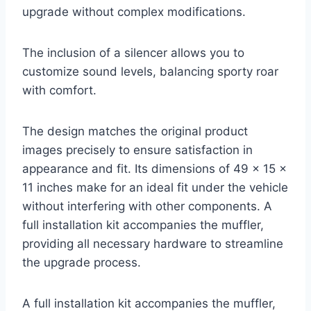
upgrade without complex modifications.
The inclusion of a silencer allows you to
customize sound levels, balancing sporty roar
with comfort.
The design matches the original product
images precisely to ensure satisfaction in
appearance and fit. Its dimensions of 49 x 15 x
11 inches make for an ideal fit under the vehicle
without interfering with other components. A
full installation kit accompanies the muffler,
providing all necessary hardware to streamline
the upgrade process.
A full installation kit accompanies the muffler,