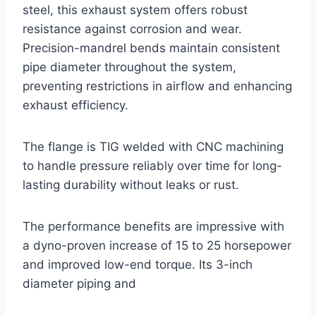
steel, this exhaust system offers robust
resistance against corrosion and wear.
Precision-mandrel bends maintain consistent
pipe diameter throughout the system,
preventing restrictions in airflow and enhancing
exhaust efficiency.
The flange is TIG welded with CNC machining
to handle pressure reliably over time for long-
lasting durability without leaks or rust.
The performance benefits are impressive with
a dyno-proven increase of 15 to 25 horsepower
and improved low-end torque. Its 3-inch
diameter piping and