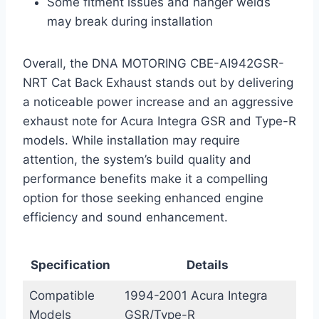
Some fitment issues and hanger welds
may break during installation
Overall, the DNA MOTORING CBE-AI942GSR-
NRT Cat Back Exhaust stands out by delivering
a noticeable power increase and an aggressive
exhaust note for Acura Integra GSR and Type-R
models. While installation may require
attention, the system’s build quality and
performance benefits make it a compelling
option for those seeking enhanced engine
efficiency and sound enhancement.
Specification
Details
Compatible
1994-2001 Acura Integra
Models
GSR/Type-R