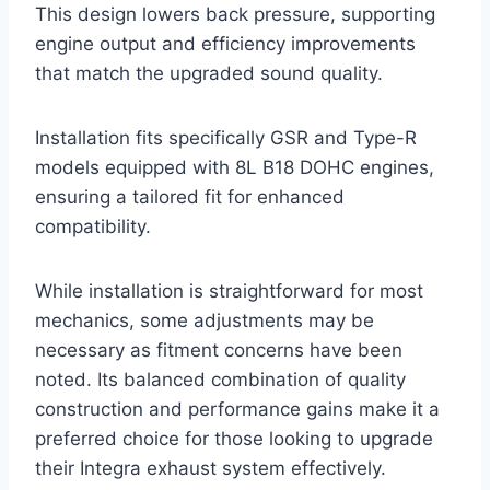
This design lowers back pressure, supporting
engine output and efficiency improvements
that match the upgraded sound quality.
Installation fits specifically GSR and Type-R
models equipped with 8L B18 DOHC engines,
ensuring a tailored fit for enhanced
compatibility.
While installation is straightforward for most
mechanics, some adjustments may be
necessary as fitment concerns have been
noted. Its balanced combination of quality
construction and performance gains make it a
preferred choice for those looking to upgrade
their Integra exhaust system effectively.