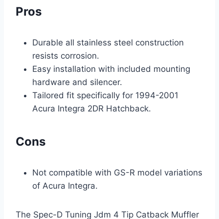
Pros
Durable all stainless steel construction
resists corrosion.
Easy installation with included mounting
hardware and silencer.
Tailored fit specifically for 1994-2001
Acura Integra 2DR Hatchback.
Cons
Not compatible with GS-R model variations
of Acura Integra.
The Spec-D Tuning Jdm 4 Tip Catback Muffler