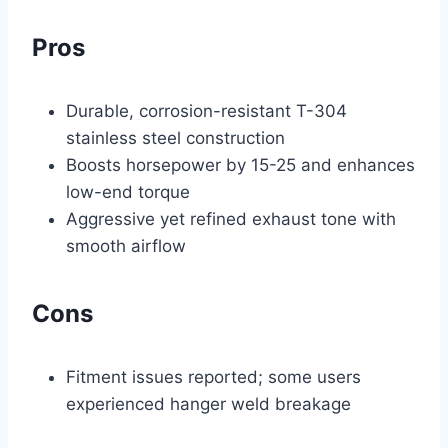
Pros
Durable, corrosion-resistant T-304
stainless steel construction
Boosts horsepower by 15-25 and enhances
low-end torque
Aggressive yet refined exhaust tone with
smooth airflow
Cons
Fitment issues reported; some users
experienced hanger weld breakage