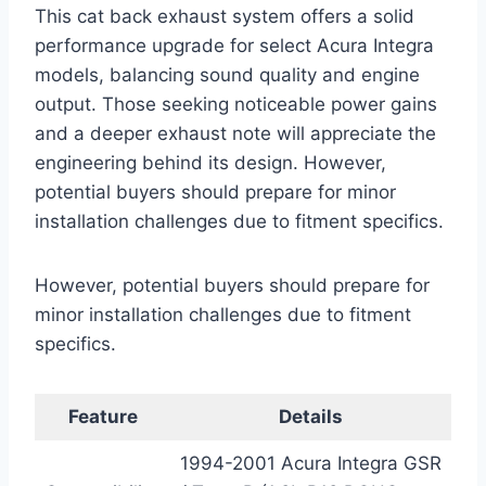
This cat back exhaust system offers a solid
performance upgrade for select Acura Integra
models, balancing sound quality and engine
output. Those seeking noticeable power gains
and a deeper exhaust note will appreciate the
engineering behind its design. However,
potential buyers should prepare for minor
installation challenges due to fitment specifics.
However, potential buyers should prepare for
minor installation challenges due to fitment
specifics.
Feature
Details
1994-2001 Acura Integra GSR