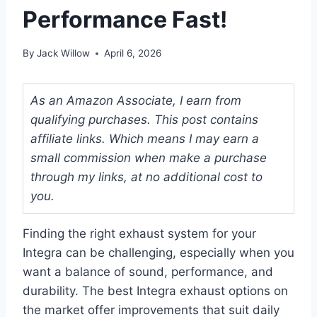
Performance Fast!
By
Jack Willow
April 6, 2026
As an Amazon Associate, I earn from
qualifying purchases. This post contains
affiliate links. Which means I may earn a
small commission when make a purchase
through my links, at no additional cost to
you.
Finding the right exhaust system for your
Integra can be challenging, especially when you
want a balance of sound, performance, and
durability. The best Integra exhaust options on
the market offer improvements that suit daily