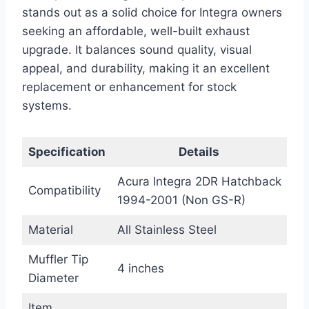
stands out as a solid choice for Integra owners
seeking an affordable, well-built exhaust
upgrade. It balances sound quality, visual
appeal, and durability, making it an excellent
replacement or enhancement for stock
systems.
Specification
Details
Acura Integra 2DR Hatchback
Compatibility
1994-2001 (Non GS-R)
Material
All Stainless Steel
Muffler Tip
4 inches
Diameter
Item