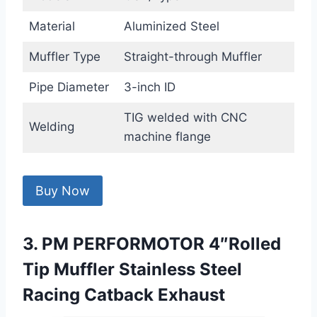
Material
Aluminized Steel
Muffler Type
Straight-through Muffler
Pipe Diameter
3-inch ID
TIG welded with CNC
Welding
machine flange
Buy Now
3. PM PERFORMOTOR 4″Rolled
Tip Muffler Stainless Steel
Racing Catback Exhaust