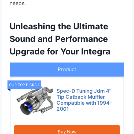
needs.
Unleashing the Ultimate
Sound and Performance
Upgrade for Your Integra
Product
OUR TOP PICKS 1
Spec-D Tuning Jdm 4″
Tip Catback Muffler
Compatible with 1994-
2001
Buy Now