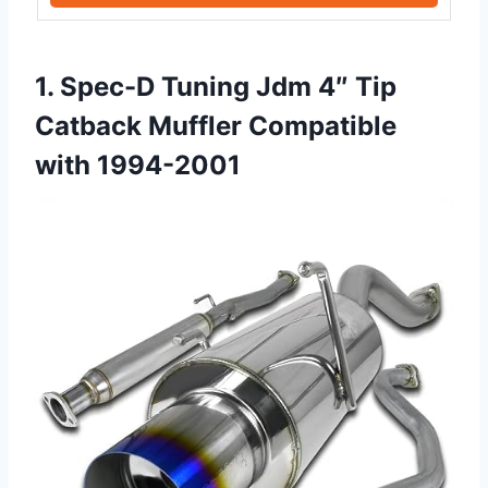
1. Spec-D Tuning Jdm 4″ Tip
Catback Muffler Compatible
with 1994-2001