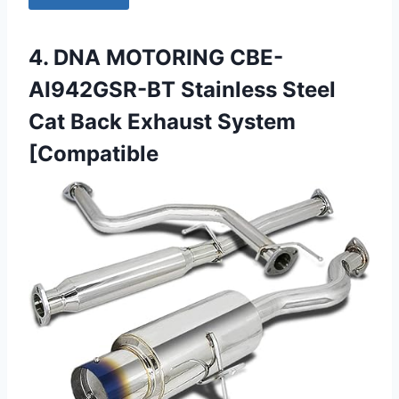
4. DNA MOTORING CBE-
AI942GSR-BT Stainless Steel
Cat Back Exhaust System
[Compatible