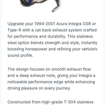
Upgrade your 1994-2001 Acura Integra GSR or
Type-R with a cat back exhaust system crafted
for performance and durability. This stainless
steel option blends strength and style, instantly
boosting horsepower and refining your vehicle’s
sound profile.
The design focuses on smooth exhaust flow
and a deep exhaust note, giving your Integra a
noticeable performance edge while enhancing
driving pleasure on every journey.
Constructed from high-grade T-304 stainless