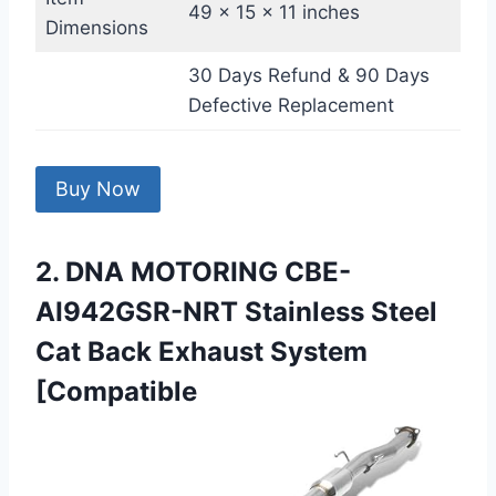
49 x 15 x 11 inches
Dimensions
30 Days Refund & 90 Days
Defective Replacement
Buy Now
2. DNA MOTORING CBE-
AI942GSR-NRT Stainless Steel
Cat Back Exhaust System
[Compatible