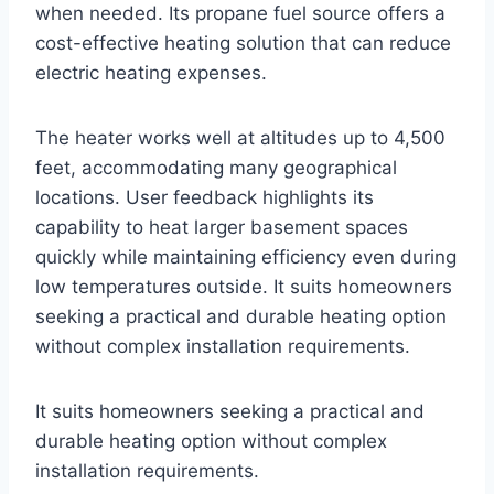
when needed. Its propane fuel source offers a
cost-effective heating solution that can reduce
electric heating expenses.
The heater works well at altitudes up to 4,500
feet, accommodating many geographical
locations. User feedback highlights its
capability to heat larger basement spaces
quickly while maintaining efficiency even during
low temperatures outside. It suits homeowners
seeking a practical and durable heating option
without complex installation requirements.
It suits homeowners seeking a practical and
durable heating option without complex
installation requirements.