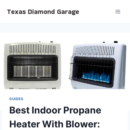
Skip
Texas Diamond Garage
to
content
GUIDES
Best Indoor Propane
Heater With Blower: