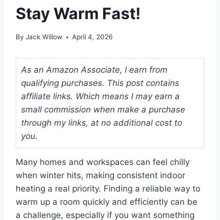
Stay Warm Fast!
By
Jack Willow
April 4, 2026
As an Amazon Associate, I earn from
qualifying purchases. This post contains
affiliate links. Which means I may earn a
small commission when make a purchase
through my links, at no additional cost to
you.
Many homes and workspaces can feel chilly
when winter hits, making consistent indoor
heating a real priority. Finding a reliable way to
warm up a room quickly and efficiently can be
a challenge, especially if you want something