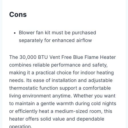
Cons
Blower fan kit must be purchased
separately for enhanced airflow
The 30,000 BTU Vent Free Blue Flame Heater
combines reliable performance and safety,
making it a practical choice for indoor heating
needs. Its ease of installation and adjustable
thermostatic function support a comfortable
living environment anytime. Whether you want
to maintain a gentle warmth during cold nights
or efficiently heat a medium-sized room, this
heater offers solid value and dependable
operation.