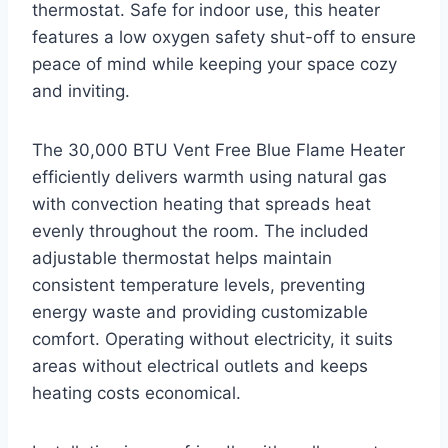
thermostat. Safe for indoor use, this heater
features a low oxygen safety shut-off to ensure
peace of mind while keeping your space cozy
and inviting.
The 30,000 BTU Vent Free Blue Flame Heater
efficiently delivers warmth using natural gas
with convection heating that spreads heat
evenly throughout the room. The included
adjustable thermostat helps maintain
consistent temperature levels, preventing
energy waste and providing customizable
comfort. Operating without electricity, it suits
areas without electrical outlets and keeps
heating costs economical.