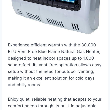
Experience efficient warmth with the 30,000
BTU Vent Free Blue Flame Natural Gas Heater,
designed to heat indoor spaces up to 1,000
square feet. Its vent-free operation allows easy
setup without the need for outdoor venting,
making it an excellent solution for cold days
and chilly rooms.
Enjoy quiet, reliable heating that adapts to your
comfort needs through its built-in adjustable