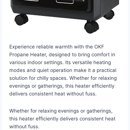
Experience reliable warmth with the OKF
Propane Heater, designed to bring comfort in
various indoor settings. Its versatile heating
modes and quiet operation make it a practical
solution for chilly spaces. Whether for relaxing
evenings or gatherings, this heater efficiently
delivers consistent heat without fuss.
Whether for relaxing evenings or gatherings,
this heater efficiently delivers consistent heat
without fuss.