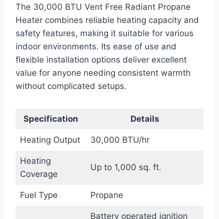
The 30,000 BTU Vent Free Radiant Propane
Heater combines reliable heating capacity and
safety features, making it suitable for various
indoor environments. Its ease of use and
flexible installation options deliver excellent
value for anyone needing consistent warmth
without complicated setups.
Specification
Details
Heating Output
30,000 BTU/hr
Heating
Up to 1,000 sq. ft.
Coverage
Fuel Type
Propane
Battery operated ignition