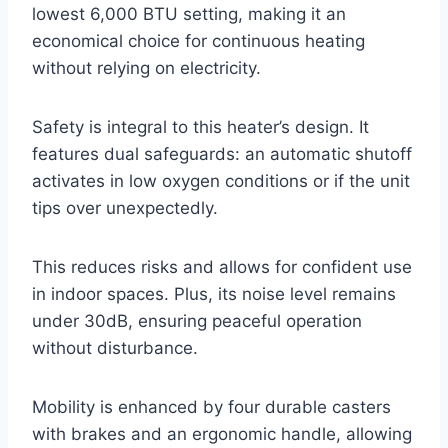
lowest 6,000 BTU setting, making it an
economical choice for continuous heating
without relying on electricity.
Safety is integral to this heater’s design. It
features dual safeguards: an automatic shutoff
activates in low oxygen conditions or if the unit
tips over unexpectedly.
This reduces risks and allows for confident use
in indoor spaces. Plus, its noise level remains
under 30dB, ensuring peaceful operation
without disturbance.
Mobility is enhanced by four durable casters
with brakes and an ergonomic handle, allowing