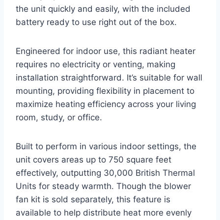
the unit quickly and easily, with the included
battery ready to use right out of the box.
Engineered for indoor use, this radiant heater
requires no electricity or venting, making
installation straightforward. It’s suitable for wall
mounting, providing flexibility in placement to
maximize heating efficiency across your living
room, study, or office.
Built to perform in various indoor settings, the
unit covers areas up to 750 square feet
effectively, outputting 30,000 British Thermal
Units for steady warmth. Though the blower
fan kit is sold separately, this feature is
available to help distribute heat more evenly