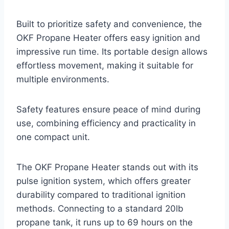
Built to prioritize safety and convenience, the
OKF Propane Heater offers easy ignition and
impressive run time. Its portable design allows
effortless movement, making it suitable for
multiple environments.
Safety features ensure peace of mind during
use, combining efficiency and practicality in
one compact unit.
The OKF Propane Heater stands out with its
pulse ignition system, which offers greater
durability compared to traditional ignition
methods. Connecting to a standard 20lb
propane tank, it runs up to 69 hours on the