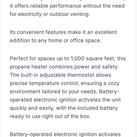
it offers reliable performance without the need
for electricity or outdoor venting.
Its convenient features make it an excellent
addition to any home or office space.
Perfect for spaces up to 1,000 square feet, this
propane heater combines power and safety.
The built-in adjustable thermostat allows
precise temperature control, ensuring a cozy
environment tailored to your needs. Battery-
operated electronic ignition activates the unit
quickly and easily, with the included battery
ready to use right out of the box.
Battery-operated electronic ignition activates