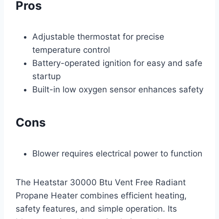
Pros
Adjustable thermostat for precise
temperature control
Battery-operated ignition for easy and safe
startup
Built-in low oxygen sensor enhances safety
Cons
Blower requires electrical power to function
The Heatstar 30000 Btu Vent Free Radiant
Propane Heater combines efficient heating,
safety features, and simple operation. Its