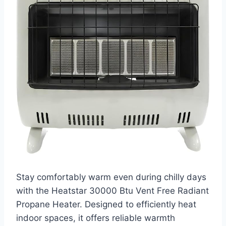
Stay comfortably warm even during chilly days
with the Heatstar 30000 Btu Vent Free Radiant
Propane Heater. Designed to efficiently heat
indoor spaces, it offers reliable warmth