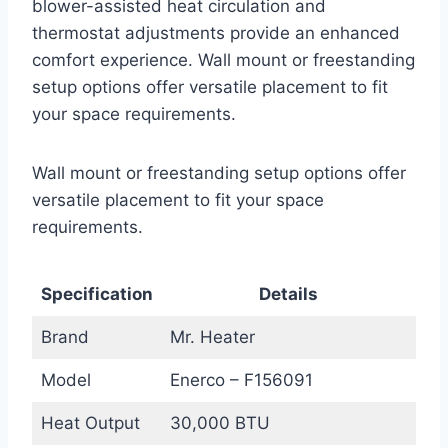
blower-assisted heat circulation and
thermostat adjustments provide an enhanced
comfort experience. Wall mount or freestanding
setup options offer versatile placement to fit
your space requirements.
Wall mount or freestanding setup options offer
versatile placement to fit your space
requirements.
Specification
Details
Brand
Mr. Heater
Model
Enerco – F156091
Heat Output
30,000 BTU