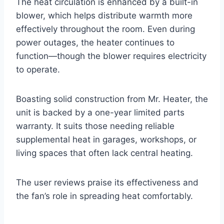
The heat circulation is enhanced by a built-in
blower, which helps distribute warmth more
effectively throughout the room. Even during
power outages, the heater continues to
function—though the blower requires electricity
to operate.
Boasting solid construction from Mr. Heater, the
unit is backed by a one-year limited parts
warranty. It suits those needing reliable
supplemental heat in garages, workshops, or
living spaces that often lack central heating.
The user reviews praise its effectiveness and
the fan’s role in spreading heat comfortably.