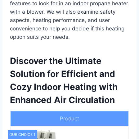
features to look for in an indoor propane heater
with a blower. We will also examine safety
aspects, heating performance, and user
convenience to help you decide if this heating
option suits your needs.
Discover the Ultimate
Solution for Efficient and
Cozy Indoor Heating with
Enhanced Air Circulation
Product
OUR CHOICE 1