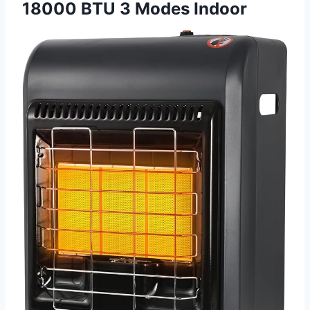
18000 BTU 3 Modes Indoor