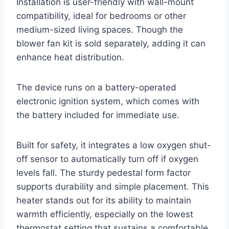
Installation is user-friendly with wall-mount
compatibility, ideal for bedrooms or other
medium-sized living spaces. Though the
blower fan kit is sold separately, adding it can
enhance heat distribution.
The device runs on a battery-operated
electronic ignition system, which comes with
the battery included for immediate use.
Built for safety, it integrates a low oxygen shut-
off sensor to automatically turn off if oxygen
levels fall. The sturdy pedestal form factor
supports durability and simple placement. This
heater stands out for its ability to maintain
warmth efficiently, especially on the lowest
thermostat setting that sustains a comfortable