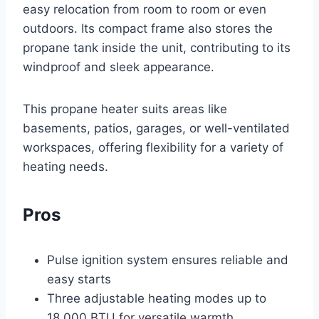
easy relocation from room to room or even
outdoors. Its compact frame also stores the
propane tank inside the unit, contributing to its
windproof and sleek appearance.
This propane heater suits areas like
basements, patios, garages, or well-ventilated
workspaces, offering flexibility for a variety of
heating needs.
Pros
Pulse ignition system ensures reliable and
easy starts
Three adjustable heating modes up to
18,000 BTU for versatile warmth