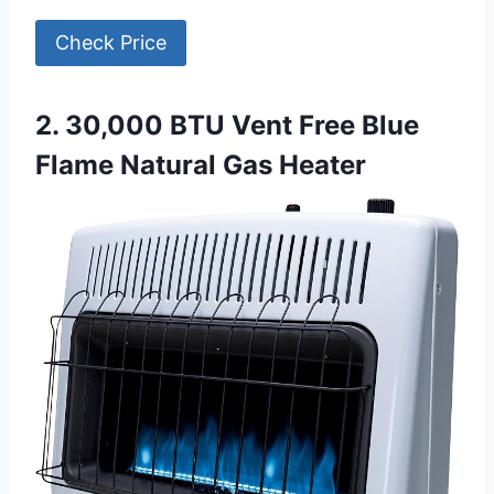
Check Price
2. 30,000 BTU Vent Free Blue
Flame Natural Gas Heater