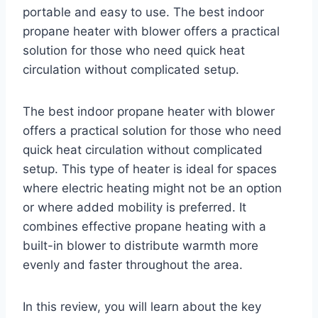
portable and easy to use. The best indoor
propane heater with blower offers a practical
solution for those who need quick heat
circulation without complicated setup.
The best indoor propane heater with blower
offers a practical solution for those who need
quick heat circulation without complicated
setup. This type of heater is ideal for spaces
where electric heating might not be an option
or where added mobility is preferred. It
combines effective propane heating with a
built-in blower to distribute warmth more
evenly and faster throughout the area.
In this review, you will learn about the key