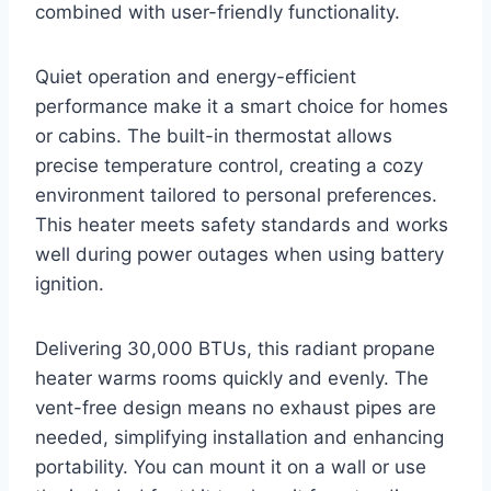
combined with user-friendly functionality.
Quiet operation and energy-efficient
performance make it a smart choice for homes
or cabins. The built-in thermostat allows
precise temperature control, creating a cozy
environment tailored to personal preferences.
This heater meets safety standards and works
well during power outages when using battery
ignition.
Delivering 30,000 BTUs, this radiant propane
heater warms rooms quickly and evenly. The
vent-free design means no exhaust pipes are
needed, simplifying installation and enhancing
portability. You can mount it on a wall or use