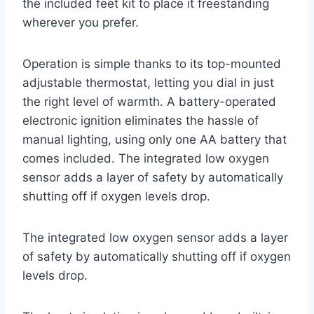
the included feet kit to place it freestanding
wherever you prefer.
Operation is simple thanks to its top-mounted
adjustable thermostat, letting you dial in just
the right level of warmth. A battery-operated
electronic ignition eliminates the hassle of
manual lighting, using only one AA battery that
comes included. The integrated low oxygen
sensor adds a layer of safety by automatically
shutting off if oxygen levels drop.
The integrated low oxygen sensor adds a layer
of safety by automatically shutting off if oxygen
levels drop.