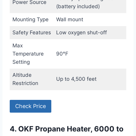
Power Source
(battery included)
Mounting Type
Wall mount
Safety Features
Low oxygen shut-off
Max
Temperature
90°F
Setting
Altitude
Up to 4,500 feet
Restriction
Check Price
4. OKF Propane Heater, 6000 to