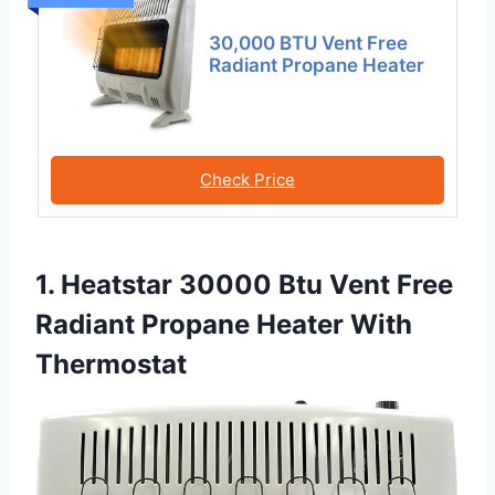
30,000 BTU Vent Free
Radiant Propane Heater
Check Price
1. Heatstar 30000 Btu Vent Free
Radiant Propane Heater With
Thermostat