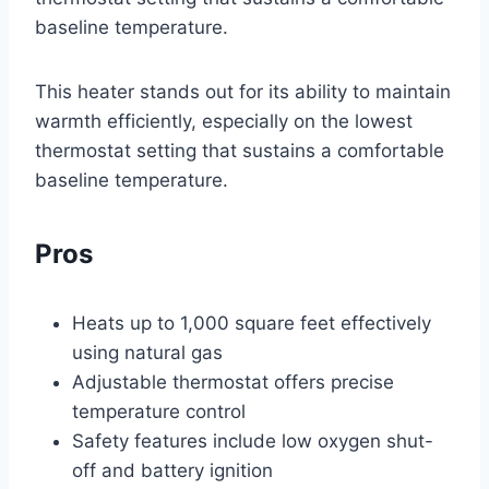
baseline temperature.
This heater stands out for its ability to maintain
warmth efficiently, especially on the lowest
thermostat setting that sustains a comfortable
baseline temperature.
Pros
Heats up to 1,000 square feet effectively
using natural gas
Adjustable thermostat offers precise
temperature control
Safety features include low oxygen shut-
off and battery ignition