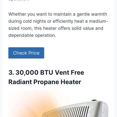
Whether you want to maintain a gentle warmth
during cold nights or efficiently heat a medium-
sized room, this heater offers solid value and
dependable operation.
Check Price
3. 30,000 BTU Vent Free
Radiant Propane Heater