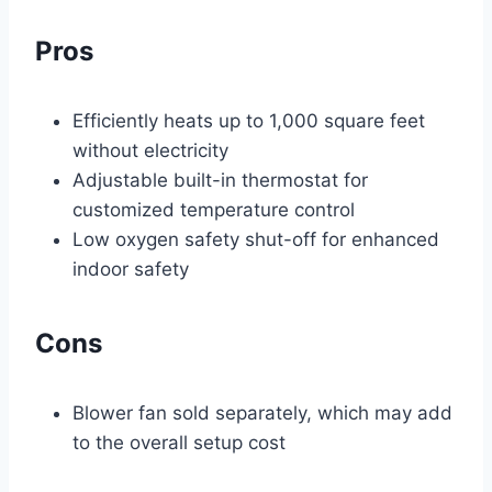
Pros
Efficiently heats up to 1,000 square feet
without electricity
Adjustable built-in thermostat for
customized temperature control
Low oxygen safety shut-off for enhanced
indoor safety
Cons
Blower fan sold separately, which may add
to the overall setup cost