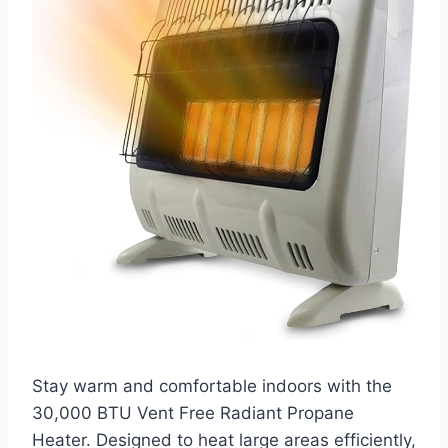
Stay warm and comfortable indoors with the
30,000 BTU Vent Free Radiant Propane
Heater. Designed to heat large areas efficiently,