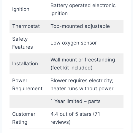
Battery operated electronic
Ignition
ignition
Thermostat
Top-mounted adjustable
Safety
Low oxygen sensor
Features
Wall mount or freestanding
Installation
(feet kit included)
Power
Blower requires electricity;
Requirement
heater runs without power
1 Year limited – parts
Customer
4.4 out of 5 stars (71
Rating
reviews)