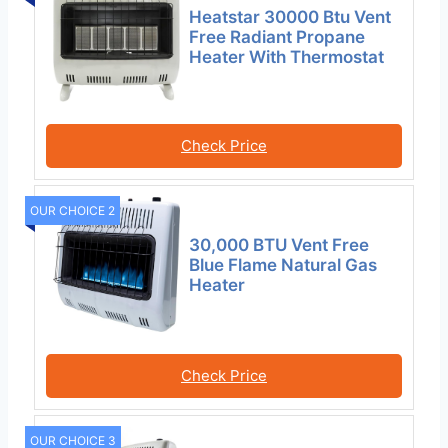
Heatstar 30000 Btu Vent
Free Radiant Propane
Heater With Thermostat
Check Price
OUR CHOICE 2
30,000 BTU Vent Free
Blue Flame Natural Gas
Heater
Check Price
OUR CHOICE 3