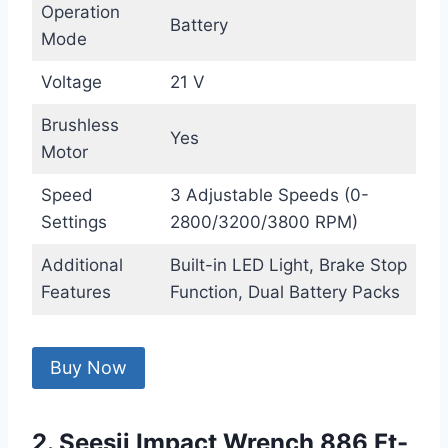
Operation
Battery
Mode
Voltage
21 V
Brushless
Yes
Motor
Speed
3 Adjustable Speeds (0-
Settings
2800/3200/3800 RPM)
Additional
Built-in LED Light, Brake Stop
Features
Function, Dual Battery Packs
Buy Now
2. Seesii Impact Wrench 886 Ft-