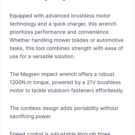
Equipped with advanced brushless motor
technology and a quick charger, this wrench
prioritizes performance and convenience.
Whether handling mower blades or automotive
tasks, this tool combines strength with ease of
use for a versatile solution.
The Magsen impact wrench offers a robust
1200N.m torque, powered by a 21V brushless
motor to tackle stubborn fasteners effortlessly.
The cordless design adds portability without
sacrificing power.
Speed control is adjustable through three