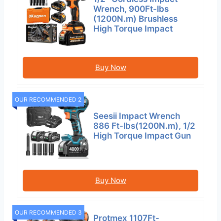
Wrench, 900Ft-lbs
(1200N.m) Brushless
High Torque Impact
Buy Now
OUR RECOMMENDED 2
Seesii Impact Wrench
886 Ft-lbs(1200N.m), 1/2
High Torque Impact Gun
Buy Now
OUR RECOMMENDED 3
Protmex 1107Ft-