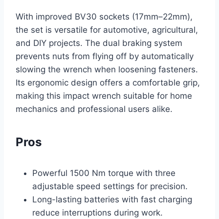
With improved BV30 sockets (17mm–22mm),
the set is versatile for automotive, agricultural,
and DIY projects. The dual braking system
prevents nuts from flying off by automatically
slowing the wrench when loosening fasteners.
Its ergonomic design offers a comfortable grip,
making this impact wrench suitable for home
mechanics and professional users alike.
Pros
Powerful 1500 Nm torque with three
adjustable speed settings for precision.
Long-lasting batteries with fast charging
reduce interruptions during work.