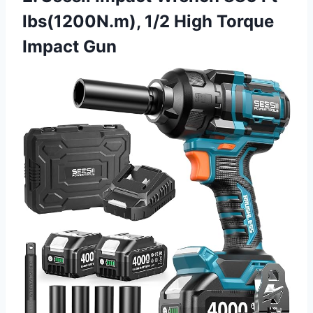
lbs(1200N.m), 1/2 High Torque
Impact Gun