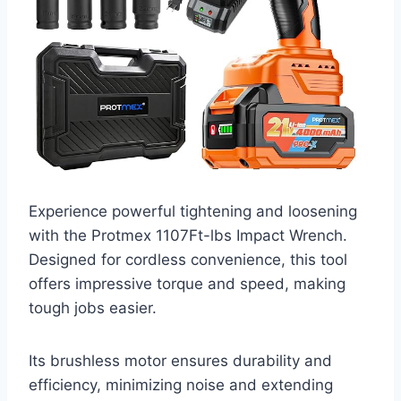
Experience powerful tightening and loosening
with the Protmex 1107Ft-lbs Impact Wrench.
Designed for cordless convenience, this tool
offers impressive torque and speed, making
tough jobs easier.
Its brushless motor ensures durability and
efficiency, minimizing noise and extending