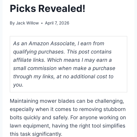
Picks Revealed!
By
Jack Willow
April 7, 2026
As an Amazon Associate, I earn from
qualifying purchases. This post contains
affiliate links. Which means I may earn a
small commission when make a purchase
through my links, at no additional cost to
you.
Maintaining mower blades can be challenging,
especially when it comes to removing stubborn
bolts quickly and safely. For anyone working on
lawn equipment, having the right tool simplifies
this task significantly.