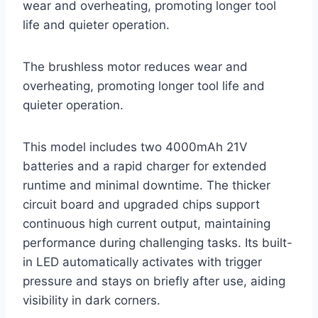
wear and overheating, promoting longer tool
life and quieter operation.
The brushless motor reduces wear and
overheating, promoting longer tool life and
quieter operation.
This model includes two 4000mAh 21V
batteries and a rapid charger for extended
runtime and minimal downtime. The thicker
circuit board and upgraded chips support
continuous high current output, maintaining
performance during challenging tasks. Its built-
in LED automatically activates with trigger
pressure and stays on briefly after use, aiding
visibility in dark corners.