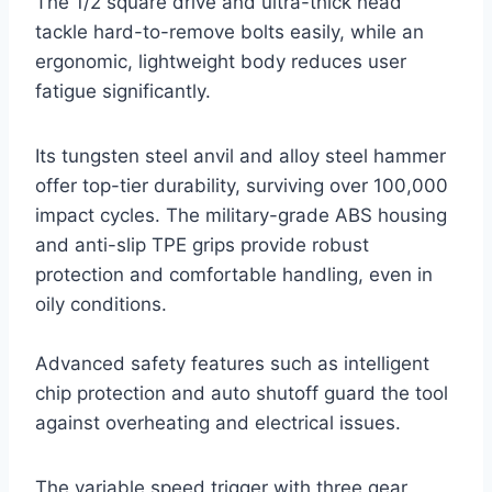
The 1/2 square drive and ultra-thick head
tackle hard-to-remove bolts easily, while an
ergonomic, lightweight body reduces user
fatigue significantly.
Its tungsten steel anvil and alloy steel hammer
offer top-tier durability, surviving over 100,000
impact cycles. The military-grade ABS housing
and anti-slip TPE grips provide robust
protection and comfortable handling, even in
oily conditions.
Advanced safety features such as intelligent
chip protection and auto shutoff guard the tool
against overheating and electrical issues.
The variable speed trigger with three gear