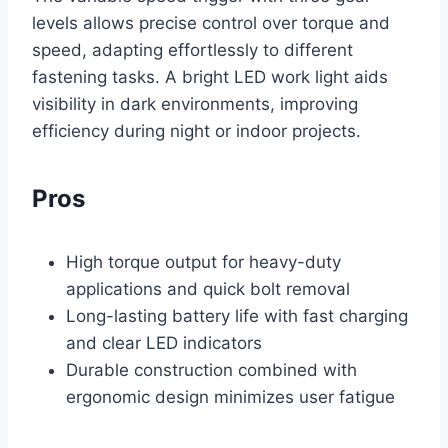
levels allows precise control over torque and
speed, adapting effortlessly to different
fastening tasks. A bright LED work light aids
visibility in dark environments, improving
efficiency during night or indoor projects.
Pros
High torque output for heavy-duty
applications and quick bolt removal
Long-lasting battery life with fast charging
and clear LED indicators
Durable construction combined with
ergonomic design minimizes user fatigue