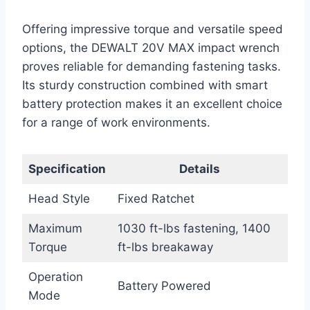
Offering impressive torque and versatile speed
options, the DEWALT 20V MAX impact wrench
proves reliable for demanding fastening tasks.
Its sturdy construction combined with smart
battery protection makes it an excellent choice
for a range of work environments.
Specification
Details
Head Style
Fixed Ratchet
Maximum
1030 ft-lbs fastening, 1400
Torque
ft-lbs breakaway
Operation
Battery Powered
Mode