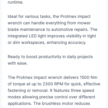
runtime.
Ideal for various tasks, the Protmex impact
wrench can handle everything from mower
blade maintenance to automotive repairs. The
integrated LED light improves visibility in tight
or dim workspaces, enhancing accuracy.
Ready to boost productivity in daily projects
with ease.
The Protmex impact wrench delivers 1500 Nm
of torque at up to 2300 RPM for quick, effective
fastening or removal. It features three speed
modes allowing precise control over different
applications. The brushless motor reduces