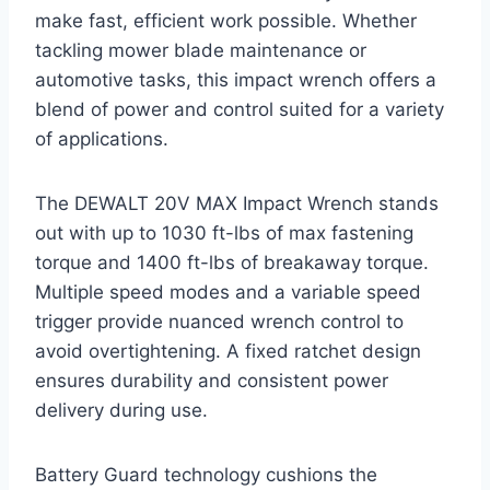
make fast, efficient work possible. Whether
tackling mower blade maintenance or
automotive tasks, this impact wrench offers a
blend of power and control suited for a variety
of applications.
The DEWALT 20V MAX Impact Wrench stands
out with up to 1030 ft-lbs of max fastening
torque and 1400 ft-lbs of breakaway torque.
Multiple speed modes and a variable speed
trigger provide nuanced wrench control to
avoid overtightening. A fixed ratchet design
ensures durability and consistent power
delivery during use.
Battery Guard technology cushions the