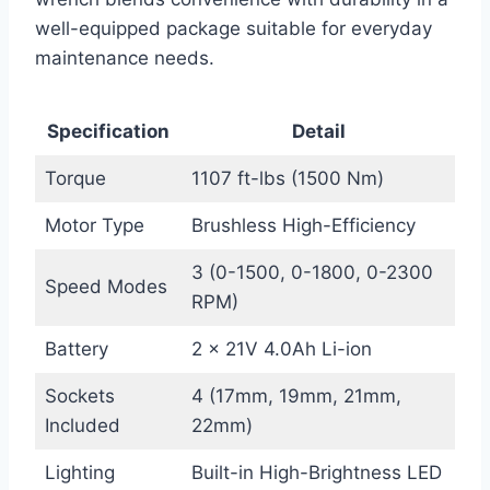
well-equipped package suitable for everyday
maintenance needs.
Specification
Detail
Torque
1107 ft-lbs (1500 Nm)
Motor Type
Brushless High-Efficiency
3 (0-1500, 0-1800, 0-2300
Speed Modes
RPM)
Battery
2 x 21V 4.0Ah Li-ion
Sockets
4 (17mm, 19mm, 21mm,
Included
22mm)
Lighting
Built-in High-Brightness LED