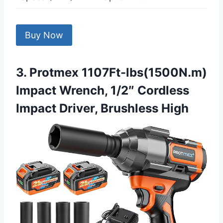
Buy Now
3. Protmex 1107Ft-lbs(1500N.m)
Impact Wrench, 1/2″ Cordless
Impact Driver, Brushless High