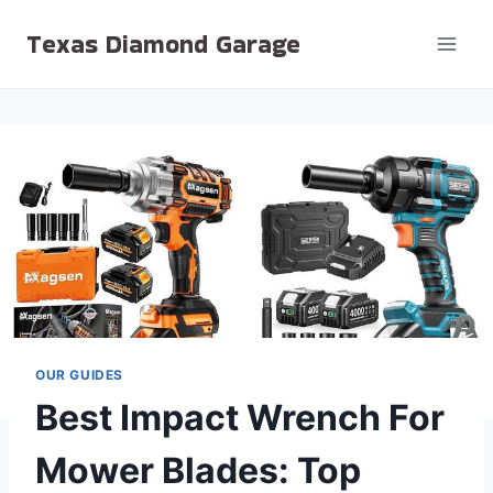
Skip
Texas Diamond Garage
to
content
OUR GUIDES
Best Impact Wrench For
Mower Blades: Top