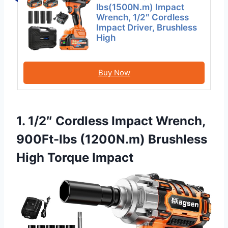
lbs(1500N.m) Impact
Wrench, 1/2″ Cordless
Impact Driver, Brushless
High
Buy Now
1. 1/2″ Cordless Impact Wrench,
900Ft-lbs (1200N.m) Brushless
High Torque Impact