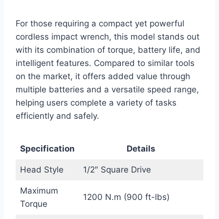
For those requiring a compact yet powerful
cordless impact wrench, this model stands out
with its combination of torque, battery life, and
intelligent features. Compared to similar tools
on the market, it offers added value through
multiple batteries and a versatile speed range,
helping users complete a variety of tasks
efficiently and safely.
Specification
Details
Head Style
1/2″ Square Drive
Maximum
1200 N.m (900 ft-lbs)
Torque