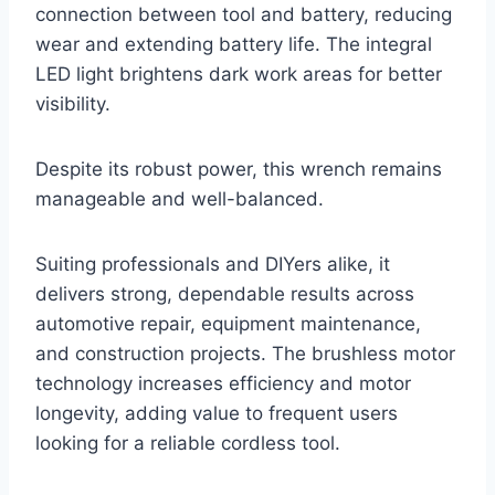
connection between tool and battery, reducing
wear and extending battery life. The integral
LED light brightens dark work areas for better
visibility.
Despite its robust power, this wrench remains
manageable and well-balanced.
Suiting professionals and DIYers alike, it
delivers strong, dependable results across
automotive repair, equipment maintenance,
and construction projects. The brushless motor
technology increases efficiency and motor
longevity, adding value to frequent users
looking for a reliable cordless tool.