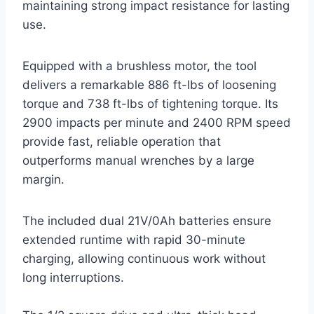
maintaining strong impact resistance for lasting
use.
Equipped with a brushless motor, the tool
delivers a remarkable 886 ft-lbs of loosening
torque and 738 ft-lbs of tightening torque. Its
2900 impacts per minute and 2400 RPM speed
provide fast, reliable operation that
outperforms manual wrenches by a large
margin.
The included dual 21V/0Ah batteries ensure
extended runtime with rapid 30-minute
charging, allowing continuous work without
long interruptions.