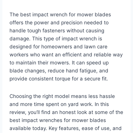
The best impact wrench for mower blades
offers the power and precision needed to
handle tough fasteners without causing
damage. This type of impact wrench is
designed for homeowners and lawn care
workers who want an efficient and reliable way
to maintain their mowers. It can speed up
blade changes, reduce hand fatigue, and
provide consistent torque for a secure fit.
Choosing the right model means less hassle
and more time spent on yard work. In this
review, you’ll find an honest look at some of the
best impact wrenches for mower blades
available today. Key features, ease of use, and