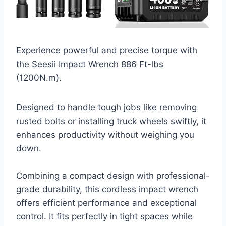
Experience powerful and precise torque with
the Seesii Impact Wrench 886 Ft-lbs
(1200N.m).
Designed to handle tough jobs like removing
rusted bolts or installing truck wheels swiftly, it
enhances productivity without weighing you
down.
Combining a compact design with professional-
grade durability, this cordless impact wrench
offers efficient performance and exceptional
control. It fits perfectly in tight spaces while