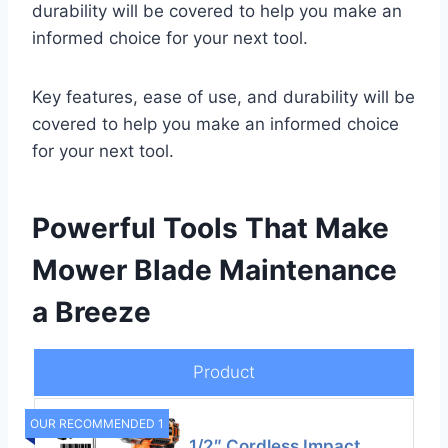
durability will be covered to help you make an
informed choice for your next tool.
Key features, ease of use, and durability will be
covered to help you make an informed choice
for your next tool.
Powerful Tools That Make
Mower Blade Maintenance
a Breeze
Product
OUR RECOMMENDED 1
1/2″ Cordless Impact