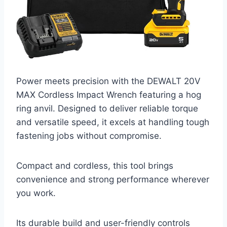
Power meets precision with the DEWALT 20V
MAX Cordless Impact Wrench featuring a hog
ring anvil. Designed to deliver reliable torque
and versatile speed, it excels at handling tough
fastening jobs without compromise.
Compact and cordless, this tool brings
convenience and strong performance wherever
you work.
Its durable build and user-friendly controls