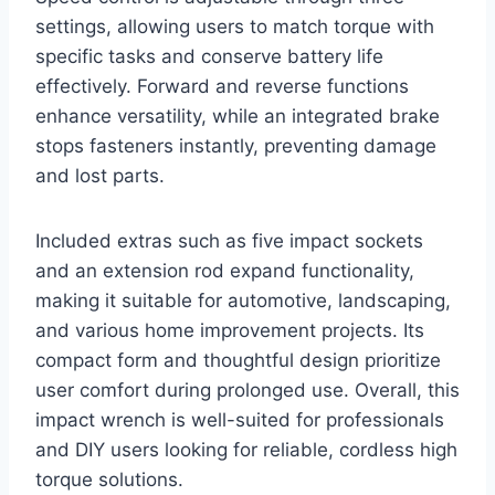
settings, allowing users to match torque with
specific tasks and conserve battery life
effectively. Forward and reverse functions
enhance versatility, while an integrated brake
stops fasteners instantly, preventing damage
and lost parts.
Included extras such as five impact sockets
and an extension rod expand functionality,
making it suitable for automotive, landscaping,
and various home improvement projects. Its
compact form and thoughtful design prioritize
user comfort during prolonged use. Overall, this
impact wrench is well-suited for professionals
and DIY users looking for reliable, cordless high
torque solutions.