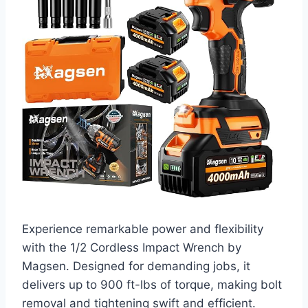
Experience remarkable power and flexibility
with the 1/2 Cordless Impact Wrench by
Magsen. Designed for demanding jobs, it
delivers up to 900 ft-lbs of torque, making bolt
removal and tightening swift and efficient.