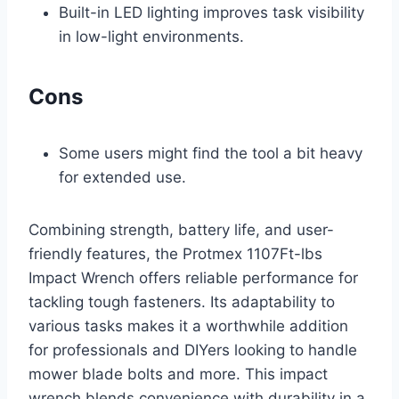
Built-in LED lighting improves task visibility
in low-light environments.
Cons
Some users might find the tool a bit heavy
for extended use.
Combining strength, battery life, and user-
friendly features, the Protmex 1107Ft-lbs
Impact Wrench offers reliable performance for
tackling tough fasteners. Its adaptability to
various tasks makes it a worthwhile addition
for professionals and DIYers looking to handle
mower blade bolts and more. This impact
wrench blends convenience with durability in a