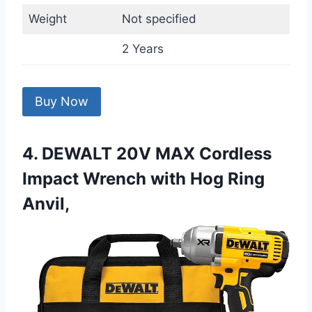
Weight
Not specified
2 Years
Buy Now
4. DEWALT 20V MAX Cordless
Impact Wrench with Hog Ring
Anvil,