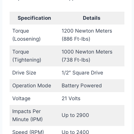
Specification
Details
Torque
1200 Newton Meters
(Loosening)
(886 Ft-lbs)
Torque
1000 Newton Meters
(Tightening)
(738 Ft-lbs)
Drive Size
1/2″ Square Drive
Operation Mode
Battery Powered
Voltage
21 Volts
Impacts Per
Up to 2900
Minute (IPM)
Speed (RPM)
Up to 2400