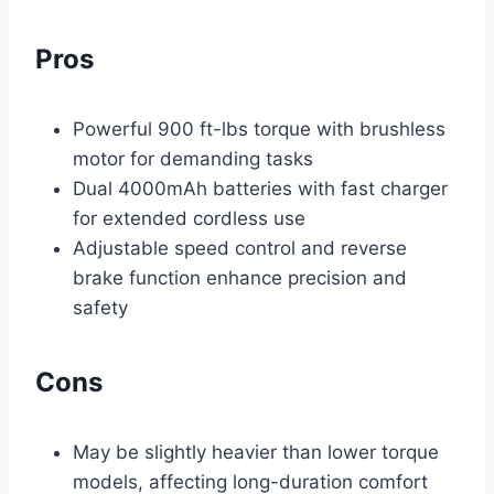
Pros
Powerful 900 ft-lbs torque with brushless
motor for demanding tasks
Dual 4000mAh batteries with fast charger
for extended cordless use
Adjustable speed control and reverse
brake function enhance precision and
safety
Cons
May be slightly heavier than lower torque
models, affecting long-duration comfort