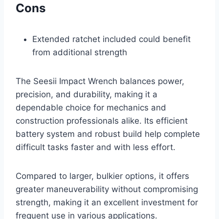
Cons
Extended ratchet included could benefit
from additional strength
The Seesii Impact Wrench balances power,
precision, and durability, making it a
dependable choice for mechanics and
construction professionals alike. Its efficient
battery system and robust build help complete
difficult tasks faster and with less effort.
Compared to larger, bulkier options, it offers
greater maneuverability without compromising
strength, making it an excellent investment for
frequent use in various applications.