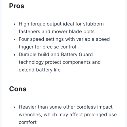
Pros
High torque output ideal for stubborn
fasteners and mower blade bolts
Four speed settings with variable speed
trigger for precise control
Durable build and Battery Guard
technology protect components and
extend battery life
Cons
Heavier than some other cordless impact
wrenches, which may affect prolonged use
comfort