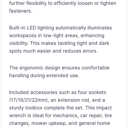
further flexibility to efficiently loosen or tighten
fasteners.
Built-in LED lighting automatically illuminates
workspaces in low-light areas, enhancing
visibility. This makes tackling tight and dark
spots much easier and reduces errors.
The ergonomic design ensures comfortable
handling during extended use.
Included accessories such as four sockets
(17/19/21/22mm), an extension rod, and a
sturdy toolbox complete the set. This impact
wrench is ideal for mechanics, car repair, tire
changes, mower upkeep, and general home