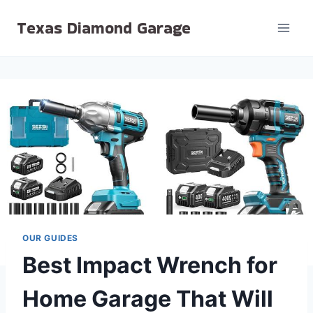
Skip
Texas Diamond Garage
to
content
OUR GUIDES
Best Impact Wrench for
Home Garage That Will