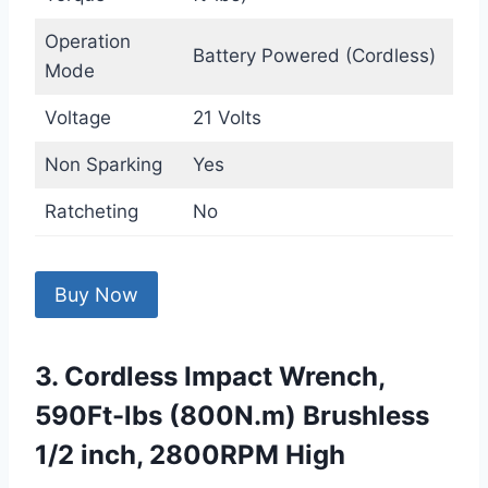
Operation
Battery Powered (Cordless)
Mode
Voltage
21 Volts
Non Sparking
Yes
Ratcheting
No
Buy Now
3. Cordless Impact Wrench,
590Ft-lbs (800N.m) Brushless
1/2 inch, 2800RPM High