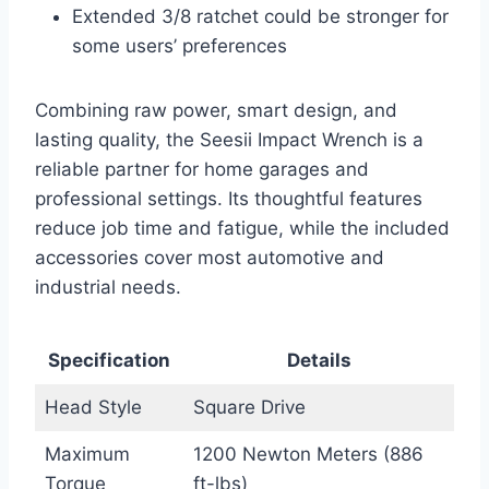
Extended 3/8 ratchet could be stronger for
some users’ preferences
Combining raw power, smart design, and
lasting quality, the Seesii Impact Wrench is a
reliable partner for home garages and
professional settings. Its thoughtful features
reduce job time and fatigue, while the included
accessories cover most automotive and
industrial needs.
Specification
Details
Head Style
Square Drive
Maximum
1200 Newton Meters (886
Torque
ft-lbs)