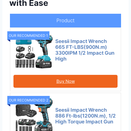
with Ease
Product
OUR RECOMMENDED 1
Seesii Impact Wrench
665 FT-LBS(900N.m)
3300IPM 1/2 Impact Gun
High
Buy Now
OUR RECOMMENDED 2
Seesii Impact Wrench
886 Ft-lbs(1200N.m), 1/2
High Torque Impact Gun