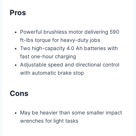
Pros
Powerful brushless motor delivering 590
ft-lbs torque for heavy-duty jobs
Two high-capacity 4.0 Ah batteries with
fast one-hour charging
Adjustable speed and directional control
with automatic brake stop
Cons
May be heavier than some smaller impact
wrenches for light tasks