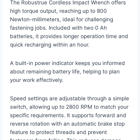
The Robustrue Cordless Impact Wrench offers
high torque output, reaching up to 800
Newton-millimeters, ideal for challenging
fastening jobs. Included with two 0 Ah
batteries, it provides longer operation time and
quick recharging within an hour.
A built-in power indicator keeps you informed
about remaining battery life, helping to plan
your work effectively.
Speed settings are adjustable through a simple
switch, allowing up to 2800 RPM to match your
specific requirements. It supports forward and
reverse rotation with an automatic brake stop
feature to protect threads and prevent