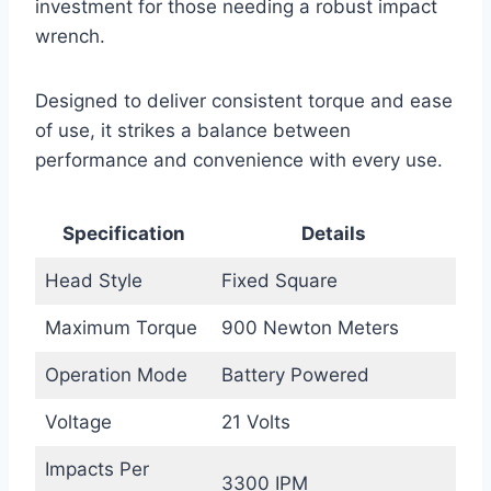
investment for those needing a robust impact
wrench.
Designed to deliver consistent torque and ease
of use, it strikes a balance between
performance and convenience with every use.
Specification
Details
Head Style
Fixed Square
Maximum Torque
900 Newton Meters
Operation Mode
Battery Powered
Voltage
21 Volts
Impacts Per
3300 IPM