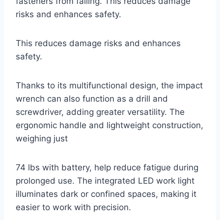
fasteners from falling. This reduces damage
risks and enhances safety.
This reduces damage risks and enhances
safety.
Thanks to its multifunctional design, the impact
wrench can also function as a drill and
screwdriver, adding greater versatility. The
ergonomic handle and lightweight construction,
weighing just
74 lbs with battery, help reduce fatigue during
prolonged use. The integrated LED work light
illuminates dark or confined spaces, making it
easier to work with precision.