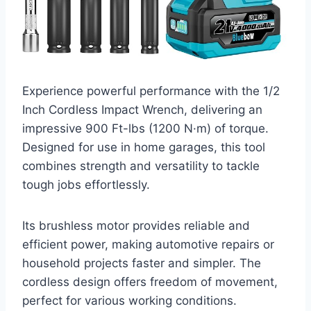
Experience powerful performance with the 1/2
Inch Cordless Impact Wrench, delivering an
impressive 900 Ft-lbs (1200 N·m) of torque.
Designed for use in home garages, this tool
combines strength and versatility to tackle
tough jobs effortlessly.
Its brushless motor provides reliable and
efficient power, making automotive repairs or
household projects faster and simpler. The
cordless design offers freedom of movement,
perfect for various working conditions.