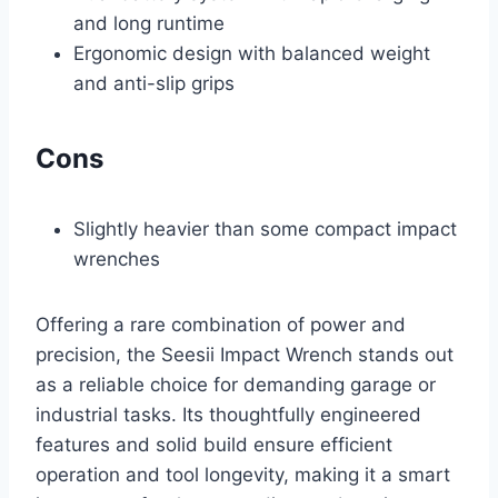
and long runtime
Ergonomic design with balanced weight
and anti-slip grips
Cons
Slightly heavier than some compact impact
wrenches
Offering a rare combination of power and
precision, the Seesii Impact Wrench stands out
as a reliable choice for demanding garage or
industrial tasks. Its thoughtfully engineered
features and solid build ensure efficient
operation and tool longevity, making it a smart