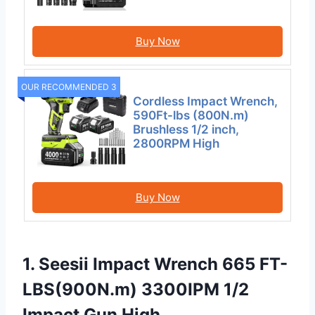
Buy Now
OUR RECOMMENDED 3
Cordless Impact Wrench,
590Ft-lbs (800N.m)
Brushless 1/2 inch,
2800RPM High
Buy Now
1. Seesii Impact Wrench 665 FT-
LBS(900N.m) 3300IPM 1/2
Impact Gun High