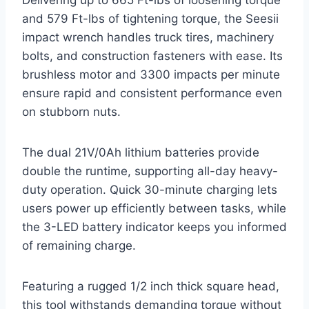
Delivering up to 665 Ft-lbs of loosening torque
and 579 Ft-lbs of tightening torque, the Seesii
impact wrench handles truck tires, machinery
bolts, and construction fasteners with ease. Its
brushless motor and 3300 impacts per minute
ensure rapid and consistent performance even
on stubborn nuts.
The dual 21V/0Ah lithium batteries provide
double the runtime, supporting all-day heavy-
duty operation. Quick 30-minute charging lets
users power up efficiently between tasks, while
the 3-LED battery indicator keeps you informed
of remaining charge.
Featuring a rugged 1/2 inch thick square head,
this tool withstands demanding torque without