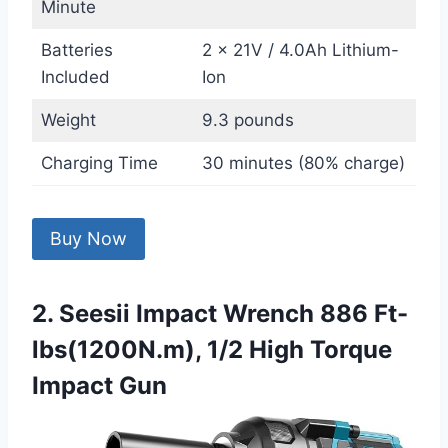
Minute
Batteries
2 x 21V / 4.0Ah Lithium-
Included
Ion
Weight
9.3 pounds
Charging Time
30 minutes (80% charge)
Buy Now
2. Seesii Impact Wrench 886 Ft-
lbs(1200N.m), 1/2 High Torque
Impact Gun