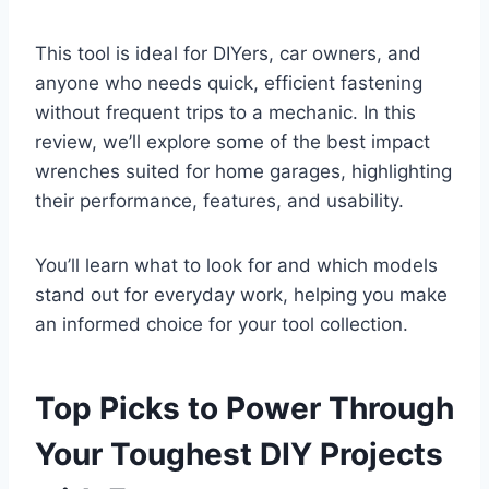
This tool is ideal for DIYers, car owners, and
anyone who needs quick, efficient fastening
without frequent trips to a mechanic. In this
review, we’ll explore some of the best impact
wrenches suited for home garages, highlighting
their performance, features, and usability.
You’ll learn what to look for and which models
stand out for everyday work, helping you make
an informed choice for your tool collection.
Top Picks to Power Through
Your Toughest DIY Projects