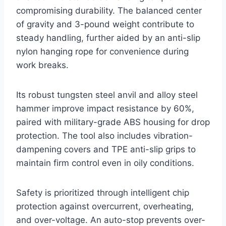
compromising durability. The balanced center
of gravity and 3-pound weight contribute to
steady handling, further aided by an anti-slip
nylon hanging rope for convenience during
work breaks.
Its robust tungsten steel anvil and alloy steel
hammer improve impact resistance by 60%,
paired with military-grade ABS housing for drop
protection. The tool also includes vibration-
dampening covers and TPE anti-slip grips to
maintain firm control even in oily conditions.
Safety is prioritized through intelligent chip
protection against overcurrent, overheating,
and over-voltage. An auto-stop prevents over-