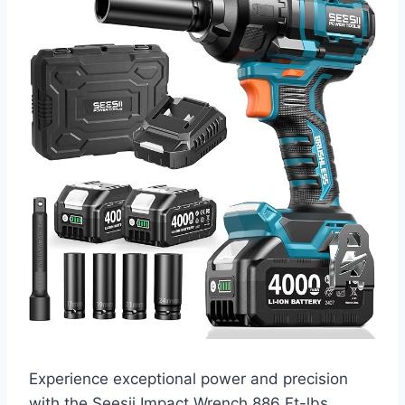
Experience exceptional power and precision
with the Seesii Impact Wrench 886 Ft-lbs