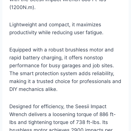
(1200N.m).
Lightweight and compact, it maximizes
productivity while reducing user fatigue.
Equipped with a robust brushless motor and
rapid battery charging, it offers nonstop
performance for busy garages and job sites.
The smart protection system adds reliability,
making it a trusted choice for professionals and
DIY mechanics alike.
Designed for efficiency, the Seesii Impact
Wrench delivers a loosening torque of 886 ft-
lbs and tightening torque of 738 ft-lbs. Its
brushless motor achieves 2900 impacts per