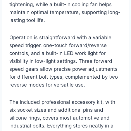
tightening, while a built-in cooling fan helps
maintain optimal temperature, supporting long-
lasting tool life.
Operation is straightforward with a variable
speed trigger, one-touch forward/reverse
controls, and a built-in LED work light for
visibility in low-light settings. Three forward
speed gears allow precise power adjustments
for different bolt types, complemented by two
reverse modes for versatile use.
The included professional accessory kit, with
six socket sizes and additional pins and
silicone rings, covers most automotive and
industrial bolts. Everything stores neatly in a