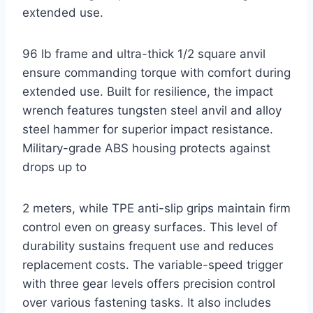
extended use.
96 lb frame and ultra-thick 1/2 square anvil
ensure commanding torque with comfort during
extended use. Built for resilience, the impact
wrench features tungsten steel anvil and alloy
steel hammer for superior impact resistance.
Military-grade ABS housing protects against
drops up to
2 meters, while TPE anti-slip grips maintain firm
control even on greasy surfaces. This level of
durability sustains frequent use and reduces
replacement costs. The variable-speed trigger
with three gear levels offers precision control
over various fastening tasks. It also includes