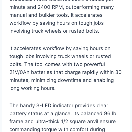
minute and 2400 RPM, outperforming many
manual and bulkier tools. It accelerates
workflow by saving hours on tough jobs
involving truck wheels or rusted bolts.
It accelerates workflow by saving hours on
tough jobs involving truck wheels or rusted
bolts. The tool comes with two powerful
21V/0Ah batteries that charge rapidly within 30
minutes, minimizing downtime and enabling
long working hours.
The handy 3-LED indicator provides clear
battery status at a glance. Its balanced 96 lb
frame and ultra-thick 1/2 square anvil ensure
commanding torque with comfort during