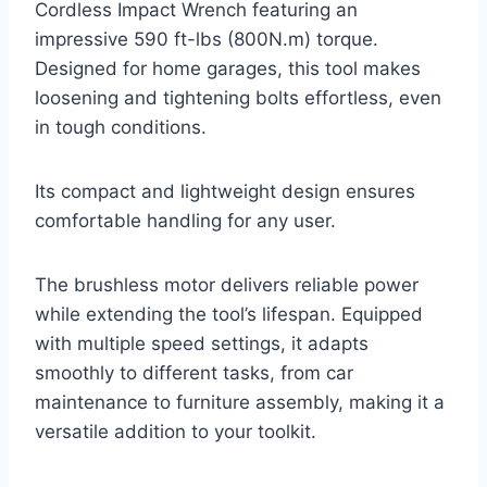
Cordless Impact Wrench featuring an
impressive 590 ft-lbs (800N.m) torque.
Designed for home garages, this tool makes
loosening and tightening bolts effortless, even
in tough conditions.
Its compact and lightweight design ensures
comfortable handling for any user.
The brushless motor delivers reliable power
while extending the tool’s lifespan. Equipped
with multiple speed settings, it adapts
smoothly to different tasks, from car
maintenance to furniture assembly, making it a
versatile addition to your toolkit.