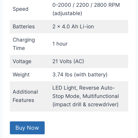
0-2000 / 2200 / 2800 RPM
Speed
(adjustable)
Batteries
2 x 4.0 Ah Li-ion
Charging
1 hour
Time
Voltage
21 Volts (AC)
Weight
3.74 lbs (with battery)
LED Light, Reverse Auto-
Additional
Stop Mode, Multifunctional
Features
(impact drill & screwdriver)
Buy Now