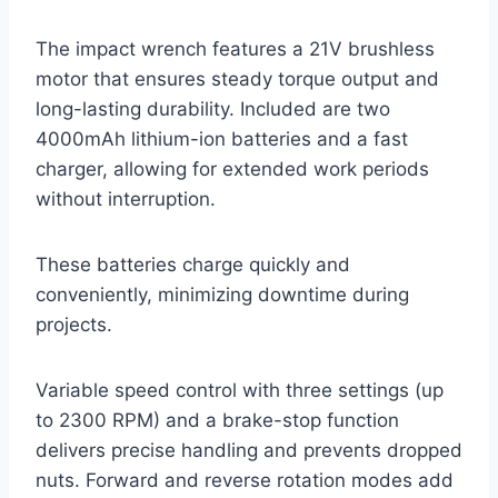
The impact wrench features a 21V brushless
motor that ensures steady torque output and
long-lasting durability. Included are two
4000mAh lithium-ion batteries and a fast
charger, allowing for extended work periods
without interruption.
These batteries charge quickly and
conveniently, minimizing downtime during
projects.
Variable speed control with three settings (up
to 2300 RPM) and a brake-stop function
delivers precise handling and prevents dropped
nuts. Forward and reverse rotation modes add