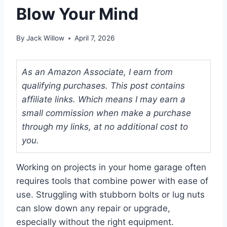
Blow Your Mind
By
Jack Willow
April 7, 2026
As an Amazon Associate, I earn from
qualifying purchases. This post contains
affiliate links. Which means I may earn a
small commission when make a purchase
through my links, at no additional cost to
you.
Working on projects in your home garage often
requires tools that combine power with ease of
use. Struggling with stubborn bolts or lug nuts
can slow down any repair or upgrade,
especially without the right equipment.