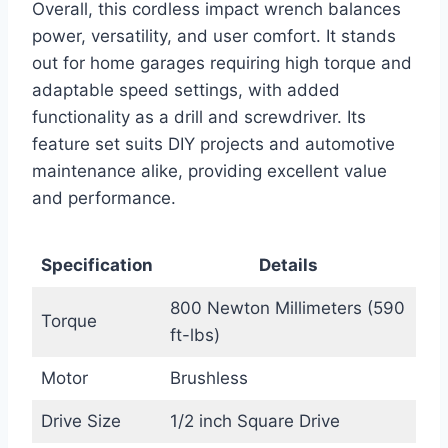
Overall, this cordless impact wrench balances
power, versatility, and user comfort. It stands
out for home garages requiring high torque and
adaptable speed settings, with added
functionality as a drill and screwdriver. Its
feature set suits DIY projects and automotive
maintenance alike, providing excellent value
and performance.
Specification
Details
800 Newton Millimeters (590
Torque
ft-lbs)
Motor
Brushless
Drive Size
1/2 inch Square Drive