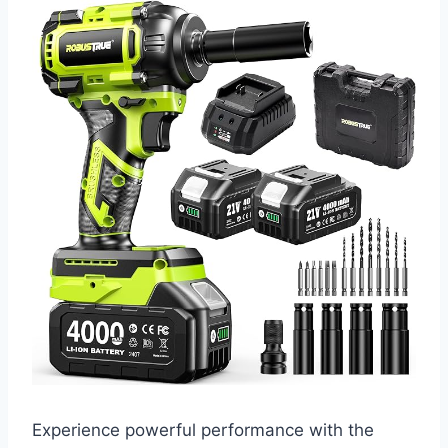
Experience powerful performance with the