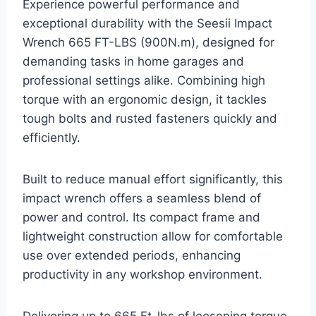
Experience powerful performance and
exceptional durability with the Seesii Impact
Wrench 665 FT-LBS (900N.m), designed for
demanding tasks in home garages and
professional settings alike. Combining high
torque with an ergonomic design, it tackles
tough bolts and rusted fasteners quickly and
efficiently.
Built to reduce manual effort significantly, this
impact wrench offers a seamless blend of
power and control. Its compact frame and
lightweight construction allow for comfortable
use over extended periods, enhancing
productivity in any workshop environment.