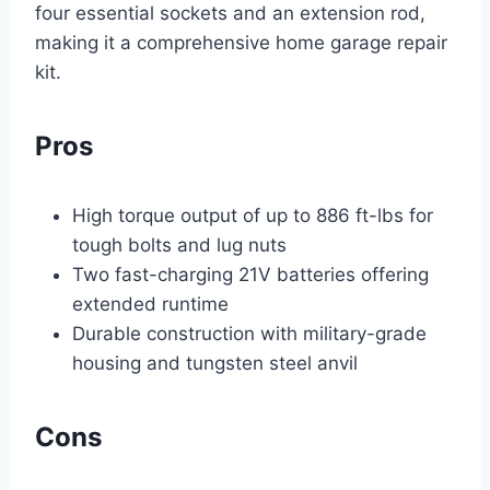
four essential sockets and an extension rod,
making it a comprehensive home garage repair
kit.
Pros
High torque output of up to 886 ft-lbs for
tough bolts and lug nuts
Two fast-charging 21V batteries offering
extended runtime
Durable construction with military-grade
housing and tungsten steel anvil
Cons