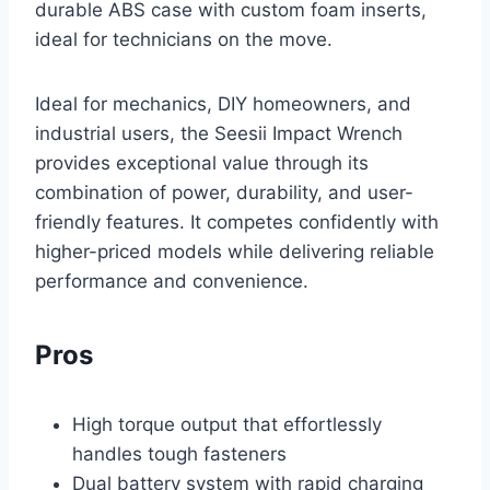
durable ABS case with custom foam inserts,
ideal for technicians on the move.
Ideal for mechanics, DIY homeowners, and
industrial users, the Seesii Impact Wrench
provides exceptional value through its
combination of power, durability, and user-
friendly features. It competes confidently with
higher-priced models while delivering reliable
performance and convenience.
Pros
High torque output that effortlessly
handles tough fasteners
Dual battery system with rapid charging