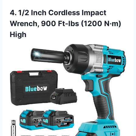
4. 1/2 Inch Cordless Impact
Wrench, 900 Ft-lbs (1200 N·m)
High