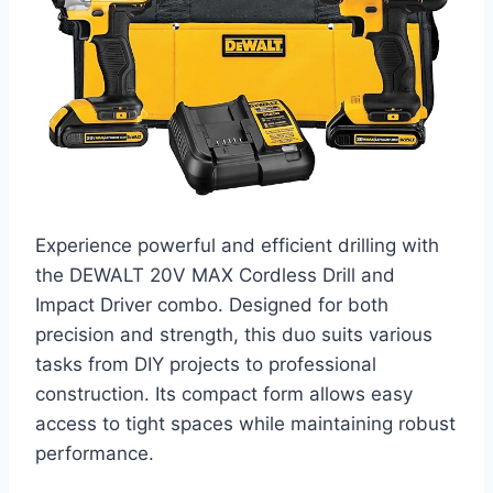
Experience powerful and efficient drilling with
the DEWALT 20V MAX Cordless Drill and
Impact Driver combo. Designed for both
precision and strength, this duo suits various
tasks from DIY projects to professional
construction. Its compact form allows easy
access to tight spaces while maintaining robust
performance.