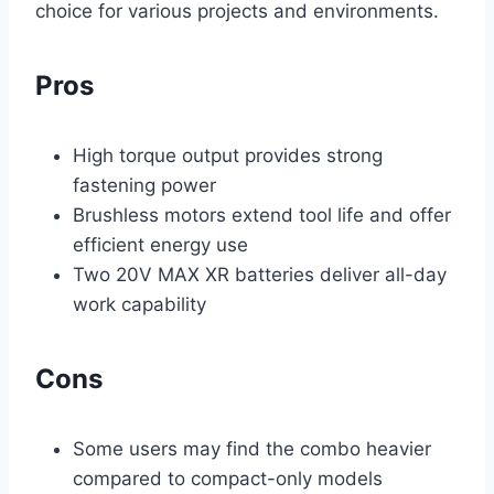
choice for various projects and environments.
Pros
High torque output provides strong
fastening power
Brushless motors extend tool life and offer
efficient energy use
Two 20V MAX XR batteries deliver all-day
work capability
Cons
Some users may find the combo heavier
compared to compact-only models