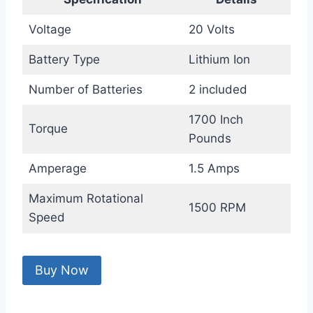
Voltage
20 Volts
Battery Type
Lithium Ion
Number of Batteries
2 included
1700 Inch
Torque
Pounds
Amperage
1.5 Amps
Maximum Rotational
1500 RPM
Speed
Buy Now