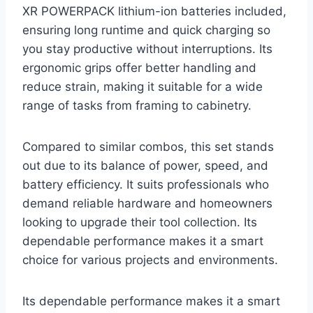
XR POWERPACK lithium-ion batteries included,
ensuring long runtime and quick charging so
you stay productive without interruptions. Its
ergonomic grips offer better handling and
reduce strain, making it suitable for a wide
range of tasks from framing to cabinetry.
Compared to similar combos, this set stands
out due to its balance of power, speed, and
battery efficiency. It suits professionals who
demand reliable hardware and homeowners
looking to upgrade their tool collection. Its
dependable performance makes it a smart
choice for various projects and environments.
Its dependable performance makes it a smart