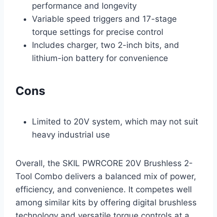
performance and longevity
Variable speed triggers and 17-stage
torque settings for precise control
Includes charger, two 2-inch bits, and
lithium-ion battery for convenience
Cons
Limited to 20V system, which may not suit
heavy industrial use
Overall, the SKIL PWRCORE 20V Brushless 2-
Tool Combo delivers a balanced mix of power,
efficiency, and convenience. It competes well
among similar kits by offering digital brushless
technology and versatile torque controls at a