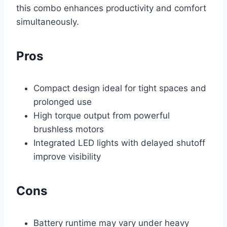
this combo enhances productivity and comfort
simultaneously.
Pros
Compact design ideal for tight spaces and
prolonged use
High torque output from powerful
brushless motors
Integrated LED lights with delayed shutoff
improve visibility
Cons
Battery runtime may vary under heavy