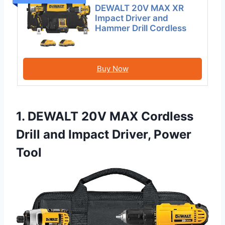
DEWALT 20V MAX XR
Impact Driver and
Hammer Drill Cordless
Buy Now
1. DEWALT 20V MAX Cordless
Drill and Impact Driver, Power
Tool