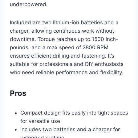
underpowered.
Included are two lithium-ion batteries and a
charger, allowing continuous work without
downtime. Torque reaches up to 1500 inch-
pounds, and a max speed of 2800 RPM
ensures efficient drilling and fastening. It’s
suitable for professionals and DIY enthusiasts
who need reliable performance and flexibility.
Pros
Compact design fits easily into tight spaces
for versatile use
Includes two batteries and a charger for
extended runtime