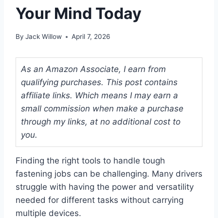
Your Mind Today
By
Jack Willow
April 7, 2026
As an Amazon Associate, I earn from
qualifying purchases. This post contains
affiliate links. Which means I may earn a
small commission when make a purchase
through my links, at no additional cost to
you.
Finding the right tools to handle tough
fastening jobs can be challenging. Many drivers
struggle with having the power and versatility
needed for different tasks without carrying
multiple devices.