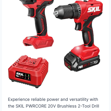
Experience reliable power and versatility with
the SKIL PWRCORE 20V Brushless 2-Tool Drill