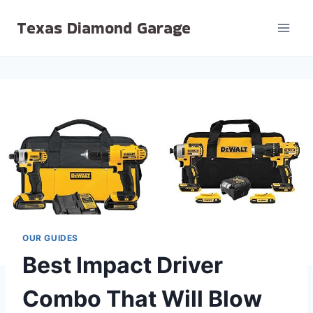
Skip
Texas Diamond Garage
to
content
OUR GUIDES
Best Impact Driver
Combo That Will Blow