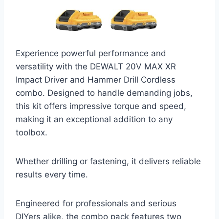
Experience powerful performance and
versatility with the DEWALT 20V MAX XR
Impact Driver and Hammer Drill Cordless
combo. Designed to handle demanding jobs,
this kit offers impressive torque and speed,
making it an exceptional addition to any
toolbox.
Whether drilling or fastening, it delivers reliable
results every time.
Engineered for professionals and serious
DIYers alike, the combo pack features two