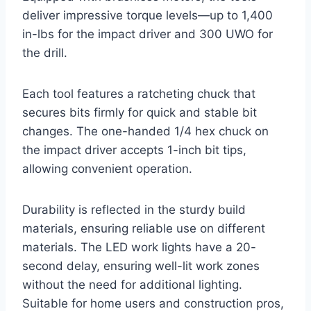
deliver impressive torque levels—up to 1,400
in-lbs for the impact driver and 300 UWO for
the drill.
Each tool features a ratcheting chuck that
secures bits firmly for quick and stable bit
changes. The one-handed 1/4 hex chuck on
the impact driver accepts 1-inch bit tips,
allowing convenient operation.
Durability is reflected in the sturdy build
materials, ensuring reliable use on different
materials. The LED work lights have a 20-
second delay, ensuring well-lit work zones
without the need for additional lighting.
Suitable for home users and construction pros,