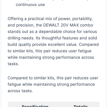
continuous use
Offering a practical mix of power, portability,
and precision, the DEWALT 20V MAX combo
stands out as a dependable choice for various
drilling needs. Its thoughtful features and solid
build quality provide excellent value. Compared
to similar kits, this pair reduces user fatigue
while maintaining strong performance across
tasks.
Compared to similar kits, this pair reduces user
fatigue while maintaining strong performance
across tasks.
Specification
Details