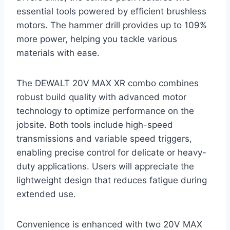
essential tools powered by efficient brushless
motors. The hammer drill provides up to 109%
more power, helping you tackle various
materials with ease.
The DEWALT 20V MAX XR combo combines
robust build quality with advanced motor
technology to optimize performance on the
jobsite. Both tools include high-speed
transmissions and variable speed triggers,
enabling precise control for delicate or heavy-
duty applications. Users will appreciate the
lightweight design that reduces fatigue during
extended use.
Convenience is enhanced with two 20V MAX