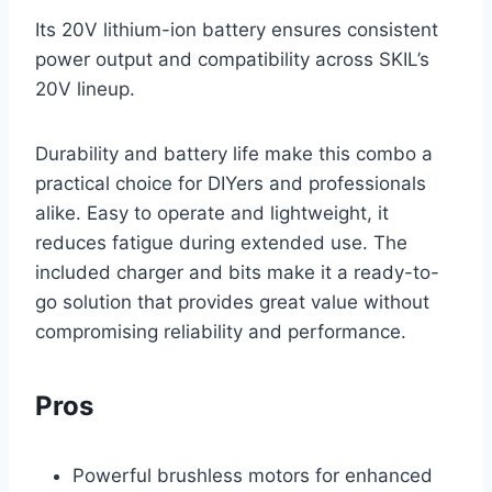
Its 20V lithium-ion battery ensures consistent
power output and compatibility across SKIL’s
20V lineup.
Durability and battery life make this combo a
practical choice for DIYers and professionals
alike. Easy to operate and lightweight, it
reduces fatigue during extended use. The
included charger and bits make it a ready-to-
go solution that provides great value without
compromising reliability and performance.
Pros
Powerful brushless motors for enhanced