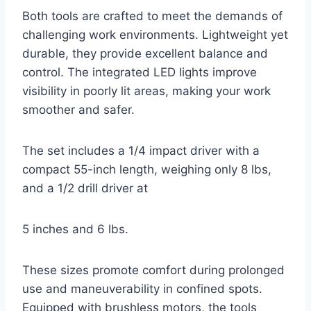
Both tools are crafted to meet the demands of
challenging work environments. Lightweight yet
durable, they provide excellent balance and
control. The integrated LED lights improve
visibility in poorly lit areas, making your work
smoother and safer.
The set includes a 1/4 impact driver with a
compact 55-inch length, weighing only 8 lbs,
and a 1/2 drill driver at
5 inches and 6 lbs.
These sizes promote comfort during prolonged
use and maneuverability in confined spots.
Equipped with brushless motors, the tools