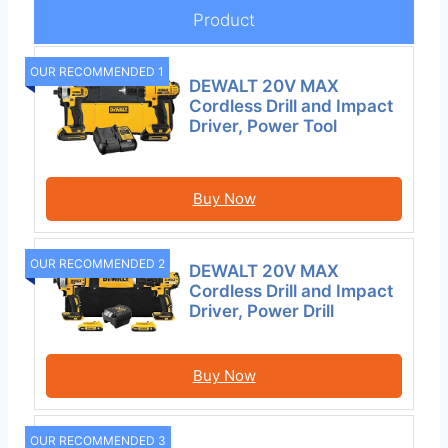
Product
OUR RECOMMENDED 1
DEWALT 20V MAX
Cordless Drill and Impact
Driver, Power Tool
Buy Now
OUR RECOMMENDED 2
DEWALT 20V MAX
Cordless Drill and Impact
Driver, Power Drill
Buy Now
OUR RECOMMENDED 3