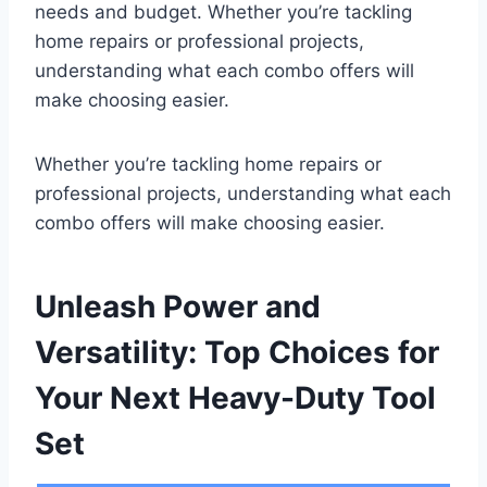
needs and budget. Whether you’re tackling
home repairs or professional projects,
understanding what each combo offers will
make choosing easier.
Whether you’re tackling home repairs or
professional projects, understanding what each
combo offers will make choosing easier.
Unleash Power and
Versatility: Top Choices for
Your Next Heavy-Duty Tool
Set