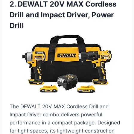
2. DEWALT 20V MAX Cordless
Drill and Impact Driver, Power
Drill
The DEWALT 20V MAX Cordless Drill and
Impact Driver combo delivers powerful
performance in a compact package. Designed
for tight spaces, its lightweight construction