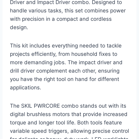
Driver and Impact Driver combo. Designed to
handle various tasks, this set combines power
with precision in a compact and cordless
design.
This kit includes everything needed to tackle
projects efficiently, from household fixes to
more demanding jobs. The impact driver and
drill driver complement each other, ensuring
you have the right tool on hand for different
applications.
The SKIL PWRCORE combo stands out with its
digital brushless motors that provide increased
torque and longer tool life. Both tools feature
variable speed triggers, allowing precise control