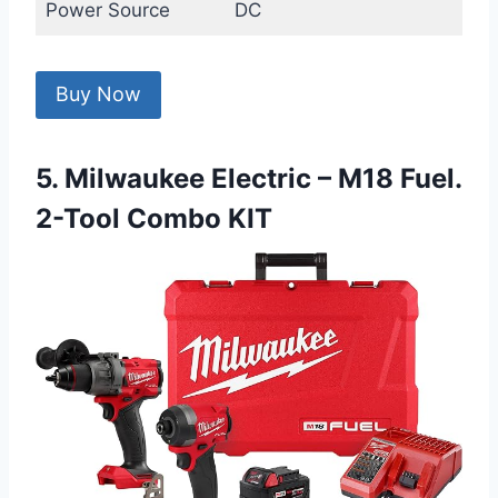
Power Source
DC
Buy Now
5. Milwaukee Electric – M18 Fuel.
2-Tool Combo KIT