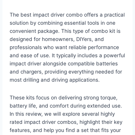
The best impact driver combo offers a practical
solution by combining essential tools in one
convenient package. This type of combo kit is
designed for homeowners, DIYers, and
professionals who want reliable performance
and ease of use. It typically includes a powerful
impact driver alongside compatible batteries
and chargers, providing everything needed for
most drilling and driving applications.
These kits focus on delivering strong torque,
battery life, and comfort during extended use.
In this review, we will explore several highly
rated impact driver combos, highlight their key
features, and help you find a set that fits your