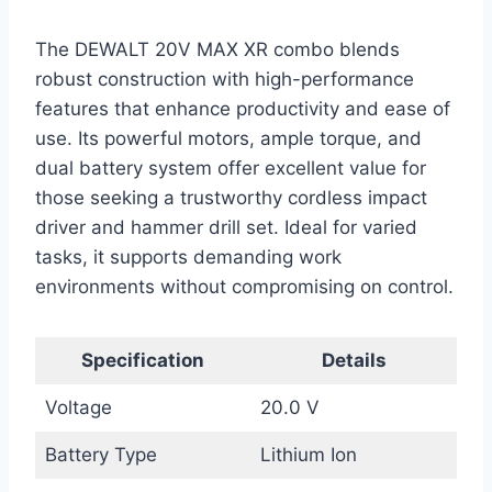
The DEWALT 20V MAX XR combo blends
robust construction with high-performance
features that enhance productivity and ease of
use. Its powerful motors, ample torque, and
dual battery system offer excellent value for
those seeking a trustworthy cordless impact
driver and hammer drill set. Ideal for varied
tasks, it supports demanding work
environments without compromising on control.
Specification
Details
Voltage
20.0 V
Battery Type
Lithium Ion