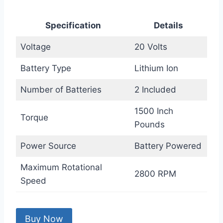
Specification
Details
Voltage
20 Volts
Battery Type
Lithium Ion
Number of Batteries
2 Included
1500 Inch
Torque
Pounds
Power Source
Battery Powered
Maximum Rotational
2800 RPM
Speed
Buy Now