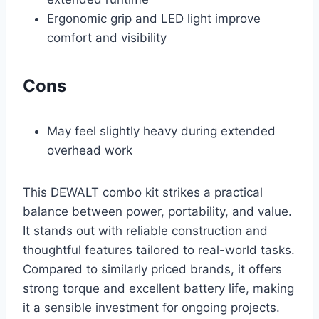
Ergonomic grip and LED light improve
comfort and visibility
Cons
May feel slightly heavy during extended
overhead work
This DEWALT combo kit strikes a practical
balance between power, portability, and value.
It stands out with reliable construction and
thoughtful features tailored to real-world tasks.
Compared to similarly priced brands, it offers
strong torque and excellent battery life, making
it a sensible investment for ongoing projects.