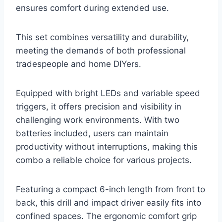
ensures comfort during extended use.
This set combines versatility and durability,
meeting the demands of both professional
tradespeople and home DIYers.
Equipped with bright LEDs and variable speed
triggers, it offers precision and visibility in
challenging work environments. With two
batteries included, users can maintain
productivity without interruptions, making this
combo a reliable choice for various projects.
Featuring a compact 6-inch length from front to
back, this drill and impact driver easily fits into
confined spaces. The ergonomic comfort grip