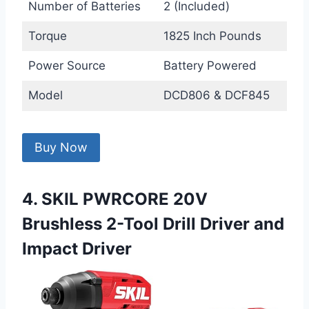
Number of Batteries
2 (Included)
Torque
1825 Inch Pounds
Power Source
Battery Powered
Model
DCD806 & DCF845
Buy Now
4. SKIL PWRCORE 20V
Brushless 2-Tool Drill Driver and
Impact Driver