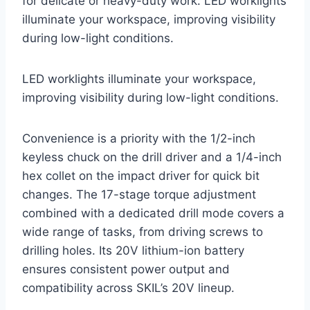
for delicate or heavy-duty work. LED worklights
illuminate your workspace, improving visibility
during low-light conditions.
LED worklights illuminate your workspace,
improving visibility during low-light conditions.
Convenience is a priority with the 1/2-inch
keyless chuck on the drill driver and a 1/4-inch
hex collet on the impact driver for quick bit
changes. The 17-stage torque adjustment
combined with a dedicated drill mode covers a
wide range of tasks, from driving screws to
drilling holes. Its 20V lithium-ion battery
ensures consistent power output and
compatibility across SKIL’s 20V lineup.