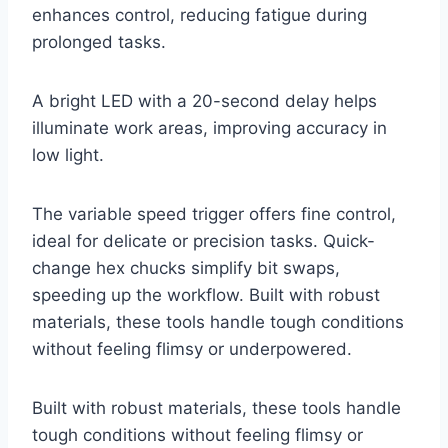
enhances control, reducing fatigue during
prolonged tasks.
A bright LED with a 20-second delay helps
illuminate work areas, improving accuracy in
low light.
The variable speed trigger offers fine control,
ideal for delicate or precision tasks. Quick-
change hex chucks simplify bit swaps,
speeding up the workflow. Built with robust
materials, these tools handle tough conditions
without feeling flimsy or underpowered.
Built with robust materials, these tools handle
tough conditions without feeling flimsy or