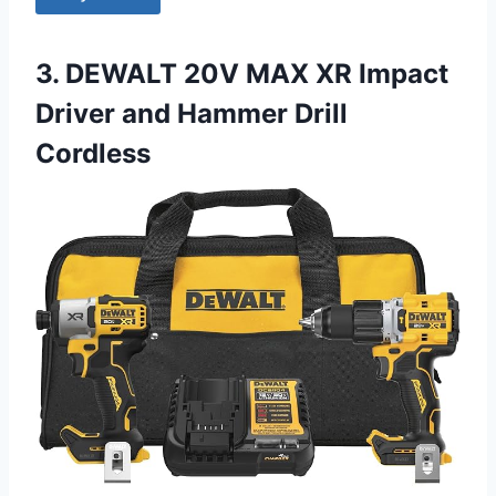
3. DEWALT 20V MAX XR Impact
Driver and Hammer Drill
Cordless