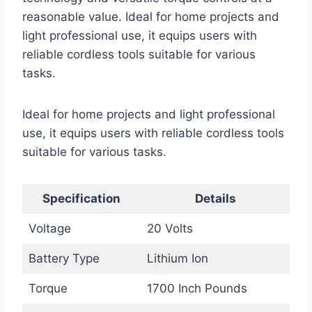
reasonable value. Ideal for home projects and
light professional use, it equips users with
reliable cordless tools suitable for various
tasks.
Ideal for home projects and light professional
use, it equips users with reliable cordless tools
suitable for various tasks.
Specification
Details
Voltage
20 Volts
Battery Type
Lithium Ion
Torque
1700 Inch Pounds