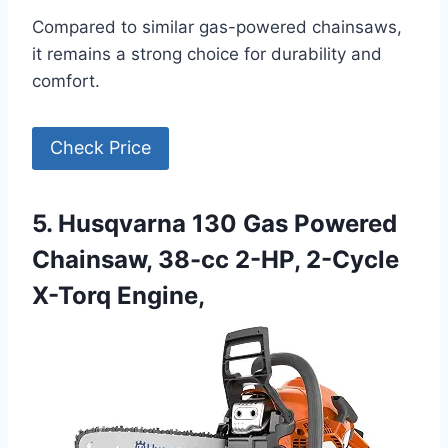
Compared to similar gas-powered chainsaws,
it remains a strong choice for durability and
comfort.
Check Price
5. Husqvarna 130 Gas Powered
Chainsaw, 38-cc 2-HP, 2-Cycle
X-Torq Engine,