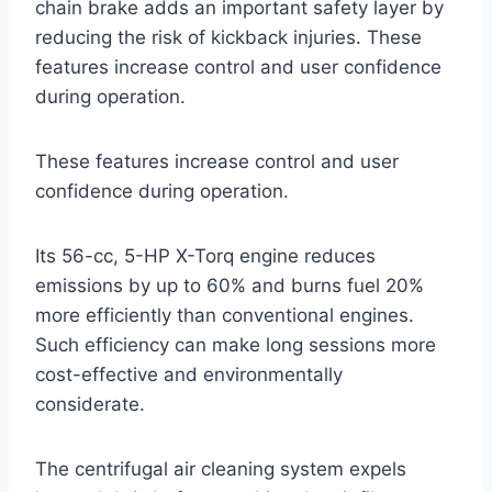
chain brake adds an important safety layer by
reducing the risk of kickback injuries. These
features increase control and user confidence
during operation.
These features increase control and user
confidence during operation.
Its 56-cc, 5-HP X-Torq engine reduces
emissions by up to 60% and burns fuel 20%
more efficiently than conventional engines.
Such efficiency can make long sessions more
cost-effective and environmentally
considerate.
The centrifugal air cleaning system expels