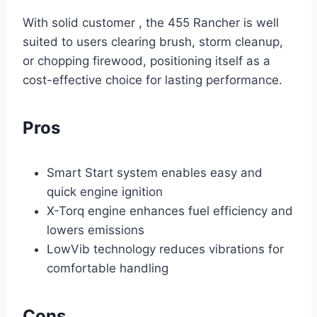
With solid customer , the 455 Rancher is well
suited to users clearing brush, storm cleanup,
or chopping firewood, positioning itself as a
cost-effective choice for lasting performance.
Pros
Smart Start system enables easy and
quick engine ignition
X-Torq engine enhances fuel efficiency and
lowers emissions
LowVib technology reduces vibrations for
comfortable handling
Cons