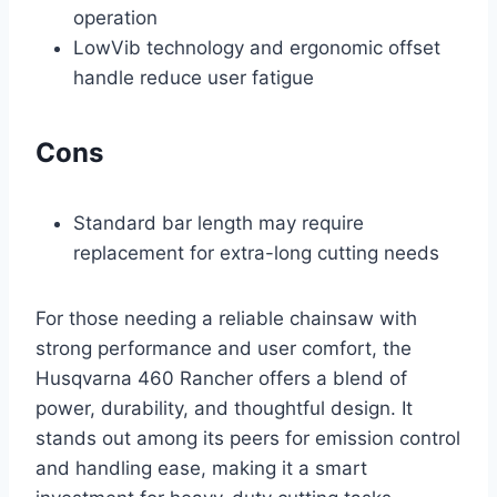
operation
LowVib technology and ergonomic offset
handle reduce user fatigue
Cons
Standard bar length may require
replacement for extra-long cutting needs
For those needing a reliable chainsaw with
strong performance and user comfort, the
Husqvarna 460 Rancher offers a blend of
power, durability, and thoughtful design. It
stands out among its peers for emission control
and handling ease, making it a smart