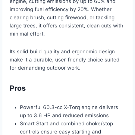
engine, cutting emissions by up to 60% and
improving fuel efficiency by 20%. Whether
clearing brush, cutting firewood, or tackling
large trees, it offers consistent, clean cuts with
minimal effort.
Its solid build quality and ergonomic design
make it a durable, user-friendly choice suited
for demanding outdoor work.
Pros
Powerful 60.3-cc X-Torq engine delivers
up to 3.6 HP and reduced emissions
Smart Start and combined choke/stop
controls ensure easy starting and