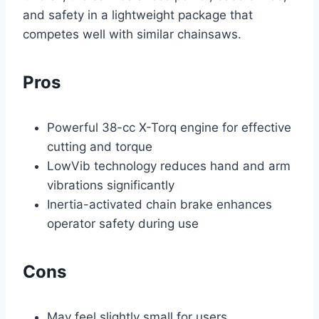
and safety in a lightweight package that
competes well with similar chainsaws.
Pros
Powerful 38-cc X-Torq engine for effective
cutting and torque
LowVib technology reduces hand and arm
vibrations significantly
Inertia-activated chain brake enhances
operator safety during use
Cons
May feel slightly small for users