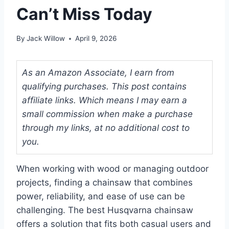
Can’t Miss Today
By
Jack Willow
April 9, 2026
As an Amazon Associate, I earn from
qualifying purchases. This post contains
affiliate links. Which means I may earn a
small commission when make a purchase
through my links, at no additional cost to
you.
When working with wood or managing outdoor
projects, finding a chainsaw that combines
power, reliability, and ease of use can be
challenging. The best Husqvarna chainsaw
offers a solution that fits both casual users and