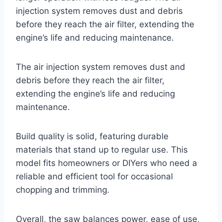
injection system removes dust and debris
before they reach the air filter, extending the
engine’s life and reducing maintenance.
The air injection system removes dust and
debris before they reach the air filter,
extending the engine’s life and reducing
maintenance.
Build quality is solid, featuring durable
materials that stand up to regular use. This
model fits homeowners or DIYers who need a
reliable and efficient tool for occasional
chopping and trimming.
Overall, the saw balances power, ease of use,