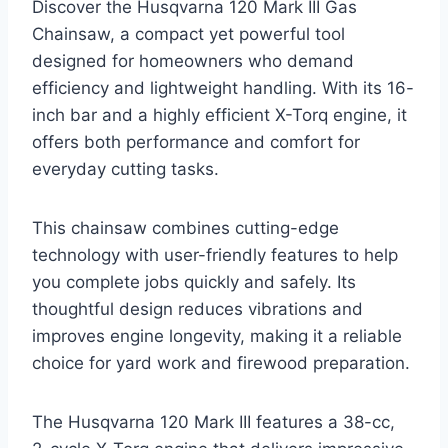
Discover the Husqvarna 120 Mark III Gas
Chainsaw, a compact yet powerful tool
designed for homeowners who demand
efficiency and lightweight handling. With its 16-
inch bar and a highly efficient X-Torq engine, it
offers both performance and comfort for
everyday cutting tasks.
This chainsaw combines cutting-edge
technology with user-friendly features to help
you complete jobs quickly and safely. Its
thoughtful design reduces vibrations and
improves engine longevity, making it a reliable
choice for yard work and firewood preparation.
The Husqvarna 120 Mark III features a 38-cc,