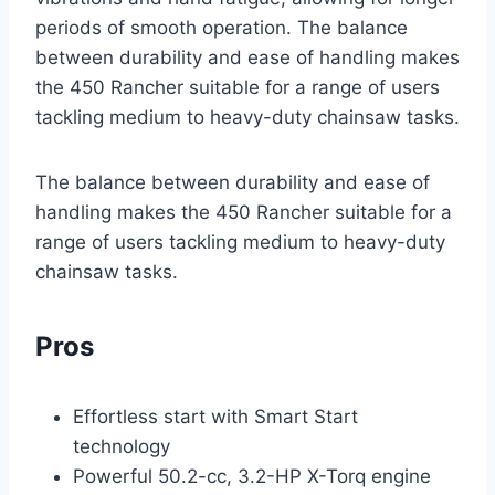
periods of smooth operation. The balance
between durability and ease of handling makes
the 450 Rancher suitable for a range of users
tackling medium to heavy-duty chainsaw tasks.
The balance between durability and ease of
handling makes the 450 Rancher suitable for a
range of users tackling medium to heavy-duty
chainsaw tasks.
Pros
Effortless start with Smart Start
technology
Powerful 50.2-cc, 3.2-HP X-Torq engine