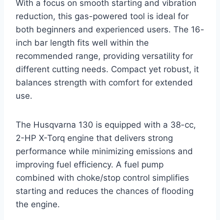
With a focus on smooth starting and vibration
reduction, this gas-powered tool is ideal for
both beginners and experienced users. The 16-
inch bar length fits well within the
recommended range, providing versatility for
different cutting needs. Compact yet robust, it
balances strength with comfort for extended
use.
The Husqvarna 130 is equipped with a 38-cc,
2-HP X-Torq engine that delivers strong
performance while minimizing emissions and
improving fuel efficiency. A fuel pump
combined with choke/stop control simplifies
starting and reduces the chances of flooding
the engine.