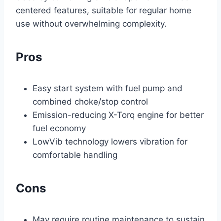
centered features, suitable for regular home
use without overwhelming complexity.
Pros
Easy start system with fuel pump and
combined choke/stop control
Emission-reducing X-Torq engine for better
fuel economy
LowVib technology lowers vibration for
comfortable handling
Cons
May require routine maintenance to sustain