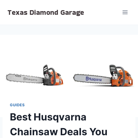
Skip
Texas Diamond Garage
to
content
GUIDES
Best Husqvarna
Chainsaw Deals You