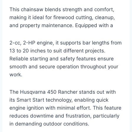
This chainsaw blends strength and comfort,
making it ideal for firewood cutting, cleanup,
and property maintenance. Equipped with a
2-cc, 2-HP engine, it supports bar lengths from
13 to 20 inches to suit different projects.
Reliable starting and safety features ensure
smooth and secure operation throughout your
work.
The Husqvarna 450 Rancher stands out with
its Smart Start technology, enabling quick
engine ignition with minimal effort. This feature
reduces downtime and frustration, particularly
in demanding outdoor conditions.