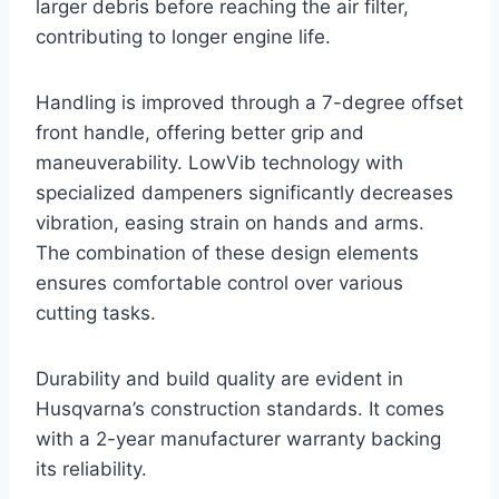
larger debris before reaching the air filter,
contributing to longer engine life.
Handling is improved through a 7-degree offset
front handle, offering better grip and
maneuverability. LowVib technology with
specialized dampeners significantly decreases
vibration, easing strain on hands and arms.
The combination of these design elements
ensures comfortable control over various
cutting tasks.
Durability and build quality are evident in
Husqvarna’s construction standards. It comes
with a 2-year manufacturer warranty backing
its reliability.