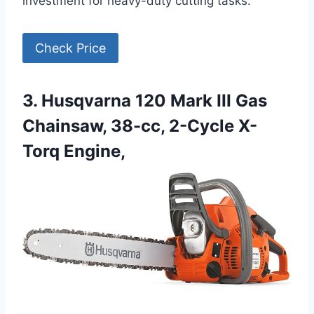
investment for heavy-duty cutting tasks.
Check Price
3. Husqvarna 120 Mark III Gas
Chainsaw, 38-cc, 2-Cycle X-
Torq Engine,