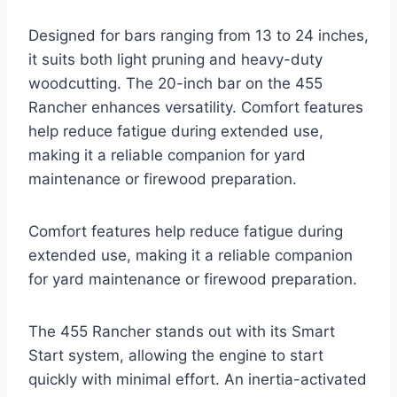
Designed for bars ranging from 13 to 24 inches,
it suits both light pruning and heavy-duty
woodcutting. The 20-inch bar on the 455
Rancher enhances versatility. Comfort features
help reduce fatigue during extended use,
making it a reliable companion for yard
maintenance or firewood preparation.
Comfort features help reduce fatigue during
extended use, making it a reliable companion
for yard maintenance or firewood preparation.
The 455 Rancher stands out with its Smart
Start system, allowing the engine to start
quickly with minimal effort. An inertia-activated