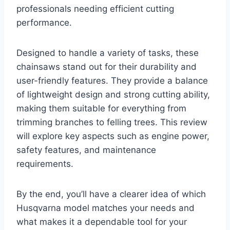
professionals needing efficient cutting
performance.
Designed to handle a variety of tasks, these
chainsaws stand out for their durability and
user-friendly features. They provide a balance
of lightweight design and strong cutting ability,
making them suitable for everything from
trimming branches to felling trees. This review
will explore key aspects such as engine power,
safety features, and maintenance
requirements.
By the end, you’ll have a clearer idea of which
Husqvarna model matches your needs and
what makes it a dependable tool for your