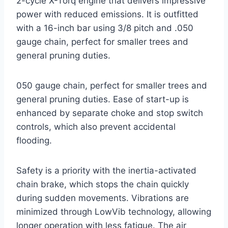
2-cycle X-Torq engine that delivers impressive
power with reduced emissions. It is outfitted
with a 16-inch bar using 3/8 pitch and .050
gauge chain, perfect for smaller trees and
general pruning duties.
050 gauge chain, perfect for smaller trees and
general pruning duties. Ease of start-up is
enhanced by separate choke and stop switch
controls, which also prevent accidental
flooding.
Safety is a priority with the inertia-activated
chain brake, which stops the chain quickly
during sudden movements. Vibrations are
minimized through LowVib technology, allowing
longer operation with less fatigue. The air