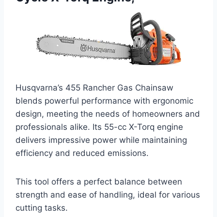
Husqvarna’s 455 Rancher Gas Chainsaw
blends powerful performance with ergonomic
design, meeting the needs of homeowners and
professionals alike. Its 55-cc X-Torq engine
delivers impressive power while maintaining
efficiency and reduced emissions.
This tool offers a perfect balance between
strength and ease of handling, ideal for various
cutting tasks.