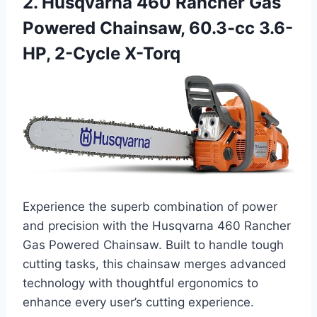
2. Husqvarna 460 Rancher Gas
Powered Chainsaw, 60.3-cc 3.6-
HP, 2-Cycle X-Torq
Experience the superb combination of power
and precision with the Husqvarna 460 Rancher
Gas Powered Chainsaw. Built to handle tough
cutting tasks, this chainsaw merges advanced
technology with thoughtful ergonomics to
enhance every user’s cutting experience.