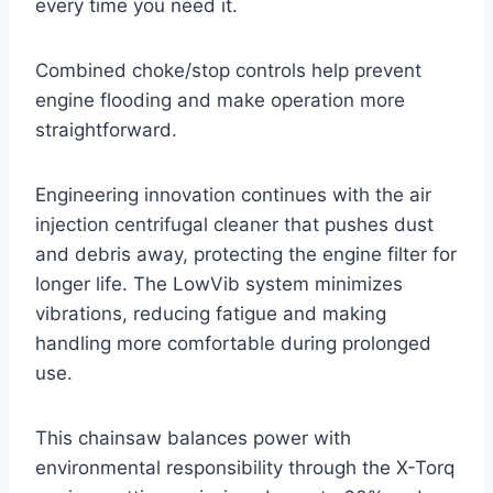
every time you need it.
Combined choke/stop controls help prevent
engine flooding and make operation more
straightforward.
Engineering innovation continues with the air
injection centrifugal cleaner that pushes dust
and debris away, protecting the engine filter for
longer life. The LowVib system minimizes
vibrations, reducing fatigue and making
handling more comfortable during prolonged
use.
This chainsaw balances power with
environmental responsibility through the X-Torq