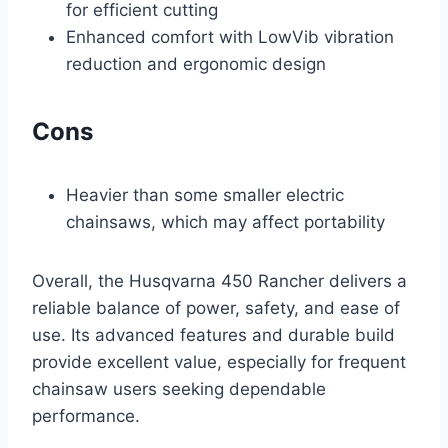
for efficient cutting
Enhanced comfort with LowVib vibration
reduction and ergonomic design
Cons
Heavier than some smaller electric
chainsaws, which may affect portability
Overall, the Husqvarna 450 Rancher delivers a
reliable balance of power, safety, and ease of
use. Its advanced features and durable build
provide excellent value, especially for frequent
chainsaw users seeking dependable
performance.