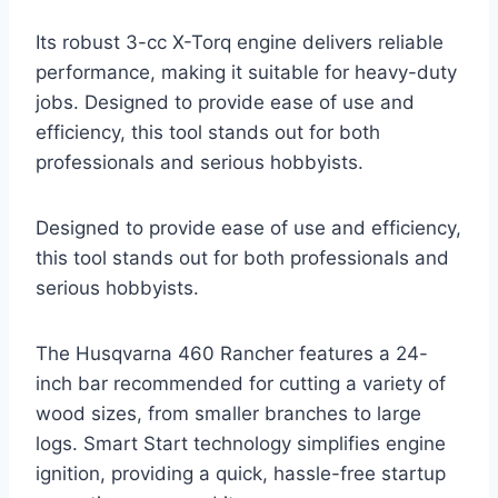
Its robust 3-cc X-Torq engine delivers reliable
performance, making it suitable for heavy-duty
jobs. Designed to provide ease of use and
efficiency, this tool stands out for both
professionals and serious hobbyists.
Designed to provide ease of use and efficiency,
this tool stands out for both professionals and
serious hobbyists.
The Husqvarna 460 Rancher features a 24-
inch bar recommended for cutting a variety of
wood sizes, from smaller branches to large
logs. Smart Start technology simplifies engine
ignition, providing a quick, hassle-free startup