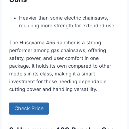
Heavier than some electric chainsaws,
requiring more strength for extended use
The Husqvarna 455 Rancher is a strong
performer among gas chainsaws, offering
safety, power, and user comfort in one
package. It holds its own compared to other
models in its class, making it a smart
investment for those needing dependable
cutting power and handling versatility.
Check Price