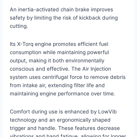
An inertia-activated chain brake improves
safety by limiting the risk of kickback during
cutting.
Its X-Torq engine promotes efficient fuel
consumption while maintaining powerful
output, making it both environmentally
conscious and effective. The Air Injection
system uses centrifugal force to remove debris
from intake air, extending filter life and
maintaining engine performance over time.
Comfort during use is enhanced by LowVib
technology and an ergonomically shaped
trigger and handle. These features decrease
vibrations and hand fatigue, allowing for longer