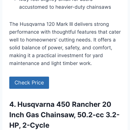
accustomed to heavier-duty chainsaws
The Husqvarna 120 Mark III delivers strong
performance with thoughtful features that cater
well to homeowners’ cutting needs. It offers a
solid balance of power, safety, and comfort,
making it a practical investment for yard
maintenance and light timber work.
Check Price
4. Husqvarna 450 Rancher 20
Inch Gas Chainsaw, 50.2-cc 3.2-
HP, 2-Cycle