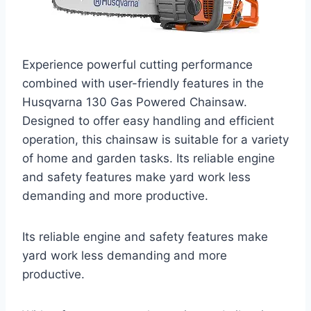
Experience powerful cutting performance
combined with user-friendly features in the
Husqvarna 130 Gas Powered Chainsaw.
Designed to offer easy handling and efficient
operation, this chainsaw is suitable for a variety
of home and garden tasks. Its reliable engine
and safety features make yard work less
demanding and more productive.
Its reliable engine and safety features make
yard work less demanding and more
productive.