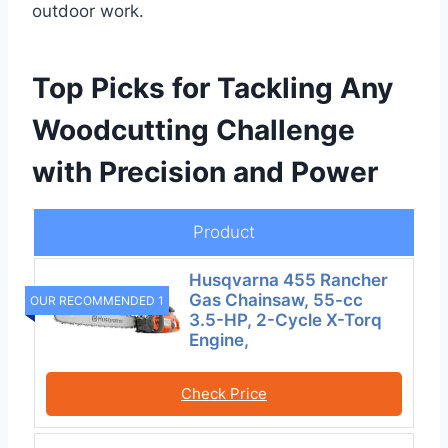
outdoor work.
Top Picks for Tackling Any
Woodcutting Challenge
with Precision and Power
Product
Husqvarna 455 Rancher
Gas Chainsaw, 55-cc
OUR RECOMMENDED 1
3.5-HP, 2-Cycle X-Torq
Engine,
Check Price