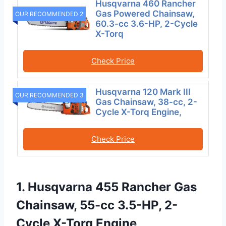
Husqvarna 460 Rancher
Gas Powered Chainsaw,
OUR RECOMMENDED 2
60.3-cc 3.6-HP, 2-Cycle
X-Torq
Check Price
Husqvarna 120 Mark III
OUR RECOMMENDED 3
Gas Chainsaw, 38-cc, 2-
Cycle X-Torq Engine,
Check Price
1. Husqvarna 455 Rancher Gas
Chainsaw, 55-cc 3.5-HP, 2-
Cycle X-Torq Engine,