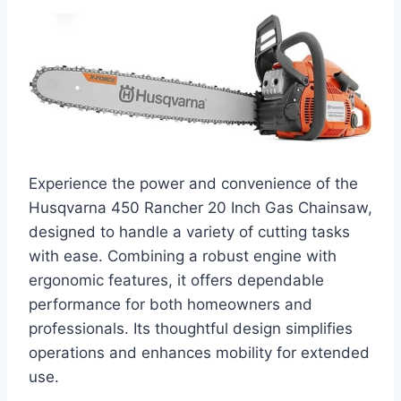
Experience the power and convenience of the
Husqvarna 450 Rancher 20 Inch Gas Chainsaw,
designed to handle a variety of cutting tasks
with ease. Combining a robust engine with
ergonomic features, it offers dependable
performance for both homeowners and
professionals. Its thoughtful design simplifies
operations and enhances mobility for extended
use.