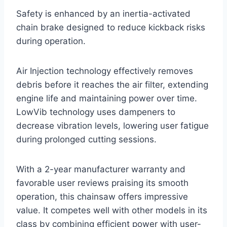
Safety is enhanced by an inertia-activated
chain brake designed to reduce kickback risks
during operation.
Air Injection technology effectively removes
debris before it reaches the air filter, extending
engine life and maintaining power over time.
LowVib technology uses dampeners to
decrease vibration levels, lowering user fatigue
during prolonged cutting sessions.
With a 2-year manufacturer warranty and
favorable user reviews praising its smooth
operation, this chainsaw offers impressive
value. It competes well with other models in its
class by combining efficient power with user-