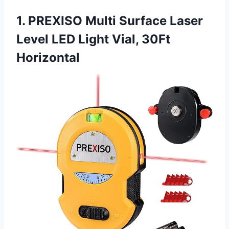
1. PREXISO Multi Surface Laser
Level LED Light Vial, 30Ft
Horizontal