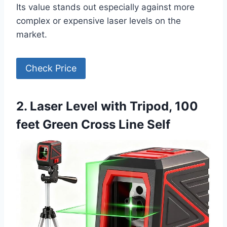
Its value stands out especially against more
complex or expensive laser levels on the
market.
Check Price
2. Laser Level with Tripod, 100
feet Green Cross Line Self