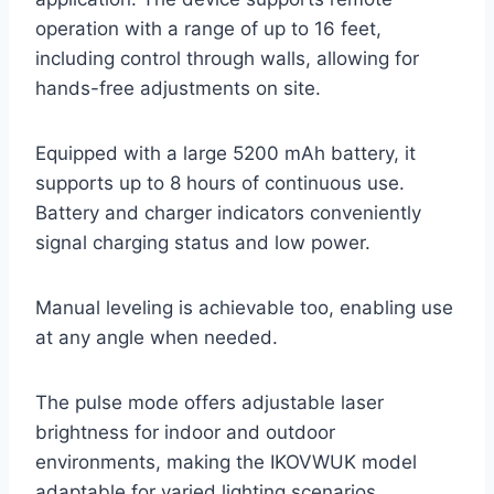
operation with a range of up to 16 feet,
including control through walls, allowing for
hands-free adjustments on site.
Equipped with a large 5200 mAh battery, it
supports up to 8 hours of continuous use.
Battery and charger indicators conveniently
signal charging status and low power.
Manual leveling is achievable too, enabling use
at any angle when needed.
The pulse mode offers adjustable laser
brightness for indoor and outdoor
environments, making the IKOVWUK model
adaptable for varied lighting scenarios.