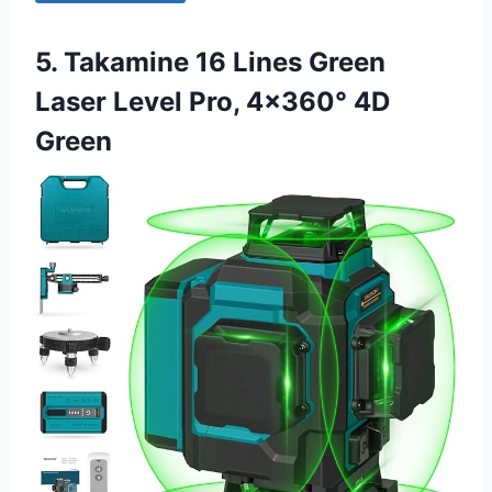
5. Takamine 16 Lines Green
Laser Level Pro, 4×360° 4D
Green