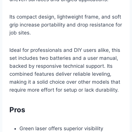
Its compact design, lightweight frame, and soft
grip increase portability and drop resistance for
job sites.
Ideal for professionals and DIY users alike, this
set includes two batteries and a user manual,
backed by responsive technical support. Its
combined features deliver reliable leveling,
making it a solid choice over other models that
require more effort for setup or lack durability.
Pros
Green laser offers superior visibility