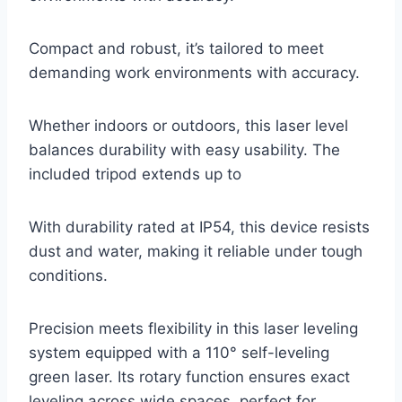
Compact and robust, it’s tailored to meet
demanding work environments with accuracy.
Whether indoors or outdoors, this laser level
balances durability with easy usability. The
included tripod extends up to
With durability rated at IP54, this device resists
dust and water, making it reliable under tough
conditions.
Precision meets flexibility in this laser leveling
system equipped with a 110° self-leveling
green laser. Its rotary function ensures exact
leveling across wide spaces, perfect for