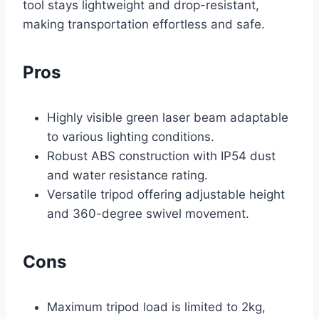
tool stays lightweight and drop-resistant,
making transportation effortless and safe.
Pros
Highly visible green laser beam adaptable
to various lighting conditions.
Robust ABS construction with IP54 dust
and water resistance rating.
Versatile tripod offering adjustable height
and 360-degree swivel movement.
Cons
Maximum tripod load is limited to 2kg,