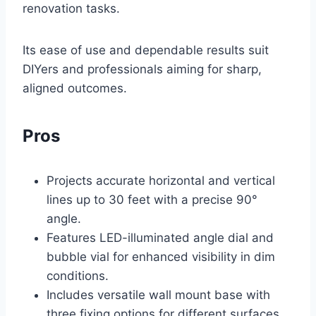
renovation tasks.
Its ease of use and dependable results suit
DIYers and professionals aiming for sharp,
aligned outcomes.
Pros
Projects accurate horizontal and vertical
lines up to 30 feet with a precise 90°
angle.
Features LED-illuminated angle dial and
bubble vial for enhanced visibility in dim
conditions.
Includes versatile wall mount base with
three fixing options for different surfaces.