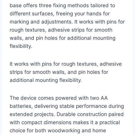
base offers three fixing methods tailored to
different surfaces, freeing your hands for
marking and adjustments. It works with pins for
rough textures, adhesive strips for smooth
walls, and pin holes for additional mounting
flexibility.
It works with pins for rough textures, adhesive
strips for smooth walls, and pin holes for
additional mounting flexibility.
The device comes powered with two AA
batteries, delivering stable performance during
extended projects. Durable construction paired
with compact dimensions makes it a practical
choice for both woodworking and home