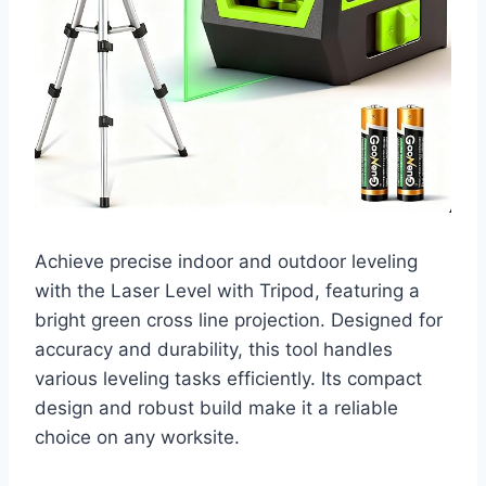
Achieve precise indoor and outdoor leveling
with the Laser Level with Tripod, featuring a
bright green cross line projection. Designed for
accuracy and durability, this tool handles
various leveling tasks efficiently. Its compact
design and robust build make it a reliable
choice on any worksite.