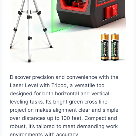
Discover precision and convenience with the
Laser Level with Tripod, a versatile tool
designed for both horizontal and vertical
leveling tasks. Its bright green cross line
projection makes alignment clear and simple
over distances up to 100 feet. Compact and
robust, it’s tailored to meet demanding work
environments with accuracy.