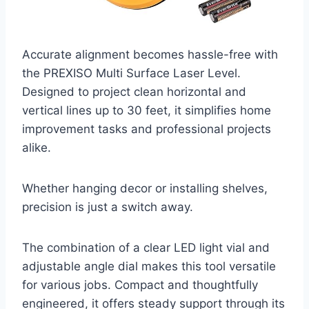
Accurate alignment becomes hassle-free with
the PREXISO Multi Surface Laser Level.
Designed to project clean horizontal and
vertical lines up to 30 feet, it simplifies home
improvement tasks and professional projects
alike.
Whether hanging decor or installing shelves,
precision is just a switch away.
The combination of a clear LED light vial and
adjustable angle dial makes this tool versatile
for various jobs. Compact and thoughtfully
engineered, it offers steady support through its