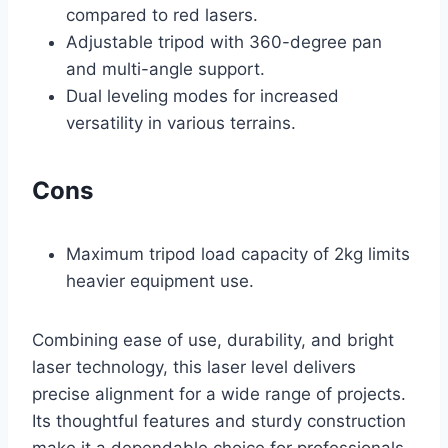
compared to red lasers.
Adjustable tripod with 360-degree pan
and multi-angle support.
Dual leveling modes for increased
versatility in various terrains.
Cons
Maximum tripod load capacity of 2kg limits
heavier equipment use.
Combining ease of use, durability, and bright
laser technology, this laser level delivers
precise alignment for a wide range of projects.
Its thoughtful features and sturdy construction