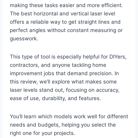
making these tasks easier and more efficient.
The best horizontal and vertical laser level
offers a reliable way to get straight lines and
perfect angles without constant measuring or
guesswork.
This type of tool is especially helpful for DIYers,
contractors, and anyone tackling home
improvement jobs that demand precision. In
this review, we’ll explore what makes some
laser levels stand out, focusing on accuracy,
ease of use, durability, and features.
You’ll learn which models work well for different
needs and budgets, helping you select the
right one for your projects.