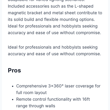
Included accessories such as the L-shaped
magnetic bracket and metal sheet contribute to
its solid build and flexible mounting options.
Ideal for professionals and hobbyists seeking
accuracy and ease of use without compromise.
Ideal for professionals and hobbyists seeking
accuracy and ease of use without compromise.
Pros
Comprehensive 3×360° laser coverage for
full room layout
Remote control functionality with 16ft
range through walls