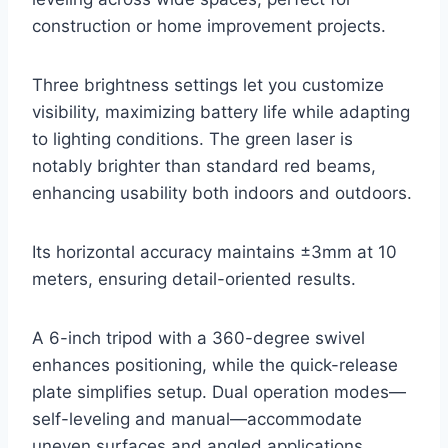
construction or home improvement projects.
Three brightness settings let you customize
visibility, maximizing battery life while adapting
to lighting conditions. The green laser is
notably brighter than standard red beams,
enhancing usability both indoors and outdoors.
Its horizontal accuracy maintains ±3mm at 10
meters, ensuring detail-oriented results.
A 6-inch tripod with a 360-degree swivel
enhances positioning, while the quick-release
plate simplifies setup. Dual operation modes—
self-leveling and manual—accommodate
uneven surfaces and angled applications.