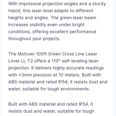
With impressive projection angles and a sturdy
tripod, this laser level adapts to different
heights and angles. The green laser beam
increases visibility even under bright
conditions, offering excellent performance
throughout your projects.
The Motover 100ft Green Cross Line Laser
Level LL-T2 offers a 110° self-leveling laser
projection. It delivers highly accurate readings
with ±3mm precision at 10 meters. Built with
ABS material and rated IP54, it resists dust and
water, suitable for tough environments.
Built with ABS material and rated IP54, it
resists dust and water, suitable for tough