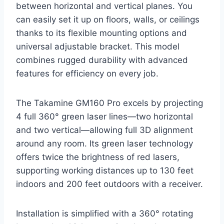
between horizontal and vertical planes. You
can easily set it up on floors, walls, or ceilings
thanks to its flexible mounting options and
universal adjustable bracket. This model
combines rugged durability with advanced
features for efficiency on every job.
The Takamine GM160 Pro excels by projecting
4 full 360° green laser lines—two horizontal
and two vertical—allowing full 3D alignment
around any room. Its green laser technology
offers twice the brightness of red lasers,
supporting working distances up to 130 feet
indoors and 200 feet outdoors with a receiver.
Installation is simplified with a 360° rotating