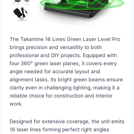
The Takamine 16 Lines Green Laser Level Pro
brings precision and versatility to both
professional and DIY projects. Equipped with
four 360° green laser planes, it covers every
angle needed for accurate layout and
alignment tasks. Its bright green beams ensure
clarity even in challenging lighting, making it a
reliable choice for construction and interior
work.
Designed for extensive coverage, the unit emits
16 laser lines forming perfect right angles