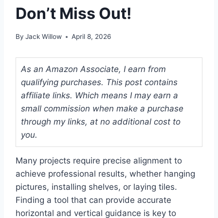
Don’t Miss Out!
By
Jack Willow
April 8, 2026
As an Amazon Associate, I earn from
qualifying purchases. This post contains
affiliate links. Which means I may earn a
small commission when make a purchase
through my links, at no additional cost to
you.
Many projects require precise alignment to
achieve professional results, whether hanging
pictures, installing shelves, or laying tiles.
Finding a tool that can provide accurate
horizontal and vertical guidance is key to