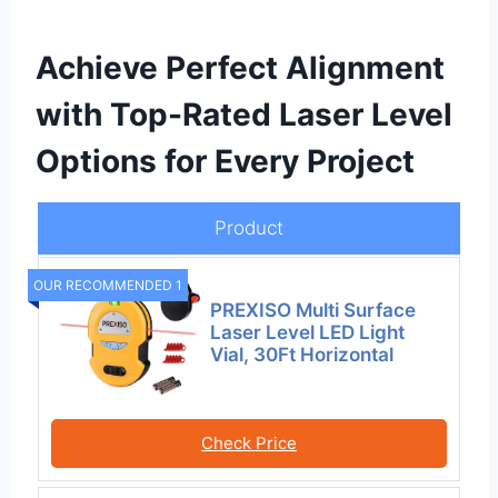
Achieve Perfect Alignment
with Top-Rated Laser Level
Options for Every Project
Product
OUR RECOMMENDED 1
PREXISO Multi Surface
Laser Level LED Light
Vial, 30Ft Horizontal
Check Price