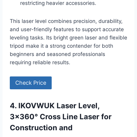
restricting heavier accessories.
This laser level combines precision, durability,
and user-friendly features to support accurate
leveling tasks. Its bright green laser and flexible
tripod make it a strong contender for both
beginners and seasoned professionals
requiring reliable results.
Check Price
4. IKOVWUK Laser Level,
3×360° Cross Line Laser for
Construction and