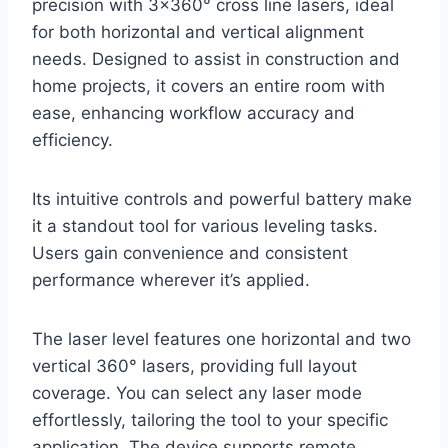
precision with 3×360° cross line lasers, ideal
for both horizontal and vertical alignment
needs. Designed to assist in construction and
home projects, it covers an entire room with
ease, enhancing workflow accuracy and
efficiency.
Its intuitive controls and powerful battery make
it a standout tool for various leveling tasks.
Users gain convenience and consistent
performance wherever it’s applied.
The laser level features one horizontal and two
vertical 360° lasers, providing full layout
coverage. You can select any laser mode
effortlessly, tailoring the tool to your specific
application. The device supports remote