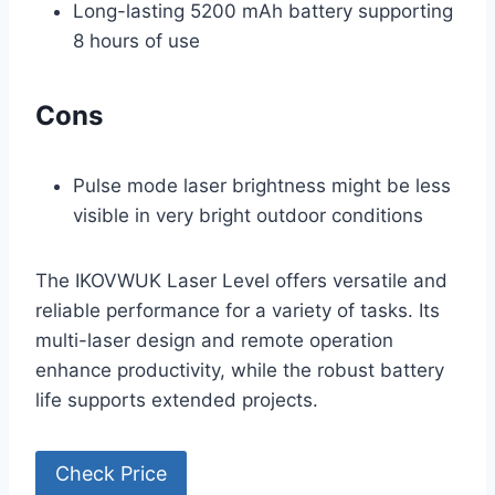
Long-lasting 5200 mAh battery supporting
8 hours of use
Cons
Pulse mode laser brightness might be less
visible in very bright outdoor conditions
The IKOVWUK Laser Level offers versatile and
reliable performance for a variety of tasks. Its
multi-laser design and remote operation
enhance productivity, while the robust battery
life supports extended projects.
Check Price