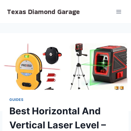
Skip
Texas Diamond Garage
to
content
GUIDES
Best Horizontal And
Vertical Laser Level –