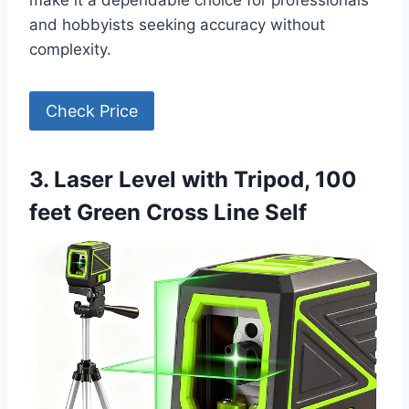
make it a dependable choice for professionals
and hobbyists seeking accuracy without
complexity.
Check Price
3. Laser Level with Tripod, 100
feet Green Cross Line Self