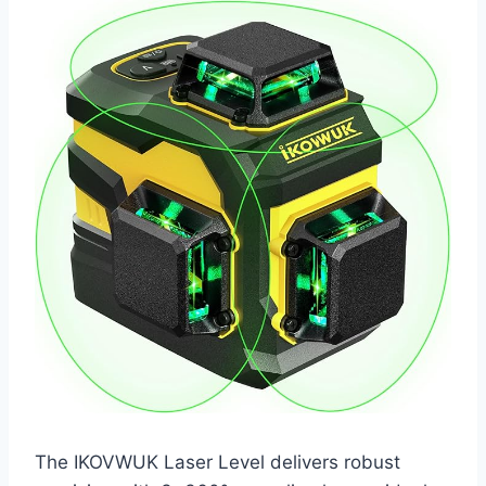
The IKOVWUK Laser Level delivers robust