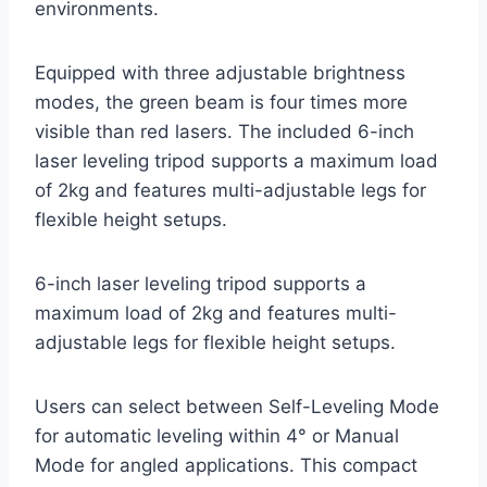
environments.
Equipped with three adjustable brightness
modes, the green beam is four times more
visible than red lasers. The included 6-inch
laser leveling tripod supports a maximum load
of 2kg and features multi-adjustable legs for
flexible height setups.
6-inch laser leveling tripod supports a
maximum load of 2kg and features multi-
adjustable legs for flexible height setups.
Users can select between Self-Leveling Mode
for automatic leveling within 4° or Manual
Mode for angled applications. This compact