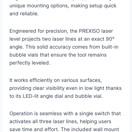
unique mounting options, making setup quick
and reliable.
Engineered for precision, the PREXISO laser
level projects two laser lines at an exact 90°
angle. This solid accuracy comes from built-in
bubble vials that ensure the tool remains
perfectly leveled.
It works efficiently on various surfaces,
providing clear visibility even in low light thanks
to its LED-lit angle dial and bubble vial.
Operation is seamless with a single switch that
activates all three laser lines, helping users
save time and effort. The included wall mount