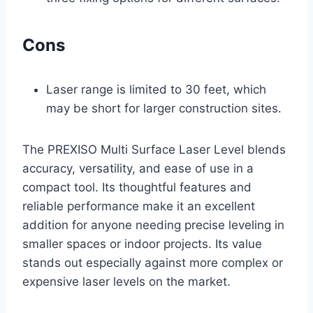
Cons
Laser range is limited to 30 feet, which
may be short for larger construction sites.
The PREXISO Multi Surface Laser Level blends
accuracy, versatility, and ease of use in a
compact tool. Its thoughtful features and
reliable performance make it an excellent
addition for anyone needing precise leveling in
smaller spaces or indoor projects. Its value
stands out especially against more complex or
expensive laser levels on the market.