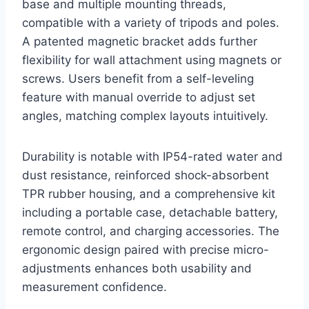
base and multiple mounting threads,
compatible with a variety of tripods and poles.
A patented magnetic bracket adds further
flexibility for wall attachment using magnets or
screws. Users benefit from a self-leveling
feature with manual override to adjust set
angles, matching complex layouts intuitively.
Durability is notable with IP54-rated water and
dust resistance, reinforced shock-absorbent
TPR rubber housing, and a comprehensive kit
including a portable case, detachable battery,
remote control, and charging accessories. The
ergonomic design paired with precise micro-
adjustments enhances both usability and
measurement confidence.