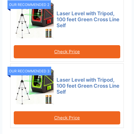
OUR RECOMMENDED 2
Laser Level with Tripod,
100 feet Green Cross Line
Self
Check Price
OUR RECOMMENDED 3
Laser Level with Tripod,
100 feet Green Cross Line
Self
Check Price