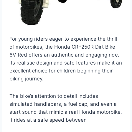
For young riders eager to experience the thrill
of motorbikes, the Honda CRF250R Dirt Bike
6V Red offers an authentic and engaging ride.
Its realistic design and safe features make it an
excellent choice for children beginning their
biking journey.
The bike’s attention to detail includes
simulated handlebars, a fuel cap, and even a
start sound that mimic a real Honda motorbike.
It rides at a safe speed between