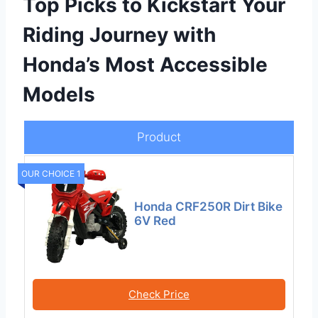
Top Picks to Kickstart Your
Riding Journey with
Honda’s Most Accessible
Models
Product
OUR CHOICE 1
Honda CRF250R Dirt Bike
6V Red
Check Price