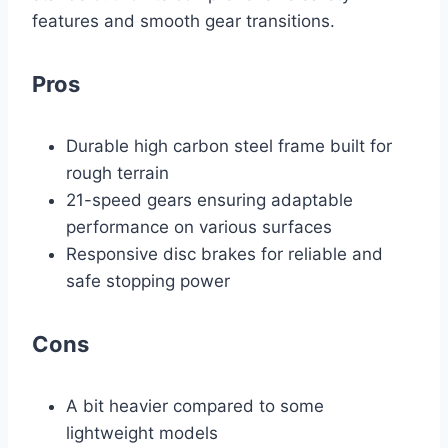
features and smooth gear transitions.
Pros
Durable high carbon steel frame built for
rough terrain
21-speed gears ensuring adaptable
performance on various surfaces
Responsive disc brakes for reliable and
safe stopping power
Cons
A bit heavier compared to some
lightweight models