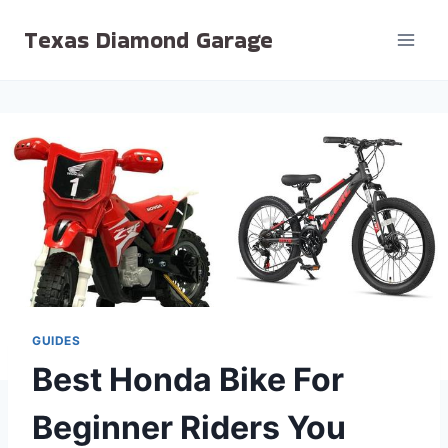
Skip
Texas Diamond Garage
to
content
GUIDES
Best Honda Bike For
Beginner Riders You