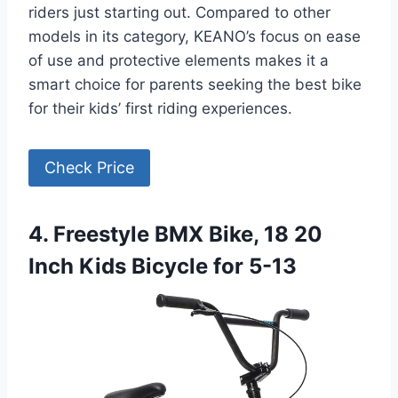
riders just starting out. Compared to other
models in its category, KEANO’s focus on ease
of use and protective elements makes it a
smart choice for parents seeking the best bike
for their kids’ first riding experiences.
Check Price
4. Freestyle BMX Bike, 18 20
Inch Kids Bicycle for 5-13