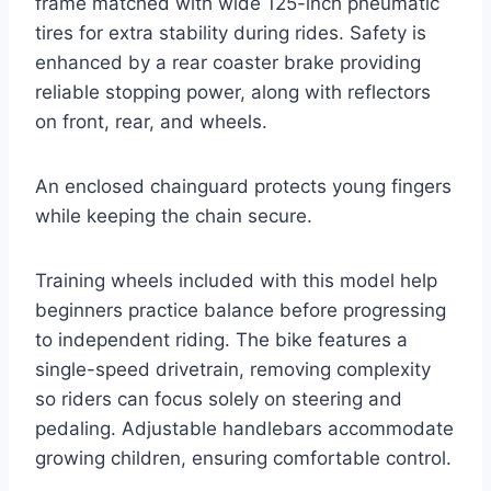
frame matched with wide 125-inch pneumatic
tires for extra stability during rides. Safety is
enhanced by a rear coaster brake providing
reliable stopping power, along with reflectors
on front, rear, and wheels.
An enclosed chainguard protects young fingers
while keeping the chain secure.
Training wheels included with this model help
beginners practice balance before progressing
to independent riding. The bike features a
single-speed drivetrain, removing complexity
so riders can focus solely on steering and
pedaling. Adjustable handlebars accommodate
growing children, ensuring comfortable control.