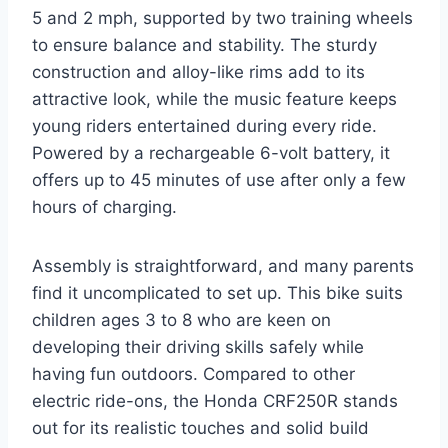
5 and 2 mph, supported by two training wheels
to ensure balance and stability. The sturdy
construction and alloy-like rims add to its
attractive look, while the music feature keeps
young riders entertained during every ride.
Powered by a rechargeable 6-volt battery, it
offers up to 45 minutes of use after only a few
hours of charging.
Assembly is straightforward, and many parents
find it uncomplicated to set up. This bike suits
children ages 3 to 8 who are keen on
developing their driving skills safely while
having fun outdoors. Compared to other
electric ride-ons, the Honda CRF250R stands
out for its realistic touches and solid build