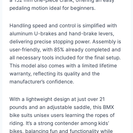
a 152 mm one-piece crank, offering an easy
pedaling motion ideal for beginners.
Handling speed and control is simplified with
aluminum U-brakes and hand-brake levers,
delivering precise stopping power. Assembly is
user-friendly, with 85% already completed and
all necessary tools included for the final setup.
This model also comes with a limited lifetime
warranty, reflecting its quality and the
manufacturer’s confidence.
With a lightweight design at just over 21
pounds and an adjustable saddle, this BMX
bike suits unisex users learning the ropes of
riding. It’s a strong contender among kids’
bikes, balancing fun and functionality while