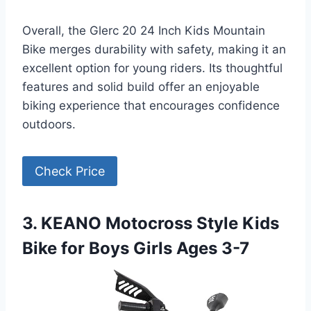
Overall, the Glerc 20 24 Inch Kids Mountain
Bike merges durability with safety, making it an
excellent option for young riders. Its thoughtful
features and solid build offer an enjoyable
biking experience that encourages confidence
outdoors.
Check Price
3. KEANO Motocross Style Kids
Bike for Boys Girls Ages 3-7