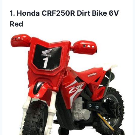
1. Honda CRF250R Dirt Bike 6V
Red