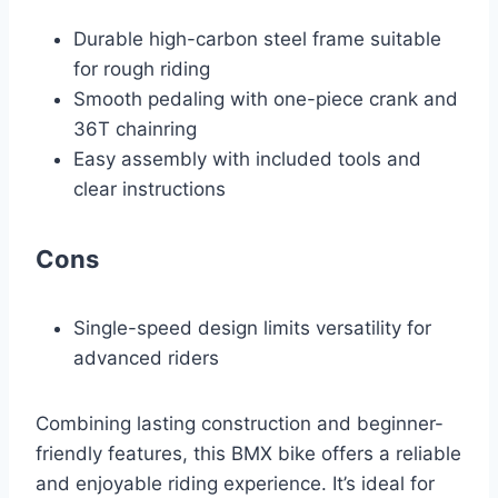
Durable high-carbon steel frame suitable
for rough riding
Smooth pedaling with one-piece crank and
36T chainring
Easy assembly with included tools and
clear instructions
Cons
Single-speed design limits versatility for
advanced riders
Combining lasting construction and beginner-
friendly features, this BMX bike offers a reliable
and enjoyable riding experience. It’s ideal for