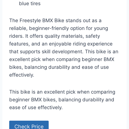
blue tires
The Freestyle BMX Bike stands out as a
reliable, beginner-friendly option for young
riders. It offers quality materials, safety
features, and an enjoyable riding experience
that supports skill development. This bike is an
excellent pick when comparing beginner BMX
bikes, balancing durability and ease of use
effectively.
This bike is an excellent pick when comparing
beginner BMX bikes, balancing durability and
ease of use effectively.
Check Price