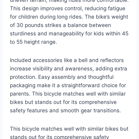
uneven terrain, making rides more comfortable.
This design improves control, reducing fatigue
for children during long rides. The bike’s weight
of 30 pounds strikes a balance between
sturdiness and manageability for kids within 45
to 55 height range.
Included accessories like a bell and reflectors
increase visibility and awareness, adding extra
protection. Easy assembly and thoughtful
packaging make it a straightforward choice for
parents. This bicycle matches well with similar
bikes but stands out for its comprehensive
safety features and smooth gear transitions.
This bicycle matches well with similar bikes but
stands out for its comprehensive safety