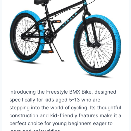
Introducing the Freestyle BMX Bike, designed
specifically for kids aged 5-13 who are
stepping into the world of cycling. Its thoughtful
construction and kid-friendly features make it a
perfect choice for young beginners eager to