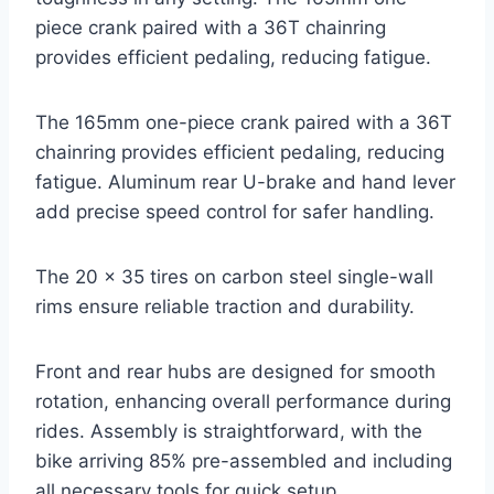
piece crank paired with a 36T chainring
provides efficient pedaling, reducing fatigue.
The 165mm one-piece crank paired with a 36T
chainring provides efficient pedaling, reducing
fatigue. Aluminum rear U-brake and hand lever
add precise speed control for safer handling.
The 20 x 35 tires on carbon steel single-wall
rims ensure reliable traction and durability.
Front and rear hubs are designed for smooth
rotation, enhancing overall performance during
rides. Assembly is straightforward, with the
bike arriving 85% pre-assembled and including
all necessary tools for quick setup.