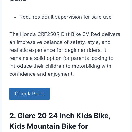
Requires adult supervision for safe use
The Honda CRF250R Dirt Bike 6V Red delivers
an impressive balance of safety, style, and
realistic experience for beginner riders. It
remains a solid option for parents looking to
introduce their children to motorbiking with
confidence and enjoyment.
Check Price
2. Glerc 20 24 Inch Kids Bike,
Kids Mountain Bike for