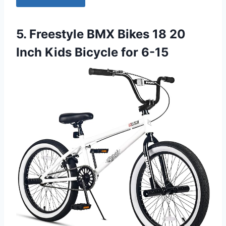
5. Freestyle BMX Bikes 18 20
Inch Kids Bicycle for 6-15