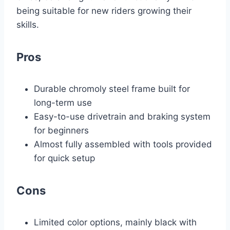
being suitable for new riders growing their
skills.
Pros
Durable chromoly steel frame built for
long-term use
Easy-to-use drivetrain and braking system
for beginners
Almost fully assembled with tools provided
for quick setup
Cons
Limited color options, mainly black with