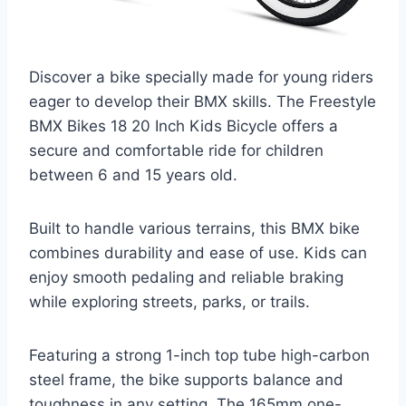
Discover a bike specially made for young riders
eager to develop their BMX skills. The Freestyle
BMX Bikes 18 20 Inch Kids Bicycle offers a
secure and comfortable ride for children
between 6 and 15 years old.
Built to handle various terrains, this BMX bike
combines durability and ease of use. Kids can
enjoy smooth pedaling and reliable braking
while exploring streets, parks, or trails.
Featuring a strong 1-inch top tube high-carbon
steel frame, the bike supports balance and
toughness in any setting. The 165mm one-