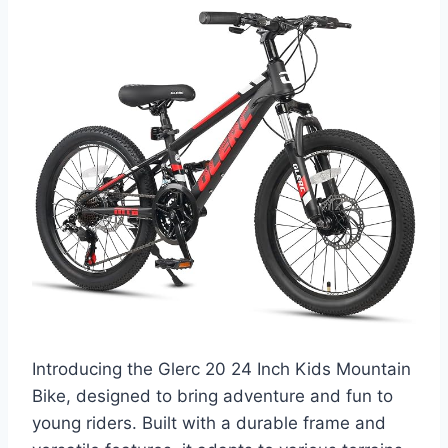
Introducing the Glerc 20 24 Inch Kids Mountain
Bike, designed to bring adventure and fun to
young riders. Built with a durable frame and