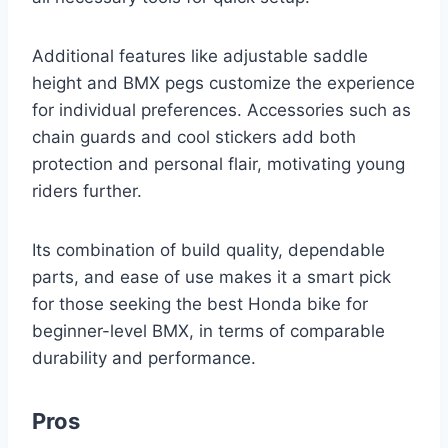
Additional features like adjustable saddle
height and BMX pegs customize the experience
for individual preferences. Accessories such as
chain guards and cool stickers add both
protection and personal flair, motivating young
riders further.
Its combination of build quality, dependable
parts, and ease of use makes it a smart pick
for those seeking the best Honda bike for
beginner-level BMX, in terms of comparable
durability and performance.
Pros