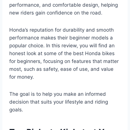
performance, and comfortable design, helping
new riders gain confidence on the road.
Honda’s reputation for durability and smooth
performance makes their beginner models a
popular choice. In this review, you will find an
honest look at some of the best Honda bikes
for beginners, focusing on features that matter
most, such as safety, ease of use, and value
for money.
The goal is to help you make an informed
decision that suits your lifestyle and riding
goals.