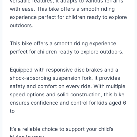
versatile features, it adapts to various terrains
with ease. This bike offers a smooth riding
experience perfect for children ready to explore
outdoors.
This bike offers a smooth riding experience
perfect for children ready to explore outdoors.
Equipped with responsive disc brakes and a
shock-absorbing suspension fork, it provides
safety and comfort on every ride. With multiple
speed options and solid construction, this bike
ensures confidence and control for kids aged 6
to
It’s a reliable choice to support your child’s