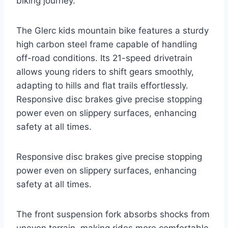
biking journey.
The Glerc kids mountain bike features a sturdy
high carbon steel frame capable of handling
off-road conditions. Its 21-speed drivetrain
allows young riders to shift gears smoothly,
adapting to hills and flat trails effortlessly.
Responsive disc brakes give precise stopping
power even on slippery surfaces, enhancing
safety at all times.
Responsive disc brakes give precise stopping
power even on slippery surfaces, enhancing
safety at all times.
The front suspension fork absorbs shocks from