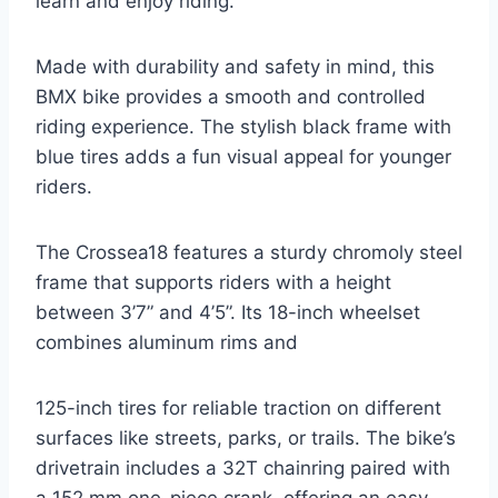
learn and enjoy riding.
Made with durability and safety in mind, this
BMX bike provides a smooth and controlled
riding experience. The stylish black frame with
blue tires adds a fun visual appeal for younger
riders.
The Crossea18 features a sturdy chromoly steel
frame that supports riders with a height
between 3’7” and 4’5”. Its 18-inch wheelset
combines aluminum rims and
125-inch tires for reliable traction on different
surfaces like streets, parks, or trails. The bike’s
drivetrain includes a 32T chainring paired with