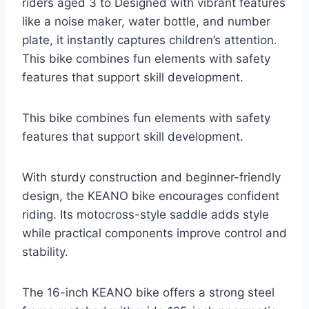
riders aged 3 to Designed with vibrant features
like a noise maker, water bottle, and number
plate, it instantly captures children’s attention.
This bike combines fun elements with safety
features that support skill development.
This bike combines fun elements with safety
features that support skill development.
With sturdy construction and beginner-friendly
design, the KEANO bike encourages confident
riding. Its motocross-style saddle adds style
while practical components improve control and
stability.
The 16-inch KEANO bike offers a strong steel