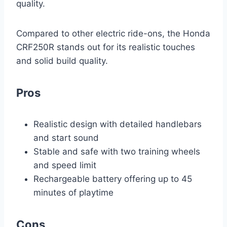
quality.
Compared to other electric ride-ons, the Honda
CRF250R stands out for its realistic touches
and solid build quality.
Pros
Realistic design with detailed handlebars
and start sound
Stable and safe with two training wheels
and speed limit
Rechargeable battery offering up to 45
minutes of playtime
Cons