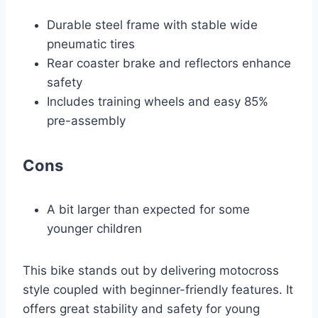
Durable steel frame with stable wide
pneumatic tires
Rear coaster brake and reflectors enhance
safety
Includes training wheels and easy 85%
pre-assembly
Cons
A bit larger than expected for some
younger children
This bike stands out by delivering motocross
style coupled with beginner-friendly features. It
offers great stability and safety for young