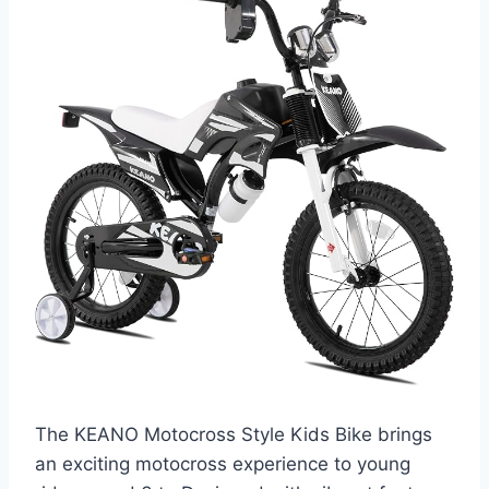
The KEANO Motocross Style Kids Bike brings
an exciting motocross experience to young