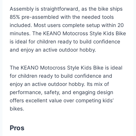
Assembly is straightforward, as the bike ships
85% pre-assembled with the needed tools
included. Most users complete setup within 20
minutes. The KEANO Motocross Style Kids Bike
is ideal for children ready to build confidence
and enjoy an active outdoor hobby.
The KEANO Motocross Style Kids Bike is ideal
for children ready to build confidence and
enjoy an active outdoor hobby. Its mix of
performance, safety, and engaging design
offers excellent value over competing kids’
bikes.
Pros