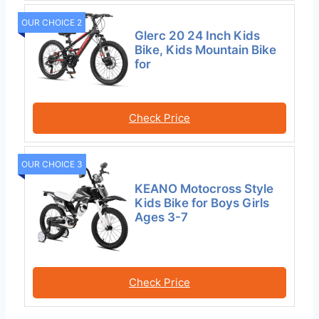
OUR CHOICE 2
Glerc 20 24 Inch Kids
Bike, Kids Mountain Bike
for
Check Price
OUR CHOICE 3
KEANO Motocross Style
Kids Bike for Boys Girls
Ages 3-7
Check Price