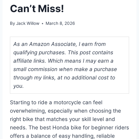
Can’t Miss!
By
Jack Willow
March 8, 2026
As an Amazon Associate, I earn from
qualifying purchases. This post contains
affiliate links. Which means I may earn a
small commission when make a purchase
through my links, at no additional cost to
you.
Starting to ride a motorcycle can feel
overwhelming, especially when choosing the
right bike that matches your skill level and
needs. The best Honda bike for beginner riders
offers a balance of easy handling, reliable