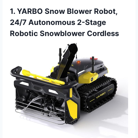
1. YARBO Snow Blower Robot,
24/7 Autonomous 2-Stage
Robotic Snowblower Cordless