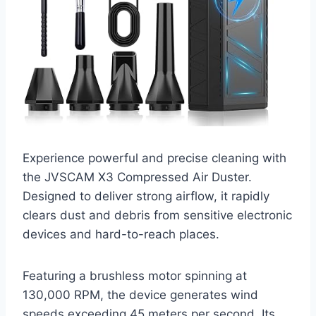
Experience powerful and precise cleaning with
the JVSCAM X3 Compressed Air Duster.
Designed to deliver strong airflow, it rapidly
clears dust and debris from sensitive electronic
devices and hard-to-reach places.
Featuring a brushless motor spinning at
130,000 RPM, the device generates wind
speeds exceeding 45 meters per second. Its