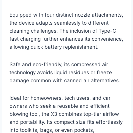
Equipped with four distinct nozzle attachments,
the device adapts seamlessly to different
cleaning challenges. The inclusion of Type-C
fast charging further enhances its convenience,
allowing quick battery replenishment.
Safe and eco-friendly, its compressed air
technology avoids liquid residues or freeze
damage common with canned air alternatives.
Ideal for homeowners, tech users, and car
owners who seek a reusable and efficient
blowing tool, the X3 combines top-tier airflow
and portability. Its compact size fits effortlessly
into toolkits, bags, or even pockets,