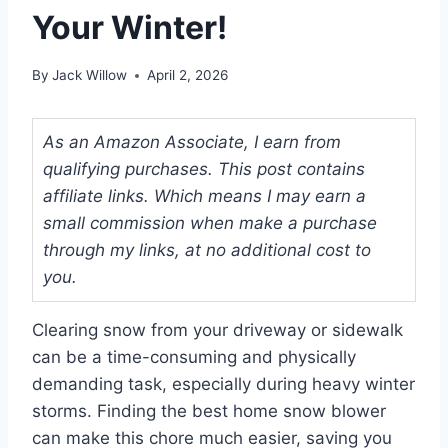
Your Winter!
By
Jack Willow
April 2, 2026
As an Amazon Associate, I earn from
qualifying purchases. This post contains
affiliate links. Which means I may earn a
small commission when make a purchase
through my links, at no additional cost to
you.
Clearing snow from your driveway or sidewalk
can be a time-consuming and physically
demanding task, especially during heavy winter
storms. Finding the best home snow blower
can make this chore much easier, saving you