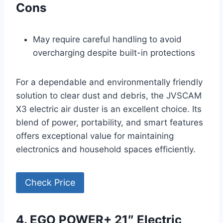
Cons
May require careful handling to avoid
overcharging despite built-in protections
For a dependable and environmentally friendly
solution to clear dust and debris, the JVSCAM
X3 electric air duster is an excellent choice. Its
blend of power, portability, and smart features
offers exceptional value for maintaining
electronics and household spaces efficiently.
Check Price
4. EGO POWER+ 21″ Electric