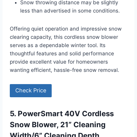
Snow throwing distance may be slightly
less than advertised in some conditions.
Offering quiet operation and impressive snow
clearing capacity, this cordless snow blower
serves as a dependable winter tool. Its
thoughtful features and solid performance
provide excellent value for homeowners
wanting efficient, hassle-free snow removal.
Check Price
5. PowerSmart 40V Cordless
Snow Blower, 21” Cleaning
Width/6” Cleaning Depth