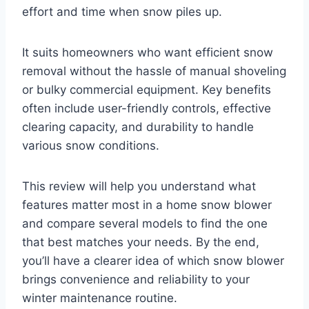
effort and time when snow piles up.
It suits homeowners who want efficient snow
removal without the hassle of manual shoveling
or bulky commercial equipment. Key benefits
often include user-friendly controls, effective
clearing capacity, and durability to handle
various snow conditions.
This review will help you understand what
features matter most in a home snow blower
and compare several models to find the one
that best matches your needs. By the end,
you’ll have a clearer idea of which snow blower
brings convenience and reliability to your
winter maintenance routine.