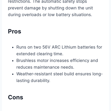
restrictions. The automatic safety stops
prevent damage by shutting down the unit
during overloads or low battery situations.
Pros
Runs on two 56V ARC Lithium batteries for
extended clearing time.
Brushless motor increases efficiency and
reduces maintenance needs.
Weather-resistant steel build ensures long-
lasting durability.
Cons