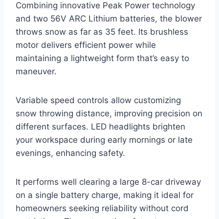
Combining innovative Peak Power technology
and two 56V ARC Lithium batteries, the blower
throws snow as far as 35 feet. Its brushless
motor delivers efficient power while
maintaining a lightweight form that’s easy to
maneuver.
Variable speed controls allow customizing
snow throwing distance, improving precision on
different surfaces. LED headlights brighten
your workspace during early mornings or late
evenings, enhancing safety.
It performs well clearing a large 8-car driveway
on a single battery charge, making it ideal for
homeowners seeking reliability without cord