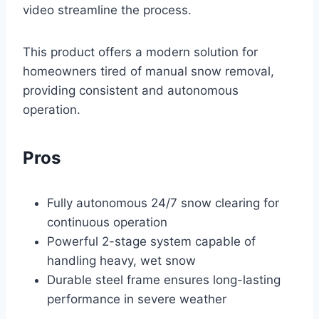
video streamline the process.
This product offers a modern solution for
homeowners tired of manual snow removal,
providing consistent and autonomous
operation.
Pros
Fully autonomous 24/7 snow clearing for
continuous operation
Powerful 2-stage system capable of
handling heavy, wet snow
Durable steel frame ensures long-lasting
performance in severe weather