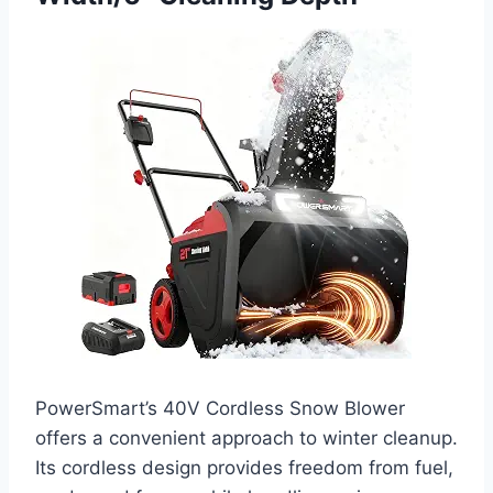
PowerSmart’s 40V Cordless Snow Blower
offers a convenient approach to winter cleanup.
Its cordless design provides freedom from fuel,