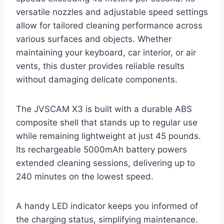
versatile nozzles and adjustable speed settings
allow for tailored cleaning performance across
various surfaces and objects. Whether
maintaining your keyboard, car interior, or air
vents, this duster provides reliable results
without damaging delicate components.
The JVSCAM X3 is built with a durable ABS
composite shell that stands up to regular use
while remaining lightweight at just 45 pounds.
Its rechargeable 5000mAh battery powers
extended cleaning sessions, delivering up to
240 minutes on the lowest speed.
A handy LED indicator keeps you informed of
the charging status, simplifying maintenance.