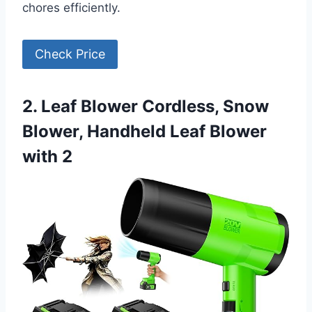
chores efficiently.
Check Price
2. Leaf Blower Cordless, Snow
Blower, Handheld Leaf Blower
with 2