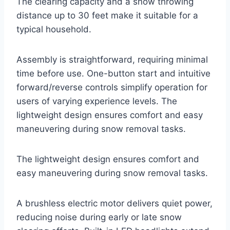
The clearing capacity and a snow throwing
distance up to 30 feet make it suitable for a
typical household.
Assembly is straightforward, requiring minimal
time before use. One-button start and intuitive
forward/reverse controls simplify operation for
users of varying experience levels. The
lightweight design ensures comfort and easy
maneuvering during snow removal tasks.
The lightweight design ensures comfort and
easy maneuvering during snow removal tasks.
A brushless electric motor delivers quiet power,
reducing noise during early or late snow