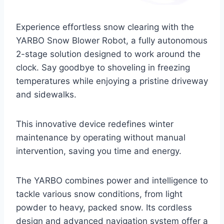
Experience effortless snow clearing with the
YARBO Snow Blower Robot, a fully autonomous
2-stage solution designed to work around the
clock. Say goodbye to shoveling in freezing
temperatures while enjoying a pristine driveway
and sidewalks.
This innovative device redefines winter
maintenance by operating without manual
intervention, saving you time and energy.
The YARBO combines power and intelligence to
tackle various snow conditions, from light
powder to heavy, packed snow. Its cordless
design and advanced navigation system offer a