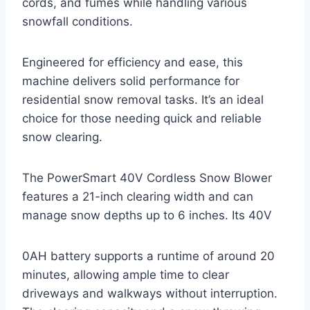
cords, and fumes while handling various
snowfall conditions.
Engineered for efficiency and ease, this
machine delivers solid performance for
residential snow removal tasks. It’s an ideal
choice for those needing quick and reliable
snow clearing.
The PowerSmart 40V Cordless Snow Blower
features a 21-inch clearing width and can
manage snow depths up to 6 inches. Its 40V
0AH battery supports a runtime of around 20
minutes, allowing ample time to clear
driveways and walkways without interruption.