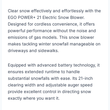
Clear snow effectively and effortlessly with the
EGO POWER+ 21 Electric Snow Blower.
Designed for cordless convenience, it offers
powerful performance without the noise and
emissions of gas models. This snow blower
makes tackling winter snowfall manageable on
driveways and sidewalks.
Equipped with advanced battery technology, it
ensures extended runtime to handle
substantial snowfalls with ease. Its 21-inch
clearing width and adjustable auger speed
provide excellent control in directing snow
exactly where you want it.