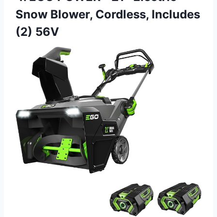
Snow Blower, Cordless, Includes
(2) 56V