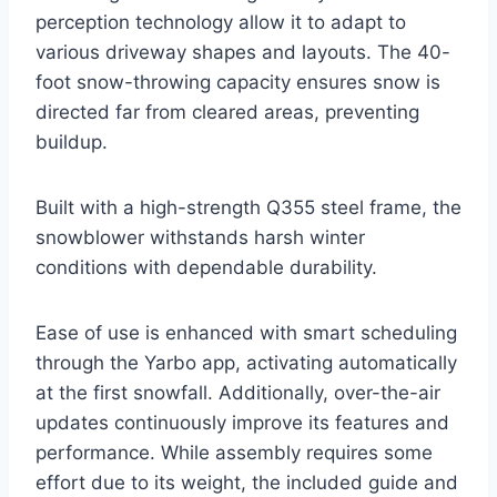
perception technology allow it to adapt to
various driveway shapes and layouts. The 40-
foot snow-throwing capacity ensures snow is
directed far from cleared areas, preventing
buildup.
Built with a high-strength Q355 steel frame, the
snowblower withstands harsh winter
conditions with dependable durability.
Ease of use is enhanced with smart scheduling
through the Yarbo app, activating automatically
at the first snowfall. Additionally, over-the-air
updates continuously improve its features and
performance. While assembly requires some
effort due to its weight, the included guide and