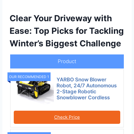
Clear Your Driveway with
Ease: Top Picks for Tackling
Winter’s Biggest Challenge
Product
OUR RECOMMENDED 1
YARBO Snow Blower
Robot, 24/7 Autonomous
2-Stage Robotic
Snowblower Cordless
Check Price