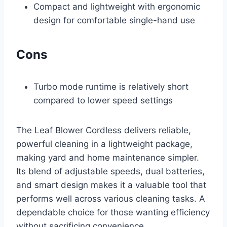
Compact and lightweight with ergonomic
design for comfortable single-hand use
Cons
Turbo mode runtime is relatively short
compared to lower speed settings
The Leaf Blower Cordless delivers reliable,
powerful cleaning in a lightweight package,
making yard and home maintenance simpler.
Its blend of adjustable speeds, dual batteries,
and smart design makes it a valuable tool that
performs well across various cleaning tasks. A
dependable choice for those wanting efficiency
without sacrificing convenience.