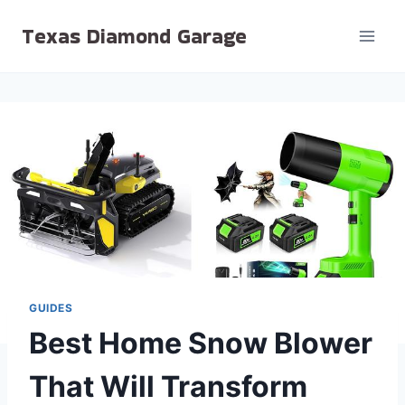
Skip
Texas Diamond Garage
to
content
GUIDES
Best Home Snow Blower
That Will Transform