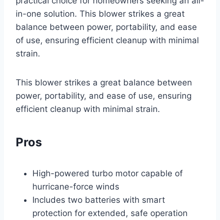
practical choice for homeowners seeking an all-
in-one solution. This blower strikes a great
balance between power, portability, and ease
of use, ensuring efficient cleanup with minimal
strain.
This blower strikes a great balance between
power, portability, and ease of use, ensuring
efficient cleanup with minimal strain.
Pros
High-powered turbo motor capable of
hurricane-force winds
Includes two batteries with smart
protection for extended, safe operation