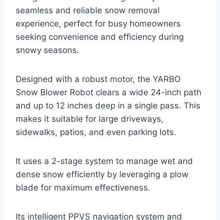
seamless and reliable snow removal
experience, perfect for busy homeowners
seeking convenience and efficiency during
snowy seasons.
Designed with a robust motor, the YARBO
Snow Blower Robot clears a wide 24-inch path
and up to 12 inches deep in a single pass. This
makes it suitable for large driveways,
sidewalks, patios, and even parking lots.
It uses a 2-stage system to manage wet and
dense snow efficiently by leveraging a plow
blade for maximum effectiveness.
Its intelligent PPVS navigation system and