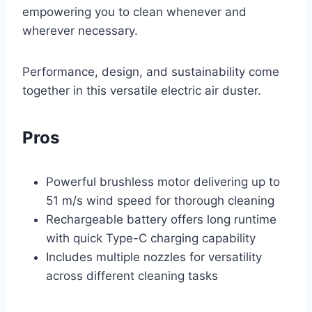
empowering you to clean whenever and
wherever necessary.
Performance, design, and sustainability come
together in this versatile electric air duster.
Pros
Powerful brushless motor delivering up to
51 m/s wind speed for thorough cleaning
Rechargeable battery offers long runtime
with quick Type-C charging capability
Includes multiple nozzles for versatility
across different cleaning tasks