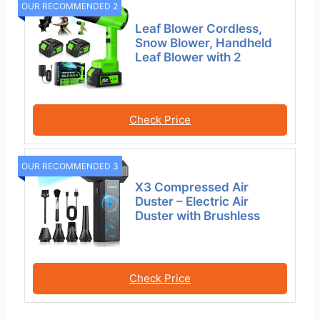
OUR RECOMMENDED 2
Leaf Blower Cordless,
Snow Blower, Handheld
Leaf Blower with 2
Check Price
OUR RECOMMENDED 3
X3 Compressed Air
Duster – Electric Air
Duster with Brushless
Check Price