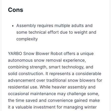
Cons
Assembly requires multiple adults and
some technical effort due to weight and
complexity
YARBO Snow Blower Robot offers a unique
autonomous snow removal experience,
combining strength, smart technology, and
solid construction. It represents a considerable
advancement over traditional snow blowers for
residential use. While heavier assembly and
occasional maintenance may challenge some,
the time saved and convenience gained make
it a valuable investment for managing winter