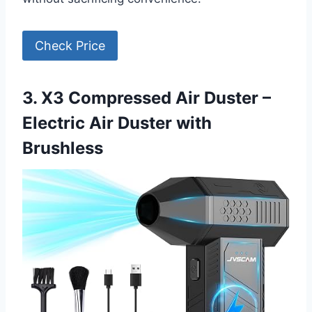
Check Price
3. X3 Compressed Air Duster –
Electric Air Duster with
Brushless