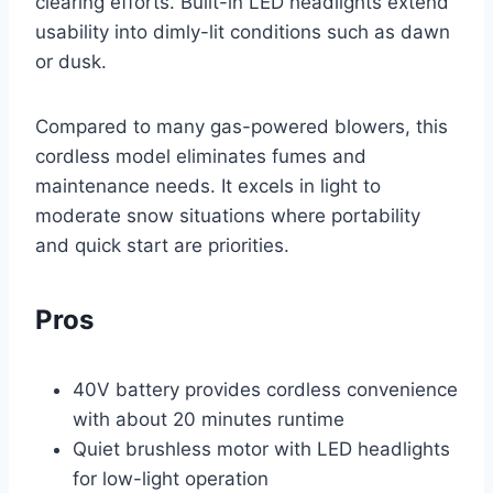
clearing efforts. Built-in LED headlights extend
usability into dimly-lit conditions such as dawn
or dusk.
Compared to many gas-powered blowers, this
cordless model eliminates fumes and
maintenance needs. It excels in light to
moderate snow situations where portability
and quick start are priorities.
Pros
40V battery provides cordless convenience
with about 20 minutes runtime
Quiet brushless motor with LED headlights
for low-light operation