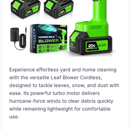
Experience effortless yard and home cleaning
with the versatile Leaf Blower Cordless,
designed to tackle leaves, snow, and dust with
ease. Its powerful turbo motor delivers
hurricane-force winds to clear debris quickly
while remaining lightweight for comfortable
use.