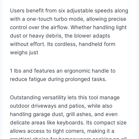
Users benefit from six adjustable speeds along
with a one-touch turbo mode, allowing precise
control over the airflow. Whether handling light
dust or heavy debris, the blower adapts
without effort. Its cordless, handheld form
weighs just
1 lbs and features an ergonomic handle to
reduce fatigue during prolonged tasks.
Outstanding versatility lets this tool manage
outdoor driveways and patios, while also
handling garage dust, grill ashes, and even
delicate areas like keyboards. Its compact size
allows access to tight corners, making it a