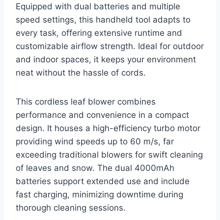
Equipped with dual batteries and multiple
speed settings, this handheld tool adapts to
every task, offering extensive runtime and
customizable airflow strength. Ideal for outdoor
and indoor spaces, it keeps your environment
neat without the hassle of cords.
This cordless leaf blower combines
performance and convenience in a compact
design. It houses a high-efficiency turbo motor
providing wind speeds up to 60 m/s, far
exceeding traditional blowers for swift cleaning
of leaves and snow. The dual 4000mAh
batteries support extended use and include
fast charging, minimizing downtime during
thorough cleaning sessions.