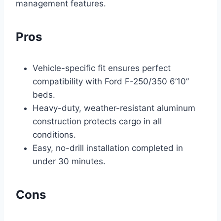
management features.
Pros
Vehicle-specific fit ensures perfect
compatibility with Ford F-250/350 6’10”
beds.
Heavy-duty, weather-resistant aluminum
construction protects cargo in all
conditions.
Easy, no-drill installation completed in
under 30 minutes.
Cons