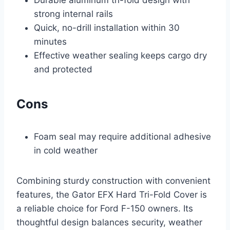
Durable aluminum tri-fold design with
strong internal rails
Quick, no-drill installation within 30
minutes
Effective weather sealing keeps cargo dry
and protected
Cons
Foam seal may require additional adhesive
in cold weather
Combining sturdy construction with convenient
features, the Gator EFX Hard Tri-Fold Cover is
a reliable choice for Ford F-150 owners. Its
thoughtful design balances security, weather