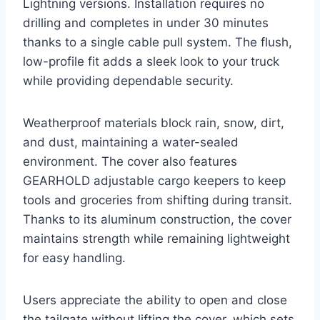
Lightning versions. Installation requires no
drilling and completes in under 30 minutes
thanks to a single cable pull system. The flush,
low-profile fit adds a sleek look to your truck
while providing dependable security.
Weatherproof materials block rain, snow, dirt,
and dust, maintaining a water-sealed
environment. The cover also features
GEARHOLD adjustable cargo keepers to keep
tools and groceries from shifting during transit.
Thanks to its aluminum construction, the cover
maintains strength while remaining lightweight
for easy handling.
Users appreciate the ability to open and close
the tailgate without lifting the cover, which sets