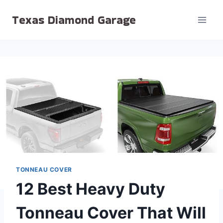
Skip
Texas Diamond Garage
to
content
TONNEAU COVER
12 Best Heavy Duty
Tonneau Cover That Will