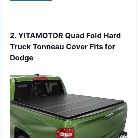
2. YITAMOTOR Quad Fold Hard
Truck Tonneau Cover Fits for
Dodge