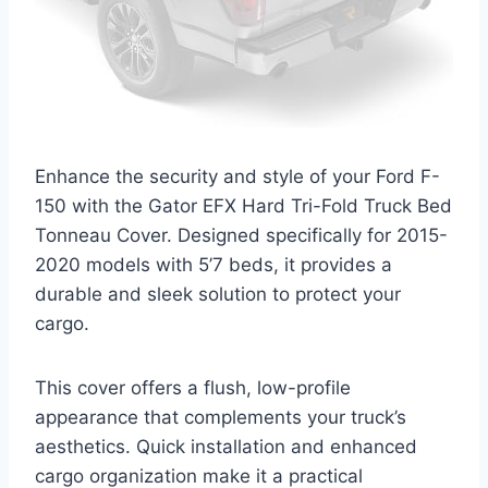
Enhance the security and style of your Ford F-
150 with the Gator EFX Hard Tri-Fold Truck Bed
Tonneau Cover. Designed specifically for 2015-
2020 models with 5’7 beds, it provides a
durable and sleek solution to protect your
cargo.
This cover offers a flush, low-profile
appearance that complements your truck’s
aesthetics. Quick installation and enhanced
cargo organization make it a practical