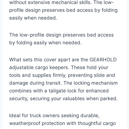
without extensive mechanical skills. The low-
profile design preserves bed access by folding
easily when needed.
The low-profile design preserves bed access
by folding easily when needed.
What sets this cover apart are the GEARHOLD
adjustable cargo keepers. These hold your
tools and supplies firmly, preventing slide and
damage during transit. The locking mechanism
combines with a tailgate lock for enhanced
security, securing your valuables when parked.
Ideal for truck owners seeking durable,
weatherproof protection with thoughtful cargo