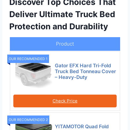
Discover Top Choices That
Deliver Ultimate Truck Bed
Protection and Durability
Product
OUR RECOMMENDED 1
Gator EFX Hard Tri-Fold
Truck Bed Tonneau Cover
– Heavy-Duty
Check Price
OUR RECOMMENDED 2
YITAMOTOR Quad Fold