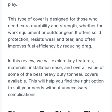
play.
This type of cover is designed for those who
need extra durability and strength, whether for
work equipment or outdoor gear. It offers solid
protection, resists wear and tear, and often
improves fuel efficiency by reducing drag.
In this review, we will explore key features,
materials, installation ease, and overall value of
some of the best heavy duty tonneau covers
available. This will help you find the right option
to suit your needs without unnecessary
complications.