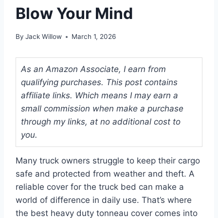
Blow Your Mind
By
Jack Willow
March 1, 2026
As an Amazon Associate, I earn from
qualifying purchases. This post contains
affiliate links. Which means I may earn a
small commission when make a purchase
through my links, at no additional cost to
you.
Many truck owners struggle to keep their cargo
safe and protected from weather and theft. A
reliable cover for the truck bed can make a
world of difference in daily use. That’s where
the best heavy duty tonneau cover comes into