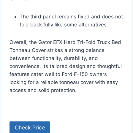
The third panel remains fixed and does not
fold back fully like some alternatives.
Overall, the Gator EFX Hard Tri-Fold Truck Bed
Tonneau Cover strikes a strong balance
between functionality, durability, and
convenience. Its tailored design and thoughtful
features cater well to Ford F-150 owners
looking for a reliable tonneau cover with easy
access and solid protection.
Check Price