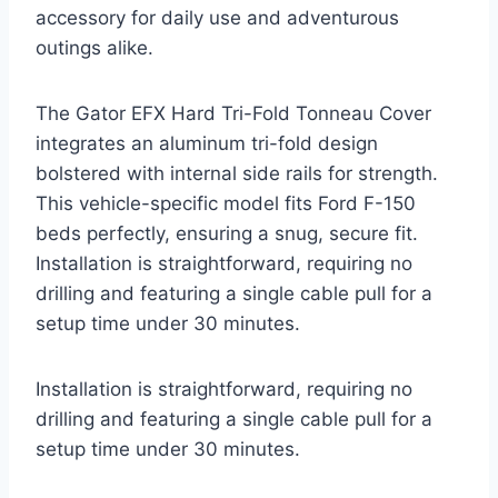
accessory for daily use and adventurous
outings alike.
The Gator EFX Hard Tri-Fold Tonneau Cover
integrates an aluminum tri-fold design
bolstered with internal side rails for strength.
This vehicle-specific model fits Ford F-150
beds perfectly, ensuring a snug, secure fit.
Installation is straightforward, requiring no
drilling and featuring a single cable pull for a
setup time under 30 minutes.
Installation is straightforward, requiring no
drilling and featuring a single cable pull for a
setup time under 30 minutes.