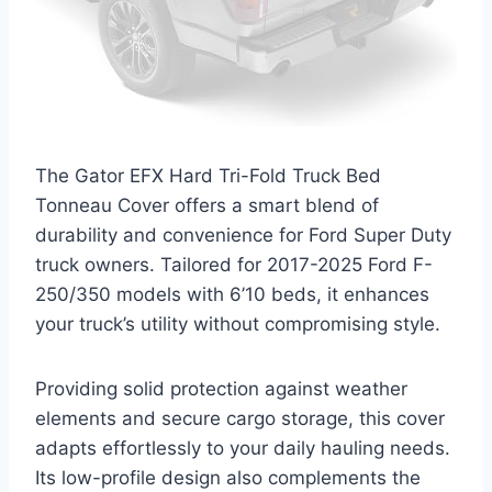
The Gator EFX Hard Tri-Fold Truck Bed
Tonneau Cover offers a smart blend of
durability and convenience for Ford Super Duty
truck owners. Tailored for 2017-2025 Ford F-
250/350 models with 6’10 beds, it enhances
your truck’s utility without compromising style.
Providing solid protection against weather
elements and secure cargo storage, this cover
adapts effortlessly to your daily hauling needs.
Its low-profile design also complements the