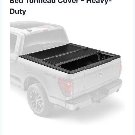
Bed Tonneau Cover – Heavy-
Duty