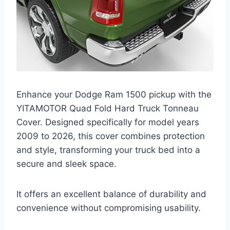
Enhance your Dodge Ram 1500 pickup with the
YITAMOTOR Quad Fold Hard Truck Tonneau
Cover. Designed specifically for model years
2009 to 2026, this cover combines protection
and style, transforming your truck bed into a
secure and sleek space.
It offers an excellent balance of durability and
convenience without compromising usability.