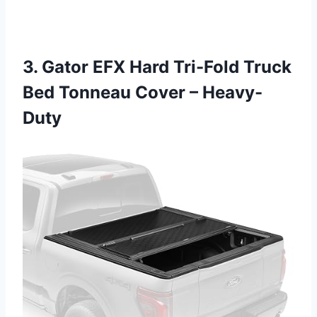
3. Gator EFX Hard Tri-Fold Truck
Bed Tonneau Cover – Heavy-
Duty