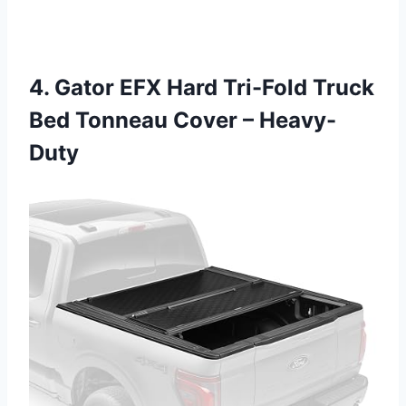
4. Gator EFX Hard Tri-Fold Truck
Bed Tonneau Cover – Heavy-
Duty