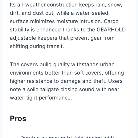
Its all-weather construction keeps rain, snow,
dirt, and dust out, while a water-sealed
surface minimizes moisture intrusion. Cargo
stability is enhanced thanks to the GEARHOLD
adjustable keepers that prevent gear from
shifting during transit.
The cover’s build quality withstands urban
environments better than soft covers, offering
higher resistance to damage and theft. Users
note a solid tailgate closing sound with near
water-tight performance.
Pros