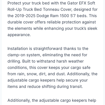
Protect your truck bed with the Gator EFX Soft
Roll-Up Truck Bed Tonneau Cover, designed for
the 2019-2025 Dodge Ram 1500 5’7 beds. This
durable cover offers reliable protection against
the elements while enhancing your truck’s sleek
appearance.
Installation is straightforward thanks to the
clamp-on system, eliminating the need for
drilling. Built to withstand harsh weather
conditions, this cover keeps your cargo safe
from rain, snow, dirt, and dust. Additionally, the
adjustable cargo keepers help secure your
items and reduce shifting during transit.
Additionally, the adjustable cargo keepers help