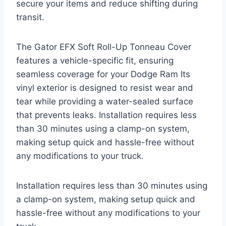
secure your items and reduce shifting during
transit.
The Gator EFX Soft Roll-Up Tonneau Cover
features a vehicle-specific fit, ensuring
seamless coverage for your Dodge Ram Its
vinyl exterior is designed to resist wear and
tear while providing a water-sealed surface
that prevents leaks. Installation requires less
than 30 minutes using a clamp-on system,
making setup quick and hassle-free without
any modifications to your truck.
Installation requires less than 30 minutes using
a clamp-on system, making setup quick and
hassle-free without any modifications to your