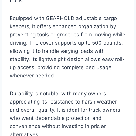
truck.
Equipped with GEARHOLD adjustable cargo
keepers, it offers enhanced organization by
preventing tools or groceries from moving while
driving. The cover supports up to 500 pounds,
allowing it to handle varying loads with
stability. Its lightweight design allows easy roll-
up access, providing complete bed usage
whenever needed.
Durability is notable, with many owners
appreciating its resistance to harsh weather
and overall quality. It is ideal for truck owners
who want dependable protection and
convenience without investing in pricier
alternatives.