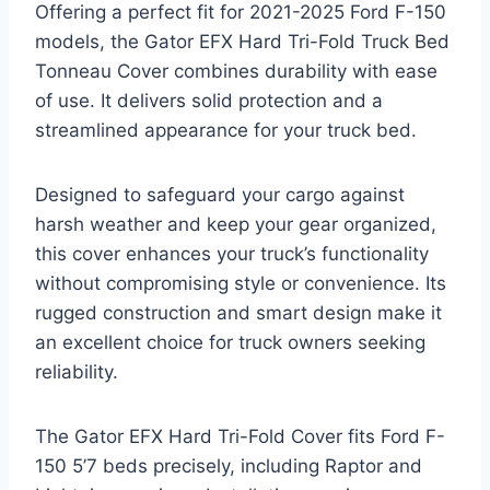
Offering a perfect fit for 2021-2025 Ford F-150
models, the Gator EFX Hard Tri-Fold Truck Bed
Tonneau Cover combines durability with ease
of use. It delivers solid protection and a
streamlined appearance for your truck bed.
Designed to safeguard your cargo against
harsh weather and keep your gear organized,
this cover enhances your truck’s functionality
without compromising style or convenience. Its
rugged construction and smart design make it
an excellent choice for truck owners seeking
reliability.
The Gator EFX Hard Tri-Fold Cover fits Ford F-
150 5’7 beds precisely, including Raptor and