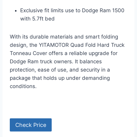
Exclusive fit limits use to Dodge Ram 1500
with 5.7ft bed
With its durable materials and smart folding
design, the YITAMOTOR Quad Fold Hard Truck
Tonneau Cover offers a reliable upgrade for
Dodge Ram truck owners. It balances
protection, ease of use, and security in a
package that holds up under demanding
conditions.
Check Price