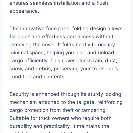
ensures seamless installation and a flush
appearance.
The innovative four-panel folding design allows
for quick and effortless bed access without
removing the cover. It folds neatly to occupy
minimal space, helping you load and unload
cargo efficiently. This cover blocks rain, dust,
snow, and debris, preserving your truck bed’s
condition and contents.
Security is enhanced through its sturdy locking
mechanism attached to the tailgate, reinforcing
cargo protection from theft or tampering.
Suitable for truck owners who require both
durability and practicality, it maintains the