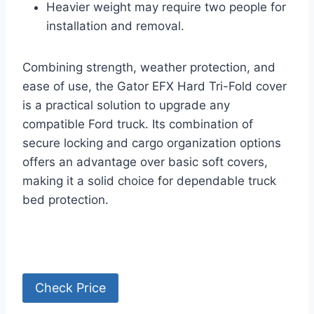
Heavier weight may require two people for
installation and removal.
Combining strength, weather protection, and
ease of use, the Gator EFX Hard Tri-Fold cover
is a practical solution to upgrade any
compatible Ford truck. Its combination of
secure locking and cargo organization options
offers an advantage over basic soft covers,
making it a solid choice for dependable truck
bed protection.
Check Price