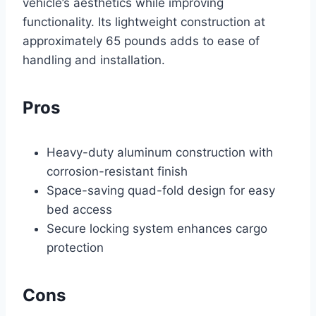
vehicle’s aesthetics while improving
functionality. Its lightweight construction at
approximately 65 pounds adds to ease of
handling and installation.
Pros
Heavy-duty aluminum construction with
corrosion-resistant finish
Space-saving quad-fold design for easy
bed access
Secure locking system enhances cargo
protection
Cons