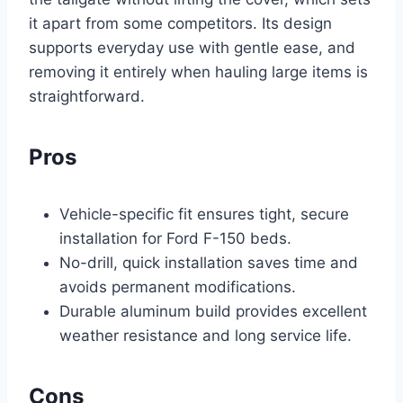
it apart from some competitors. Its design
supports everyday use with gentle ease, and
removing it entirely when hauling large items is
straightforward.
Pros
Vehicle-specific fit ensures tight, secure
installation for Ford F-150 beds.
No-drill, quick installation saves time and
avoids permanent modifications.
Durable aluminum build provides excellent
weather resistance and long service life.
Cons