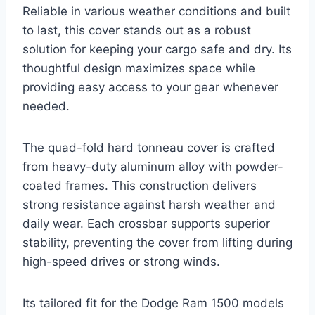
Reliable in various weather conditions and built
to last, this cover stands out as a robust
solution for keeping your cargo safe and dry. Its
thoughtful design maximizes space while
providing easy access to your gear whenever
needed.
The quad-fold hard tonneau cover is crafted
from heavy-duty aluminum alloy with powder-
coated frames. This construction delivers
strong resistance against harsh weather and
daily wear. Each crossbar supports superior
stability, preventing the cover from lifting during
high-speed drives or strong winds.
Its tailored fit for the Dodge Ram 1500 models