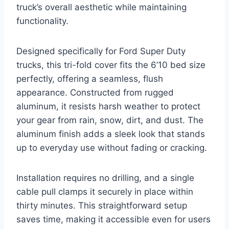
truck’s overall aesthetic while maintaining
functionality.
Designed specifically for Ford Super Duty
trucks, this tri-fold cover fits the 6’10 bed size
perfectly, offering a seamless, flush
appearance. Constructed from rugged
aluminum, it resists harsh weather to protect
your gear from rain, snow, dirt, and dust. The
aluminum finish adds a sleek look that stands
up to everyday use without fading or cracking.
Installation requires no drilling, and a single
cable pull clamps it securely in place within
thirty minutes. This straightforward setup
saves time, making it accessible even for users