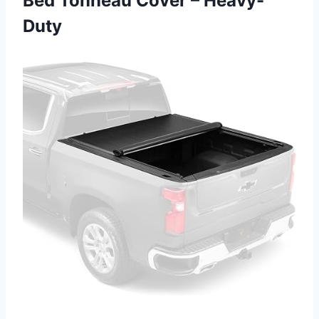
Bed Tonneau Cover – Heavy-
Duty