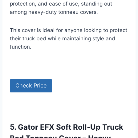
protection, and ease of use, standing out
among heavy-duty tonneau covers.
This cover is ideal for anyone looking to protect
their truck bed while maintaining style and
function.
Check Price
5. Gator EFX Soft Roll-Up Truck