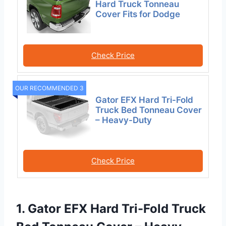
Hard Truck Tonneau
Cover Fits for Dodge
Check Price
OUR RECOMMENDED 3
Gator EFX Hard Tri-Fold
Truck Bed Tonneau Cover
– Heavy-Duty
Check Price
1. Gator EFX Hard Tri-Fold Truck