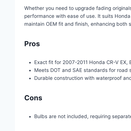
Whether you need to upgrade fading originals
performance with ease of use. It suits Honda 
maintain OEM fit and finish, enhancing both s
Pros
Exact fit for 2007-2011 Honda CR-V EX, 
Meets DOT and SAE standards for road sa
Durable construction with waterproof and
Cons
Bulbs are not included, requiring separa