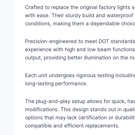
Crafted to replace the original factory lights 
with ease. Their sturdy build and waterproof 
conditions, making them a dependable choice 
Precision-engineered to meet DOT standards, 
experience with high and low beam functions.
output, providing better illumination on the r
Each unit undergoes rigorous testing includin
long-lasting performance.
The plug-and-play setup allows for quick, has
modifications. This design stands out in qual
options that may lack certification or durabili
compatible and efficient replacements.