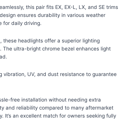
seamlessly, this pair fits EX, EX-L, LX, and SE trims
design ensures durability in various weather
for daily driving.
these headlights offer a superior lighting
 The ultra-bright chrome bezel enhances light
oad.
g vibration, UV, and dust resistance to guarantee
sle-free installation without needing extra
ity and reliability compared to many aftermarket
ty. It’s an excellent match for owners seeking fully