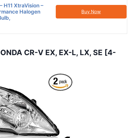
 H11 XtraVision –
ormance Halogen
Buy Now
Bulb,
NDA CR-V EX, EX-L, LX, SE [4-