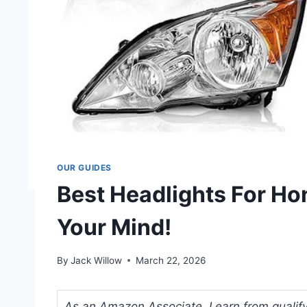
OUR GUIDES
Best Headlights For Ho
Your Mind!
By
Jack Willow
March 22, 2026
As an Amazon Associate, I earn from qualifyi