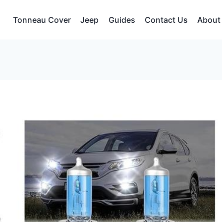
Tonneau Cover
Jeep
Guides
Contact Us
About