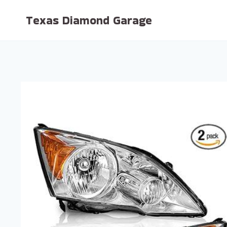
Skip
Texas Diamond Garage
to
content