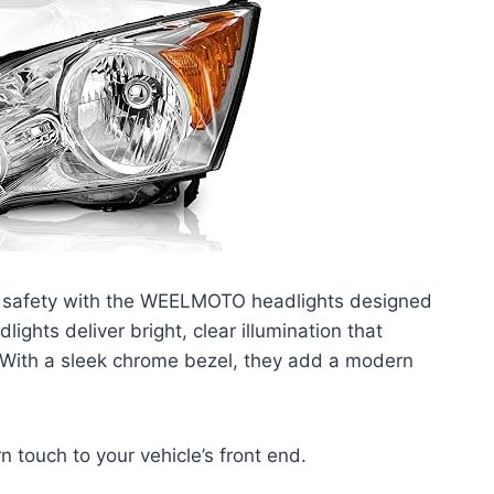
 safety with the WEELMOTO headlights designed
ights deliver bright, clear illumination that
y. With a sleek chrome bezel, they add a modern
 touch to your vehicle’s front end.