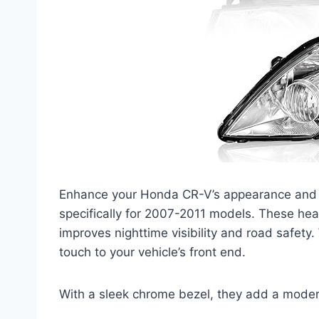
Enhance your Honda CR-V’s appearance and
specifically for 2007-2011 models. These headl
improves nighttime visibility and road safet
touch to your vehicle’s front end.
With a sleek chrome bezel, they add a modern