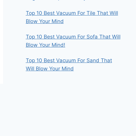
Top 10 Best Vacuum For Tile That Will
Blow Your Mind
Top 10 Best Vacuum For Sofa That Will
Blow Your Mind!
Top 10 Best Vacuum For Sand That
Will Blow Your Mind