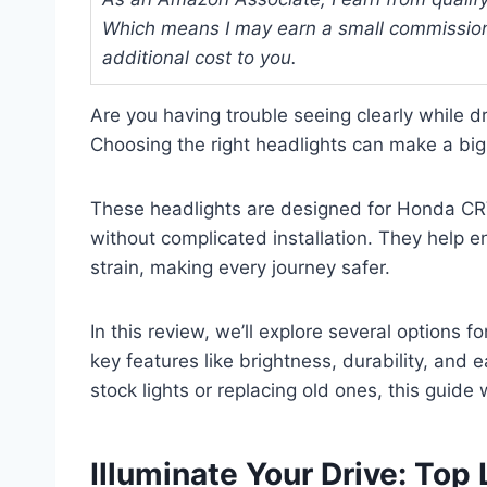
Which means I may earn a small commission
additional cost to you.
Are you having trouble seeing clearly while d
Choosing the right headlights can make a big d
These headlights are designed for Honda CRV
without complicated installation. They help 
strain, making every journey safer.
In this review, we’ll explore several options 
key features like brightness, durability, and 
stock lights or replacing old ones, this guide w
Illuminate Your Drive: Top 