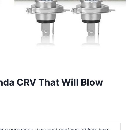
nda CRV That Will Blow
ng purchases. This post contains affiliate links.