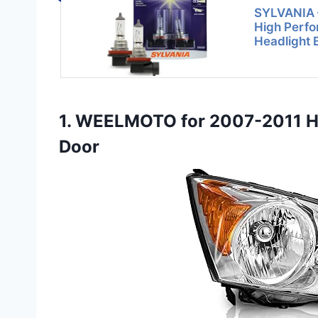
SYLVANIA –
High Perf
Headlight 
1. WEELMOTO for 2007-2011 HO
Door