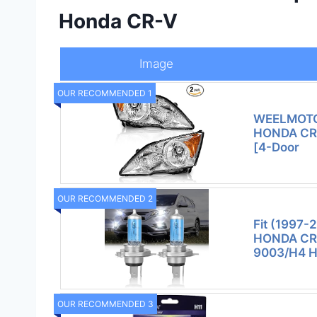
Honda CR-V
Image
OUR RECOMMENDED 1
WEELMOTO 
HONDA CR-
[4-Door
OUR RECOMMENDED 2
Fit (1997-
HONDA CRV
9003/H4 H
OUR RECOMMENDED 3