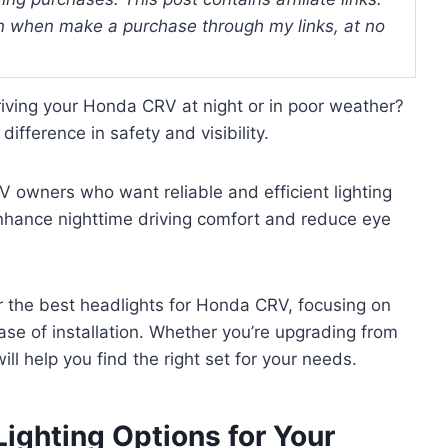
 when make a purchase through my links, at no
riving your Honda CRV at night or in poor weather?
ifference in safety and visibility.
 owners who want reliable and efficient lighting
enhance nighttime driving comfort and reduce eye
for the best headlights for Honda CRV, focusing on
ease of installation. Whether you’re upgrading from
ill help you find the right set for your needs.
Lighting Options for Your