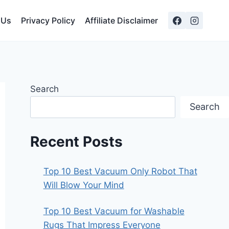
 Us
Privacy Policy
Affiliate Disclaimer
Search
Search
Recent Posts
Top 10 Best Vacuum Only Robot That
Will Blow Your Mind
Top 10 Best Vacuum for Washable
Rugs That Impress Everyone