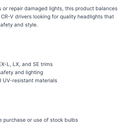
 or repair damaged lights, this product balances
CR-V drivers looking for quality headlights that
afety and style.
EX-L, LX, and SE trims
fety and lighting
 UV-resistant materials
te purchase or use of stock bulbs