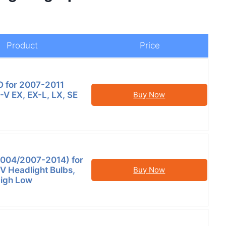
Product
Price
for 2007-2011
V EX, EX-L, LX, SE
Buy Now
2004/2007-2014) for
 Headlight Bulbs,
Buy Now
igh Low