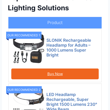
Lighting Solutions
Product
OUR RECOMMENDED 1
SLONIK Rechargeable
Headlamp for Adults –
1000 Lumens Super
Bright
Buy Now
OUR RECOMMENDED 2
LED Headlamp
Rechargeable, Super
Bright 1500 Lumens 230°
Wide Beam