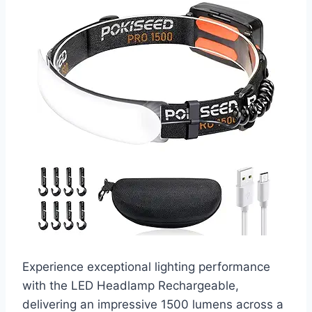
Experience exceptional lighting performance
with the LED Headlamp Rechargeable,
delivering an impressive 1500 lumens across a