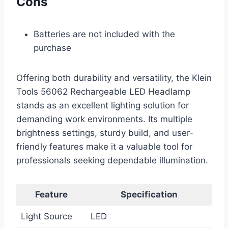
Cons
Batteries are not included with the
purchase
Offering both durability and versatility, the Klein
Tools 56062 Rechargeable LED Headlamp
stands as an excellent lighting solution for
demanding work environments. Its multiple
brightness settings, sturdy build, and user-
friendly features make it a valuable tool for
professionals seeking dependable illumination.
Feature
Specification
Light Source
LED