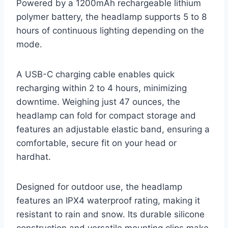
Powered by a 1200mAh rechargeable lithium
polymer battery, the headlamp supports 5 to 8
hours of continuous lighting depending on the
mode.
A USB-C charging cable enables quick
recharging within 2 to 4 hours, minimizing
downtime. Weighing just 47 ounces, the
headlamp can fold for compact storage and
features an adjustable elastic band, ensuring a
comfortable, secure fit on your head or
hardhat.
Designed for outdoor use, the headlamp
features an IPX4 waterproof rating, making it
resistant to rain and snow. Its durable silicone