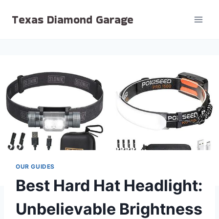
Skip
Texas Diamond Garage
to
content
OUR GUIDES
Best Hard Hat Headlight:
Unbelievable Brightness