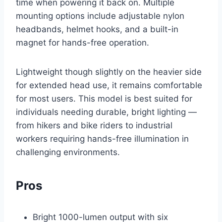
time when powering it back on. Multiple
mounting options include adjustable nylon
headbands, helmet hooks, and a built-in
magnet for hands-free operation.
Lightweight though slightly on the heavier side
for extended head use, it remains comfortable
for most users. This model is best suited for
individuals needing durable, bright lighting —
from hikers and bike riders to industrial
workers requiring hands-free illumination in
challenging environments.
Pros
Bright 1000-lumen output with six