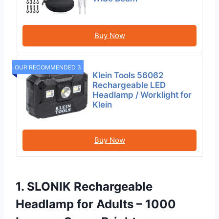
Buy Now
OUR RECOMMENDED 3
Klein Tools 56062
Rechargeable LED
Headlamp / Worklight for
Klein
Buy Now
1. SLONIK Rechargeable
Headlamp for Adults – 1000