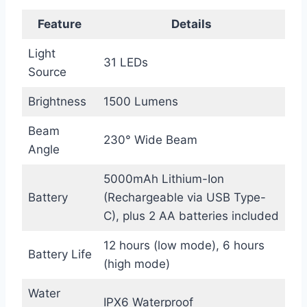
Feature
Details
Light
31 LEDs
Source
Brightness
1500 Lumens
Beam
230° Wide Beam
Angle
5000mAh Lithium-Ion
Battery
(Rechargeable via USB Type-
C), plus 2 AA batteries included
12 hours (low mode), 6 hours
Battery Life
(high mode)
Water
IPX6 Waterproof