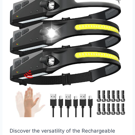
Discover the versatility of the Rechargeable