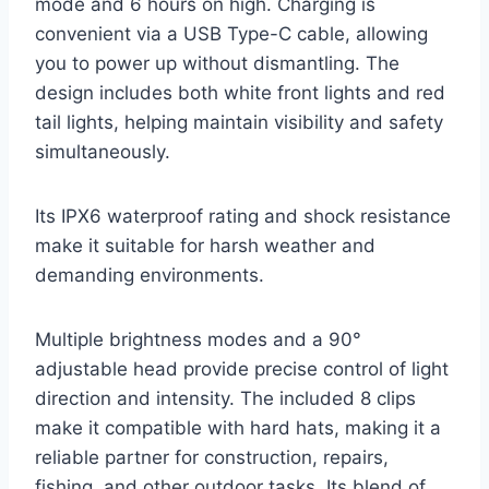
mode and 6 hours on high. Charging is
convenient via a USB Type-C cable, allowing
you to power up without dismantling. The
design includes both white front lights and red
tail lights, helping maintain visibility and safety
simultaneously.
Its IPX6 waterproof rating and shock resistance
make it suitable for harsh weather and
demanding environments.
Multiple brightness modes and a 90°
adjustable head provide precise control of light
direction and intensity. The included 8 clips
make it compatible with hard hats, making it a
reliable partner for construction, repairs,
fishing, and other outdoor tasks. Its blend of