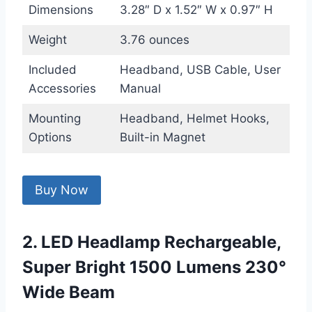
Dimensions
3.28″ D x 1.52″ W x 0.97″ H
Weight
3.76 ounces
Included
Headband, USB Cable, User
Accessories
Manual
Mounting
Headband, Helmet Hooks,
Options
Built-in Magnet
Buy Now
2. LED Headlamp Rechargeable,
Super Bright 1500 Lumens 230°
Wide Beam