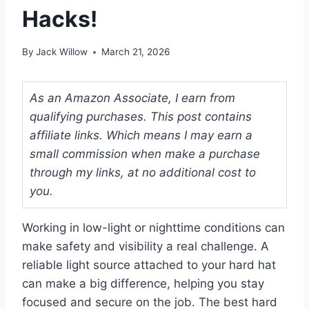
Hacks!
By
Jack Willow
March 21, 2026
As an Amazon Associate, I earn from
qualifying purchases. This post contains
affiliate links. Which means I may earn a
small commission when make a purchase
through my links, at no additional cost to
you.
Working in low-light or nighttime conditions can
make safety and visibility a real challenge. A
reliable light source attached to your hard hat
can make a big difference, helping you stay
focused and secure on the job. The best hard