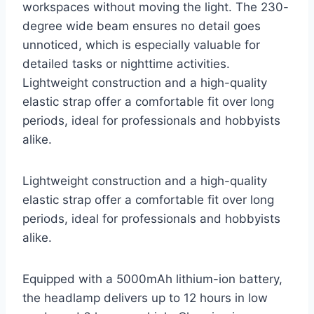
workspaces without moving the light. The 230-
degree wide beam ensures no detail goes
unnoticed, which is especially valuable for
detailed tasks or nighttime activities.
Lightweight construction and a high-quality
elastic strap offer a comfortable fit over long
periods, ideal for professionals and hobbyists
alike.
Lightweight construction and a high-quality
elastic strap offer a comfortable fit over long
periods, ideal for professionals and hobbyists
alike.
Equipped with a 5000mAh lithium-ion battery,
the headlamp delivers up to 12 hours in low