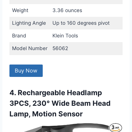
Weight
3.36 ounces
Lighting Angle
Up to 160 degrees pivot
Brand
Klein Tools
Model Number
56062
Buy Now
4. Rechargeable Headlamp
3PCS, 230° Wide Beam Head
Lamp, Motion Sensor