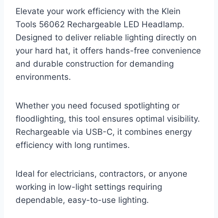
Elevate your work efficiency with the Klein
Tools 56062 Rechargeable LED Headlamp.
Designed to deliver reliable lighting directly on
your hard hat, it offers hands-free convenience
and durable construction for demanding
environments.
Whether you need focused spotlighting or
floodlighting, this tool ensures optimal visibility.
Rechargeable via USB-C, it combines energy
efficiency with long runtimes.
Ideal for electricians, contractors, or anyone
working in low-light settings requiring
dependable, easy-to-use lighting.