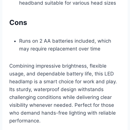
headband suitable for various head sizes
Cons
Runs on 2 AA batteries included, which
may require replacement over time
Combining impressive brightness, flexible
usage, and dependable battery life, this LED
headlamp is a smart choice for work and play.
Its sturdy, waterproof design withstands
challenging conditions while delivering clear
visibility whenever needed. Perfect for those
who demand hands-free lighting with reliable
performance.