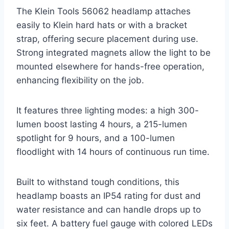
The Klein Tools 56062 headlamp attaches
easily to Klein hard hats or with a bracket
strap, offering secure placement during use.
Strong integrated magnets allow the light to be
mounted elsewhere for hands-free operation,
enhancing flexibility on the job.
It features three lighting modes: a high 300-
lumen boost lasting 4 hours, a 215-lumen
spotlight for 9 hours, and a 100-lumen
floodlight with 14 hours of continuous run time.
Built to withstand tough conditions, this
headlamp boasts an IP54 rating for dust and
water resistance and can handle drops up to
six feet. A battery fuel gauge with colored LEDs