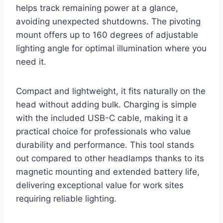
helps track remaining power at a glance,
avoiding unexpected shutdowns. The pivoting
mount offers up to 160 degrees of adjustable
lighting angle for optimal illumination where you
need it.
Compact and lightweight, it fits naturally on the
head without adding bulk. Charging is simple
with the included USB-C cable, making it a
practical choice for professionals who value
durability and performance. This tool stands
out compared to other headlamps thanks to its
magnetic mounting and extended battery life,
delivering exceptional value for work sites
requiring reliable lighting.