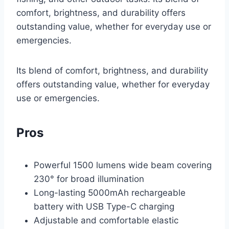
comfort, brightness, and durability offers
outstanding value, whether for everyday use or
emergencies.
Its blend of comfort, brightness, and durability
offers outstanding value, whether for everyday
use or emergencies.
Pros
Powerful 1500 lumens wide beam covering
230° for broad illumination
Long-lasting 5000mAh rechargeable
battery with USB Type-C charging
Adjustable and comfortable elastic