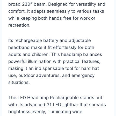
broad 230° beam. Designed for versatility and
comfort, it adapts seamlessly to various tasks
while keeping both hands free for work or
recreation.
Its rechargeable battery and adjustable
headband make it fit effortlessly for both
adults and children. This headlamp balances
powerful illumination with practical features,
making it an indispensable tool for hard hat
use, outdoor adventures, and emergency
situations.
The LED Headlamp Rechargeable stands out
with its advanced 31 LED lightbar that spreads
brightness evenly, illuminating wide