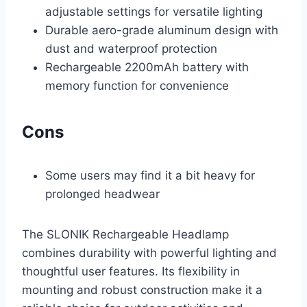
adjustable settings for versatile lighting
Durable aero-grade aluminum design with
dust and waterproof protection
Rechargeable 2200mAh battery with
memory function for convenience
Cons
Some users may find it a bit heavy for
prolonged headwear
The SLONIK Rechargeable Headlamp
combines durability with powerful lighting and
thoughtful user features. Its flexibility in
mounting and robust construction make it a