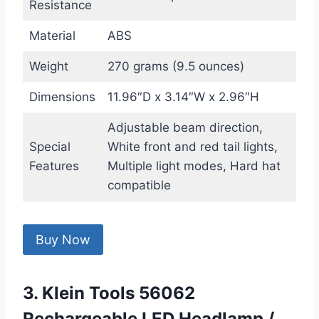
Resistance
Material
ABS
Weight
270 grams (9.5 ounces)
Dimensions
11.96″D x 3.14″W x 2.96″H
Adjustable beam direction,
Special
White front and red tail lights,
Features
Multiple light modes, Hard hat
compatible
Buy Now
3. Klein Tools 56062
Rechargeable LED Headlamp /