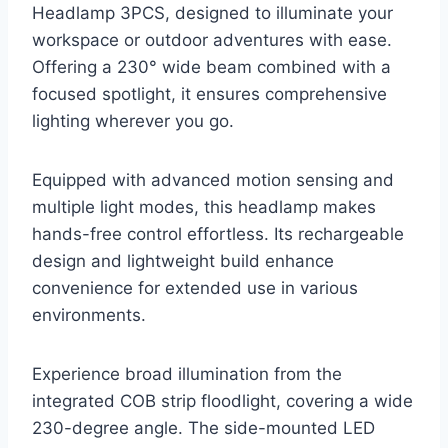
Headlamp 3PCS, designed to illuminate your
workspace or outdoor adventures with ease.
Offering a 230° wide beam combined with a
focused spotlight, it ensures comprehensive
lighting wherever you go.
Equipped with advanced motion sensing and
multiple light modes, this headlamp makes
hands-free control effortless. Its rechargeable
design and lightweight build enhance
convenience for extended use in various
environments.
Experience broad illumination from the
integrated COB strip floodlight, covering a wide
230-degree angle. The side-mounted LED