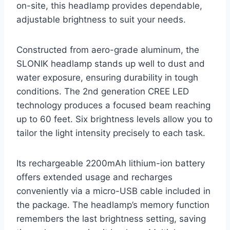
on-site, this headlamp provides dependable,
adjustable brightness to suit your needs.
Constructed from aero-grade aluminum, the
SLONIK headlamp stands up well to dust and
water exposure, ensuring durability in tough
conditions. The 2nd generation CREE LED
technology produces a focused beam reaching
up to 60 feet. Six brightness levels allow you to
tailor the light intensity precisely to each task.
Its rechargeable 2200mAh lithium-ion battery
offers extended usage and recharges
conveniently via a micro-USB cable included in
the package. The headlamp’s memory function
remembers the last brightness setting, saving