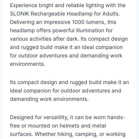
Experience bright and reliable lighting with the
SLONIK Rechargeable Headlamp for Adults.
Delivering an impressive 1000 lumens, this
headlamp offers powerful illumination for
various activities after dark. Its compact design
and rugged build make it an ideal companion
for outdoor adventures and demanding work
environments.
Its compact design and rugged build make it an
ideal companion for outdoor adventures and
demanding work environments.
Designed for versatility, it can be worn hands-
free or mounted on helmets and metal
surfaces. Whether hiking, camping, or working