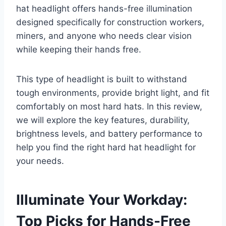
hat headlight offers hands-free illumination
designed specifically for construction workers,
miners, and anyone who needs clear vision
while keeping their hands free.
This type of headlight is built to withstand
tough environments, provide bright light, and fit
comfortably on most hard hats. In this review,
we will explore the key features, durability,
brightness levels, and battery performance to
help you find the right hard hat headlight for
your needs.
Illuminate Your Workday:
Top Picks for Hands-Free