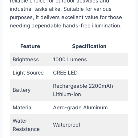
reliable choice for outdoor activities and
industrial tasks alike. Suitable for various
purposes, it delivers excellent value for those
needing dependable hands-free illumination.
Feature
Specification
Brightness
1000 Lumens
Light Source
CREE LED
Rechargeable 2200mAh
Battery
Lithium-ion
Material
Aero-grade Aluminum
Water
Waterproof
Resistance