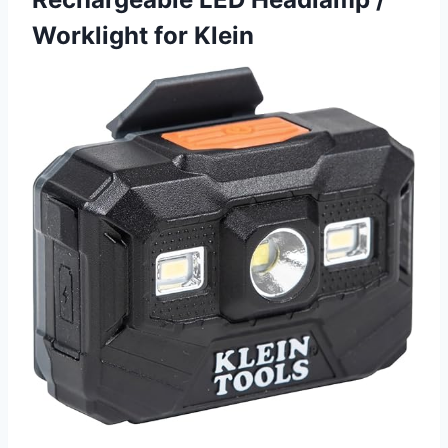
Worklight for Klein