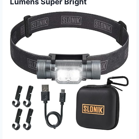
Lumens Super Bright