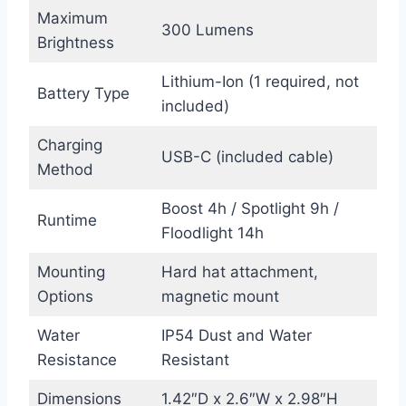
Maximum
300 Lumens
Brightness
Lithium-Ion (1 required, not
Battery Type
included)
Charging
USB-C (included cable)
Method
Boost 4h / Spotlight 9h /
Runtime
Floodlight 14h
Mounting
Hard hat attachment,
Options
magnetic mount
Water
IP54 Dust and Water
Resistance
Resistant
Dimensions
1.42″D x 2.6″W x 2.98″H