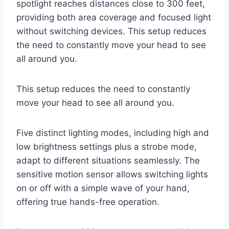
spotlight reaches distances close to 300 feet,
providing both area coverage and focused light
without switching devices. This setup reduces
the need to constantly move your head to see
all around you.
This setup reduces the need to constantly
move your head to see all around you.
Five distinct lighting modes, including high and
low brightness settings plus a strobe mode,
adapt to different situations seamlessly. The
sensitive motion sensor allows switching lights
on or off with a simple wave of your hand,
offering true hands-free operation.