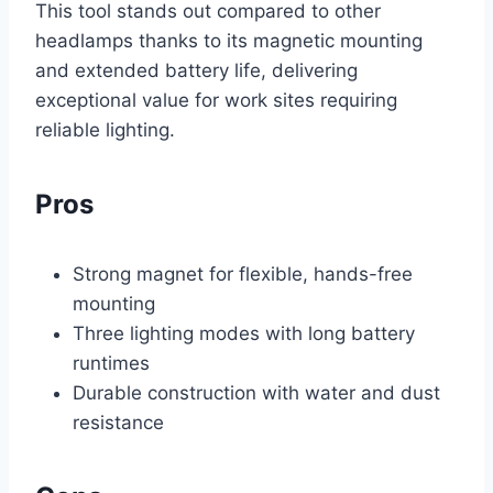
This tool stands out compared to other
headlamps thanks to its magnetic mounting
and extended battery life, delivering
exceptional value for work sites requiring
reliable lighting.
Pros
Strong magnet for flexible, hands-free
mounting
Three lighting modes with long battery
runtimes
Durable construction with water and dust
resistance