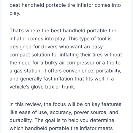
best handheld portable tire inflator comes into
play.
That’s where the best handheld portable tire
inflator comes into play. This type of tool is
designed for drivers who want an easy,
compact solution for inflating their tires without
the need for a bulky air compressor or a trip to
a gas station. It offers convenience, portability,
and generally fast inflation that fits well in a
vehicle’s glove box or trunk.
In this review, the focus will be on key features
like ease of use, accuracy, power source, and
durability. The goal is to help you determine
which handheld portable tire inflator meets