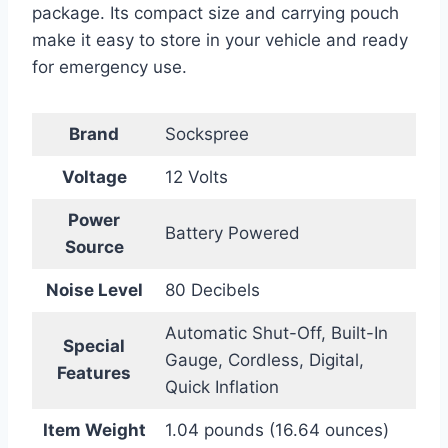
package. Its compact size and carrying pouch
make it easy to store in your vehicle and ready
for emergency use.
Brand
Sockspree
Voltage
12 Volts
Power
Battery Powered
Source
Noise Level
80 Decibels
Automatic Shut-Off, Built-In
Special
Gauge, Cordless, Digital,
Features
Quick Inflation
Item Weight
1.04 pounds (16.64 ounces)