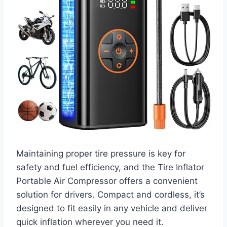
Maintaining proper tire pressure is key for
safety and fuel efficiency, and the Tire Inflator
Portable Air Compressor offers a convenient
solution for drivers. Compact and cordless, it’s
designed to fit easily in any vehicle and deliver
quick inflation wherever you need it.