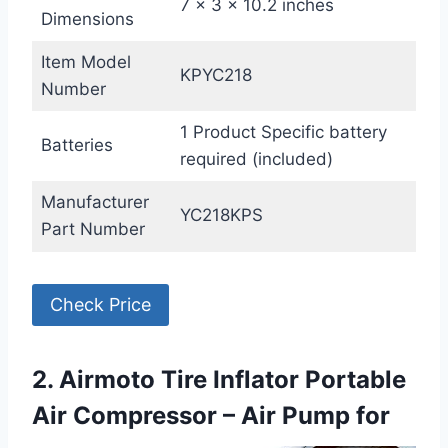
7 x 3 x 10.2 inches
Dimensions
Item Model
KPYC218
Number
1 Product Specific battery
Batteries
required (included)
Manufacturer
YC218KPS
Part Number
Check Price
2. Airmoto Tire Inflator Portable
Air Compressor – Air Pump for