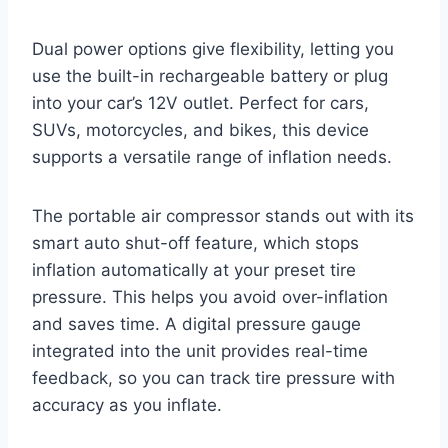
Dual power options give flexibility, letting you
use the built-in rechargeable battery or plug
into your car’s 12V outlet. Perfect for cars,
SUVs, motorcycles, and bikes, this device
supports a versatile range of inflation needs.
The portable air compressor stands out with its
smart auto shut-off feature, which stops
inflation automatically at your preset tire
pressure. This helps you avoid over-inflation
and saves time. A digital pressure gauge
integrated into the unit provides real-time
feedback, so you can track tire pressure with
accuracy as you inflate.