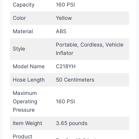
Capacity
160 PSI
Color
Yellow
Material
ABS
Portable, Cordless, Vehicle
Style
Inflator
Model Name
C218YH
Hose Length
50 Centimeters
Maximum
Operating
160 PSI
Pressure
Item Weight
3.65 pounds
Product