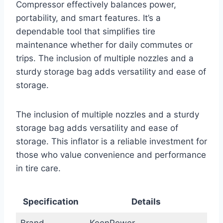
Compressor effectively balances power,
portability, and smart features. It’s a
dependable tool that simplifies tire
maintenance whether for daily commutes or
trips. The inclusion of multiple nozzles and a
sturdy storage bag adds versatility and ease of
storage.
The inclusion of multiple nozzles and a sturdy
storage bag adds versatility and ease of
storage. This inflator is a reliable investment for
those who value convenience and performance
in tire care.
Specification
Details