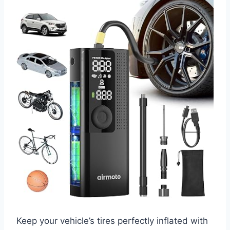
Keep your vehicle’s tires perfectly inflated with