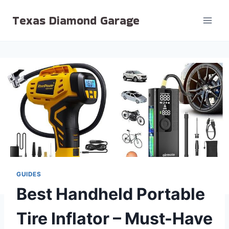
Skip
Texas Diamond Garage
to
content
GUIDES
Best Handheld Portable
Tire Inflator – Must-Have