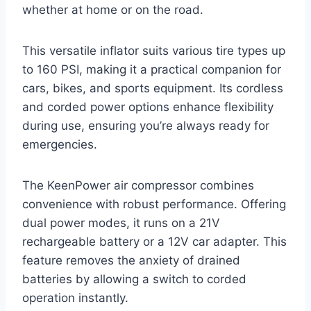
whether at home or on the road.
This versatile inflator suits various tire types up
to 160 PSI, making it a practical companion for
cars, bikes, and sports equipment. Its cordless
and corded power options enhance flexibility
during use, ensuring you’re always ready for
emergencies.
The KeenPower air compressor combines
convenience with robust performance. Offering
dual power modes, it runs on a 21V
rechargeable battery or a 12V car adapter. This
feature removes the anxiety of drained
batteries by allowing a switch to corded
operation instantly.