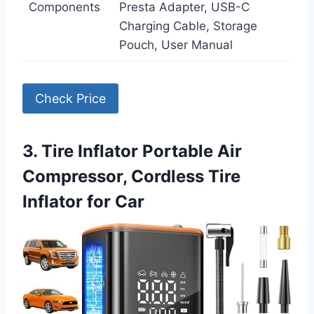
Components
Presta Adapter, USB-C
Charging Cable, Storage
Pouch, User Manual
Check Price
3. Tire Inflator Portable Air
Compressor, Cordless Tire
Inflator for Car