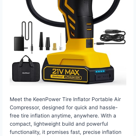
Meet the KeenPower Tire Inflator Portable Air
Compressor, designed for quick and hassle-
free tire inflation anytime, anywhere. With a
compact, lightweight build and powerful
functionality, it promises fast, precise inflation