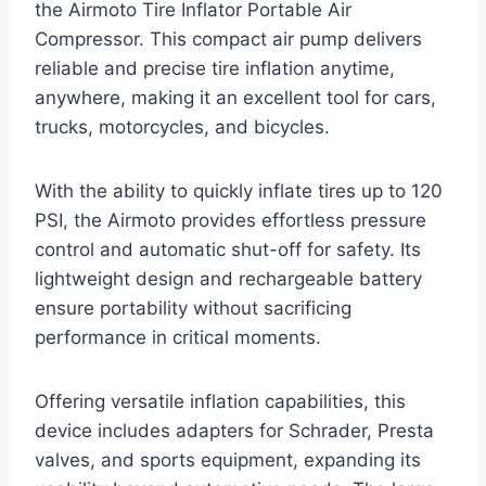
the Airmoto Tire Inflator Portable Air
Compressor. This compact air pump delivers
reliable and precise tire inflation anytime,
anywhere, making it an excellent tool for cars,
trucks, motorcycles, and bicycles.
With the ability to quickly inflate tires up to 120
PSI, the Airmoto provides effortless pressure
control and automatic shut-off for safety. Its
lightweight design and rechargeable battery
ensure portability without sacrificing
performance in critical moments.
Offering versatile inflation capabilities, this
device includes adapters for Schrader, Presta
valves, and sports equipment, expanding its