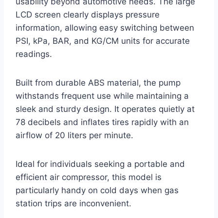
usability beyond automotive needs. The large
LCD screen clearly displays pressure
information, allowing easy switching between
PSI, kPa, BAR, and KG/CM units for accurate
readings.
Built from durable ABS material, the pump
withstands frequent use while maintaining a
sleek and sturdy design. It operates quietly at
78 decibels and inflates tires rapidly with an
airflow of 20 liters per minute.
Ideal for individuals seeking a portable and
efficient air compressor, this model is
particularly handy on cold days when gas
station trips are inconvenient.