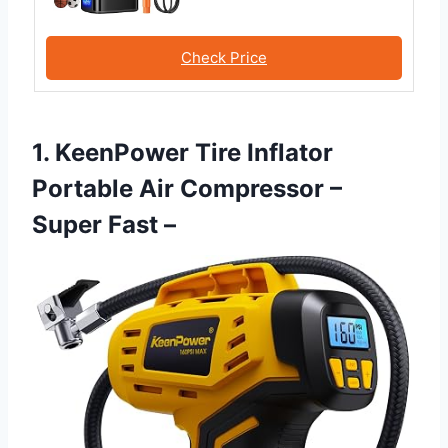
Check Price
1. KeenPower Tire Inflator
Portable Air Compressor –
Super Fast –