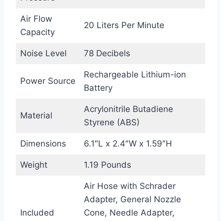
Air Flow
20 Liters Per Minute
Capacity
Noise Level
78 Decibels
Rechargeable Lithium-ion
Power Source
Battery
Acrylonitrile Butadiene
Material
Styrene (ABS)
Dimensions
6.1″L x 2.4″W x 1.59″H
Weight
1.19 Pounds
Air Hose with Schrader
Adapter, General Nozzle
Included
Cone, Needle Adapter,