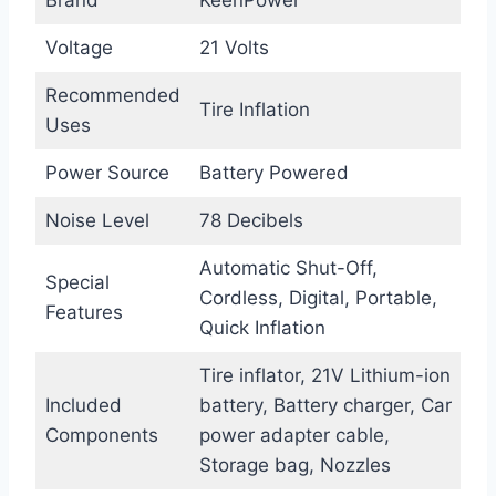
Brand
KeenPower
Voltage
21 Volts
Recommended
Tire Inflation
Uses
Power Source
Battery Powered
Noise Level
78 Decibels
Automatic Shut-Off,
Special
Cordless, Digital, Portable,
Features
Quick Inflation
Tire inflator, 21V Lithium-ion
Included
battery, Battery charger, Car
Components
power adapter cable,
Storage bag, Nozzles