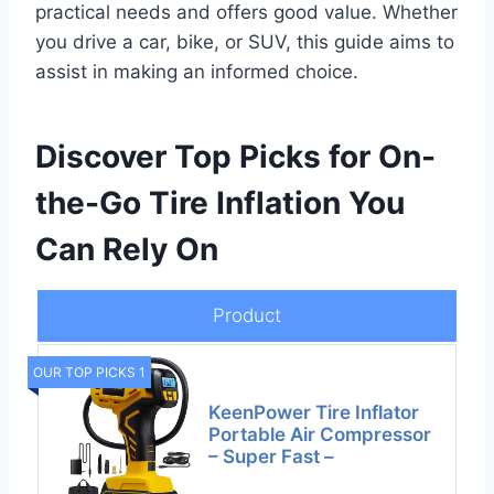
practical needs and offers good value. Whether
you drive a car, bike, or SUV, this guide aims to
assist in making an informed choice.
Discover Top Picks for On-
the-Go Tire Inflation You
Can Rely On
Product
OUR TOP PICKS 1
KeenPower Tire Inflator
Portable Air Compressor
– Super Fast –