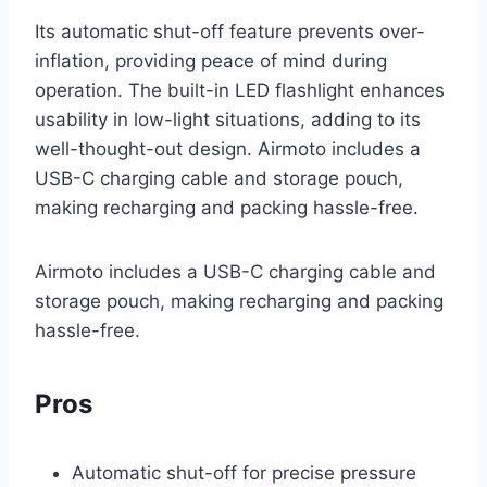
Its automatic shut-off feature prevents over-
inflation, providing peace of mind during
operation. The built-in LED flashlight enhances
usability in low-light situations, adding to its
well-thought-out design. Airmoto includes a
USB-C charging cable and storage pouch,
making recharging and packing hassle-free.
Airmoto includes a USB-C charging cable and
storage pouch, making recharging and packing
hassle-free.
Pros
Automatic shut-off for precise pressure