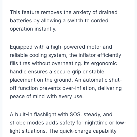
This feature removes the anxiety of drained
batteries by allowing a switch to corded
operation instantly.
Equipped with a high-powered motor and
reliable cooling system, the inflator efficiently
fills tires without overheating. Its ergonomic
handle ensures a secure grip or stable
placement on the ground. An automatic shut-
off function prevents over-inflation, delivering
peace of mind with every use.
A built-in flashlight with SOS, steady, and
strobe modes adds safety for nighttime or low-
light situations. The quick-charge capability