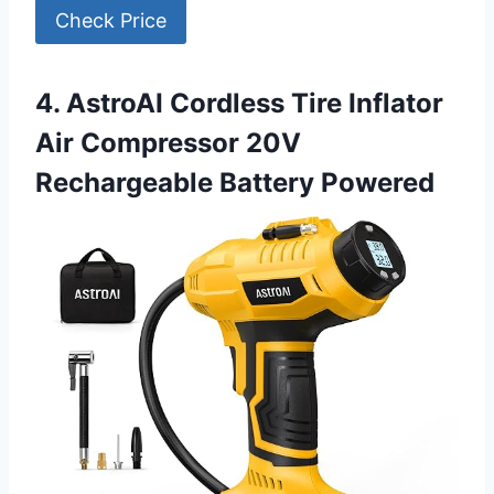
Check Price
4. AstroAI Cordless Tire Inflator
Air Compressor 20V
Rechargeable Battery Powered