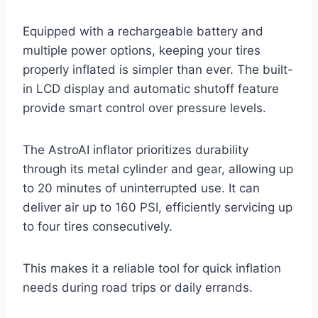
Equipped with a rechargeable battery and
multiple power options, keeping your tires
properly inflated is simpler than ever. The built-
in LCD display and automatic shutoff feature
provide smart control over pressure levels.
The AstroAI inflator prioritizes durability
through its metal cylinder and gear, allowing up
to 20 minutes of uninterrupted use. It can
deliver air up to 160 PSI, efficiently servicing up
to four tires consecutively.
This makes it a reliable tool for quick inflation
needs during road trips or daily errands.