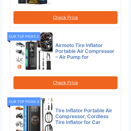
Check Price
OUR TOP PICKS 2
Airmoto Tire Inflator
Portable Air Compressor
– Air Pump for
Check Price
OUR TOP PICKS 3
Tire Inflator Portable Air
Compressor, Cordless
Tire Inflator for Car