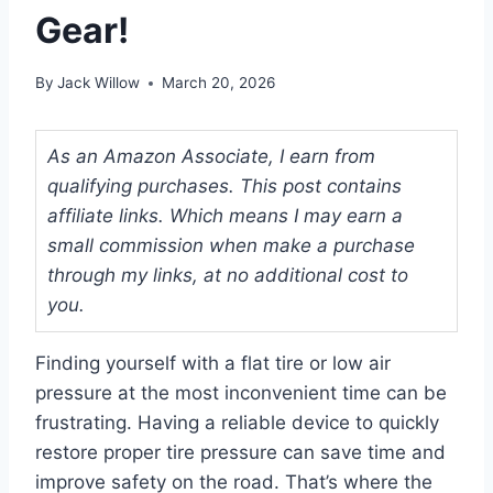
Gear!
By
Jack Willow
March 20, 2026
As an Amazon Associate, I earn from
qualifying purchases. This post contains
affiliate links. Which means I may earn a
small commission when make a purchase
through my links, at no additional cost to
you.
Finding yourself with a flat tire or low air
pressure at the most inconvenient time can be
frustrating. Having a reliable device to quickly
restore proper tire pressure can save time and
improve safety on the road. That’s where the