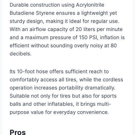
Durable construction using Acrylonitrile
Butadiene Styrene ensures a lightweight yet
sturdy design, making it ideal for regular use.
With an airflow capacity of 20 liters per minute
and a maximum pressure of 150 PSI, inflation is
efficient without sounding overly noisy at 80
decibels.
Its 10-foot hose offers sufficient reach to
comfortably access all tires, while the cordless
operation increases portability dramatically.
Suitable not only for tires but also for sports
balls and other inflatables, it brings multi-
purpose value for everyday convenience.
Pros