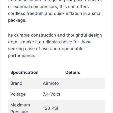
or external compressors, this unit offers
cordless freedom and quick inflation in a small
package.
Its durable construction and thoughtful design
details make it a reliable choice for those
seeking ease of use and dependable
performance.
Specification
Details
Brand
Airmoto
Voltage
7.4 Volts
Maximum
120 PSI
Pressure