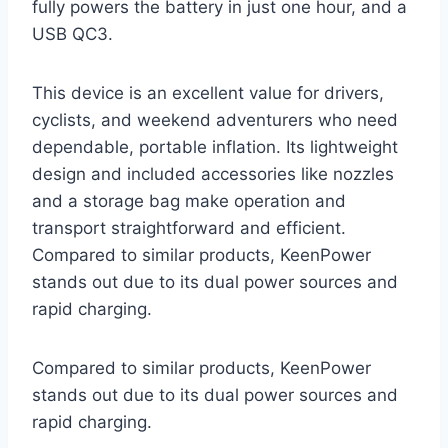
fully powers the battery in just one hour, and a
USB QC3.
This device is an excellent value for drivers,
cyclists, and weekend adventurers who need
dependable, portable inflation. Its lightweight
design and included accessories like nozzles
and a storage bag make operation and
transport straightforward and efficient.
Compared to similar products, KeenPower
stands out due to its dual power sources and
rapid charging.
Compared to similar products, KeenPower
stands out due to its dual power sources and
rapid charging.