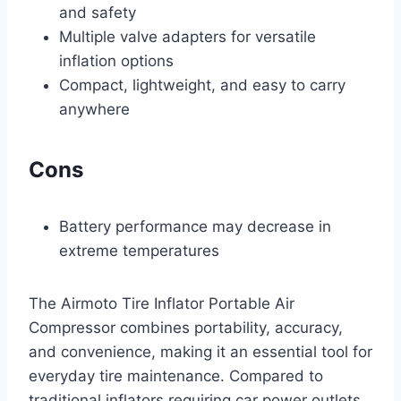
and safety
Multiple valve adapters for versatile
inflation options
Compact, lightweight, and easy to carry
anywhere
Cons
Battery performance may decrease in
extreme temperatures
The Airmoto Tire Inflator Portable Air
Compressor combines portability, accuracy,
and convenience, making it an essential tool for
everyday tire maintenance. Compared to
traditional inflators requiring car power outlets