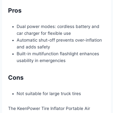
Pros
Dual power modes: cordless battery and
car charger for flexible use
Automatic shut-off prevents over-inflation
and adds safety
Built-in multifunction flashlight enhances
usability in emergencies
Cons
Not suitable for large truck tires
The KeenPower Tire Inflator Portable Air