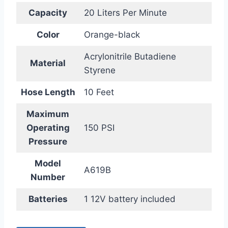
Capacity
20 Liters Per Minute
Color
Orange-black
Acrylonitrile Butadiene
Material
Styrene
Hose Length
10 Feet
Maximum
Operating
150 PSI
Pressure
Model
A619B
Number
Batteries
1 12V battery included