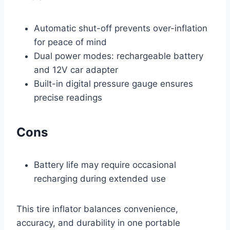
Automatic shut-off prevents over-inflation
for peace of mind
Dual power modes: rechargeable battery
and 12V car adapter
Built-in digital pressure gauge ensures
precise readings
Cons
Battery life may require occasional
recharging during extended use
This tire inflator balances convenience,
accuracy, and durability in one portable