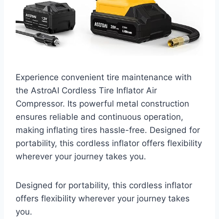
Experience convenient tire maintenance with
the AstroAI Cordless Tire Inflator Air
Compressor. Its powerful metal construction
ensures reliable and continuous operation,
making inflating tires hassle-free. Designed for
portability, this cordless inflator offers flexibility
wherever your journey takes you.
Designed for portability, this cordless inflator
offers flexibility wherever your journey takes
you.