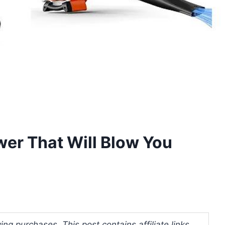
er That Will Blow You
ng purchases. This post contains affiliate links.