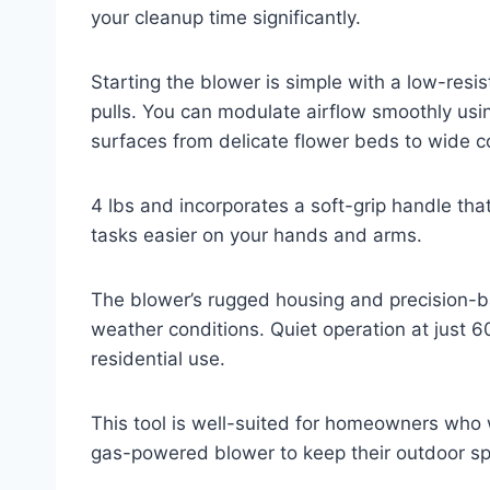
your cleanup time significantly.
Starting the blower is simple with a low-resis
pulls. You can modulate airflow smoothly using
surfaces from delicate flower beds to wide c
4 lbs and incorporates a soft-grip handle th
tasks easier on your hands and arms.
The blower’s rugged housing and precision-ba
weather conditions. Quiet operation at just 60
residential use.
This tool is well-suited for homeowners who
gas-powered blower to keep their outdoor sp