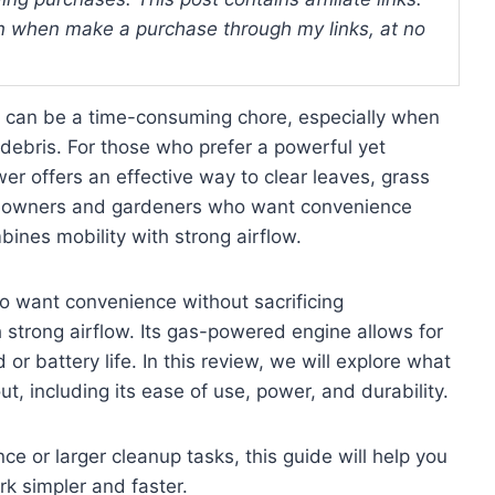
 when make a purchase through my links, at no
s can be a time-consuming chore, especially when
 debris. For those who prefer a powerful yet
er offers an effective way to clear leaves, grass
omeowners and gardeners who want convenience
bines mobility with strong airflow.
want convenience without sacrificing
 strong airflow. Its gas-powered engine allows for
or battery life. In this review, we will explore what
, including its ease of use, power, and durability.
e or larger cleanup tasks, this guide will help you
k simpler and faster.