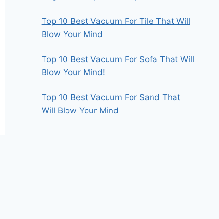
Top 10 Best Vacuum For Tile That Will
Blow Your Mind
Top 10 Best Vacuum For Sofa That Will
Blow Your Mind!
Top 10 Best Vacuum For Sand That
Will Blow Your Mind