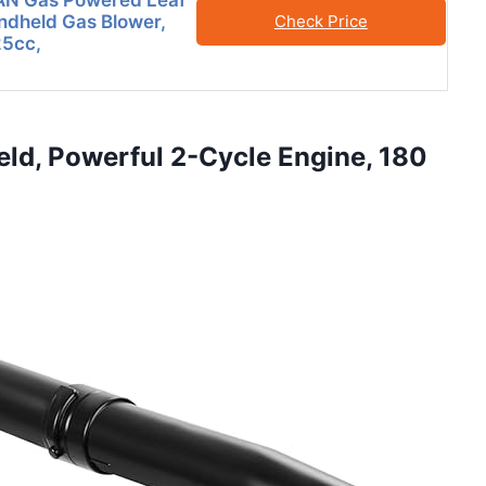
N Gas Powered Leaf
ndheld Gas Blower,
Check Price
5cc,
eld, Powerful 2-Cycle Engine, 180