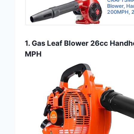
CRAFTSMA
Blower, Ha
200MPH, 2
1. Gas Leaf Blower 26cc Handh
MPH