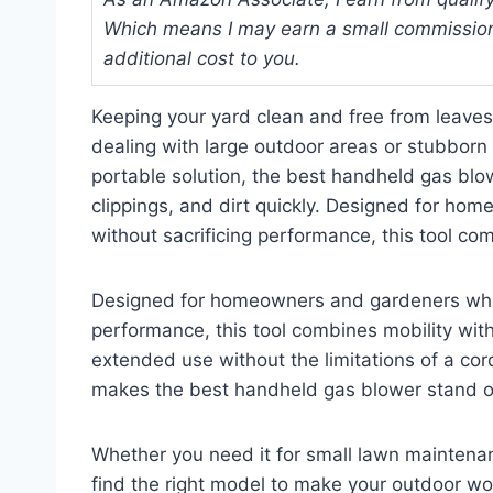
Which means I may earn a small commission
additional cost to you.
Keeping your yard clean and free from leave
dealing with large outdoor areas or stubborn
portable solution, the best handheld gas blow
clippings, and dirt quickly. Designed for h
without sacrificing performance, this tool com
Designed for homeowners and gardeners who 
performance, this tool combines mobility with
extended use without the limitations of a cord 
makes the best handheld gas blower stand out
Whether you need it for small lawn maintenanc
find the right model to make your outdoor wor