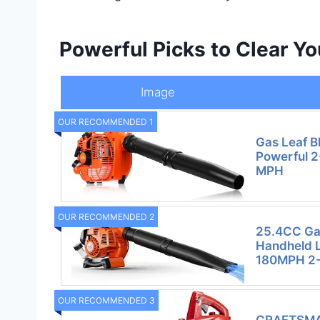
Powerful Picks to Clear Y
Image
OUR RECOMMENDED 1
Gas Leaf B
Powerful 2
MPH
OUR RECOMMENDED 2
25.4CC Ga
Handheld 
180MPH 2-
OUR RECOMMENDED 3