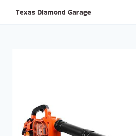
Skip
Texas Diamond Garage
to
content