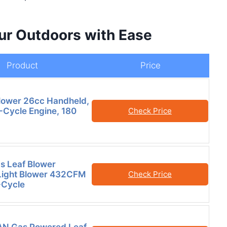
our Outdoors with Ease
Product
Price
lower 26cc Handheld,
-Cycle Engine, 180
Check Price
s Leaf Blower
Light Blower 432CFM
Check Price
Cycle