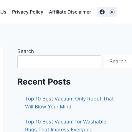
 Us
Privacy Policy
Affiliate Disclaimer
Search
Search
Recent Posts
Top 10 Best Vacuum Only Robot That
Will Blow Your Mind
Top 10 Best Vacuum for Washable
Rugs That Impress Everyone