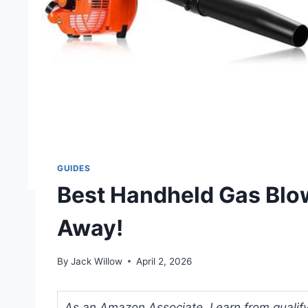
GUIDES
Best Handheld Gas Blow
Away!
By
Jack Willow
April 2, 2026
As an Amazon Associate, I earn from qualifyi