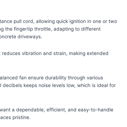
tance pull cord, allowing quick ignition in one or two
 the fingertip throttle, adapting to different
oncrete driveways.
at reduces vibration and strain, making extended
lanced fan ensure durability through various
 decibels keeps noise levels low, which is ideal for
 want a dependable, efficient, and easy-to-handle
aces pristine.