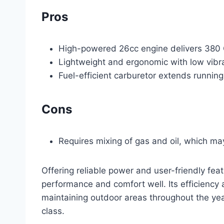
Pros
High-powered 26cc engine delivers 380
Lightweight and ergonomic with low vibr
Fuel-efficient carburetor extends running
Cons
Requires mixing of gas and oil, which ma
Offering reliable power and user-friendly fe
performance and comfort well. Its efficiency 
maintaining outdoor areas throughout the ye
class.