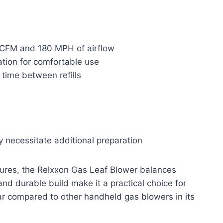
 CFM and 180 MPH of airflow
ation for comfortable use
 time between refills
y necessitate additional preparation
atures, the Relxxon Gas Leaf Blower balances
and durable build make it a practical choice for
ar compared to other handheld gas blowers in its