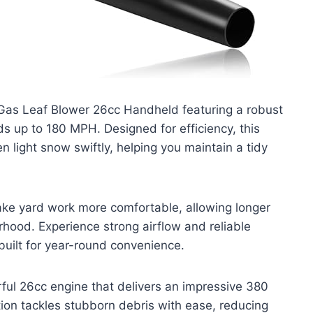
Gas Leaf Blower 26cc Handheld featuring a robust
ds up to 180 MPH. Designed for efficiency, this
n light snow swiftly, helping you maintain a tidy
ake yard work more comfortable, allowing longer
rhood. Experience strong airflow and reliable
uilt for year-round convenience.
ul 26cc engine that delivers an impressive 380
ion tackles stubborn debris with ease, reducing