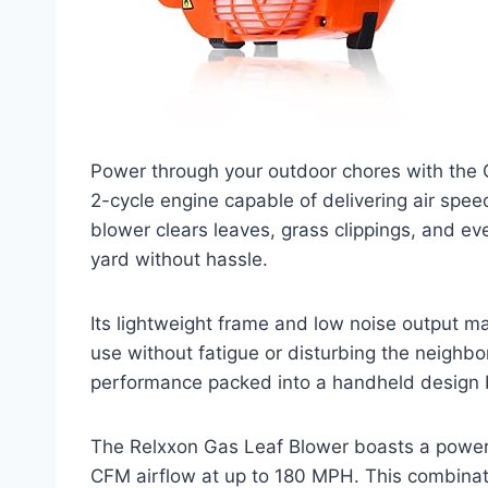
Power through your outdoor chores with the 
2-cycle engine capable of delivering air spee
blower clears leaves, grass clippings, and eve
yard without hassle.
Its lightweight frame and low noise output m
use without fatigue or disturbing the neighbo
performance packed into a handheld design b
The Relxxon Gas Leaf Blower boasts a powerf
CFM airflow at up to 180 MPH. This combinat