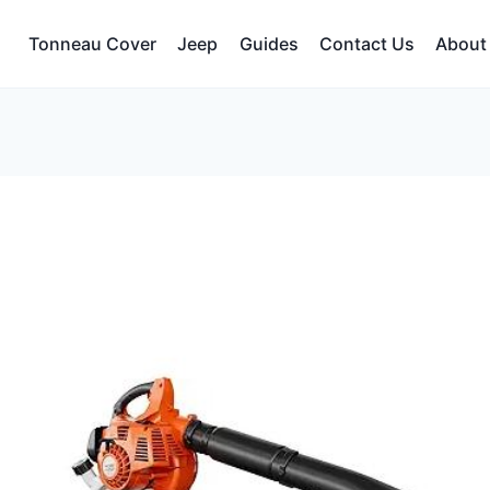
Tonneau Cover
Jeep
Guides
Contact Us
About