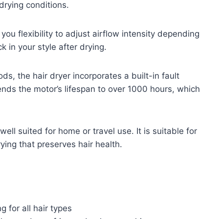
rying conditions.
ou flexibility to adjust airflow intensity depending
k in your style after drying.
, the hair dryer incorporates a built-in fault
ends the motor’s lifespan to over 1000 hours, which
ll suited for home or travel use. It is suitable for
rying that preserves hair health.
 for all hair types