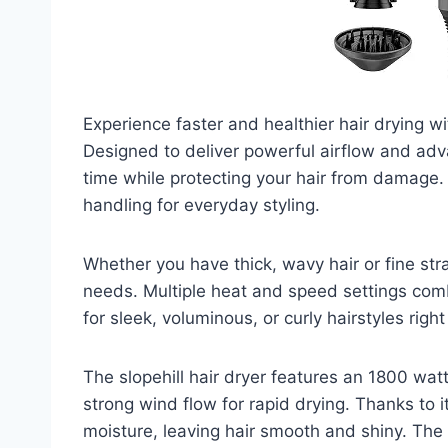
Experience faster and healthier hair drying wit
Designed to deliver powerful airflow and adv
time while protecting your hair from damage. 
handling for everyday styling.
Whether you have thick, wavy hair or fine stra
needs. Multiple heat and speed settings comb
for sleek, voluminous, or curly hairstyles righ
The slopehill hair dryer features an 1800 wat
strong wind flow for rapid drying. Thanks to it
moisture, leaving hair smooth and shiny. The