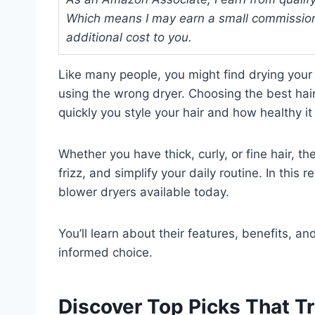
Which means I may earn a small commission
additional cost to you.
Like many people, you might find drying you
using the wrong dryer. Choosing the best hai
quickly you style your hair and how healthy it
Whether you have thick, curly, or fine hair, t
frizz, and simplify your daily routine. In this 
blower dryers available today.
You’ll learn about their features, benefits, 
informed choice.
Discover Top Picks That T