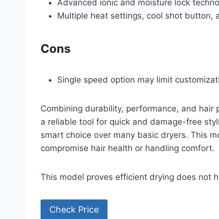
Advanced ionic and moisture lock techno
Multiple heat settings, cool shot button,
Cons
Single speed option may limit customizat
Combining durability, performance, and hair pro
a reliable tool for quick and damage-free styl
smart choice over many basic dryers. This mo
compromise hair health or handling comfort.
This model proves efficient drying does not 
Check Price