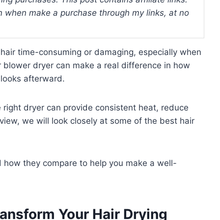
 when make a purchase through my links, at no
r hair time-consuming or damaging, especially when
r blower dryer can make a real difference in how
 looks afterward.
he right dryer can provide consistent heat, reduce
review, we will look closely at some of the best hair
and how they compare to help you make a well-
ransform Your Hair Drying