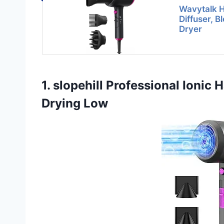
Wavytalk H
Diffuser, B
Dryer
1. slopehill Professional Ionic
Drying Low