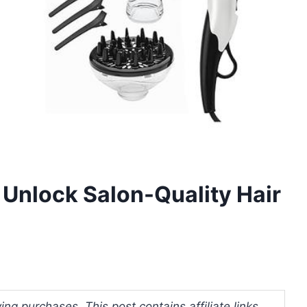
 Unlock Salon-Quality Hair
ng purchases. This post contains affiliate links.