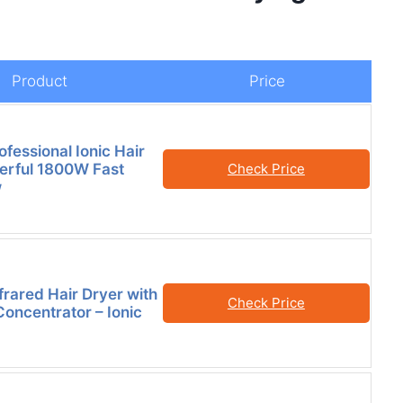
Product
Price
rofessional Ionic Hair
erful 1800W Fast
Check Price
w
rared Hair Dryer with
Check Price
Concentrator – Ionic