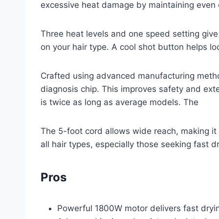
excessive heat damage by maintaining even d
Three heat levels and one speed setting give y
on your hair type. A cool shot button helps loc
Crafted using advanced manufacturing methods
diagnosis chip. This improves safety and ext
is twice as long as average models. The
The 5-foot cord allows wide reach, making it we
all hair types, especially those seeking fast d
Pros
Powerful 1800W motor delivers fast drying