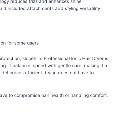
logy reduces frizz and enhances shine
 and included attachments add styling versatility
ion for some users
tection, slopehill’s Professional Ionic Hair Dryer is
ing. It balances speed with gentle care, making it a
del proves efficient drying does not have to
have to compromise hair health or handling comfort.