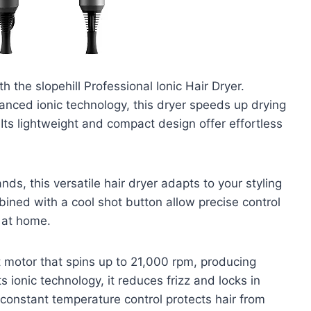
h the slopehill Professional Ionic Hair Dryer.
anced ionic technology, this dryer speeds up drying
Its lightweight and compact design offer effortless
nds, this versatile hair dryer adapts to your styling
ined with a cool shot button allow precise control
t at home.
t motor that spins up to 21,000 rpm, producing
s ionic technology, it reduces frizz and locks in
 constant temperature control protects hair from