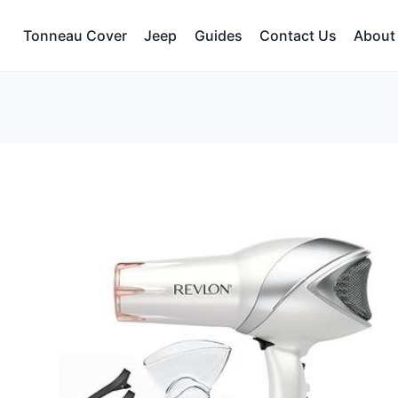
Tonneau Cover
Jeep
Guides
Contact Us
About