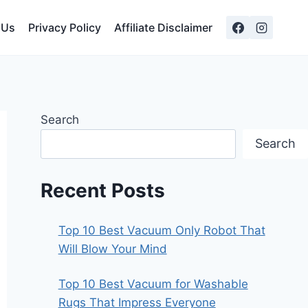
 Us
Privacy Policy
Affiliate Disclaimer
Search
Search
Recent Posts
Top 10 Best Vacuum Only Robot That
Will Blow Your Mind
Top 10 Best Vacuum for Washable
Rugs That Impress Everyone