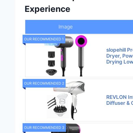
Experience
Image
OUR RECOMMENDED 1
slopehill P
Dryer, Pow
Drying Lo
OUR RECOMMENDED 2
REVLON Inf
Diffuser & 
OUR RECOMMENDED 3