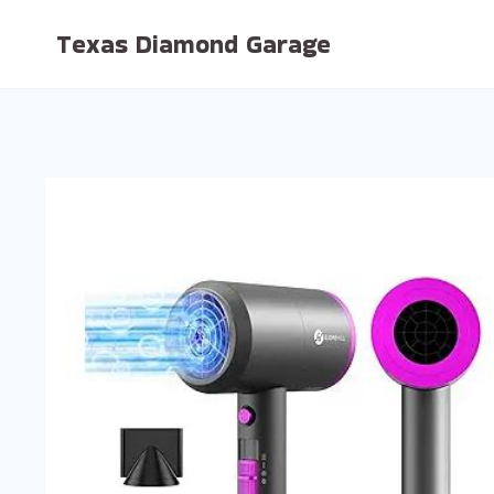
Skip
Texas Diamond Garage
to
content