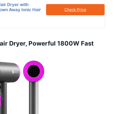
air Dryer with
lown Away Ionic Hair
Check Price
 Hair Dryer, Powerful 1800W Fast