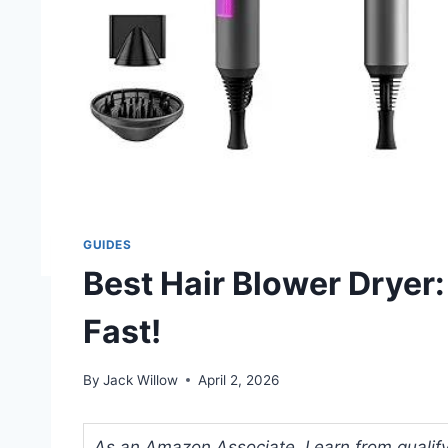
GUIDES
Best Hair Blower Dryer:
Fast!
By
Jack Willow
April 2, 2026
As an Amazon Associate, I earn from qualifyi