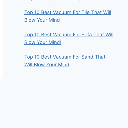
Top 10 Best Vacuum For Tile That Will
Blow Your Mind
Top 10 Best Vacuum For Sofa That Will
Blow Your Mind!
Top 10 Best Vacuum For Sand That
Will Blow Your Mind