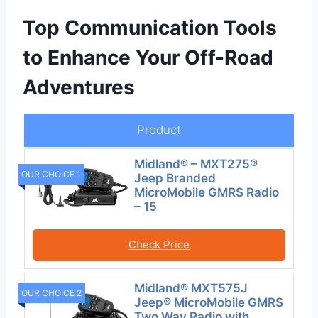
Top Communication Tools
to Enhance Your Off-Road
Adventures
Product
Midland® – MXT275®
OUR CHOICE 1
Jeep Branded
MicroMobile GMRS Radio
– 15
Check Price
Midland® MXT575J
OUR CHOICE 2
Jeep® MicroMobile GMRS
Two Way Radio with