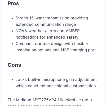
Pros
Strong 15-watt transmission providing
extended communication range
NOAA weather alerts and AMBER
notifications for enhanced safety
Compact, durable design with flexible
installation options and USB charging port
Cons
Lacks built-in microphone gain adjustment
which could enhance signal customization
The Midland MXT275VP4 MicroMobile radio