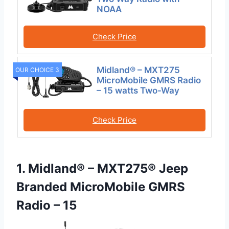
NOAA
Check Price
Midland® – MXT275
OUR CHOICE 3
MicroMobile GMRS Radio
– 15 watts Two-Way
Check Price
1. Midland® – MXT275® Jeep
Branded MicroMobile GMRS
Radio – 15