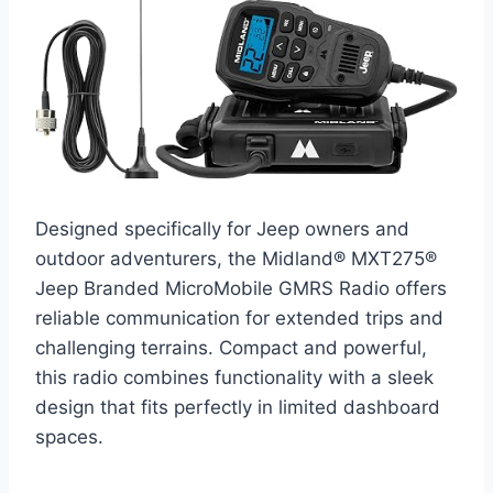
Designed specifically for Jeep owners and
outdoor adventurers, the Midland® MXT275®
Jeep Branded MicroMobile GMRS Radio offers
reliable communication for extended trips and
challenging terrains. Compact and powerful,
this radio combines functionality with a sleek
design that fits perfectly in limited dashboard
spaces.