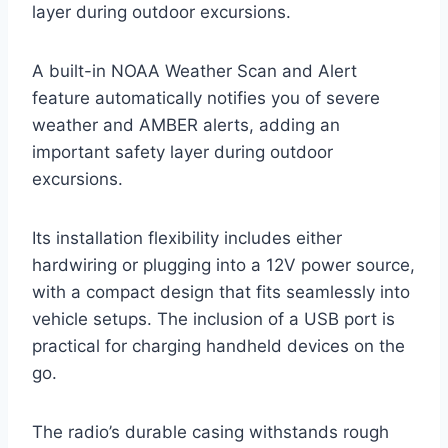
layer during outdoor excursions.
A built-in NOAA Weather Scan and Alert
feature automatically notifies you of severe
weather and AMBER alerts, adding an
important safety layer during outdoor
excursions.
Its installation flexibility includes either
hardwiring or plugging into a 12V power source,
with a compact design that fits seamlessly into
vehicle setups. The inclusion of a USB port is
practical for charging handheld devices on the
go.
The radio’s durable casing withstands rough