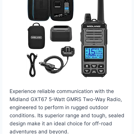
Experience reliable communication with the
Midland GXT67 5-Watt GMRS Two-Way Radio,
engineered to perform in rugged outdoor
conditions. Its superior range and tough, sealed
design make it an ideal choice for off-road
adventures and beyond.