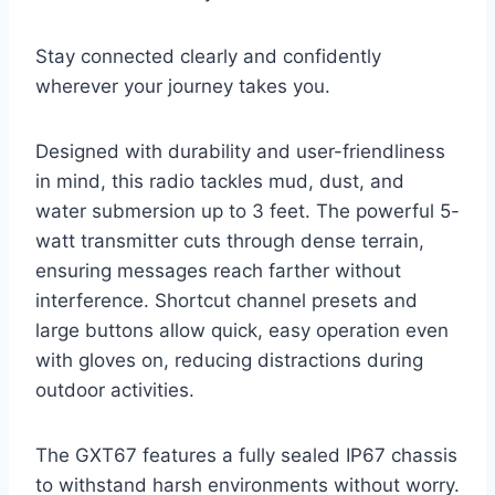
Stay connected clearly and confidently
wherever your journey takes you.
Designed with durability and user-friendliness
in mind, this radio tackles mud, dust, and
water submersion up to 3 feet. The powerful 5-
watt transmitter cuts through dense terrain,
ensuring messages reach farther without
interference. Shortcut channel presets and
large buttons allow quick, easy operation even
with gloves on, reducing distractions during
outdoor activities.
The GXT67 features a fully sealed IP67 chassis
to withstand harsh environments without worry.