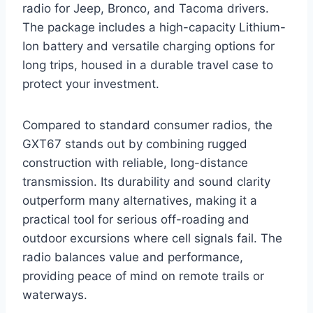
radio for Jeep, Bronco, and Tacoma drivers.
The package includes a high-capacity Lithium-
Ion battery and versatile charging options for
long trips, housed in a durable travel case to
protect your investment.
Compared to standard consumer radios, the
GXT67 stands out by combining rugged
construction with reliable, long-distance
transmission. Its durability and sound clarity
outperform many alternatives, making it a
practical tool for serious off-roading and
outdoor excursions where cell signals fail. The
radio balances value and performance,
providing peace of mind on remote trails or
waterways.