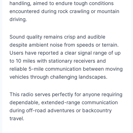
handling, aimed to endure tough conditions
encountered during rock crawling or mountain
driving.
Sound quality remains crisp and audible
despite ambient noise from speeds or terrain.
Users have reported a clear signal range of up
to 10 miles with stationary receivers and
reliable 5-mile communication between moving
vehicles through challenging landscapes.
This radio serves perfectly for anyone requiring
dependable, extended-range communication
during off-road adventures or backcountry
travel.