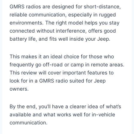
GMRS radios are designed for short-distance,
reliable communication, especially in rugged
environments. The right model helps you stay
connected without interference, offers good
battery life, and fits well inside your Jeep.
This makes it an ideal choice for those who
frequently go off-road or camp in remote areas.
This review will cover important features to
look for in a GMRS radio suited for Jeep
owners.
By the end, you’ll have a clearer idea of what’s
available and what works well for in-vehicle
communication.