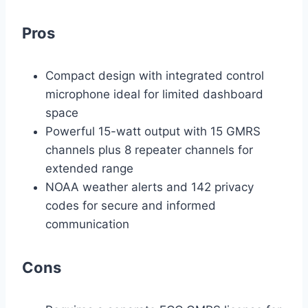
Pros
Compact design with integrated control
microphone ideal for limited dashboard
space
Powerful 15-watt output with 15 GMRS
channels plus 8 repeater channels for
extended range
NOAA weather alerts and 142 privacy
codes for secure and informed
communication
Cons