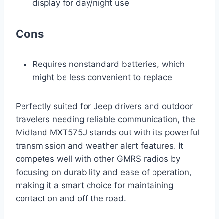
display for day/night use
Cons
Requires nonstandard batteries, which
might be less convenient to replace
Perfectly suited for Jeep drivers and outdoor
travelers needing reliable communication, the
Midland MXT575J stands out with its powerful
transmission and weather alert features. It
competes well with other GMRS radios by
focusing on durability and ease of operation,
making it a smart choice for maintaining
contact on and off the road.