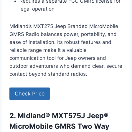
Requires a separate FCC GMRS license for
legal operation
Midland’s MXT275 Jeep Branded MicroMobile
GMRS Radio balances power, portability, and
ease of installation. Its robust features and
reliable range make it a valuable
communication tool for Jeep owners and
outdoor adventurers who demand clear, secure
contact beyond standard radios.
Check Price
2. Midland® MXT575J Jeep®
MicroMobile GMRS Two Way