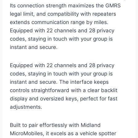
Its connection strength maximizes the GMRS
legal limit, and compatibility with repeaters
extends communication range by miles.
Equipped with 22 channels and 28 privacy
codes, staying in touch with your group is
instant and secure.
Equipped with 22 channels and 28 privacy
codes, staying in touch with your group is
instant and secure. The interface keeps
controls straightforward with a clear backlit
display and oversized keys, perfect for fast
adjustments.
Built to pair effortlessly with Midland
MicroMobiles, it excels as a vehicle spotter