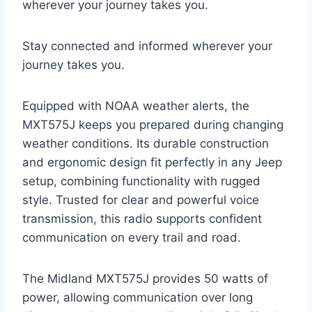
wherever your journey takes you.
Stay connected and informed wherever your
journey takes you.
Equipped with NOAA weather alerts, the
MXT575J keeps you prepared during changing
weather conditions. Its durable construction
and ergonomic design fit perfectly in any Jeep
setup, combining functionality with rugged
style. Trusted for clear and powerful voice
transmission, this radio supports confident
communication on every trail and road.
The Midland MXT575J provides 50 watts of
power, allowing communication over long