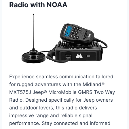
Radio with NOAA
Experience seamless communication tailored
for rugged adventures with the Midland®
MXT575J Jeep® MicroMobile GMRS Two Way
Radio. Designed specifically for Jeep owners
and outdoor lovers, this radio delivers
impressive range and reliable signal
performance. Stay connected and informed