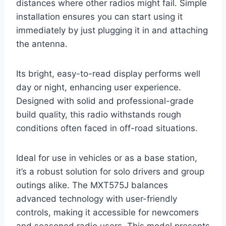
distances where other radios might fail. Simple
installation ensures you can start using it
immediately by just plugging it in and attaching
the antenna.
Its bright, easy-to-read display performs well
day or night, enhancing user experience.
Designed with solid and professional-grade
build quality, this radio withstands rough
conditions often faced in off-road situations.
Ideal for use in vehicles or as a base station,
it’s a robust solution for solo drivers and group
outings alike. The MXT575J balances
advanced technology with user-friendly
controls, making it accessible for newcomers