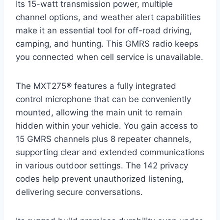
Its 15-watt transmission power, multiple
channel options, and weather alert capabilities
make it an essential tool for off-road driving,
camping, and hunting. This GMRS radio keeps
you connected when cell service is unavailable.
The MXT275® features a fully integrated
control microphone that can be conveniently
mounted, allowing the main unit to remain
hidden within your vehicle. You gain access to
15 GMRS channels plus 8 repeater channels,
supporting clear and extended communications
in various outdoor settings. The 142 privacy
codes help prevent unauthorized listening,
delivering secure conversations.