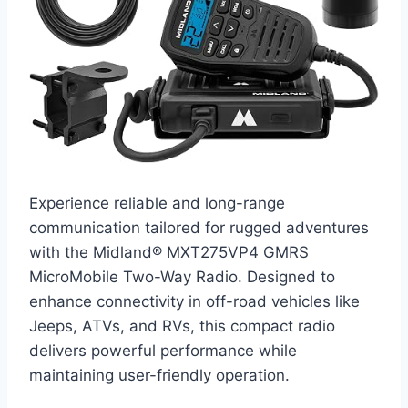
Experience reliable and long-range
communication tailored for rugged adventures
with the Midland® MXT275VP4 GMRS
MicroMobile Two-Way Radio. Designed to
enhance connectivity in off-road vehicles like
Jeeps, ATVs, and RVs, this compact radio
delivers powerful performance while
maintaining user-friendly operation.