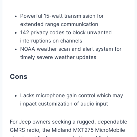
Powerful 15-watt transmission for
extended range communication
142 privacy codes to block unwanted
interruptions on channels
NOAA weather scan and alert system for
timely severe weather updates
Cons
Lacks microphone gain control which may
impact customization of audio input
For Jeep owners seeking a rugged, dependable
GMRS radio, the Midland MXT275 MicroMobile