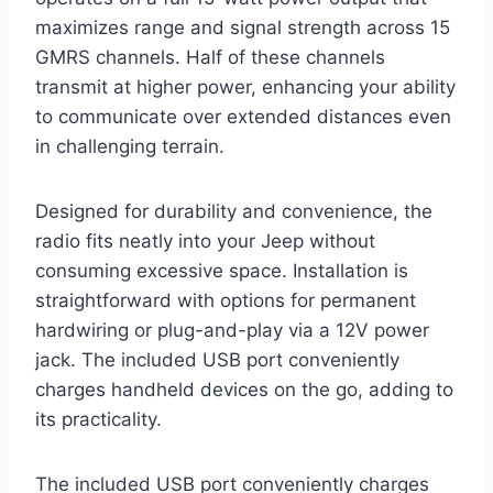
maximizes range and signal strength across 15
GMRS channels. Half of these channels
transmit at higher power, enhancing your ability
to communicate over extended distances even
in challenging terrain.
Designed for durability and convenience, the
radio fits neatly into your Jeep without
consuming excessive space. Installation is
straightforward with options for permanent
hardwiring or plug-and-play via a 12V power
jack. The included USB port conveniently
charges handheld devices on the go, adding to
its practicality.
The included USB port conveniently charges