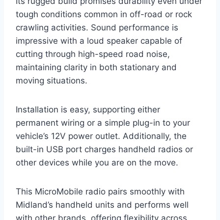
Its rugged build promises durability even under
tough conditions common in off-road or rock
crawling activities. Sound performance is
impressive with a loud speaker capable of
cutting through high-speed road noise,
maintaining clarity in both stationary and
moving situations.
Installation is easy, supporting either
permanent wiring or a simple plug-in to your
vehicle’s 12V power outlet. Additionally, the
built-in USB port charges handheld radios or
other devices while you are on the move.
This MicroMobile radio pairs smoothly with
Midland’s handheld units and performs well
with other brands, offering flexibility across