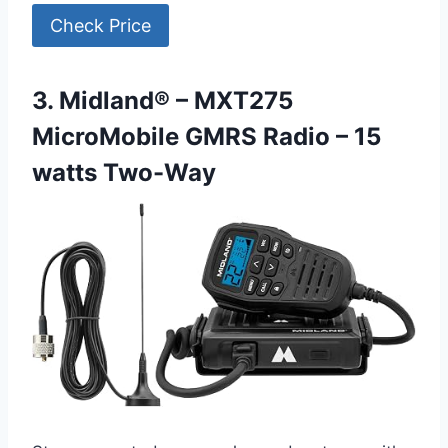
Check Price
3. Midland® – MXT275
MicroMobile GMRS Radio – 15
watts Two-Way