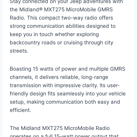
Stay connected on your Jeep adventures with
the Midland® MXT275 MicroMobile GMRS
Radio. This compact two-way radio offers
strong communication abilities designed to
keep you in touch whether exploring
backcountry roads or cruising through city
streets.
Boasting 15 watts of power and multiple GMRS
channels, it delivers reliable, long-range
transmission with impressive clarity. Its user-
friendly design fits seamlessly into your vehicle
setup, making communication both easy and
efficient.
The Midland MXT275 MicroMobile Radio
operates on a full 15-watt power output that