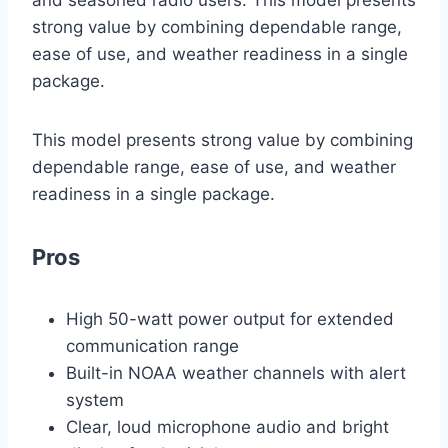
and seasoned radio users. This model presents
strong value by combining dependable range,
ease of use, and weather readiness in a single
package.
This model presents strong value by combining
dependable range, ease of use, and weather
readiness in a single package.
Pros
High 50-watt power output for extended
communication range
Built-in NOAA weather channels with alert
system
Clear, loud microphone audio and bright