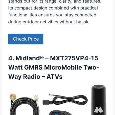
stands out for its range, clarity, and features.
Its compact design combined with practical
functionalities ensures you stay connected
during outdoor activities without hassle.
Check Price
4. Midland® – MXT275VP4-15
Watt GMRS MicroMobile Two-
Way Radio – ATVs