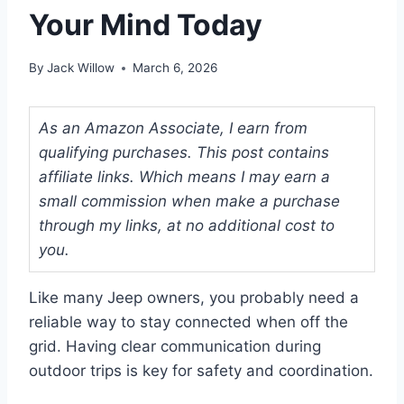
Your Mind Today
By
Jack Willow
March 6, 2026
As an Amazon Associate, I earn from
qualifying purchases. This post contains
affiliate links. Which means I may earn a
small commission when make a purchase
through my links, at no additional cost to
you.
Like many Jeep owners, you probably need a
reliable way to stay connected when off the
grid. Having clear communication during
outdoor trips is key for safety and coordination.