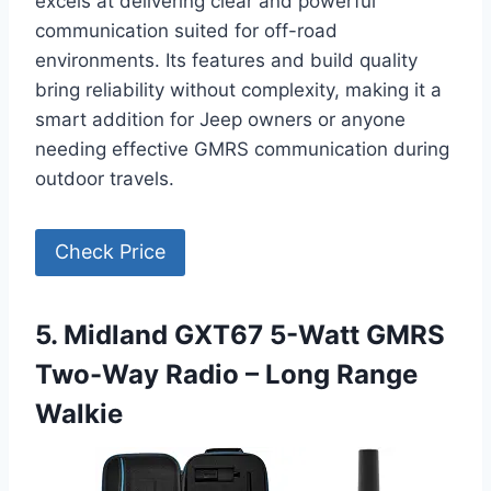
excels at delivering clear and powerful
communication suited for off-road
environments. Its features and build quality
bring reliability without complexity, making it a
smart addition for Jeep owners or anyone
needing effective GMRS communication during
outdoor travels.
Check Price
5. Midland GXT67 5-Watt GMRS
Two-Way Radio – Long Range
Walkie