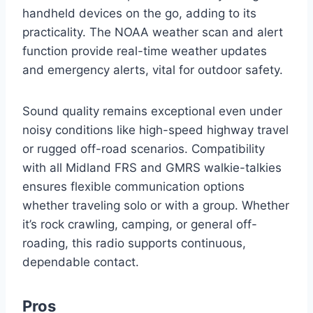
handheld devices on the go, adding to its
practicality. The NOAA weather scan and alert
function provide real-time weather updates
and emergency alerts, vital for outdoor safety.
Sound quality remains exceptional even under
noisy conditions like high-speed highway travel
or rugged off-road scenarios. Compatibility
with all Midland FRS and GMRS walkie-talkies
ensures flexible communication options
whether traveling solo or with a group. Whether
it’s rock crawling, camping, or general off-
roading, this radio supports continuous,
dependable contact.
Pros