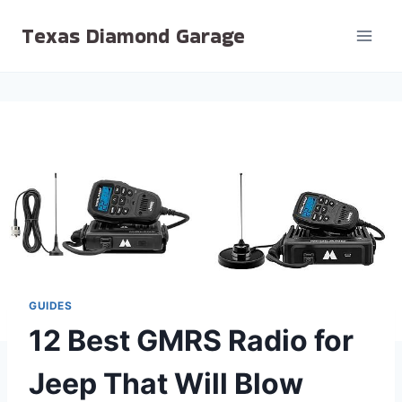
Skip
Texas Diamond Garage
to
content
GUIDES
12 Best GMRS Radio for
Jeep That Will Blow