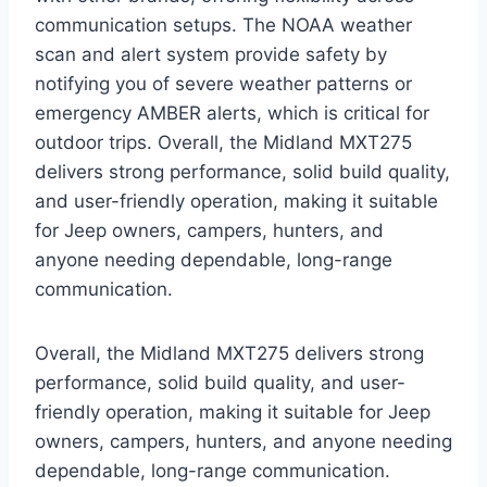
communication setups. The NOAA weather
scan and alert system provide safety by
notifying you of severe weather patterns or
emergency AMBER alerts, which is critical for
outdoor trips. Overall, the Midland MXT275
delivers strong performance, solid build quality,
and user-friendly operation, making it suitable
for Jeep owners, campers, hunters, and
anyone needing dependable, long-range
communication.
Overall, the Midland MXT275 delivers strong
performance, solid build quality, and user-
friendly operation, making it suitable for Jeep
owners, campers, hunters, and anyone needing
dependable, long-range communication.