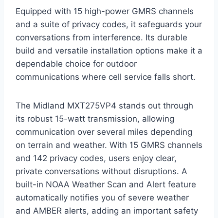
Equipped with 15 high-power GMRS channels
and a suite of privacy codes, it safeguards your
conversations from interference. Its durable
build and versatile installation options make it a
dependable choice for outdoor
communications where cell service falls short.
The Midland MXT275VP4 stands out through
its robust 15-watt transmission, allowing
communication over several miles depending
on terrain and weather. With 15 GMRS channels
and 142 privacy codes, users enjoy clear,
private conversations without disruptions. A
built-in NOAA Weather Scan and Alert feature
automatically notifies you of severe weather
and AMBER alerts, adding an important safety