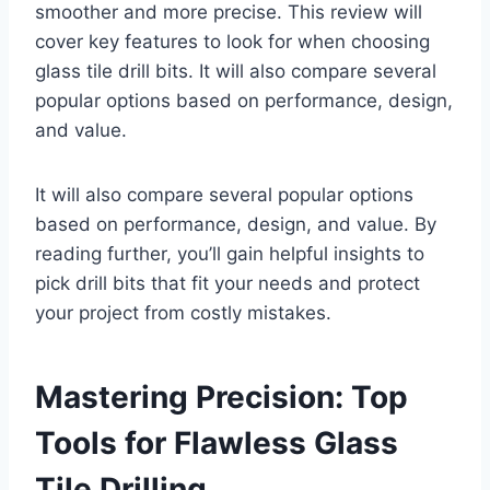
smoother and more precise. This review will
cover key features to look for when choosing
glass tile drill bits. It will also compare several
popular options based on performance, design,
and value.
It will also compare several popular options
based on performance, design, and value. By
reading further, you’ll gain helpful insights to
pick drill bits that fit your needs and protect
your project from costly mistakes.
Mastering Precision: Top
Tools for Flawless Glass
Tile Drilling