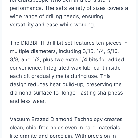
performance. The set’s variety of sizes covers a
wide range of drilling needs, ensuring
versatility and ease while working.
The DKIBBITH drill bit set features ten pieces in
multiple diameters, including 3/16, 1/4, 5/16,
3/8, and 1/2, plus two extra 1/4 bits for added
convenience. Integrated wax lubricant inside
each bit gradually melts during use. This
design reduces heat build-up, preserving the
diamond surface for longer-lasting sharpness
and less wear.
Vacuum Brazed Diamond Technology creates
clean, chip-free holes even in hard materials
like granite and porcelain. With precision in