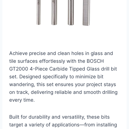
Achieve precise and clean holes in glass and
tile surfaces effortlessly with the BOSCH
GT2000 4-Piece Carbide Tipped Glass drill bit
set. Designed specifically to minimize bit
wandering, this set ensures your project stays
on track, delivering reliable and smooth drilling
every time.
Built for durability and versatility, these bits
target a variety of applications—from installing