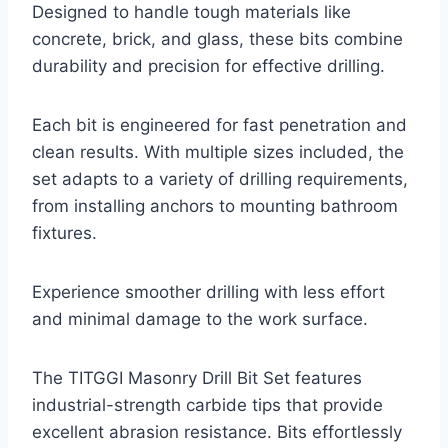
Designed to handle tough materials like
concrete, brick, and glass, these bits combine
durability and precision for effective drilling.
Each bit is engineered for fast penetration and
clean results. With multiple sizes included, the
set adapts to a variety of drilling requirements,
from installing anchors to mounting bathroom
fixtures.
Experience smoother drilling with less effort
and minimal damage to the work surface.
The TITGGI Masonry Drill Bit Set features
industrial-strength carbide tips that provide
excellent abrasion resistance. Bits effortlessly