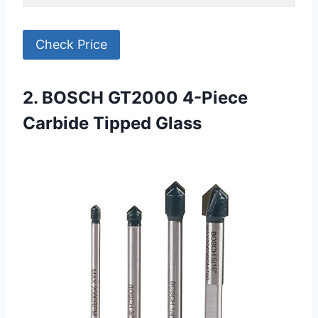
Check Price
2. BOSCH GT2000 4-Piece
Carbide Tipped Glass