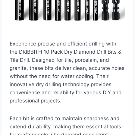
Experience precise and efficient drilling with
the DKIBBITH 10 Pack Dry Diamond Drill Bits &
Tile Drill. Designed for tile, porcelain, and
granite, these bits deliver clean, accurate holes
without the need for water cooling. Their
innovative dry drilling technology provides
convenience and reliability for various DIY and
professional projects.
Each bit is crafted to maintain sharpness and
extend durability, making them essential tools
for craftspeople who demand consistent