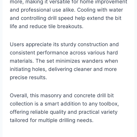
more, making it versatile for home improvement
and professional use alike. Cooling with water
and controlling drill speed help extend the bit
life and reduce tile breakouts.
Users appreciate its sturdy construction and
consistent performance across various hard
materials. The set minimizes wanders when
initiating holes, delivering cleaner and more
precise results.
Overall, this masonry and concrete drill bit
collection is a smart addition to any toolbox,
offering reliable quality and practical variety
tailored for multiple drilling needs.