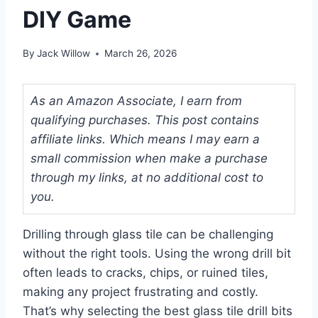
DIY Game
By
Jack Willow
March 26, 2026
As an Amazon Associate, I earn from
qualifying purchases. This post contains
affiliate links. Which means I may earn a
small commission when make a purchase
through my links, at no additional cost to
you.
Drilling through glass tile can be challenging
without the right tools. Using the wrong drill bit
often leads to cracks, chips, or ruined tiles,
making any project frustrating and costly.
That’s why selecting the best glass tile drill bits