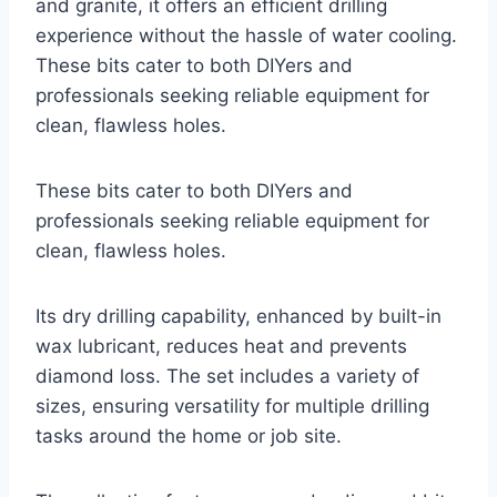
and granite, it offers an efficient drilling
experience without the hassle of water cooling.
These bits cater to both DIYers and
professionals seeking reliable equipment for
clean, flawless holes.
These bits cater to both DIYers and
professionals seeking reliable equipment for
clean, flawless holes.
Its dry drilling capability, enhanced by built-in
wax lubricant, reduces heat and prevents
diamond loss. The set includes a variety of
sizes, ensuring versatility for multiple drilling
tasks around the home or job site.