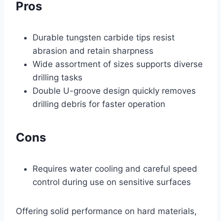
Pros
Durable tungsten carbide tips resist
abrasion and retain sharpness
Wide assortment of sizes supports diverse
drilling tasks
Double U-groove design quickly removes
drilling debris for faster operation
Cons
Requires water cooling and careful speed
control during use on sensitive surfaces
Offering solid performance on hard materials,