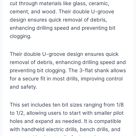
cut through materials like glass, ceramic,
cement, and wood. Their double U-groove
design ensures quick removal of debris,
enhancing drilling speed and preventing bit
clogging.
Their double U-groove design ensures quick
removal of debris, enhancing drilling speed and
preventing bit clogging. The 3-flat shank allows
for a secure fit in most drills, improving control
and safety.
This set includes ten bit sizes ranging from 1/8
to 1/2, allowing users to start with smaller pilot
holes and expand as needed. It is compatible
with handheld electric drills, bench drills, and