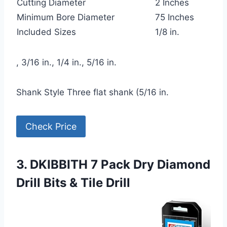
Cutting Diameter
2 Inches
Minimum Bore Diameter
75 Inches
Included Sizes
1/8 in.
, 3/16 in., 1/4 in., 5/16 in.
Shank Style Three flat shank (5/16 in.
Check Price
3. DKIBBITH 7 Pack Dry Diamond
Drill Bits & Tile Drill