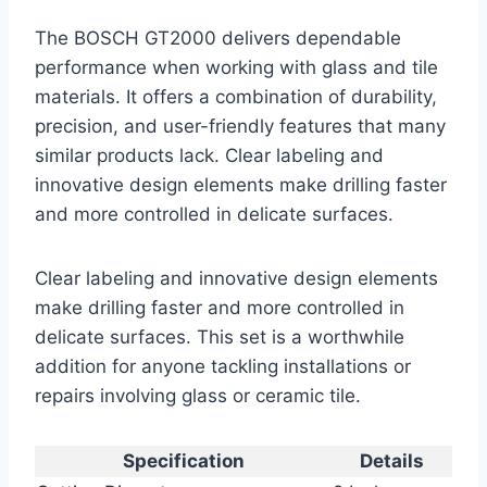
The BOSCH GT2000 delivers dependable
performance when working with glass and tile
materials. It offers a combination of durability,
precision, and user-friendly features that many
similar products lack. Clear labeling and
innovative design elements make drilling faster
and more controlled in delicate surfaces.
Clear labeling and innovative design elements
make drilling faster and more controlled in
delicate surfaces. This set is a worthwhile
addition for anyone tackling installations or
repairs involving glass or ceramic tile.
Specification
Details