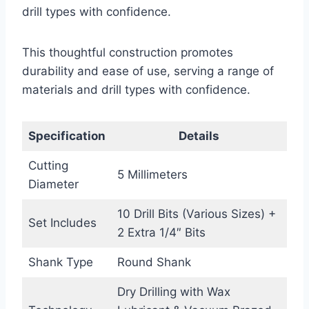
drill types with confidence.
This thoughtful construction promotes
durability and ease of use, serving a range of
materials and drill types with confidence.
Specification
Details
Cutting
5 Millimeters
Diameter
10 Drill Bits (Various Sizes) +
Set Includes
2 Extra 1/4″ Bits
Shank Type
Round Shank
Dry Drilling with Wax