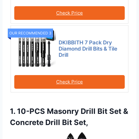
Check Price
OUR RECOMMENDED 3
DKIBBITH 7 Pack Dry
Diamond Drill Bits & Tile
Drill
Check Price
1. 10-PCS Masonry Drill Bit Set &
Concrete Drill Bit Set,