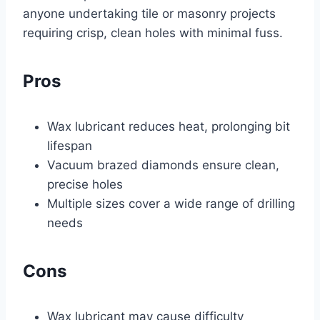
anyone undertaking tile or masonry projects
requiring crisp, clean holes with minimal fuss.
Pros
Wax lubricant reduces heat, prolonging bit
lifespan
Vacuum brazed diamonds ensure clean,
precise holes
Multiple sizes cover a wide range of drilling
needs
Cons
Wax lubricant may cause difficulty