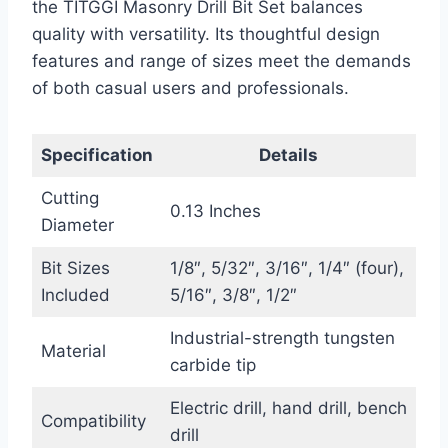
the TITGGI Masonry Drill Bit Set balances
quality with versatility. Its thoughtful design
features and range of sizes meet the demands
of both casual users and professionals.
Specification
Details
Cutting
0.13 Inches
Diameter
Bit Sizes
1/8″, 5/32″, 3/16″, 1/4″ (four),
Included
5/16″, 3/8″, 1/2″
Industrial-strength tungsten
Material
carbide tip
Electric drill, hand drill, bench
Compatibility
drill