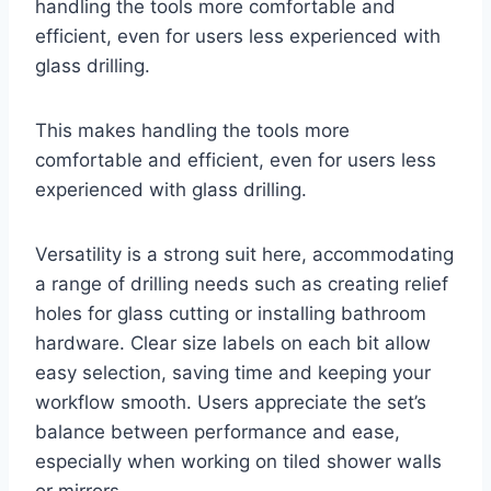
handling the tools more comfortable and
efficient, even for users less experienced with
glass drilling.
This makes handling the tools more
comfortable and efficient, even for users less
experienced with glass drilling.
Versatility is a strong suit here, accommodating
a range of drilling needs such as creating relief
holes for glass cutting or installing bathroom
hardware. Clear size labels on each bit allow
easy selection, saving time and keeping your
workflow smooth. Users appreciate the set’s
balance between performance and ease,
especially when working on tiled shower walls