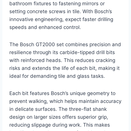
bathroom fixtures to fastening mirrors or
setting concrete screws in tile. With Bosch’s
innovative engineering, expect faster drilling
speeds and enhanced control.
The Bosch GT2000 set combines precision and
resilience through its carbide-tipped drill bits
with reinforced heads. This reduces cracking
risks and extends the life of each bit, making it
ideal for demanding tile and glass tasks.
Each bit features Bosch’s unique geometry to
prevent walking, which helps maintain accuracy
in delicate surfaces. The three-flat shank
design on larger sizes offers superior grip,
reducing slippage during work. This makes