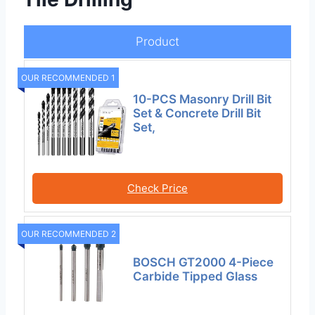
Product
OUR RECOMMENDED 1
10-PCS Masonry Drill Bit
Set & Concrete Drill Bit
Set,
Check Price
OUR RECOMMENDED 2
BOSCH GT2000 4-Piece
Carbide Tipped Glass