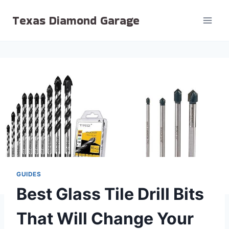
Skip
Texas Diamond Garage
to
content
GUIDES
Best Glass Tile Drill Bits
That Will Change Your