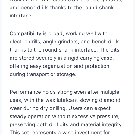
and bench drills thanks to the round shank
interface.
Compatibility is broad, working well with
electric drills, angle grinders, and bench drills
thanks to the round shank interface. The bits
are stored securely in a rigid carrying case,
offering easy organization and protection
during transport or storage.
Performance holds strong even after multiple
uses, with the wax lubricant slowing diamond
wear during dry drilling. Users can expect
steady operation without excessive pressure,
preserving both drill bits and material integrity.
This set represents a wise investment for