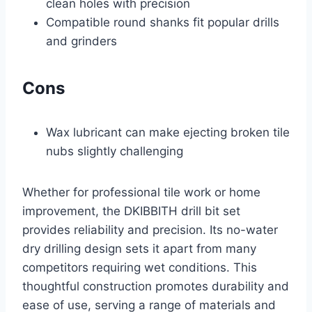
clean holes with precision
Compatible round shanks fit popular drills
and grinders
Cons
Wax lubricant can make ejecting broken tile
nubs slightly challenging
Whether for professional tile work or home
improvement, the DKIBBITH drill bit set
provides reliability and precision. Its no-water
dry drilling design sets it apart from many
competitors requiring wet conditions. This
thoughtful construction promotes durability and
ease of use, serving a range of materials and