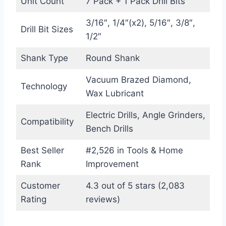
Unit Count
7 Pack + 1 Pack Drill Bits
3/16″, 1/4″(x2), 5/16″, 3/8″,
Drill Bit Sizes
1/2″
Shank Type
Round Shank
Vacuum Brazed Diamond,
Technology
Wax Lubricant
Electric Drills, Angle Grinders,
Compatibility
Bench Drills
Best Seller
#2,526 in Tools & Home
Rank
Improvement
Customer
4.3 out of 5 stars (2,083
Rating
reviews)