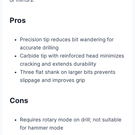
or mirrors.
Pros
Precision tip reduces bit wandering for
accurate drilling
Carbide tip with reinforced head minimizes
cracking and extends durability
Three flat shank on larger bits prevents
slippage and improves grip
Cons
Requires rotary mode on drill; not suitable
for hammer mode