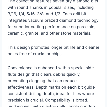
The collection features seven dry diamond bits
with round shanks in popular sizes, including
3/16, 1/4, 5/16, 3/8, and 1/2. Each drill bit
integrates vacuum brazed diamond technology
for superior cutting performance on porcelain,
ceramic, granite, and other stone materials.
This design promotes longer bit life and cleaner
holes free of cracks or chips.
Convenience is enhanced with a special side
flute design that clears debris quickly,
preventing clogging that can reduce
effectiveness. Depth marks on each bit guide
consistent drilling depth, ideal for tiles where
precision is crucial. Compatibility is broad,
working well with electric drills, angle grinders,