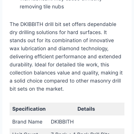
removing tile nubs
The DKIBBITH drill bit set offers dependable
dry drilling solutions for hard surfaces. It
stands out for its combination of innovative
wax lubrication and diamond technology,
delivering efficient performance and extended
durability. Ideal for detailed tile work, this
collection balances value and quality, making it
a solid choice compared to other masonry drill
bit sets on the market.
Specification
Details
Brand Name
DKIBBITH