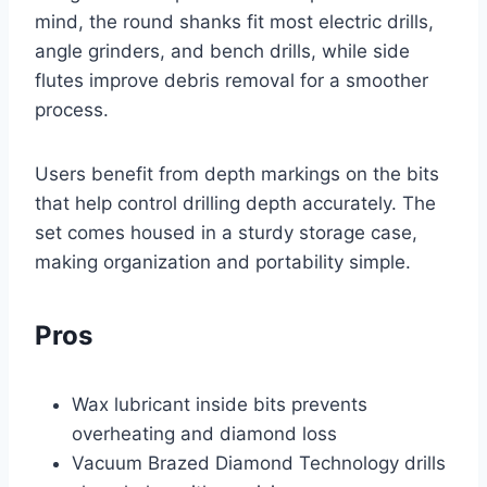
mind, the round shanks fit most electric drills,
angle grinders, and bench drills, while side
flutes improve debris removal for a smoother
process.
Users benefit from depth markings on the bits
that help control drilling depth accurately. The
set comes housed in a sturdy storage case,
making organization and portability simple.
Pros
Wax lubricant inside bits prevents
overheating and diamond loss
Vacuum Brazed Diamond Technology drills