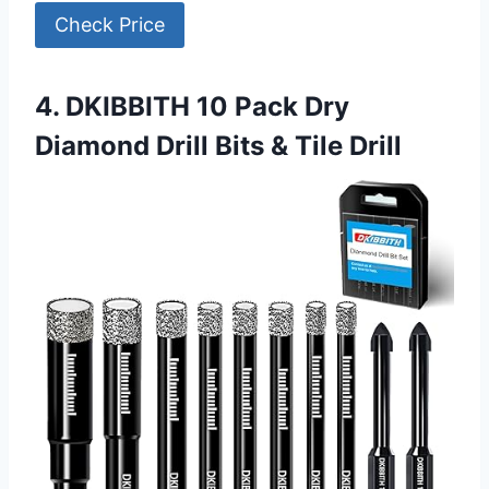
Check Price
4. DKIBBITH 10 Pack Dry
Diamond Drill Bits & Tile Drill