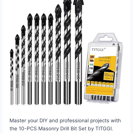
Master your DIY and professional projects with
the 10-PCS Masonry Drill Bit Set by TITGGI.