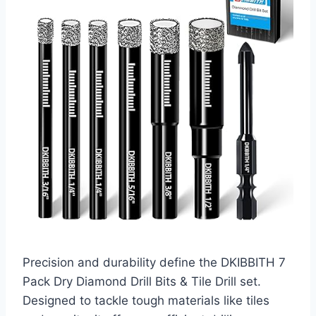
Precision and durability define the DKIBBITH 7
Pack Dry Diamond Drill Bits & Tile Drill set.
Designed to tackle tough materials like tiles