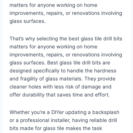
matters for anyone working on home
improvements, repairs, or renovations involving
glass surfaces.
That’s why selecting the best glass tile drill bits
matters for anyone working on home
improvements, repairs, or renovations involving
glass surfaces. Best glass tile drill bits are
designed specifically to handle the hardness
and fragility of glass materials. They provide
cleaner holes with less risk of damage and
offer durability that saves time and effort.
Whether you’re a DIYer updating a backsplash
or a professional installer, having reliable drill
bits made for glass tile makes the task