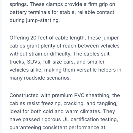
springs. These clamps provide a firm grip on
battery terminals for stable, reliable contact
during jump-starting.
Offering 20 feet of cable length, these jumper
cables grant plenty of reach between vehicles
without strain or difficulty. The cables suit
trucks, SUVs, full-size cars, and smaller
vehicles alike, making them versatile helpers in
many roadside scenarios.
Constructed with premium PVC sheathing, the
cables resist freezing, cracking, and tangling,
ideal for both cold and warm climates. They
have passed rigorous UL certification testing,
guaranteeing consistent performance at