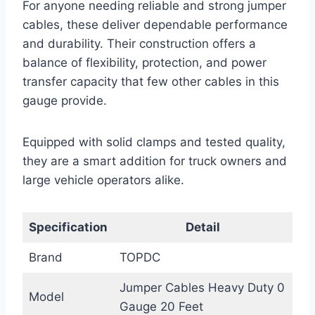
For anyone needing reliable and strong jumper
cables, these deliver dependable performance
and durability. Their construction offers a
balance of flexibility, protection, and power
transfer capacity that few other cables in this
gauge provide.
Equipped with solid clamps and tested quality,
they are a smart addition for truck owners and
large vehicle operators alike.
Specification
Detail
Brand
TOPDC
Jumper Cables Heavy Duty 0
Model
Gauge 20 Feet