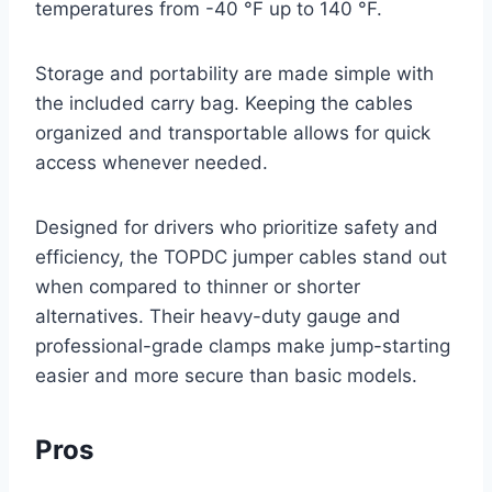
temperatures from -40 °F up to 140 °F.
Storage and portability are made simple with
the included carry bag. Keeping the cables
organized and transportable allows for quick
access whenever needed.
Designed for drivers who prioritize safety and
efficiency, the TOPDC jumper cables stand out
when compared to thinner or shorter
alternatives. Their heavy-duty gauge and
professional-grade clamps make jump-starting
easier and more secure than basic models.
Pros