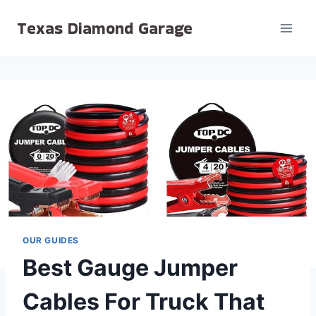
Skip
Texas Diamond Garage
to
content
OUR GUIDES
Best Gauge Jumper
Cables For Truck That