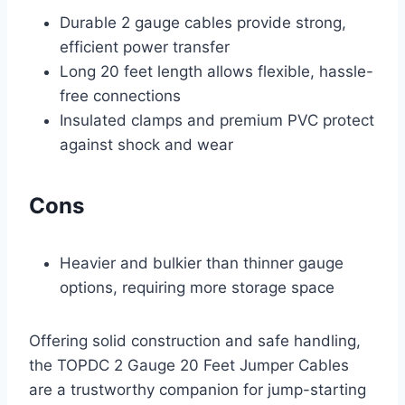
Durable 2 gauge cables provide strong,
efficient power transfer
Long 20 feet length allows flexible, hassle-
free connections
Insulated clamps and premium PVC protect
against shock and wear
Cons
Heavier and bulkier than thinner gauge
options, requiring more storage space
Offering solid construction and safe handling,
the TOPDC 2 Gauge 20 Feet Jumper Cables
are a trustworthy companion for jump-starting