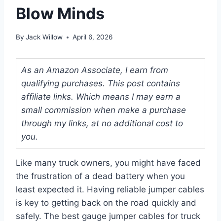
Blow Minds
By
Jack Willow
April 6, 2026
As an Amazon Associate, I earn from
qualifying purchases. This post contains
affiliate links. Which means I may earn a
small commission when make a purchase
through my links, at no additional cost to
you.
Like many truck owners, you might have faced
the frustration of a dead battery when you
least expected it. Having reliable jumper cables
is key to getting back on the road quickly and
safely. The best gauge jumper cables for truck