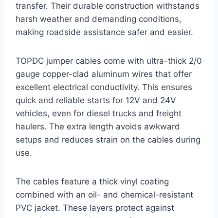
transfer. Their durable construction withstands
harsh weather and demanding conditions,
making roadside assistance safer and easier.
TOPDC jumper cables come with ultra-thick 2/0
gauge copper-clad aluminum wires that offer
excellent electrical conductivity. This ensures
quick and reliable starts for 12V and 24V
vehicles, even for diesel trucks and freight
haulers. The extra length avoids awkward
setups and reduces strain on the cables during
use.
The cables feature a thick vinyl coating
combined with an oil- and chemical-resistant
PVC jacket. These layers protect against