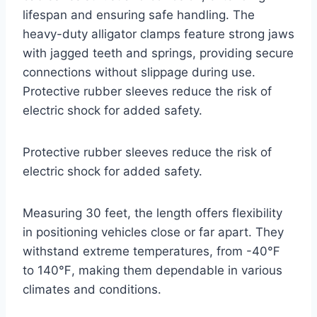
lifespan and ensuring safe handling. The
heavy-duty alligator clamps feature strong jaws
with jagged teeth and springs, providing secure
connections without slippage during use.
Protective rubber sleeves reduce the risk of
electric shock for added safety.
Protective rubber sleeves reduce the risk of
electric shock for added safety.
Measuring 30 feet, the length offers flexibility
in positioning vehicles close or far apart. They
withstand extreme temperatures, from -40℉
to 140℉, making them dependable in various
climates and conditions.