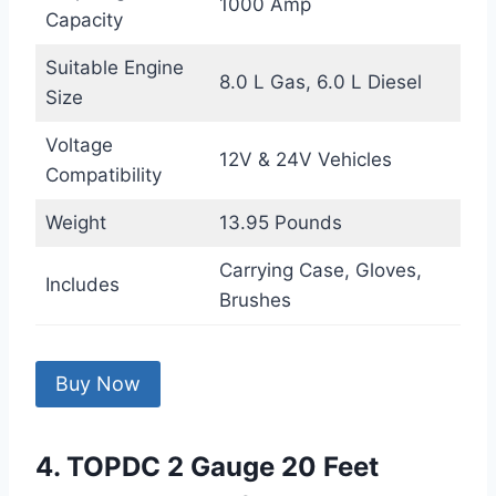
1000 Amp
Capacity
Suitable Engine
8.0 L Gas, 6.0 L Diesel
Size
Voltage
12V & 24V Vehicles
Compatibility
Weight
13.95 Pounds
Carrying Case, Gloves,
Includes
Brushes
Buy Now
4. TOPDC 2 Gauge 20 Feet