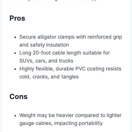
Pros
Secure alligator clamps with reinforced grip
and safety insulation
Long 20-foot cable length suitable for
SUVs, cars, and trucks
Highly flexible, durable PVC coating resists
cold, cracks, and tangles
Cons
Weight may be heavier compared to lighter
gauge cables, impacting portability