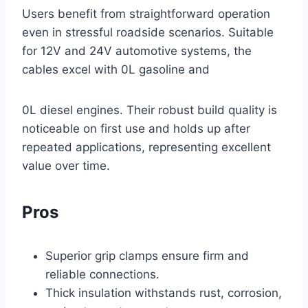
Users benefit from straightforward operation
even in stressful roadside scenarios. Suitable
for 12V and 24V automotive systems, the
cables excel with 0L gasoline and
0L diesel engines. Their robust build quality is
noticeable on first use and holds up after
repeated applications, representing excellent
value over time.
Pros
Superior grip clamps ensure firm and
reliable connections.
Thick insulation withstands rust, corrosion,