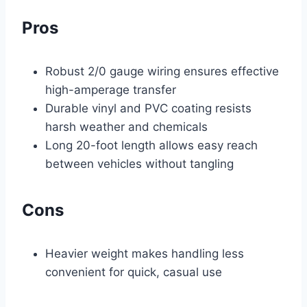
Pros
Robust 2/0 gauge wiring ensures effective
high-amperage transfer
Durable vinyl and PVC coating resists
harsh weather and chemicals
Long 20-foot length allows easy reach
between vehicles without tangling
Cons
Heavier weight makes handling less
convenient for quick, casual use