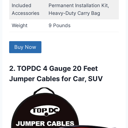
Included
Permanent Installation Kit,
Accessories
Heavy-Duty Carry Bag
Weight
9 Pounds
Buy Now
2. TOPDC 4 Gauge 20 Feet
Jumper Cables for Car, SUV