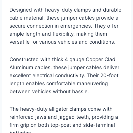
Designed with heavy-duty clamps and durable
cable material, these jumper cables provide a
secure connection in emergencies. They offer
ample length and flexibility, making them
versatile for various vehicles and conditions.
Constructed with thick 4 gauge Copper Clad
Aluminum cables, these jumper cables deliver
excellent electrical conductivity. Their 20-foot
length enables comfortable maneuvering
between vehicles without hassle.
The heavy-duty alligator clamps come with
reinforced jaws and jagged teeth, providing a
firm grip on both top-post and side-terminal