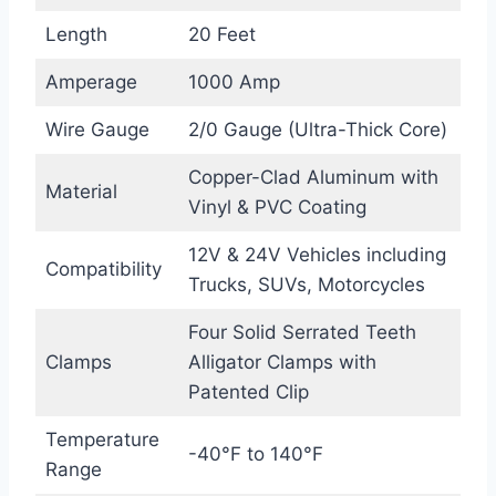
Length
20 Feet
Amperage
1000 Amp
Wire Gauge
2/0 Gauge (Ultra-Thick Core)
Copper-Clad Aluminum with
Material
Vinyl & PVC Coating
12V & 24V Vehicles including
Compatibility
Trucks, SUVs, Motorcycles
Four Solid Serrated Teeth
Clamps
Alligator Clamps with
Patented Clip
Temperature
-40°F to 140°F
Range