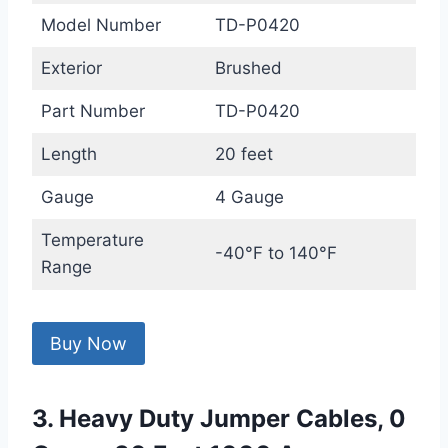
Model Number
TD-P0420
Exterior
Brushed
Part Number
TD-P0420
Length
20 feet
Gauge
4 Gauge
Temperature
-40°F to 140°F
Range
Buy Now
3. Heavy Duty Jumper Cables, 0