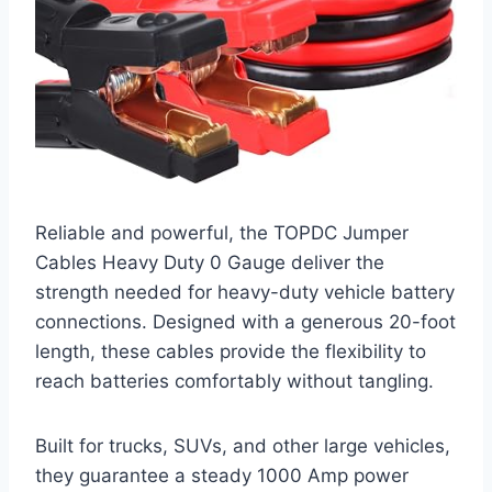
Reliable and powerful, the TOPDC Jumper
Cables Heavy Duty 0 Gauge deliver the
strength needed for heavy-duty vehicle battery
connections. Designed with a generous 20-foot
length, these cables provide the flexibility to
reach batteries comfortably without tangling.
Built for trucks, SUVs, and other large vehicles,
they guarantee a steady 1000 Amp power