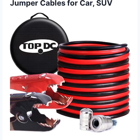
Jumper Cables for Car, SUV