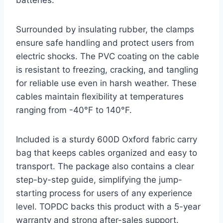
batteries.
Surrounded by insulating rubber, the clamps
ensure safe handling and protect users from
electric shocks. The PVC coating on the cable
is resistant to freezing, cracking, and tangling
for reliable use even in harsh weather. These
cables maintain flexibility at temperatures
ranging from -40°F to 140°F.
Included is a sturdy 600D Oxford fabric carry
bag that keeps cables organized and easy to
transport. The package also contains a clear
step-by-step guide, simplifying the jump-
starting process for users of any experience
level. TOPDC backs this product with a 5-year
warranty and strong after-sales support.