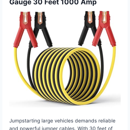
Gauge 30 Feet 1000 Amp
Jumpstarting large vehicles demands reliable
and powerful jumper cables. With 30 feet of