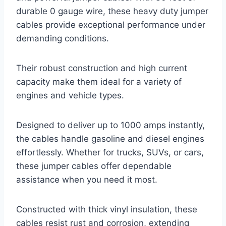
durable 0 gauge wire, these heavy duty jumper
cables provide exceptional performance under
demanding conditions.
Their robust construction and high current
capacity make them ideal for a variety of
engines and vehicle types.
Designed to deliver up to 1000 amps instantly,
the cables handle gasoline and diesel engines
effortlessly. Whether for trucks, SUVs, or cars,
these jumper cables offer dependable
assistance when you need it most.
Constructed with thick vinyl insulation, these
cables resist rust and corrosion, extending