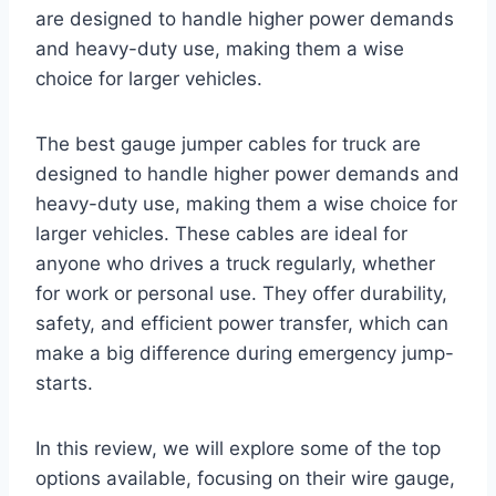
are designed to handle higher power demands
and heavy-duty use, making them a wise
choice for larger vehicles.
The best gauge jumper cables for truck are
designed to handle higher power demands and
heavy-duty use, making them a wise choice for
larger vehicles. These cables are ideal for
anyone who drives a truck regularly, whether
for work or personal use. They offer durability,
safety, and efficient power transfer, which can
make a big difference during emergency jump-
starts.
In this review, we will explore some of the top
options available, focusing on their wire gauge,