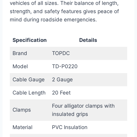
vehicles of all sizes. Their balance of length,
strength, and safety features gives peace of
mind during roadside emergencies.
Specification
Details
Brand
TOPDC
Model
TD-P0220
Cable Gauge
2 Gauge
Cable Length
20 Feet
Four alligator clamps with
Clamps
insulated grips
Material
PVC Insulation