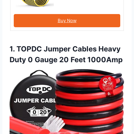
Buy Now
1. TOPDC Jumper Cables Heavy
Duty 0 Gauge 20 Feet 1000Amp