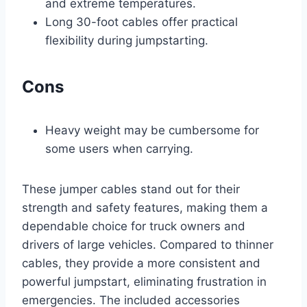
and extreme temperatures.
Long 30-foot cables offer practical
flexibility during jumpstarting.
Cons
Heavy weight may be cumbersome for
some users when carrying.
These jumper cables stand out for their
strength and safety features, making them a
dependable choice for truck owners and
drivers of large vehicles. Compared to thinner
cables, they provide a more consistent and
powerful jumpstart, eliminating frustration in
emergencies. The included accessories