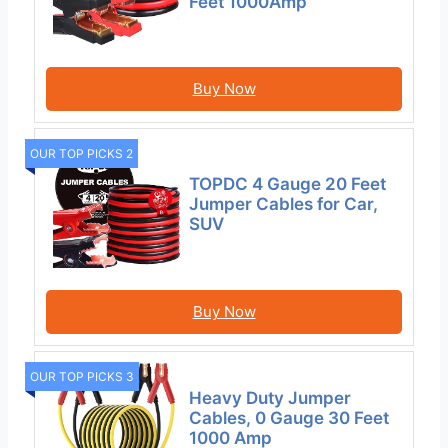
Feet 1000Amp
Buy Now
OUR TOP PICKS 2
TOPDC 4 Gauge 20 Feet
Jumper Cables for Car,
SUV
Buy Now
OUR TOP PICKS 3
Heavy Duty Jumper
Cables, 0 Gauge 30 Feet
1000 Amp