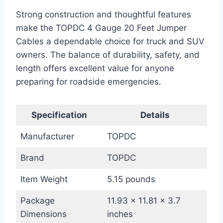
Strong construction and thoughtful features
make the TOPDC 4 Gauge 20 Feet Jumper
Cables a dependable choice for truck and SUV
owners. The balance of durability, safety, and
length offers excellent value for anyone
preparing for roadside emergencies.
Specification
Details
Manufacturer
TOPDC
Brand
TOPDC
Item Weight
5.15 pounds
Package
11.93 x 11.81 x 3.7
Dimensions
inches