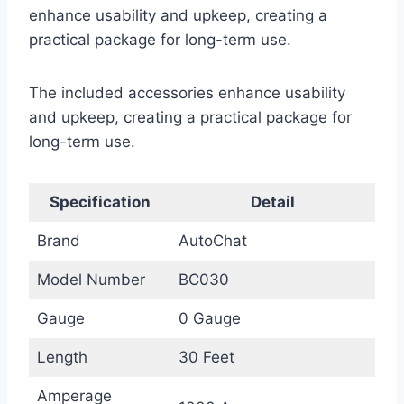
enhance usability and upkeep, creating a
practical package for long-term use.
The included accessories enhance usability
and upkeep, creating a practical package for
long-term use.
Specification
Detail
Brand
AutoChat
Model Number
BC030
Gauge
0 Gauge
Length
30 Feet
Amperage