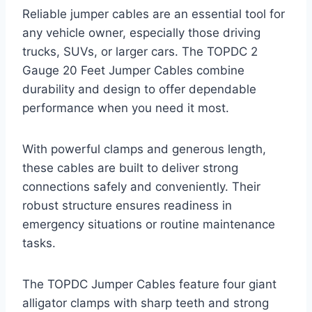
Reliable jumper cables are an essential tool for
any vehicle owner, especially those driving
trucks, SUVs, or larger cars. The TOPDC 2
Gauge 20 Feet Jumper Cables combine
durability and design to offer dependable
performance when you need it most.
With powerful clamps and generous length,
these cables are built to deliver strong
connections safely and conveniently. Their
robust structure ensures readiness in
emergency situations or routine maintenance
tasks.
The TOPDC Jumper Cables feature four giant
alligator clamps with sharp teeth and strong