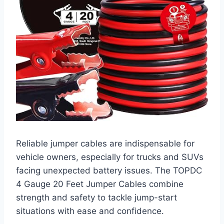
Reliable jumper cables are indispensable for
vehicle owners, especially for trucks and SUVs
facing unexpected battery issues. The TOPDC
4 Gauge 20 Feet Jumper Cables combine
strength and safety to tackle jump-start
situations with ease and confidence.