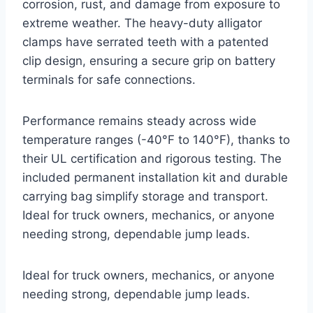
corrosion, rust, and damage from exposure to
extreme weather. The heavy-duty alligator
clamps have serrated teeth with a patented
clip design, ensuring a secure grip on battery
terminals for safe connections.
Performance remains steady across wide
temperature ranges (-40°F to 140°F), thanks to
their UL certification and rigorous testing. The
included permanent installation kit and durable
carrying bag simplify storage and transport.
Ideal for truck owners, mechanics, or anyone
needing strong, dependable jump leads.
Ideal for truck owners, mechanics, or anyone
needing strong, dependable jump leads.