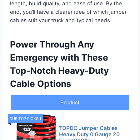
length, build quality, and ease of use. By the
end, you’ll have a clearer idea of which jumper
cables suit your truck and typical needs.
Power Through Any
Emergency with These
Top-Notch Heavy-Duty
Cable Options
Product
OUR TOP PICKS 1
TOPDC Jumper Cables
Heavy Duty 0 Gauge 20