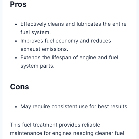
Pros
Effectively cleans and lubricates the entire
fuel system.
Improves fuel economy and reduces
exhaust emissions.
Extends the lifespan of engine and fuel
system parts.
Cons
May require consistent use for best results.
This fuel treatment provides reliable
maintenance for engines needing cleaner fuel