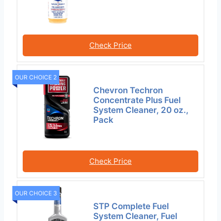
Check Price
OUR CHOICE 2
Chevron Techron
Concentrate Plus Fuel
System Cleaner, 20 oz.,
Pack
Check Price
OUR CHOICE 3
STP Complete Fuel
System Cleaner, Fuel