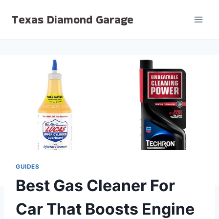
Skip
Texas Diamond Garage
to
content
GUIDES
Best Gas Cleaner For
Car That Boosts Engine