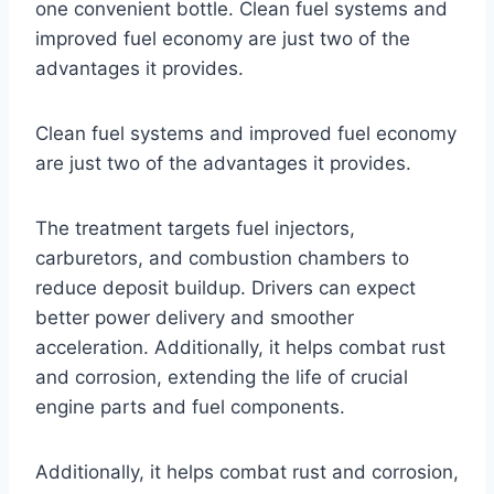
one convenient bottle. Clean fuel systems and
improved fuel economy are just two of the
advantages it provides.
Clean fuel systems and improved fuel economy
are just two of the advantages it provides.
The treatment targets fuel injectors,
carburetors, and combustion chambers to
reduce deposit buildup. Drivers can expect
better power delivery and smoother
acceleration. Additionally, it helps combat rust
and corrosion, extending the life of crucial
engine parts and fuel components.
Additionally, it helps combat rust and corrosion,