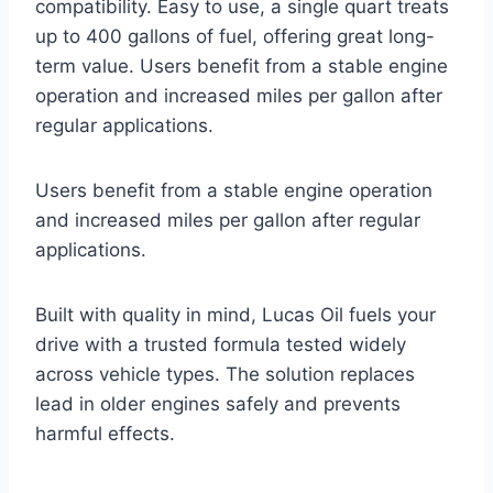
compatibility. Easy to use, a single quart treats
up to 400 gallons of fuel, offering great long-
term value. Users benefit from a stable engine
operation and increased miles per gallon after
regular applications.
Users benefit from a stable engine operation
and increased miles per gallon after regular
applications.
Built with quality in mind, Lucas Oil fuels your
drive with a trusted formula tested widely
across vehicle types. The solution replaces
lead in older engines safely and prevents
harmful effects.