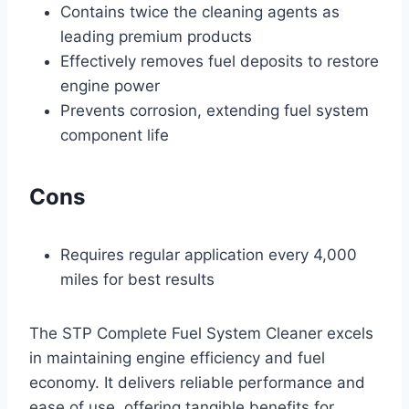
Contains twice the cleaning agents as
leading premium products
Effectively removes fuel deposits to restore
engine power
Prevents corrosion, extending fuel system
component life
Cons
Requires regular application every 4,000
miles for best results
The STP Complete Fuel System Cleaner excels
in maintaining engine efficiency and fuel
economy. It delivers reliable performance and
ease of use, offering tangible benefits for