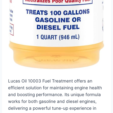
Lucas Oil 10003 Fuel Treatment offers an
efficient solution for maintaining engine health
and boosting performance. Its unique formula
works for both gasoline and diesel engines,
delivering a powerful tune-up experience in