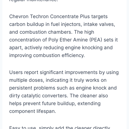
Chevron Techron Concentrate Plus targets
carbon buildup in fuel injectors, intake valves,
and combustion chambers. The high
concentration of Poly Ether Amine (PEA) sets it
apart, actively reducing engine knocking and
improving combustion efficiency.
Users report significant improvements by using
multiple doses, indicating it truly works on
persistent problems such as engine knock and
dirty catalytic converters. The cleaner also
helps prevent future buildup, extending
component lifespan.
Easy to use, simply add the cleaner directly