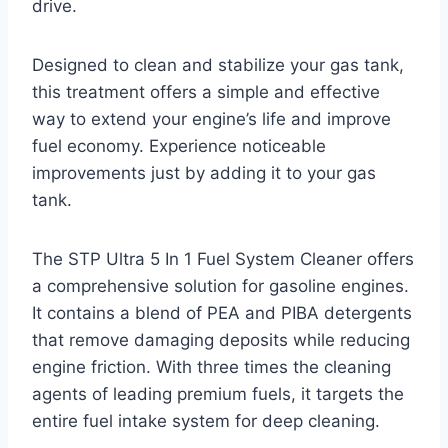
drive.
Designed to clean and stabilize your gas tank,
this treatment offers a simple and effective
way to extend your engine’s life and improve
fuel economy. Experience noticeable
improvements just by adding it to your gas
tank.
The STP Ultra 5 In 1 Fuel System Cleaner offers
a comprehensive solution for gasoline engines.
It contains a blend of PEA and PIBA detergents
that remove damaging deposits while reducing
engine friction. With three times the cleaning
agents of leading premium fuels, it targets the
entire fuel intake system for deep cleaning.