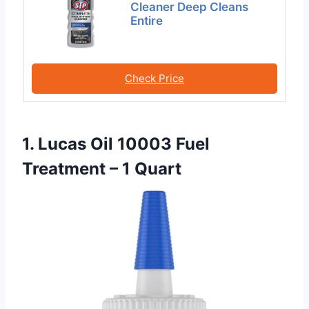
Cleaner Deep Cleans
Entire
Check Price
1. Lucas Oil 10003 Fuel
Treatment – 1 Quart