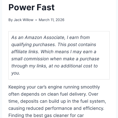
Power Fast
By
Jack Willow
March 11, 2026
As an Amazon Associate, I earn from
qualifying purchases. This post contains
affiliate links. Which means I may earn a
small commission when make a purchase
through my links, at no additional cost to
you.
Keeping your car’s engine running smoothly
often depends on clean fuel delivery. Over
time, deposits can build up in the fuel system,
causing reduced performance and efficiency.
Finding the best gas cleaner for car