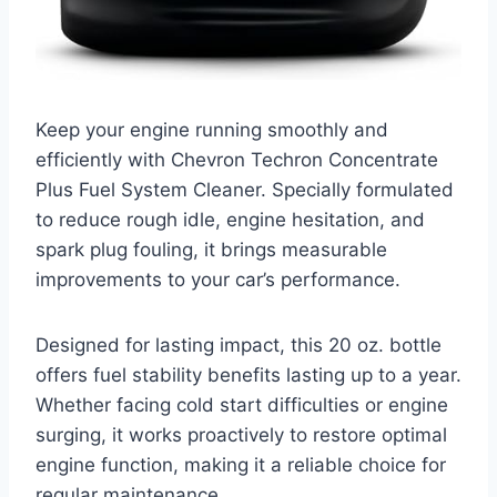
Keep your engine running smoothly and
efficiently with Chevron Techron Concentrate
Plus Fuel System Cleaner. Specially formulated
to reduce rough idle, engine hesitation, and
spark plug fouling, it brings measurable
improvements to your car’s performance.
Designed for lasting impact, this 20 oz. bottle
offers fuel stability benefits lasting up to a year.
Whether facing cold start difficulties or engine
surging, it works proactively to restore optimal
engine function, making it a reliable choice for
regular maintenance.