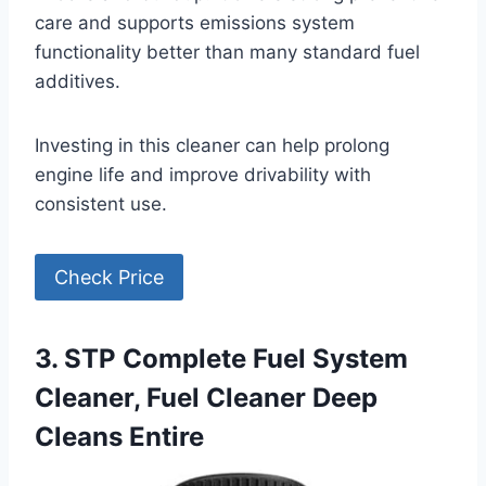
care and supports emissions system
functionality better than many standard fuel
additives.
Investing in this cleaner can help prolong
engine life and improve drivability with
consistent use.
Check Price
3. STP Complete Fuel System
Cleaner, Fuel Cleaner Deep
Cleans Entire