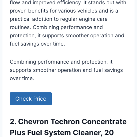
flow and improved efficiency. It stands out with
proven benefits for various vehicles and is a
practical addition to regular engine care
routines. Combining performance and
protection, it supports smoother operation and
fuel savings over time.
Combining performance and protection, it
supports smoother operation and fuel savings
over time.
Check Price
2. Chevron Techron Concentrate
Plus Fuel System Cleaner, 20