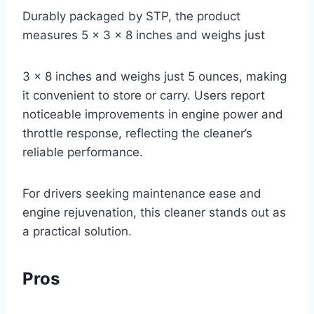
Durably packaged by STP, the product
measures 5 x 3 x 8 inches and weighs just
3 x 8 inches and weighs just 5 ounces, making
it convenient to store or carry. Users report
noticeable improvements in engine power and
throttle response, reflecting the cleaner’s
reliable performance.
For drivers seeking maintenance ease and
engine rejuvenation, this cleaner stands out as
a practical solution.
Pros