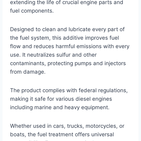
extending the life of crucial engine parts and
fuel components.
Designed to clean and lubricate every part of
the fuel system, this additive improves fuel
flow and reduces harmful emissions with every
use. It neutralizes sulfur and other
contaminants, protecting pumps and injectors
from damage.
The product complies with federal regulations,
making it safe for various diesel engines
including marine and heavy equipment.
Whether used in cars, trucks, motorcycles, or
boats, the fuel treatment offers universal