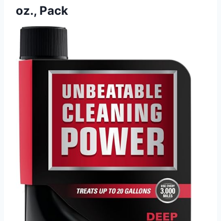
oz., Pack