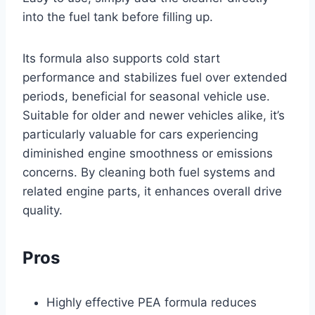
into the fuel tank before filling up.
Its formula also supports cold start
performance and stabilizes fuel over extended
periods, beneficial for seasonal vehicle use.
Suitable for older and newer vehicles alike, it’s
particularly valuable for cars experiencing
diminished engine smoothness or emissions
concerns. By cleaning both fuel systems and
related engine parts, it enhances overall drive
quality.
Pros
Highly effective PEA formula reduces