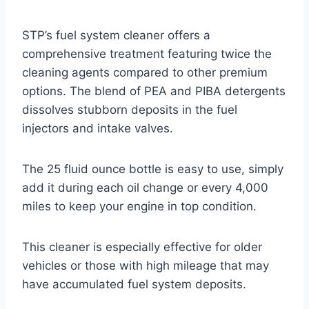
STP’s fuel system cleaner offers a
comprehensive treatment featuring twice the
cleaning agents compared to other premium
options. The blend of PEA and PIBA detergents
dissolves stubborn deposits in the fuel
injectors and intake valves.
The 25 fluid ounce bottle is easy to use, simply
add it during each oil change or every 4,000
miles to keep your engine in top condition.
This cleaner is especially effective for older
vehicles or those with high mileage that may
have accumulated fuel system deposits.