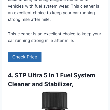
vehicles with fuel system wear. This cleaner is
an excellent choice to keep your car running
strong mile after mile.
This cleaner is an excellent choice to keep your
car running strong mile after mile.
Check Price
4. STP Ultra 5 In 1 Fuel System
Cleaner and Stabilizer,