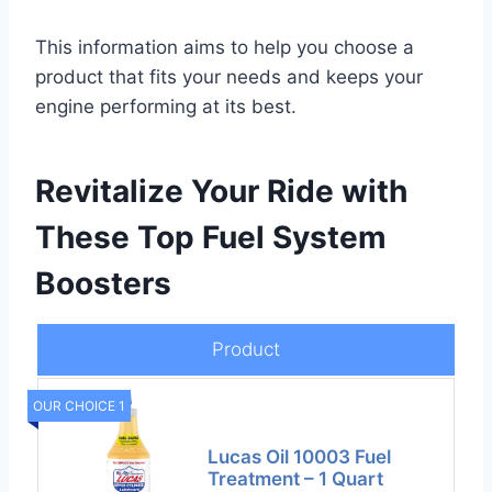
This information aims to help you choose a
product that fits your needs and keeps your
engine performing at its best.
Revitalize Your Ride with
These Top Fuel System
Boosters
Product
OUR CHOICE 1
Lucas Oil 10003 Fuel
Treatment – 1 Quart