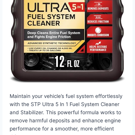
Maintain your vehicle’s fuel system effortlessly
with the STP Ultra 5 In 1 Fuel System Cleaner
and Stabilizer. This powerful formula works to
remove harmful deposits and enhance engine
performance for a smoother, more efficient