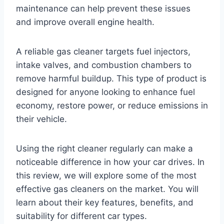
maintenance can help prevent these issues
and improve overall engine health.
A reliable gas cleaner targets fuel injectors,
intake valves, and combustion chambers to
remove harmful buildup. This type of product is
designed for anyone looking to enhance fuel
economy, restore power, or reduce emissions in
their vehicle.
Using the right cleaner regularly can make a
noticeable difference in how your car drives. In
this review, we will explore some of the most
effective gas cleaners on the market. You will
learn about their key features, benefits, and
suitability for different car types.