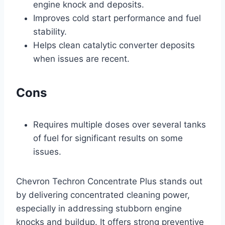
engine knock and deposits.
Improves cold start performance and fuel
stability.
Helps clean catalytic converter deposits
when issues are recent.
Cons
Requires multiple doses over several tanks
of fuel for significant results on some
issues.
Chevron Techron Concentrate Plus stands out
by delivering concentrated cleaning power,
especially in addressing stubborn engine
knocks and buildup. It offers strong preventive