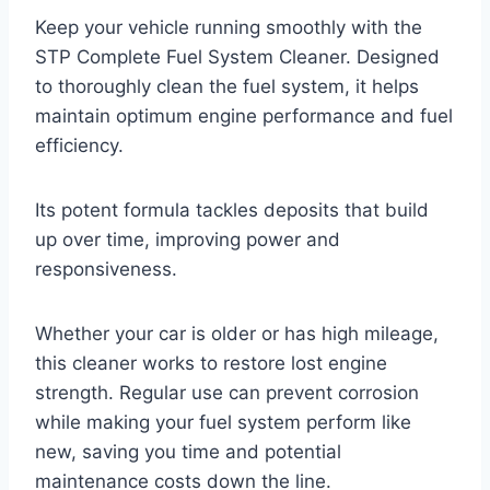
Keep your vehicle running smoothly with the
STP Complete Fuel System Cleaner. Designed
to thoroughly clean the fuel system, it helps
maintain optimum engine performance and fuel
efficiency.
Its potent formula tackles deposits that build
up over time, improving power and
responsiveness.
Whether your car is older or has high mileage,
this cleaner works to restore lost engine
strength. Regular use can prevent corrosion
while making your fuel system perform like
new, saving you time and potential
maintenance costs down the line.