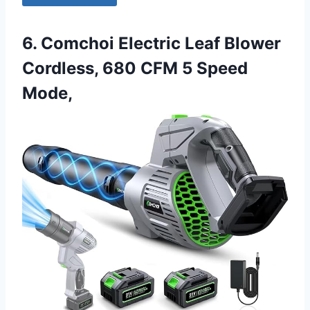
6. Comchoi Electric Leaf Blower
Cordless, 680 CFM 5 Speed
Mode,