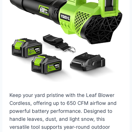
Keep your yard pristine with the Leaf Blower
Cordless, offering up to 650 CFM airflow and
powerful battery performance. Designed to
handle leaves, dust, and light snow, this
versatile tool supports year-round outdoor