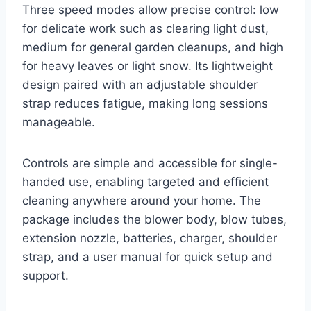
Three speed modes allow precise control: low
for delicate work such as clearing light dust,
medium for general garden cleanups, and high
for heavy leaves or light snow. Its lightweight
design paired with an adjustable shoulder
strap reduces fatigue, making long sessions
manageable.
Controls are simple and accessible for single-
handed use, enabling targeted and efficient
cleaning anywhere around your home. The
package includes the blower body, blow tubes,
extension nozzle, batteries, charger, shoulder
strap, and a user manual for quick setup and
support.