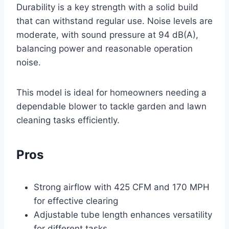
Durability is a key strength with a solid build
that can withstand regular use. Noise levels are
moderate, with sound pressure at 94 dB(A),
balancing power and reasonable operation
noise.
This model is ideal for homeowners needing a
dependable blower to tackle garden and lawn
cleaning tasks efficiently.
Pros
Strong airflow with 425 CFM and 170 MPH
for effective clearing
Adjustable tube length enhances versatility
for different tasks