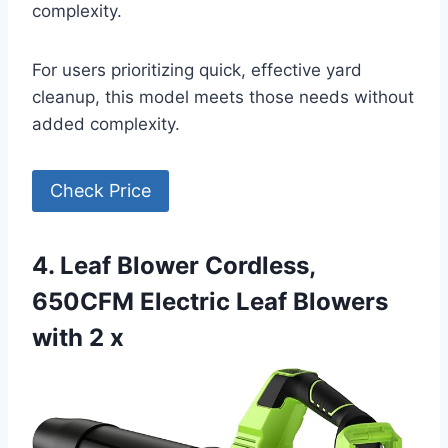
complexity.
For users prioritizing quick, effective yard
cleanup, this model meets those needs without
added complexity.
Check Price
4. Leaf Blower Cordless,
650CFM Electric Leaf Blowers
with 2 x