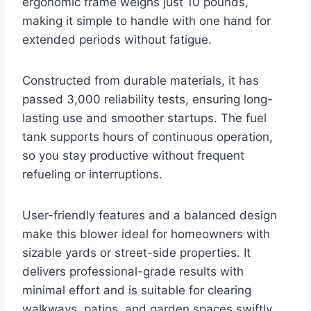
ergonomic frame weighs just 10 pounds,
making it simple to handle with one hand for
extended periods without fatigue.
Constructed from durable materials, it has
passed 3,000 reliability tests, ensuring long-
lasting use and smoother startups. The fuel
tank supports hours of continuous operation,
so you stay productive without frequent
refueling or interruptions.
User-friendly features and a balanced design
make this blower ideal for homeowners with
sizable yards or street-side properties. It
delivers professional-grade results with
minimal effort and is suitable for clearing
walkways, patios, and garden spaces swiftly