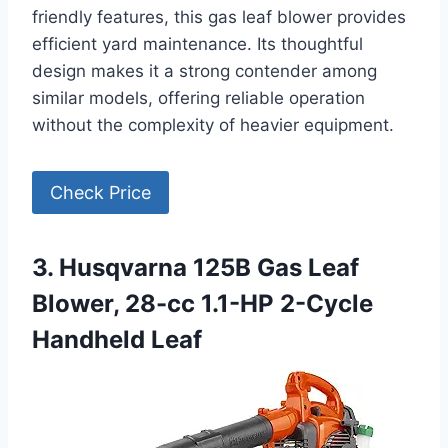
friendly features, this gas leaf blower provides
efficient yard maintenance. Its thoughtful
design makes it a strong contender among
similar models, offering reliable operation
without the complexity of heavier equipment.
Check Price
3. Husqvarna 125B Gas Leaf
Blower, 28-cc 1.1-HP 2-Cycle
Handheld Leaf