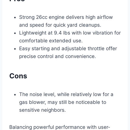
Strong 26cc engine delivers high airflow
and speed for quick yard cleanups.
Lightweight at 9.4 lbs with low vibration for
comfortable extended use.
Easy starting and adjustable throttle offer
precise control and convenience.
Cons
The noise level, while relatively low for a
gas blower, may still be noticeable to
sensitive neighbors.
Balancing powerful performance with user-