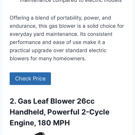
maintenance compared to electric models
Offering a blend of portability, power, and
endurance, this gas blower is a solid choice for
everyday yard maintenance. Its consistent
performance and ease of use make it a
practical upgrade over standard electric
blowers for many homeowners.
Check Price
2. Gas Leaf Blower 26cc
Handheld, Powerful 2-Cycle
Engine, 180 MPH