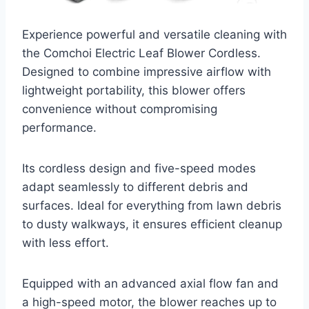
Experience powerful and versatile cleaning with
the Comchoi Electric Leaf Blower Cordless.
Designed to combine impressive airflow with
lightweight portability, this blower offers
convenience without compromising
performance.
Its cordless design and five-speed modes
adapt seamlessly to different debris and
surfaces. Ideal for everything from lawn debris
to dusty walkways, it ensures efficient cleanup
with less effort.
Equipped with an advanced axial flow fan and
a high-speed motor, the blower reaches up to