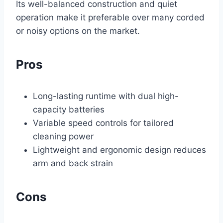
Its well-balanced construction and quiet
operation make it preferable over many corded
or noisy options on the market.
Pros
Long-lasting runtime with dual high-
capacity batteries
Variable speed controls for tailored
cleaning power
Lightweight and ergonomic design reduces
arm and back strain
Cons