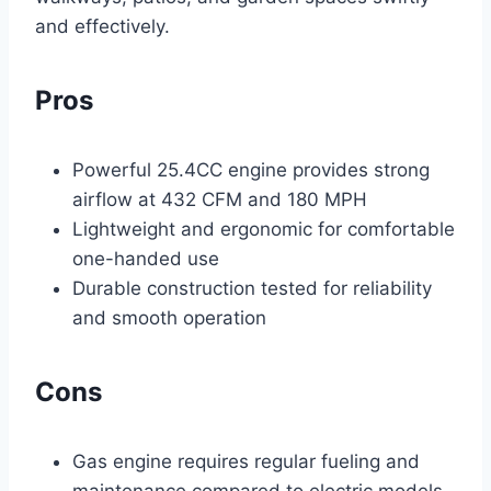
and effectively.
Pros
Powerful 25.4CC engine provides strong
airflow at 432 CFM and 180 MPH
Lightweight and ergonomic for comfortable
one-handed use
Durable construction tested for reliability
and smooth operation
Cons
Gas engine requires regular fueling and