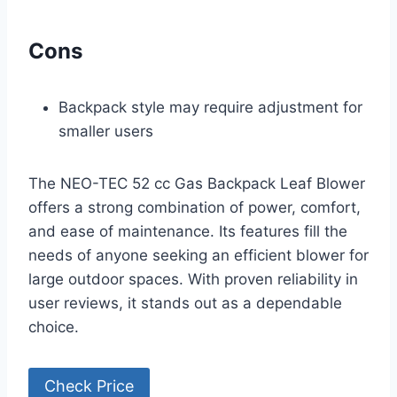
Cons
Backpack style may require adjustment for
smaller users
The NEO-TEC 52 cc Gas Backpack Leaf Blower
offers a strong combination of power, comfort,
and ease of maintenance. Its features fill the
needs of anyone seeking an efficient blower for
large outdoor spaces. With proven reliability in
user reviews, it stands out as a dependable
choice.
Check Price