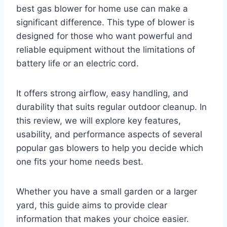
best gas blower for home use can make a
significant difference. This type of blower is
designed for those who want powerful and
reliable equipment without the limitations of
battery life or an electric cord.
It offers strong airflow, easy handling, and
durability that suits regular outdoor cleanup. In
this review, we will explore key features,
usability, and performance aspects of several
popular gas blowers to help you decide which
one fits your home needs best.
Whether you have a small garden or a larger
yard, this guide aims to provide clear
information that makes your choice easier.