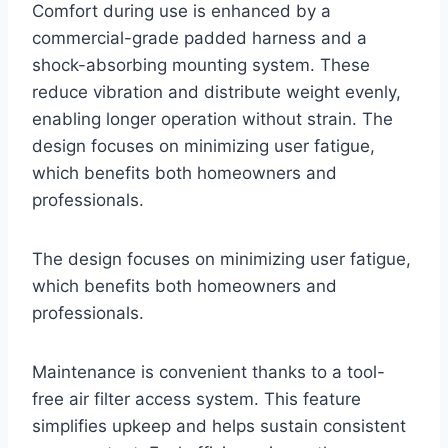
Comfort during use is enhanced by a
commercial-grade padded harness and a
shock-absorbing mounting system. These
reduce vibration and distribute weight evenly,
enabling longer operation without strain. The
design focuses on minimizing user fatigue,
which benefits both homeowners and
professionals.
The design focuses on minimizing user fatigue,
which benefits both homeowners and
professionals.
Maintenance is convenient thanks to a tool-
free air filter access system. This feature
simplifies upkeep and helps sustain consistent