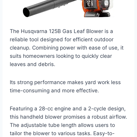
The Husqvarna 125B Gas Leaf Blower is a
reliable tool designed for efficient outdoor
cleanup. Combining power with ease of use, it
suits homeowners looking to quickly clear
leaves and debris.
Its strong performance makes yard work less
time-consuming and more effective.
Featuring a 28-cc engine and a 2-cycle design,
this handheld blower promises a robust airflow.
The adjustable tube length allows users to
tailor the blower to various tasks. Easy-to-