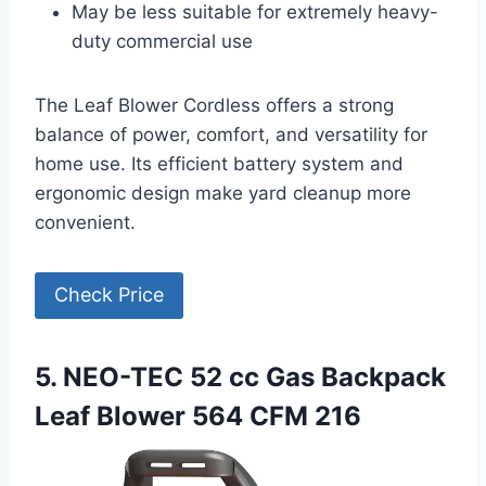
May be less suitable for extremely heavy-
duty commercial use
The Leaf Blower Cordless offers a strong
balance of power, comfort, and versatility for
home use. Its efficient battery system and
ergonomic design make yard cleanup more
convenient.
Check Price
5. NEO-TEC 52 cc Gas Backpack
Leaf Blower 564 CFM 216