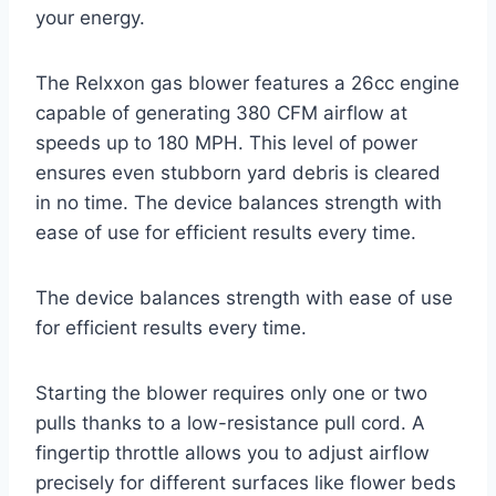
your energy.
The Relxxon gas blower features a 26cc engine
capable of generating 380 CFM airflow at
speeds up to 180 MPH. This level of power
ensures even stubborn yard debris is cleared
in no time. The device balances strength with
ease of use for efficient results every time.
The device balances strength with ease of use
for efficient results every time.
Starting the blower requires only one or two
pulls thanks to a low-resistance pull cord. A
fingertip throttle allows you to adjust airflow
precisely for different surfaces like flower beds