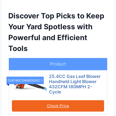
Discover Top Picks to Keep
Your Yard Spotless with
Powerful and Efficient
Tools
Product
25.4CC Gas Leaf Blower
OUR RECOMMENDED 1
Handheld Light Blower
432CFM 180MPH 2-
Cycle
Check Price