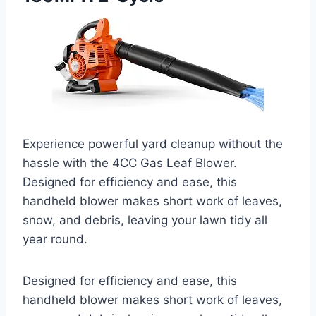
Experience powerful yard cleanup without the
hassle with the 4CC Gas Leaf Blower.
Designed for efficiency and ease, this
handheld blower makes short work of leaves,
snow, and debris, leaving your lawn tidy all
year round.
Designed for efficiency and ease, this
handheld blower makes short work of leaves,