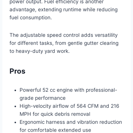
power output. Fuel efficiency is another
advantage, extending runtime while reducing
fuel consumption.
The adjustable speed control adds versatility
for different tasks, from gentle gutter clearing
to heavy-duty yard work.
Pros
Powerful 52 cc engine with professional-
grade performance
High-velocity airflow of 564 CFM and 216
MPH for quick debris removal
Ergonomic harness and vibration reduction
for comfortable extended use