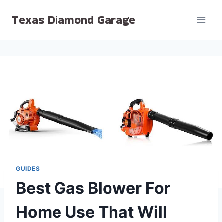
Skip
Texas Diamond Garage
to
content
GUIDES
Best Gas Blower For
Home Use That Will