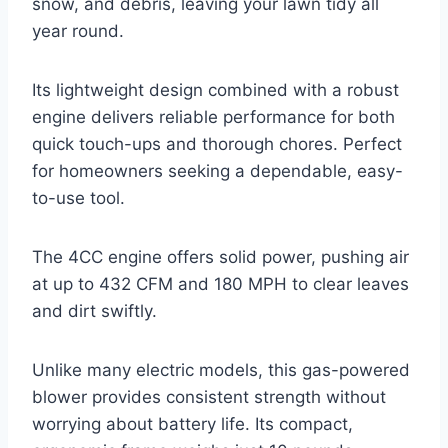
snow, and debris, leaving your lawn tidy all
year round.
Its lightweight design combined with a robust
engine delivers reliable performance for both
quick touch-ups and thorough chores. Perfect
for homeowners seeking a dependable, easy-
to-use tool.
The 4CC engine offers solid power, pushing air
at up to 432 CFM and 180 MPH to clear leaves
and dirt swiftly.
Unlike many electric models, this gas-powered
blower provides consistent strength without
worrying about battery life. Its compact,