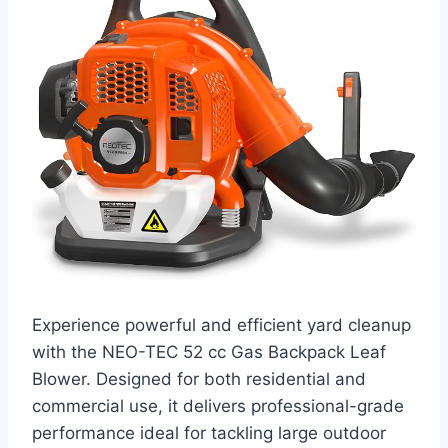
Experience powerful and efficient yard cleanup
with the NEO-TEC 52 cc Gas Backpack Leaf
Blower. Designed for both residential and
commercial use, it delivers professional-grade
performance ideal for tackling large outdoor