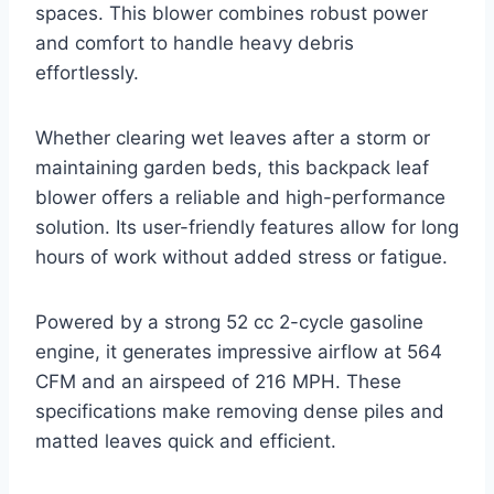
spaces. This blower combines robust power
and comfort to handle heavy debris
effortlessly.
Whether clearing wet leaves after a storm or
maintaining garden beds, this backpack leaf
blower offers a reliable and high-performance
solution. Its user-friendly features allow for long
hours of work without added stress or fatigue.
Powered by a strong 52 cc 2-cycle gasoline
engine, it generates impressive airflow at 564
CFM and an airspeed of 216 MPH. These
specifications make removing dense piles and
matted leaves quick and efficient.