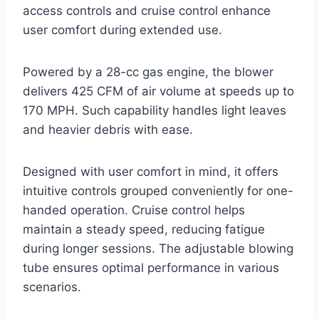
access controls and cruise control enhance
user comfort during extended use.
Powered by a 28-cc gas engine, the blower
delivers 425 CFM of air volume at speeds up to
170 MPH. Such capability handles light leaves
and heavier debris with ease.
Designed with user comfort in mind, it offers
intuitive controls grouped conveniently for one-
handed operation. Cruise control helps
maintain a steady speed, reducing fatigue
during longer sessions. The adjustable blowing
tube ensures optimal performance in various
scenarios.