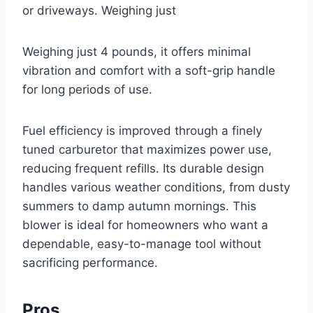
or driveways. Weighing just
Weighing just 4 pounds, it offers minimal
vibration and comfort with a soft-grip handle
for long periods of use.
Fuel efficiency is improved through a finely
tuned carburetor that maximizes power use,
reducing frequent refills. Its durable design
handles various weather conditions, from dusty
summers to damp autumn mornings. This
blower is ideal for homeowners who want a
dependable, easy-to-manage tool without
sacrificing performance.
Pros