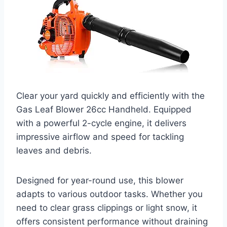
Clear your yard quickly and efficiently with the
Gas Leaf Blower 26cc Handheld. Equipped
with a powerful 2-cycle engine, it delivers
impressive airflow and speed for tackling
leaves and debris.
Designed for year-round use, this blower
adapts to various outdoor tasks. Whether you
need to clear grass clippings or light snow, it
offers consistent performance without draining