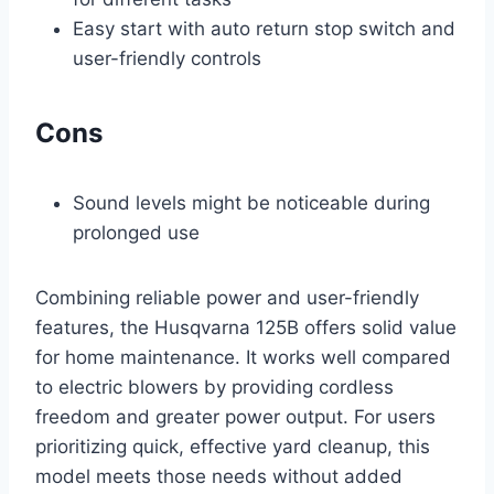
Easy start with auto return stop switch and
user-friendly controls
Cons
Sound levels might be noticeable during
prolonged use
Combining reliable power and user-friendly
features, the Husqvarna 125B offers solid value
for home maintenance. It works well compared
to electric blowers by providing cordless
freedom and greater power output. For users
prioritizing quick, effective yard cleanup, this
model meets those needs without added