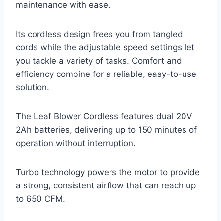
maintenance with ease.
Its cordless design frees you from tangled
cords while the adjustable speed settings let
you tackle a variety of tasks. Comfort and
efficiency combine for a reliable, easy-to-use
solution.
The Leaf Blower Cordless features dual 20V
2Ah batteries, delivering up to 150 minutes of
operation without interruption.
Turbo technology powers the motor to provide
a strong, consistent airflow that can reach up
to 650 CFM.