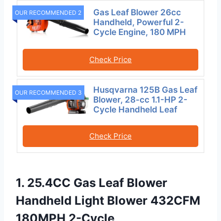
Gas Leaf Blower 26cc
OUR RECOMMENDED 2
Handheld, Powerful 2-
Cycle Engine, 180 MPH
Check Price
Husqvarna 125B Gas Leaf
OUR RECOMMENDED 3
Blower, 28-cc 1.1-HP 2-
Cycle Handheld Leaf
Check Price
1. 25.4CC Gas Leaf Blower
Handheld Light Blower 432CFM
180MPH 2-Cycle