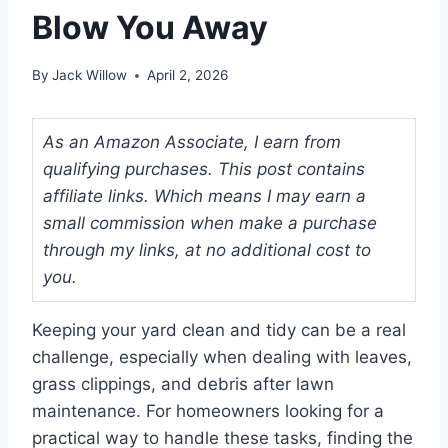
Blow You Away
By
Jack Willow
April 2, 2026
As an Amazon Associate, I earn from
qualifying purchases. This post contains
affiliate links. Which means I may earn a
small commission when make a purchase
through my links, at no additional cost to
you.
Keeping your yard clean and tidy can be a real
challenge, especially when dealing with leaves,
grass clippings, and debris after lawn
maintenance. For homeowners looking for a
practical way to handle these tasks, finding the