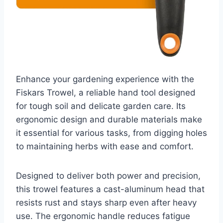
Enhance your gardening experience with the
Fiskars Trowel, a reliable hand tool designed
for tough soil and delicate garden care. Its
ergonomic design and durable materials make
it essential for various tasks, from digging holes
to maintaining herbs with ease and comfort.
Designed to deliver both power and precision,
this trowel features a cast-aluminum head that
resists rust and stays sharp even after heavy
use. The ergonomic handle reduces fatigue