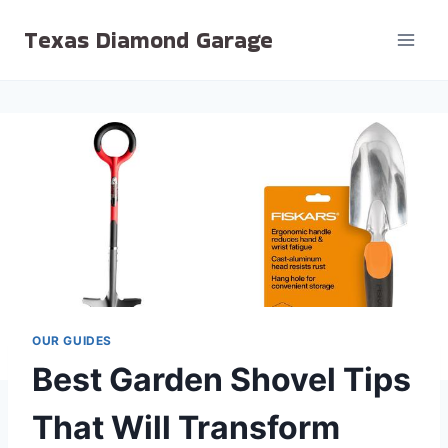
Skip
Texas Diamond Garage
to
content
OUR GUIDES
Best Garden Shovel Tips
That Will Transform