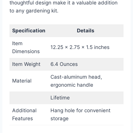
thoughtful design make it a valuable addition
to any gardening kit.
Specification
Details
Item
12.25 x 2.75 x 1.5 inches
Dimensions
Item Weight
6.4 Ounces
Cast-aluminum head,
Material
ergonomic handle
Lifetime
Additional
Hang hole for convenient
Features
storage