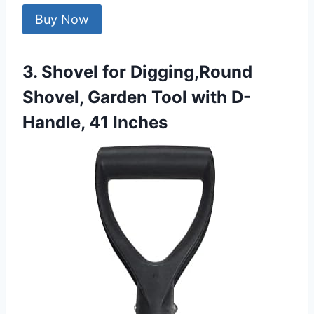
Buy Now
3. Shovel for Digging,Round
Shovel, Garden Tool with D-
Handle, 41 Inches