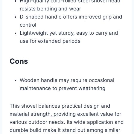
High-quality cold-rolled steel shovel head
resists bending and wear
D-shaped handle offers improved grip and
control
Lightweight yet sturdy, easy to carry and
use for extended periods
Cons
Wooden handle may require occasional
maintenance to prevent weathering
This shovel balances practical design and
material strength, providing excellent value for
various outdoor needs. Its wide application and
durable build make it stand out among similar