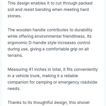
This design enables it to cut through packed
soil and resist bending when meeting hard
stones.
The wooden handle contributes to durability
while offering environmental friendliness. Its
ergonomic D-handle style increases control
during use, giving a comfortable grip on all
terrains.
Measuring 41 inches in total, it fits conveniently
in a vehicle trunk, making it a reliable
companion for camping or emergency roadside
needs.
Thanks to its thoughtful design, this shovel