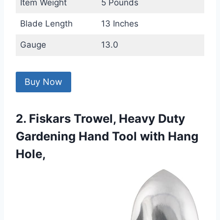
Item Weight
5 Pounds
Blade Length
13 Inches
Gauge
13.0
Buy Now
2. Fiskars Trowel, Heavy Duty
Gardening Hand Tool with Hang
Hole,