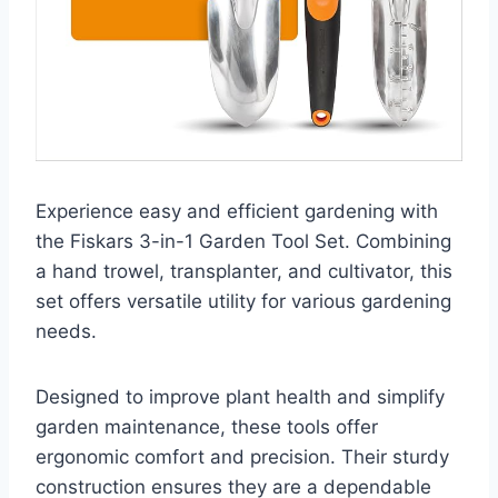
Experience easy and efficient gardening with
the Fiskars 3-in-1 Garden Tool Set. Combining
a hand trowel, transplanter, and cultivator, this
set offers versatile utility for various gardening
needs.
Designed to improve plant health and simplify
garden maintenance, these tools offer
ergonomic comfort and precision. Their sturdy
construction ensures they are a dependable