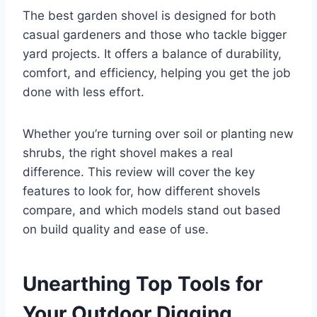
The best garden shovel is designed for both
casual gardeners and those who tackle bigger
yard projects. It offers a balance of durability,
comfort, and efficiency, helping you get the job
done with less effort.
Whether you’re turning over soil or planting new
shrubs, the right shovel makes a real
difference. This review will cover the key
features to look for, how different shovels
compare, and which models stand out based
on build quality and ease of use.
Unearthing Top Tools for
Your Outdoor Digging