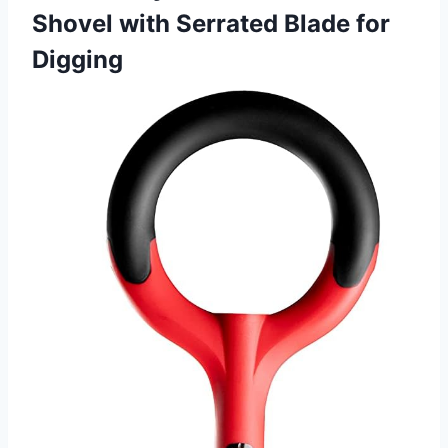
Shovel with Serrated Blade for
Digging