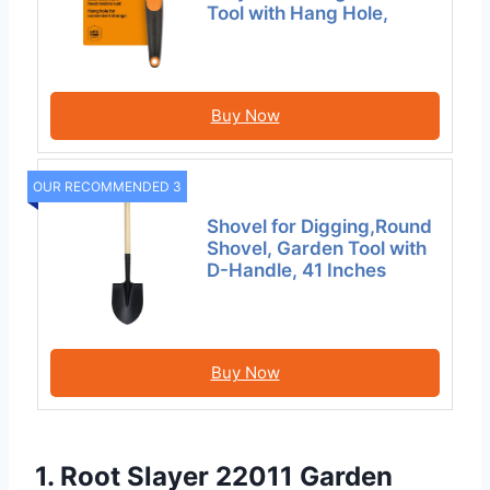
Tool with Hang Hole,
Buy Now
OUR RECOMMENDED 3
Shovel for Digging,Round
Shovel, Garden Tool with
D-Handle, 41 Inches
Buy Now
1. Root Slayer 22011 Garden