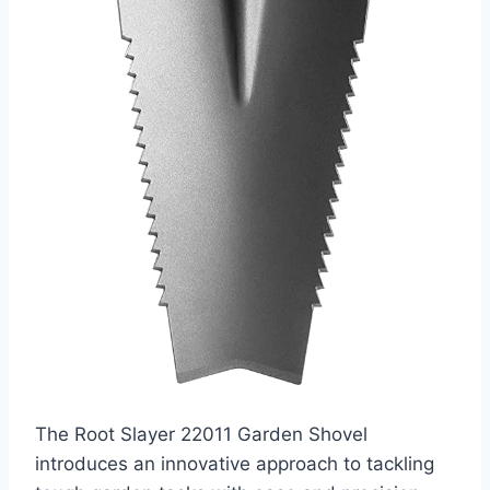
The Root Slayer 22011 Garden Shovel
introduces an innovative approach to tackling