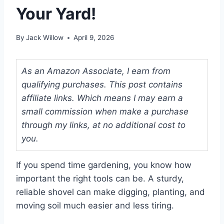
Your Yard!
By
Jack Willow
April 9, 2026
As an Amazon Associate, I earn from
qualifying purchases. This post contains
affiliate links. Which means I may earn a
small commission when make a purchase
through my links, at no additional cost to
you.
If you spend time gardening, you know how
important the right tools can be. A sturdy,
reliable shovel can make digging, planting, and
moving soil much easier and less tiring.