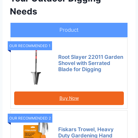
Needs
Product
OUR RECOMMENDED 1
Root Slayer 22011 Garden
Shovel with Serrated
Blade for Digging
Buy Now
OUR RECOMMENDED 2
Fiskars Trowel, Heavy
Duty Gardening Hand