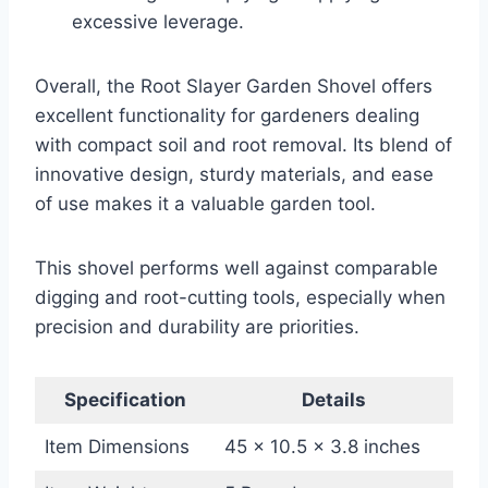
excessive leverage.
Overall, the Root Slayer Garden Shovel offers
excellent functionality for gardeners dealing
with compact soil and root removal. Its blend of
innovative design, sturdy materials, and ease
of use makes it a valuable garden tool.
This shovel performs well against comparable
digging and root-cutting tools, especially when
precision and durability are priorities.
Specification
Details
Item Dimensions
45 x 10.5 x 3.8 inches