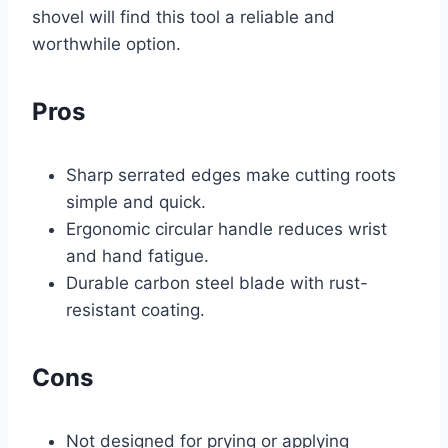
shovel will find this tool a reliable and
worthwhile option.
Pros
Sharp serrated edges make cutting roots
simple and quick.
Ergonomic circular handle reduces wrist
and hand fatigue.
Durable carbon steel blade with rust-
resistant coating.
Cons
Not designed for prying or applying