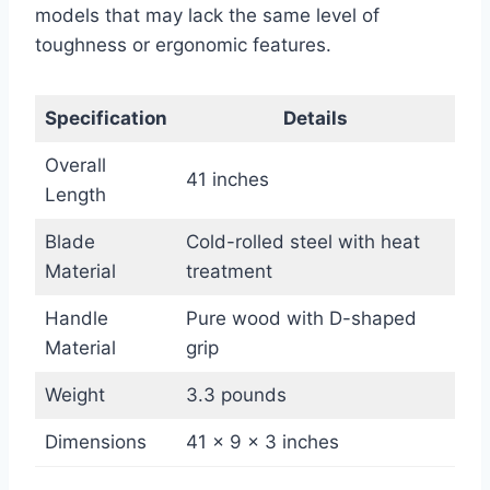
models that may lack the same level of
toughness or ergonomic features.
Specification
Details
Overall
41 inches
Length
Blade
Cold-rolled steel with heat
Material
treatment
Handle
Pure wood with D-shaped
Material
grip
Weight
3.3 pounds
Dimensions
41 x 9 x 3 inches