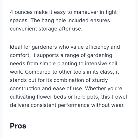
4 ounces make it easy to maneuver in tight
spaces. The hang hole included ensures
convenient storage after use.
Ideal for gardeners who value efficiency and
comfort, it supports a range of gardening
needs from simple planting to intensive soil
work. Compared to other tools in its class, it
stands out for its combination of sturdy
construction and ease of use. Whether you’re
cultivating flower beds or herb pots, this trowel
delivers consistent performance without wear.
Pros