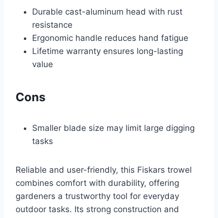
Durable cast-aluminum head with rust
resistance
Ergonomic handle reduces hand fatigue
Lifetime warranty ensures long-lasting
value
Cons
Smaller blade size may limit large digging
tasks
Reliable and user-friendly, this Fiskars trowel
combines comfort with durability, offering
gardeners a trustworthy tool for everyday
outdoor tasks. Its strong construction and