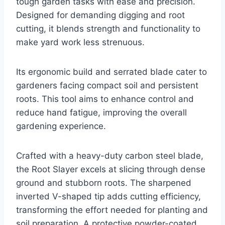
tough garden tasks with ease and precision.
Designed for demanding digging and root
cutting, it blends strength and functionality to
make yard work less strenuous.
Its ergonomic build and serrated blade cater to
gardeners facing compact soil and persistent
roots. This tool aims to enhance control and
reduce hand fatigue, improving the overall
gardening experience.
Crafted with a heavy-duty carbon steel blade,
the Root Slayer excels at slicing through dense
ground and stubborn roots. The sharpened
inverted V-shaped tip adds cutting efficiency,
transforming the effort needed for planting and
soil preparation. A protective powder-coated