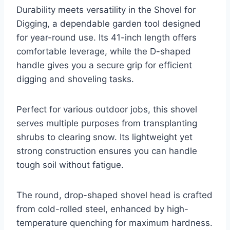
Durability meets versatility in the Shovel for
Digging, a dependable garden tool designed
for year-round use. Its 41-inch length offers
comfortable leverage, while the D-shaped
handle gives you a secure grip for efficient
digging and shoveling tasks.
Perfect for various outdoor jobs, this shovel
serves multiple purposes from transplanting
shrubs to clearing snow. Its lightweight yet
strong construction ensures you can handle
tough soil without fatigue.
The round, drop-shaped shovel head is crafted
from cold-rolled steel, enhanced by high-
temperature quenching for maximum hardness.