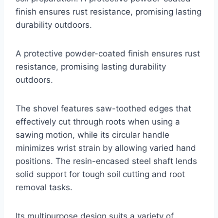
finish ensures rust resistance, promising lasting
durability outdoors.
A protective powder-coated finish ensures rust
resistance, promising lasting durability
outdoors.
The shovel features saw-toothed edges that
effectively cut through roots when using a
sawing motion, while its circular handle
minimizes wrist strain by allowing varied hand
positions. The resin-encased steel shaft lends
solid support for tough soil cutting and root
removal tasks.
Its multipurpose design suits a variety of