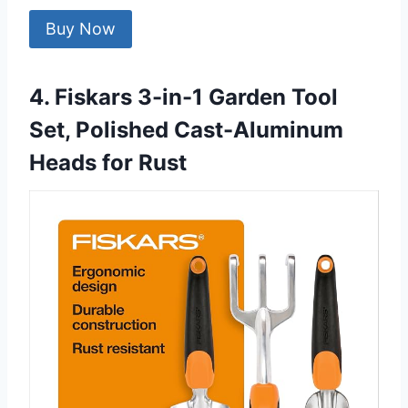
Buy Now
4. Fiskars 3-in-1 Garden Tool
Set, Polished Cast-Aluminum
Heads for Rust