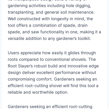
gardening activities including hole digging,
transplanting, and general soil maintenance.
Well constructed with longevity in mind, the
tool offers a combination of spade, drain
spade, and saw functionality in one, making it a
versatile addition to any gardener’s toolkit.
Users appreciate how easily it glides through
roots compared to conventional shovels. The
Root Slayer’s robust build and innovative edge
design deliver excellent performance without
compromising comfort. Gardeners seeking an
efficient root-cutting shovel will find this tool a
reliable and worthwhile option.
Gardeners seeking an efficient root-cutting