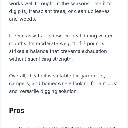
works well throughout the seasons. Use it to
dig pits, transplant trees, or clean up leaves
and weeds.
It even assists in snow removal during winter
months. Its moderate weight of 3 pounds
strikes a balance that prevents exhaustion
without sacrificing strength.
Overall, this tool is suitable for gardeners,
campers, and homeowners looking for a robust
and versatile digging solution.
Pros