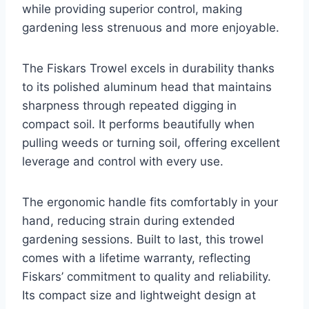
while providing superior control, making
gardening less strenuous and more enjoyable.
The Fiskars Trowel excels in durability thanks
to its polished aluminum head that maintains
sharpness through repeated digging in
compact soil. It performs beautifully when
pulling weeds or turning soil, offering excellent
leverage and control with every use.
The ergonomic handle fits comfortably in your
hand, reducing strain during extended
gardening sessions. Built to last, this trowel
comes with a lifetime warranty, reflecting
Fiskars’ commitment to quality and reliability.
Its compact size and lightweight design at