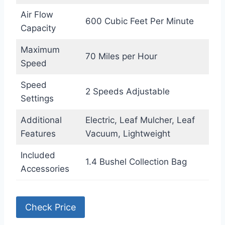
Air Flow
600 Cubic Feet Per Minute
Capacity
Maximum
70 Miles per Hour
Speed
Speed
2 Speeds Adjustable
Settings
Additional
Electric, Leaf Mulcher, Leaf
Features
Vacuum, Lightweight
Included
1.4 Bushel Collection Bag
Accessories
Check Price