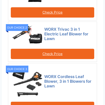
Check Price
OUR CHOICE 2
WORX Trivac 3 in 1
Electric Leaf Blower for
Lawn
Check Price
OUR CHOICE 3
WORX Cordless Leaf
Blower, 3 in 1 Blowers for
Lawn