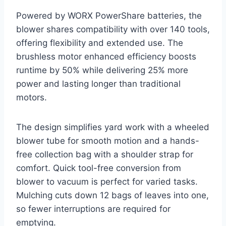
Powered by WORX PowerShare batteries, the
blower shares compatibility with over 140 tools,
offering flexibility and extended use. The
brushless motor enhanced efficiency boosts
runtime by 50% while delivering 25% more
power and lasting longer than traditional
motors.
The design simplifies yard work with a wheeled
blower tube for smooth motion and a hands-
free collection bag with a shoulder strap for
comfort. Quick tool-free conversion from
blower to vacuum is perfect for varied tasks.
Mulching cuts down 12 bags of leaves into one,
so fewer interruptions are required for
emptying.