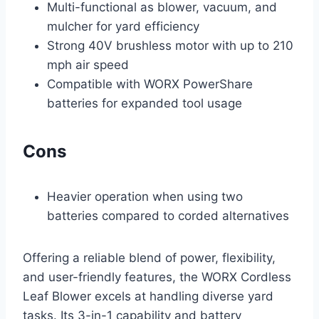
Multi-functional as blower, vacuum, and
mulcher for yard efficiency
Strong 40V brushless motor with up to 210
mph air speed
Compatible with WORX PowerShare
batteries for expanded tool usage
Cons
Heavier operation when using two
batteries compared to corded alternatives
Offering a reliable blend of power, flexibility,
and user-friendly features, the WORX Cordless
Leaf Blower excels at handling diverse yard
tasks. Its 3-in-1 capability and battery