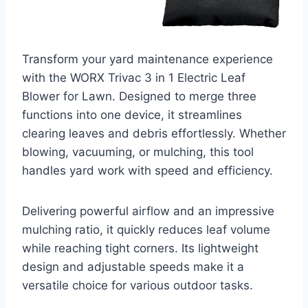
Transform your yard maintenance experience
with the WORX Trivac 3 in 1 Electric Leaf
Blower for Lawn. Designed to merge three
functions into one device, it streamlines
clearing leaves and debris effortlessly. Whether
blowing, vacuuming, or mulching, this tool
handles yard work with speed and efficiency.
Delivering powerful airflow and an impressive
mulching ratio, it quickly reduces leaf volume
while reaching tight corners. Its lightweight
design and adjustable speeds make it a
versatile choice for various outdoor tasks.