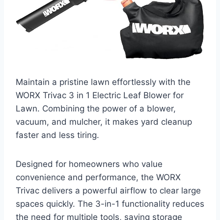
Maintain a pristine lawn effortlessly with the
WORX Trivac 3 in 1 Electric Leaf Blower for
Lawn. Combining the power of a blower,
vacuum, and mulcher, it makes yard cleanup
faster and less tiring.
Designed for homeowners who value
convenience and performance, the WORX
Trivac delivers a powerful airflow to clear large
spaces quickly. The 3-in-1 functionality reduces
the need for multiple tools, saving storage