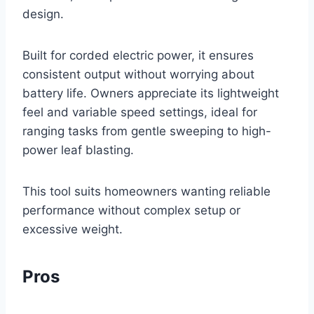
design.
Built for corded electric power, it ensures
consistent output without worrying about
battery life. Owners appreciate its lightweight
feel and variable speed settings, ideal for
ranging tasks from gentle sweeping to high-
power leaf blasting.
This tool suits homeowners wanting reliable
performance without complex setup or
excessive weight.
Pros