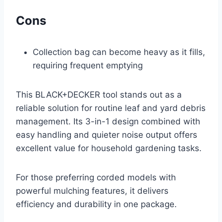
Cons
Collection bag can become heavy as it fills,
requiring frequent emptying
This BLACK+DECKER tool stands out as a
reliable solution for routine leaf and yard debris
management. Its 3-in-1 design combined with
easy handling and quieter noise output offers
excellent value for household gardening tasks.
For those preferring corded models with
powerful mulching features, it delivers
efficiency and durability in one package.