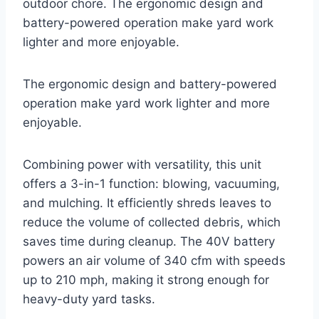
outdoor chore. The ergonomic design and
battery-powered operation make yard work
lighter and more enjoyable.
The ergonomic design and battery-powered
operation make yard work lighter and more
enjoyable.
Combining power with versatility, this unit
offers a 3-in-1 function: blowing, vacuuming,
and mulching. It efficiently shreds leaves to
reduce the volume of collected debris, which
saves time during cleanup. The 40V battery
powers an air volume of 340 cfm with speeds
up to 210 mph, making it strong enough for
heavy-duty yard tasks.