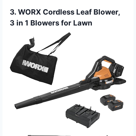
3. WORX Cordless Leaf Blower,
3 in 1 Blowers for Lawn