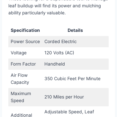
leaf buildup will find its power and mulching
ability particularly valuable.
Specification
Details
Power Source
Corded Electric
Voltage
120 Volts (AC)
Form Factor
Handheld
Air Flow
350 Cubic Feet Per Minute
Capacity
Maximum
210 Miles per Hour
Speed
Adjustable Speed, Leaf
Additional