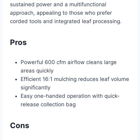
sustained power and a multifunctional
approach, appealing to those who prefer
corded tools and integrated leaf processing.
Pros
Powerful 600 cfm airflow cleans large
areas quickly
Efficient 16:1 mulching reduces leaf volume
significantly
Easy one-handed operation with quick-
release collection bag
Cons