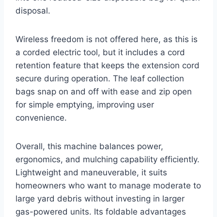
disposal.
Wireless freedom is not offered here, as this is
a corded electric tool, but it includes a cord
retention feature that keeps the extension cord
secure during operation. The leaf collection
bags snap on and off with ease and zip open
for simple emptying, improving user
convenience.
Overall, this machine balances power,
ergonomics, and mulching capability efficiently.
Lightweight and maneuverable, it suits
homeowners who want to manage moderate to
large yard debris without investing in larger
gas-powered units. Its foldable advantages