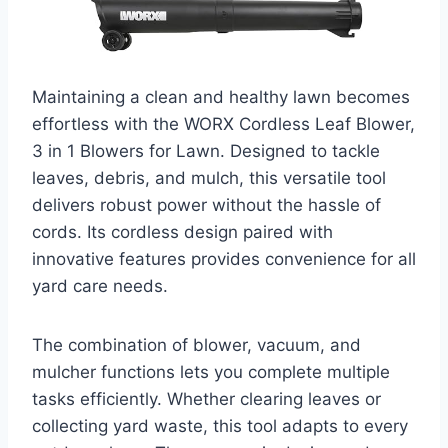
Maintaining a clean and healthy lawn becomes
effortless with the WORX Cordless Leaf Blower,
3 in 1 Blowers for Lawn. Designed to tackle
leaves, debris, and mulch, this versatile tool
delivers robust power without the hassle of
cords. Its cordless design paired with
innovative features provides convenience for all
yard care needs.
The combination of blower, vacuum, and
mulcher functions lets you complete multiple
tasks efficiently. Whether clearing leaves or
collecting yard waste, this tool adapts to every