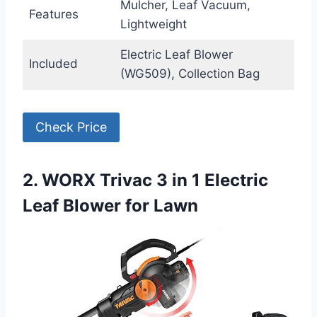
Mulcher, Leaf Vacuum,
Features
Lightweight
Electric Leaf Blower
Included
(WG509), Collection Bag
Check Price
2. WORX Trivac 3 in 1 Electric
Leaf Blower for Lawn