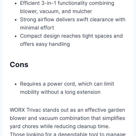
Efficient 3-in-1 functionality combining
blower, vacuum, and mulcher
Strong airflow delivers swift clearance with
minimal effort
Compact design reaches tight spaces and
offers easy handling
Cons
Requires a power cord, which can limit
mobility without a long extension
WORX Trivac stands out as an effective garden
blower and vacuum combination that simplifies
yard chores while reducing cleanup time.
Those looking for a dependable tool to manage