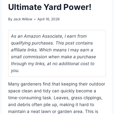
Ultimate Yard Power!
By
Jack Willow
April 16, 2026
As an Amazon Associate, I earn from
qualifying purchases. This post contains
affiliate links. Which means I may earn a
small commission when make a purchase
through my links, at no additional cost to
you.
Many gardeners find that keeping their outdoor
space clean and tidy can quickly become a
time-consuming task. Leaves, grass clippings,
and debris often pile up, making it hard to
maintain a neat lawn or garden area. This is