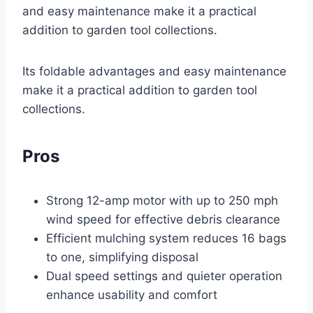
and easy maintenance make it a practical
addition to garden tool collections.
Its foldable advantages and easy maintenance
make it a practical addition to garden tool
collections.
Pros
Strong 12-amp motor with up to 250 mph
wind speed for effective debris clearance
Efficient mulching system reduces 16 bags
to one, simplifying disposal
Dual speed settings and quieter operation
enhance usability and comfort