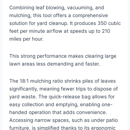
Combining leaf blowing, vacuuming, and
mulching, this tool offers a comprehensive
solution for yard cleanup. It produces 350 cubic
feet per minute airflow at speeds up to 210
miles per hour.
This strong performance makes clearing large
lawn areas less demanding and faster.
The 18:1 mulching ratio shrinks piles of leaves
significantly, meaning fewer trips to dispose of
yard waste. The quick-release bag allows for
easy collection and emptying, enabling one-
handed operation that adds convenience.
Accessing narrow spaces, such as under patio
furniture, is simplified thanks to its ergonomic