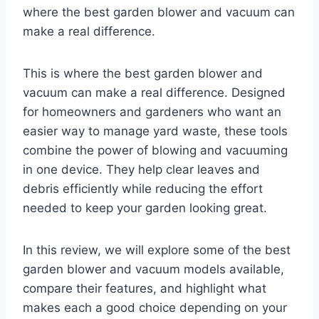
where the best garden blower and vacuum can
make a real difference.
This is where the best garden blower and
vacuum can make a real difference. Designed
for homeowners and gardeners who want an
easier way to manage yard waste, these tools
combine the power of blowing and vacuuming
in one device. They help clear leaves and
debris efficiently while reducing the effort
needed to keep your garden looking great.
In this review, we will explore some of the best
garden blower and vacuum models available,
compare their features, and highlight what
makes each a good choice depending on your