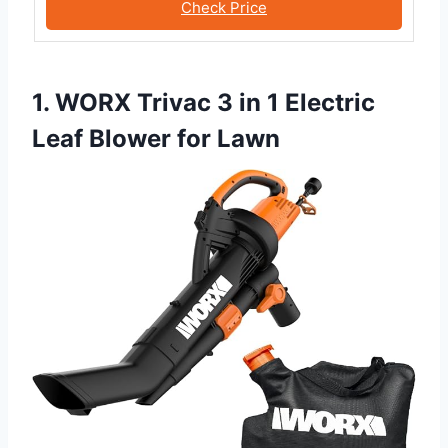
Check Price
1. WORX Trivac 3 in 1 Electric
Leaf Blower for Lawn