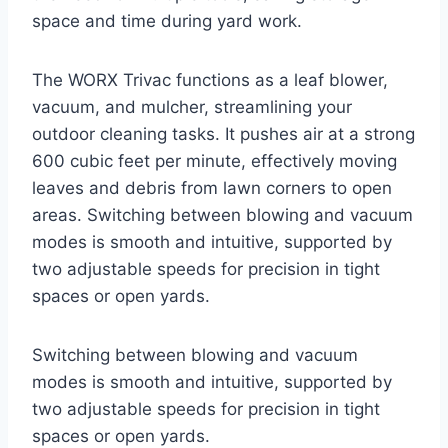
space and time during yard work.
The WORX Trivac functions as a leaf blower,
vacuum, and mulcher, streamlining your
outdoor cleaning tasks. It pushes air at a strong
600 cubic feet per minute, effectively moving
leaves and debris from lawn corners to open
areas. Switching between blowing and vacuum
modes is smooth and intuitive, supported by
two adjustable speeds for precision in tight
spaces or open yards.
Switching between blowing and vacuum
modes is smooth and intuitive, supported by
two adjustable speeds for precision in tight
spaces or open yards.