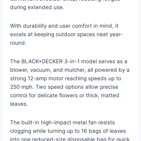
during extended use.
With durability and user comfort in mind, it
excels at keeping outdoor spaces neat year-
round.
The BLACK+DECKER 3-in-1 model serves as a
blower, vacuum, and mulcher, all powered by a
strong 12-amp motor reaching speeds up to
250 mph. Two speed options allow precise
control for delicate flowers or thick, matted
leaves.
The built-in high-impact metal fan resists
clogging while turning up to 16 bags of leaves
into one reduced-size disposable bag for quick