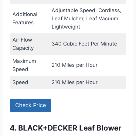
Adjustable Speed, Cordless,
Additional
Leaf Mulcher, Leaf Vacuum,
Features
Lightweight
Air Flow
340 Cubic Feet Per Minute
Capacity
Maximum
210 Miles per Hour
Speed
Speed
210 Miles per Hour
Check Price
4. BLACK+DECKER Leaf Blower