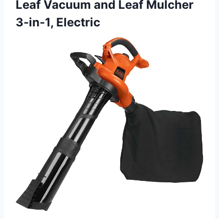
Leaf Vacuum and Leaf Mulcher
3-in-1, Electric