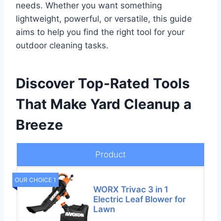
needs. Whether you want something
lightweight, powerful, or versatile, this guide
aims to help you find the right tool for your
outdoor cleaning tasks.
Discover Top-Rated Tools
That Make Yard Cleanup a
Breeze
Product
OUR CHOICE 1
WORX Trivac 3 in 1
Electric Leaf Blower for
Lawn