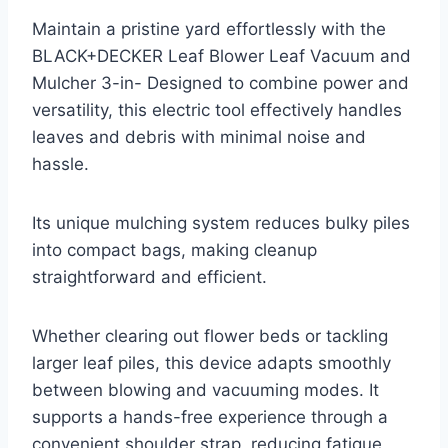
Maintain a pristine yard effortlessly with the
BLACK+DECKER Leaf Blower Leaf Vacuum and
Mulcher 3-in- Designed to combine power and
versatility, this electric tool effectively handles
leaves and debris with minimal noise and
hassle.
Its unique mulching system reduces bulky piles
into compact bags, making cleanup
straightforward and efficient.
Whether clearing out flower beds or tackling
larger leaf piles, this device adapts smoothly
between blowing and vacuuming modes. It
supports a hands-free experience through a
convenient shoulder strap, reducing fatigue