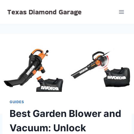
Skip
Texas Diamond Garage
to
content
GUIDES
Best Garden Blower and
Vacuum: Unlock