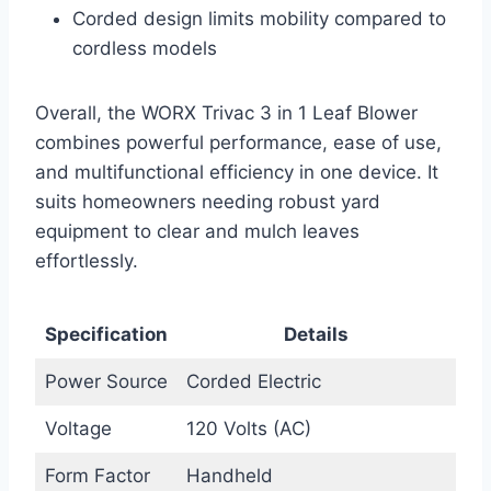
Corded design limits mobility compared to
cordless models
Overall, the WORX Trivac 3 in 1 Leaf Blower
combines powerful performance, ease of use,
and multifunctional efficiency in one device. It
suits homeowners needing robust yard
equipment to clear and mulch leaves
effortlessly.
Specification
Details
Power Source
Corded Electric
Voltage
120 Volts (AC)
Form Factor
Handheld