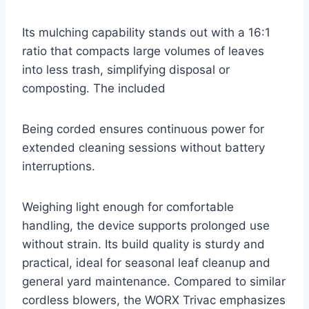
Its mulching capability stands out with a 16:1
ratio that compacts large volumes of leaves
into less trash, simplifying disposal or
composting. The included
Being corded ensures continuous power for
extended cleaning sessions without battery
interruptions.
Weighing light enough for comfortable
handling, the device supports prolonged use
without strain. Its build quality is sturdy and
practical, ideal for seasonal leaf cleanup and
general yard maintenance. Compared to similar
cordless blowers, the WORX Trivac emphasizes