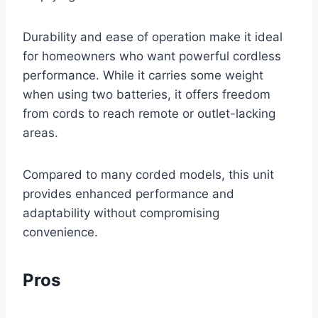
Durability and ease of operation make it ideal
for homeowners who want powerful cordless
performance. While it carries some weight
when using two batteries, it offers freedom
from cords to reach remote or outlet-lacking
areas.
Compared to many corded models, this unit
provides enhanced performance and
adaptability without compromising
convenience.
Pros