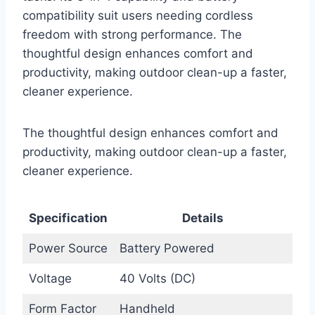
compatibility suit users needing cordless
freedom with strong performance. The
thoughtful design enhances comfort and
productivity, making outdoor clean-up a faster,
cleaner experience.
The thoughtful design enhances comfort and
productivity, making outdoor clean-up a faster,
cleaner experience.
Specification
Details
Power Source
Battery Powered
Voltage
40 Volts (DC)
Form Factor
Handheld