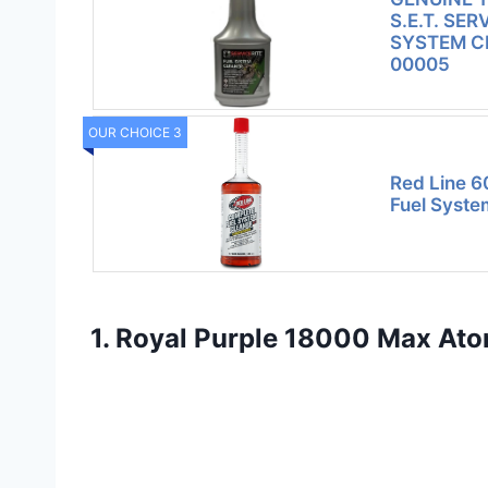
S.E.T. SER
SYSTEM C
00005
OUR CHOICE 3
Red Line 6
Fuel Syste
1. Royal Purple 18000 Max Atomi