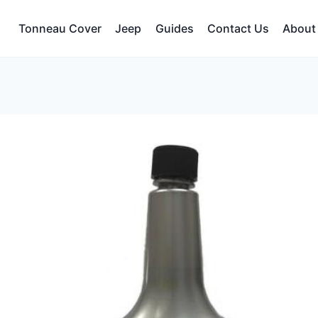
Tonneau Cover
Jeep
Guides
Contact Us
About