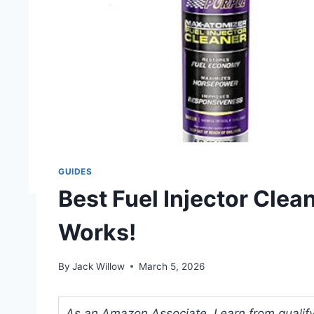
GUIDES
Best Fuel Injector Clea
Works!
By
Jack Willow
March 5, 2026
As an Amazon Associate, I earn from qualifyi