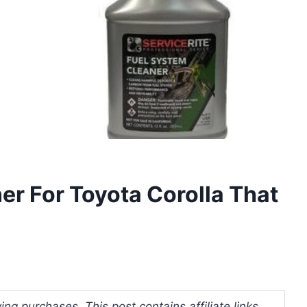
ner For Toyota Corolla That
ng purchases. This post contains affiliate links.