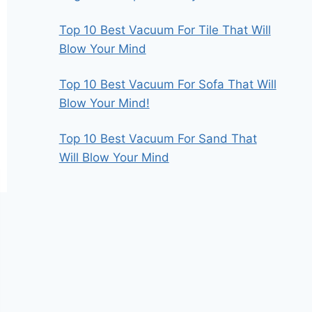
Top 10 Best Vacuum For Tile That Will
Blow Your Mind
Top 10 Best Vacuum For Sofa That Will
Blow Your Mind!
Top 10 Best Vacuum For Sand That
Will Blow Your Mind