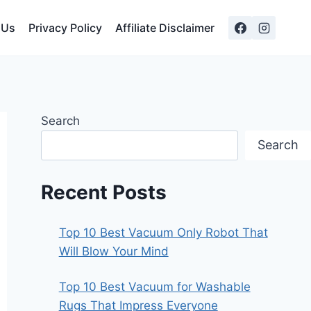
 Us
Privacy Policy
Affiliate Disclaimer
Search
Search
Recent Posts
Top 10 Best Vacuum Only Robot That
Will Blow Your Mind
Top 10 Best Vacuum for Washable
Rugs That Impress Everyone