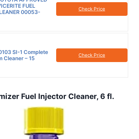
VICERITE FUEL
Check Price
LEANER 00053-
0103 SI-1 Complete
Check Price
m Cleaner – 15
zer Fuel Injector Cleaner, 6 fl.