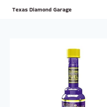
Skip
Texas Diamond Garage
to
content