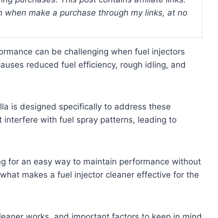
 when make a purchase through my links, at no
formance can be challenging when fuel injectors
auses reduced fuel efficiency, rough idling, and
lla is designed specifically to address these
interfere with fuel spray patterns, leading to
ing for an easy way to maintain performance without
 what makes a fuel injector cleaner effective for the
cleaner works, and important factors to keep in mind