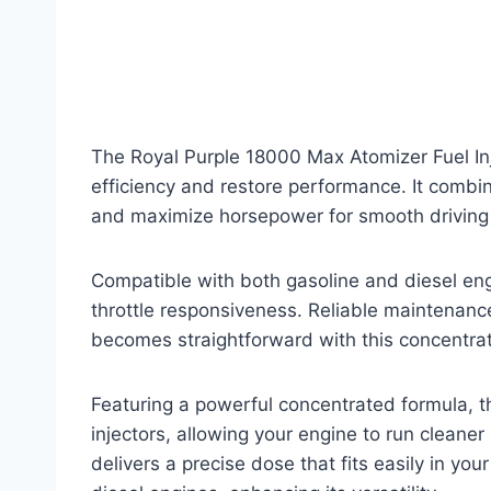
The Royal Purple 18000 Max Atomizer Fuel Inj
efficiency and restore performance. It comb
and maximize horsepower for smooth driving
Compatible with both gasoline and diesel eng
throttle responsiveness. Reliable maintenance
becomes straightforward with this concentrat
Featuring a powerful concentrated formula, th
injectors, allowing your engine to run cleaner
delivers a precise dose that fits easily in yo