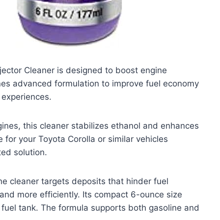
ector Cleaner is designed to boost engine
ines advanced formulation to improve fuel economy
 experiences.
ines, this cleaner stabilizes ethanol and enhances
 for your Toyota Corolla or similar vehicles
ed solution.
e cleaner targets deposits that hinder fuel
 and more efficiently. Its compact 6-ounce size
ur fuel tank. The formula supports both gasoline and