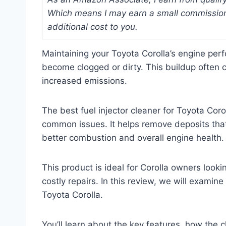
Which means I may earn a small commission
additional cost to you.
Maintaining your Toyota Corolla’s engine per
become clogged or dirty. This buildup often c
increased emissions.
The best fuel injector cleaner for Toyota Coro
common issues. It helps remove deposits that 
better combustion and overall engine health.
This product is ideal for Corolla owners look
costly repairs. In this review, we will examine
Toyota Corolla.
You’ll learn about the key features, how the 