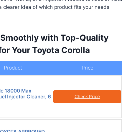
a clearer idea of which product fits your needs
 Smoothly with Top-Quality
for Your Toyota Corolla
Product
Price
le 18000 Max
el Injector Cleaner, 6
Check Price
TOYOTA APPROVED