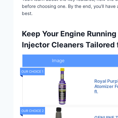
before choosing one. By the end, you’ll have 
best.
Keep Your Engine Running
Injector Cleaners Tailored 
Image
OUR CHOICE 1
Royal Purp
Atomizer Fu
fl.
OUR CHOICE 2
GENUINE 