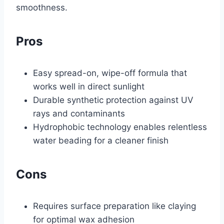
smoothness.
Pros
Easy spread-on, wipe-off formula that
works well in direct sunlight
Durable synthetic protection against UV
rays and contaminants
Hydrophobic technology enables relentless
water beading for a cleaner finish
Cons
Requires surface preparation like claying
for optimal wax adhesion