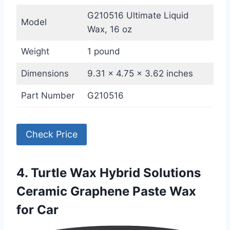
G210516 Ultimate Liquid
Model
Wax, 16 oz
Weight
1 pound
Dimensions
9.31 x 4.75 x 3.62 inches
Part Number
G210516
Check Price
4. Turtle Wax Hybrid Solutions
Ceramic Graphene Paste Wax
for Car