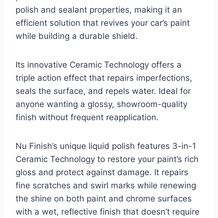
polish and sealant properties, making it an
efficient solution that revives your car’s paint
while building a durable shield.
Its innovative Ceramic Technology offers a
triple action effect that repairs imperfections,
seals the surface, and repels water. Ideal for
anyone wanting a glossy, showroom-quality
finish without frequent reapplication.
Nu Finish’s unique liquid polish features 3-in-1
Ceramic Technology to restore your paint’s rich
gloss and protect against damage. It repairs
fine scratches and swirl marks while renewing
the shine on both paint and chrome surfaces
with a wet, reflective finish that doesn’t require