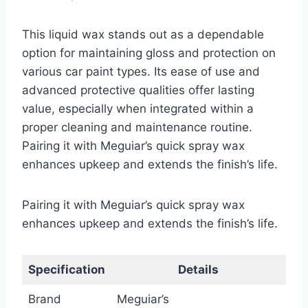
This liquid wax stands out as a dependable
option for maintaining gloss and protection on
various car paint types. Its ease of use and
advanced protective qualities offer lasting
value, especially when integrated within a
proper cleaning and maintenance routine.
Pairing it with Meguiar’s quick spray wax
enhances upkeep and extends the finish’s life.
Pairing it with Meguiar’s quick spray wax
enhances upkeep and extends the finish’s life.
Specification
Details
Brand
Meguiar’s