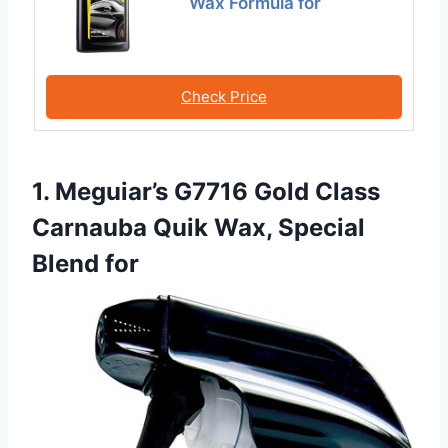
Wax Formula for
Check Price
1. Meguiar’s G7716 Gold Class
Carnauba Quik Wax, Special
Blend for