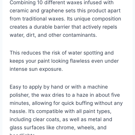
Combining 10 different waxes infused with
ceramic and graphene sets this product apart
from traditional waxes. Its unique composition
creates a durable barrier that actively repels
water, dirt, and other contaminants.
This reduces the risk of water spotting and
keeps your paint looking flawless even under
intense sun exposure.
Easy to apply by hand or with a machine
polisher, the wax dries to a haze in about five
minutes, allowing for quick buffing without any
hassle. It’s compatible with all paint types,
including clear coats, as well as metal and
glass surfaces like chrome, wheels, and