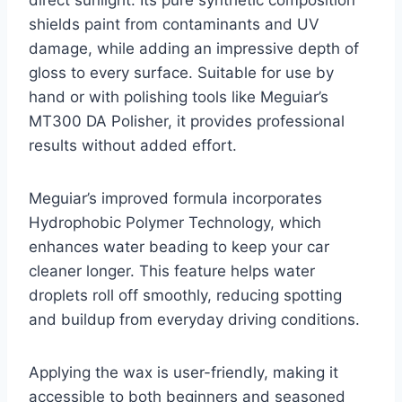
shields paint from contaminants and UV
damage, while adding an impressive depth of
gloss to every surface. Suitable for use by
hand or with polishing tools like Meguiar’s
MT300 DA Polisher, it provides professional
results without added effort.
Meguiar’s improved formula incorporates
Hydrophobic Polymer Technology, which
enhances water beading to keep your car
cleaner longer. This feature helps water
droplets roll off smoothly, reducing spotting
and buildup from everyday driving conditions.
Applying the wax is user-friendly, making it
accessible to both beginners and seasoned