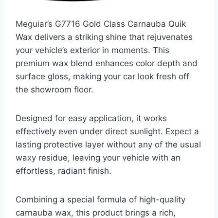
Meguiar’s G7716 Gold Class Carnauba Quik
Wax delivers a striking shine that rejuvenates
your vehicle’s exterior in moments. This
premium wax blend enhances color depth and
surface gloss, making your car look fresh off
the showroom floor.
Designed for easy application, it works
effectively even under direct sunlight. Expect a
lasting protective layer without any of the usual
waxy residue, leaving your vehicle with an
effortless, radiant finish.
Combining a special formula of high-quality
carnauba wax, this product brings a rich,