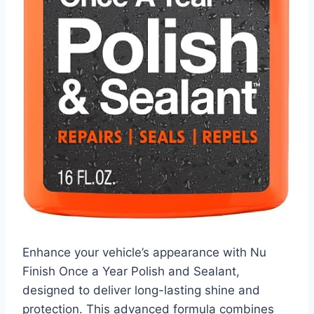
Enhance your vehicle’s appearance with Nu
Finish Once a Year Polish and Sealant,
designed to deliver long-lasting shine and
protection. This advanced formula combines