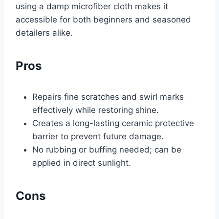
using a damp microfiber cloth makes it
accessible for both beginners and seasoned
detailers alike.
Pros
Repairs fine scratches and swirl marks
effectively while restoring shine.
Creates a long-lasting ceramic protective
barrier to prevent future damage.
No rubbing or buffing needed; can be
applied in direct sunlight.
Cons