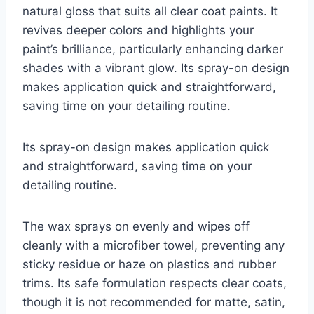
natural gloss that suits all clear coat paints. It
revives deeper colors and highlights your
paint’s brilliance, particularly enhancing darker
shades with a vibrant glow. Its spray-on design
makes application quick and straightforward,
saving time on your detailing routine.
Its spray-on design makes application quick
and straightforward, saving time on your
detailing routine.
The wax sprays on evenly and wipes off
cleanly with a microfiber towel, preventing any
sticky residue or haze on plastics and rubber
trims. Its safe formulation respects clear coats,
though it is not recommended for matte, satin,