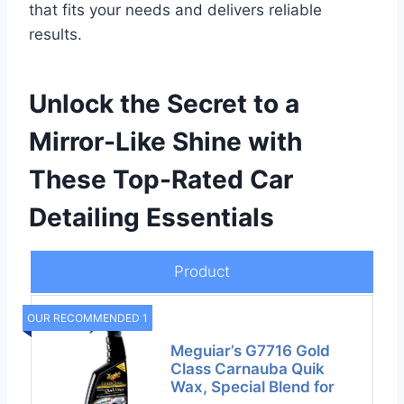
that fits your needs and delivers reliable
results.
Unlock the Secret to a
Mirror-Like Shine with
These Top-Rated Car
Detailing Essentials
Product
OUR RECOMMENDED 1
Meguiar’s G7716 Gold
Class Carnauba Quik
Wax, Special Blend for