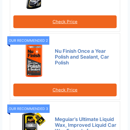
Check Price
OUR RECOMMENDED 2
Nu Finish Once a Year
Polish and Sealant, Car
Polish
Check Price
OUR RECOMMENDED 3
Meguiar’s Ultimate Liquid
Wax, Improved Liquid Car