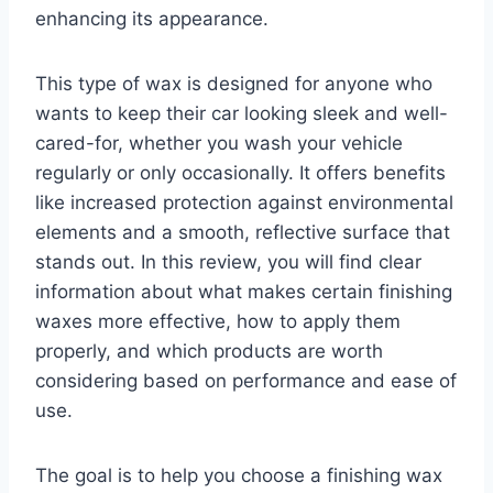
enhancing its appearance.
This type of wax is designed for anyone who
wants to keep their car looking sleek and well-
cared-for, whether you wash your vehicle
regularly or only occasionally. It offers benefits
like increased protection against environmental
elements and a smooth, reflective surface that
stands out. In this review, you will find clear
information about what makes certain finishing
waxes more effective, how to apply them
properly, and which products are worth
considering based on performance and ease of
use.
The goal is to help you choose a finishing wax