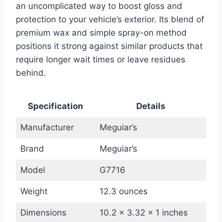
an uncomplicated way to boost gloss and
protection to your vehicle’s exterior. Its blend of
premium wax and simple spray-on method
positions it strong against similar products that
require longer wait times or leave residues
behind.
Specification
Details
Manufacturer
Meguiar’s
Brand
Meguiar’s
Model
G7716
Weight
12.3 ounces
Dimensions
10.2 x 3.32 x 1 inches