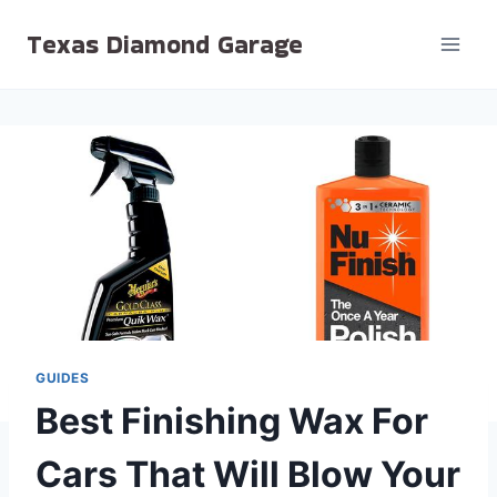
Skip
Texas Diamond Garage
to
content
GUIDES
Best Finishing Wax For
Cars That Will Blow Your