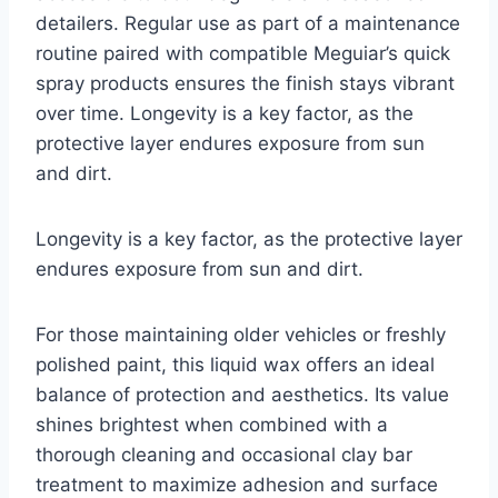
detailers. Regular use as part of a maintenance
routine paired with compatible Meguiar’s quick
spray products ensures the finish stays vibrant
over time. Longevity is a key factor, as the
protective layer endures exposure from sun
and dirt.
Longevity is a key factor, as the protective layer
endures exposure from sun and dirt.
For those maintaining older vehicles or freshly
polished paint, this liquid wax offers an ideal
balance of protection and aesthetics. Its value
shines brightest when combined with a
thorough cleaning and occasional clay bar
treatment to maximize adhesion and surface