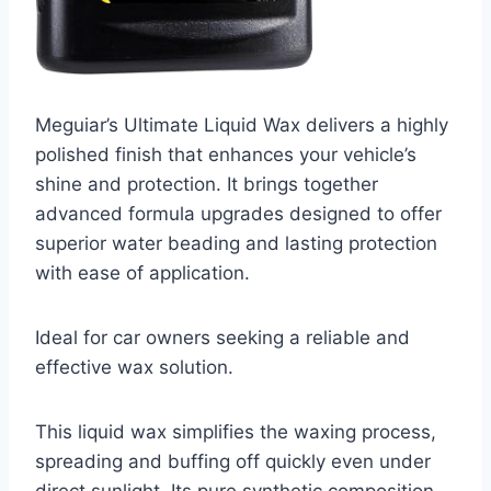
Meguiar’s Ultimate Liquid Wax delivers a highly
polished finish that enhances your vehicle’s
shine and protection. It brings together
advanced formula upgrades designed to offer
superior water beading and lasting protection
with ease of application.
Ideal for car owners seeking a reliable and
effective wax solution.
This liquid wax simplifies the waxing process,
spreading and buffing off quickly even under
direct sunlight. Its pure synthetic composition