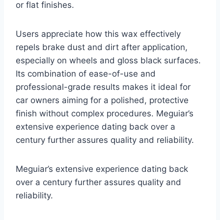
or flat finishes.
Users appreciate how this wax effectively
repels brake dust and dirt after application,
especially on wheels and gloss black surfaces.
Its combination of ease-of-use and
professional-grade results makes it ideal for
car owners aiming for a polished, protective
finish without complex procedures. Meguiar’s
extensive experience dating back over a
century further assures quality and reliability.
Meguiar’s extensive experience dating back
over a century further assures quality and
reliability.