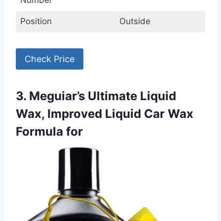
Number
Position
Outside
Check Price
3. Meguiar’s Ultimate Liquid
Wax, Improved Liquid Car Wax
Formula for