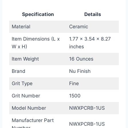
Specification
Details
Material
Ceramic
Item Dimensions (L x
1.77 x 3.54 x 8.27
W x H)
inches
Item Weight
16 Ounces
Brand
Nu Finish
Grit Type
Fine
Grit Number
1500
Model Number
NWXPCRB-1US
Manufacturer Part
NWXPCRB-1US