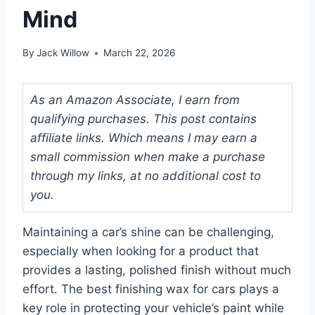
Mind
By
Jack Willow
March 22, 2026
As an Amazon Associate, I earn from
qualifying purchases. This post contains
affiliate links. Which means I may earn a
small commission when make a purchase
through my links, at no additional cost to
you.
Maintaining a car’s shine can be challenging,
especially when looking for a product that
provides a lasting, polished finish without much
effort. The best finishing wax for cars plays a
key role in protecting your vehicle’s paint while