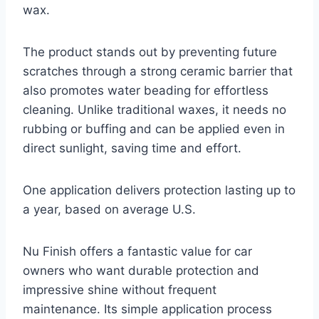
wax.
The product stands out by preventing future
scratches through a strong ceramic barrier that
also promotes water beading for effortless
cleaning. Unlike traditional waxes, it needs no
rubbing or buffing and can be applied even in
direct sunlight, saving time and effort.
One application delivers protection lasting up to
a year, based on average U.S.
Nu Finish offers a fantastic value for car
owners who want durable protection and
impressive shine without frequent
maintenance. Its simple application process