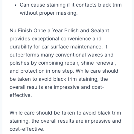
Can cause staining if it contacts black trim
without proper masking.
Nu Finish Once a Year Polish and Sealant
provides exceptional convenience and
durability for car surface maintenance. It
outperforms many conventional waxes and
polishes by combining repair, shine renewal,
and protection in one step. While care should
be taken to avoid black trim staining, the
overall results are impressive and cost-
effective.
While care should be taken to avoid black trim
staining, the overall results are impressive and
cost-effective.