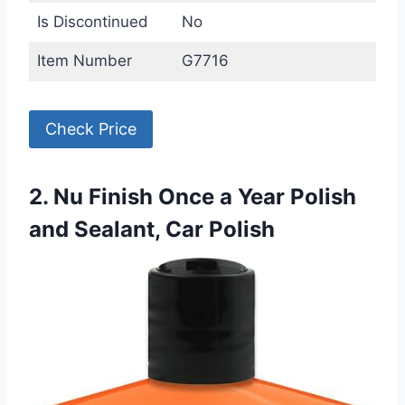
Is Discontinued
No
Item Number
G7716
Check Price
2. Nu Finish Once a Year Polish
and Sealant, Car Polish