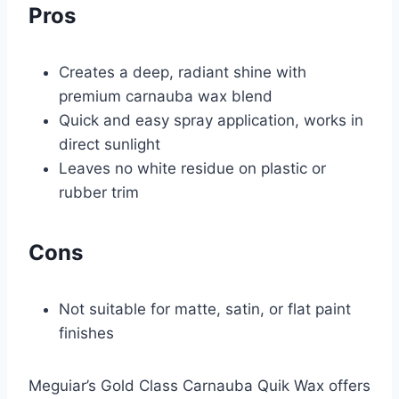
Pros
Creates a deep, radiant shine with
premium carnauba wax blend
Quick and easy spray application, works in
direct sunlight
Leaves no white residue on plastic or
rubber trim
Cons
Not suitable for matte, satin, or flat paint
finishes
Meguiar’s Gold Class Carnauba Quik Wax offers