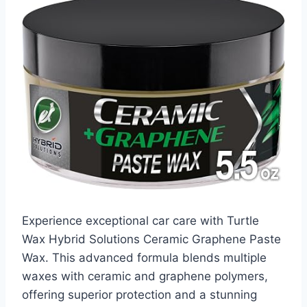
Experience exceptional car care with Turtle
Wax Hybrid Solutions Ceramic Graphene Paste
Wax. This advanced formula blends multiple
waxes with ceramic and graphene polymers,
offering superior protection and a stunning