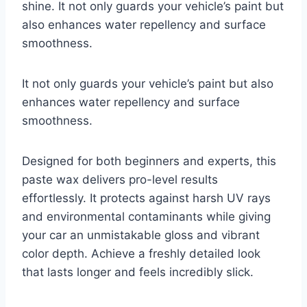
shine. It not only guards your vehicle’s paint but
also enhances water repellency and surface
smoothness.
It not only guards your vehicle’s paint but also
enhances water repellency and surface
smoothness.
Designed for both beginners and experts, this
paste wax delivers pro-level results
effortlessly. It protects against harsh UV rays
and environmental contaminants while giving
your car an unmistakable gloss and vibrant
color depth. Achieve a freshly detailed look
that lasts longer and feels incredibly slick.