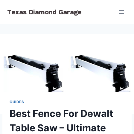
Skip
Texas Diamond Garage
to
content
GUIDES
Best Fence For Dewalt
Table Saw – Ultimate