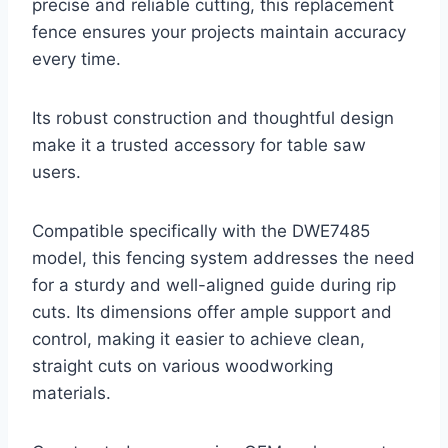
precise and reliable cutting, this replacement
fence ensures your projects maintain accuracy
every time.
Its robust construction and thoughtful design
make it a trusted accessory for table saw
users.
Compatible specifically with the DWE7485
model, this fencing system addresses the need
for a sturdy and well-aligned guide during rip
cuts. Its dimensions offer ample support and
control, making it easier to achieve clean,
straight cuts on various woodworking
materials.