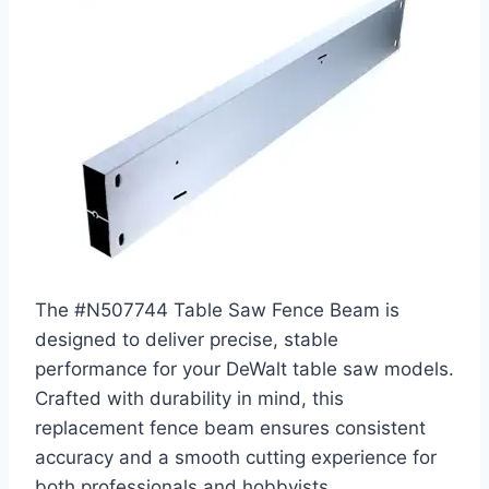
The #N507744 Table Saw Fence Beam is
designed to deliver precise, stable
performance for your DeWalt table saw models.
Crafted with durability in mind, this
replacement fence beam ensures consistent
accuracy and a smooth cutting experience for
both professionals and hobbyists.