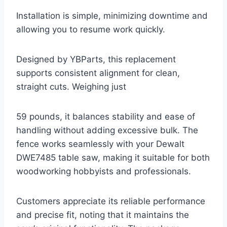
Installation is simple, minimizing downtime and
allowing you to resume work quickly.
Designed by YBParts, this replacement
supports consistent alignment for clean,
straight cuts. Weighing just
59 pounds, it balances stability and ease of
handling without adding excessive bulk. The
fence works seamlessly with your Dewalt
DWE7485 table saw, making it suitable for both
woodworking hobbyists and professionals.
Customers appreciate its reliable performance
and precise fit, noting that it maintains the