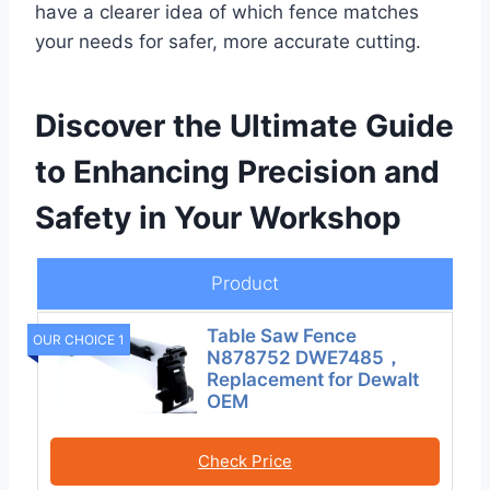
have a clearer idea of which fence matches
your needs for safer, more accurate cutting.
Discover the Ultimate Guide
to Enhancing Precision and
Safety in Your Workshop
Product
Table Saw Fence
OUR CHOICE 1
N878752 DWE7485，
Replacement for Dewalt
OEM
Check Price