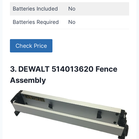
Batteries Included
No
Batteries Required
No
Check Price
3. DEWALT 514013620 Fence
Assembly