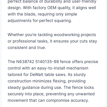
perfect balance of durability and user-friendly
design. With factory OEM quality, it aligns well
with the blade, requiring only simple
adjustments for perfect squaring.
Whether you’re tackling woodworking projects
or professional tasks, it ensures your cuts stay
consistent and true.
The N638742 5140135-98 fence offers precise
control with an easy-to-install mechanism
tailored for DeWalt table saws. Its sturdy
construction minimizes flexing, providing
steady guidance during use. The fence locks
securely into place, preventing any unwanted
movement that can compromise accuracy.