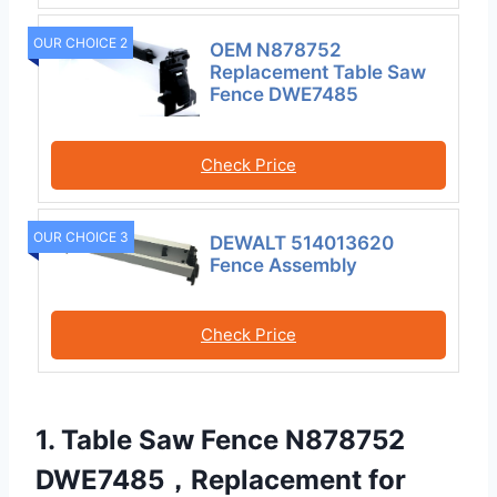
OUR CHOICE 2
OEM N878752
Replacement Table Saw
Fence DWE7485
Check Price
OUR CHOICE 3
DEWALT 514013620
Fence Assembly
Check Price
1. Table Saw Fence N878752
DWE7485，Replacement for