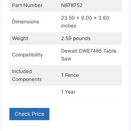
Part Number
N878752
23.50 x 9.00 x 3.60
Dimensions
inches
Weight
2.59 pounds
Dewalt DWE7485 Table
Compatibility
Saw
Included
1 Fence
Components
1 Year
Check Price