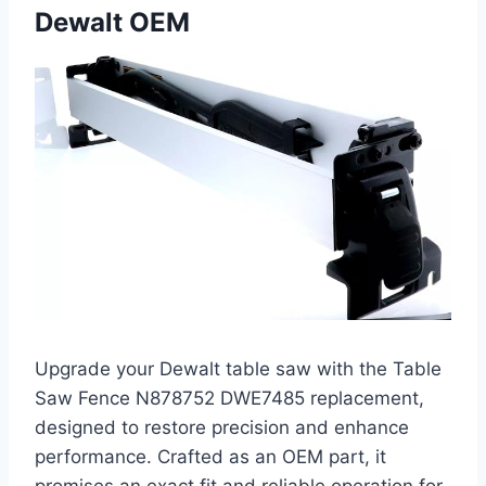
Dewalt OEM
Upgrade your Dewalt table saw with the Table
Saw Fence N878752 DWE7485 replacement,
designed to restore precision and enhance
performance. Crafted as an OEM part, it