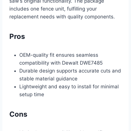
saw’s original functionality. The package
includes one fence unit, fulfilling your
replacement needs with quality components.
Pros
OEM-quality fit ensures seamless
compatibility with Dewalt DWE7485
Durable design supports accurate cuts and
stable material guidance
Lightweight and easy to install for minimal
setup time
Cons