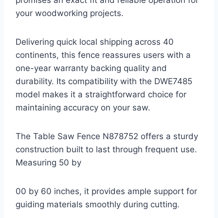
promises an exact fit and reliable operation for
your woodworking projects.
Delivering quick local shipping across 40
continents, this fence reassures users with a
one-year warranty backing quality and
durability. Its compatibility with the DWE7485
model makes it a straightforward choice for
maintaining accuracy on your saw.
The Table Saw Fence N878752 offers a sturdy
construction built to last through frequent use.
Measuring 50 by
00 by 60 inches, it provides ample support for
guiding materials smoothly during cutting.