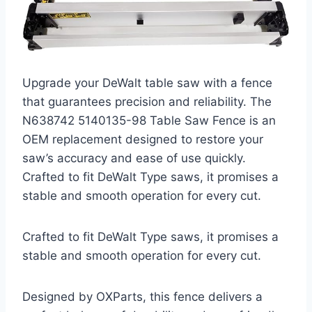
Upgrade your DeWalt table saw with a fence
that guarantees precision and reliability. The
N638742 5140135-98 Table Saw Fence is an
OEM replacement designed to restore your
saw’s accuracy and ease of use quickly.
Crafted to fit DeWalt Type saws, it promises a
stable and smooth operation for every cut.
Crafted to fit DeWalt Type saws, it promises a
stable and smooth operation for every cut.
Designed by OXParts, this fence delivers a