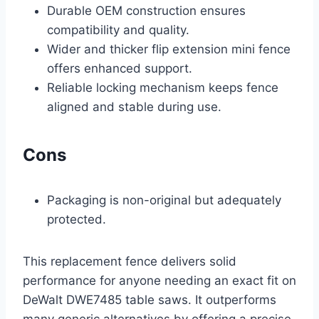
Durable OEM construction ensures
compatibility and quality.
Wider and thicker flip extension mini fence
offers enhanced support.
Reliable locking mechanism keeps fence
aligned and stable during use.
Cons
Packaging is non-original but adequately
protected.
This replacement fence delivers solid
performance for anyone needing an exact fit on
DeWalt DWE7485 table saws. It outperforms