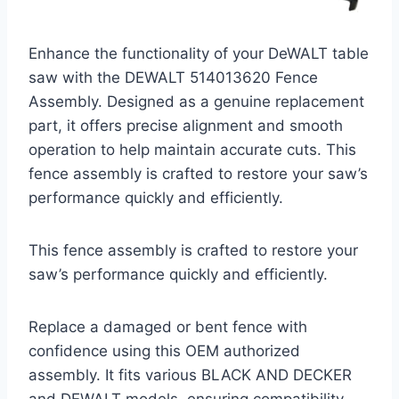
Enhance the functionality of your DeWALT table
saw with the DEWALT 514013620 Fence
Assembly. Designed as a genuine replacement
part, it offers precise alignment and smooth
operation to help maintain accurate cuts. This
fence assembly is crafted to restore your saw’s
performance quickly and efficiently.
This fence assembly is crafted to restore your
saw’s performance quickly and efficiently.
Replace a damaged or bent fence with
confidence using this OEM authorized
assembly. It fits various BLACK AND DECKER
and DEWALT models, ensuring compatibility