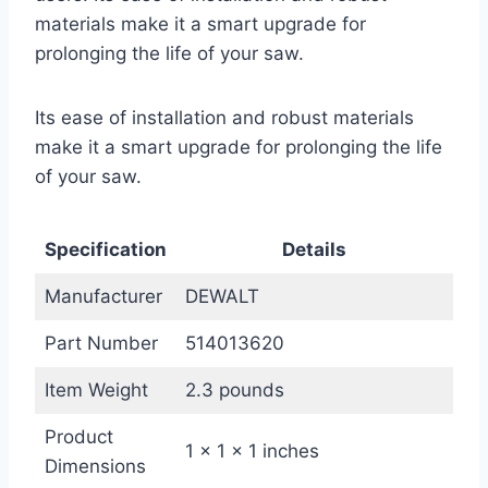
materials make it a smart upgrade for
prolonging the life of your saw.
Its ease of installation and robust materials
make it a smart upgrade for prolonging the life
of your saw.
Specification
Details
Manufacturer
DEWALT
Part Number
514013620
Item Weight
2.3 pounds
Product
1 x 1 x 1 inches
Dimensions