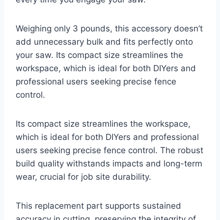
Weighing only 3 pounds, this accessory doesn’t
add unnecessary bulk and fits perfectly onto
your saw. Its compact size streamlines the
workspace, which is ideal for both DIYers and
professional users seeking precise fence
control.
Its compact size streamlines the workspace,
which is ideal for both DIYers and professional
users seeking precise fence control. The robust
build quality withstands impacts and long-term
wear, crucial for job site durability.
This replacement part supports sustained
accuracy in cutting, preserving the integrity of