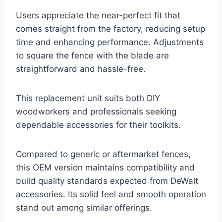
Users appreciate the near-perfect fit that
comes straight from the factory, reducing setup
time and enhancing performance. Adjustments
to square the fence with the blade are
straightforward and hassle-free.
This replacement unit suits both DIY
woodworkers and professionals seeking
dependable accessories for their toolkits.
Compared to generic or aftermarket fences,
this OEM version maintains compatibility and
build quality standards expected from DeWalt
accessories. Its solid feel and smooth operation
stand out among similar offerings.