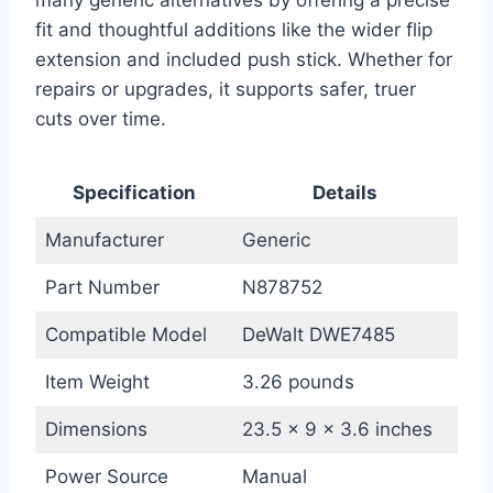
many generic alternatives by offering a precise
fit and thoughtful additions like the wider flip
extension and included push stick. Whether for
repairs or upgrades, it supports safer, truer
cuts over time.
Specification
Details
Manufacturer
Generic
Part Number
N878752
Compatible Model
DeWalt DWE7485
Item Weight
3.26 pounds
Dimensions
23.5 x 9 x 3.6 inches
Power Source
Manual