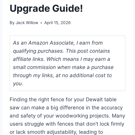
Upgrade Guide!
By
Jack Willow
April 15, 2026
As an Amazon Associate, I earn from
qualifying purchases. This post contains
affiliate links. Which means I may earn a
small commission when make a purchase
through my links, at no additional cost to
you.
Finding the right fence for your Dewalt table
saw can make a big difference in the accuracy
and safety of your woodworking projects. Many
users struggle with fences that don’t lock firmly
or lack smooth adjustability, leading to