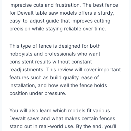
imprecise cuts and frustration. The best fence
for Dewalt table saw models offers a sturdy,
easy-to-adjust guide that improves cutting
precision while staying reliable over time.
This type of fence is designed for both
hobbyists and professionals who want
consistent results without constant
readjustments. This review will cover important
features such as build quality, ease of
installation, and how well the fence holds
position under pressure.
You will also learn which models fit various
Dewalt saws and what makes certain fences
stand out in real-world use. By the end, you’ll