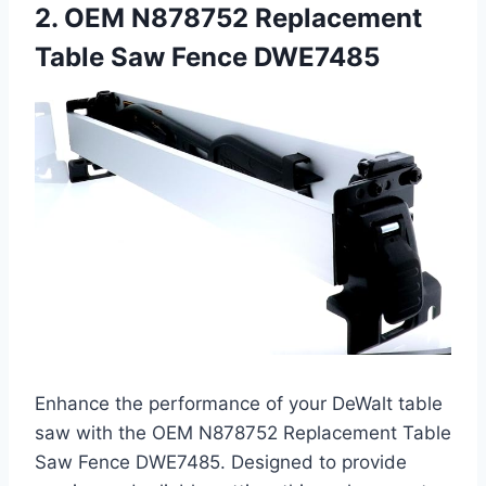
2. OEM N878752 Replacement
Table Saw Fence DWE7485
Enhance the performance of your DeWalt table
saw with the OEM N878752 Replacement Table
Saw Fence DWE7485. Designed to provide