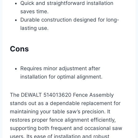
Quick and straightforward installation
saves time.
Durable construction designed for long-
lasting use.
Cons
Requires minor adjustment after
installation for optimal alignment.
The DEWALT 514013620 Fence Assembly
stands out as a dependable replacement for
maintaining your table saw’s precision. It
restores proper fence alignment efficiently,
supporting both frequent and occasional saw
users. Its ease of installation and robust