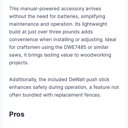
This manual-powered accessory arrives
without the need for batteries, simplifying
maintenance and operation. Its lightweight
build at just over three pounds adds
convenience when installing or adjusting. Ideal
for craftsmen using the DWE7485 or similar
saws, it brings lasting value to woodworking
projects.
Additionally, the included DeWalt push stick
enhances safety during operation, a feature not
often bundled with replacement fences.
Pros