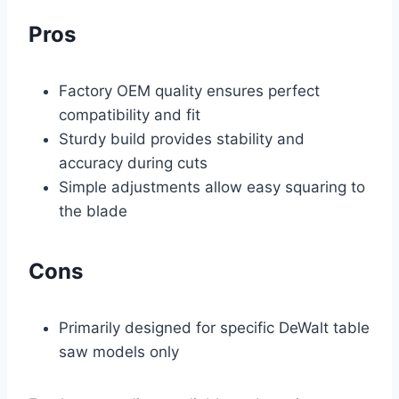
Pros
Factory OEM quality ensures perfect
compatibility and fit
Sturdy build provides stability and
accuracy during cuts
Simple adjustments allow easy squaring to
the blade
Cons
Primarily designed for specific DeWalt table
saw models only