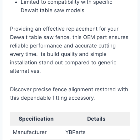
Limited to compatibility with specific
Dewalt table saw models
Providing an effective replacement for your
Dewalt table saw fence, this OEM part ensures
reliable performance and accurate cutting
every time. Its build quality and simple
installation stand out compared to generic
alternatives.
Discover precise fence alignment restored with
this dependable fitting accessory.
Specification
Details
Manufacturer
YBParts