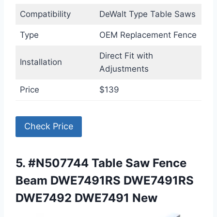
Compatibility
DeWalt Type Table Saws
Type
OEM Replacement Fence
Direct Fit with
Installation
Adjustments
Price
$139
Check Price
5. #N507744 Table Saw Fence
Beam DWE7491RS DWE7491RS
DWE7492 DWE7491 New