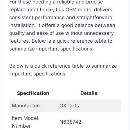
For those needing a reliable and precise
replacement fence, this OEM model delivers
consistent performance and straightforward
installation. It offers a good balance between
quality and ease of use without unnecessary
features. Below is a quick reference table to
summarize important specifications.
Below is a quick reference table to summarize
important specifications.
Specification
Details
Manufacturer
OXParts
Item Model
N638742
Number