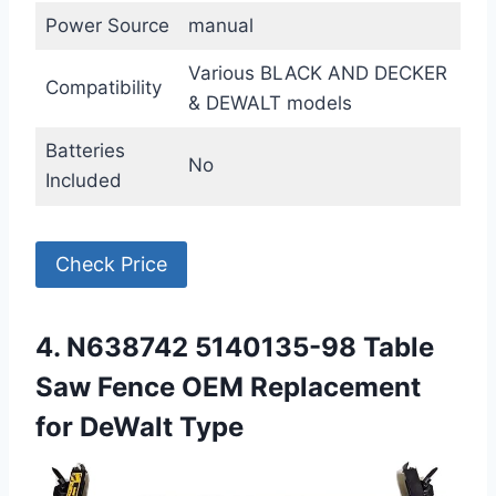
Power Source
manual
Various BLACK AND DECKER
Compatibility
& DEWALT models
Batteries
No
Included
Check Price
4. N638742 5140135-98 Table
Saw Fence OEM Replacement
for DeWalt Type