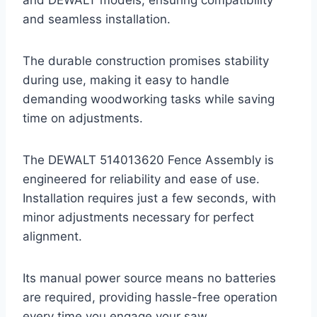
and seamless installation.
The durable construction promises stability
during use, making it easy to handle
demanding woodworking tasks while saving
time on adjustments.
The DEWALT 514013620 Fence Assembly is
engineered for reliability and ease of use.
Installation requires just a few seconds, with
minor adjustments necessary for perfect
alignment.
Its manual power source means no batteries
are required, providing hassle-free operation
every time you engage your saw.