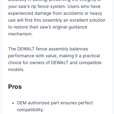
your saw’s rip fence system. Users who have
experienced damage from accidents or heavy
use will find this assembly an excellent solution
to restore their saw’s original guidance
mechanism.
The DEWALT fence assembly balances
performance with value, making it a practical
choice for owners of DEWALT and compatible
models.
Pros
OEM authorized part ensures perfect
compatibility.