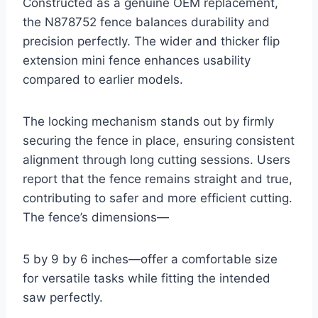
Constructed as a genuine OEM replacement,
the N878752 fence balances durability and
precision perfectly. The wider and thicker flip
extension mini fence enhances usability
compared to earlier models.
The locking mechanism stands out by firmly
securing the fence in place, ensuring consistent
alignment through long cutting sessions. Users
report that the fence remains straight and true,
contributing to safer and more efficient cutting.
The fence’s dimensions—
5 by 9 by 6 inches—offer a comfortable size
for versatile tasks while fitting the intended
saw perfectly.