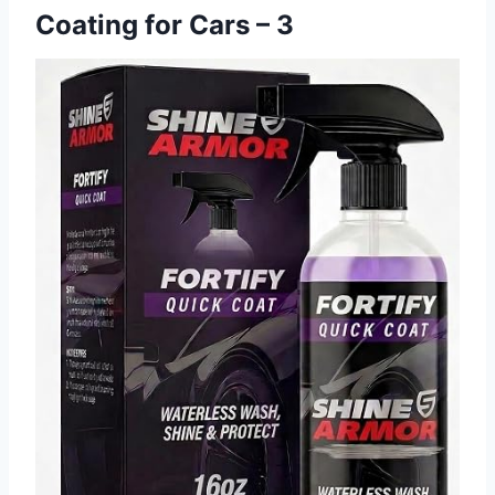
Coating for Cars – 3