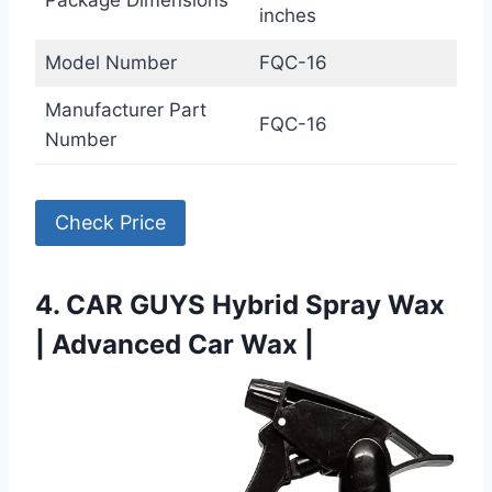
inches
Model Number
FQC-16
Manufacturer Part
FQC-16
Number
Check Price
4. CAR GUYS Hybrid Spray Wax
| Advanced Car Wax |