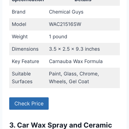
Brand
Chemical Guys
Model
WAC21516SW
Weight
1 pound
Dimensions
3.5 x 2.5 x 9.3 inches
Key Feature
Carnauba Wax Formula
Suitable
Paint, Glass, Chrome,
Surfaces
Wheels, Gel Coat
Check Price
3. Car Wax Spray and Ceramic