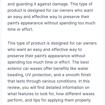
and guarding it against damage. This type of
product is designed for car owners who want
an easy and effective way to preserve their
paint’s appearance without spending too much
time or effort.
This type of product is designed for car owners
who want an easy and effective way to
preserve their paint’s appearance without
spending too much time or effort. The best
exterior car waxes offer benefits like water
beading, UV protection, and a smooth finish
that lasts through various conditions. In this
review, you will find detailed information on
what features to look for, how different waxes
perform, and tips for applying them properly.