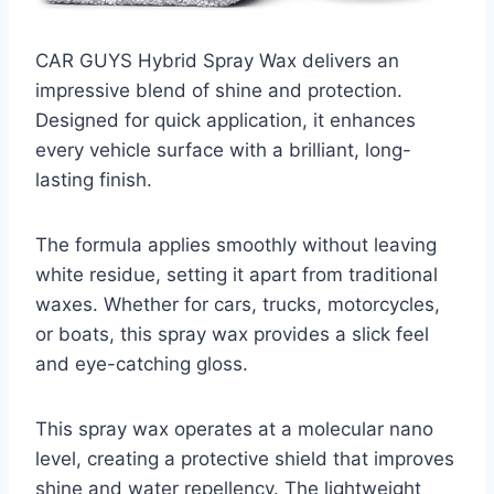
CAR GUYS Hybrid Spray Wax delivers an
impressive blend of shine and protection.
Designed for quick application, it enhances
every vehicle surface with a brilliant, long-
lasting finish.
The formula applies smoothly without leaving
white residue, setting it apart from traditional
waxes. Whether for cars, trucks, motorcycles,
or boats, this spray wax provides a slick feel
and eye-catching gloss.
This spray wax operates at a molecular nano
level, creating a protective shield that improves
shine and water repellency. The lightweight