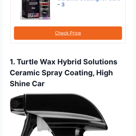
– 3
Check Price
1. Turtle Wax Hybrid Solutions
Ceramic Spray Coating, High
Shine Car