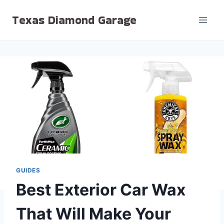
Skip
Texas Diamond Garage
to
content
GUIDES
Best Exterior Car Wax
That Will Make Your