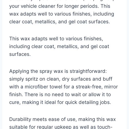
your vehicle cleaner for longer periods. This
wax adapts well to various finishes, including
clear coat, metallics, and gel coat surfaces.
This wax adapts well to various finishes,
including clear coat, metallics, and gel coat
surfaces.
Applying the spray wax is straightforward:
simply spritz on clean, dry surfaces and buff
with a microfiber towel for a streak-free, mirror
finish. There is no need to wait or allow it to
cure, making it ideal for quick detailing jobs.
Durability meets ease of use, making this wax
suitable for regular upkeep as well as touch-