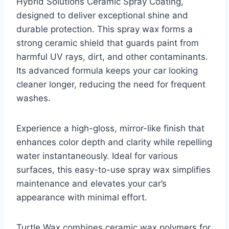
Hybrid Solutions Ceramic Spray Coating,
designed to deliver exceptional shine and
durable protection. This spray wax forms a
strong ceramic shield that guards paint from
harmful UV rays, dirt, and other contaminants.
Its advanced formula keeps your car looking
cleaner longer, reducing the need for frequent
washes.
Experience a high-gloss, mirror-like finish that
enhances color depth and clarity while repelling
water instantaneously. Ideal for various
surfaces, this easy-to-use spray wax simplifies
maintenance and elevates your car’s
appearance with minimal effort.
Turtle Wax combines ceramic wax polymers for