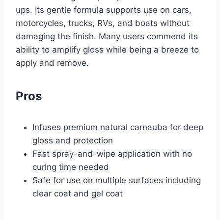
ups. Its gentle formula supports use on cars,
motorcycles, trucks, RVs, and boats without
damaging the finish. Many users commend its
ability to amplify gloss while being a breeze to
apply and remove.
Pros
Infuses premium natural carnauba for deep
gloss and protection
Fast spray-and-wipe application with no
curing time needed
Safe for use on multiple surfaces including
clear coat and gel coat