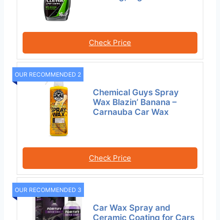
Check Price
OUR RECOMMENDED 2
Chemical Guys Spray
Wax Blazin’ Banana –
Carnauba Car Wax
Check Price
OUR RECOMMENDED 3
Car Wax Spray and
Ceramic Coating for Cars