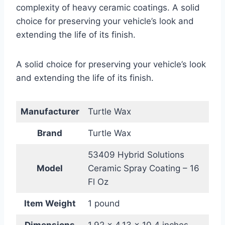
complexity of heavy ceramic coatings. A solid
choice for preserving your vehicle’s look and
extending the life of its finish.
A solid choice for preserving your vehicle’s look
and extending the life of its finish.
Manufacturer
Turtle Wax
Brand
Turtle Wax
53409 Hybrid Solutions
Model
Ceramic Spray Coating – 16
Fl Oz
Item Weight
1 pound