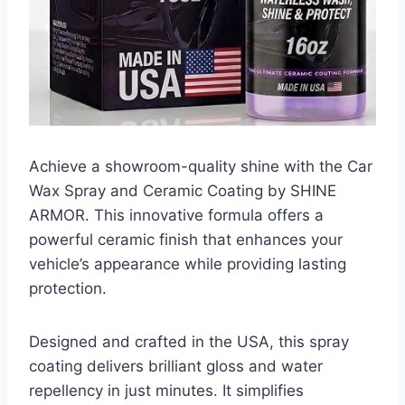
Achieve a showroom-quality shine with the Car
Wax Spray and Ceramic Coating by SHINE
ARMOR. This innovative formula offers a
powerful ceramic finish that enhances your
vehicle’s appearance while providing lasting
protection.
Designed and crafted in the USA, this spray
coating delivers brilliant gloss and water
repellency in just minutes. It simplifies