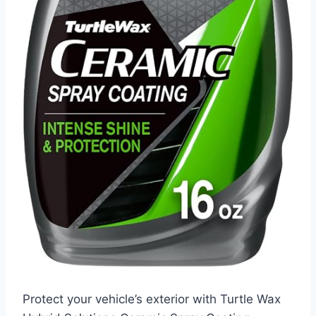
Protect your vehicle’s exterior with Turtle Wax