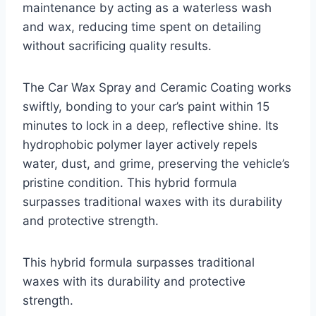
maintenance by acting as a waterless wash
and wax, reducing time spent on detailing
without sacrificing quality results.
The Car Wax Spray and Ceramic Coating works
swiftly, bonding to your car’s paint within 15
minutes to lock in a deep, reflective shine. Its
hydrophobic polymer layer actively repels
water, dust, and grime, preserving the vehicle’s
pristine condition. This hybrid formula
surpasses traditional waxes with its durability
and protective strength.
This hybrid formula surpasses traditional
waxes with its durability and protective
strength.