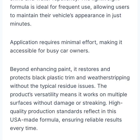
formula is ideal for frequent use, allowing users
to maintain their vehicle’s appearance in just
minutes.
Application requires minimal effort, making it
accessible for busy car owners.
Beyond enhancing paint, it restores and
protects black plastic trim and weatherstripping
without the typical residue issues. The
product’s versatility means it works on multiple
surfaces without damage or streaking. High-
quality production standards reflect in this
USA-made formula, ensuring reliable results
every time.