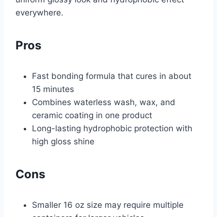
everywhere.
Pros
Fast bonding formula that cures in about
15 minutes
Combines waterless wash, wax, and
ceramic coating in one product
Long-lasting hydrophobic protection with
high gloss shine
Cons
Smaller 16 oz size may require multiple