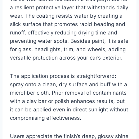
a resilient protective layer that withstands daily
wear. The coating resists water by creating a
slick surface that promotes rapid beading and
runoff, effectively reducing drying time and
preventing water spots. Besides paint, it is safe
for glass, headlights, trim, and wheels, adding
versatile protection across your car’s exterior.
The application process is straightforward:
spray onto a clean, dry surface and buff with a
microfiber cloth. Prior removal of contaminants
with a clay bar or polish enhances results, but
it can be applied even in direct sunlight without
compromising effectiveness.
Users appreciate the finish’s deep, glossy shine