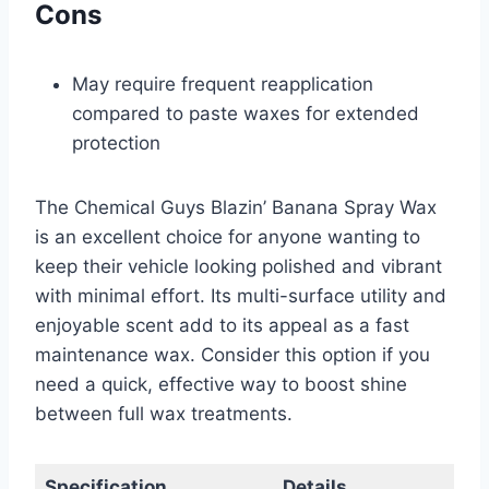
Cons
May require frequent reapplication
compared to paste waxes for extended
protection
The Chemical Guys Blazin’ Banana Spray Wax
is an excellent choice for anyone wanting to
keep their vehicle looking polished and vibrant
with minimal effort. Its multi-surface utility and
enjoyable scent add to its appeal as a fast
maintenance wax. Consider this option if you
need a quick, effective way to boost shine
between full wax treatments.
Specification
Details