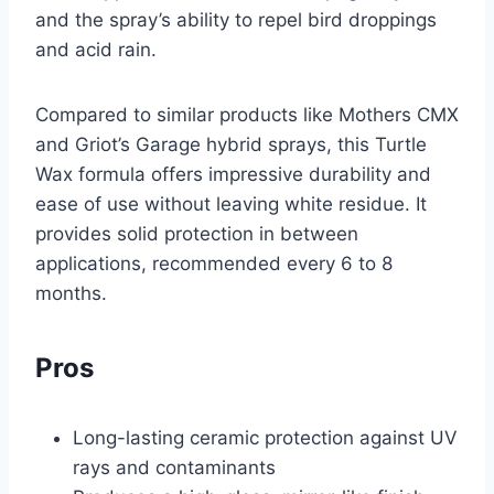
and the spray’s ability to repel bird droppings
and acid rain.
Compared to similar products like Mothers CMX
and Griot’s Garage hybrid sprays, this Turtle
Wax formula offers impressive durability and
ease of use without leaving white residue. It
provides solid protection in between
applications, recommended every 6 to 8
months.
Pros
Long-lasting ceramic protection against UV
rays and contaminants