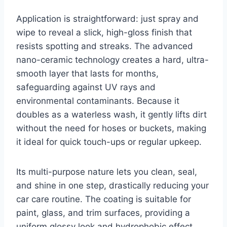
Application is straightforward: just spray and
wipe to reveal a slick, high-gloss finish that
resists spotting and streaks. The advanced
nano-ceramic technology creates a hard, ultra-
smooth layer that lasts for months,
safeguarding against UV rays and
environmental contaminants. Because it
doubles as a waterless wash, it gently lifts dirt
without the need for hoses or buckets, making
it ideal for quick touch-ups or regular upkeep.
Its multi-purpose nature lets you clean, seal,
and shine in one step, drastically reducing your
car care routine. The coating is suitable for
paint, glass, and trim surfaces, providing a
uniform glossy look and hydrophobic effect