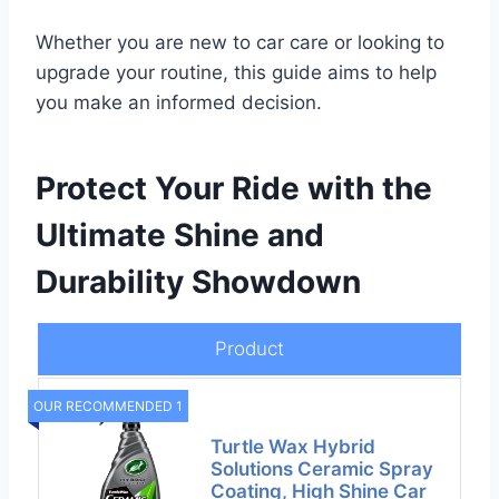
Whether you are new to car care or looking to
upgrade your routine, this guide aims to help
you make an informed decision.
Protect Your Ride with the
Ultimate Shine and
Durability Showdown
Product
OUR RECOMMENDED 1
Turtle Wax Hybrid
Solutions Ceramic Spray
Coating, High Shine Car