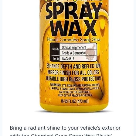
Bring a radiant shine to your vehicle’s exterior