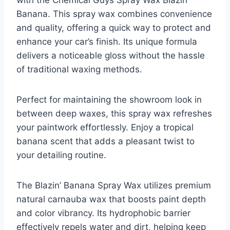
with the Chemical Guys Spray Wax Blazin’
Banana. This spray wax combines convenience
and quality, offering a quick way to protect and
enhance your car’s finish. Its unique formula
delivers a noticeable gloss without the hassle
of traditional waxing methods.
Perfect for maintaining the showroom look in
between deep waxes, this spray wax refreshes
your paintwork effortlessly. Enjoy a tropical
banana scent that adds a pleasant twist to
your detailing routine.
The Blazin’ Banana Spray Wax utilizes premium
natural carnauba wax that boosts paint depth
and color vibrancy. Its hydrophobic barrier
effectively repels water and dirt, helping keep