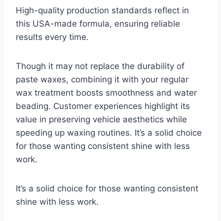
High-quality production standards reflect in
this USA-made formula, ensuring reliable
results every time.
Though it may not replace the durability of
paste waxes, combining it with your regular
wax treatment boosts smoothness and water
beading. Customer experiences highlight its
value in preserving vehicle aesthetics while
speeding up waxing routines. It’s a solid choice
for those wanting consistent shine with less
work.
It’s a solid choice for those wanting consistent
shine with less work.