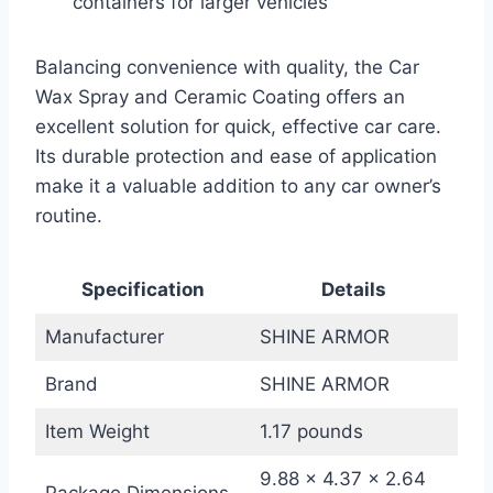
containers for larger vehicles
Balancing convenience with quality, the Car
Wax Spray and Ceramic Coating offers an
excellent solution for quick, effective car care.
Its durable protection and ease of application
make it a valuable addition to any car owner’s
routine.
Specification
Details
Manufacturer
SHINE ARMOR
Brand
SHINE ARMOR
Item Weight
1.17 pounds
9.88 x 4.37 x 2.64
Package Dimensions