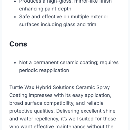
Produces a high-gloss, mirror-like finish
enhancing paint depth
Safe and effective on multiple exterior
surfaces including glass and trim
Cons
Not a permanent ceramic coating; requires
periodic reapplication
Turtle Wax Hybrid Solutions Ceramic Spray
Coating impresses with its easy application,
broad surface compatibility, and reliable
protective qualities. Delivering excellent shine
and water repellency, it’s well suited for those
who want effective maintenance without the