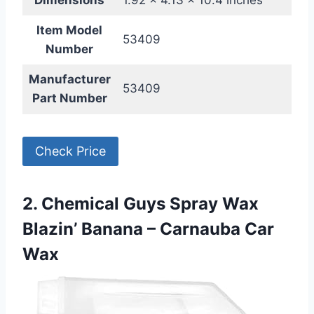
Dimensions
1.92 x 4.13 x 10.4 inches
Item Model
53409
Number
Manufacturer
53409
Part Number
Check Price
2. Chemical Guys Spray Wax
Blazin’ Banana – Carnauba Car
Wax