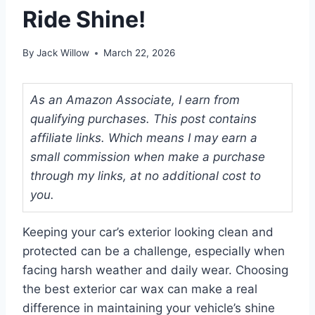
Ride Shine!
By
Jack Willow
March 22, 2026
As an Amazon Associate, I earn from
qualifying purchases. This post contains
affiliate links. Which means I may earn a
small commission when make a purchase
through my links, at no additional cost to
you.
Keeping your car’s exterior looking clean and
protected can be a challenge, especially when
facing harsh weather and daily wear. Choosing
the best exterior car wax can make a real
difference in maintaining your vehicle’s shine