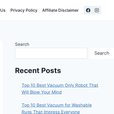
 Us
Privacy Policy
Affiliate Disclaimer
Search
Search
Recent Posts
Top 10 Best Vacuum Only Robot That
Will Blow Your Mind
Top 10 Best Vacuum for Washable
Rugs That Impress Everyone