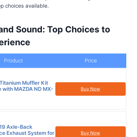
op choices available.
and Sound: Top Choices to
erience
Product
Price
Titanium Muffler Kit
e with MAZDA ND MX-
Buy Now
19 Axle-Back
e Exhaust System for
Buy Now