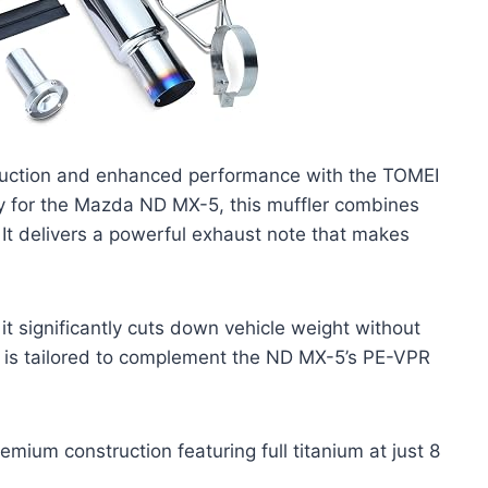
eduction and enhanced performance with the TOMEI
lly for the Mazda ND MX-5, this muffler combines
It delivers a powerful exhaust note that makes
it significantly cuts down vehicle weight without
n is tailored to complement the ND MX-5’s PE-VPR
mium construction featuring full titanium at just 8