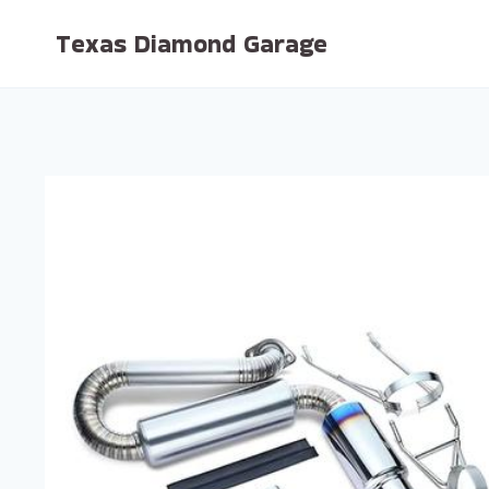
Skip
Texas Diamond Garage
to
content