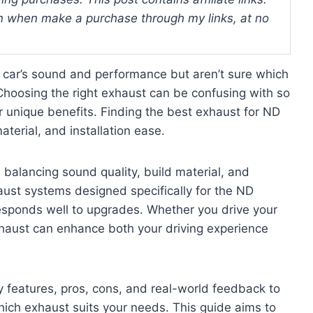
 when make a purchase through my links, at no
car’s sound and performance but aren’t sure which
 Choosing the right exhaust can be confusing with so
r unique benefits. Finding the best exhaust for ND
terial, and installation ease.
balancing sound quality, build material, and
aust systems designed specifically for the ND
responds well to upgrades. Whether you drive your
 exhaust can enhance both your driving experience
ey features, pros, cons, and real-world feedback to
ich exhaust suits your needs. This guide aims to