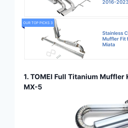
2016-202
OUR TOP PICKS 3
Stainless 
Muffler Fi
Miata
1. TOMEI Full Titanium Muffle
MX-5