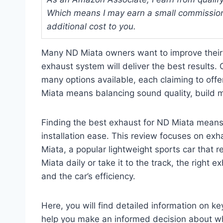
Which means I may earn a small commission
additional cost to you.
Many ND Miata owners want to improve their 
exhaust system will deliver the best results.
many options available, each claiming to offe
Miata means balancing sound quality, build ma
Finding the best exhaust for ND Miata means 
installation ease. This review focuses on exh
Miata, a popular lightweight sports car that 
Miata daily or take it to the track, the right
and the car’s efficiency.
Here, you will find detailed information on k
help you make an informed decision about wh