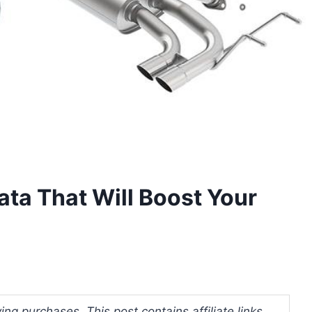
ata That Will Boost Your
ng purchases. This post contains affiliate links.