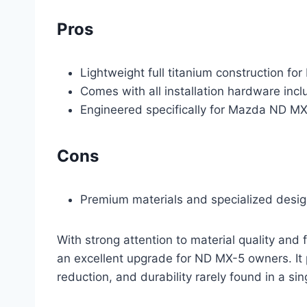
Pros
Lightweight full titanium construction for
Comes with all installation hardware incl
Engineered specifically for Mazda ND M
Cons
Premium materials and specialized design
With strong attention to material quality and 
an excellent upgrade for ND MX-5 owners. It
reduction, and durability rarely found in a si