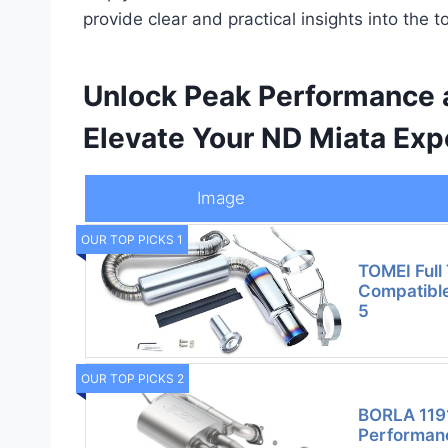
provide clear and practical insights into the t
Unlock Peak Performance 
Elevate Your ND Miata Exp
Image
OUR TOP PICKS 1
TOMEI Full 
Compatibl
5
OUR TOP PICKS 2
BORLA 119
Performanc