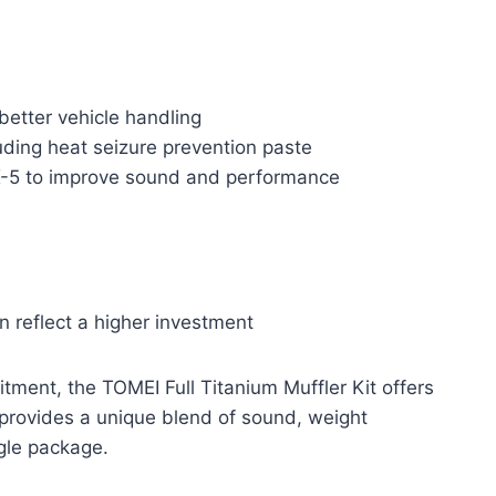
 better vehicle handling
uding heat seizure prevention paste
X-5 to improve sound and performance
 reflect a higher investment
fitment, the TOMEI Full Titanium Muffler Kit offers
 provides a unique blend of sound, weight
ngle package.