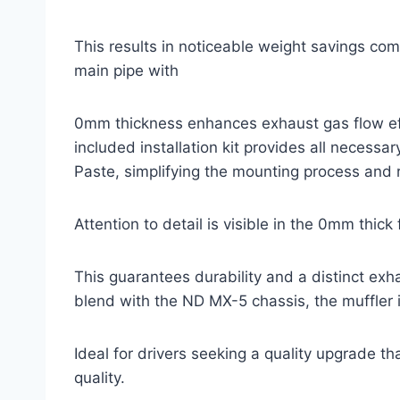
This results in noticeable weight savings co
main pipe with
0mm thickness enhances exhaust gas flow effi
included installation kit provides all necess
Paste, simplifying the mounting process and r
Attention to detail is visible in the 0mm thic
This guarantees durability and a distinct exh
blend with the ND MX-5 chassis, the muffler i
Ideal for drivers seeking a quality upgrade t
quality.