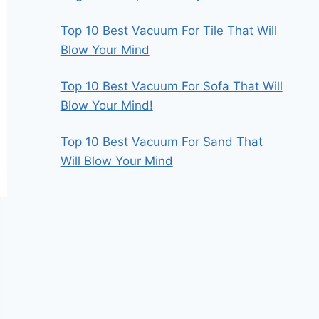
Top 10 Best Vacuum For Tile That Will
Blow Your Mind
Top 10 Best Vacuum For Sofa That Will
Blow Your Mind!
Top 10 Best Vacuum For Sand That
Will Blow Your Mind