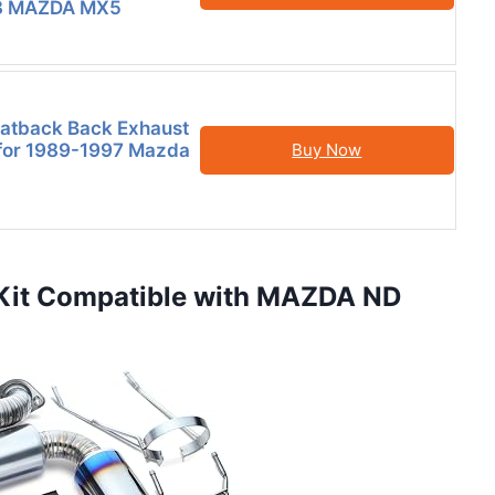
3 MAZDA MX5
Catback Back Exhaust
t for 1989-1997 Mazda
Buy Now
r Kit Compatible with MAZDA ND