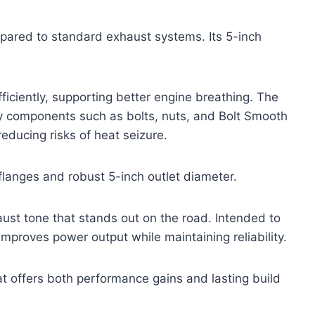
mpared to standard exhaust systems. Its 5-inch
ciently, supporting better engine breathing. The
ary components such as bolts, nuts, and Bolt Smooth
educing risks of heat seizure.
k flanges and robust 5-inch outlet diameter.
aust tone that stands out on the road. Intended to
mproves power output while maintaining reliability.
hat offers both performance gains and lasting build