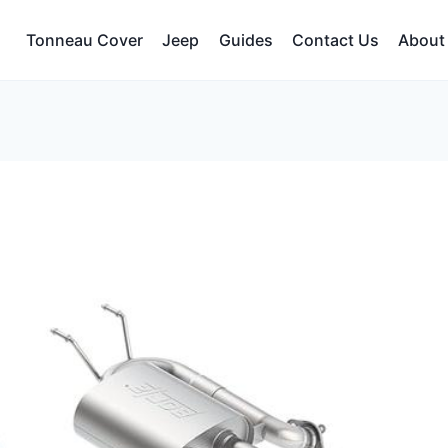
Tonneau Cover
Jeep
Guides
Contact Us
About