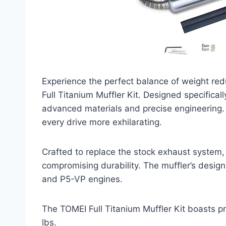
Experience the perfect balance of weight r
Full Titanium Muffler Kit. Designed specifica
advanced materials and precise engineering. 
every drive more exhilarating.
Crafted to replace the stock exhaust system, 
compromising durability. The muffler’s desig
and P5-VP engines.
The TOMEI Full Titanium Muffler Kit boasts pre
lbs.