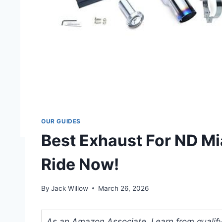
OUR GUIDES
Best Exhaust For ND Mi
Ride Now!
By
Jack Willow
March 26, 2026
As an Amazon Associate, I earn from qualifyi