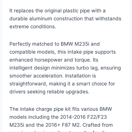
It replaces the original plastic pipe with a
durable aluminum construction that withstands
extreme conditions.
Perfectly matched to BMW M235i and
compatible models, this intake pipe supports
enhanced horsepower and torque. Its
intelligent design minimizes turbo lag, ensuring
smoother acceleration. Installation is
straightforward, making it a smart choice for
drivers seeking reliable upgrades.
The intake charge pipe kit fits various BMW
models including the 2014-2016 F22/F23
M235i and the 2016+ F87 M2. Crafted from