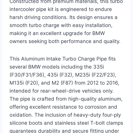
Constructed from premium materials, this turbo
intercooler pipe kit is engineered to endure
harsh driving conditions. Its design ensures a
smooth turbo charge with easy installation,
making it an excellent upgrade for BMW
owners seeking both performance and quality.
This Aluminum Intake Turbo Charge Pipe fits
several BMW models including the 335i
(F30/F31/F36), 435i (F32), M235i (F22/F23),
M135i (F20), and M2 (F87) from 2012 to 2016,
intended for rear-wheel-drive vehicles only.
The pipe is crafted from high-quality aluminum,
offering excellent resistance to corrosion and
oxidation. The inclusion of heavy-duty four-ply
silicone boots and stainless steel T-bolt clamps
guarantees durability and secure fitting under