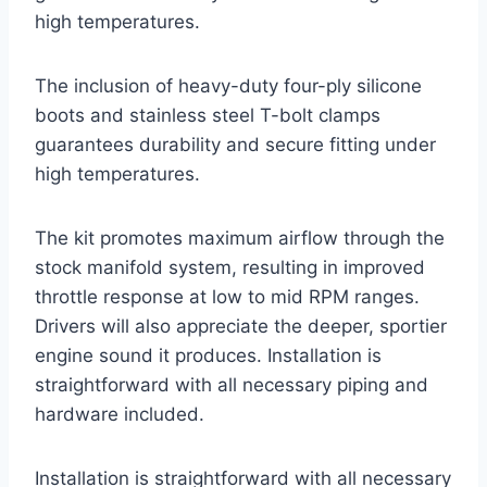
high temperatures.
The inclusion of heavy-duty four-ply silicone
boots and stainless steel T-bolt clamps
guarantees durability and secure fitting under
high temperatures.
The kit promotes maximum airflow through the
stock manifold system, resulting in improved
throttle response at low to mid RPM ranges.
Drivers will also appreciate the deeper, sportier
engine sound it produces. Installation is
straightforward with all necessary piping and
hardware included.
Installation is straightforward with all necessary