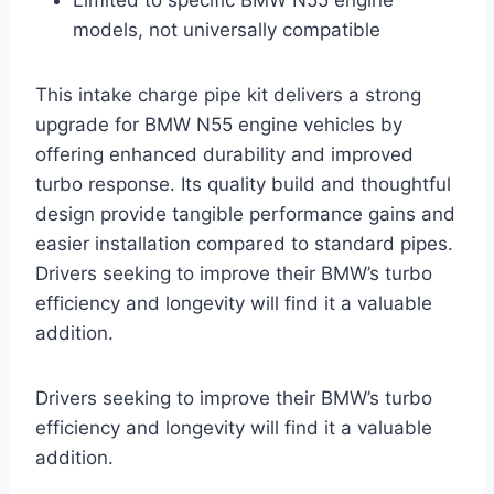
models, not universally compatible
This intake charge pipe kit delivers a strong
upgrade for BMW N55 engine vehicles by
offering enhanced durability and improved
turbo response. Its quality build and thoughtful
design provide tangible performance gains and
easier installation compared to standard pipes.
Drivers seeking to improve their BMW’s turbo
efficiency and longevity will find it a valuable
addition.
Drivers seeking to improve their BMW’s turbo
efficiency and longevity will find it a valuable
addition.