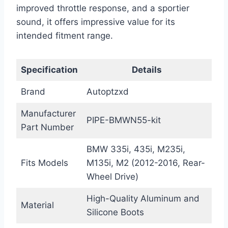
improved throttle response, and a sportier
sound, it offers impressive value for its
intended fitment range.
Specification
Details
Brand
Autoptzxd
Manufacturer
PIPE-BMWN55-kit
Part Number
BMW 335i, 435i, M235i,
Fits Models
M135i, M2 (2012-2016, Rear-
Wheel Drive)
High-Quality Aluminum and
Material
Silicone Boots