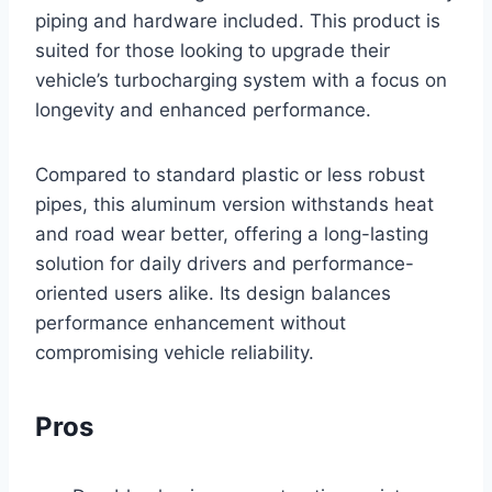
piping and hardware included. This product is
suited for those looking to upgrade their
vehicle’s turbocharging system with a focus on
longevity and enhanced performance.
Compared to standard plastic or less robust
pipes, this aluminum version withstands heat
and road wear better, offering a long-lasting
solution for daily drivers and performance-
oriented users alike. Its design balances
performance enhancement without
compromising vehicle reliability.
Pros