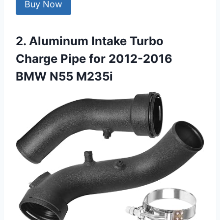
Buy Now
2. Aluminum Intake Turbo
Charge Pipe for 2012-2016
BMW N55 M235i