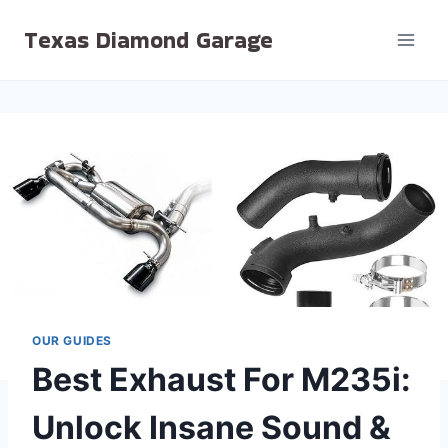
Skip
Texas Diamond Garage
to
content
OUR GUIDES
Best Exhaust For M235i:
Unlock Insane Sound &