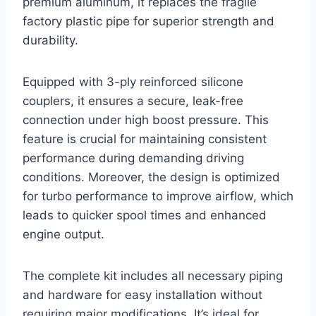
premium aluminum, it replaces the fragile
factory plastic pipe for superior strength and
durability.
Equipped with 3-ply reinforced silicone
couplers, it ensures a secure, leak-free
connection under high boost pressure. This
feature is crucial for maintaining consistent
performance during demanding driving
conditions. Moreover, the design is optimized
for turbo performance to improve airflow, which
leads to quicker spool times and enhanced
engine output.
The complete kit includes all necessary piping
and hardware for easy installation without
requiring major modifications. It’s ideal for