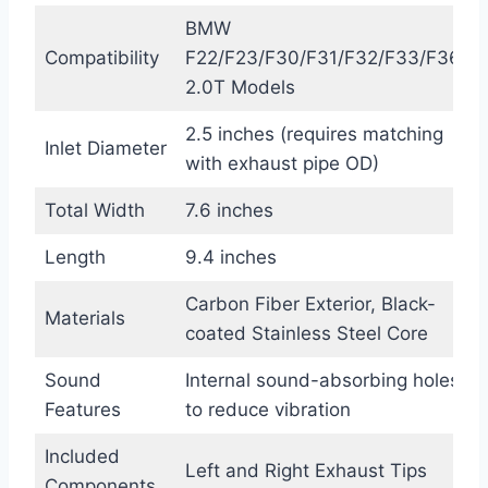
BMW
Compatibility
F22/F23/F30/F31/F32/F33/F36
2.0T Models
2.5 inches (requires matching
Inlet Diameter
with exhaust pipe OD)
Total Width
7.6 inches
Length
9.4 inches
Carbon Fiber Exterior, Black-
Materials
coated Stainless Steel Core
Sound
Internal sound-absorbing holes
Features
to reduce vibration
Included
Left and Right Exhaust Tips
Components