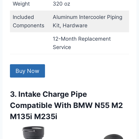
Weight
320 oz
Included
Aluminum Intercooler Piping
Components
Kit, Hardware
12-Month Replacement
Service
Buy Now
3. Intake Charge Pipe
Compatible With BMW N55 M2
M135i M235i