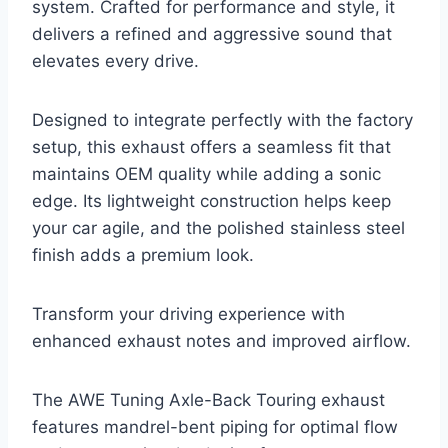
system. Crafted for performance and style, it
delivers a refined and aggressive sound that
elevates every drive.
Designed to integrate perfectly with the factory
setup, this exhaust offers a seamless fit that
maintains OEM quality while adding a sonic
edge. Its lightweight construction helps keep
your car agile, and the polished stainless steel
finish adds a premium look.
Transform your driving experience with
enhanced exhaust notes and improved airflow.
The AWE Tuning Axle-Back Touring exhaust
features mandrel-bent piping for optimal flow