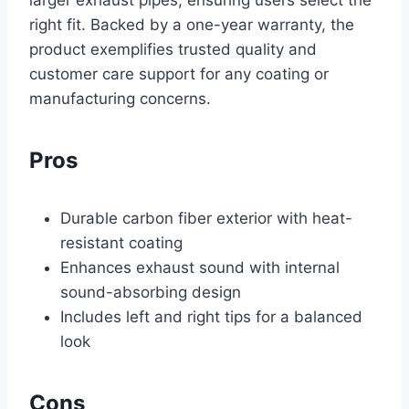
larger exhaust pipes, ensuring users select the
right fit. Backed by a one-year warranty, the
product exemplifies trusted quality and
customer care support for any coating or
manufacturing concerns.
Pros
Durable carbon fiber exterior with heat-
resistant coating
Enhances exhaust sound with internal
sound-absorbing design
Includes left and right tips for a balanced
look
Cons