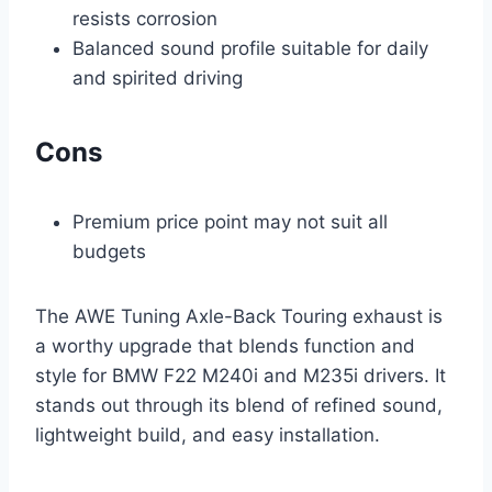
resists corrosion
Balanced sound profile suitable for daily
and spirited driving
Cons
Premium price point may not suit all
budgets
The AWE Tuning Axle-Back Touring exhaust is
a worthy upgrade that blends function and
style for BMW F22 M240i and M235i drivers. It
stands out through its blend of refined sound,
lightweight build, and easy installation.