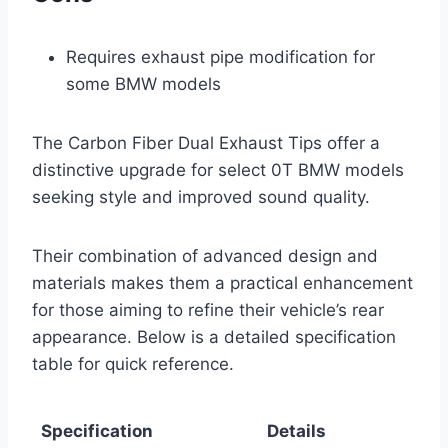
Requires exhaust pipe modification for
some BMW models
The Carbon Fiber Dual Exhaust Tips offer a
distinctive upgrade for select 0T BMW models
seeking style and improved sound quality.
Their combination of advanced design and
materials makes them a practical enhancement
for those aiming to refine their vehicle’s rear
appearance. Below is a detailed specification
table for quick reference.
Specification
Details