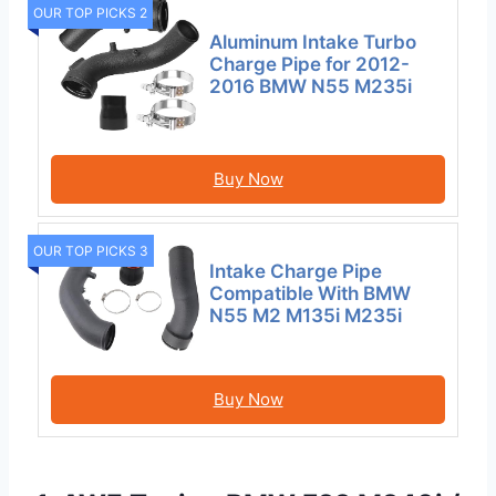
OUR TOP PICKS 2
Aluminum Intake Turbo
Charge Pipe for 2012-
2016 BMW N55 M235i
Buy Now
OUR TOP PICKS 3
Intake Charge Pipe
Compatible With BMW
N55 M2 M135i M235i
Buy Now