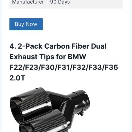
Manufacturer
90 Days
Buy Now
4. 2-Pack Carbon Fiber Dual
Exhaust Tips for BMW
F22/F23/F30/F31/F32/F33/F36
2.0T