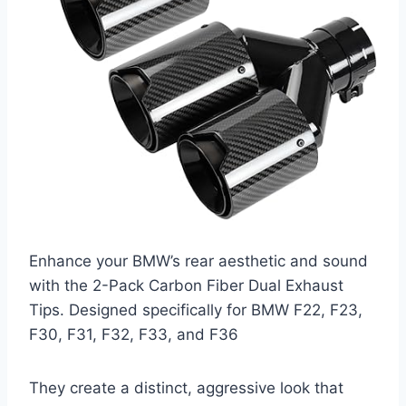
Enhance your BMW’s rear aesthetic and sound
with the 2-Pack Carbon Fiber Dual Exhaust
Tips. Designed specifically for BMW F22, F23,
F30, F31, F32, F33, and F36
They create a distinct, aggressive look that