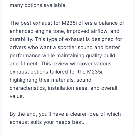
many options available.
The best exhaust for M235i offers a balance of
enhanced engine tone, improved airflow, and
durability. This type of exhaust is designed for
drivers who want a sportier sound and better
performance while maintaining quality build
and fitment. This review will cover various
exhaust options tailored for the M235i,
highlighting their materials, sound
characteristics, installation ease, and overall
value.
By the end, you’ll have a clearer idea of which
exhaust suits your needs best.