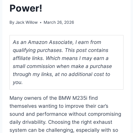
Power!
By
Jack Willow
March 26, 2026
As an Amazon Associate, I earn from
qualifying purchases. This post contains
affiliate links. Which means I may earn a
small commission when make a purchase
through my links, at no additional cost to
you.
Many owners of the BMW M235i find
themselves wanting to improve their car’s
sound and performance without compromising
daily drivability. Choosing the right exhaust
system can be challenging, especially with so