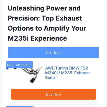
Unleashing Power and
Precision: Top Exhaust
Options to Amplify Your
M235i Experience
Product
OUR TOP PICKS 1
AWE Tuning BMW F22
M240i / M235i Exhaust
Suite –
Buy Now