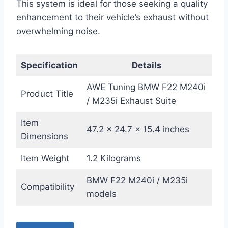
This system is ideal for those seeking a quality
enhancement to their vehicle’s exhaust without
overwhelming noise.
Specification
Details
AWE Tuning BMW F22 M240i
Product Title
/ M235i Exhaust Suite
Item
47.2 x 24.7 x 15.4 inches
Dimensions
Item Weight
1.2 Kilograms
BMW F22 M240i / M235i
Compatibility
models