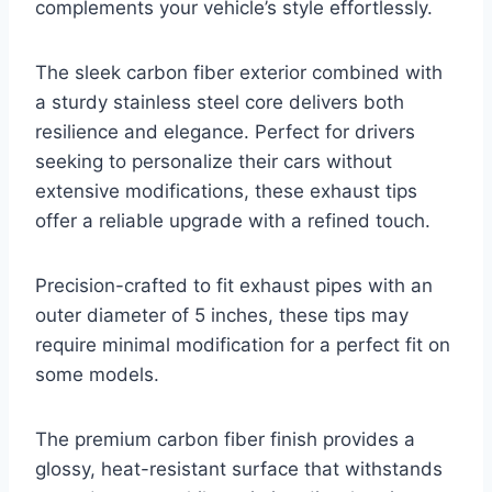
complements your vehicle’s style effortlessly.
The sleek carbon fiber exterior combined with
a sturdy stainless steel core delivers both
resilience and elegance. Perfect for drivers
seeking to personalize their cars without
extensive modifications, these exhaust tips
offer a reliable upgrade with a refined touch.
Precision-crafted to fit exhaust pipes with an
outer diameter of 5 inches, these tips may
require minimal modification for a perfect fit on
some models.
The premium carbon fiber finish provides a
glossy, heat-resistant surface that withstands