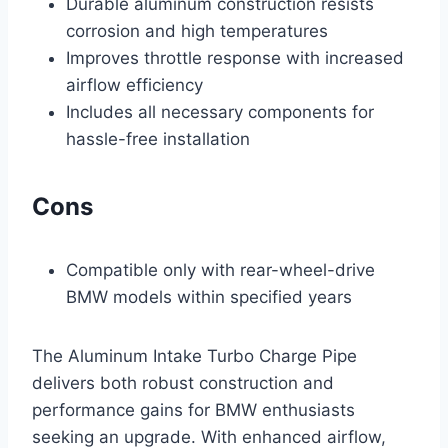
Durable aluminum construction resists
corrosion and high temperatures
Improves throttle response with increased
airflow efficiency
Includes all necessary components for
hassle-free installation
Cons
Compatible only with rear-wheel-drive
BMW models within specified years
The Aluminum Intake Turbo Charge Pipe
delivers both robust construction and
performance gains for BMW enthusiasts
seeking an upgrade. With enhanced airflow,