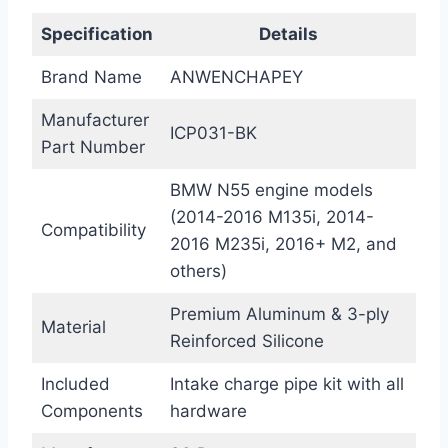
Specification
Details
Brand Name
ANWENCHAPEY
Manufacturer
ICP031-BK
Part Number
BMW N55 engine models
(2014-2016 M135i, 2014-
Compatibility
2016 M235i, 2016+ M2, and
others)
Premium Aluminum & 3-ply
Material
Reinforced Silicone
Included
Intake charge pipe kit with all
Components
hardware