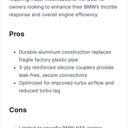
owners looking to enhance their BMW’s throttle
response and overall engine efficiency.
Pros
Durable aluminum construction replaces
fragile factory plastic pipe
3-ply reinforced silicone couplers provide
leak-free, secure connections
Optimized for improved turbo airflow and
reduced turbo lag
Cons
Limited to specific BMW N55 engine