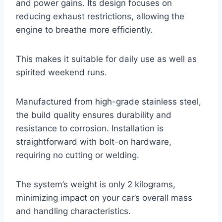
and power gains. Its design focuses on
reducing exhaust restrictions, allowing the
engine to breathe more efficiently.
This makes it suitable for daily use as well as
spirited weekend runs.
Manufactured from high-grade stainless steel,
the build quality ensures durability and
resistance to corrosion. Installation is
straightforward with bolt-on hardware,
requiring no cutting or welding.
The system’s weight is only 2 kilograms,
minimizing impact on your car’s overall mass
and handling characteristics.