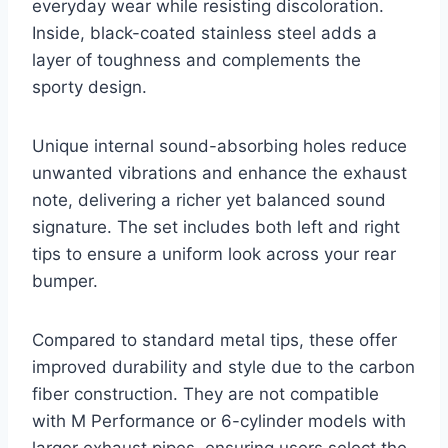
everyday wear while resisting discoloration.
Inside, black-coated stainless steel adds a
layer of toughness and complements the
sporty design.
Unique internal sound-absorbing holes reduce
unwanted vibrations and enhance the exhaust
note, delivering a richer yet balanced sound
signature. The set includes both left and right
tips to ensure a uniform look across your rear
bumper.
Compared to standard metal tips, these offer
improved durability and style due to the carbon
fiber construction. They are not compatible
with M Performance or 6-cylinder models with