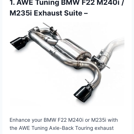
1. AWE Tuning BMW F22 M240i /
M235i Exhaust Suite –
Enhance your BMW F22 M240i or M235i with
the AWE Tuning Axle-Back Touring exhaust