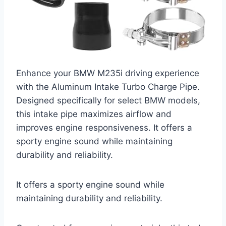
Enhance your BMW M235i driving experience
with the Aluminum Intake Turbo Charge Pipe.
Designed specifically for select BMW models,
this intake pipe maximizes airflow and
improves engine responsiveness. It offers a
sporty engine sound while maintaining
durability and reliability.
It offers a sporty engine sound while
maintaining durability and reliability.