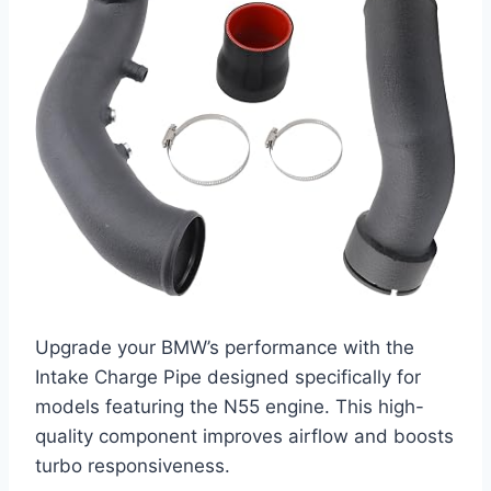
Upgrade your BMW’s performance with the
Intake Charge Pipe designed specifically for
models featuring the N55 engine. This high-
quality component improves airflow and boosts
turbo responsiveness.