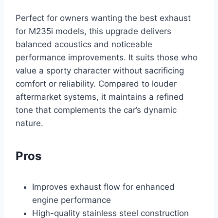
Perfect for owners wanting the best exhaust
for M235i models, this upgrade delivers
balanced acoustics and noticeable
performance improvements. It suits those who
value a sporty character without sacrificing
comfort or reliability. Compared to louder
aftermarket systems, it maintains a refined
tone that complements the car’s dynamic
nature.
Pros
Improves exhaust flow for enhanced
engine performance
High-quality stainless steel construction