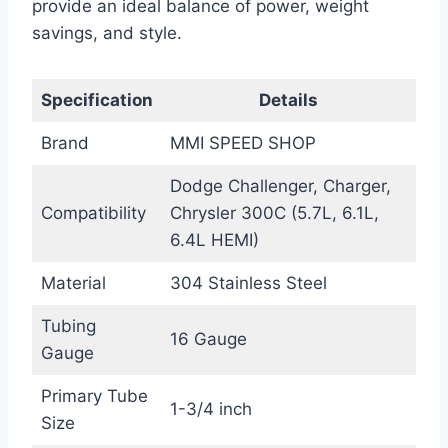
provide an ideal balance of power, weight
savings, and style.
Specification
Details
Brand
MMI SPEED SHOP
Dodge Challenger, Charger,
Compatibility
Chrysler 300C (5.7L, 6.1L,
6.4L HEMI)
Material
304 Stainless Steel
Tubing
16 Gauge
Gauge
Primary Tube
1-3/4 inch
Size