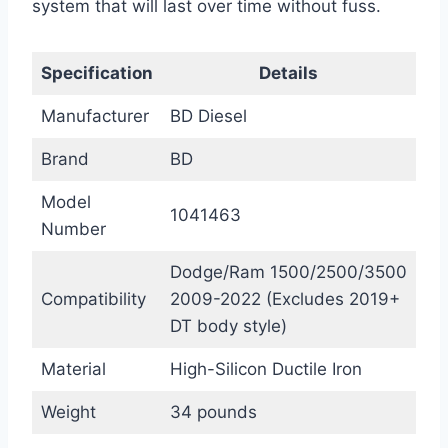
system that will last over time without fuss.
Specification
Details
Manufacturer
BD Diesel
Brand
BD
Model
1041463
Number
Dodge/Ram 1500/2500/3500
Compatibility
2009-2022 (Excludes 2019+
DT body style)
Material
High-Silicon Ductile Iron
Weight
34 pounds