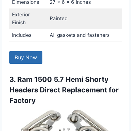
Dimensions
27 x 6 x 6 inches
Exterior
Painted
Finish
Includes
All gaskets and fasteners
Buy Now
3. Ram 1500 5.7 Hemi Shorty
Headers Direct Replacement for
Factory