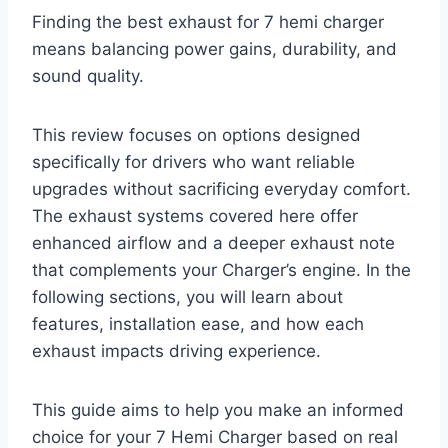
Finding the best exhaust for 7 hemi charger
means balancing power gains, durability, and
sound quality.
This review focuses on options designed
specifically for drivers who want reliable
upgrades without sacrificing everyday comfort.
The exhaust systems covered here offer
enhanced airflow and a deeper exhaust note
that complements your Charger’s engine. In the
following sections, you will learn about
features, installation ease, and how each
exhaust impacts driving experience.
This guide aims to help you make an informed
choice for your 7 Hemi Charger based on real