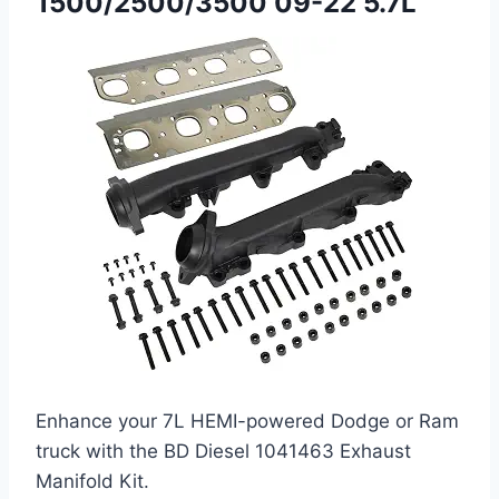
1500/2500/3500 09-22 5.7L
Enhance your 7L HEMI-powered Dodge or Ram
truck with the BD Diesel 1041463 Exhaust
Manifold Kit.