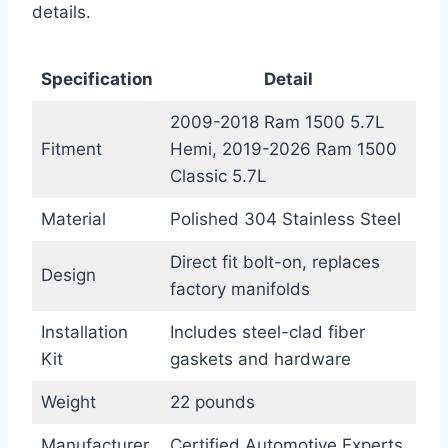
details.
Specification
Detail
2009-2018 Ram 1500 5.7L
Fitment
Hemi, 2019-2026 Ram 1500
Classic 5.7L
Material
Polished 304 Stainless Steel
Direct fit bolt-on, replaces
Design
factory manifolds
Installation
Includes steel-clad fiber
Kit
gaskets and hardware
Weight
22 pounds
Manufacturer
Certified Automotive Experts