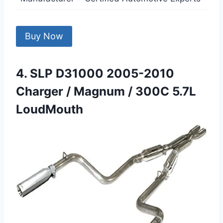
Buy Now
4. SLP D31000 2005-2010
Charger / Magnum / 300C 5.7L
LoudMouth