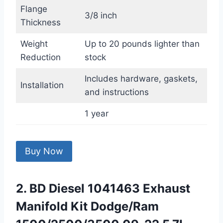
Flange
3/8 inch
Thickness
Weight
Up to 20 pounds lighter than
Reduction
stock
Includes hardware, gaskets,
Installation
and instructions
1 year
Buy Now
2. BD Diesel 1041463 Exhaust
Manifold Kit Dodge/Ram