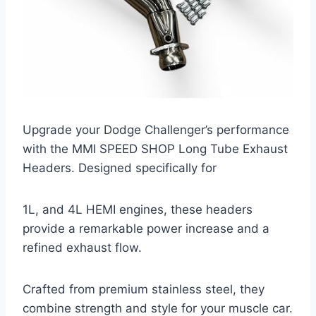
Upgrade your Dodge Challenger’s performance
with the MMI SPEED SHOP Long Tube Exhaust
Headers. Designed specifically for
1L, and 4L HEMI engines, these headers
provide a remarkable power increase and a
refined exhaust flow.
Crafted from premium stainless steel, they
combine strength and style for your muscle car.