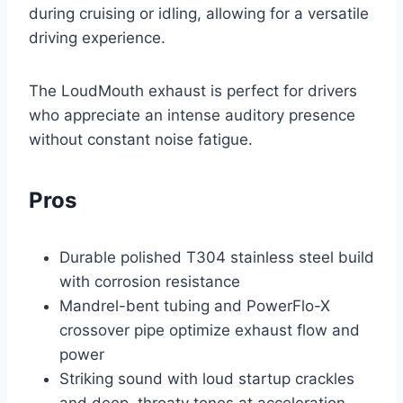
during cruising or idling, allowing for a versatile
driving experience.
The LoudMouth exhaust is perfect for drivers
who appreciate an intense auditory presence
without constant noise fatigue.
Pros
Durable polished T304 stainless steel build
with corrosion resistance
Mandrel-bent tubing and PowerFlo-X
crossover pipe optimize exhaust flow and
power
Striking sound with loud startup crackles