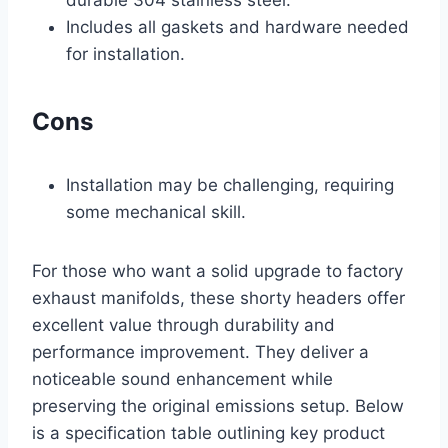
Includes all gaskets and hardware needed
for installation.
Cons
Installation may be challenging, requiring
some mechanical skill.
For those who want a solid upgrade to factory
exhaust manifolds, these shorty headers offer
excellent value through durability and
performance improvement. They deliver a
noticeable sound enhancement while
preserving the original emissions setup. Below
is a specification table outlining key product