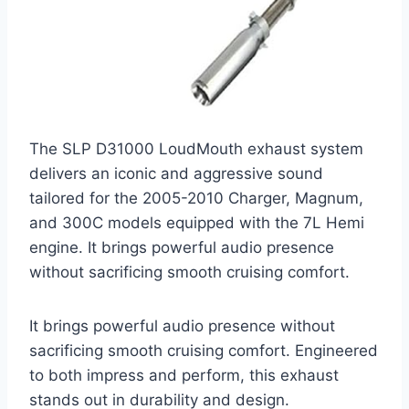
The SLP D31000 LoudMouth exhaust system
delivers an iconic and aggressive sound
tailored for the 2005-2010 Charger, Magnum,
and 300C models equipped with the 7L Hemi
engine. It brings powerful audio presence
without sacrificing smooth cruising comfort.
It brings powerful audio presence without
sacrificing smooth cruising comfort. Engineered
to both impress and perform, this exhaust
stands out in durability and design.