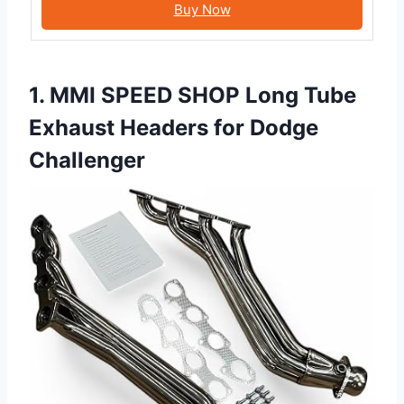
Buy Now
1. MMI SPEED SHOP Long Tube
Exhaust Headers for Dodge
Challenger