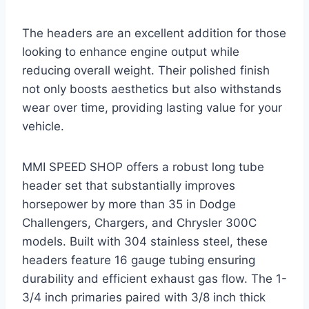
The headers are an excellent addition for those
looking to enhance engine output while
reducing overall weight. Their polished finish
not only boosts aesthetics but also withstands
wear over time, providing lasting value for your
vehicle.
MMI SPEED SHOP offers a robust long tube
header set that substantially improves
horsepower by more than 35 in Dodge
Challengers, Chargers, and Chrysler 300C
models. Built with 304 stainless steel, these
headers feature 16 gauge tubing ensuring
durability and efficient exhaust gas flow. The 1-
3/4 inch primaries paired with 3/8 inch thick