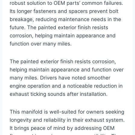
robust solution to OEM parts’ common failures.
Its longer fasteners and spacers prevent bolt
breakage, reducing maintenance needs in the
future. The painted exterior finish resists
corrosion, helping maintain appearance and
function over many miles.
The painted exterior finish resists corrosion,
helping maintain appearance and function over
many miles. Drivers have noted smoother
engine operation and a noticeable reduction in
exhaust ticking sounds after installation.
This manifold is well-suited for owners seeking
longevity and reliability in their exhaust system.
It brings peace of mind by addressing OEM