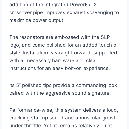
addition of the integrated PowerFlo-X
crossover pipe improves exhaust scavenging to
maximize power output.
The resonators are embossed with the SLP
logo, and come polished for an added touch of
style. Installation is straightforward, supported
with all necessary hardware and clear
instructions for an easy bolt-on experience.
Its 5” polished tips provide a commanding look
paired with the aggressive sound signature.
Performance-wise, this system delivers a loud,
crackling startup sound and a muscular growl
under throttle. Yet, it remains relatively quiet