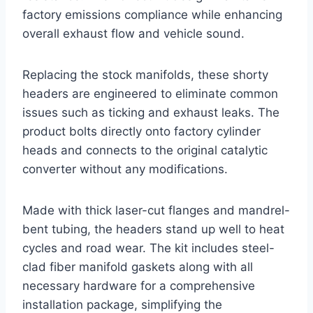
factory emissions compliance while enhancing
overall exhaust flow and vehicle sound.
Replacing the stock manifolds, these shorty
headers are engineered to eliminate common
issues such as ticking and exhaust leaks. The
product bolts directly onto factory cylinder
heads and connects to the original catalytic
converter without any modifications.
Made with thick laser-cut flanges and mandrel-
bent tubing, the headers stand up well to heat
cycles and road wear. The kit includes steel-
clad fiber manifold gaskets along with all
necessary hardware for a comprehensive
installation package, simplifying the