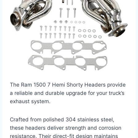
The Ram 1500 7 Hemi Shorty Headers provide
a reliable and durable upgrade for your truck’s
exhaust system.
Crafted from polished 304 stainless steel,
these headers deliver strength and corrosion
resistance. Their direct-fit design maintains