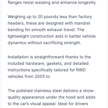
flanges resist warping and enhance longevity.
Weighing up to 20 pounds less than factory
headers, these are designed with mandrel
bending for smooth exhaust travel. The
lightweight construction aids in better vehicle
dynamics without sacrificing strength.
Installation is straightforward thanks to the
included hardware, gaskets, and detailed
instructions specifically tailored for RWD
vehicles from 2005 to
The polished stainless steel delivers a show-
quality appearance under the hood and adds
to the car’s visual appeal. Ideal for drivers