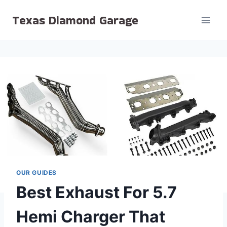
Skip
Texas Diamond Garage
to
content
OUR GUIDES
Best Exhaust For 5.7
Hemi Charger That