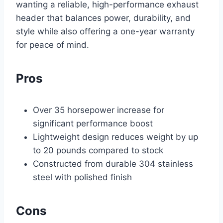
wanting a reliable, high-performance exhaust
header that balances power, durability, and
style while also offering a one-year warranty
for peace of mind.
Pros
Over 35 horsepower increase for
significant performance boost
Lightweight design reduces weight by up
to 20 pounds compared to stock
Constructed from durable 304 stainless
steel with polished finish
Cons