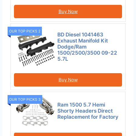
Buy Now
OUR TOP PICKS 2
BD Diesel 1041463
Exhaust Manifold Kit
Dodge/Ram
1500/2500/3500 09-22
5.7L
Buy Now
OUR TOP PICKS 3
Ram 1500 5.7 Hemi
Shorty Headers Direct
Replacement for Factory