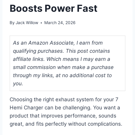
Boosts Power Fast
By
Jack Willow
March 24, 2026
As an Amazon Associate, I earn from
qualifying purchases. This post contains
affiliate links. Which means I may earn a
small commission when make a purchase
through my links, at no additional cost to
you.
Choosing the right exhaust system for your 7
Hemi Charger can be challenging. You want a
product that improves performance, sounds
great, and fits perfectly without complications.