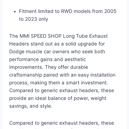
Fitment limited to RWD models from 2005
to 2023 only
The MMI SPEED SHOP Long Tube Exhaust
Headers stand out as a solid upgrade for
Dodge muscle car owners who seek both
performance gains and aesthetic
improvements. They offer durable
craftsmanship paired with an easy installation
process, making them a smart investment.
Compared to generic exhaust headers, these
provide an ideal balance of power, weight
savings, and style.
Compared to generic exhaust headers, these