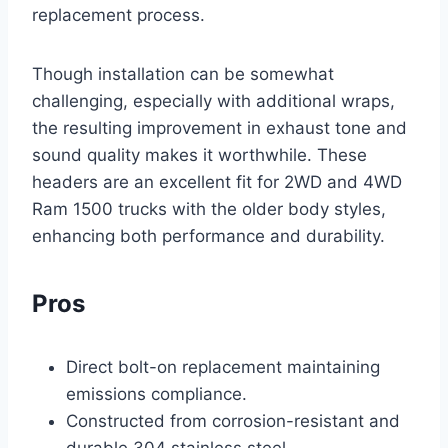
replacement process.
Though installation can be somewhat
challenging, especially with additional wraps,
the resulting improvement in exhaust tone and
sound quality makes it worthwhile. These
headers are an excellent fit for 2WD and 4WD
Ram 1500 trucks with the older body styles,
enhancing both performance and durability.
Pros
Direct bolt-on replacement maintaining
emissions compliance.
Constructed from corrosion-resistant and
durable 304 stainless steel.