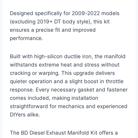
Designed specifically for 2009-2022 models
(excluding 2019+ DT body style), this kit
ensures a precise fit and improved
performance.
Built with high-silicon ductile iron, the manifold
withstands extreme heat and stress without
cracking or warping. This upgrade delivers
quieter operation and a slight boost in throttle
response. Every necessary gasket and fastener
comes included, making installation
straightforward for mechanics and experienced
DIYers alike.
The BD Diesel Exhaust Manifold Kit offers a