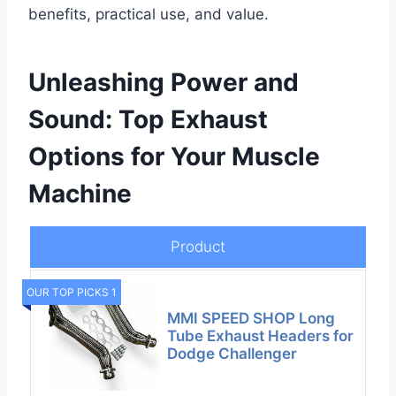
benefits, practical use, and value.
Unleashing Power and
Sound: Top Exhaust
Options for Your Muscle
Machine
Product
OUR TOP PICKS 1
MMI SPEED SHOP Long
Tube Exhaust Headers for
Dodge Challenger