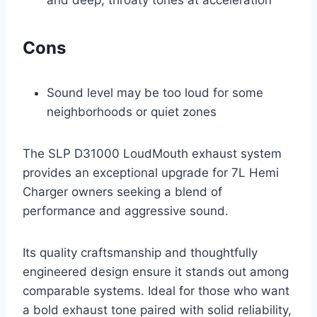
and deep, throaty tones at acceleration
Cons
Sound level may be too loud for some
neighborhoods or quiet zones
The SLP D31000 LoudMouth exhaust system
provides an exceptional upgrade for 7L Hemi
Charger owners seeking a blend of
performance and aggressive sound.
Its quality craftsmanship and thoughtfully
engineered design ensure it stands out among
comparable systems. Ideal for those who want
a bold exhaust tone paired with solid reliability,