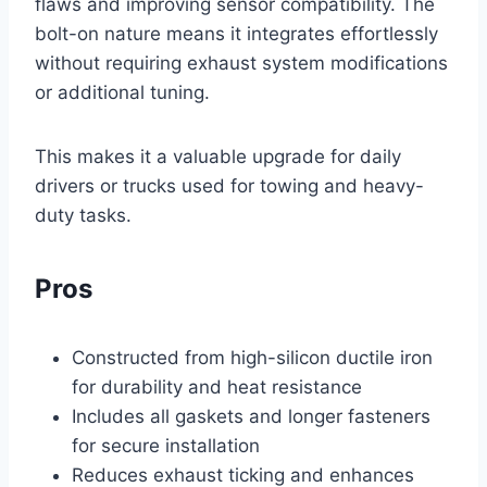
flaws and improving sensor compatibility. The
bolt-on nature means it integrates effortlessly
without requiring exhaust system modifications
or additional tuning.
This makes it a valuable upgrade for daily
drivers or trucks used for towing and heavy-
duty tasks.
Pros
Constructed from high-silicon ductile iron
for durability and heat resistance
Includes all gaskets and longer fasteners
for secure installation
Reduces exhaust ticking and enhances