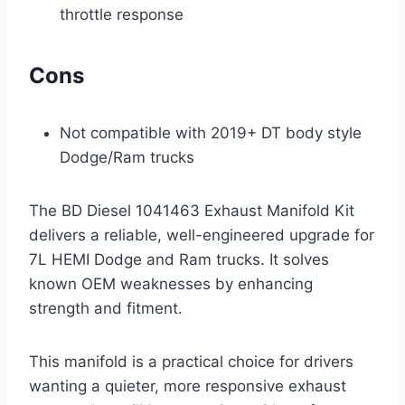
throttle response
Cons
Not compatible with 2019+ DT body style
Dodge/Ram trucks
The BD Diesel 1041463 Exhaust Manifold Kit
delivers a reliable, well-engineered upgrade for
7L HEMI Dodge and Ram trucks. It solves
known OEM weaknesses by enhancing
strength and fitment.
This manifold is a practical choice for drivers
wanting a quieter, more responsive exhaust