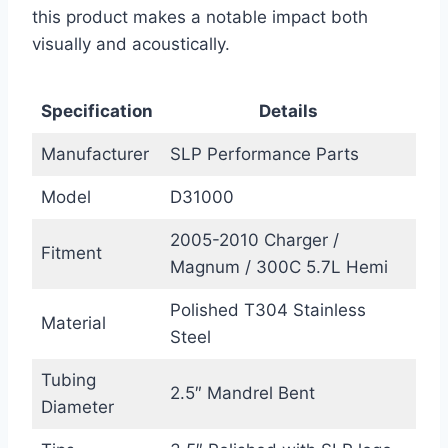
this product makes a notable impact both
visually and acoustically.
Specification
Details
Manufacturer
SLP Performance Parts
Model
D31000
2005-2010 Charger /
Fitment
Magnum / 300C 5.7L Hemi
Polished T304 Stainless
Material
Steel
Tubing
2.5″ Mandrel Bent
Diameter