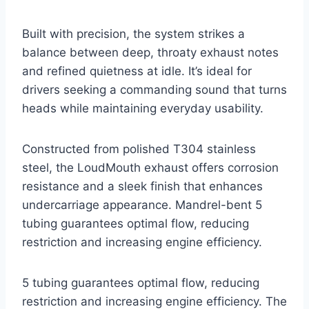
Built with precision, the system strikes a
balance between deep, throaty exhaust notes
and refined quietness at idle. It’s ideal for
drivers seeking a commanding sound that turns
heads while maintaining everyday usability.
Constructed from polished T304 stainless
steel, the LoudMouth exhaust offers corrosion
resistance and a sleek finish that enhances
undercarriage appearance. Mandrel-bent 5
tubing guarantees optimal flow, reducing
restriction and increasing engine efficiency.
5 tubing guarantees optimal flow, reducing
restriction and increasing engine efficiency. The