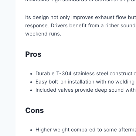
Its design not only improves exhaust flow bu
response. Drivers benefit from a richer sound 
weekend runs.
Pros
Durable T-304 stainless steel constructio
Easy bolt-on installation with no welding
Included valves provide deep sound wit
Cons
Higher weight compared to some aftermar