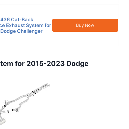
436 Cat-Back
e Exhaust System for
Buy Now
 Dodge Challenger
stem for 2015-2023 Dodge