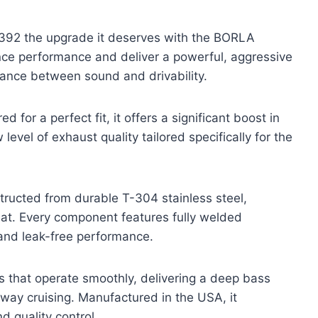
392 the upgrade it deserves with the BORLA
e performance and deliver a powerful, aggressive
lance between sound and drivability.
for a perfect fit, it offers a significant boost in
level of exhaust quality tailored specifically for the
ucted from durable T-304 stainless steel,
eat. Every component features fully welded
y and leak-free performance.
s that operate smoothly, delivering a deep bass
way cruising. Manufactured in the USA, it
d quality control.