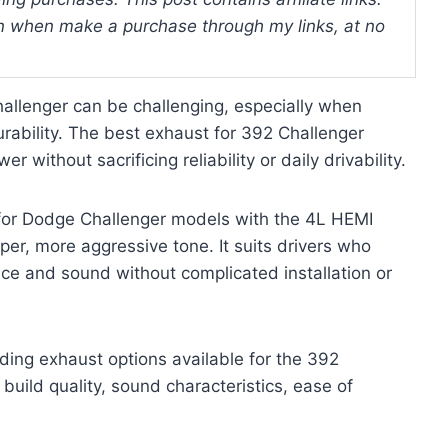
 when make a purchase through my links, at no
hallenger can be challenging, especially when
rability. The best exhaust for 392 Challenger
 without sacrificing reliability or daily drivability.
y for Dodge Challenger models with the 4L HEMI
er, more aggressive tone. It suits drivers who
ce and sound without complicated installation or
ading exhaust options available for the 392
 build quality, sound characteristics, ease of