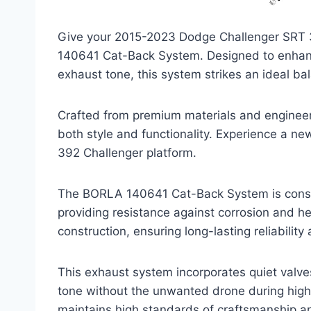
Give your 2015-2023 Dodge Challenger SRT 
140641 Cat-Back System. Designed to enhanc
exhaust tone, this system strikes an ideal ba
Crafted from premium materials and engineered 
both style and functionality. Experience a new 
392 Challenger platform.
The BORLA 140641 Cat-Back System is constr
providing resistance against corrosion and h
construction, ensuring long-lasting reliabilit
This exhaust system incorporates quiet valve
tone without the unwanted drone during high
maintains high standards of craftsmanship an