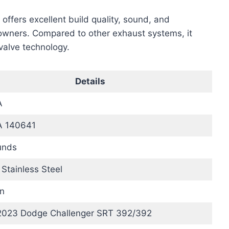
ffers excellent build quality, sound, and
wners. Compared to other exhaust systems, it
valve technology.
Details
A
 140641
unds
Stainless Steel
n
2023 Dodge Challenger SRT 392/392