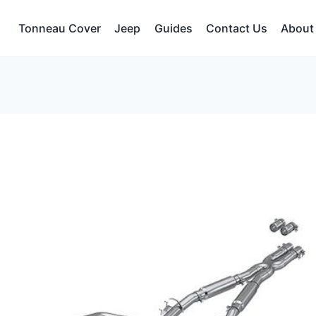
Tonneau Cover
Jeep
Guides
Contact Us
About