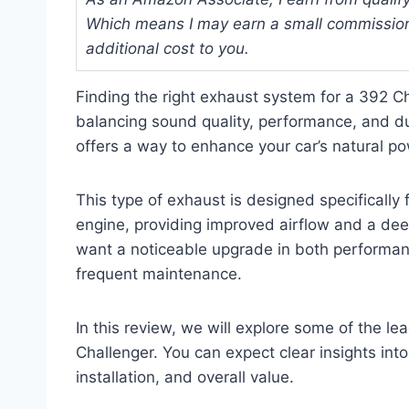
Which means I may earn a small commission
additional cost to you.
Finding the right exhaust system for a 392 C
balancing sound quality, performance, and du
offers a way to enhance your car’s natural power
This type of exhaust is designed specificall
engine, providing improved airflow and a deep
want a noticeable upgrade in both performan
frequent maintenance.
In this review, we will explore some of the le
Challenger. You can expect clear insights into
installation, and overall value.