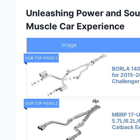
Unleashing Power and Soun
Muscle Car Experience
Image
OUR TOP PICKS 1
BORLA 140
for 2015-
Challenge
OUR TOP PICKS 2
MBRP 17-U
5.7L/6.2L/
Catback E