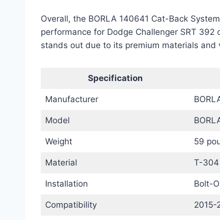
Overall, the BORLA 140641 Cat-Back System o
performance for Dodge Challenger SRT 392 o
stands out due to its premium materials and 
Specification
Manufacturer
BORL
Model
BORLA
Weight
59 po
Material
T-304 
Installation
Bolt-O
Compatibility
2015-