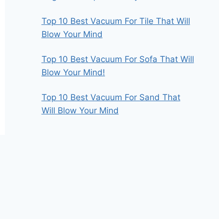
Top 10 Best Vacuum For Tile That Will
Blow Your Mind
Top 10 Best Vacuum For Sofa That Will
Blow Your Mind!
Top 10 Best Vacuum For Sand That
Will Blow Your Mind