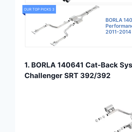
OUR TOP PICKS 3
BORLA 140
Performanc
2011-2014
1. BORLA 140641 Cat-Back Sy
Challenger SRT 392/392