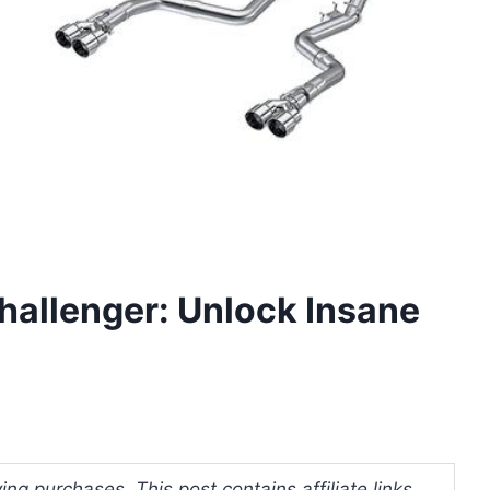
hallenger: Unlock Insane
ng purchases. This post contains affiliate links.