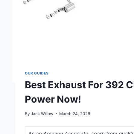
OUR GUIDES
Best Exhaust For 392 C
Power Now!
By
Jack Willow
March 24, 2026
As an Amazon Associate, I earn from qualifyi