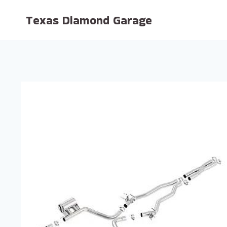
Skip
Texas Diamond Garage
to
content