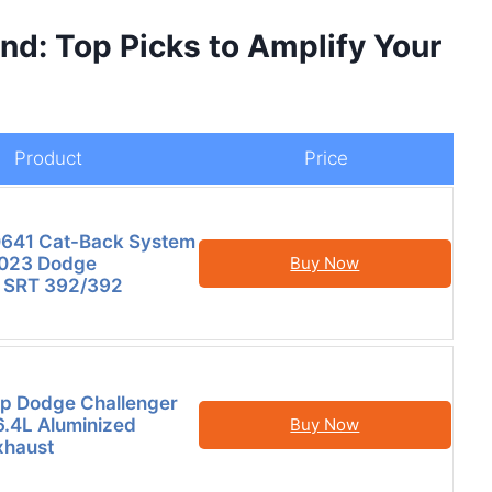
d: Top Picks to Amplify Your
Product
Price
641 Cat-Back System
2023 Dodge
Buy Now
r SRT 392/392
p Dodge Challenger
6.4L Aluminized
Buy Now
xhaust