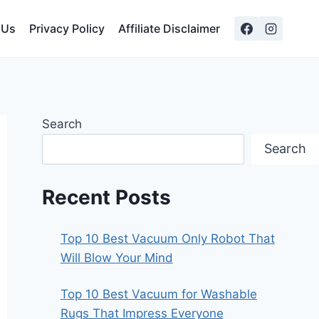
 Us
Privacy Policy
Affiliate Disclaimer
Search
Search
Recent Posts
Top 10 Best Vacuum Only Robot That
Will Blow Your Mind
Top 10 Best Vacuum for Washable
Rugs That Impress Everyone