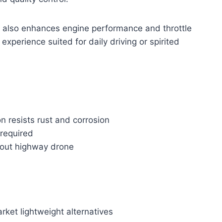
t also enhances engine performance and throttle
experience suited for daily driving or spirited
n resists rust and corrosion
 required
hout highway drone
ket lightweight alternatives