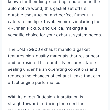
known for their long-standing reputation in the
automotive world, this gasket set offers
durable construction and perfect fitment. It
caters to multiple Toyota vehicles including the
4Runner, Pickup, and Celica, making it a
versatile choice for your exhaust system needs.
The DNJ EG900 exhaust manifold gasket
features high-quality materials that resist heat
and corrosion. This durability ensures stable
sealing under harsh operating conditions and
reduces the chances of exhaust leaks that can
affect engine performance.
With its direct fit design, installation is
straightforward, reducing the need for