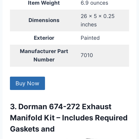
Item Weight
6.9 ounces
26 x 5 x 0.25
Dimensions
inches
Exterior
Painted
Manufacturer Part
7010
Number
Buy Now
3. Dorman 674-272 Exhaust
Manifold Kit – Includes Required
Gaskets and