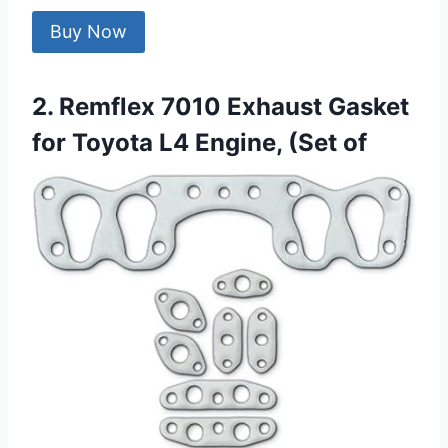
Buy Now
2. Remflex 7010 Exhaust Gasket
for Toyota L4 Engine, (Set of