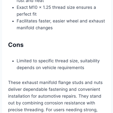
rust and heat
Exact M10 x 1.25 thread size ensures a
perfect fit
Facilitates faster, easier wheel and exhaust
manifold changes
Cons
Limited to specific thread size, suitability
depends on vehicle requirements
These exhaust manifold flange studs and nuts
deliver dependable fastening and convenient
installation for automotive repairs. They stand
out by combining corrosion resistance with
precise threading. For users needing strong,