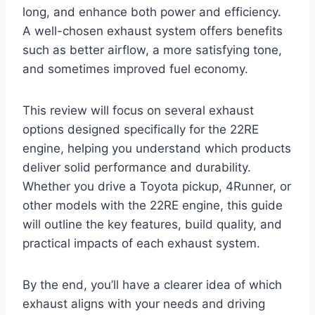
long, and enhance both power and efficiency.
A well-chosen exhaust system offers benefits
such as better airflow, a more satisfying tone,
and sometimes improved fuel economy.
This review will focus on several exhaust
options designed specifically for the 22RE
engine, helping you understand which products
deliver solid performance and durability.
Whether you drive a Toyota pickup, 4Runner, or
other models with the 22RE engine, this guide
will outline the key features, build quality, and
practical impacts of each exhaust system.
By the end, you’ll have a clearer idea of which
exhaust aligns with your needs and driving