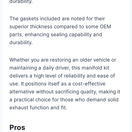
durability.
The gaskets included are noted for their
superior thickness compared to some OEM
parts, enhancing sealing capability and
durability.
Whether you are restoring an older vehicle or
maintaining a daily driver, this manifold kit
delivers a high level of reliability and ease of
use. It positions itself as a cost-effective
alternative without sacrificing quality, making it
a practical choice for those who demand solid
exhaust function and fit.
Pros