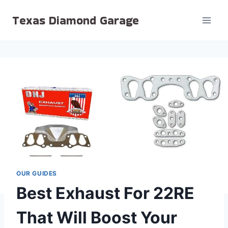
Skip
Texas Diamond Garage
to
content
OUR GUIDES
Best Exhaust For 22RE
That Will Boost Your