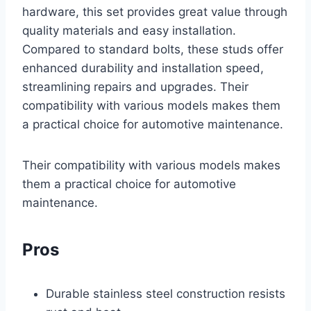
hardware, this set provides great value through
quality materials and easy installation.
Compared to standard bolts, these studs offer
enhanced durability and installation speed,
streamlining repairs and upgrades. Their
compatibility with various models makes them
a practical choice for automotive maintenance.
Their compatibility with various models makes
them a practical choice for automotive
maintenance.
Pros
Durable stainless steel construction resists