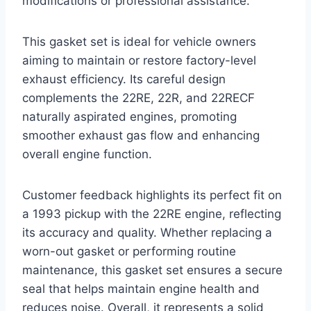
modifications or professional assistance.
This gasket set is ideal for vehicle owners
aiming to maintain or restore factory-level
exhaust efficiency. Its careful design
complements the 22RE, 22R, and 22RECF
naturally aspirated engines, promoting
smoother exhaust gas flow and enhancing
overall engine function.
Customer feedback highlights its perfect fit on
a 1993 pickup with the 22RE engine, reflecting
its accuracy and quality. Whether replacing a
worn-out gasket or performing routine
maintenance, this gasket set ensures a secure
seal that helps maintain engine health and
reduces noise. Overall, it represents a solid