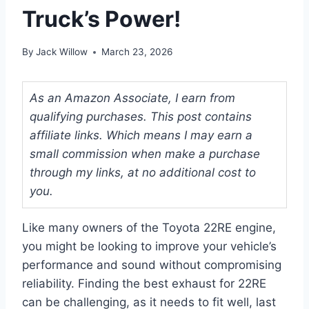
Truck’s Power!
By
Jack Willow
March 23, 2026
As an Amazon Associate, I earn from
qualifying purchases. This post contains
affiliate links. Which means I may earn a
small commission when make a purchase
through my links, at no additional cost to
you.
Like many owners of the Toyota 22RE engine,
you might be looking to improve your vehicle’s
performance and sound without compromising
reliability. Finding the best exhaust for 22RE
can be challenging, as it needs to fit well, last