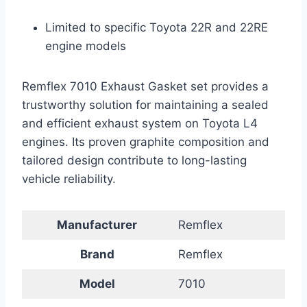
Limited to specific Toyota 22R and 22RE
engine models
Remflex 7010 Exhaust Gasket set provides a
trustworthy solution for maintaining a sealed
and efficient exhaust system on Toyota L4
engines. Its proven graphite composition and
tailored design contribute to long-lasting
vehicle reliability.
Manufacturer
Remflex
Brand
Remflex
Model
7010