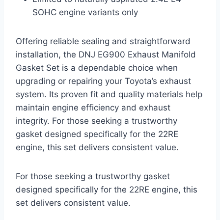
SOHC engine variants only
Offering reliable sealing and straightforward
installation, the DNJ EG900 Exhaust Manifold
Gasket Set is a dependable choice when
upgrading or repairing your Toyota’s exhaust
system. Its proven fit and quality materials help
maintain engine efficiency and exhaust
integrity. For those seeking a trustworthy
gasket designed specifically for the 22RE
engine, this set delivers consistent value.
For those seeking a trustworthy gasket
designed specifically for the 22RE engine, this
set delivers consistent value.