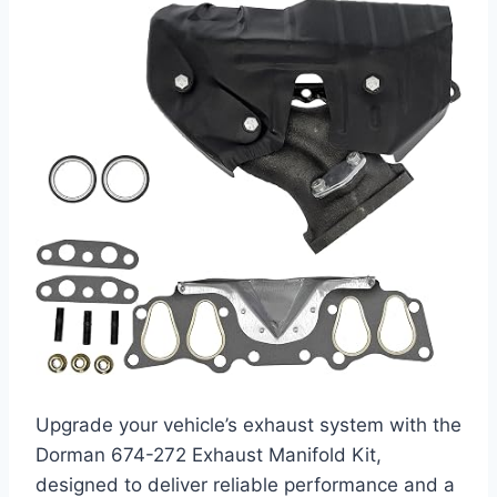
Upgrade your vehicle’s exhaust system with the
Dorman 674-272 Exhaust Manifold Kit,
designed to deliver reliable performance and a