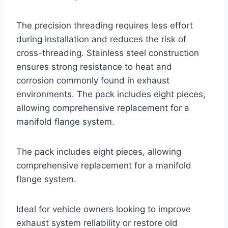
The precision threading requires less effort
during installation and reduces the risk of
cross-threading. Stainless steel construction
ensures strong resistance to heat and
corrosion commonly found in exhaust
environments. The pack includes eight pieces,
allowing comprehensive replacement for a
manifold flange system.
The pack includes eight pieces, allowing
comprehensive replacement for a manifold
flange system.
Ideal for vehicle owners looking to improve
exhaust system reliability or restore old