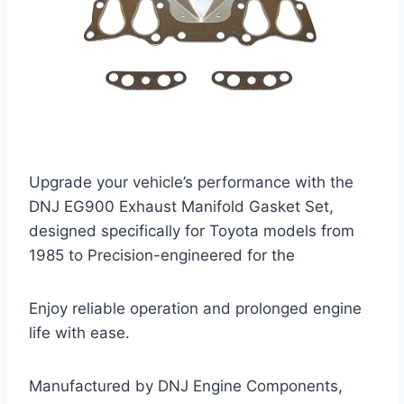
Upgrade your vehicle’s performance with the
DNJ EG900 Exhaust Manifold Gasket Set,
designed specifically for Toyota models from
1985 to Precision-engineered for the
Enjoy reliable operation and prolonged engine
life with ease.
Manufactured by DNJ Engine Components,