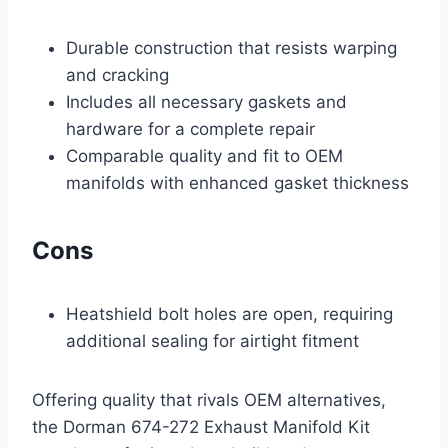
Durable construction that resists warping
and cracking
Includes all necessary gaskets and
hardware for a complete repair
Comparable quality and fit to OEM
manifolds with enhanced gasket thickness
Cons
Heatshield bolt holes are open, requiring
additional sealing for airtight fitment
Offering quality that rivals OEM alternatives,
the Dorman 674-272 Exhaust Manifold Kit