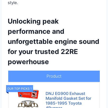
style.
Unlocking peak
performance and
unforgettable engine sound
for your trusted 22RE
powerhouse
Product
OUR TOP PICKS 1
DNJ EG900 Exhaust
Manifold Gasket Set for
1985-1995 Toyota
4Runner