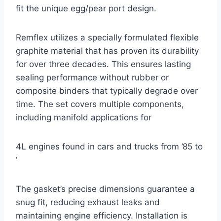
fit the unique egg/pear port design.
Remflex utilizes a specially formulated flexible
graphite material that has proven its durability
for over three decades. This ensures lasting
sealing performance without rubber or
composite binders that typically degrade over
time. The set covers multiple components,
including manifold applications for
4L engines found in cars and trucks from ’85 to
‘
The gasket’s precise dimensions guarantee a
snug fit, reducing exhaust leaks and
maintaining engine efficiency. Installation is