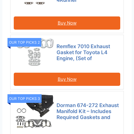
Buy Now
OUR TOP PICKS 2
Remflex 7010 Exhaust
Gasket for Toyota L4
Engine, (Set of
Buy Now
OUR TOP PICKS 3
Dorman 674-272 Exhaust
Manifold Kit – Includes
Required Gaskets and