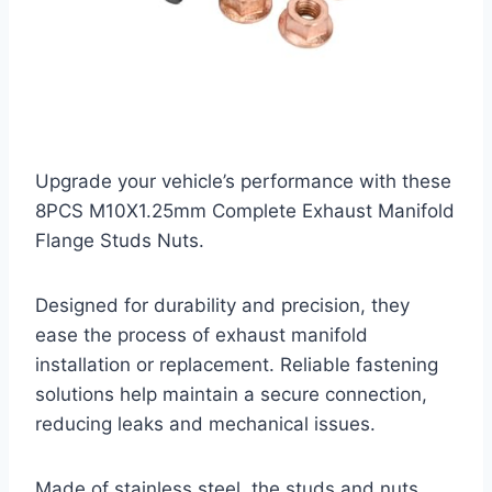
Upgrade your vehicle’s performance with these
8PCS M10X1.25mm Complete Exhaust Manifold
Flange Studs Nuts.
Designed for durability and precision, they
ease the process of exhaust manifold
installation or replacement. Reliable fastening
solutions help maintain a secure connection,
reducing leaks and mechanical issues.
Made of stainless steel, the studs and nuts