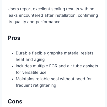
Users report excellent sealing results with no
leaks encountered after installation, confirming
its quality and performance.
Pros
Durable flexible graphite material resists
heat and aging
Includes multiple EGR and air tube gaskets
for versatile use
Maintains reliable seal without need for
frequent retightening
Cons