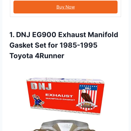
Buy Now
1. DNJ EG900 Exhaust Manifold
Gasket Set for 1985-1995
Toyota 4Runner