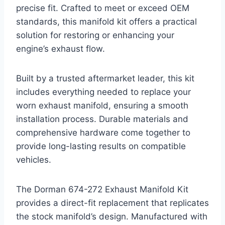
precise fit. Crafted to meet or exceed OEM
standards, this manifold kit offers a practical
solution for restoring or enhancing your
engine’s exhaust flow.
Built by a trusted aftermarket leader, this kit
includes everything needed to replace your
worn exhaust manifold, ensuring a smooth
installation process. Durable materials and
comprehensive hardware come together to
provide long-lasting results on compatible
vehicles.
The Dorman 674-272 Exhaust Manifold Kit
provides a direct-fit replacement that replicates
the stock manifold’s design. Manufactured with