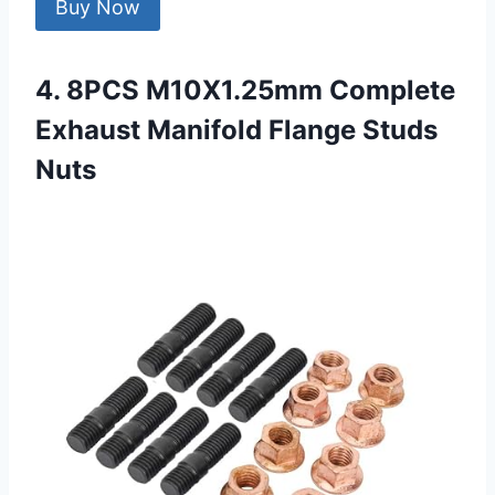
Buy Now
4. 8PCS M10X1.25mm Complete
Exhaust Manifold Flange Studs
Nuts