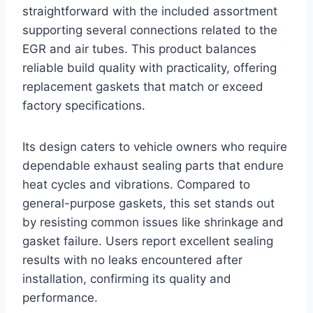
straightforward with the included assortment
supporting several connections related to the
EGR and air tubes. This product balances
reliable build quality with practicality, offering
replacement gaskets that match or exceed
factory specifications.
Its design caters to vehicle owners who require
dependable exhaust sealing parts that endure
heat cycles and vibrations. Compared to
general-purpose gaskets, this set stands out
by resisting common issues like shrinkage and
gasket failure. Users report excellent sealing
results with no leaks encountered after
installation, confirming its quality and
performance.