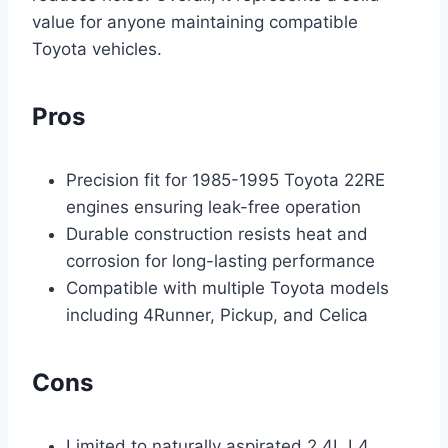
value for anyone maintaining compatible
Toyota vehicles.
Pros
Precision fit for 1985-1995 Toyota 22RE
engines ensuring leak-free operation
Durable construction resists heat and
corrosion for long-lasting performance
Compatible with multiple Toyota models
including 4Runner, Pickup, and Celica
Cons
Limited to naturally aspirated 2.4L L4