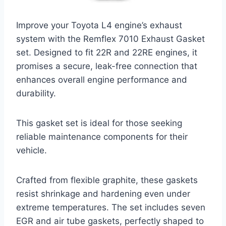
Improve your Toyota L4 engine’s exhaust
system with the Remflex 7010 Exhaust Gasket
set. Designed to fit 22R and 22RE engines, it
promises a secure, leak-free connection that
enhances overall engine performance and
durability.
This gasket set is ideal for those seeking
reliable maintenance components for their
vehicle.
Crafted from flexible graphite, these gaskets
resist shrinkage and hardening even under
extreme temperatures. The set includes seven
EGR and air tube gaskets, perfectly shaped to