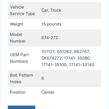
Vehicle
Car, Truck
Service Type
Weight
15 pounds
Model
674-272
Number
101127; 651262; 662767;
OEM Part
SK674272; 17141-35080;
Numbers
17141-35100; 17141-35140
Bolt Pattern
6
Holes
Position
Center