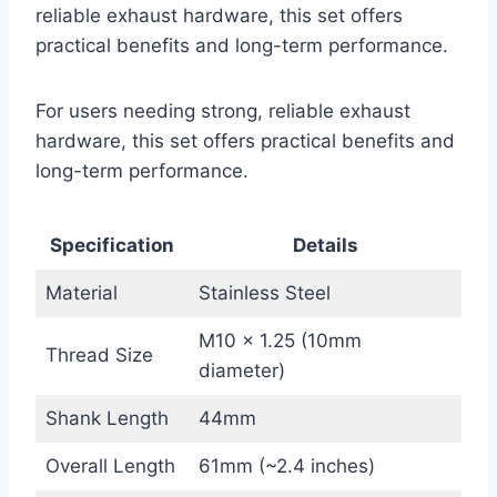
reliable exhaust hardware, this set offers
practical benefits and long-term performance.
For users needing strong, reliable exhaust
hardware, this set offers practical benefits and
long-term performance.
Specification
Details
Material
Stainless Steel
M10 x 1.25 (10mm
Thread Size
diameter)
Shank Length
44mm
Overall Length
61mm (~2.4 inches)