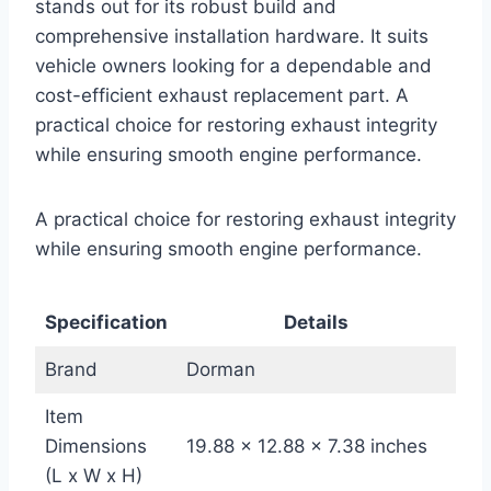
stands out for its robust build and
comprehensive installation hardware. It suits
vehicle owners looking for a dependable and
cost-efficient exhaust replacement part. A
practical choice for restoring exhaust integrity
while ensuring smooth engine performance.
A practical choice for restoring exhaust integrity
while ensuring smooth engine performance.
Specification
Details
Brand
Dorman
Item
Dimensions
19.88 x 12.88 x 7.38 inches
(L x W x H)