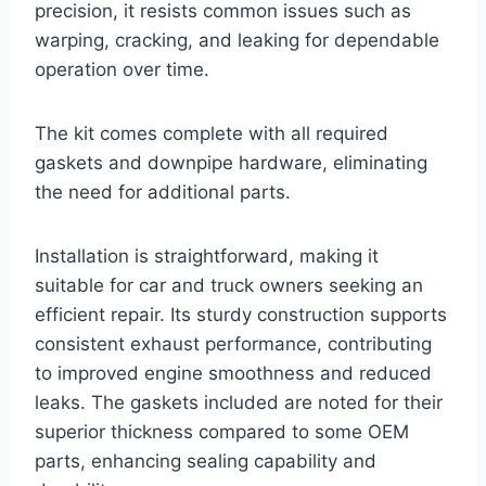
precision, it resists common issues such as
warping, cracking, and leaking for dependable
operation over time.
The kit comes complete with all required
gaskets and downpipe hardware, eliminating
the need for additional parts.
Installation is straightforward, making it
suitable for car and truck owners seeking an
efficient repair. Its sturdy construction supports
consistent exhaust performance, contributing
to improved engine smoothness and reduced
leaks. The gaskets included are noted for their
superior thickness compared to some OEM
parts, enhancing sealing capability and