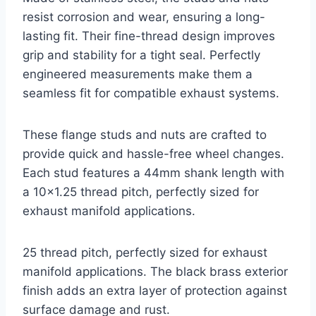
resist corrosion and wear, ensuring a long-
lasting fit. Their fine-thread design improves
grip and stability for a tight seal. Perfectly
engineered measurements make them a
seamless fit for compatible exhaust systems.
These flange studs and nuts are crafted to
provide quick and hassle-free wheel changes.
Each stud features a 44mm shank length with
a 10×1.25 thread pitch, perfectly sized for
exhaust manifold applications.
25 thread pitch, perfectly sized for exhaust
manifold applications. The black brass exterior
finish adds an extra layer of protection against
surface damage and rust.