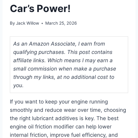
Car’s Power!
By
Jack Willow
March 25, 2026
As an Amazon Associate, I earn from
qualifying purchases. This post contains
affiliate links. Which means I may earn a
small commission when make a purchase
through my links, at no additional cost to
you.
If you want to keep your engine running
smoothly and reduce wear over time, choosing
the right lubricant additives is key. The best
engine oil friction modifier can help lower
internal friction, improve fuel efficiency, and