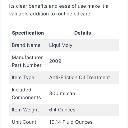
Its clear benefits and ease of use make it a
valuable addition to routine oil care.
Specification
Details
Brand Name
Liqui Moly
Manufacturer
2009
Part Number
Item Type
Anti-Friction Oil Treatment
Included
300 ml can
Components
Item Weight
6.4 Ounces
Unit Count
10.14 Fluid Ounces