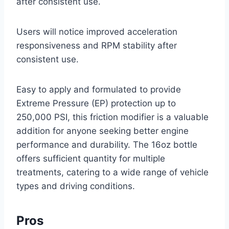
after consistent use.
Users will notice improved acceleration
responsiveness and RPM stability after
consistent use.
Easy to apply and formulated to provide
Extreme Pressure (EP) protection up to
250,000 PSI, this friction modifier is a valuable
addition for anyone seeking better engine
performance and durability. The 16oz bottle
offers sufficient quantity for multiple
treatments, catering to a wide range of vehicle
types and driving conditions.
Pros