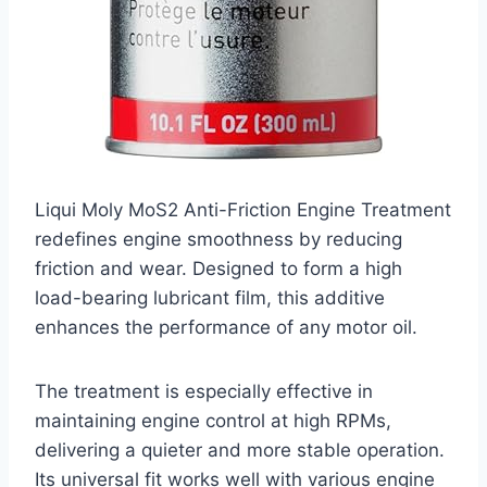
Liqui Moly MoS2 Anti-Friction Engine Treatment
redefines engine smoothness by reducing
friction and wear. Designed to form a high
load-bearing lubricant film, this additive
enhances the performance of any motor oil.
The treatment is especially effective in
maintaining engine control at high RPMs,
delivering a quieter and more stable operation.
Its universal fit works well with various engine