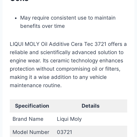
May require consistent use to maintain
benefits over time
LIQUI MOLY Oil Additive Cera Tec 3721 offers a
reliable and scientifically advanced solution to
engine wear. Its ceramic technology enhances
protection without compromising oil or filters,
making it a wise addition to any vehicle
maintenance routine.
Specification
Details
Brand Name
Liqui Moly
Model Number
03721