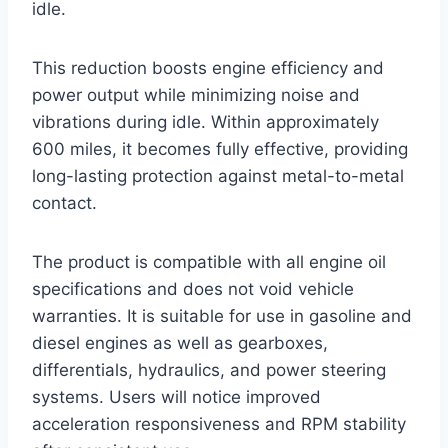
idle.
This reduction boosts engine efficiency and
power output while minimizing noise and
vibrations during idle. Within approximately
600 miles, it becomes fully effective, providing
long-lasting protection against metal-to-metal
contact.
The product is compatible with all engine oil
specifications and does not void vehicle
warranties. It is suitable for use in gasoline and
diesel engines as well as gearboxes,
differentials, hydraulics, and power steering
systems. Users will notice improved
acceleration responsiveness and RPM stability