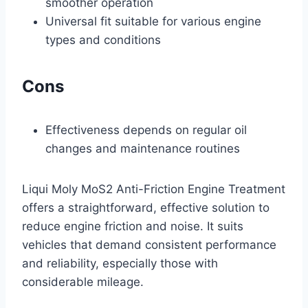
smoother operation
Universal fit suitable for various engine
types and conditions
Cons
Effectiveness depends on regular oil
changes and maintenance routines
Liqui Moly MoS2 Anti-Friction Engine Treatment
offers a straightforward, effective solution to
reduce engine friction and noise. It suits
vehicles that demand consistent performance
and reliability, especially those with
considerable mileage.