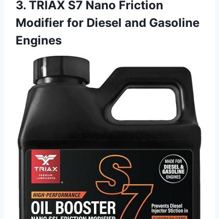
3. TRIAX S7 Nano Friction
Modifier for Diesel and Gasoline
Engines