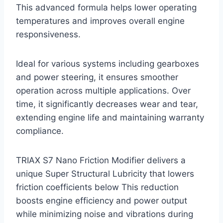
This advanced formula helps lower operating
temperatures and improves overall engine
responsiveness.
Ideal for various systems including gearboxes
and power steering, it ensures smoother
operation across multiple applications. Over
time, it significantly decreases wear and tear,
extending engine life and maintaining warranty
compliance.
TRIAX S7 Nano Friction Modifier delivers a
unique Super Structural Lubricity that lowers
friction coefficients below This reduction
boosts engine efficiency and power output
while minimizing noise and vibrations during