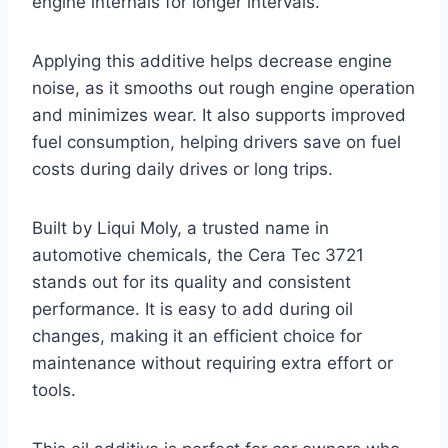
engine internals for longer intervals.
Applying this additive helps decrease engine
noise, as it smooths out rough engine operation
and minimizes wear. It also supports improved
fuel consumption, helping drivers save on fuel
costs during daily drives or long trips.
Built by Liqui Moly, a trusted name in
automotive chemicals, the Cera Tec 3721
stands out for its quality and consistent
performance. It is easy to add during oil
changes, making it an efficient choice for
maintenance without requiring extra effort or
tools.