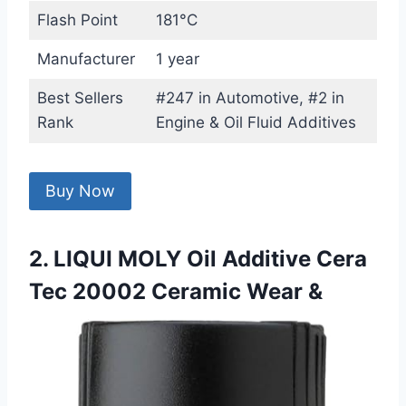
Flash Point
181°C
Manufacturer
1 year
Best Sellers
#247 in Automotive, #2 in
Rank
Engine & Oil Fluid Additives
Buy Now
2. LIQUI MOLY Oil Additive Cera
Tec 20002 Ceramic Wear &