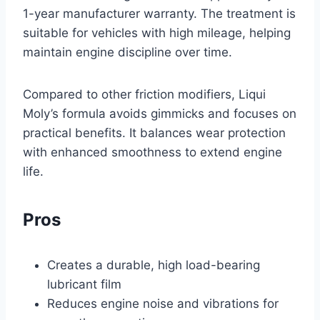
1-year manufacturer warranty. The treatment is
suitable for vehicles with high mileage, helping
maintain engine discipline over time.
Compared to other friction modifiers, Liqui
Moly’s formula avoids gimmicks and focuses on
practical benefits. It balances wear protection
with enhanced smoothness to extend engine
life.
Pros
Creates a durable, high load-bearing
lubricant film
Reduces engine noise and vibrations for