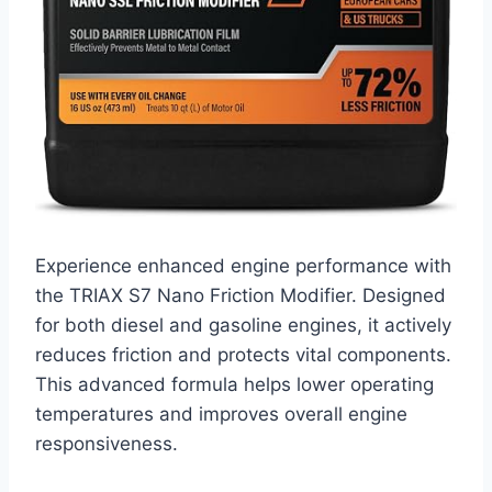
Experience enhanced engine performance with
the TRIAX S7 Nano Friction Modifier. Designed
for both diesel and gasoline engines, it actively
reduces friction and protects vital components.
This advanced formula helps lower operating
temperatures and improves overall engine
responsiveness.