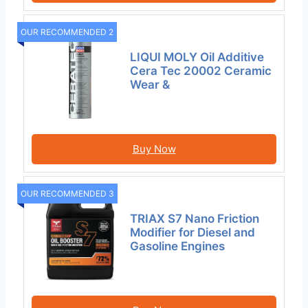
OUR RECOMMENDED 2
LIQUI MOLY Oil Additive
Cera Tec 20002 Ceramic
Wear &
Buy Now
OUR RECOMMENDED 3
TRIAX S7 Nano Friction
Modifier for Diesel and
Gasoline Engines