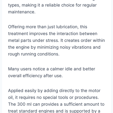
types, making it a reliable choice for regular
maintenance.
Offering more than just lubrication, this
treatment improves the interaction between
metal parts under stress. It creates order within
the engine by minimizing noisy vibrations and
rough running conditions.
Many users notice a calmer idle and better
overall efficiency after use.
Applied easily by adding directly to the motor
oil, it requires no special tools or procedures.
The 300 ml can provides a sufficient amount to
treat standard engines and is supported by a