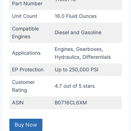
Part Number
Unit Count
16.0 Fluid Ounces
Compatible
Diesel and Gasoline
Engines
Engines, Gearboxes,
Applications
Hydraulics, Differentials
EP Protection
Up to 250,000 PSI
Customer
4.7 out of 5 stars
Rating
ASIN
B0716CL6XM
Buy Now