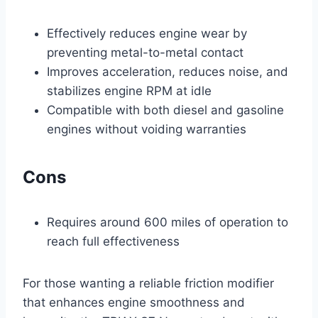
Effectively reduces engine wear by
preventing metal-to-metal contact
Improves acceleration, reduces noise, and
stabilizes engine RPM at idle
Compatible with both diesel and gasoline
engines without voiding warranties
Cons
Requires around 600 miles of operation to
reach full effectiveness
For those wanting a reliable friction modifier
that enhances engine smoothness and