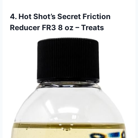
4. Hot Shot’s Secret Friction
Reducer FR3 8 oz – Treats