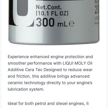
Experience enhanced engine protection and
smoother performance with LIQUI MOLY Oil
Additive Cera Tec Designed to reduce wear
and friction, this additive brings advanced
ceramic technology directly to your engine’s
lubrication system.
Ideal for both petrol and diesel engines, it