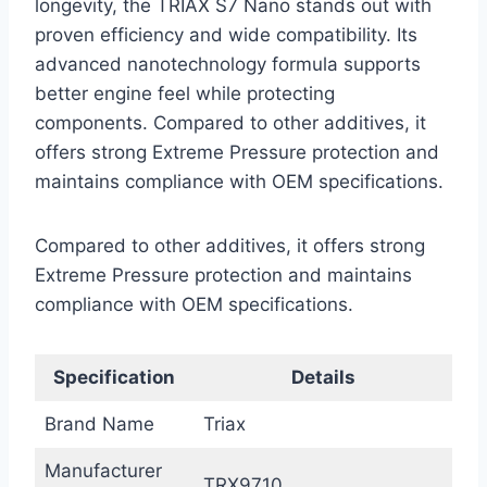
longevity, the TRIAX S7 Nano stands out with
proven efficiency and wide compatibility. Its
advanced nanotechnology formula supports
better engine feel while protecting
components. Compared to other additives, it
offers strong Extreme Pressure protection and
maintains compliance with OEM specifications.
Compared to other additives, it offers strong
Extreme Pressure protection and maintains
compliance with OEM specifications.
Specification
Details
Brand Name
Triax
Manufacturer
TRX9710