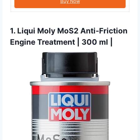
Buy Now
1. Liqui Moly MoS2 Anti-Friction
Engine Treatment | 300 ml |