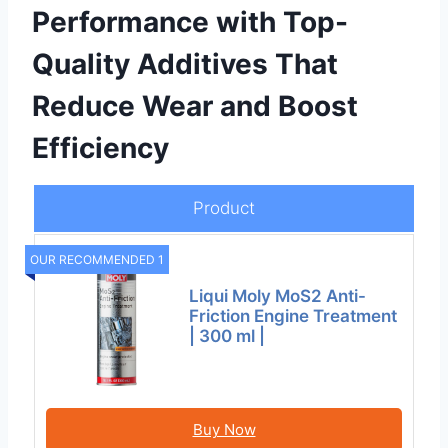
Performance with Top-
Quality Additives That
Reduce Wear and Boost
Efficiency
Product
OUR RECOMMENDED 1
Liqui Moly MoS2 Anti-
Friction Engine Treatment
| 300 ml |
Buy Now