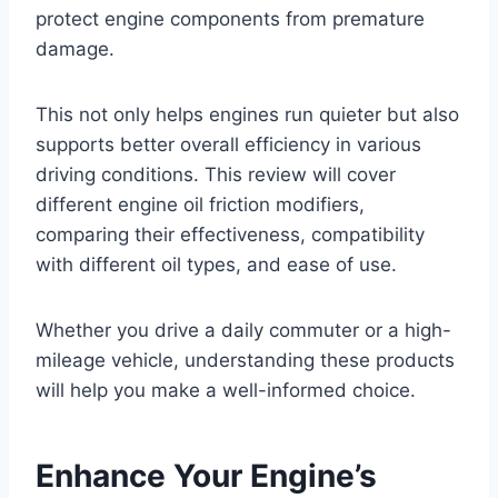
protect engine components from premature
damage.
This not only helps engines run quieter but also
supports better overall efficiency in various
driving conditions. This review will cover
different engine oil friction modifiers,
comparing their effectiveness, compatibility
with different oil types, and ease of use.
Whether you drive a daily commuter or a high-
mileage vehicle, understanding these products
will help you make a well-informed choice.
Enhance Your Engine’s