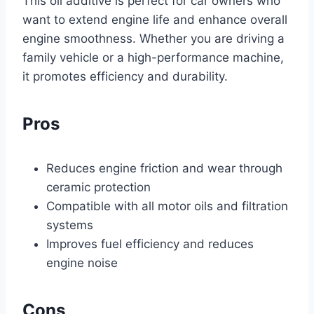
This oil additive is perfect for car owners who
want to extend engine life and enhance overall
engine smoothness. Whether you are driving a
family vehicle or a high-performance machine,
it promotes efficiency and durability.
Pros
Reduces engine friction and wear through
ceramic protection
Compatible with all motor oils and filtration
systems
Improves fuel efficiency and reduces
engine noise
Cons