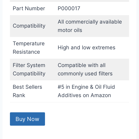
Part Number
P000017
All commercially available
Compatibility
motor oils
Temperature
High and low extremes
Resistance
Filter System
Compatible with all
Compatibility
commonly used filters
Best Sellers
#5 in Engine & Oil Fluid
Rank
Additives on Amazon
Buy Now