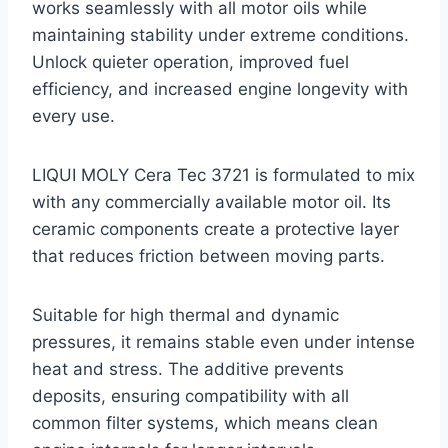
works seamlessly with all motor oils while
maintaining stability under extreme conditions.
Unlock quieter operation, improved fuel
efficiency, and increased engine longevity with
every use.
LIQUI MOLY Cera Tec 3721 is formulated to mix
with any commercially available motor oil. Its
ceramic components create a protective layer
that reduces friction between moving parts.
Suitable for high thermal and dynamic
pressures, it remains stable even under intense
heat and stress. The additive prevents
deposits, ensuring compatibility with all
common filter systems, which means clean