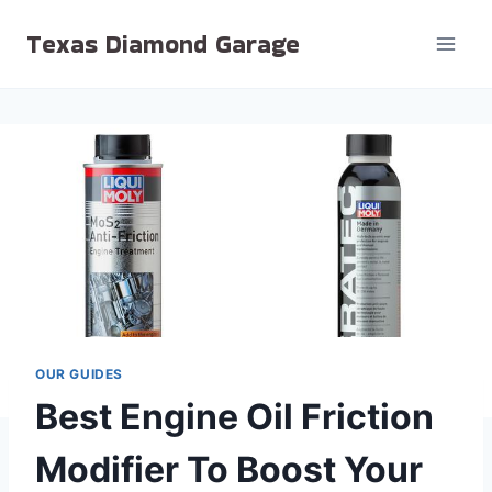
Skip
Texas Diamond Garage
to
content
OUR GUIDES
Best Engine Oil Friction
Modifier To Boost Your