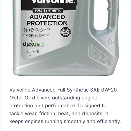
Valvoline Advanced Full Synthetic SAE 0W-20
Motor Oil delivers outstanding engine
protection and performance. Designed to
tackle wear, friction, heat, and deposits, it
keeps engines running smoothly and efficiently.