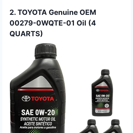
2. TOYOTA Genuine OEM
00279-0WQTE-01 Oil (4
QUARTS)