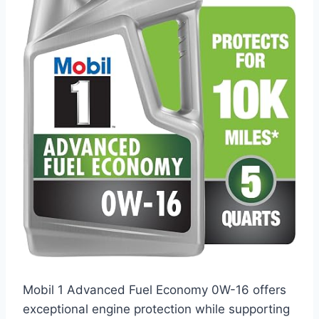
Mobil 1 Advanced Fuel Economy 0W-16 offers
exceptional engine protection while supporting