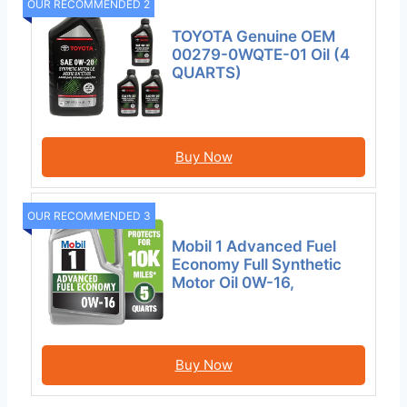
OUR RECOMMENDED 2
TOYOTA Genuine OEM
00279-0WQTE-01 Oil (4
QUARTS)
Buy Now
OUR RECOMMENDED 3
Mobil 1 Advanced Fuel
Economy Full Synthetic
Motor Oil 0W-16,
Buy Now