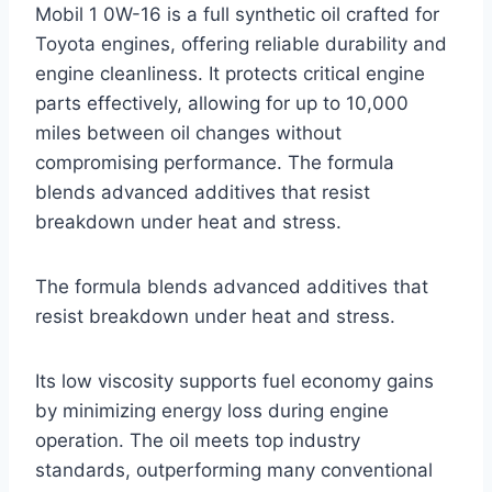
Mobil 1 0W-16 is a full synthetic oil crafted for
Toyota engines, offering reliable durability and
engine cleanliness. It protects critical engine
parts effectively, allowing for up to 10,000
miles between oil changes without
compromising performance. The formula
blends advanced additives that resist
breakdown under heat and stress.
The formula blends advanced additives that
resist breakdown under heat and stress.
Its low viscosity supports fuel economy gains
by minimizing energy loss during engine
operation. The oil meets top industry
standards, outperforming many conventional