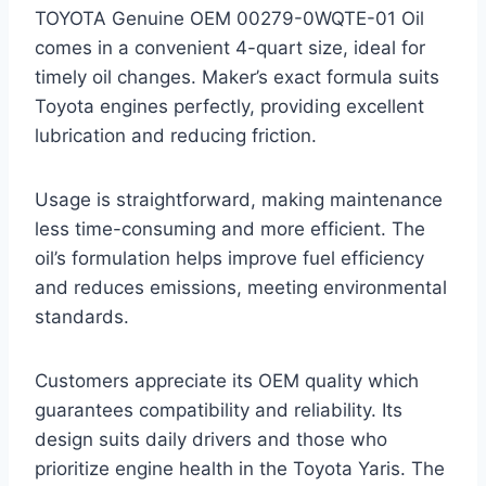
TOYOTA Genuine OEM 00279-0WQTE-01 Oil
comes in a convenient 4-quart size, ideal for
timely oil changes. Maker’s exact formula suits
Toyota engines perfectly, providing excellent
lubrication and reducing friction.
Usage is straightforward, making maintenance
less time-consuming and more efficient. The
oil’s formulation helps improve fuel efficiency
and reduces emissions, meeting environmental
standards.
Customers appreciate its OEM quality which
guarantees compatibility and reliability. Its
design suits daily drivers and those who
prioritize engine health in the Toyota Yaris. The