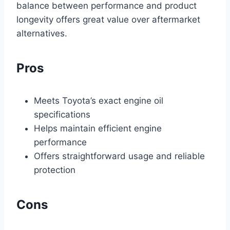
balance between performance and product
longevity offers great value over aftermarket
alternatives.
Pros
Meets Toyota’s exact engine oil
specifications
Helps maintain efficient engine
performance
Offers straightforward usage and reliable
protection
Cons