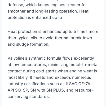
defense, which keeps engines cleaner for
smoother and long-lasting operation. Heat
protection is enhanced up to
Heat protection is enhanced up to 5 times more
than typical oils to avoid thermal breakdown
and sludge formation.
Valvoline’s synthetic formula flows excellently
at low temperatures, minimizing metal-to-metal
contact during cold starts when engine wear is
most likely. It meets and exceeds numerous
industry certifications such as ILSAC GF-7A,
API SQ, SP, SN with SN PLUS, and resource-
conserving standards.