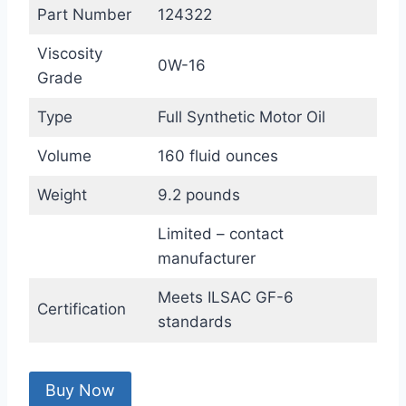
Part Number
124322
Viscosity
0W-16
Grade
Type
Full Synthetic Motor Oil
Volume
160 fluid ounces
Weight
9.2 pounds
Limited – contact
manufacturer
Meets ILSAC GF-6
Certification
standards
Buy Now