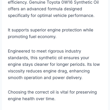
efficiency. Genuine Toyota 0W16 Synthetic Oil
offers an advanced formula designed
specifically for optimal vehicle performance.
It supports superior engine protection while
promoting fuel economy.
Engineered to meet rigorous industry
standards, this synthetic oil ensures your
engine stays cleaner for longer periods. Its low
viscosity reduces engine drag, enhancing
smooth operation and power delivery.
Choosing the correct oil is vital for preserving
engine health over time.