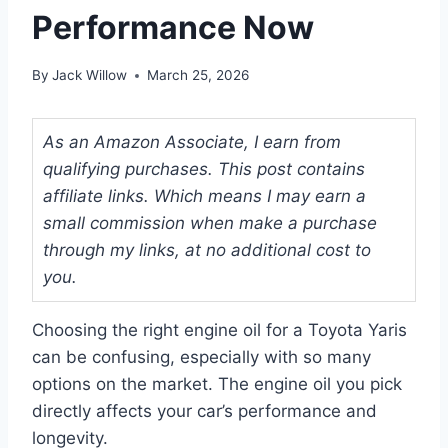
Performance Now
By
Jack Willow
March 25, 2026
As an Amazon Associate, I earn from
qualifying purchases. This post contains
affiliate links. Which means I may earn a
small commission when make a purchase
through my links, at no additional cost to
you.
Choosing the right engine oil for a Toyota Yaris
can be confusing, especially with so many
options on the market. The engine oil you pick
directly affects your car’s performance and
longevity.