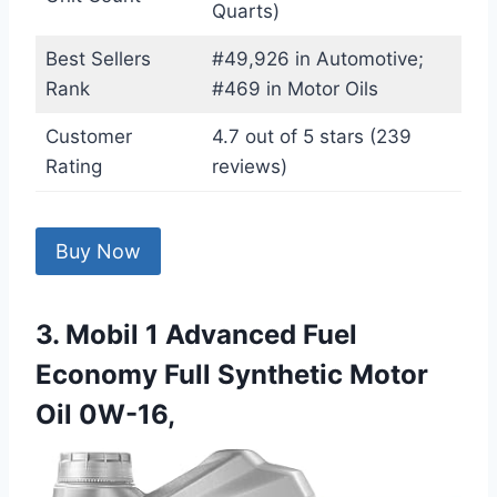
Quarts)
Best Sellers
#49,926 in Automotive;
Rank
#469 in Motor Oils
Customer
4.7 out of 5 stars (239
Rating
reviews)
Buy Now
3. Mobil 1 Advanced Fuel
Economy Full Synthetic Motor
Oil 0W-16,