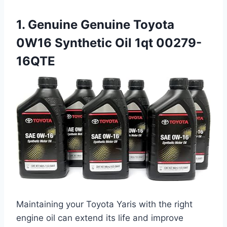
1. Genuine Genuine Toyota
0W16 Synthetic Oil 1qt 00279-
16QTE
Maintaining your Toyota Yaris with the right
engine oil can extend its life and improve