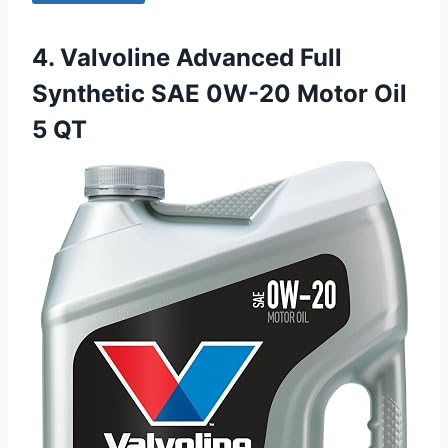
4. Valvoline Advanced Full
Synthetic SAE 0W-20 Motor Oil
5 QT