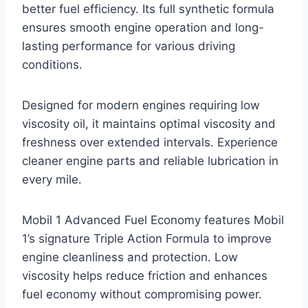
better fuel efficiency. Its full synthetic formula
ensures smooth engine operation and long-
lasting performance for various driving
conditions.
Designed for modern engines requiring low
viscosity oil, it maintains optimal viscosity and
freshness over extended intervals. Experience
cleaner engine parts and reliable lubrication in
every mile.
Mobil 1 Advanced Fuel Economy features Mobil
1’s signature Triple Action Formula to improve
engine cleanliness and protection. Low
viscosity helps reduce friction and enhances
fuel economy without compromising power.