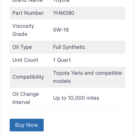
Brand Name
Toyota
Part Number
YHM380
Viscosity
0W-16
Grade
Oil Type
Full Synthetic
Unit Count
1 Quart
Toyota Yaris and compatible
Compatibility
models
Oil Change
Up to 10,000 miles
Interval
Buy Now