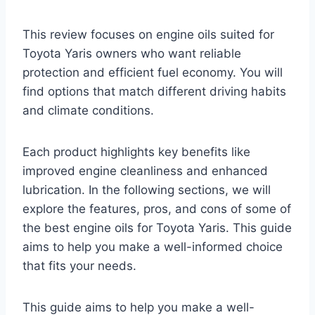
This review focuses on engine oils suited for
Toyota Yaris owners who want reliable
protection and efficient fuel economy. You will
find options that match different driving habits
and climate conditions.
Each product highlights key benefits like
improved engine cleanliness and enhanced
lubrication. In the following sections, we will
explore the features, pros, and cons of some of
the best engine oils for Toyota Yaris. This guide
aims to help you make a well-informed choice
that fits your needs.
This guide aims to help you make a well-