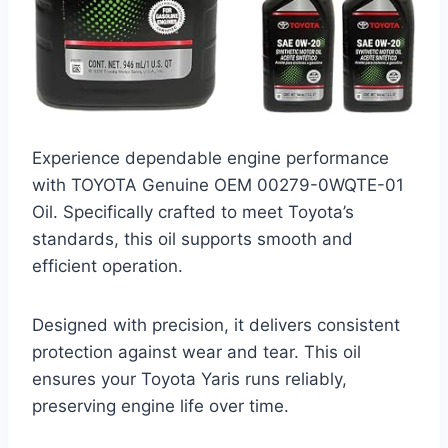
Experience dependable engine performance
with TOYOTA Genuine OEM 00279-0WQTE-01
Oil. Specifically crafted to meet Toyota’s
standards, this oil supports smooth and
efficient operation.
Designed with precision, it delivers consistent
protection against wear and tear. This oil
ensures your Toyota Yaris runs reliably,
preserving engine life over time.