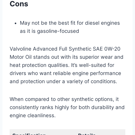
Cons
May not be the best fit for diesel engines
as it is gasoline-focused
Valvoline Advanced Full Synthetic SAE 0W-20
Motor Oil stands out with its superior wear and
heat protection qualities. It’s well-suited for
drivers who want reliable engine performance
and protection under a variety of conditions.
When compared to other synthetic options, it
consistently ranks highly for both durability and
engine cleanliness.