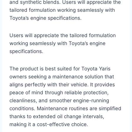
and synthetic blends. Users will appreciate the
tailored formulation working seamlessly with
Toyota’s engine specifications.
Users will appreciate the tailored formulation
working seamlessly with Toyota’s engine
specifications.
The product is best suited for Toyota Yaris
owners seeking a maintenance solution that
aligns perfectly with their vehicle. It provides
peace of mind through reliable protection,
cleanliness, and smoother engine-running
conditions. Maintenance routines are simplified
thanks to extended oil change intervals,
making it a cost-effective choice.