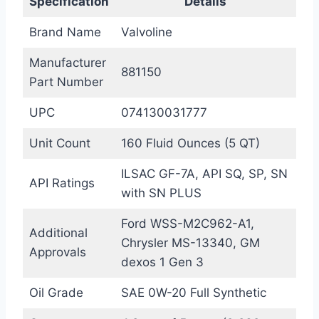
Specification
Details
Brand Name
Valvoline
Manufacturer
881150
Part Number
UPC
074130031777
Unit Count
160 Fluid Ounces (5 QT)
ILSAC GF-7A, API SQ, SP, SN
API Ratings
with SN PLUS
Ford WSS-M2C962-A1,
Additional
Chrysler MS-13340, GM
Approvals
dexos 1 Gen 3
Oil Grade
SAE 0W-20 Full Synthetic