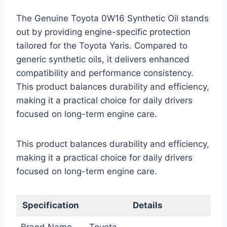
The Genuine Toyota 0W16 Synthetic Oil stands
out by providing engine-specific protection
tailored for the Toyota Yaris. Compared to
generic synthetic oils, it delivers enhanced
compatibility and performance consistency.
This product balances durability and efficiency,
making it a practical choice for daily drivers
focused on long-term engine care.
This product balances durability and efficiency,
making it a practical choice for daily drivers
focused on long-term engine care.
Specification
Details