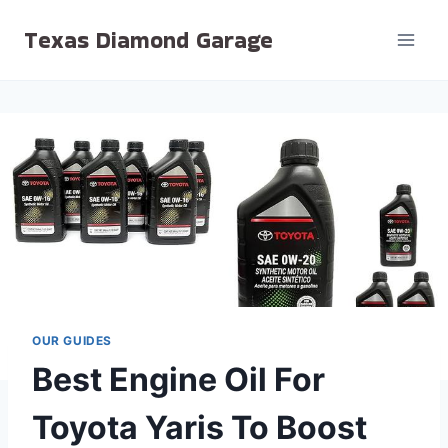
Skip
Texas Diamond Garage
to
content
OUR GUIDES
Best Engine Oil For
Toyota Yaris To Boost