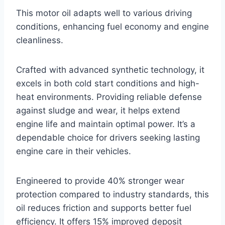
This motor oil adapts well to various driving
conditions, enhancing fuel economy and engine
cleanliness.
Crafted with advanced synthetic technology, it
excels in both cold start conditions and high-
heat environments. Providing reliable defense
against sludge and wear, it helps extend
engine life and maintain optimal power. It’s a
dependable choice for drivers seeking lasting
engine care in their vehicles.
Engineered to provide 40% stronger wear
protection compared to industry standards, this
oil reduces friction and supports better fuel
efficiency. It offers 15% improved deposit