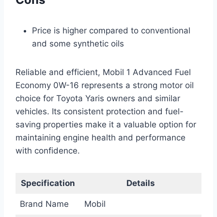
Price is higher compared to conventional
and some synthetic oils
Reliable and efficient, Mobil 1 Advanced Fuel
Economy 0W-16 represents a strong motor oil
choice for Toyota Yaris owners and similar
vehicles. Its consistent protection and fuel-
saving properties make it a valuable option for
maintaining engine health and performance
with confidence.
Specification
Details
Brand Name
Mobil