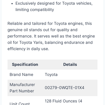
Exclusively designed for Toyota vehicles,
limiting compatibility
Reliable and tailored for Toyota engines, this
genuine oil stands out for quality and
performance. It serves well as the best engine
oil for Toyota Yaris, balancing endurance and
efficiency in daily use.
Specification
Details
Brand Name
Toyota
Manufacturer
00279-0WQTE-01X4
Part Number
128 Fluid Ounces (4
Unit Count