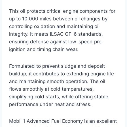
This oil protects critical engine components for
up to 10,000 miles between oil changes by
controlling oxidation and maintaining oil
integrity. It meets ILSAC GF-6 standards,
ensuring defense against low-speed pre-
ignition and timing chain wear.
Formulated to prevent sludge and deposit
buildup, it contributes to extending engine life
and maintaining smooth operation. The oil
flows smoothly at cold temperatures,
simplifying cold starts, while offering stable
performance under heat and stress.
Mobil 1 Advanced Fuel Economy is an excellent