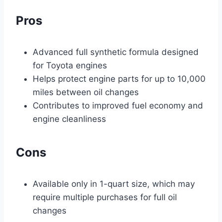
Pros
Advanced full synthetic formula designed
for Toyota engines
Helps protect engine parts for up to 10,000
miles between oil changes
Contributes to improved fuel economy and
engine cleanliness
Cons
Available only in 1-quart size, which may
require multiple purchases for full oil
changes