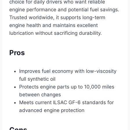
choice for daily drivers who want reliable
engine performance and potential fuel savings.
Trusted worldwide, it supports long-term
engine health and maintains excellent
lubrication without sacrificing durability.
Pros
Improves fuel economy with low-viscosity
full synthetic oil
Protects engine parts up to 10,000 miles
between changes
Meets current ILSAC GF-6 standards for
advanced engine protection
Cons