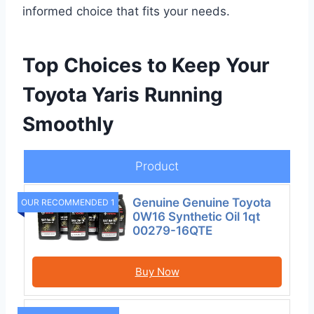
informed choice that fits your needs.
Top Choices to Keep Your
Toyota Yaris Running
Smoothly
Product
Genuine Genuine Toyota
OUR RECOMMENDED 1
0W16 Synthetic Oil 1qt
00279-16QTE
Buy Now