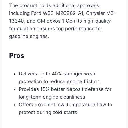
The product holds additional approvals
including Ford WSS-M2C962-A1, Chrysler MS-
13340, and GM dexos 1 Gen Its high-quality
formulation ensures top performance for
gasoline engines.
Pros
Delivers up to 40% stronger wear
protection to reduce engine friction
Provides 15% better deposit defense for
long-term engine cleanliness
Offers excellent low-temperature flow to
protect during cold starts