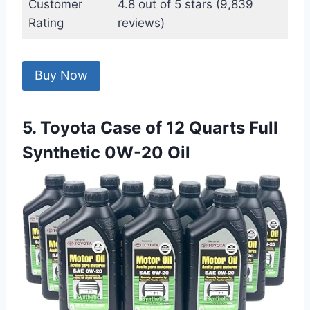
Customer
4.8 out of 5 stars (9,839
Rating
reviews)
Buy Now
5. Toyota Case of 12 Quarts Full
Synthetic 0W-20 Oil