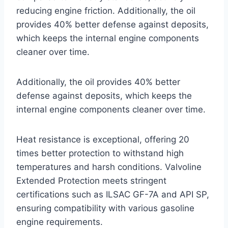
reducing engine friction. Additionally, the oil
provides 40% better defense against deposits,
which keeps the internal engine components
cleaner over time.
Additionally, the oil provides 40% better
defense against deposits, which keeps the
internal engine components cleaner over time.
Heat resistance is exceptional, offering 20
times better protection to withstand high
temperatures and harsh conditions. Valvoline
Extended Protection meets stringent
certifications such as ILSAC GF-7A and API SP,
ensuring compatibility with various gasoline
engine requirements.