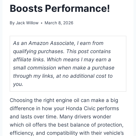
Boosts Performance!
By
Jack Willow
March 8, 2026
As an Amazon Associate, I earn from
qualifying purchases. This post contains
affiliate links. Which means I may earn a
small commission when make a purchase
through my links, at no additional cost to
you.
Choosing the right engine oil can make a big
difference in how your Honda Civic performs
and lasts over time. Many drivers wonder
which oil offers the best balance of protection,
efficiency, and compatibility with their vehicle’s