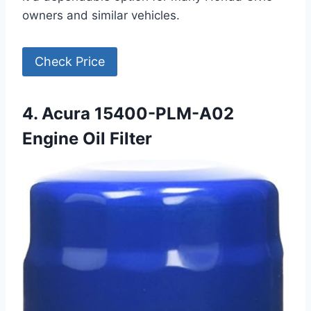
owners and similar vehicles.
Check Price
4. Acura 15400-PLM-A02
Engine Oil Filter