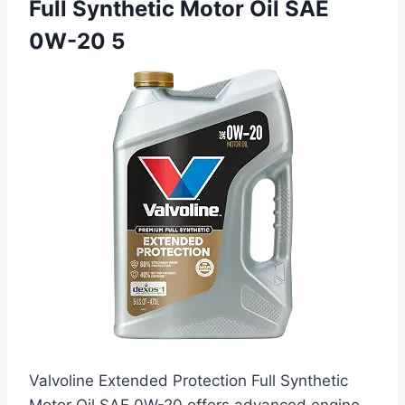
Full Synthetic Motor Oil SAE
0W-20 5
Valvoline Extended Protection Full Synthetic
Motor Oil SAE 0W-20 offers advanced engine