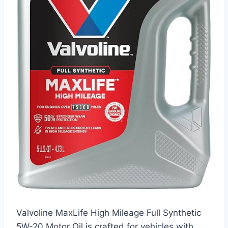
Valvoline MaxLife High Mileage Full Synthetic
5W-20 Motor Oil is crafted for vehicles with