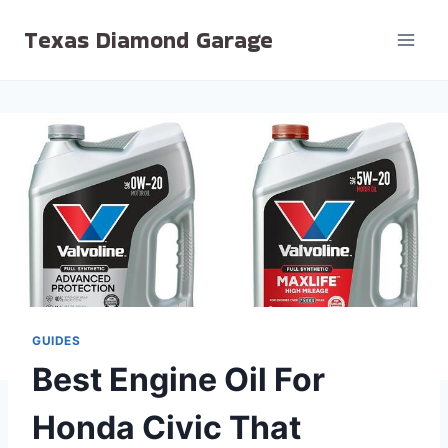
Skip
Texas Diamond Garage
to
content
GUIDES
Best Engine Oil For
Honda Civic That