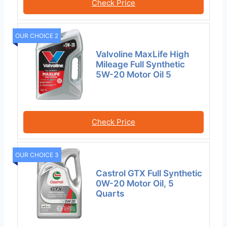
Check Price
OUR CHOICE 2
Valvoline MaxLife High
Mileage Full Synthetic
5W-20 Motor Oil 5
Check Price
OUR CHOICE 3
Castrol GTX Full Synthetic
0W-20 Motor Oil, 5
Quarts