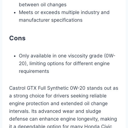
between oil changes
Meets or exceeds multiple industry and
manufacturer specifications
Cons
Only available in one viscosity grade (0W-
20), limiting options for different engine
requirements
Castrol GTX Full Synthetic 0W-20 stands out as
a strong choice for drivers seeking reliable
engine protection and extended oil change
intervals. Its advanced wear and sludge
defense can enhance engine longevity, making
it a dependable option for many Honda Civic