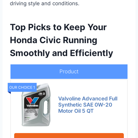
driving style and conditions.
Top Picks to Keep Your
Honda Civic Running
Smoothly and Efficiently
Product
OUR CHOICE 1
Valvoline Advanced Full
Synthetic SAE 0W-20
Motor Oil 5 QT