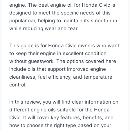
engine. The best engine oil for Honda Civic is
designed to meet the specific needs of this
popular car, helping to maintain its smooth run
while reducing wear and tear.
This guide is for Honda Civic owners who want
to keep their engine in excellent condition
without guesswork. The options covered here
include oils that support improved engine
cleanliness, fuel efficiency, and temperature
control.
In this review, you will find clear information on
different engine oils suitable for the Honda
Civic. It will cover key features, benefits, and
how to choose the right type based on your