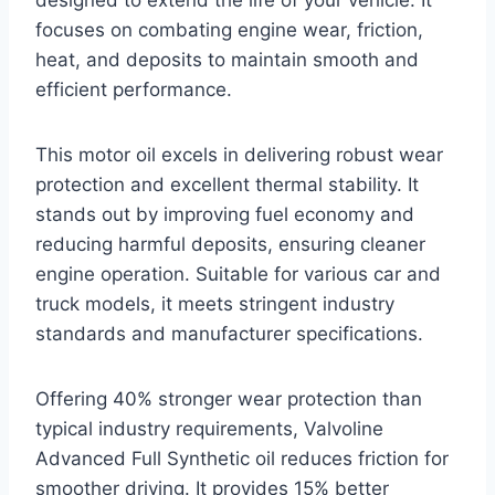
designed to extend the life of your vehicle. It
focuses on combating engine wear, friction,
heat, and deposits to maintain smooth and
efficient performance.
This motor oil excels in delivering robust wear
protection and excellent thermal stability. It
stands out by improving fuel economy and
reducing harmful deposits, ensuring cleaner
engine operation. Suitable for various car and
truck models, it meets stringent industry
standards and manufacturer specifications.
Offering 40% stronger wear protection than
typical industry requirements, Valvoline
Advanced Full Synthetic oil reduces friction for
smoother driving. It provides 15% better