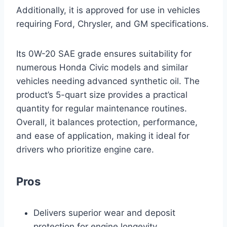
Additionally, it is approved for use in vehicles
requiring Ford, Chrysler, and GM specifications.
Its 0W-20 SAE grade ensures suitability for
numerous Honda Civic models and similar
vehicles needing advanced synthetic oil. The
product’s 5-quart size provides a practical
quantity for regular maintenance routines.
Overall, it balances protection, performance,
and ease of application, making it ideal for
drivers who prioritize engine care.
Pros
Delivers superior wear and deposit
protection for engine longevity