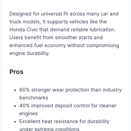
Designed for universal fit across many car and
truck models, it supports vehicles like the
Honda Civic that demand reliable lubrication.
Users benefit from smoother starts and
enhanced fuel economy without compromising
engine durability.
Pros
60% stronger wear protection than industry
benchmarks
40% improved deposit control for cleaner
engines
Excellent heat resistance for durability
under extreme conditions