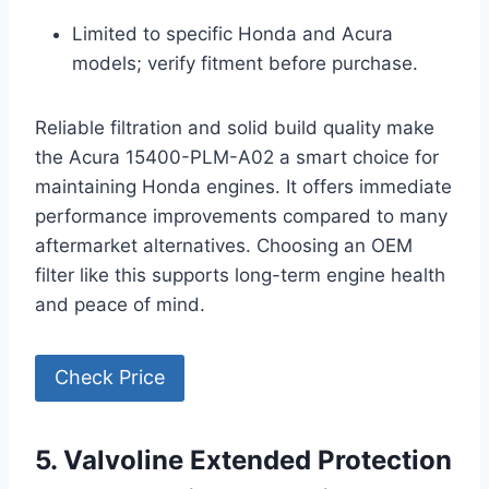
Limited to specific Honda and Acura
models; verify fitment before purchase.
Reliable filtration and solid build quality make
the Acura 15400-PLM-A02 a smart choice for
maintaining Honda engines. It offers immediate
performance improvements compared to many
aftermarket alternatives. Choosing an OEM
filter like this supports long-term engine health
and peace of mind.
Check Price
5. Valvoline Extended Protection