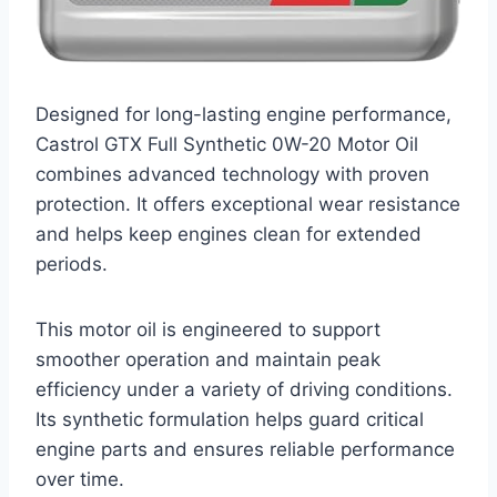
Designed for long-lasting engine performance,
Castrol GTX Full Synthetic 0W-20 Motor Oil
combines advanced technology with proven
protection. It offers exceptional wear resistance
and helps keep engines clean for extended
periods.
This motor oil is engineered to support
smoother operation and maintain peak
efficiency under a variety of driving conditions.
Its synthetic formulation helps guard critical
engine parts and ensures reliable performance
over time.