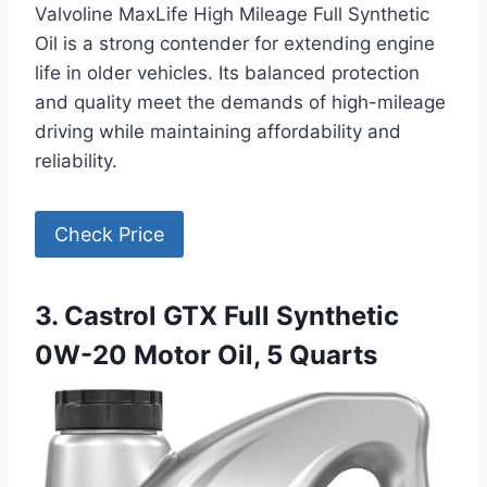
Valvoline MaxLife High Mileage Full Synthetic
Oil is a strong contender for extending engine
life in older vehicles. Its balanced protection
and quality meet the demands of high-mileage
driving while maintaining affordability and
reliability.
Check Price
3. Castrol GTX Full Synthetic
0W-20 Motor Oil, 5 Quarts