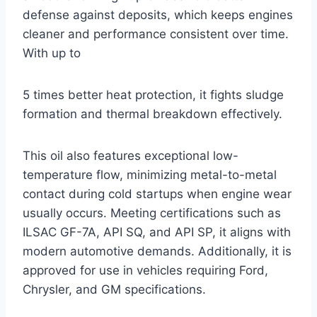
defense against deposits, which keeps engines
cleaner and performance consistent over time.
With up to
5 times better heat protection, it fights sludge
formation and thermal breakdown effectively.
This oil also features exceptional low-
temperature flow, minimizing metal-to-metal
contact during cold startups when engine wear
usually occurs. Meeting certifications such as
ILSAC GF-7A, API SQ, and API SP, it aligns with
modern automotive demands. Additionally, it is
approved for use in vehicles requiring Ford,
Chrysler, and GM specifications.