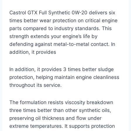
Castrol GTX Full Synthetic 0W-20 delivers six
times better wear protection on critical engine
parts compared to industry standards. This
strength extends your engine’s life by
defending against metal-to-metal contact. In
addition, it provides
In addition, it provides 3 times better sludge
protection, helping maintain engine cleanliness
throughout its service.
The formulation resists viscosity breakdown
three times better than other synthetic oils,
preserving oil thickness and flow under
extreme temperatures. It supports protection