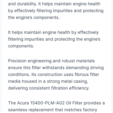
and durability. It helps maintain engine health
by effectively filtering impurities and protecting
the engine’s components.
It helps maintain engine health by effectively
filtering impurities and protecting the engine’s
components.
Precision engineering and robust materials
ensure this filter withstands demanding driving
conditions. Its construction uses fibrous filter
media housed in a strong metal casing,
delivering consistent filtration efficiency.
The Acura 15400-PLM-A02 Oil Filter provides a
seamless replacement that matches factory