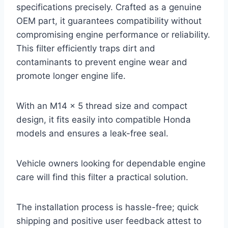
specifications precisely. Crafted as a genuine
OEM part, it guarantees compatibility without
compromising engine performance or reliability.
This filter efficiently traps dirt and
contaminants to prevent engine wear and
promote longer engine life.
With an M14 x 5 thread size and compact
design, it fits easily into compatible Honda
models and ensures a leak-free seal.
Vehicle owners looking for dependable engine
care will find this filter a practical solution.
The installation process is hassle-free; quick
shipping and positive user feedback attest to