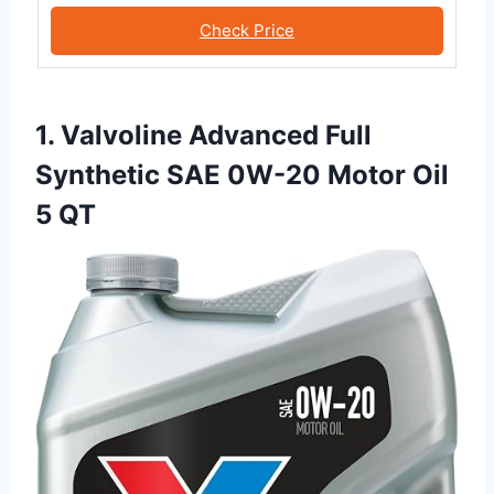
Check Price
1. Valvoline Advanced Full
Synthetic SAE 0W-20 Motor Oil
5 QT