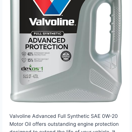
Valvoline Advanced Full Synthetic SAE 0W-20
Motor Oil offers outstanding engine protection