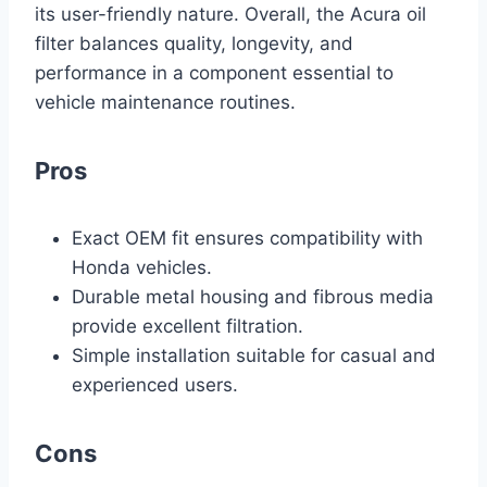
its user-friendly nature. Overall, the Acura oil
filter balances quality, longevity, and
performance in a component essential to
vehicle maintenance routines.
Pros
Exact OEM fit ensures compatibility with
Honda vehicles.
Durable metal housing and fibrous media
provide excellent filtration.
Simple installation suitable for casual and
experienced users.
Cons