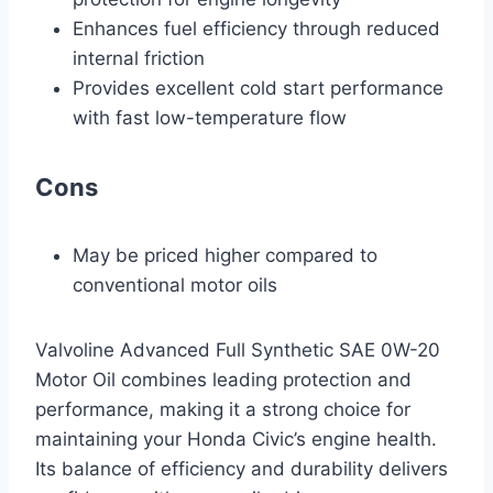
Enhances fuel efficiency through reduced
internal friction
Provides excellent cold start performance
with fast low-temperature flow
Cons
May be priced higher compared to
conventional motor oils
Valvoline Advanced Full Synthetic SAE 0W-20
Motor Oil combines leading protection and
performance, making it a strong choice for
maintaining your Honda Civic’s engine health.
Its balance of efficiency and durability delivers