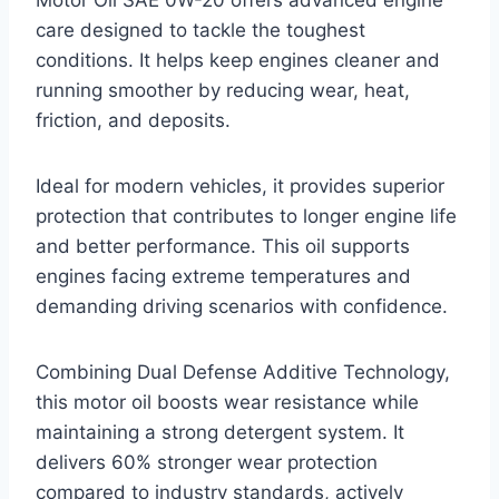
care designed to tackle the toughest
conditions. It helps keep engines cleaner and
running smoother by reducing wear, heat,
friction, and deposits.
Ideal for modern vehicles, it provides superior
protection that contributes to longer engine life
and better performance. This oil supports
engines facing extreme temperatures and
demanding driving scenarios with confidence.
Combining Dual Defense Additive Technology,
this motor oil boosts wear resistance while
maintaining a strong detergent system. It
delivers 60% stronger wear protection
compared to industry standards, actively