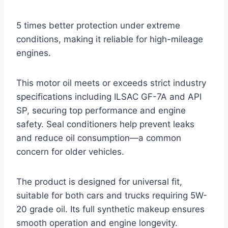
5 times better protection under extreme
conditions, making it reliable for high-mileage
engines.
This motor oil meets or exceeds strict industry
specifications including ILSAC GF-7A and API
SP, securing top performance and engine
safety. Seal conditioners help prevent leaks
and reduce oil consumption—a common
concern for older vehicles.
The product is designed for universal fit,
suitable for both cars and trucks requiring 5W-
20 grade oil. Its full synthetic makeup ensures
smooth operation and engine longevity.