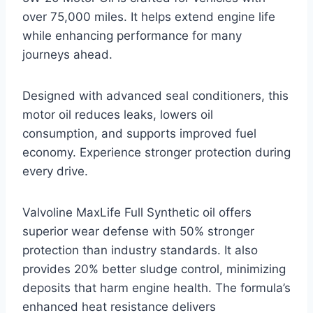
over 75,000 miles. It helps extend engine life
while enhancing performance for many
journeys ahead.
Designed with advanced seal conditioners, this
motor oil reduces leaks, lowers oil
consumption, and supports improved fuel
economy. Experience stronger protection during
every drive.
Valvoline MaxLife Full Synthetic oil offers
superior wear defense with 50% stronger
protection than industry standards. It also
provides 20% better sludge control, minimizing
deposits that harm engine health. The formula’s
enhanced heat resistance delivers