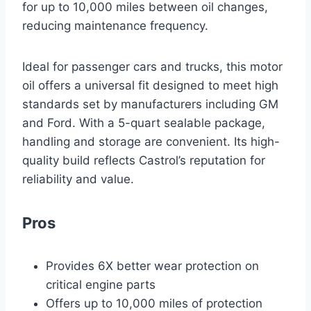
for up to 10,000 miles between oil changes,
reducing maintenance frequency.
Ideal for passenger cars and trucks, this motor
oil offers a universal fit designed to meet high
standards set by manufacturers including GM
and Ford. With a 5-quart sealable package,
handling and storage are convenient. Its high-
quality build reflects Castrol’s reputation for
reliability and value.
Pros
Provides 6X better wear protection on
critical engine parts
Offers up to 10,000 miles of protection