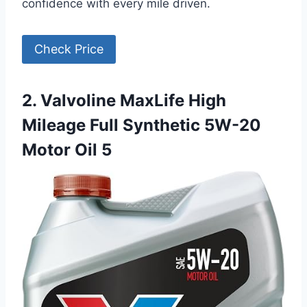
confidence with every mile driven.
Check Price
2. Valvoline MaxLife High
Mileage Full Synthetic 5W-20
Motor Oil 5