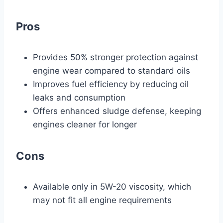
Pros
Provides 50% stronger protection against
engine wear compared to standard oils
Improves fuel efficiency by reducing oil
leaks and consumption
Offers enhanced sludge defense, keeping
engines cleaner for longer
Cons
Available only in 5W-20 viscosity, which
may not fit all engine requirements