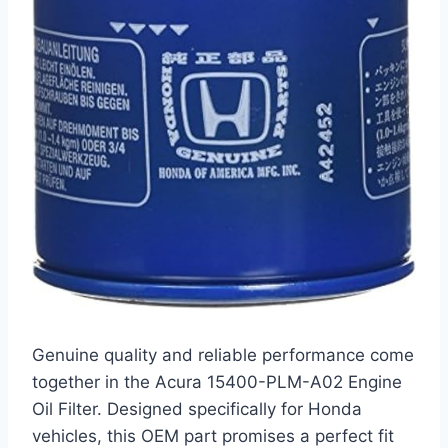
Genuine quality and reliable performance come
together in the Acura 15400-PLM-A02 Engine
Oil Filter. Designed specifically for Honda
vehicles, this OEM part promises a perfect fit