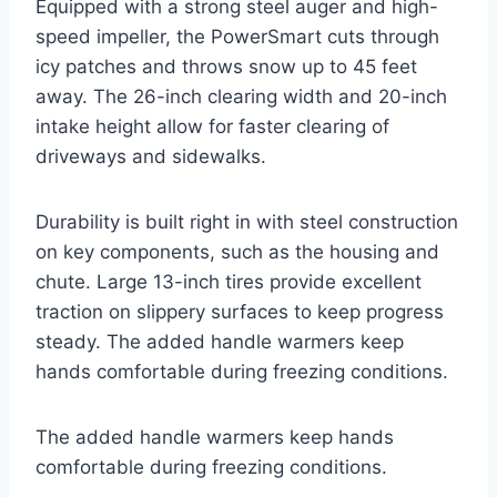
Equipped with a strong steel auger and high-
speed impeller, the PowerSmart cuts through
icy patches and throws snow up to 45 feet
away. The 26-inch clearing width and 20-inch
intake height allow for faster clearing of
driveways and sidewalks.
Durability is built right in with steel construction
on key components, such as the housing and
chute. Large 13-inch tires provide excellent
traction on slippery surfaces to keep progress
steady. The added handle warmers keep
hands comfortable during freezing conditions.
The added handle warmers keep hands
comfortable during freezing conditions.