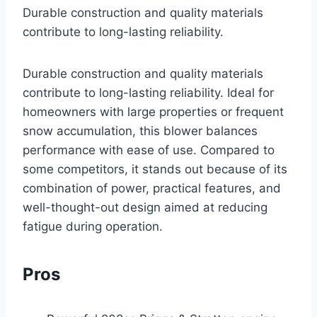
Durable construction and quality materials
contribute to long-lasting reliability.
Durable construction and quality materials
contribute to long-lasting reliability. Ideal for
homeowners with large properties or frequent
snow accumulation, this blower balances
performance with ease of use. Compared to
some competitors, it stands out because of its
combination of power, practical features, and
well-thought-out design aimed at reducing
fatigue during operation.
Pros