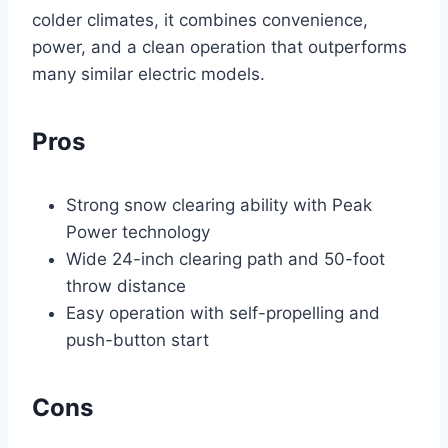
colder climates, it combines convenience,
power, and a clean operation that outperforms
many similar electric models.
Pros
Strong snow clearing ability with Peak
Power technology
Wide 24-inch clearing path and 50-foot
throw distance
Easy operation with self-propelling and
push-button start
Cons