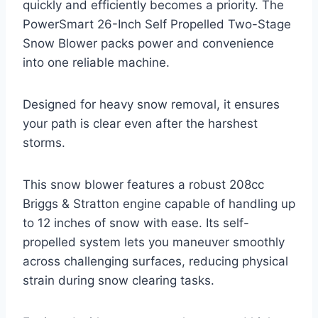
quickly and efficiently becomes a priority. The
PowerSmart 26-Inch Self Propelled Two-Stage
Snow Blower packs power and convenience
into one reliable machine.
Designed for heavy snow removal, it ensures
your path is clear even after the harshest
storms.
This snow blower features a robust 208cc
Briggs & Stratton engine capable of handling up
to 12 inches of snow with ease. Its self-
propelled system lets you maneuver smoothly
across challenging surfaces, reducing physical
strain during snow clearing tasks.