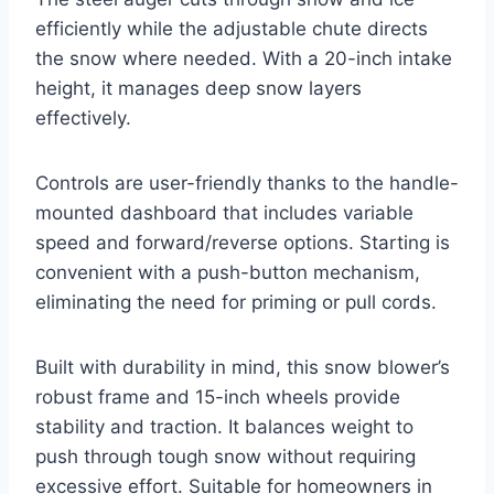
efficiently while the adjustable chute directs
the snow where needed. With a 20-inch intake
height, it manages deep snow layers
effectively.
Controls are user-friendly thanks to the handle-
mounted dashboard that includes variable
speed and forward/reverse options. Starting is
convenient with a push-button mechanism,
eliminating the need for priming or pull cords.
Built with durability in mind, this snow blower’s
robust frame and 15-inch wheels provide
stability and traction. It balances weight to
push through tough snow without requiring
excessive effort. Suitable for homeowners in