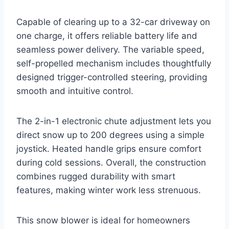
Capable of clearing up to a 32-car driveway on
one charge, it offers reliable battery life and
seamless power delivery. The variable speed,
self-propelled mechanism includes thoughtfully
designed trigger-controlled steering, providing
smooth and intuitive control.
The 2-in-1 electronic chute adjustment lets you
direct snow up to 200 degrees using a simple
joystick. Heated handle grips ensure comfort
during cold sessions. Overall, the construction
combines rugged durability with smart
features, making winter work less strenuous.
This snow blower is ideal for homeowners