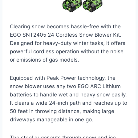
Clearing snow becomes hassle-free with the
EGO SNT2405 24 Cordless Snow Blower Kit.
Designed for heavy-duty winter tasks, it offers
powerful cordless operation without the noise
or emissions of gas models.
Equipped with Peak Power technology, the
snow blower uses any two EGO ARC Lithium
batteries to handle wet and heavy snow easily.
It clears a wide 24-inch path and reaches up to
50 feet in throwing distance, making large
driveways manageable in one go.
The steel auger cuts through snow and ice