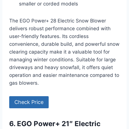
smaller or corded models
The EGO Power+ 28 Electric Snow Blower
delivers robust performance combined with
user-friendly features. Its cordless
convenience, durable build, and powerful snow
clearing capacity make it a valuable tool for
managing winter conditions. Suitable for large
driveways and heavy snowfall, it offers quiet
operation and easier maintenance compared to
gas blowers.
Check Price
6. EGO Power+ 21″ Electric