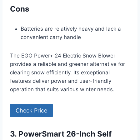
Cons
Batteries are relatively heavy and lack a
convenient carry handle
The EGO Power+ 24 Electric Snow Blower
provides a reliable and greener alternative for
clearing snow efficiently. Its exceptional
features deliver power and user-friendly
operation that suits various winter needs.
Check Price
3. PowerSmart 26-Inch Self