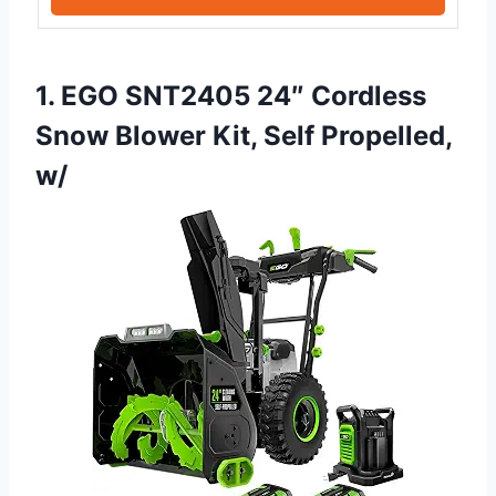
1. EGO SNT2405 24″ Cordless
Snow Blower Kit, Self Propelled,
w/