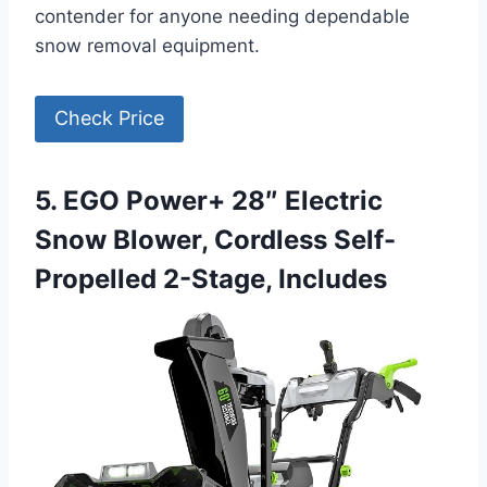
contender for anyone needing dependable
snow removal equipment.
Check Price
5. EGO Power+ 28″ Electric
Snow Blower, Cordless Self-
Propelled 2-Stage, Includes