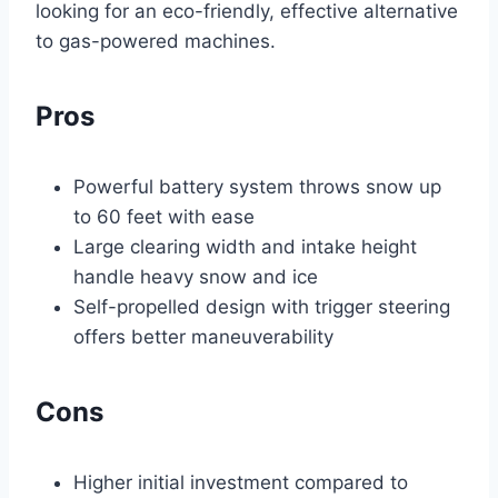
looking for an eco-friendly, effective alternative
to gas-powered machines.
Pros
Powerful battery system throws snow up
to 60 feet with ease
Large clearing width and intake height
handle heavy snow and ice
Self-propelled design with trigger steering
offers better maneuverability
Cons
Higher initial investment compared to