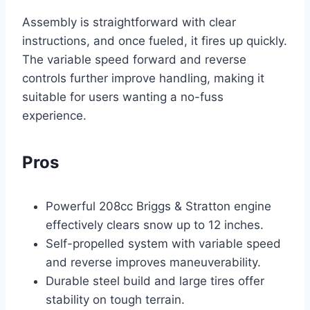
Assembly is straightforward with clear
instructions, and once fueled, it fires up quickly.
The variable speed forward and reverse
controls further improve handling, making it
suitable for users wanting a no-fuss
experience.
Pros
Powerful 208cc Briggs & Stratton engine
effectively clears snow up to 12 inches.
Self-propelled system with variable speed
and reverse improves maneuverability.
Durable steel build and large tires offer
stability on tough terrain.