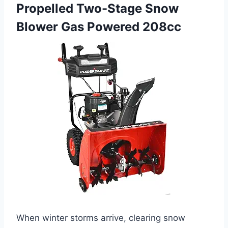
Propelled Two-Stage Snow
Blower Gas Powered 208cc
When winter storms arrive, clearing snow