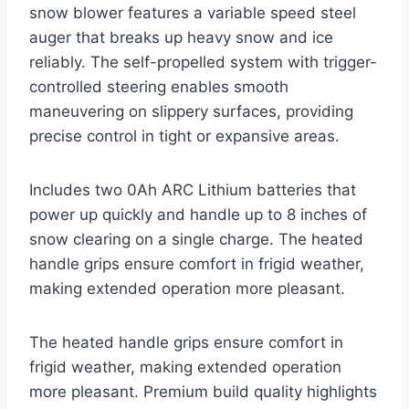
snow blower features a variable speed steel
auger that breaks up heavy snow and ice
reliably. The self-propelled system with trigger-
controlled steering enables smooth
maneuvering on slippery surfaces, providing
precise control in tight or expansive areas.
Includes two 0Ah ARC Lithium batteries that
power up quickly and handle up to 8 inches of
snow clearing on a single charge. The heated
handle grips ensure comfort in frigid weather,
making extended operation more pleasant.
The heated handle grips ensure comfort in
frigid weather, making extended operation
more pleasant. Premium build quality highlights