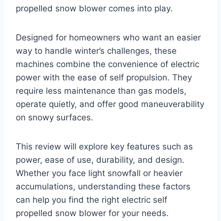
propelled snow blower comes into play.
Designed for homeowners who want an easier
way to handle winter’s challenges, these
machines combine the convenience of electric
power with the ease of self propulsion. They
require less maintenance than gas models,
operate quietly, and offer good maneuverability
on snowy surfaces.
This review will explore key features such as
power, ease of use, durability, and design.
Whether you face light snowfall or heavier
accumulations, understanding these factors
can help you find the right electric self
propelled snow blower for your needs.