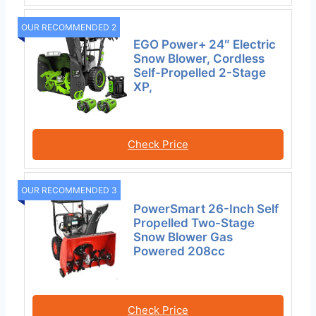
OUR RECOMMENDED 2
EGO Power+ 24″ Electric
Snow Blower, Cordless
Self-Propelled 2-Stage
XP,
Check Price
OUR RECOMMENDED 3
PowerSmart 26-Inch Self
Propelled Two-Stage
Snow Blower Gas
Powered 208cc
Check Price