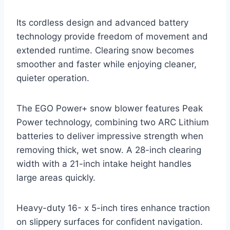
Its cordless design and advanced battery
technology provide freedom of movement and
extended runtime. Clearing snow becomes
smoother and faster while enjoying cleaner,
quieter operation.
The EGO Power+ snow blower features Peak
Power technology, combining two ARC Lithium
batteries to deliver impressive strength when
removing thick, wet snow. A 28-inch clearing
width with a 21-inch intake height handles
large areas quickly.
Heavy-duty 16- x 5-inch tires enhance traction
on slippery surfaces for confident navigation.