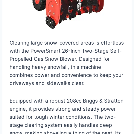
Clearing large snow-covered areas is effortless
with the PowerSmart 26-Inch Two-Stage Self-
Propelled Gas Snow Blower. Designed for
handling heavy snowfall, this machine
combines power and convenience to keep your
driveways and sidewalks clear.
Equipped with a robust 208cc Briggs & Stratton
engine, it provides strong and steady power
suited for tough winter conditions. The two-
stage clearing system easily handles deep
snow, making shoveling a thing of the past. Its