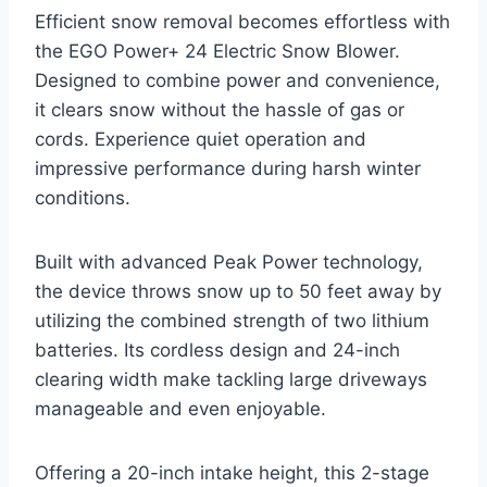
Efficient snow removal becomes effortless with
the EGO Power+ 24 Electric Snow Blower.
Designed to combine power and convenience,
it clears snow without the hassle of gas or
cords. Experience quiet operation and
impressive performance during harsh winter
conditions.
Built with advanced Peak Power technology,
the device throws snow up to 50 feet away by
utilizing the combined strength of two lithium
batteries. Its cordless design and 24-inch
clearing width make tackling large driveways
manageable and even enjoyable.
Offering a 20-inch intake height, this 2-stage