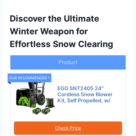
Discover the Ultimate
Winter Weapon for
Effortless Snow Clearing
Product
OUR RECOMMENDED 1
EGO SNT2405 24″
Cordless Snow Blower
Kit, Self Propelled, w/
Check Price