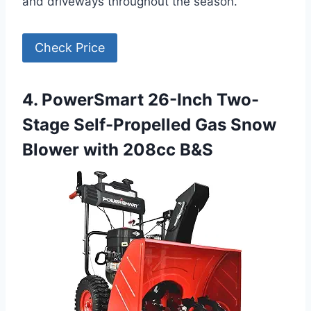
and driveways throughout the season.
Check Price
4. PowerSmart 26-Inch Two-
Stage Self-Propelled Gas Snow
Blower with 208cc B&S