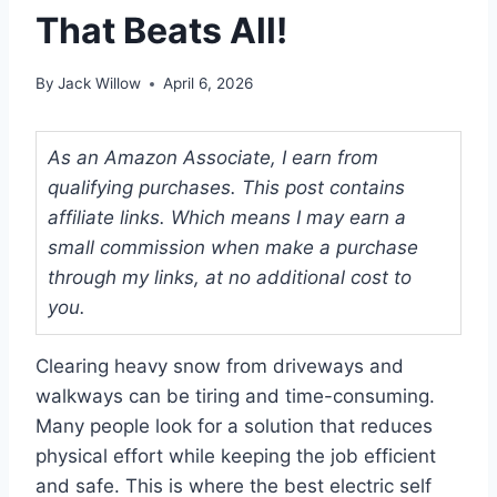
That Beats All!
By
Jack Willow
April 6, 2026
As an Amazon Associate, I earn from
qualifying purchases. This post contains
affiliate links. Which means I may earn a
small commission when make a purchase
through my links, at no additional cost to
you.
Clearing heavy snow from driveways and
walkways can be tiring and time-consuming.
Many people look for a solution that reduces
physical effort while keeping the job efficient
and safe. This is where the best electric self