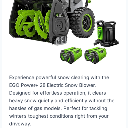
Experience powerful snow clearing with the
EGO Power+ 28 Electric Snow Blower.
Designed for effortless operation, it clears
heavy snow quietly and efficiently without the
hassles of gas models. Perfect for tackling
winter’s toughest conditions right from your
driveway.