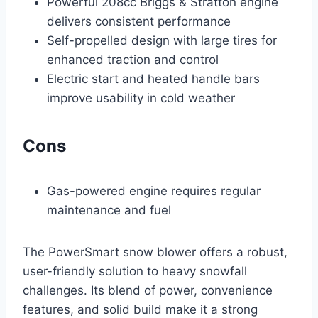
Powerful 208cc Briggs & Stratton engine
delivers consistent performance
Self-propelled design with large tires for
enhanced traction and control
Electric start and heated handle bars
improve usability in cold weather
Cons
Gas-powered engine requires regular
maintenance and fuel
The PowerSmart snow blower offers a robust,
user-friendly solution to heavy snowfall
challenges. Its blend of power, convenience
features, and solid build make it a strong