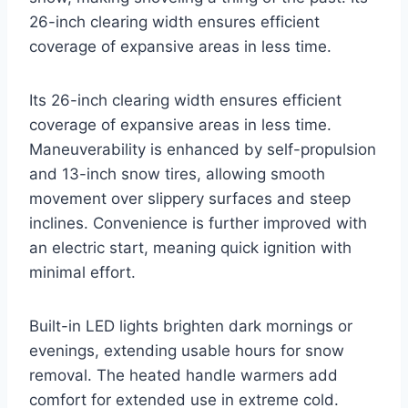
26-inch clearing width ensures efficient
coverage of expansive areas in less time.
Its 26-inch clearing width ensures efficient
coverage of expansive areas in less time.
Maneuverability is enhanced by self-propulsion
and 13-inch snow tires, allowing smooth
movement over slippery surfaces and steep
inclines. Convenience is further improved with
an electric start, meaning quick ignition with
minimal effort.
Built-in LED lights brighten dark mornings or
evenings, extending usable hours for snow
removal. The heated handle warmers add
comfort for extended use in extreme cold.