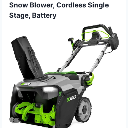
Snow Blower, Cordless Single
Stage, Battery