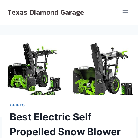
Skip
Texas Diamond Garage
to
content
GUIDES
Best Electric Self
Propelled Snow Blower