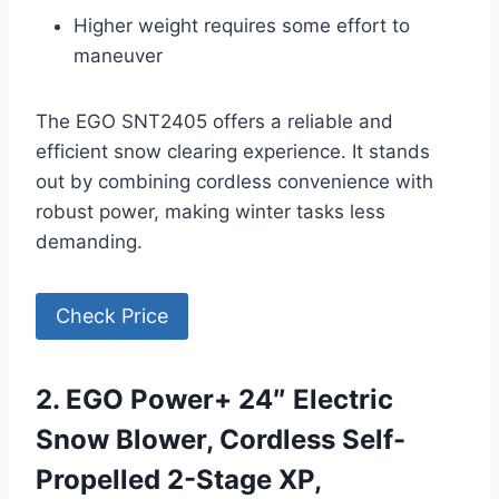
Higher weight requires some effort to
maneuver
The EGO SNT2405 offers a reliable and
efficient snow clearing experience. It stands
out by combining cordless convenience with
robust power, making winter tasks less
demanding.
Check Price
2. EGO Power+ 24″ Electric
Snow Blower, Cordless Self-
Propelled 2-Stage XP,