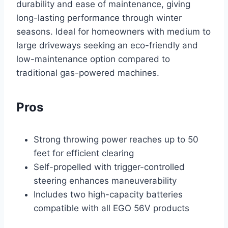
durability and ease of maintenance, giving
long-lasting performance through winter
seasons. Ideal for homeowners with medium to
large driveways seeking an eco-friendly and
low-maintenance option compared to
traditional gas-powered machines.
Pros
Strong throwing power reaches up to 50
feet for efficient clearing
Self-propelled with trigger-controlled
steering enhances maneuverability
Includes two high-capacity batteries
compatible with all EGO 56V products