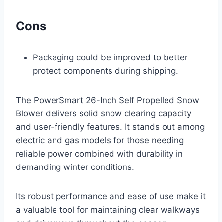
Cons
Packaging could be improved to better
protect components during shipping.
The PowerSmart 26-Inch Self Propelled Snow
Blower delivers solid snow clearing capacity
and user-friendly features. It stands out among
electric and gas models for those needing
reliable power combined with durability in
demanding winter conditions.
Its robust performance and ease of use make it
a valuable tool for maintaining clear walkways