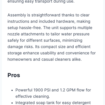
ensuring easy transport during use.
Assembly is straightforward thanks to clear
instructions and included hardware, making
setup hassle-free. The unit supports multiple
nozzle attachments to tailor water pressure
safely for different surfaces, minimizing
damage risks. Its compact size and efficient
storage enhance usability and convenience for
homeowners and casual cleaners alike.
Pros
Powerful 1900 PSI and 1.2 GPM flow for
effective cleaning.
Integrated soap tank for easy detergent