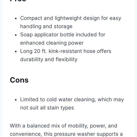
Compact and lightweight design for easy
handling and storage
Soap applicator bottle included for
enhanced cleaning power
Long 20 ft. kink-resistant hose offers
durability and flexibility
Cons
Limited to cold water cleaning, which may
not suit all stain types
With a balanced mix of mobility, power, and
convenience, this pressure washer supports a