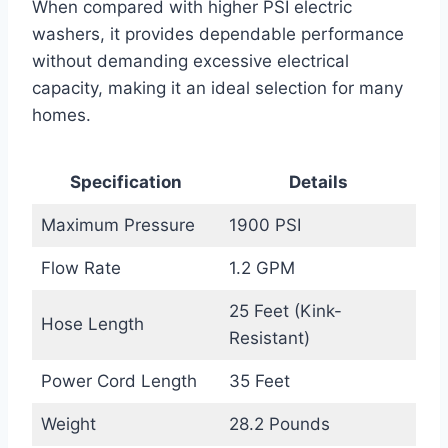
When compared with higher PSI electric
washers, it provides dependable performance
without demanding excessive electrical
capacity, making it an ideal selection for many
homes.
Specification
Details
Maximum Pressure
1900 PSI
Flow Rate
1.2 GPM
25 Feet (Kink-
Hose Length
Resistant)
Power Cord Length
35 Feet
Weight
28.2 Pounds