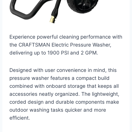
Experience powerful cleaning performance with
the CRAFTSMAN Electric Pressure Washer,
delivering up to 1900 PSI and 2 GPM.
Designed with user convenience in mind, this
pressure washer features a compact build
combined with onboard storage that keeps all
accessories neatly organized. The lightweight,
corded design and durable components make
outdoor washing tasks quicker and more
efficient.