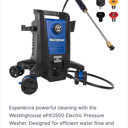
Experience powerful cleaning with the
Westinghouse ePX3500 Electric Pressure
Washer. Designed for efficient water flow and