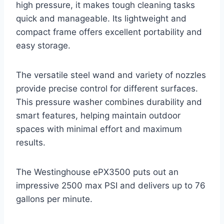
high pressure, it makes tough cleaning tasks
quick and manageable. Its lightweight and
compact frame offers excellent portability and
easy storage.
The versatile steel wand and variety of nozzles
provide precise control for different surfaces.
This pressure washer combines durability and
smart features, helping maintain outdoor
spaces with minimal effort and maximum
results.
The Westinghouse ePX3500 puts out an
impressive 2500 max PSI and delivers up to 76
gallons per minute.