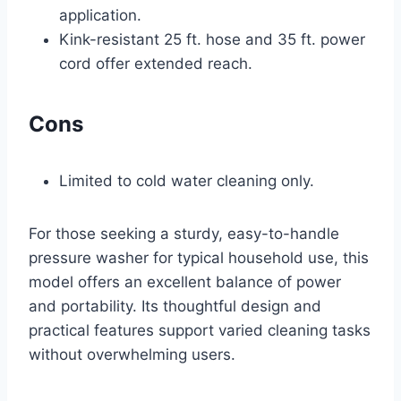
application.
Kink-resistant 25 ft. hose and 35 ft. power
cord offer extended reach.
Cons
Limited to cold water cleaning only.
For those seeking a sturdy, easy-to-handle
pressure washer for typical household use, this
model offers an excellent balance of power
and portability. Its thoughtful design and
practical features support varied cleaning tasks
without overwhelming users.