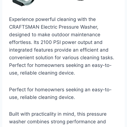
Experience powerful cleaning with the
CRAFTSMAN Electric Pressure Washer,
designed to make outdoor maintenance
effortless. Its 2100 PSI power output and
integrated features provide an efficient and
convenient solution for various cleaning tasks.
Perfect for homeowners seeking an easy-to-
use, reliable cleaning device.
Perfect for homeowners seeking an easy-to-
use, reliable cleaning device.
Built with practicality in mind, this pressure
washer combines strong performance and