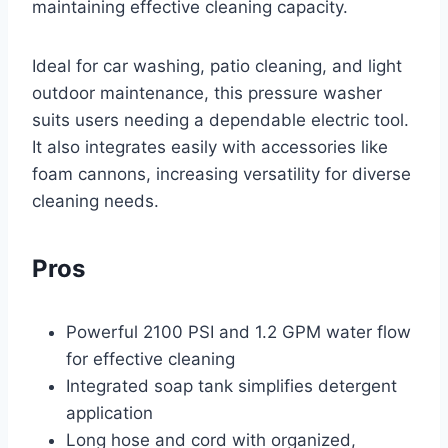
maintaining effective cleaning capacity.
Ideal for car washing, patio cleaning, and light
outdoor maintenance, this pressure washer
suits users needing a dependable electric tool.
It also integrates easily with accessories like
foam cannons, increasing versatility for diverse
cleaning needs.
Pros
Powerful 2100 PSI and 1.2 GPM water flow
for effective cleaning
Integrated soap tank simplifies detergent
application
Long hose and cord with organized,