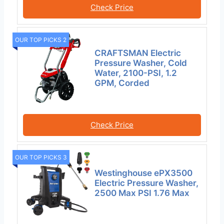
Check Price
OUR TOP PICKS 2
CRAFTSMAN Electric
Pressure Washer, Cold
Water, 2100-PSI, 1.2
GPM, Corded
Check Price
OUR TOP PICKS 3
Westinghouse ePX3500
Electric Pressure Washer,
2500 Max PSI 1.76 Max