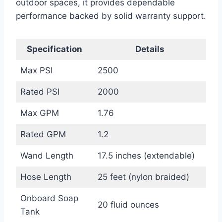
outdoor spaces, it provides dependable
performance backed by solid warranty support.
Specification
Details
Max PSI
2500
Rated PSI
2000
Max GPM
1.76
Rated GPM
1.2
Wand Length
17.5 inches (extendable)
Hose Length
25 feet (nylon braided)
Onboard Soap
20 fluid ounces
Tank