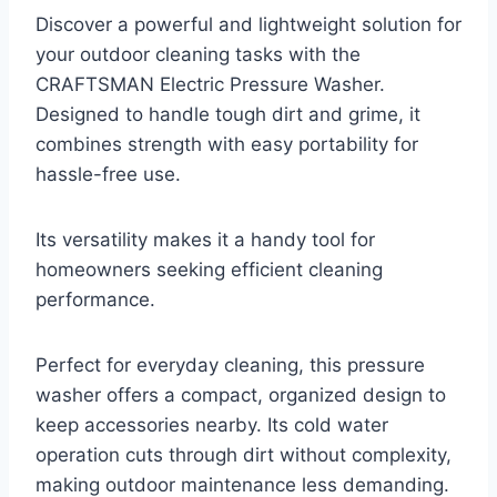
Discover a powerful and lightweight solution for
your outdoor cleaning tasks with the
CRAFTSMAN Electric Pressure Washer.
Designed to handle tough dirt and grime, it
combines strength with easy portability for
hassle-free use.
Its versatility makes it a handy tool for
homeowners seeking efficient cleaning
performance.
Perfect for everyday cleaning, this pressure
washer offers a compact, organized design to
keep accessories nearby. Its cold water
operation cuts through dirt without complexity,
making outdoor maintenance less demanding.