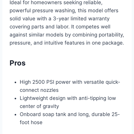
Ideal for homeowners seeking reliable,
powerful pressure washing, this model offers
solid value with a 3-year limited warranty
covering parts and labor. It competes well
against similar models by combining portability,
pressure, and intuitive features in one package.
Pros
High 2500 PSI power with versatile quick-
connect nozzles
Lightweight design with anti-tipping low
center of gravity
Onboard soap tank and long, durable 25-
foot hose