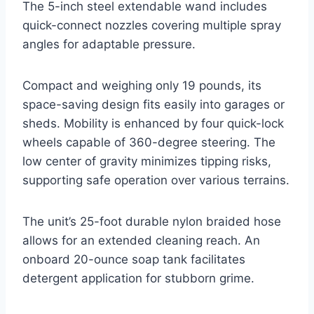
The 5-inch steel extendable wand includes
quick-connect nozzles covering multiple spray
angles for adaptable pressure.
Compact and weighing only 19 pounds, its
space-saving design fits easily into garages or
sheds. Mobility is enhanced by four quick-lock
wheels capable of 360-degree steering. The
low center of gravity minimizes tipping risks,
supporting safe operation over various terrains.
The unit’s 25-foot durable nylon braided hose
allows for an extended cleaning reach. An
onboard 20-ounce soap tank facilitates
detergent application for stubborn grime.