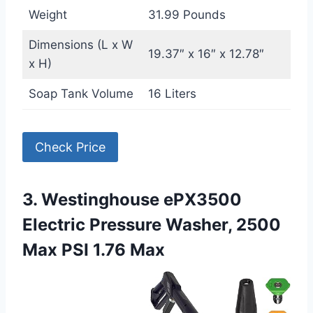
Weight
31.99 Pounds
Dimensions (L x W
19.37″ x 16″ x 12.78″
x H)
Soap Tank Volume
16 Liters
Check Price
3. Westinghouse ePX3500
Electric Pressure Washer, 2500
Max PSI 1.76 Max