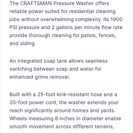
The CRAFTSMAN Pressure Washer offers
reliable power suited for residential cleaning
jobs without overwhelming complexity. Its 1900
PSI pressure and 2 gallons per minute flow rate
provide thorough cleaning for patios, fences,
and siding.
An integrated soap tank allows seamless
switching between soap and water for
enhanced grime removal.
Built with a 25-foot kink-resistant hose and a
35-foot power cord, the washer extends your
reach significantly around homes and yards.
Wheels measuring 8 inches in diameter enable
smooth movement across different terrains,