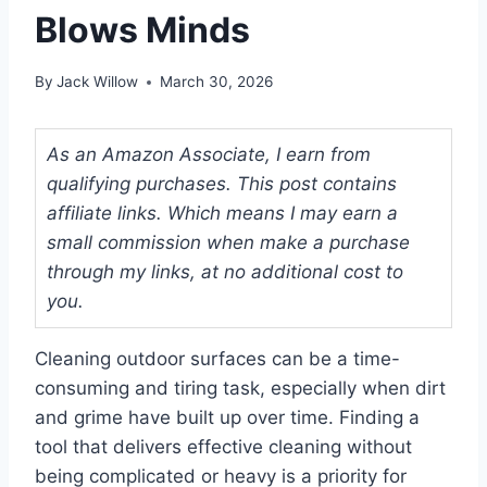
Blows Minds
By
Jack Willow
March 30, 2026
As an Amazon Associate, I earn from
qualifying purchases. This post contains
affiliate links. Which means I may earn a
small commission when make a purchase
through my links, at no additional cost to
you.
Cleaning outdoor surfaces can be a time-
consuming and tiring task, especially when dirt
and grime have built up over time. Finding a
tool that delivers effective cleaning without
being complicated or heavy is a priority for