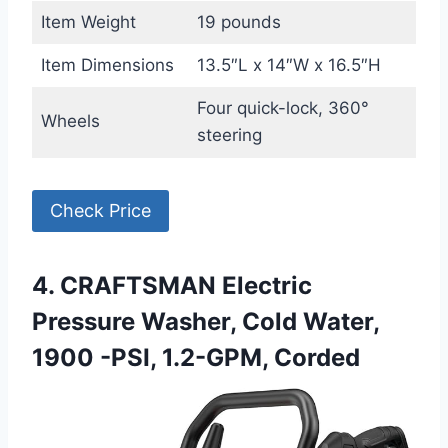
Item Weight
19 pounds
Item Dimensions
13.5″L x 14″W x 16.5″H
Four quick-lock, 360°
Wheels
steering
Check Price
4. CRAFTSMAN Electric
Pressure Washer, Cold Water,
1900 -PSI, 1.2-GPM, Corded