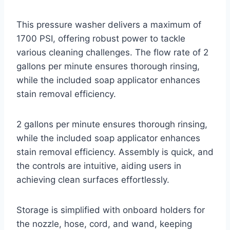
This pressure washer delivers a maximum of
1700 PSI, offering robust power to tackle
various cleaning challenges. The flow rate of 2
gallons per minute ensures thorough rinsing,
while the included soap applicator enhances
stain removal efficiency.
2 gallons per minute ensures thorough rinsing,
while the included soap applicator enhances
stain removal efficiency. Assembly is quick, and
the controls are intuitive, aiding users in
achieving clean surfaces effortlessly.
Storage is simplified with onboard holders for
the nozzle, hose, cord, and wand, keeping