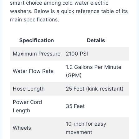
smart choice among cold water electric
washers. Below is a quick reference table of its
main specifications.
Specification
Details
Maximum Pressure
2100 PSI
1.2 Gallons Per Minute
Water Flow Rate
(GPM)
Hose Length
25 Feet (kink-resistant)
Power Cord
35 Feet
Length
10-inch for easy
Wheels
movement