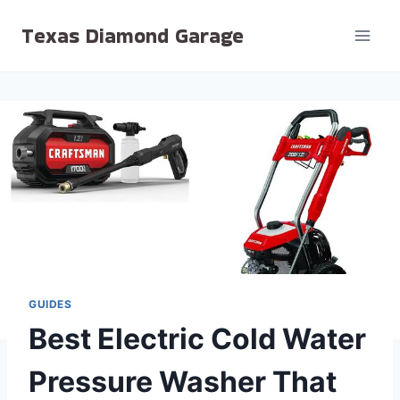
Skip
Texas Diamond Garage
to
content
GUIDES
Best Electric Cold Water
Pressure Washer That