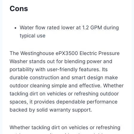
Cons
Water flow rated lower at 1.2 GPM during
typical use
The Westinghouse ePX3500 Electric Pressure
Washer stands out for blending power and
portability with user-friendly features. Its
durable construction and smart design make
outdoor cleaning simple and effective. Whether
tackling dirt on vehicles or refreshing outdoor
spaces, it provides dependable performance
backed by solid warranty support.
Whether tackling dirt on vehicles or refreshing