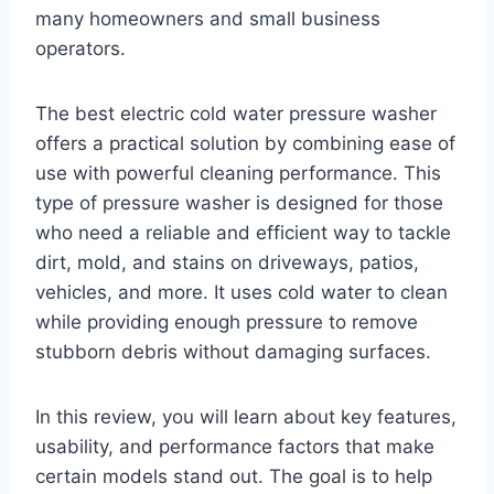
many homeowners and small business
operators.
The best electric cold water pressure washer
offers a practical solution by combining ease of
use with powerful cleaning performance. This
type of pressure washer is designed for those
who need a reliable and efficient way to tackle
dirt, mold, and stains on driveways, patios,
vehicles, and more. It uses cold water to clean
while providing enough pressure to remove
stubborn debris without damaging surfaces.
In this review, you will learn about key features,
usability, and performance factors that make
certain models stand out. The goal is to help