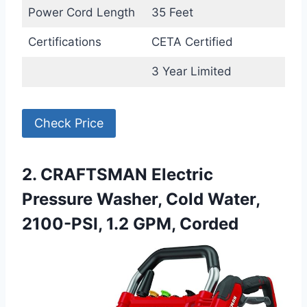
Power Cord Length
35 Feet
Certifications
CETA Certified
3 Year Limited
Check Price
2. CRAFTSMAN Electric
Pressure Washer, Cold Water,
2100-PSI, 1.2 GPM, Corded