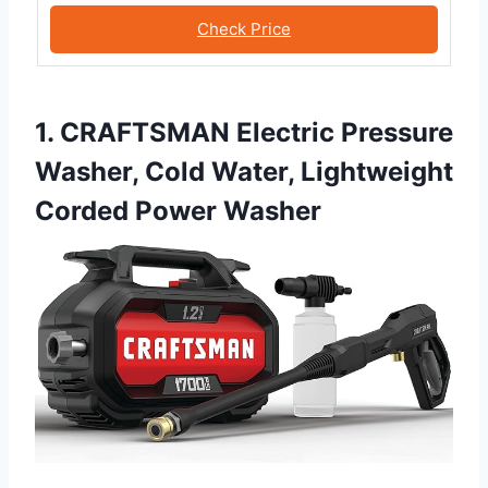
Check Price
1. CRAFTSMAN Electric Pressure
Washer, Cold Water, Lightweight
Corded Power Washer