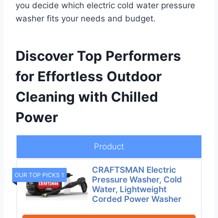
you decide which electric cold water pressure
washer fits your needs and budget.
Discover Top Performers
for Effortless Outdoor
Cleaning with Chilled
Power
Product
CRAFTSMAN Electric
OUR TOP PICKS 1
Pressure Washer, Cold
Water, Lightweight
Corded Power Washer