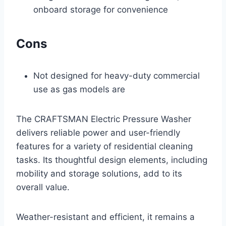
onboard storage for convenience
Cons
Not designed for heavy-duty commercial
use as gas models are
The CRAFTSMAN Electric Pressure Washer
delivers reliable power and user-friendly
features for a variety of residential cleaning
tasks. Its thoughtful design elements, including
mobility and storage solutions, add to its
overall value.
Weather-resistant and efficient, it remains a