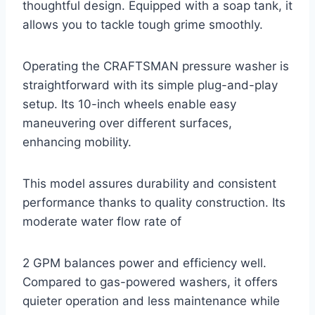
thoughtful design. Equipped with a soap tank, it
allows you to tackle tough grime smoothly.
Operating the CRAFTSMAN pressure washer is
straightforward with its simple plug-and-play
setup. Its 10-inch wheels enable easy
maneuvering over different surfaces,
enhancing mobility.
This model assures durability and consistent
performance thanks to quality construction. Its
moderate water flow rate of
2 GPM balances power and efficiency well.
Compared to gas-powered washers, it offers
quieter operation and less maintenance while