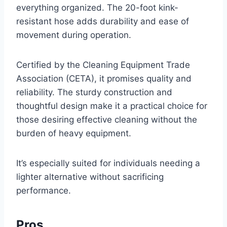
everything organized. The 20-foot kink-
resistant hose adds durability and ease of
movement during operation.
Certified by the Cleaning Equipment Trade
Association (CETA), it promises quality and
reliability. The sturdy construction and
thoughtful design make it a practical choice for
those desiring effective cleaning without the
burden of heavy equipment.
It’s especially suited for individuals needing a
lighter alternative without sacrificing
performance.
Pros