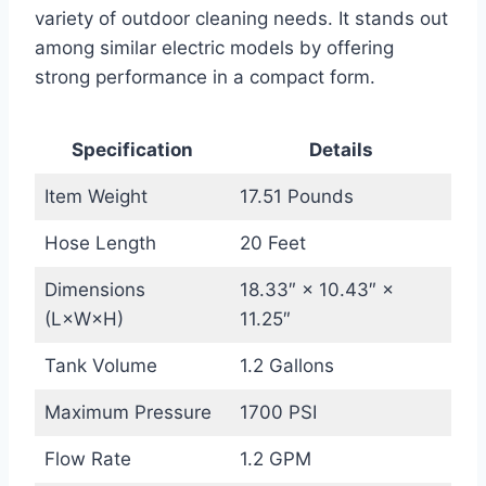
variety of outdoor cleaning needs. It stands out
among similar electric models by offering
strong performance in a compact form.
Specification
Details
Item Weight
17.51 Pounds
Hose Length
20 Feet
Dimensions
18.33″ × 10.43″ ×
(L×W×H)
11.25″
Tank Volume
1.2 Gallons
Maximum Pressure
1700 PSI
Flow Rate
1.2 GPM