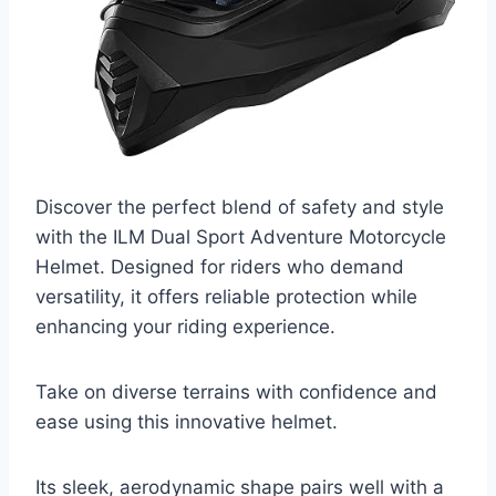
Discover the perfect blend of safety and style
with the ILM Dual Sport Adventure Motorcycle
Helmet. Designed for riders who demand
versatility, it offers reliable protection while
enhancing your riding experience.
Take on diverse terrains with confidence and
ease using this innovative helmet.
Its sleek, aerodynamic shape pairs well with a