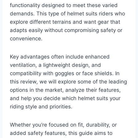
functionality designed to meet these varied
demands. This type of helmet suits riders who
explore different terrains and want gear that
adapts easily without compromising safety or
convenience.
Key advantages often include enhanced
ventilation, a lightweight design, and
compatibility with goggles or face shields. In
this review, we will explore some of the leading
options in the market, analyze their features,
and help you decide which helmet suits your
riding style and priorities.
Whether you’re focused on fit, durability, or
added safety features, this guide aims to