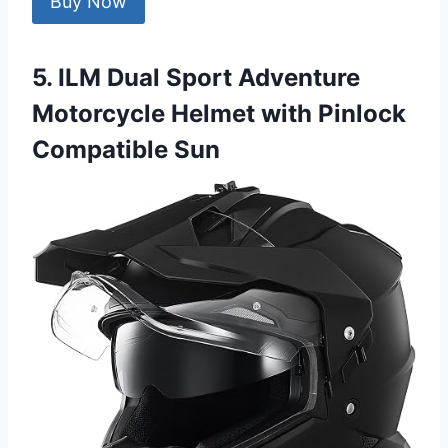
Buy Now
5. ILM Dual Sport Adventure
Motorcycle Helmet with Pinlock
Compatible Sun