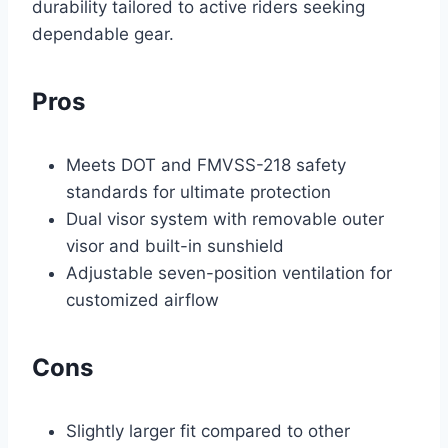
durability tailored to active riders seeking
dependable gear.
Pros
Meets DOT and FMVSS-218 safety
standards for ultimate protection
Dual visor system with removable outer
visor and built-in sunshield
Adjustable seven-position ventilation for
customized airflow
Cons
Slightly larger fit compared to other