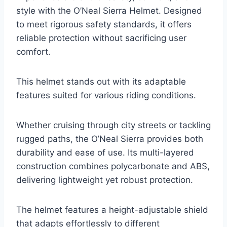
style with the O’Neal Sierra Helmet. Designed
to meet rigorous safety standards, it offers
reliable protection without sacrificing user
comfort.
This helmet stands out with its adaptable
features suited for various riding conditions.
Whether cruising through city streets or tackling
rugged paths, the O’Neal Sierra provides both
durability and ease of use. Its multi-layered
construction combines polycarbonate and ABS,
delivering lightweight yet robust protection.
The helmet features a height-adjustable shield
that adapts effortlessly to different