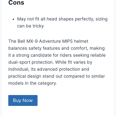
Cons
May not fit all head shapes perfectly, sizing
can be tricky
The Bell MX-9 Adventure MIPS helmet
balances safety features and comfort, making
it a strong candidate for riders seeking reliable
dual-sport protection. While fit varies by
individual, its advanced protection and
practical design stand out compared to similar
models in the category.
Buy Now