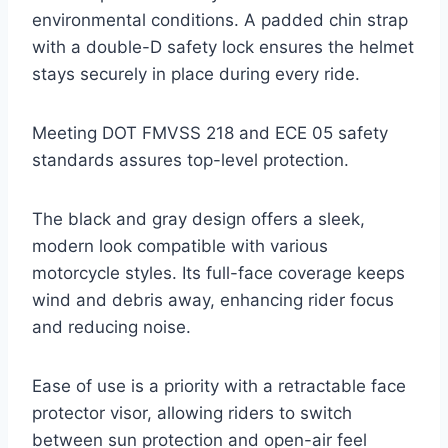
environmental conditions. A padded chin strap
with a double-D safety lock ensures the helmet
stays securely in place during every ride.
Meeting DOT FMVSS 218 and ECE 05 safety
standards assures top-level protection.
The black and gray design offers a sleek,
modern look compatible with various
motorcycle styles. Its full-face coverage keeps
wind and debris away, enhancing rider focus
and reducing noise.
Ease of use is a priority with a retractable face
protector visor, allowing riders to switch
between sun protection and open-air feel