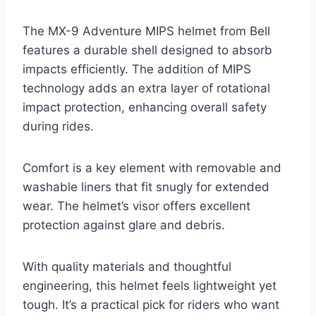
The MX-9 Adventure MIPS helmet from Bell
features a durable shell designed to absorb
impacts efficiently. The addition of MIPS
technology adds an extra layer of rotational
impact protection, enhancing overall safety
during rides.
Comfort is a key element with removable and
washable liners that fit snugly for extended
wear. The helmet’s visor offers excellent
protection against glare and debris.
With quality materials and thoughtful
engineering, this helmet feels lightweight yet
tough. It’s a practical pick for riders who want