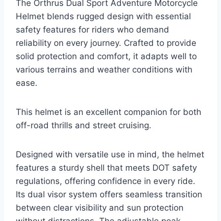
The Orthrus Dual Sport Adventure Motorcycle
Helmet blends rugged design with essential
safety features for riders who demand
reliability on every journey. Crafted to provide
solid protection and comfort, it adapts well to
various terrains and weather conditions with
ease.
This helmet is an excellent companion for both
off-road thrills and street cruising.
Designed with versatile use in mind, the helmet
features a sturdy shell that meets DOT safety
regulations, offering confidence in every ride.
Its dual visor system offers seamless transition
between clear visibility and sun protection