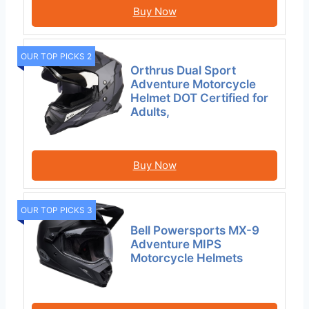
Buy Now
OUR TOP PICKS 2
Orthrus Dual Sport
Adventure Motorcycle
Helmet DOT Certified for
Adults,
Buy Now
OUR TOP PICKS 3
Bell Powersports MX-9
Adventure MIPS
Motorcycle Helmets