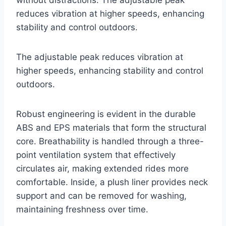
without distractions. The adjustable peak
reduces vibration at higher speeds, enhancing
stability and control outdoors.
The adjustable peak reduces vibration at
higher speeds, enhancing stability and control
outdoors.
Robust engineering is evident in the durable
ABS and EPS materials that form the structural
core. Breathability is handled through a three-
point ventilation system that effectively
circulates air, making extended rides more
comfortable. Inside, a plush liner provides neck
support and can be removed for washing,
maintaining freshness over time.