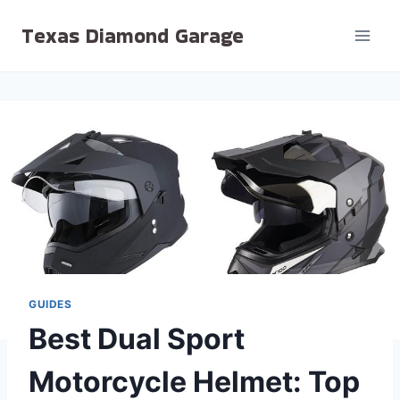
Skip
Texas Diamond Garage
to
content
GUIDES
Best Dual Sport
Motorcycle Helmet: Top