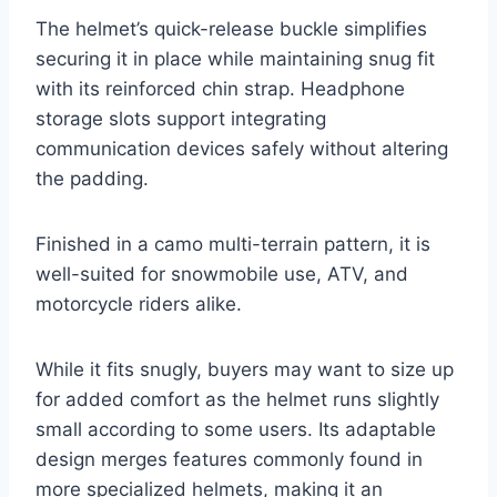
The helmet’s quick-release buckle simplifies
securing it in place while maintaining snug fit
with its reinforced chin strap. Headphone
storage slots support integrating
communication devices safely without altering
the padding.
Finished in a camo multi-terrain pattern, it is
well-suited for snowmobile use, ATV, and
motorcycle riders alike.
While it fits snugly, buyers may want to size up
for added comfort as the helmet runs slightly
small according to some users. Its adaptable
design merges features commonly found in
more specialized helmets, making it an