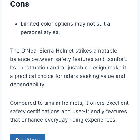
Cons
Limited color options may not suit all
personal styles.
The O’Neal Sierra Helmet strikes a notable
balance between safety features and comfort.
Its construction and adjustable design make it
a practical choice for riders seeking value and
dependability.
Compared to similar helmets, it offers excellent
safety certifications and user-friendly features
that enhance everyday riding experiences.