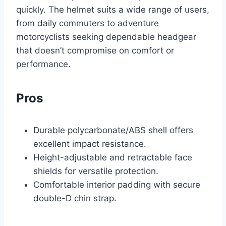
quickly. The helmet suits a wide range of users,
from daily commuters to adventure
motorcyclists seeking dependable headgear
that doesn’t compromise on comfort or
performance.
Pros
Durable polycarbonate/ABS shell offers
excellent impact resistance.
Height-adjustable and retractable face
shields for versatile protection.
Comfortable interior padding with secure
double-D chin strap.