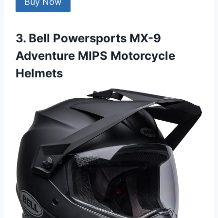
Buy Now
3. Bell Powersports MX-9
Adventure MIPS Motorcycle
Helmets