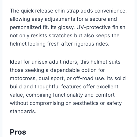
The quick release chin strap adds convenience,
allowing easy adjustments for a secure and
personalized fit. Its glossy, UV-protective finish
not only resists scratches but also keeps the
helmet looking fresh after rigorous rides.
Ideal for unisex adult riders, this helmet suits
those seeking a dependable option for
motocross, dual sport, or off-road use. Its solid
build and thoughtful features offer excellent
value, combining functionality and comfort
without compromising on aesthetics or safety
standards.
Pros