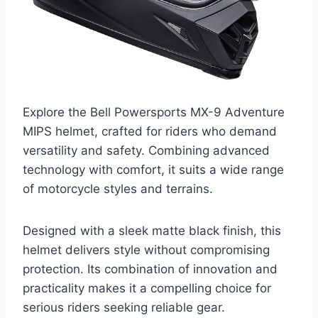
Explore the Bell Powersports MX-9 Adventure
MIPS helmet, crafted for riders who demand
versatility and safety. Combining advanced
technology with comfort, it suits a wide range
of motorcycle styles and terrains.
Designed with a sleek matte black finish, this
helmet delivers style without compromising
protection. Its combination of innovation and
practicality makes it a compelling choice for
serious riders seeking reliable gear.