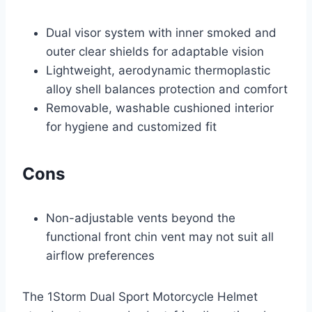
Dual visor system with inner smoked and
outer clear shields for adaptable vision
Lightweight, aerodynamic thermoplastic
alloy shell balances protection and comfort
Removable, washable cushioned interior
for hygiene and customized fit
Cons
Non-adjustable vents beyond the
functional front chin vent may not suit all
airflow preferences
The 1Storm Dual Sport Motorcycle Helmet