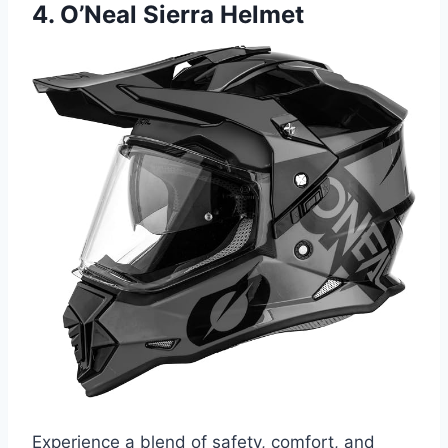
4. O’Neal Sierra Helmet
Experience a blend of safety, comfort, and