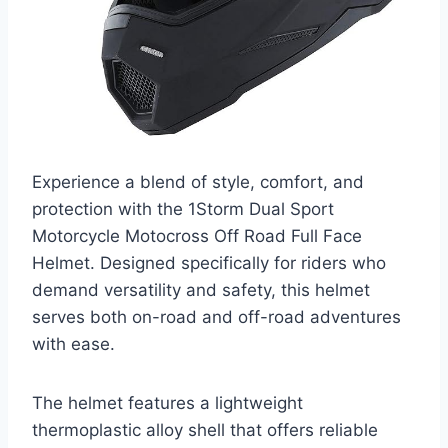
Experience a blend of style, comfort, and
protection with the 1Storm Dual Sport
Motorcycle Motocross Off Road Full Face
Helmet. Designed specifically for riders who
demand versatility and safety, this helmet
serves both on-road and off-road adventures
with ease.
The helmet features a lightweight
thermoplastic alloy shell that offers reliable