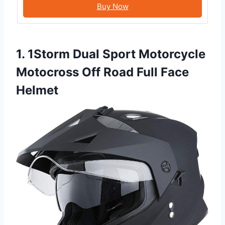
Buy Now
1. 1Storm Dual Sport Motorcycle
Motocross Off Road Full Face
Helmet