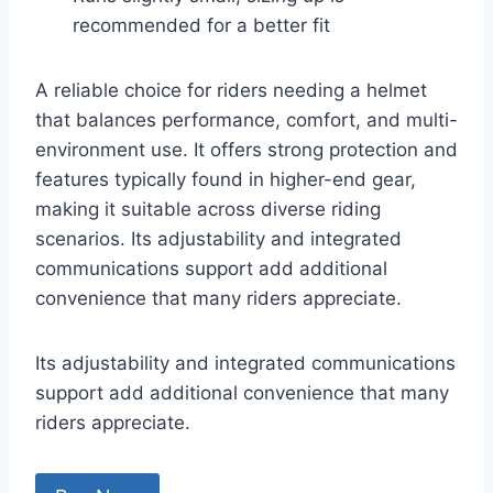
recommended for a better fit
A reliable choice for riders needing a helmet
that balances performance, comfort, and multi-
environment use. It offers strong protection and
features typically found in higher-end gear,
making it suitable across diverse riding
scenarios. Its adjustability and integrated
communications support add additional
convenience that many riders appreciate.
Its adjustability and integrated communications
support add additional convenience that many
riders appreciate.