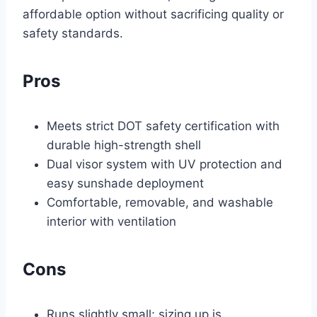
affordable option without sacrificing quality or
safety standards.
Pros
Meets strict DOT safety certification with
durable high-strength shell
Dual visor system with UV protection and
easy sunshade deployment
Comfortable, removable, and washable
interior with ventilation
Cons
Runs slightly small; sizing up is