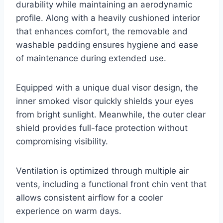
durability while maintaining an aerodynamic
profile. Along with a heavily cushioned interior
that enhances comfort, the removable and
washable padding ensures hygiene and ease
of maintenance during extended use.
Equipped with a unique dual visor design, the
inner smoked visor quickly shields your eyes
from bright sunlight. Meanwhile, the outer clear
shield provides full-face protection without
compromising visibility.
Ventilation is optimized through multiple air
vents, including a functional front chin vent that
allows consistent airflow for a cooler
experience on warm days.