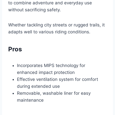
to combine adventure and everyday use
without sacrificing safety.
Whether tackling city streets or rugged trails, it
adapts well to various riding conditions.
Pros
Incorporates MIPS technology for
enhanced impact protection
Effective ventilation system for comfort
during extended use
Removable, washable liner for easy
maintenance