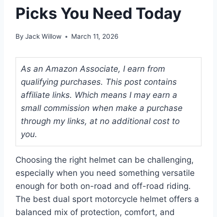
Picks You Need Today
By
Jack Willow
March 11, 2026
As an Amazon Associate, I earn from
qualifying purchases. This post contains
affiliate links. Which means I may earn a
small commission when make a purchase
through my links, at no additional cost to
you.
Choosing the right helmet can be challenging,
especially when you need something versatile
enough for both on-road and off-road riding.
The best dual sport motorcycle helmet offers a
balanced mix of protection, comfort, and