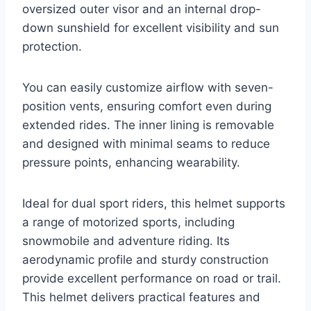
oversized outer visor and an internal drop-
down sunshield for excellent visibility and sun
protection.
You can easily customize airflow with seven-
position vents, ensuring comfort even during
extended rides. The inner lining is removable
and designed with minimal seams to reduce
pressure points, enhancing wearability.
Ideal for dual sport riders, this helmet supports
a range of motorized sports, including
snowmobile and adventure riding. Its
aerodynamic profile and sturdy construction
provide excellent performance on road or trail.
This helmet delivers practical features and