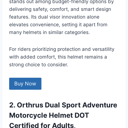
stands out among budget-friendly options by
delivering safety, comfort, and smart design
features. Its dual visor innovation alone
elevates convenience, setting it apart from
many helmets in similar categories.
For riders prioritizing protection and versatility
with added comfort, this helmet remains a
strong choice to consider.
Buy Now
2. Orthrus Dual Sport Adventure
Motorcycle Helmet DOT
Certified for Adults,