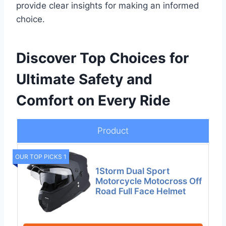
provide clear insights for making an informed
choice.
Discover Top Choices for
Ultimate Safety and
Comfort on Every Ride
Product
OUR TOP PICKS 1
1Storm Dual Sport
Motorcycle Motocross Off
Road Full Face Helmet