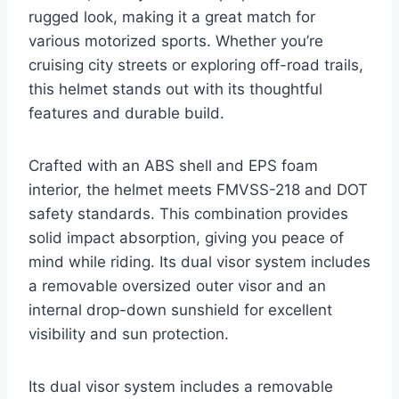
rugged look, making it a great match for
various motorized sports. Whether you’re
cruising city streets or exploring off-road trails,
this helmet stands out with its thoughtful
features and durable build.
Crafted with an ABS shell and EPS foam
interior, the helmet meets FMVSS-218 and DOT
safety standards. This combination provides
solid impact absorption, giving you peace of
mind while riding. Its dual visor system includes
a removable oversized outer visor and an
internal drop-down sunshield for excellent
visibility and sun protection.
Its dual visor system includes a removable