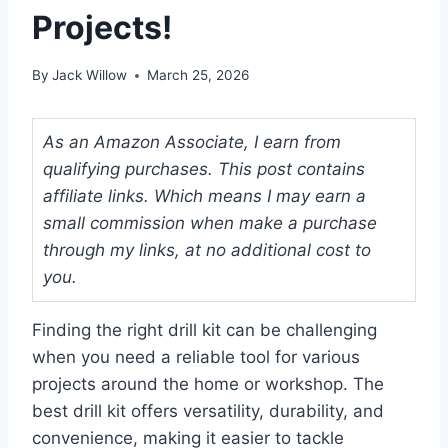
Projects!
By
Jack Willow
March 25, 2026
As an Amazon Associate, I earn from
qualifying purchases. This post contains
affiliate links. Which means I may earn a
small commission when make a purchase
through my links, at no additional cost to
you.
Finding the right drill kit can be challenging
when you need a reliable tool for various
projects around the home or workshop. The
best drill kit offers versatility, durability, and
convenience, making it easier to tackle