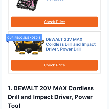
Check Price
OUR RECOMMENDED 3
DEWALT 20V MAX
Cordless Drill and Impact
Driver, Power Drill
Check Price
1. DEWALT 20V MAX Cordless
Drill and Impact Driver, Power
Tool