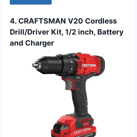
4. CRAFTSMAN V20 Cordless
Drill/Driver Kit, 1/2 inch, Battery
and Charger