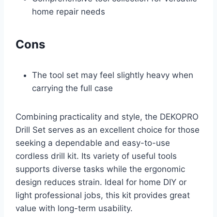
home repair needs
Cons
The tool set may feel slightly heavy when
carrying the full case
Combining practicality and style, the DEKOPRO
Drill Set serves as an excellent choice for those
seeking a dependable and easy-to-use
cordless drill kit. Its variety of useful tools
supports diverse tasks while the ergonomic
design reduces strain. Ideal for home DIY or
light professional jobs, this kit provides great
value with long-term usability.