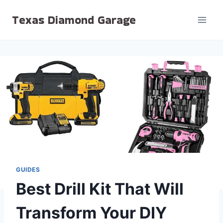
Skip
Texas Diamond Garage
to
content
GUIDES
Best Drill Kit That Will
Transform Your DIY