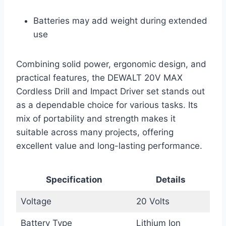
Batteries may add weight during extended
use
Combining solid power, ergonomic design, and
practical features, the DEWALT 20V MAX
Cordless Drill and Impact Driver set stands out
as a dependable choice for various tasks. Its
mix of portability and strength makes it
suitable across many projects, offering
excellent value and long-lasting performance.
Specification
Details
Voltage
20 Volts
Battery Type
Lithium Ion