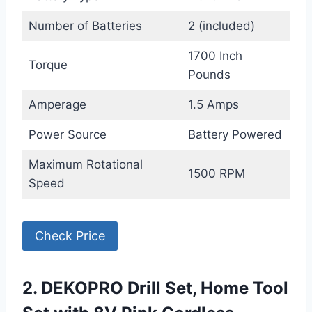
Number of Batteries
2 (included)
1700 Inch
Torque
Pounds
Amperage
1.5 Amps
Power Source
Battery Powered
Maximum Rotational
1500 RPM
Speed
Check Price
2. DEKOPRO Drill Set, Home Tool