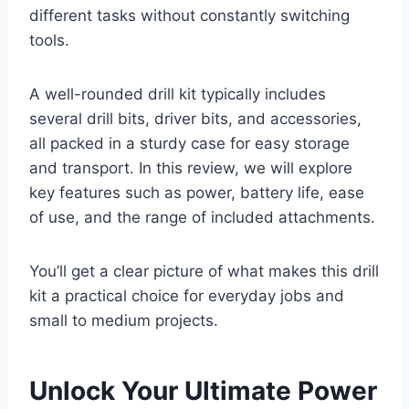
different tasks without constantly switching
tools.
A well-rounded drill kit typically includes
several drill bits, driver bits, and accessories,
all packed in a sturdy case for easy storage
and transport. In this review, we will explore
key features such as power, battery life, ease
of use, and the range of included attachments.
You’ll get a clear picture of what makes this drill
kit a practical choice for everyday jobs and
small to medium projects.
Unlock Your Ultimate Power