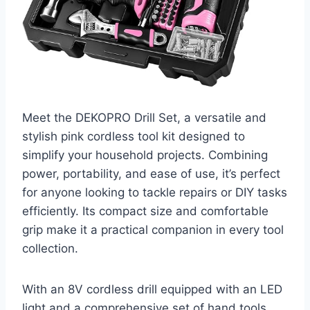
Meet the DEKOPRO Drill Set, a versatile and
stylish pink cordless tool kit designed to
simplify your household projects. Combining
power, portability, and ease of use, it’s perfect
for anyone looking to tackle repairs or DIY tasks
efficiently. Its compact size and comfortable
grip make it a practical companion in every tool
collection.
With an 8V cordless drill equipped with an LED
light and a comprehensive set of hand tools,