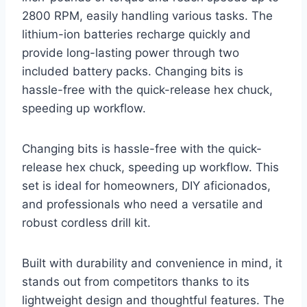
2800 RPM, easily handling various tasks. The
lithium-ion batteries recharge quickly and
provide long-lasting power through two
included battery packs. Changing bits is
hassle-free with the quick-release hex chuck,
speeding up workflow.
Changing bits is hassle-free with the quick-
release hex chuck, speeding up workflow. This
set is ideal for homeowners, DIY aficionados,
and professionals who need a versatile and
robust cordless drill kit.
Built with durability and convenience in mind, it
stands out from competitors thanks to its
lightweight design and thoughtful features. The