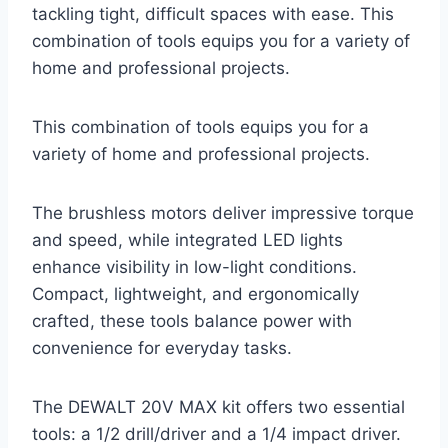
tackling tight, difficult spaces with ease. This
combination of tools equips you for a variety of
home and professional projects.
This combination of tools equips you for a
variety of home and professional projects.
The brushless motors deliver impressive torque
and speed, while integrated LED lights
enhance visibility in low-light conditions.
Compact, lightweight, and ergonomically
crafted, these tools balance power with
convenience for everyday tasks.
The DEWALT 20V MAX kit offers two essential
tools: a 1/2 drill/driver and a 1/4 impact driver.