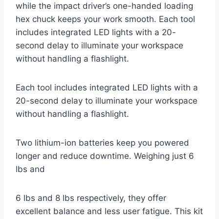
while the impact driver’s one-handed loading
hex chuck keeps your work smooth. Each tool
includes integrated LED lights with a 20-
second delay to illuminate your workspace
without handling a flashlight.
Each tool includes integrated LED lights with a
20-second delay to illuminate your workspace
without handling a flashlight.
Two lithium-ion batteries keep you powered
longer and reduce downtime. Weighing just 6
lbs and
6 lbs and 8 lbs respectively, they offer
excellent balance and less user fatigue. This kit