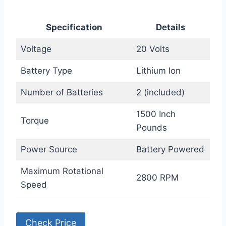
Specification
Details
Voltage
20 Volts
Battery Type
Lithium Ion
Number of Batteries
2 (included)
1500 Inch
Torque
Pounds
Power Source
Battery Powered
Maximum Rotational
2800 RPM
Speed
Check Price