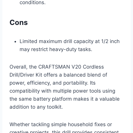
conditions.
Cons
Limited maximum drill capacity at 1/2 inch
may restrict heavy-duty tasks.
Overall, the CRAFTSMAN V20 Cordless
Drill/Driver Kit offers a balanced blend of
power, efficiency, and portability. Its
compatibility with multiple power tools using
the same battery platform makes it a valuable
addition to any toolkit.
Whether tackling simple household fixes or
creative projects, this drill provides consistent