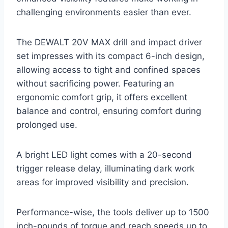
challenging environments easier than ever.
The DEWALT 20V MAX drill and impact driver
set impresses with its compact 6-inch design,
allowing access to tight and confined spaces
without sacrificing power. Featuring an
ergonomic comfort grip, it offers excellent
balance and control, ensuring comfort during
prolonged use.
A bright LED light comes with a 20-second
trigger release delay, illuminating dark work
areas for improved visibility and precision.
Performance-wise, the tools deliver up to 1500
inch-pounds of torque and reach speeds up to