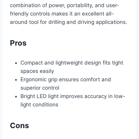
combination of power, portability, and user-
friendly controls makes it an excellent all-
around tool for drilling and driving applications.
Pros
Compact and lightweight design fits tight
spaces easily
Ergonomic grip ensures comfort and
superior control
Bright LED light improves accuracy in low-
light conditions
Cons