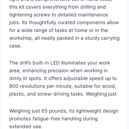
this kit covers everything from drilling and
tightening screws to detailed maintenance
jobs. Its thoughtfully curated components allow
for a wide range of tasks at home or in the
workshop, all neatly packed in a sturdy carrying
case.
The drill’s built-in LED illuminates your work
area, enhancing precision when working in
dimly lit spots. It offers adjustable speed up to
800 revolutions per minute, suitable for wood,
plastic, and screw-driving tasks. Weighing just
Weighing just 65 pounds, its lightweight design
promotes fatigue-free handling during
extended use.