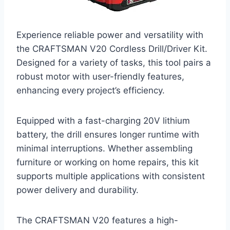
Experience reliable power and versatility with
the CRAFTSMAN V20 Cordless Drill/Driver Kit.
Designed for a variety of tasks, this tool pairs a
robust motor with user-friendly features,
enhancing every project’s efficiency.
Equipped with a fast-charging 20V lithium
battery, the drill ensures longer runtime with
minimal interruptions. Whether assembling
furniture or working on home repairs, this kit
supports multiple applications with consistent
power delivery and durability.
The CRAFTSMAN V20 features a high-