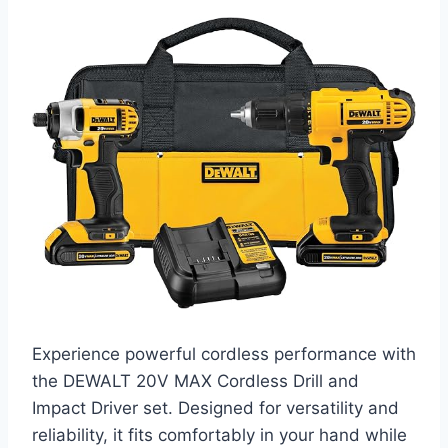
Experience powerful cordless performance with
the DEWALT 20V MAX Cordless Drill and
Impact Driver set. Designed for versatility and
reliability, it fits comfortably in your hand while