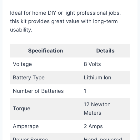
Ideal for home DIY or light professional jobs,
this kit provides great value with long-term
usability.
Specification
Details
Voltage
8 Volts
Battery Type
Lithium Ion
Number of Batteries
1
12 Newton
Torque
Meters
Amperage
2 Amps
Power Source
Hand-powered