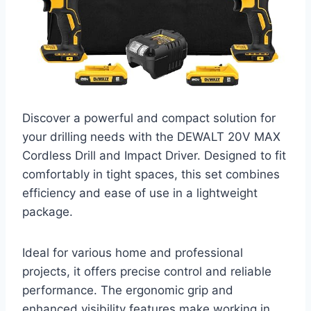
Discover a powerful and compact solution for
your drilling needs with the DEWALT 20V MAX
Cordless Drill and Impact Driver. Designed to fit
comfortably in tight spaces, this set combines
efficiency and ease of use in a lightweight
package.
Ideal for various home and professional
projects, it offers precise control and reliable
performance. The ergonomic grip and
enhanced visibility features make working in