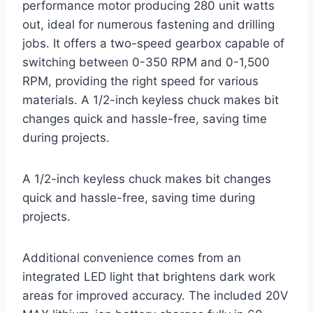
performance motor producing 280 unit watts
out, ideal for numerous fastening and drilling
jobs. It offers a two-speed gearbox capable of
switching between 0-350 RPM and 0-1,500
RPM, providing the right speed for various
materials. A 1/2-inch keyless chuck makes bit
changes quick and hassle-free, saving time
during projects.
A 1/2-inch keyless chuck makes bit changes
quick and hassle-free, saving time during
projects.
Additional convenience comes from an
integrated LED light that brightens dark work
areas for improved accuracy. The included 20V