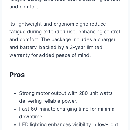
and comfort.
Its lightweight and ergonomic grip reduce
fatigue during extended use, enhancing control
and comfort. The package includes a charger
and battery, backed by a 3-year limited
warranty for added peace of mind.
Pros
Strong motor output with 280 unit watts
delivering reliable power.
Fast 60-minute charging time for minimal
downtime.
LED lighting enhances visibility in low-light