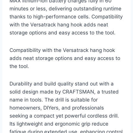
MAX lithium-ion battery charges fully in 60
minutes or less, delivering outstanding runtime
thanks to high-performance cells. Compatibility
with the Versatrack hang hook adds neat
storage options and easy access to the tool.
Compatibility with the Versatrack hang hook
adds neat storage options and easy access to
the tool.
Durability and build quality stand out with a
solid design made by CRAFTSMAN, a trusted
name in tools. The drill is suitable for
homeowners, DIYers, and professionals
seeking a compact yet powerful cordless drill.
Its lightweight and ergonomic grip reduce
fatigue during extended use, enhancing control