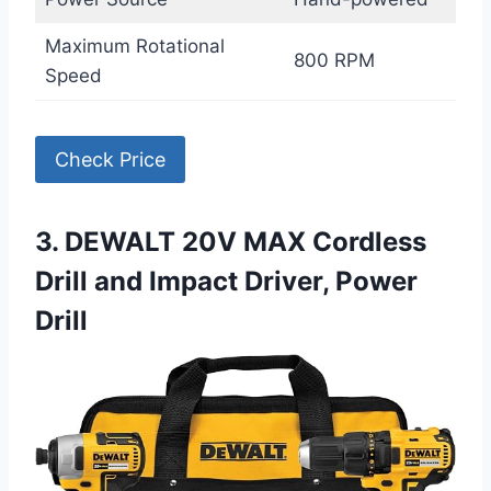
Maximum Rotational
800 RPM
Speed
Check Price
3. DEWALT 20V MAX Cordless
Drill and Impact Driver, Power
Drill