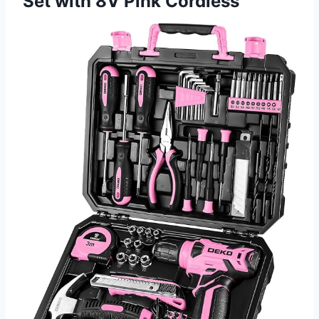
Set with 8V Pink Cordless