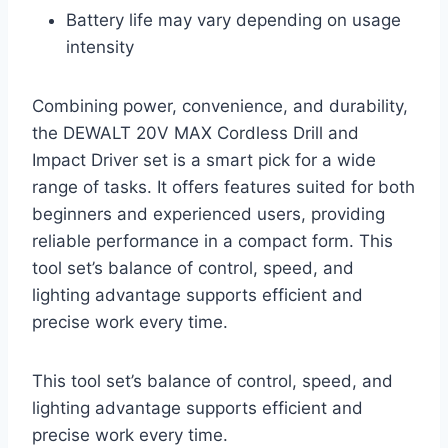
Battery life may vary depending on usage
intensity
Combining power, convenience, and durability,
the DEWALT 20V MAX Cordless Drill and
Impact Driver set is a smart pick for a wide
range of tasks. It offers features suited for both
beginners and experienced users, providing
reliable performance in a compact form. This
tool set’s balance of control, speed, and
lighting advantage supports efficient and
precise work every time.
This tool set’s balance of control, speed, and
lighting advantage supports efficient and
precise work every time.