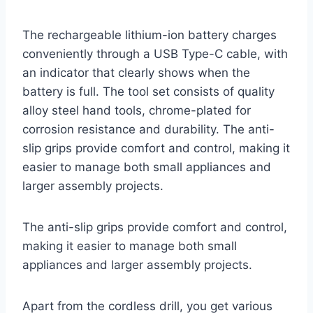
The rechargeable lithium-ion battery charges
conveniently through a USB Type-C cable, with
an indicator that clearly shows when the
battery is full. The tool set consists of quality
alloy steel hand tools, chrome-plated for
corrosion resistance and durability. The anti-
slip grips provide comfort and control, making it
easier to manage both small appliances and
larger assembly projects.
The anti-slip grips provide comfort and control,
making it easier to manage both small
appliances and larger assembly projects.
Apart from the cordless drill, you get various