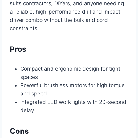
suits contractors, DIYers, and anyone needing
a reliable, high-performance drill and impact
driver combo without the bulk and cord
constraints.
Pros
Compact and ergonomic design for tight
spaces
Powerful brushless motors for high torque
and speed
Integrated LED work lights with 20-second
delay
Cons