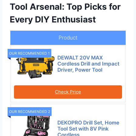
Tool Arsenal: Top Picks for
Every DIY Enthusiast
Product
OUR RECOMMENDED 1
DEWALT 20V MAX
Cordless Drill and Impact
Driver, Power Tool
Check Price
OUR RECOMMENDED 2
DEKOPRO Drill Set, Home
Tool Set with 8V Pink
Cordless