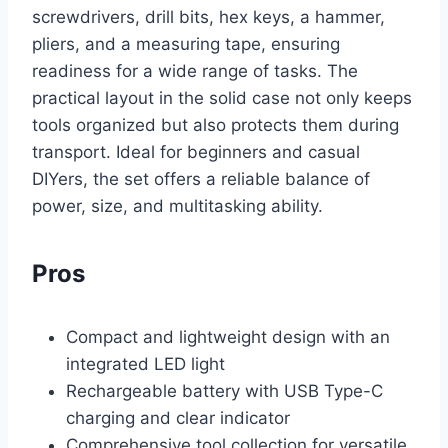
screwdrivers, drill bits, hex keys, a hammer,
pliers, and a measuring tape, ensuring
readiness for a wide range of tasks. The
practical layout in the solid case not only keeps
tools organized but also protects them during
transport. Ideal for beginners and casual
DIYers, the set offers a reliable balance of
power, size, and multitasking ability.
Pros
Compact and lightweight design with an
integrated LED light
Rechargeable battery with USB Type-C
charging and clear indicator
Comprehensive tool collection for versatile