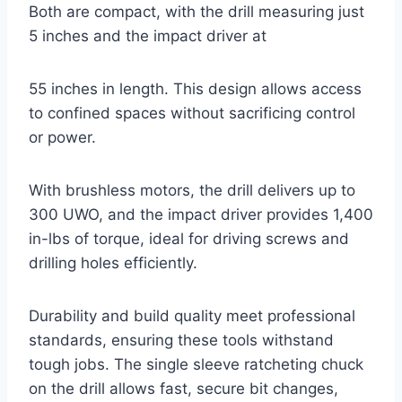
Both are compact, with the drill measuring just
5 inches and the impact driver at
55 inches in length. This design allows access
to confined spaces without sacrificing control
or power.
With brushless motors, the drill delivers up to
300 UWO, and the impact driver provides 1,400
in-lbs of torque, ideal for driving screws and
drilling holes efficiently.
Durability and build quality meet professional
standards, ensuring these tools withstand
tough jobs. The single sleeve ratcheting chuck
on the drill allows fast, secure bit changes,