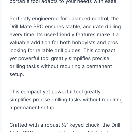
portable tool adapts to your needs with ease.
Perfectly engineered for balanced control, the
Drill Mate PRO ensures stable, accurate drilling
every time. Its user-friendly features make it a
valuable addition for both hobbyists and pros
looking for reliable drill guides. This compact
yet powerful tool greatly simplifies precise
drilling tasks without requiring a permanent
setup.
This compact yet powerful tool greatly
simplifies precise drilling tasks without requiring
a permanent setup.
Crafted with a robust ½” keyed chuck, the Drill