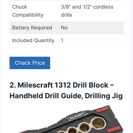
Chuck
3/8” and 1/2” cordless
Compatibility
drills
Battery Required
No
Included Quantity
1
Check Price
2. Milescraft 1312 Drill Block –
Handheld Drill Guide, Drilling Jig