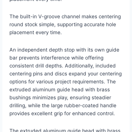
The built-in V-groove channel makes centering
round stock simple, supporting accurate hole
placement every time.
An independent depth stop with its own guide
bar prevents interference while offering
consistent drill depths. Additionally, included
centering pins and discs expand your centering
options for various project requirements. The
extruded aluminum guide head with brass
bushings minimizes play, ensuring steadier
drilling, while the large rubber-coated handle
provides excellent grip for enhanced control.
The extruded aluminum guide head with brass