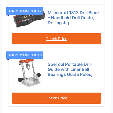
OUR RECOMMENDED 2
Milescraft 1312 Drill Block
– Handheld Drill Guide,
Drilling Jig
Check Price
OUR RECOMMENDED 3
SpeTool Portable Drill
Guide with Liner Ball
Bearings Guide Poles,
Check Price