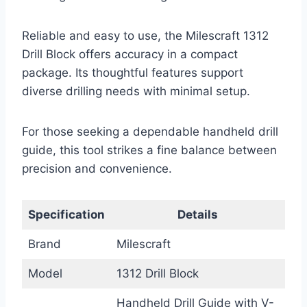
Reliable and easy to use, the Milescraft 1312
Drill Block offers accuracy in a compact
package. Its thoughtful features support
diverse drilling needs with minimal setup.
For those seeking a dependable handheld drill
guide, this tool strikes a fine balance between
precision and convenience.
Specification
Details
Brand
Milescraft
Model
1312 Drill Block
Handheld Drill Guide with V-