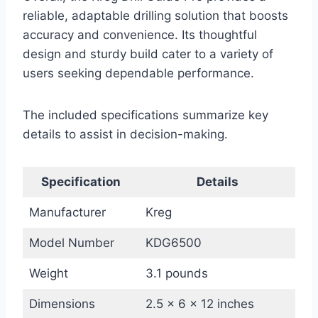
reliable, adaptable drilling solution that boosts
accuracy and convenience. Its thoughtful
design and sturdy build cater to a variety of
users seeking dependable performance.
The included specifications summarize key
details to assist in decision-making.
Specification
Details
Manufacturer
Kreg
Model Number
KDG6500
Weight
3.1 pounds
Dimensions
2.5 x 6 x 12 inches