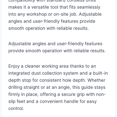
compatibility with standard cordless drills
makes it a versatile tool that fits seamlessly
into any workshop or on-site job. Adjustable
angles and user-friendly features provide
smooth operation with reliable results.
Adjustable angles and user-friendly features
provide smooth operation with reliable results.
Enjoy a cleaner working area thanks to an
integrated dust collection system and a built-in
depth stop for consistent hole depth. Whether
drilling straight or at an angle, this guide stays
firmly in place, offering a secure grip with non-
slip feet and a convenient handle for easy
control.