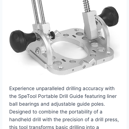
Experience unparalleled drilling accuracy with
the SpeTool Portable Drill Guide featuring liner
ball bearings and adjustable guide poles.
Designed to combine the portability of a
handheld drill with the precision of a drill press,
this tool transforms basic drilling into a