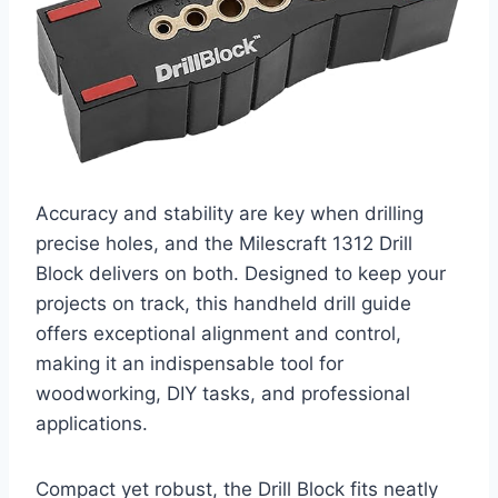
Accuracy and stability are key when drilling
precise holes, and the Milescraft 1312 Drill
Block delivers on both. Designed to keep your
projects on track, this handheld drill guide
offers exceptional alignment and control,
making it an indispensable tool for
woodworking, DIY tasks, and professional
applications.
Compact yet robust, the Drill Block fits neatly