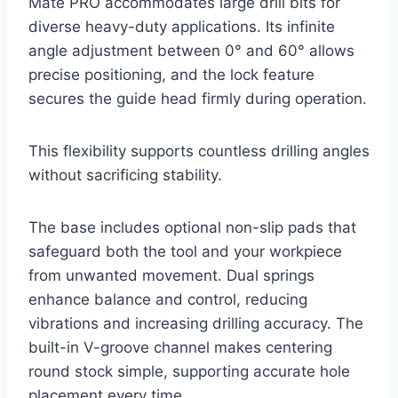
Mate PRO accommodates large drill bits for
diverse heavy-duty applications. Its infinite
angle adjustment between 0° and 60° allows
precise positioning, and the lock feature
secures the guide head firmly during operation.
This flexibility supports countless drilling angles
without sacrificing stability.
The base includes optional non-slip pads that
safeguard both the tool and your workpiece
from unwanted movement. Dual springs
enhance balance and control, reducing
vibrations and increasing drilling accuracy. The
built-in V-groove channel makes centering
round stock simple, supporting accurate hole
placement every time.