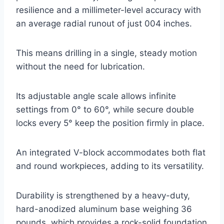
resilience and a millimeter-level accuracy with
an average radial runout of just 004 inches.
This means drilling in a single, steady motion
without the need for lubrication.
Its adjustable angle scale allows infinite
settings from 0° to 60°, while secure double
locks every 5° keep the position firmly in place.
An integrated V-block accommodates both flat
and round workpieces, adding to its versatility.
Durability is strengthened by a heavy-duty,
hard-anodized aluminum base weighing 36
pounds, which provides a rock-solid foundation