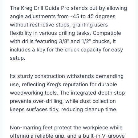
The Kreg Drill Guide Pro stands out by allowing
angle adjustments from -45 to 45 degrees
without restrictive stops, granting users
flexibility in various drilling tasks. Compatible
with drills featuring 3/8” and 1/2” chucks, it
includes a key for the chuck capacity for easy
setup.
Its sturdy construction withstands demanding
use, reflecting Kreg’s reputation for durable
woodworking tools. The integrated depth stop
prevents over-drilling, while dust collection
keeps surfaces tidy, reducing cleanup time.
Non-marring feet protect the workpiece while
offering a reliable grip, and a built-in V-groove