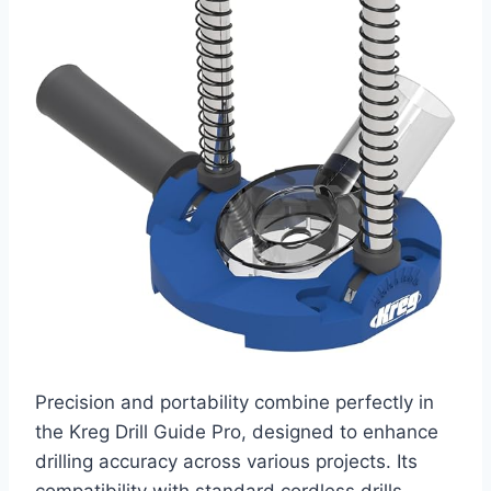
Precision and portability combine perfectly in
the Kreg Drill Guide Pro, designed to enhance
drilling accuracy across various projects. Its