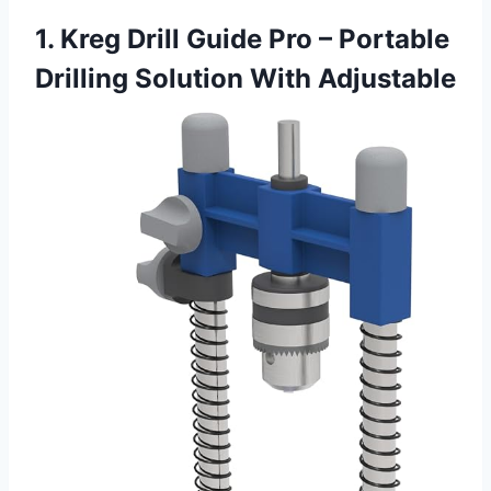
1. Kreg Drill Guide Pro – Portable
Drilling Solution With Adjustable