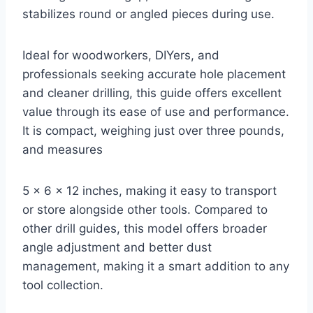
stabilizes round or angled pieces during use.
Ideal for woodworkers, DIYers, and
professionals seeking accurate hole placement
and cleaner drilling, this guide offers excellent
value through its ease of use and performance.
It is compact, weighing just over three pounds,
and measures
5 x 6 x 12 inches, making it easy to transport
or store alongside other tools. Compared to
other drill guides, this model offers broader
angle adjustment and better dust
management, making it a smart addition to any
tool collection.