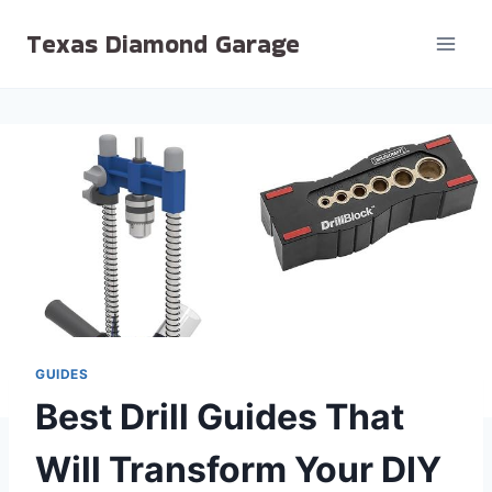
Skip
Texas Diamond Garage
to
content
GUIDES
Best Drill Guides That
Will Transform Your DIY