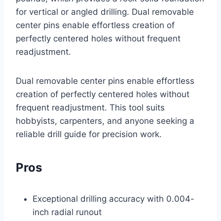
for vertical or angled drilling. Dual removable
center pins enable effortless creation of
perfectly centered holes without frequent
readjustment.
Dual removable center pins enable effortless
creation of perfectly centered holes without
frequent readjustment. This tool suits
hobbyists, carpenters, and anyone seeking a
reliable drill guide for precision work.
Pros
Exceptional drilling accuracy with 0.004-
inch radial runout