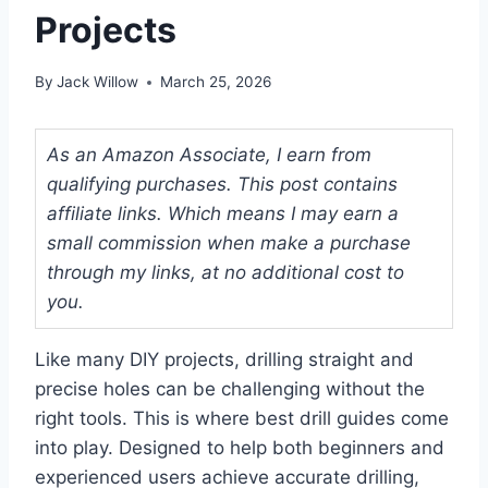
Projects
By
Jack Willow
March 25, 2026
As an Amazon Associate, I earn from
qualifying purchases. This post contains
affiliate links. Which means I may earn a
small commission when make a purchase
through my links, at no additional cost to
you.
Like many DIY projects, drilling straight and
precise holes can be challenging without the
right tools. This is where best drill guides come
into play. Designed to help both beginners and
experienced users achieve accurate drilling,