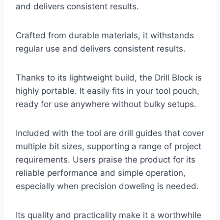
and delivers consistent results.
Crafted from durable materials, it withstands
regular use and delivers consistent results.
Thanks to its lightweight build, the Drill Block is
highly portable. It easily fits in your tool pouch,
ready for use anywhere without bulky setups.
Included with the tool are drill guides that cover
multiple bit sizes, supporting a range of project
requirements. Users praise the product for its
reliable performance and simple operation,
especially when precision doweling is needed.
Its quality and practicality make it a worthwhile