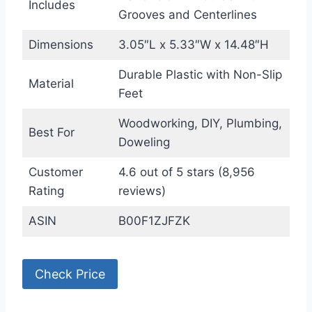
Includes
Grooves and Centerlines
Dimensions
3.05″L x 5.33″W x 14.48″H
Durable Plastic with Non-Slip
Material
Feet
Woodworking, DIY, Plumbing,
Best For
Doweling
Customer
4.6 out of 5 stars (8,956
Rating
reviews)
ASIN
B00F1ZJFZK
Check Price