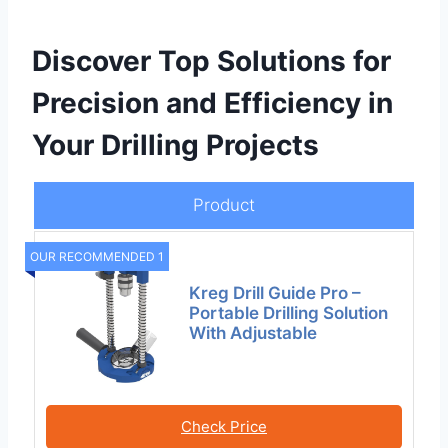
Discover Top Solutions for
Precision and Efficiency in
Your Drilling Projects
Product
OUR RECOMMENDED 1
Kreg Drill Guide Pro –
Portable Drilling Solution
With Adjustable
Check Price