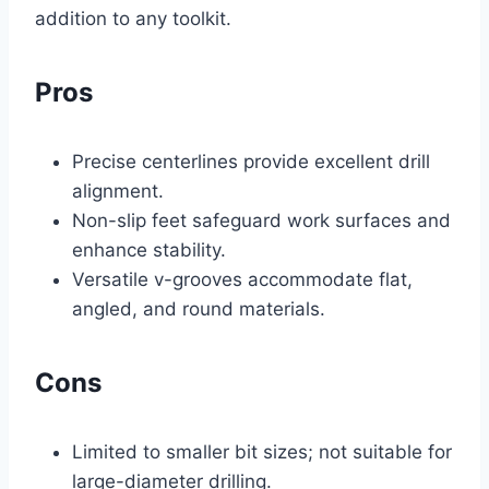
addition to any toolkit.
Pros
Precise centerlines provide excellent drill
alignment.
Non-slip feet safeguard work surfaces and
enhance stability.
Versatile v-grooves accommodate flat,
angled, and round materials.
Cons
Limited to smaller bit sizes; not suitable for
large-diameter drilling.