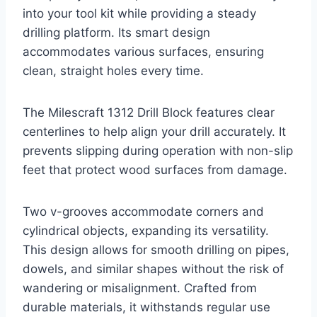
into your tool kit while providing a steady
drilling platform. Its smart design
accommodates various surfaces, ensuring
clean, straight holes every time.
The Milescraft 1312 Drill Block features clear
centerlines to help align your drill accurately. It
prevents slipping during operation with non-slip
feet that protect wood surfaces from damage.
Two v-grooves accommodate corners and
cylindrical objects, expanding its versatility.
This design allows for smooth drilling on pipes,
dowels, and similar shapes without the risk of
wandering or misalignment. Crafted from
durable materials, it withstands regular use