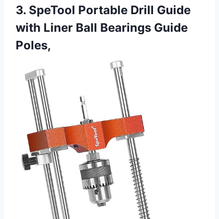
3. SpeTool Portable Drill Guide
with Liner Ball Bearings Guide
Poles,