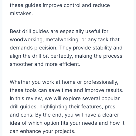
these guides improve control and reduce
mistakes.
Best drill guides are especially useful for
woodworking, metalworking, or any task that
demands precision. They provide stability and
align the drill bit perfectly, making the process
smoother and more efficient.
Whether you work at home or professionally,
these tools can save time and improve results.
In this review, we will explore several popular
drill guides, highlighting their features, pros,
and cons. By the end, you will have a clearer
idea of which option fits your needs and how it
can enhance your projects.