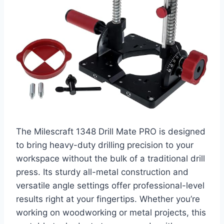
The Milescraft 1348 Drill Mate PRO is designed
to bring heavy-duty drilling precision to your
workspace without the bulk of a traditional drill
press. Its sturdy all-metal construction and
versatile angle settings offer professional-level
results right at your fingertips. Whether you’re
working on woodworking or metal projects, this