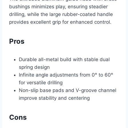
bushings minimizes play, ensuring steadier
drilling, while the large rubber-coated handle
provides excellent grip for enhanced control.
Pros
Durable all-metal build with stable dual
spring design
Infinite angle adjustments from 0° to 60°
for versatile drilling
Non-slip base pads and V-groove channel
improve stability and centering
Cons