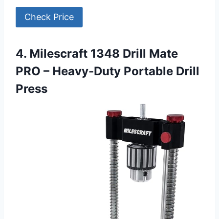
Check Price
4. Milescraft 1348 Drill Mate
PRO – Heavy-Duty Portable Drill
Press