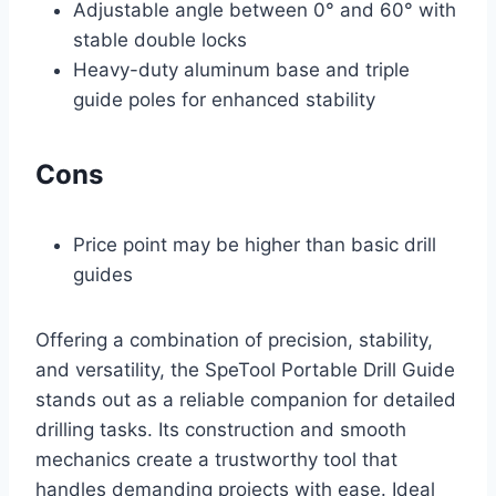
Adjustable angle between 0° and 60° with
stable double locks
Heavy-duty aluminum base and triple
guide poles for enhanced stability
Cons
Price point may be higher than basic drill
guides
Offering a combination of precision, stability,
and versatility, the SpeTool Portable Drill Guide
stands out as a reliable companion for detailed
drilling tasks. Its construction and smooth
mechanics create a trustworthy tool that
handles demanding projects with ease. Ideal