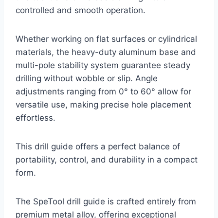
controlled and smooth operation.
Whether working on flat surfaces or cylindrical
materials, the heavy-duty aluminum base and
multi-pole stability system guarantee steady
drilling without wobble or slip. Angle
adjustments ranging from 0° to 60° allow for
versatile use, making precise hole placement
effortless.
This drill guide offers a perfect balance of
portability, control, and durability in a compact
form.
The SpeTool drill guide is crafted entirely from
premium metal alloy, offering exceptional