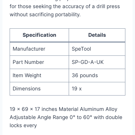
for those seeking the accuracy of a drill press
without sacrificing portability.
Specification
Details
Manufacturer
SpeTool
Part Number
SP-GD-A-UK
Item Weight
36 pounds
Dimensions
19 x
19 x 69 x 17 inches Material Aluminum Alloy
Adjustable Angle Range 0° to 60° with double
locks every