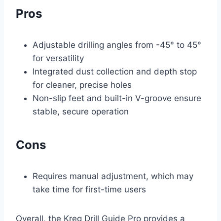
Pros
Adjustable drilling angles from -45° to 45°
for versatility
Integrated dust collection and depth stop
for cleaner, precise holes
Non-slip feet and built-in V-groove ensure
stable, secure operation
Cons
Requires manual adjustment, which may
take time for first-time users
Overall, the Kreg Drill Guide Pro provides a