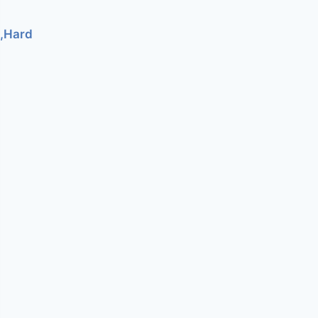
e,Hard