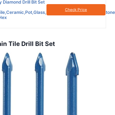
 Diamond Drill Bit Set
Check Price
Tile,Ceramic,Pot,Glass,Granite,Concrete,Masonry,Ston
 Hex
 Tile Drill Bit Set