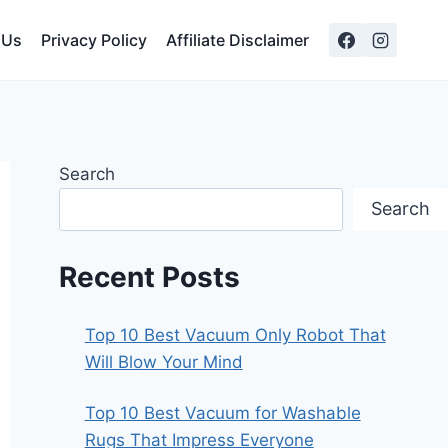
 Us
Privacy Policy
Affiliate Disclaimer
Search
Search
Recent Posts
Top 10 Best Vacuum Only Robot That
Will Blow Your Mind
Top 10 Best Vacuum for Washable
Rugs That Impress Everyone