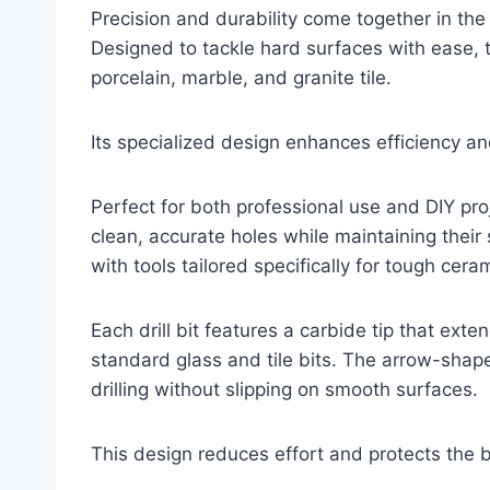
Precision and durability come together in the
Designed to tackle hard surfaces with ease, thi
porcelain, marble, and granite tile.
Its specialized design enhances efficiency a
Perfect for both professional use and DIY proj
clean, accurate holes while maintaining their
with tools tailored specifically for tough cera
Each drill bit features a carbide tip that exte
standard glass and tile bits. The arrow-shape
drilling without slipping on smooth surfaces.
This design reduces effort and protects the 