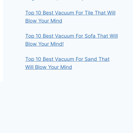
Top 10 Best Vacuum For Tile That Will
Blow Your Mind
Top 10 Best Vacuum For Sofa That Will
Blow Your Mind!
Top 10 Best Vacuum For Sand That
Will Blow Your Mind