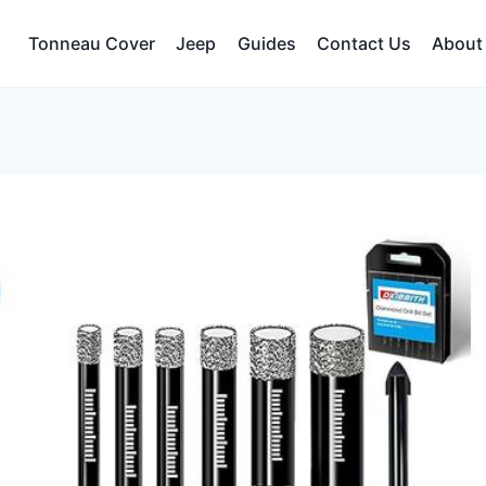
Tonneau Cover
Jeep
Guides
Contact Us
About