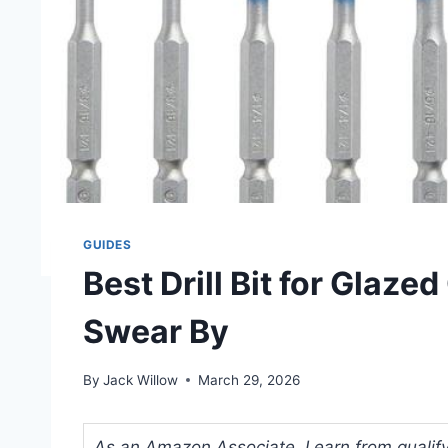
GUIDES
Best Drill Bit for Glaze
Swear By
By
Jack Willow
March 29, 2026
As an Amazon Associate, I earn from qualifyi