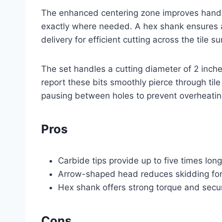
The enhanced centering zone improves handli
exactly where needed. A hex shank ensures a s
delivery for efficient cutting across the tile su
The set handles a cutting diameter of 2 inches,
report these bits smoothly pierce through til
pausing between holes to prevent overheatin
Pros
Carbide tips provide up to five times long
Arrow-shaped head reduces skidding for f
Hex shank offers strong torque and secu
Cons