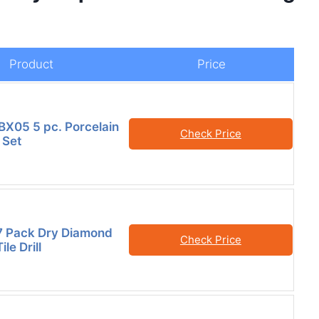
Product
Price
X05 5 pc. Porcelain
Check Price
t Set
7 Pack Dry Diamond
Check Price
ile Drill