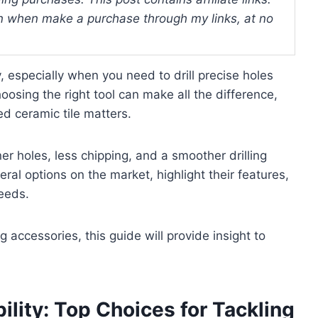
 when make a purchase through my links, at no
, especially when you need to drill precise holes
osing the right tool can make all the difference,
zed ceramic tile matters.
ner holes, less chipping, and a smoother drilling
eral options on the market, highlight their features,
needs.
g accessories, this guide will provide insight to
ility: Top Choices for Tackling