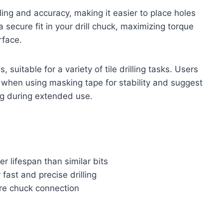
ng and accuracy, making it easier to place holes
ecure fit in your drill chuck, maximizing torque
rface.
 suitable for a variety of tile drilling tasks. Users
e when using masking tape for stability and suggest
g during extended use.
er lifespan than similar bits
ast and precise drilling
re chuck connection