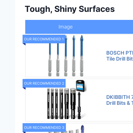
Tough, Shiny Surfaces
Image
OUR RECOMMENDED 1
BOSCH PTB
Tile Drill Bi
OUR RECOMMENDED 2
DKIBBITH 
Drill Bits & T
OUR RECOMMENDED 3