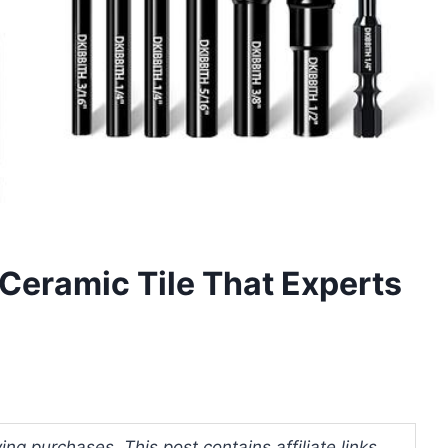
d Ceramic Tile That Experts
ng purchases. This post contains affiliate links.