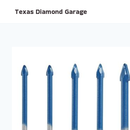
Skip
Texas Diamond Garage
to
content