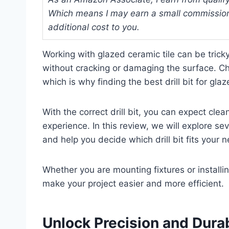
Which means I may earn a small commission
additional cost to you.
Working with glazed ceramic tile can be tricky
without cracking or damaging the surface. Cho
which is why finding the best drill bit for gla
With the correct drill bit, you can expect clea
experience. In this review, we will explore sev
and help you decide which drill bit fits your 
Whether you are mounting fixtures or installin
make your project easier and more efficient.
Unlock Precision and Durab