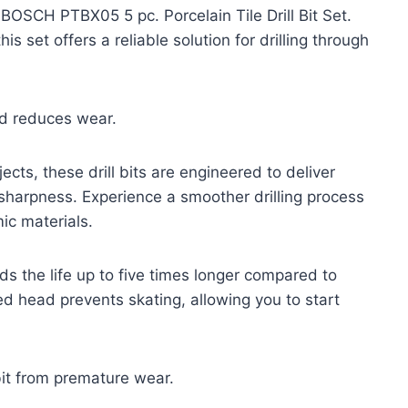
 BOSCH PTBX05 5 pc. Porcelain Tile Drill Bit Set.
s set offers a reliable solution for drilling through
nd reduces wear.
ects, these drill bits are engineered to deliver
 sharpness. Experience a smoother drilling process
mic materials.
nds the life up to five times longer compared to
d head prevents skating, allowing you to start
bit from premature wear.