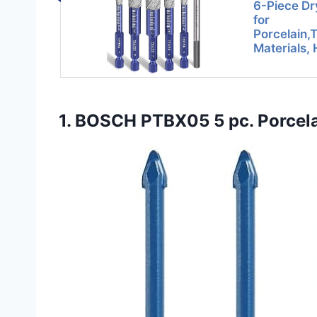
6-Piece Dry
for
Porcelain,
Materials,
1. BOSCH PTBX05 5 pc. Porcelain