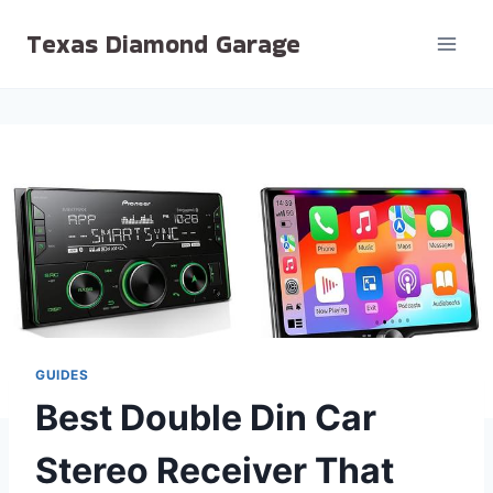
Skip
Texas Diamond Garage
to
content
GUIDES
Best Double Din Car
Stereo Receiver That