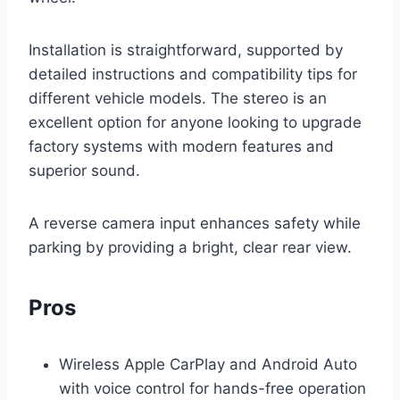
Installation is straightforward, supported by
detailed instructions and compatibility tips for
different vehicle models. The stereo is an
excellent option for anyone looking to upgrade
factory systems with modern features and
superior sound.
A reverse camera input enhances safety while
parking by providing a bright, clear rear view.
Pros
Wireless Apple CarPlay and Android Auto
with voice control for hands-free operation