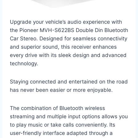
Upgrade your vehicle’s audio experience with
the Pioneer MVH-S622BS Double Din Bluetooth
Car Stereo. Designed for seamless connectivity
and superior sound, this receiver enhances
every drive with its sleek design and advanced
technology.
Staying connected and entertained on the road
has never been easier or more enjoyable.
The combination of Bluetooth wireless
streaming and multiple input options allows you
to play music or take calls conveniently. Its
user-friendly interface adapted through a