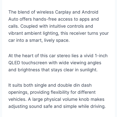
The blend of wireless Carplay and Android
Auto offers hands-free access to apps and
calls. Coupled with intuitive controls and
vibrant ambient lighting, this receiver turns your
car into a smart, lively space.
At the heart of this car stereo lies a vivid 1-inch
QLED touchscreen with wide viewing angles
and brightness that stays clear in sunlight.
It suits both single and double din dash
openings, providing flexibility for different
vehicles. A large physical volume knob makes
adjusting sound safe and simple while driving.