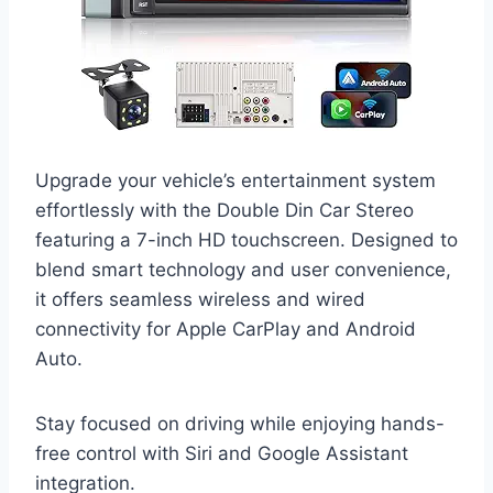
Upgrade your vehicle’s entertainment system
effortlessly with the Double Din Car Stereo
featuring a 7-inch HD touchscreen. Designed to
blend smart technology and user convenience,
it offers seamless wireless and wired
connectivity for Apple CarPlay and Android
Auto.
Stay focused on driving while enjoying hands-
free control with Siri and Google Assistant
integration.