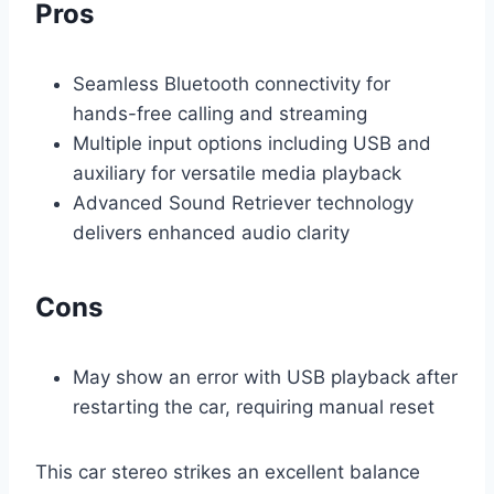
Pros
Seamless Bluetooth connectivity for
hands-free calling and streaming
Multiple input options including USB and
auxiliary for versatile media playback
Advanced Sound Retriever technology
delivers enhanced audio clarity
Cons
May show an error with USB playback after
restarting the car, requiring manual reset
This car stereo strikes an excellent balance