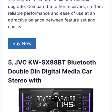
upgrade. Compared to other receivers, it offers
reliable performance and ease of use at an
attractive balance between feature set and
quality.
Buy Now
5. JVC KW-SX88BT Bluetooth
Double Din Digital Media Car
Stereo with