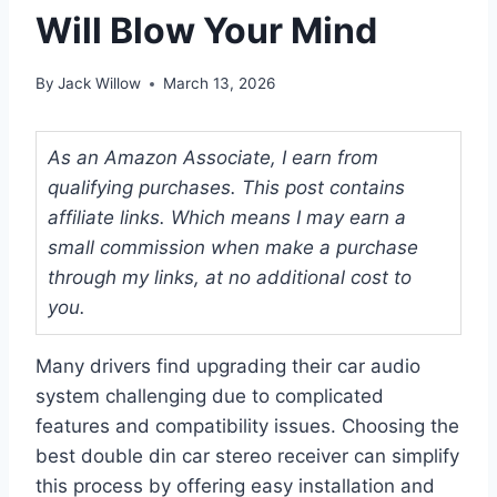
Will Blow Your Mind
By
Jack Willow
March 13, 2026
As an Amazon Associate, I earn from
qualifying purchases. This post contains
affiliate links. Which means I may earn a
small commission when make a purchase
through my links, at no additional cost to
you.
Many drivers find upgrading their car audio
system challenging due to complicated
features and compatibility issues. Choosing the
best double din car stereo receiver can simplify
this process by offering easy installation and