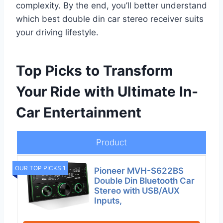
complexity. By the end, you’ll better understand
which best double din car stereo receiver suits
your driving lifestyle.
Top Picks to Transform
Your Ride with Ultimate In-
Car Entertainment
Product
OUR TOP PICKS 1
Pioneer MVH-S622BS
Double Din Bluetooth Car
Stereo with USB/AUX
Inputs,