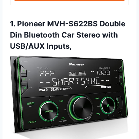
1. Pioneer MVH-S622BS Double
Din Bluetooth Car Stereo with
USB/AUX Inputs,