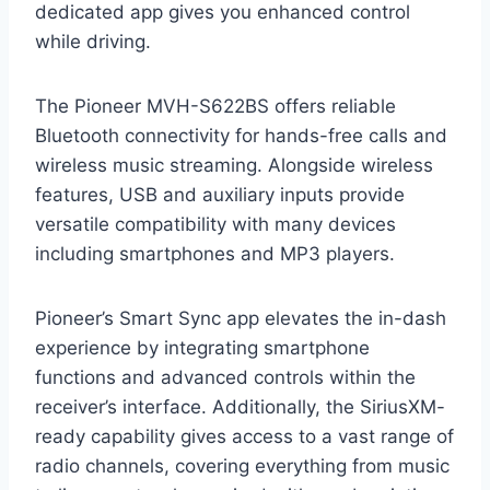
dedicated app gives you enhanced control
while driving.
The Pioneer MVH-S622BS offers reliable
Bluetooth connectivity for hands-free calls and
wireless music streaming. Alongside wireless
features, USB and auxiliary inputs provide
versatile compatibility with many devices
including smartphones and MP3 players.
Pioneer’s Smart Sync app elevates the in-dash
experience by integrating smartphone
functions and advanced controls within the
receiver’s interface. Additionally, the SiriusXM-
ready capability gives access to a vast range of
radio channels, covering everything from music