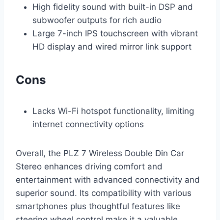
High fidelity sound with built-in DSP and
subwoofer outputs for rich audio
Large 7-inch IPS touchscreen with vibrant
HD display and wired mirror link support
Cons
Lacks Wi-Fi hotspot functionality, limiting
internet connectivity options
Overall, the PLZ 7 Wireless Double Din Car
Stereo enhances driving comfort and
entertainment with advanced connectivity and
superior sound. Its compatibility with various
smartphones plus thoughtful features like
steering wheel control make it a valuable