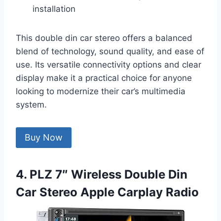
installation
This double din car stereo offers a balanced
blend of technology, sound quality, and ease of
use. Its versatile connectivity options and clear
display make it a practical choice for anyone
looking to modernize their car’s multimedia
system.
Buy Now
4. PLZ 7″ Wireless Double Din
Car Stereo Apple Carplay Radio