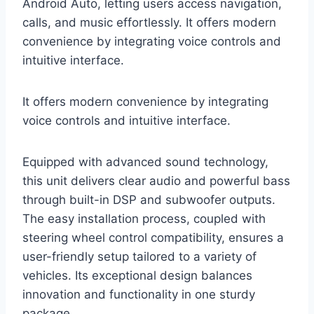
Android Auto, letting users access navigation,
calls, and music effortlessly. It offers modern
convenience by integrating voice controls and
intuitive interface.
It offers modern convenience by integrating
voice controls and intuitive interface.
Equipped with advanced sound technology,
this unit delivers clear audio and powerful bass
through built-in DSP and subwoofer outputs.
The easy installation process, coupled with
steering wheel control compatibility, ensures a
user-friendly setup tailored to a variety of
vehicles. Its exceptional design balances
innovation and functionality in one sturdy
package.