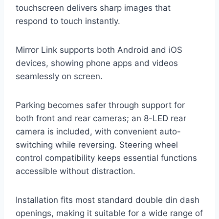
touchscreen delivers sharp images that
respond to touch instantly.
Mirror Link supports both Android and iOS
devices, showing phone apps and videos
seamlessly on screen.
Parking becomes safer through support for
both front and rear cameras; an 8-LED rear
camera is included, with convenient auto-
switching while reversing. Steering wheel
control compatibility keeps essential functions
accessible without distraction.
Installation fits most standard double din dash
openings, making it suitable for a wide range of