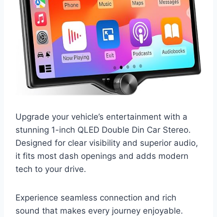
Upgrade your vehicle’s entertainment with a
stunning 1-inch QLED Double Din Car Stereo.
Designed for clear visibility and superior audio,
it fits most dash openings and adds modern
tech to your drive.
Experience seamless connection and rich
sound that makes every journey enjoyable.