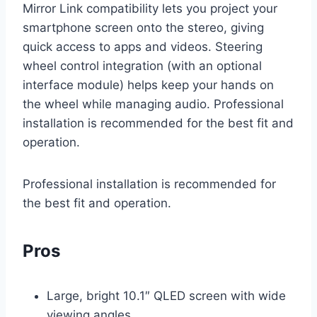
Mirror Link compatibility lets you project your
smartphone screen onto the stereo, giving
quick access to apps and videos. Steering
wheel control integration (with an optional
interface module) helps keep your hands on
the wheel while managing audio. Professional
installation is recommended for the best fit and
operation.
Professional installation is recommended for
the best fit and operation.
Pros
Large, bright 10.1″ QLED screen with wide
viewing angles