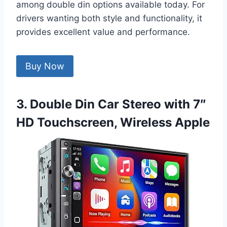
among double din options available today. For
drivers wanting both style and functionality, it
provides excellent value and performance.
Buy Now
3. Double Din Car Stereo with 7″
HD Touchscreen, Wireless Apple