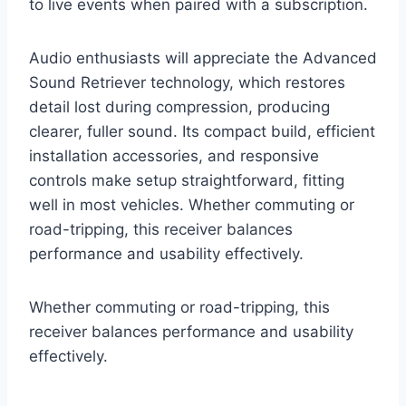
to live events when paired with a subscription.
Audio enthusiasts will appreciate the Advanced
Sound Retriever technology, which restores
detail lost during compression, producing
clearer, fuller sound. Its compact build, efficient
installation accessories, and responsive
controls make setup straightforward, fitting
well in most vehicles. Whether commuting or
road-tripping, this receiver balances
performance and usability effectively.
Whether commuting or road-tripping, this
receiver balances performance and usability
effectively.