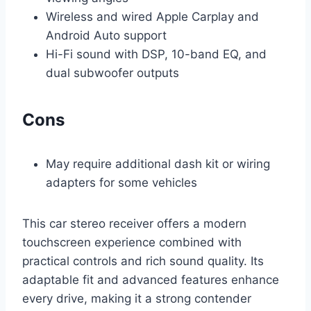
Wireless and wired Apple Carplay and
Android Auto support
Hi-Fi sound with DSP, 10-band EQ, and
dual subwoofer outputs
Cons
May require additional dash kit or wiring
adapters for some vehicles
This car stereo receiver offers a modern
touchscreen experience combined with
practical controls and rich sound quality. Its
adaptable fit and advanced features enhance
every drive, making it a strong contender