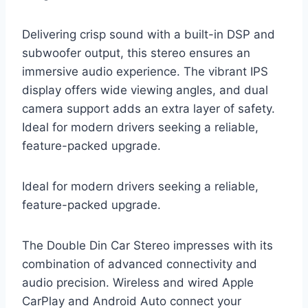
Delivering crisp sound with a built-in DSP and
subwoofer output, this stereo ensures an
immersive audio experience. The vibrant IPS
display offers wide viewing angles, and dual
camera support adds an extra layer of safety.
Ideal for modern drivers seeking a reliable,
feature-packed upgrade.
Ideal for modern drivers seeking a reliable,
feature-packed upgrade.
The Double Din Car Stereo impresses with its
combination of advanced connectivity and
audio precision. Wireless and wired Apple
CarPlay and Android Auto connect your