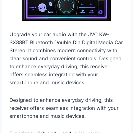
Upgrade your car audio with the JVC KW-
SX88BT Bluetooth Double Din Digital Media Car
Stereo. It combines modern connectivity with
clear sound and convenient controls. Designed
to enhance everyday driving, this receiver
offers seamless integration with your
smartphone and music devices.
Designed to enhance everyday driving, this
receiver offers seamless integration with your
smartphone and music devices.