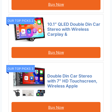
Buy Now
OUR TOP PICKS 2
10.1″ QLED Double Din Car
Stereo with Wireless
Carplay &
Buy Now
OUR TOP PICKS 3
Double Din Car Stereo
with 7″ HD Touchscreen,
Wireless Apple
Buy Now