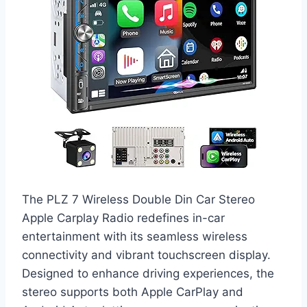
The PLZ 7 Wireless Double Din Car Stereo
Apple Carplay Radio redefines in-car
entertainment with its seamless wireless
connectivity and vibrant touchscreen display.
Designed to enhance driving experiences, the
stereo supports both Apple CarPlay and