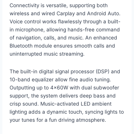
Connectivity is versatile, supporting both
wireless and wired Carplay and Android Auto.
Voice control works flawlessly through a built-
in microphone, allowing hands-free command
of navigation, calls, and music. An enhanced
Bluetooth module ensures smooth calls and
uninterrupted music streaming.
The built-in digital signal processor (DSP) and
10-band equalizer allow fine audio tuning.
Outputting up to 4×60W with dual subwoofer
support, the system delivers deep bass and
crisp sound. Music-activated LED ambient
lighting adds a dynamic touch, syncing lights to
your tunes for a fun driving atmosphere.