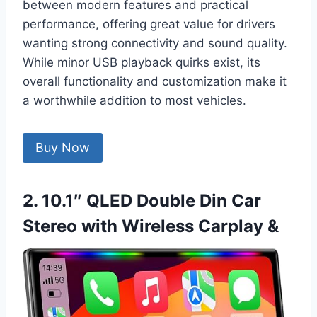
between modern features and practical
performance, offering great value for drivers
wanting strong connectivity and sound quality.
While minor USB playback quirks exist, its
overall functionality and customization make it
a worthwhile addition to most vehicles.
Buy Now
2. 10.1″ QLED Double Din Car
Stereo with Wireless Carplay &