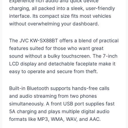
Experience rich audio and quick device
charging, all packed into a sleek, user-friendly
interface. Its compact size fits most vehicles
without overwhelming your dashboard.
The JVC KW-SX88BT offers a blend of practical
features suited for those who want great
sound without a bulky touchscreen. The 7-inch
LCD display and detachable faceplate make it
easy to operate and secure from theft.
Built-in Bluetooth supports hands-free calls
and audio streaming from two phones
simultaneously. A front USB port supplies fast
5A charging and plays multiple digital audio
formats like MP3, WMA, WAV, and AAC.