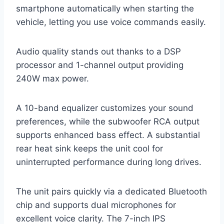
smartphone automatically when starting the
vehicle, letting you use voice commands easily.
Audio quality stands out thanks to a DSP
processor and 1-channel output providing
240W max power.
A 10-band equalizer customizes your sound
preferences, while the subwoofer RCA output
supports enhanced bass effect. A substantial
rear heat sink keeps the unit cool for
uninterrupted performance during long drives.
The unit pairs quickly via a dedicated Bluetooth
chip and supports dual microphones for
excellent voice clarity. The 7-inch IPS