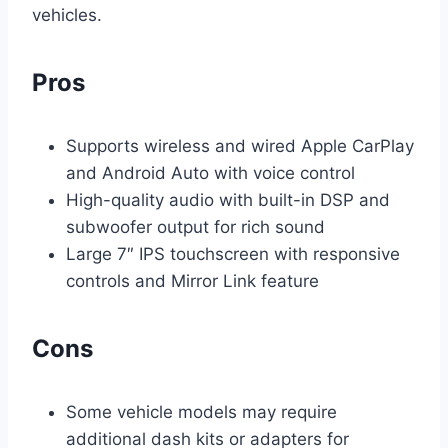
vehicles.
Pros
Supports wireless and wired Apple CarPlay
and Android Auto with voice control
High-quality audio with built-in DSP and
subwoofer output for rich sound
Large 7″ IPS touchscreen with responsive
controls and Mirror Link feature
Cons
Some vehicle models may require
additional dash kits or adapters for