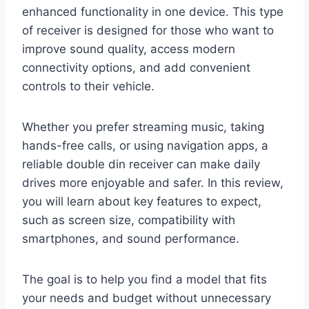
enhanced functionality in one device. This type
of receiver is designed for those who want to
improve sound quality, access modern
connectivity options, and add convenient
controls to their vehicle.
Whether you prefer streaming music, taking
hands-free calls, or using navigation apps, a
reliable double din receiver can make daily
drives more enjoyable and safer. In this review,
you will learn about key features to expect,
such as screen size, compatibility with
smartphones, and sound performance.
The goal is to help you find a model that fits
your needs and budget without unnecessary