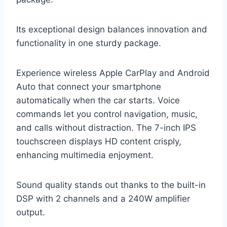
Its exceptional design balances innovation and
functionality in one sturdy package.
Experience wireless Apple CarPlay and Android
Auto that connect your smartphone
automatically when the car starts. Voice
commands let you control navigation, music,
and calls without distraction. The 7-inch IPS
touchscreen displays HD content crisply,
enhancing multimedia enjoyment.
Sound quality stands out thanks to the built-in
DSP with 2 channels and a 240W amplifier
output.