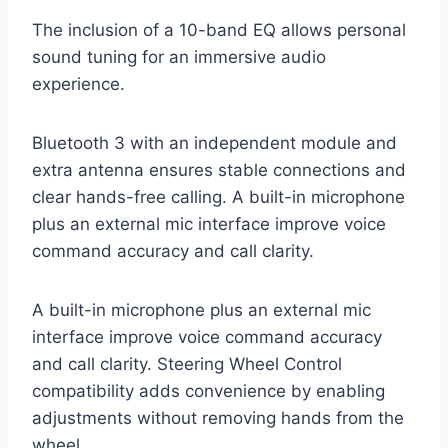
The inclusion of a 10-band EQ allows personal
sound tuning for an immersive audio
experience.
Bluetooth 3 with an independent module and
extra antenna ensures stable connections and
clear hands-free calling. A built-in microphone
plus an external mic interface improve voice
command accuracy and call clarity.
A built-in microphone plus an external mic
interface improve voice command accuracy
and call clarity. Steering Wheel Control
compatibility adds convenience by enabling
adjustments without removing hands from the
wheel.