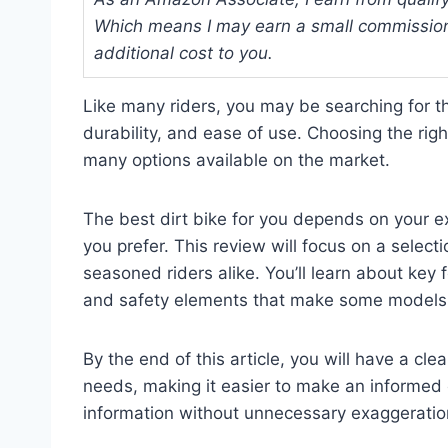
Which means I may earn a small commission
additional cost to you.
Like many riders, you may be searching for t
durability, and ease of use. Choosing the ri
many options available on the market.
The best dirt bike for you depends on your exp
you prefer. This review will focus on a selec
seasoned riders alike. You’ll learn about key
and safety elements that make some models 
By the end of this article, you will have a cle
needs, making it easier to make an informed c
information without unnecessary exaggeration,