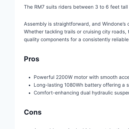
The RM7 suits riders between 3 to 6 feet tal
Assembly is straightforward, and Windone’s cu
Whether tackling trails or cruising city roads,
quality components for a consistently reliabl
Pros
Powerful 2200W motor with smooth acceler
Long-lasting 1080Wh battery offering a s
Comfort-enhancing dual hydraulic suspens
Cons