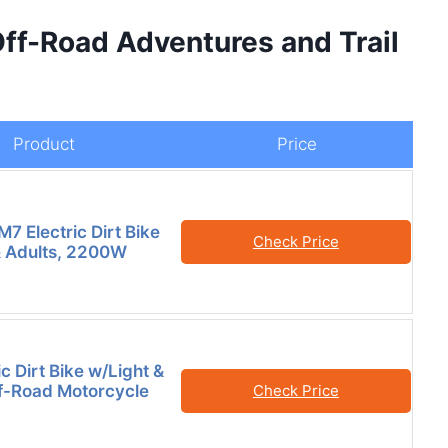
ff-Road Adventures and Trail
Product
Price
7 Electric Dirt Bike
Check Price
& Adults, 2200W
c Dirt Bike w/Light &
ff-Road Motorcycle
Check Price