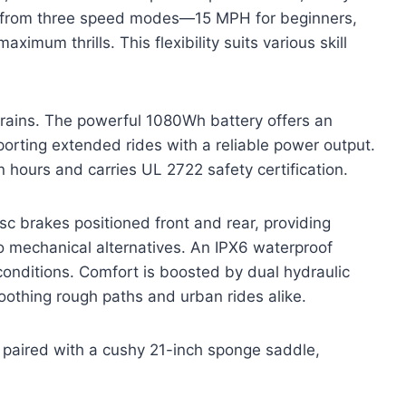
ct from three speed modes—15 MPH for beginners,
imum thrills. This flexibility suits various skill
 terrains. The powerful 1080Wh battery offers an
orting extended rides with a reliable power output.
en hours and carries UL 2722 safety certification.
c brakes positioned front and rear, providing
o mechanical alternatives. An IPX6 waterproof
conditions. Comfort is boosted by dual hydraulic
oothing rough paths and urban rides alike.
s, paired with a cushy 21-inch sponge saddle,