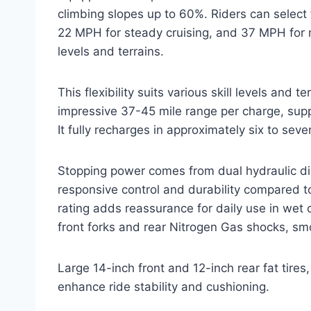
climbing slopes up to 60%. Riders can sele
22 MPH for steady cruising, and 37 MPH for max
levels and terrains.
This flexibility suits various skill levels and
impressive 37-45 mile range per charge, supp
It fully recharges in approximately six to sev
Stopping power comes from dual hydraulic dis
responsive control and durability compared t
rating adds reassurance for daily use in wet 
front forks and rear Nitrogen Gas shocks, sm
Large 14-inch front and 12-inch rear fat tire
enhance ride stability and cushioning.