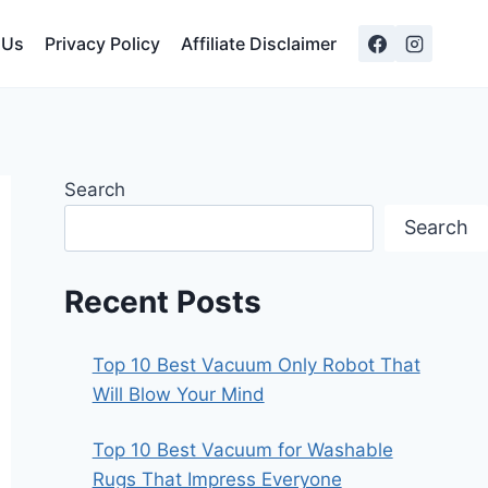
 Us
Privacy Policy
Affiliate Disclaimer
Search
Search
Recent Posts
Top 10 Best Vacuum Only Robot That
Will Blow Your Mind
Top 10 Best Vacuum for Washable
Rugs That Impress Everyone