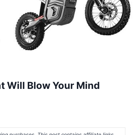
at Will Blow Your Mind
ng purchases. This post contains affiliate links.