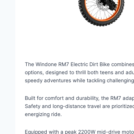
The Windone RM7 Electric Dirt Bike combines 
options, designed to thrill both teens and ad
speedy adventures while tackling challenging
Built for comfort and durability, the RM7 adap
Safety and long-distance travel are prioritiz
energizing ride.
Equipped with a peak 2200W mid-drive motor