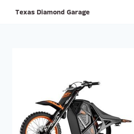
Skip
Texas Diamond Garage
to
content