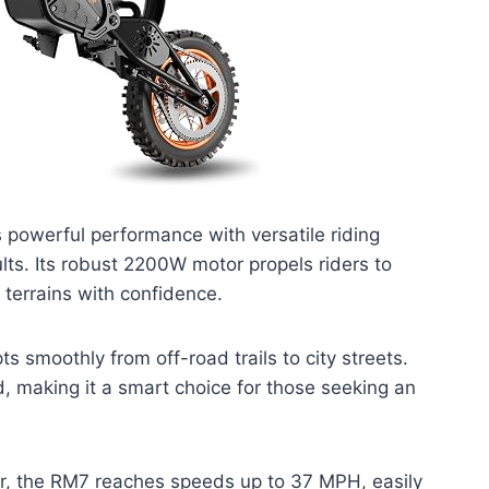
powerful performance with versatile riding
ults. Its robust 2200W motor propels riders to
 terrains with confidence.
ts smoothly from off-road trails to city streets.
ed, making it a smart choice for those seeking an
, the RM7 reaches speeds up to 37 MPH, easily