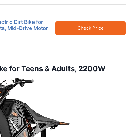
tric Dirt Bike for
ts, Mid-Drive Motor
Check Price
ike for Teens & Adults, 2200W