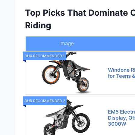
Top Picks That Dominate O
Riding
Image
OUR RECOMMENDED 1
Windone RM
for Teens 
OUR RECOMMENDED 2
EM5 Electri
Display, O
3000W