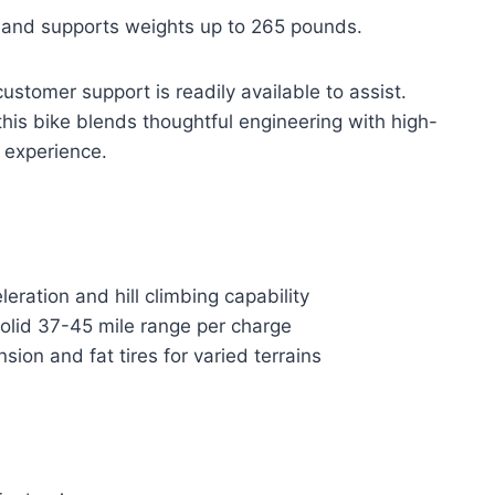
l and supports weights up to 265 pounds.
stomer support is readily available to assist.
 this bike blends thoughtful engineering with high-
e experience.
ation and hill climbing capability
olid 37-45 mile range per charge
ion and fat tires for varied terrains