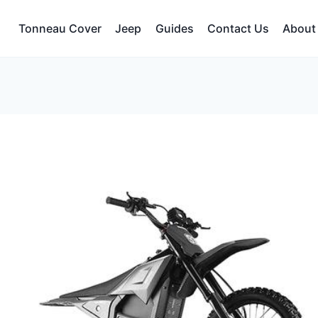
Tonneau Cover
Jeep
Guides
Contact Us
About