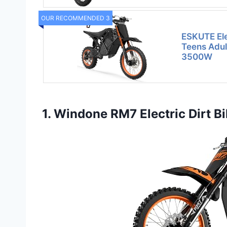
OUR RECOMMENDED 3
ESKUTE Elec
Teens Adul
3500W
1. Windone RM7 Electric Dirt B