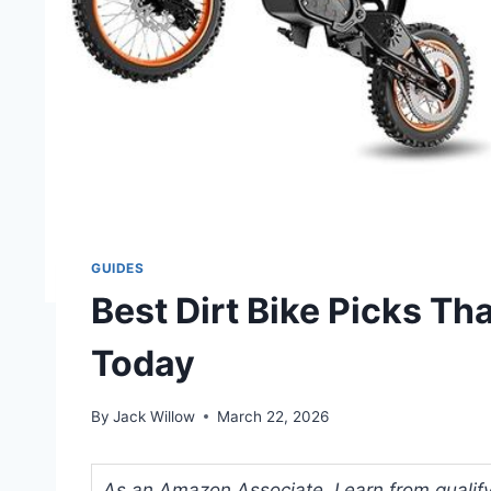
GUIDES
Best Dirt Bike Picks Th
Today
By
Jack Willow
March 22, 2026
As an Amazon Associate, I earn from qualifyi