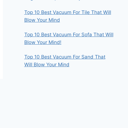
Top 10 Best Vacuum For Tile That Will
Blow Your Mind
Top 10 Best Vacuum For Sofa That Will
Blow Your Mind!
Top 10 Best Vacuum For Sand That
Will Blow Your Mind