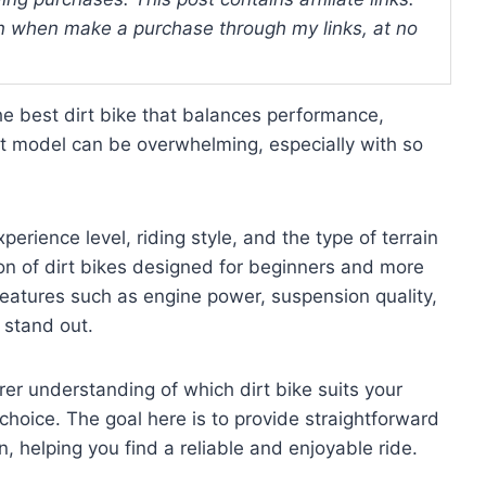
 when make a purchase through my links, at no
he best dirt bike that balances performance,
ght model can be overwhelming, especially with so
erience level, riding style, and the type of terrain
tion of dirt bikes designed for beginners and more
 features such as engine power, suspension quality,
stand out.
arer understanding of which dirt bike suits your
hoice. The goal here is to provide straightforward
 helping you find a reliable and enjoyable ride.