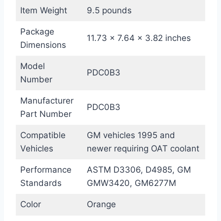
Item Weight
9.5 pounds
Package
11.73 x 7.64 x 3.82 inches
Dimensions
Model
PDC0B3
Number
Manufacturer
PDC0B3
Part Number
Compatible
GM vehicles 1995 and
Vehicles
newer requiring OAT coolant
Performance
ASTM D3306, D4985, GM
Standards
GMW3420, GM6277M
Color
Orange