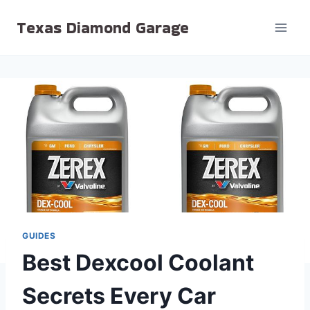
Skip
Texas Diamond Garage
to
content
GUIDES
Best Dexcool Coolant
Secrets Every Car