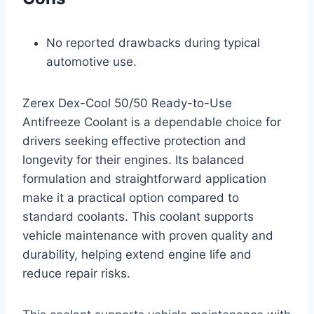
No reported drawbacks during typical
automotive use.
Zerex Dex-Cool 50/50 Ready-to-Use
Antifreeze Coolant is a dependable choice for
drivers seeking effective protection and
longevity for their engines. Its balanced
formulation and straightforward application
make it a practical option compared to
standard coolants. This coolant supports
vehicle maintenance with proven quality and
durability, helping extend engine life and
reduce repair risks.