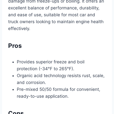
damage from freeze-ups or boiling. It offers an
excellent balance of performance, durability,
and ease of use, suitable for most car and
truck owners looking to maintain engine health
effectively.
Pros
Provides superior freeze and boil
protection (-34°F to 265°F).
Organic acid technology resists rust, scale,
and corrosion.
Pre-mixed 50/50 formula for convenient,
ready-to-use application.
Cons