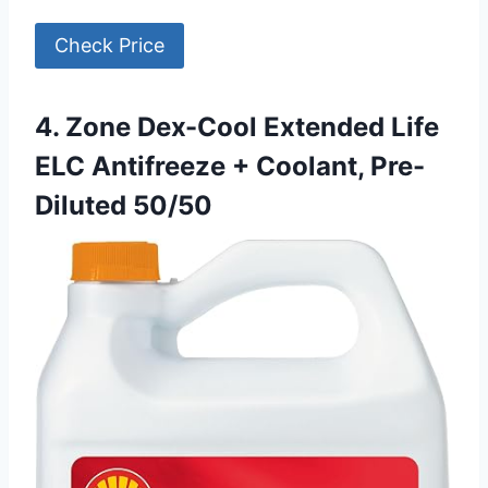
Check Price
4. Zone Dex-Cool Extended Life
ELC Antifreeze + Coolant, Pre-
Diluted 50/50