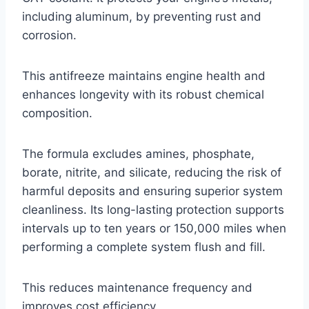
including aluminum, by preventing rust and
corrosion.
This antifreeze maintains engine health and
enhances longevity with its robust chemical
composition.
The formula excludes amines, phosphate,
borate, nitrite, and silicate, reducing the risk of
harmful deposits and ensuring superior system
cleanliness. Its long-lasting protection supports
intervals up to ten years or 150,000 miles when
performing a complete system flush and fill.
This reduces maintenance frequency and
improves cost efficiency.