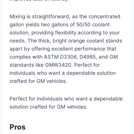
Mixing is straightforward, as the concentrated
gallon yields two gallons of 50/50 coolant
solution, providing flexibility according to your
needs. The thick, bright orange coolant stands
apart by offering excellent performance that
complies with ASTM D3306, D4985, and GM
standards like GMW3420. Perfect for
individuals who want a dependable solution
crafted for GM vehicles.
Perfect for individuals who want a dependable
solution crafted for GM vehicles.
Pros