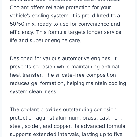
Coolant offers reliable protection for your
vehicle’s cooling system. It is pre-diluted to a
50/50 mix, ready to use for convenience and
efficiency. This formula targets longer service
life and superior engine care.
Designed for various automotive engines, it
prevents corrosion while maintaining optimal
heat transfer. The silicate-free composition
reduces gel formation, helping maintain cooling
system cleanliness.
The coolant provides outstanding corrosion
protection against aluminum, brass, cast iron,
steel, solder, and copper. Its advanced formula
supports extended intervals, lasting up to five