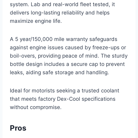
system. Lab and real-world fleet tested, it
delivers long-lasting reliability and helps
maximize engine life.
A 5 year/150,000 mile warranty safeguards
against engine issues caused by freeze-ups or
boil-overs, providing peace of mind. The sturdy
bottle design includes a secure cap to prevent
leaks, aiding safe storage and handling.
Ideal for motorists seeking a trusted coolant
that meets factory Dex-Cool specifications
without compromise.
Pros