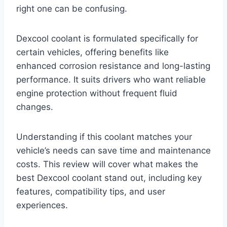
right one can be confusing.
Dexcool coolant is formulated specifically for
certain vehicles, offering benefits like
enhanced corrosion resistance and long-lasting
performance. It suits drivers who want reliable
engine protection without frequent fluid
changes.
Understanding if this coolant matches your
vehicle’s needs can save time and maintenance
costs. This review will cover what makes the
best Dexcool coolant stand out, including key
features, compatibility tips, and user
experiences.