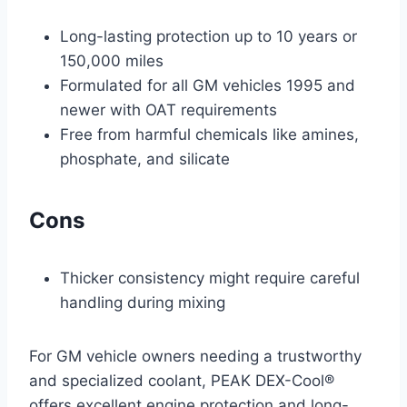
Long-lasting protection up to 10 years or
150,000 miles
Formulated for all GM vehicles 1995 and
newer with OAT requirements
Free from harmful chemicals like amines,
phosphate, and silicate
Cons
Thicker consistency might require careful
handling during mixing
For GM vehicle owners needing a trustworthy
and specialized coolant, PEAK DEX-Cool®
offers excellent engine protection and long-