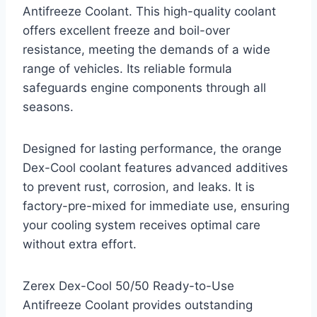
Antifreeze Coolant. This high-quality coolant
offers excellent freeze and boil-over
resistance, meeting the demands of a wide
range of vehicles. Its reliable formula
safeguards engine components through all
seasons.
Designed for lasting performance, the orange
Dex-Cool coolant features advanced additives
to prevent rust, corrosion, and leaks. It is
factory-pre-mixed for immediate use, ensuring
your cooling system receives optimal care
without extra effort.
Zerex Dex-Cool 50/50 Ready-to-Use
Antifreeze Coolant provides outstanding