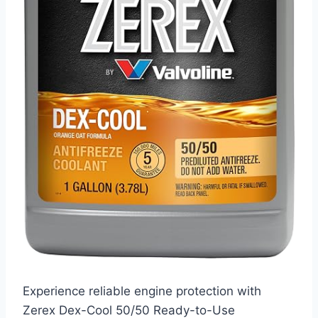
Experience reliable engine protection with
Zerex Dex-Cool 50/50 Ready-to-Use