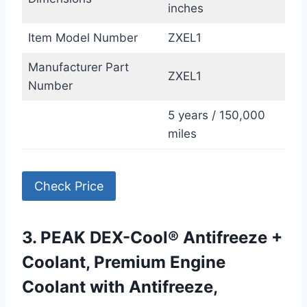
inches
Item Model Number
ZXEL1
Manufacturer Part
ZXEL1
Number
5 years / 150,000
miles
Check Price
3. PEAK DEX-Cool® Antifreeze +
Coolant, Premium Engine
Coolant with Antifreeze,