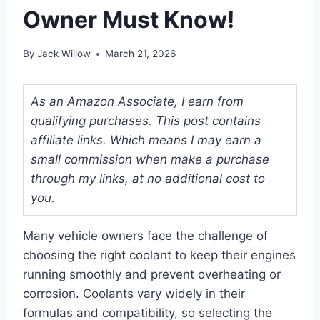
Owner Must Know!
By
Jack Willow
March 21, 2026
As an Amazon Associate, I earn from
qualifying purchases. This post contains
affiliate links. Which means I may earn a
small commission when make a purchase
through my links, at no additional cost to
you.
Many vehicle owners face the challenge of
choosing the right coolant to keep their engines
running smoothly and prevent overheating or
corrosion. Coolants vary widely in their
formulas and compatibility, so selecting the