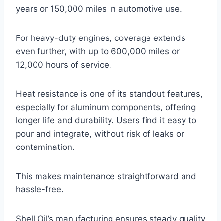
years or 150,000 miles in automotive use.
For heavy-duty engines, coverage extends
even further, with up to 600,000 miles or
12,000 hours of service.
Heat resistance is one of its standout features,
especially for aluminum components, offering
longer life and durability. Users find it easy to
pour and integrate, without risk of leaks or
contamination.
This makes maintenance straightforward and
hassle-free.
Shell Oil’s manufacturing ensures steady quality