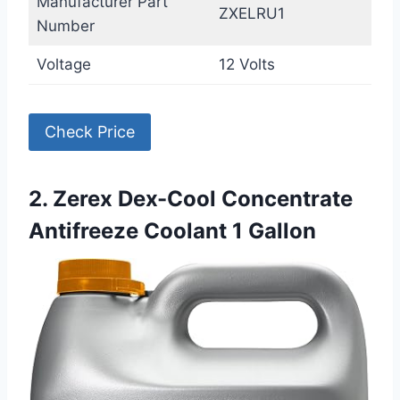
Manufacturer Part
ZXELRU1
Number
Voltage
12 Volts
Check Price
2. Zerex Dex-Cool Concentrate
Antifreeze Coolant 1 Gallon