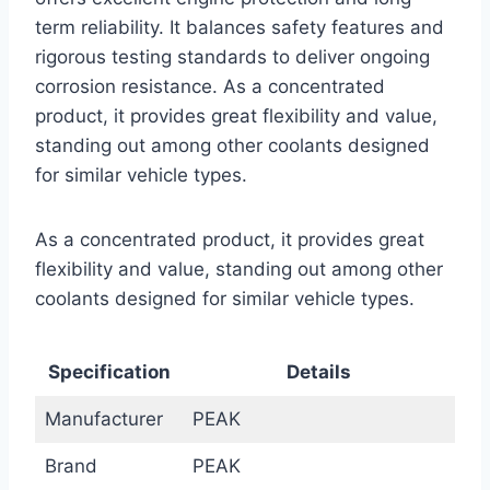
term reliability. It balances safety features and
rigorous testing standards to deliver ongoing
corrosion resistance. As a concentrated
product, it provides great flexibility and value,
standing out among other coolants designed
for similar vehicle types.
As a concentrated product, it provides great
flexibility and value, standing out among other
coolants designed for similar vehicle types.
Specification
Details
Manufacturer
PEAK
Brand
PEAK