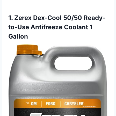
1. Zerex Dex-Cool 50/50 Ready-
to-Use Antifreeze Coolant 1
Gallon