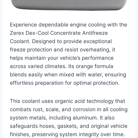
Experience dependable engine cooling with the
Zerex Dex-Cool Concentrate Antifreeze
Coolant. Designed to provide exceptional
freeze protection and resist overheating, it
helps maintain your vehicle’s performance
across varied climates. Its orange formula
blends easily when mixed with water, ensuring
effortless preparation for optimal protection.
This coolant uses organic acid technology that
combats rust, scale, and corrosion in all cooling
system metals, including aluminum. It also
safeguards hoses, gaskets, and original vehicle
finishes, preserving system integrity over time.