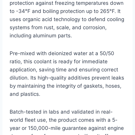
protection against freezing temperatures down
to -34°F and boiling protection up to 265°F. It
uses organic acid technology to defend cooling
systems from rust, scale, and corrosion,
including aluminum parts.
Pre-mixed with deionized water at a 50/50
ratio, this coolant is ready for immediate
application, saving time and ensuring correct
dilution. Its high-quality additives prevent leaks
by maintaining the integrity of gaskets, hoses,
and plastics.
Batch-tested in labs and validated in real-
world fleet use, the product comes with a 5-
year or 150,000-mile guarantee against engine