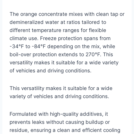
The orange concentrate mixes with clean tap or
demineralized water at ratios tailored to
different temperature ranges for flexible
climate use. Freeze protection spans from
-34°F to -84°F depending on the mix, while
boil-over protection extends to 270°F. This
versatility makes it suitable for a wide variety
of vehicles and driving conditions.
This versatility makes it suitable for a wide
variety of vehicles and driving conditions.
Formulated with high-quality additives, it
prevents leaks without causing buildup or
residue, ensuring a clean and efficient cooling