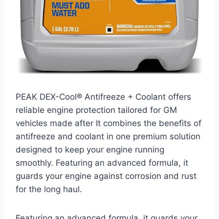
PEAK DEX-Cool® Antifreeze + Coolant offers
reliable engine protection tailored for GM
vehicles made after It combines the benefits of
antifreeze and coolant in one premium solution
designed to keep your engine running
smoothly. Featuring an advanced formula, it
guards your engine against corrosion and rust
for the long haul.
Featuring an advanced formula, it guards your