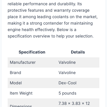
reliable performance and durability. Its
protective features and warranty coverage
place it among leading coolants on the market,
making it a strong contender for maintaining
engine health effectively. Below is a
specification overview to help your selection.
Specification
Details
Manufacturer
Valvoline
Brand
Valvoline
Model
Dex-Cool
Item Weight
5 pounds
7.38 x 3.83 x 12
Dimensions