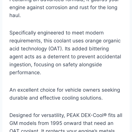
engine against corrosion and rust for the long
haul.
Specifically engineered to meet modern
requirements, this coolant uses orange organic
acid technology (OAT). Its added bittering
agent acts as a deterrent to prevent accidental
ingestion, focusing on safety alongside
performance.
An excellent choice for vehicle owners seeking
durable and effective cooling solutions.
Designed for versatility, PEAK DEX-Cool® fits all
GM models from 1995 onward that need an
OAT coolant. It protects your engine’s metals,