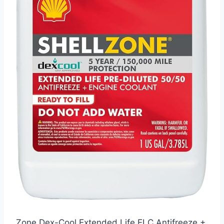
Zone Dex-Cool Extended Life ELC Antifreeze +