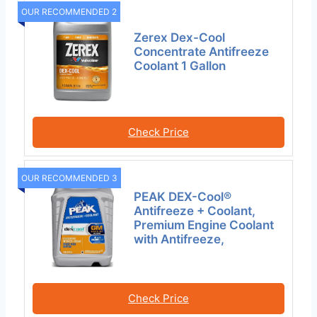
OUR RECOMMENDED 2
Zerex Dex-Cool
Concentrate Antifreeze
Coolant 1 Gallon
Check Price
OUR RECOMMENDED 3
PEAK DEX-Cool®
Antifreeze + Coolant,
Premium Engine Coolant
with Antifreeze,
Check Price