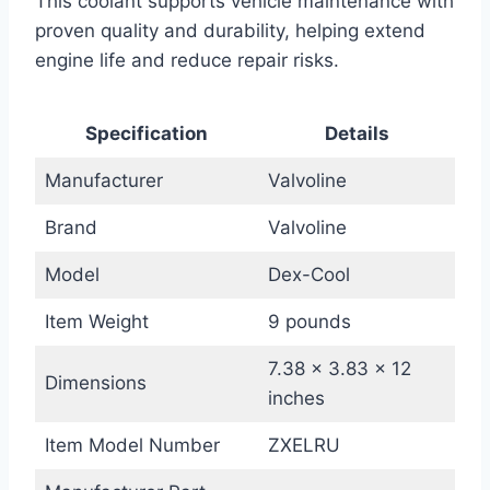
This coolant supports vehicle maintenance with
proven quality and durability, helping extend
engine life and reduce repair risks.
Specification
Details
Manufacturer
Valvoline
Brand
Valvoline
Model
Dex-Cool
Item Weight
9 pounds
7.38 x 3.83 x 12
Dimensions
inches
Item Model Number
ZXELRU