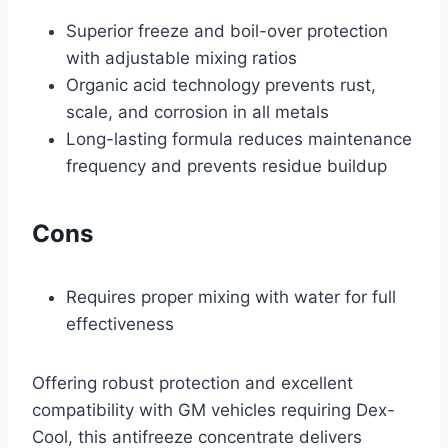
Superior freeze and boil-over protection
with adjustable mixing ratios
Organic acid technology prevents rust,
scale, and corrosion in all metals
Long-lasting formula reduces maintenance
frequency and prevents residue buildup
Cons
Requires proper mixing with water for full
effectiveness
Offering robust protection and excellent
compatibility with GM vehicles requiring Dex-
Cool, this antifreeze concentrate delivers