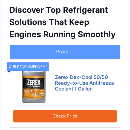
Discover Top Refrigerant
Solutions That Keep
Engines Running Smoothly
Product
OUR RECOMMENDED 1
Zerex Dex-Cool 50/50
Ready-to-Use Antifreeze
Coolant 1 Gallon
Check Price