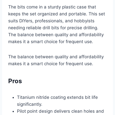
The bits come in a sturdy plastic case that
keeps the set organized and portable. This set
suits DIYers, professionals, and hobbyists
needing reliable drill bits for precise drilling.
The balance between quality and affordability
makes it a smart choice for frequent use.
The balance between quality and affordability
makes it a smart choice for frequent use.
Pros
Titanium nitride coating extends bit life
significantly.
Pilot point design delivers clean holes and