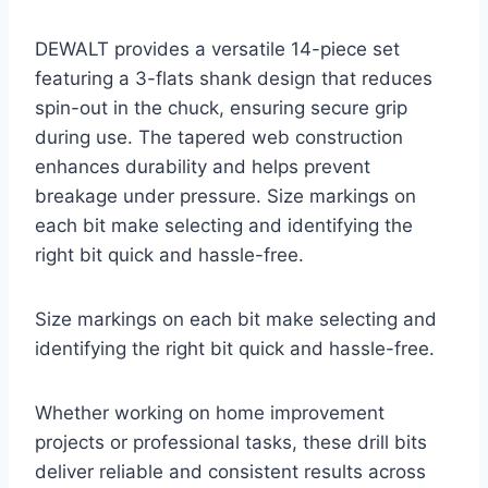
DEWALT provides a versatile 14-piece set
featuring a 3-flats shank design that reduces
spin-out in the chuck, ensuring secure grip
during use. The tapered web construction
enhances durability and helps prevent
breakage under pressure. Size markings on
each bit make selecting and identifying the
right bit quick and hassle-free.
Size markings on each bit make selecting and
identifying the right bit quick and hassle-free.
Whether working on home improvement
projects or professional tasks, these drill bits
deliver reliable and consistent results across