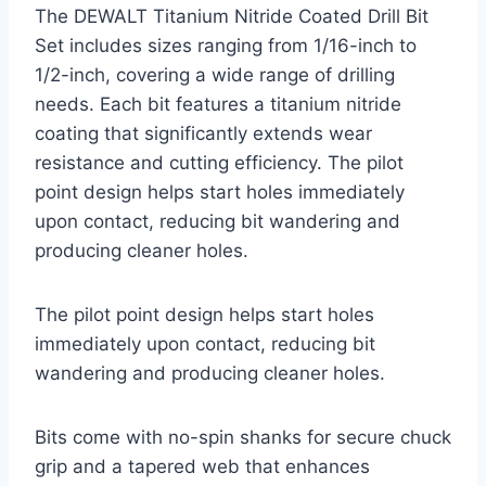
The DEWALT Titanium Nitride Coated Drill Bit
Set includes sizes ranging from 1/16-inch to
1/2-inch, covering a wide range of drilling
needs. Each bit features a titanium nitride
coating that significantly extends wear
resistance and cutting efficiency. The pilot
point design helps start holes immediately
upon contact, reducing bit wandering and
producing cleaner holes.
The pilot point design helps start holes
immediately upon contact, reducing bit
wandering and producing cleaner holes.
Bits come with no-spin shanks for secure chuck
grip and a tapered web that enhances