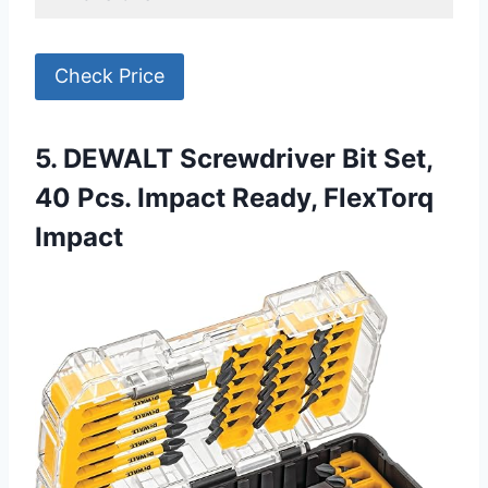
Check Price
5. DEWALT Screwdriver Bit Set,
40 Pcs. Impact Ready, FlexTorq
Impact