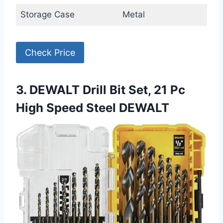
Storage Case
Metal
Check Price
3. DEWALT Drill Bit Set, 21 Pc
High Speed Steel DEWALT