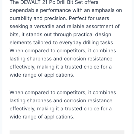
The DEWALT 21 Pc Drill Bit Set offers
dependable performance with an emphasis on
durability and precision. Perfect for users
seeking a versatile and reliable assortment of
bits, it stands out through practical design
elements tailored to everyday drilling tasks.
When compared to competitors, it combines
lasting sharpness and corrosion resistance
effectively, making it a trusted choice for a
wide range of applications.
When compared to competitors, it combines
lasting sharpness and corrosion resistance
effectively, making it a trusted choice for a
wide range of applications.