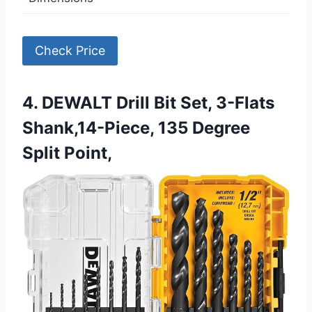
Check Price
4. DEWALT Drill Bit Set, 3-Flats
Shank,14-Piece, 135 Degree
Split Point,