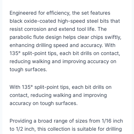
Engineered for efficiency, the set features
black oxide-coated high-speed steel bits that
resist corrosion and extend tool life. The
parabolic flute design helps clear chips swiftly,
enhancing drilling speed and accuracy. With
135° split-point tips, each bit drills on contact,
reducing walking and improving accuracy on
tough surfaces.
With 135° split-point tips, each bit drills on
contact, reducing walking and improving
accuracy on tough surfaces.
Providing a broad range of sizes from 1/16 inch
to 1/2 inch, this collection is suitable for drilling