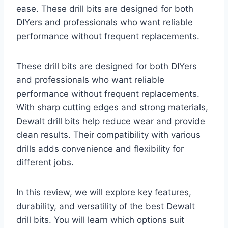
ease. These drill bits are designed for both
DIYers and professionals who want reliable
performance without frequent replacements.
These drill bits are designed for both DIYers
and professionals who want reliable
performance without frequent replacements.
With sharp cutting edges and strong materials,
Dewalt drill bits help reduce wear and provide
clean results. Their compatibility with various
drills adds convenience and flexibility for
different jobs.
In this review, we will explore key features,
durability, and versatility of the best Dewalt
drill bits. You will learn which options suit