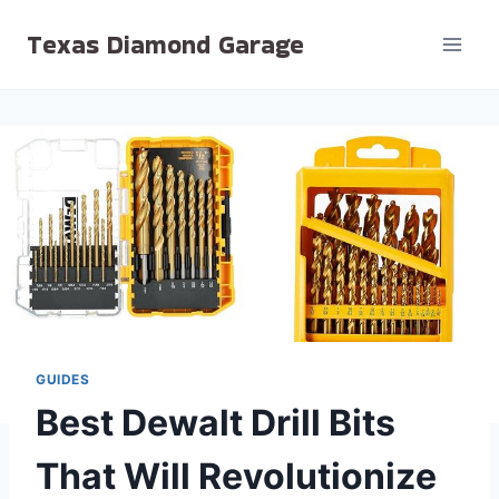
Skip
Texas Diamond Garage
to
content
GUIDES
Best Dewalt Drill Bits
That Will Revolutionize