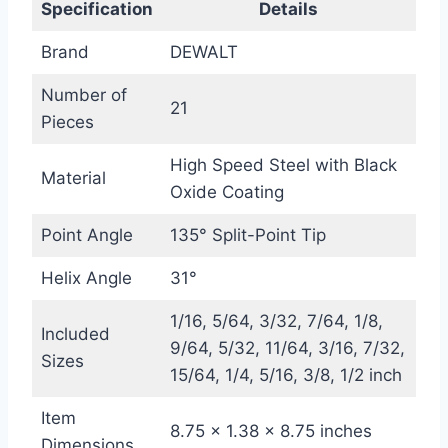
Specification
Details
Brand
DEWALT
Number of
21
Pieces
High Speed Steel with Black
Material
Oxide Coating
Point Angle
135° Split-Point Tip
Helix Angle
31°
1/16, 5/64, 3/32, 7/64, 1/8,
Included
9/64, 5/32, 11/64, 3/16, 7/32,
Sizes
15/64, 1/4, 5/16, 3/8, 1/2 inch
Item
8.75 x 1.38 x 8.75 inches
Dimensions