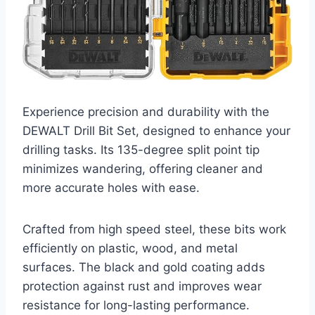
Experience precision and durability with the
DEWALT Drill Bit Set, designed to enhance your
drilling tasks. Its 135-degree split point tip
minimizes wandering, offering cleaner and
more accurate holes with ease.
Crafted from high speed steel, these bits work
efficiently on plastic, wood, and metal
surfaces. The black and gold coating adds
protection against rust and improves wear
resistance for long-lasting performance.