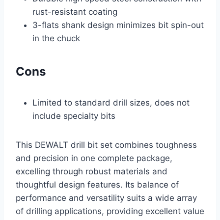
rust-resistant coating
3-flats shank design minimizes bit spin-out
in the chuck
Cons
Limited to standard drill sizes, does not
include specialty bits
This DEWALT drill bit set combines toughness
and precision in one complete package,
excelling through robust materials and
thoughtful design features. Its balance of
performance and versatility suits a wide array
of drilling applications, providing excellent value