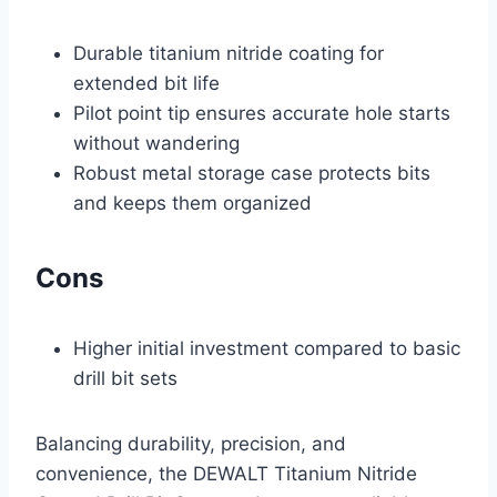
Durable titanium nitride coating for
extended bit life
Pilot point tip ensures accurate hole starts
without wandering
Robust metal storage case protects bits
and keeps them organized
Cons
Higher initial investment compared to basic
drill bit sets
Balancing durability, precision, and
convenience, the DEWALT Titanium Nitride