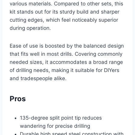
various materials. Compared to other sets, this
kit stands out for its sturdy build and sharper
cutting edges, which feel noticeably superior
during operation.
Ease of use is boosted by the balanced design
that fits well in most drills. Covering commonly
needed sizes, it accommodates a broad range
of drilling needs, making it suitable for DIYers
and tradespeople alike.
Pros
135-degree split point tip reduces
wandering for precise drilling
Durable high speed steel construction with