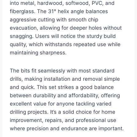
into metal, hardwood, softwood, PVC, and
fiberglass. The 31° helix angle balances
aggressive cutting with smooth chip
evacuation, allowing for deeper holes without
snagging. Users will notice the sturdy build
quality, which withstands repeated use while
maintaining sharpness.
The bits fit seamlessly with most standard
drills, making installation and removal simple
and quick. This set strikes a good balance
between durability and affordability, offering
excellent value for anyone tackling varied
drilling projects. It’s a solid choice for home
improvement, repairs, and professional use
where precision and endurance are important.