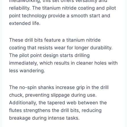
metalworking, this set offers versatility and
reliability. The titanium nitride coating and pilot
point technology provide a smooth start and
extended life.
These drill bits feature a titanium nitride
coating that resists wear for longer durability.
The pilot point design starts drilling
immediately, which results in cleaner holes with
less wandering.
The no-spin shanks increase grip in the drill
chuck, preventing slippage during use.
Additionally, the tapered web between the
flutes strengthens the drill bits, reducing
breakage during intense tasks.