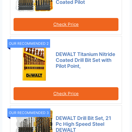
Coated Pilot
Check Price
OUR RECOMMENDED 2
DEWALT Titanium Nitride
Coated Drill Bit Set with
Pilot Point,
Check Price
OUR RECOMMENDED 3
DEWALT Drill Bit Set, 21
Pc High Speed Steel
DEWALT