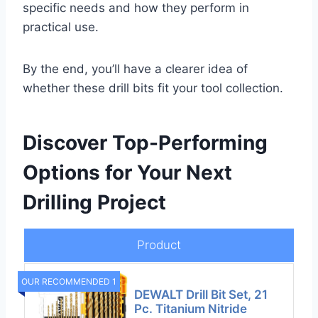
specific needs and how they perform in
practical use.
By the end, you’ll have a clearer idea of
whether these drill bits fit your tool collection.
Discover Top-Performing
Options for Your Next
Drilling Project
Product
OUR RECOMMENDED 1
DEWALT Drill Bit Set, 21
Pc. Titanium Nitride