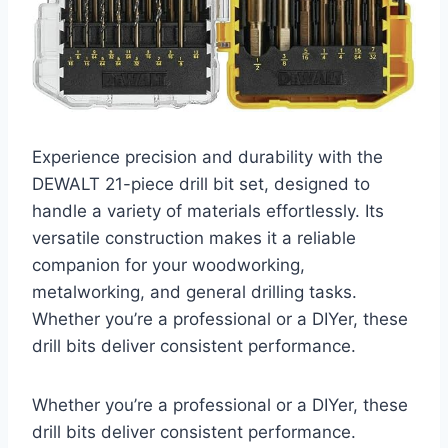
Experience precision and durability with the
DEWALT 21-piece drill bit set, designed to
handle a variety of materials effortlessly. Its
versatile construction makes it a reliable
companion for your woodworking,
metalworking, and general drilling tasks.
Whether you’re a professional or a DIYer, these
drill bits deliver consistent performance.
Whether you’re a professional or a DIYer, these
drill bits deliver consistent performance.