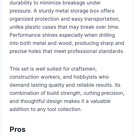
durability to minimize breakage under
pressure. A sturdy metal storage box offers
organized protection and easy transportation,
unlike plastic cases that may break over time.
Performance shines especially when drilling
into both metal and wood, producing sharp and
precise holes that meet professional standards.
This set is well suited for craftsmen,
construction workers, and hobbyists who
demand lasting quality and reliable results. Its
combination of build strength, cutting precision,
and thoughtful design makes it a valuable
addition to any tool collection.
Pros