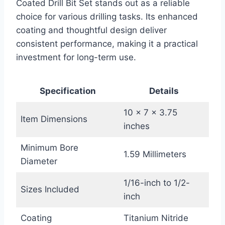
Coated Drill Bit Set stands out as a reliable
choice for various drilling tasks. Its enhanced
coating and thoughtful design deliver
consistent performance, making it a practical
investment for long-term use.
Specification
Details
10 x 7 x 3.75
Item Dimensions
inches
Minimum Bore
1.59 Millimeters
Diameter
1/16-inch to 1/2-
Sizes Included
inch
Coating
Titanium Nitride