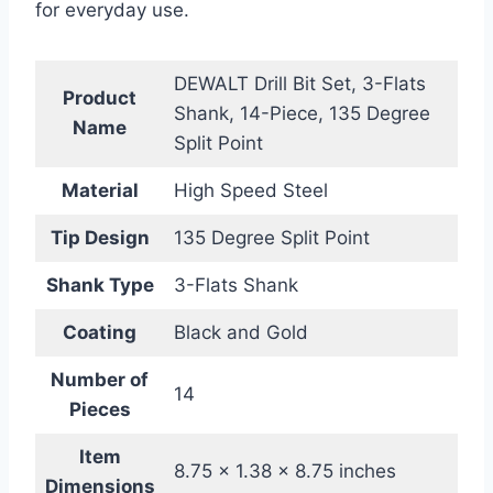
for everyday use.
DEWALT Drill Bit Set, 3-Flats
Product
Shank, 14-Piece, 135 Degree
Name
Split Point
Material
High Speed Steel
Tip Design
135 Degree Split Point
Shank Type
3-Flats Shank
Coating
Black and Gold
Number of
14
Pieces
Item
8.75 x 1.38 x 8.75 inches
Dimensions