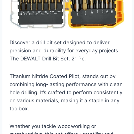
Discover a drill bit set designed to deliver
precision and durability for everyday projects.
The DEWALT Drill Bit Set, 21 Pc.
Titanium Nitride Coated Pilot, stands out by
combining long-lasting performance with clean
hole drilling. It’s crafted to perform consistently
on various materials, making it a staple in any
toolbox.
Whether you tackle woodworking or