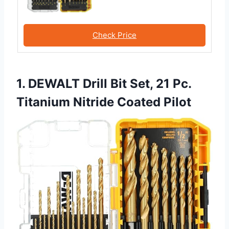
Check Price
1. DEWALT Drill Bit Set, 21 Pc.
Titanium Nitride Coated Pilot