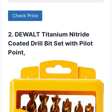
Check Price
2. DEWALT Titanium Nitride
Coated Drill Bit Set with Pilot
Point,