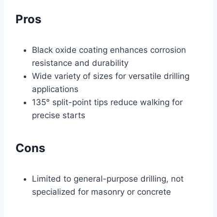
Pros
Black oxide coating enhances corrosion
resistance and durability
Wide variety of sizes for versatile drilling
applications
135° split-point tips reduce walking for
precise starts
Cons
Limited to general-purpose drilling, not
specialized for masonry or concrete