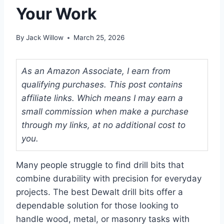
Your Work
By
Jack Willow
March 25, 2026
As an Amazon Associate, I earn from
qualifying purchases. This post contains
affiliate links. Which means I may earn a
small commission when make a purchase
through my links, at no additional cost to
you.
Many people struggle to find drill bits that
combine durability with precision for everyday
projects. The best Dewalt drill bits offer a
dependable solution for those looking to
handle wood, metal, or masonry tasks with