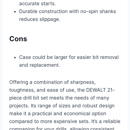
accurate starts.
Durable construction with no-spin shanks
reduces slippage.
Cons
Case could be larger for easier bit removal
and replacement.
Offering a combination of sharpness,
toughness, and ease of use, the DEWALT 21-
piece drill bit set meets the needs of many
projects. Its range of sizes and robust design
make it a practical and economical option
compared to more expensive sets. It’s a reliable
companion for your drills, allowing consistent,