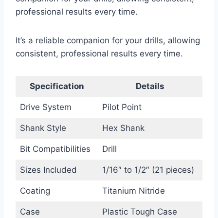
professional results every time.
It’s a reliable companion for your drills, allowing
consistent, professional results every time.
Specification
Details
Drive System
Pilot Point
Shank Style
Hex Shank
Bit Compatibilities
Drill
Sizes Included
1/16″ to 1/2″ (21 pieces)
Coating
Titanium Nitride
Case
Plastic Tough Case