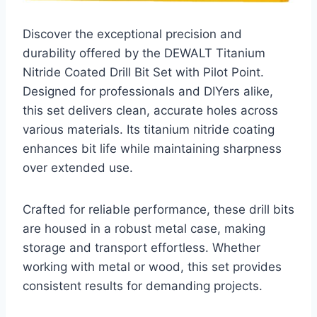
Discover the exceptional precision and
durability offered by the DEWALT Titanium
Nitride Coated Drill Bit Set with Pilot Point.
Designed for professionals and DIYers alike,
this set delivers clean, accurate holes across
various materials. Its titanium nitride coating
enhances bit life while maintaining sharpness
over extended use.
Crafted for reliable performance, these drill bits
are housed in a robust metal case, making
storage and transport effortless. Whether
working with metal or wood, this set provides
consistent results for demanding projects.