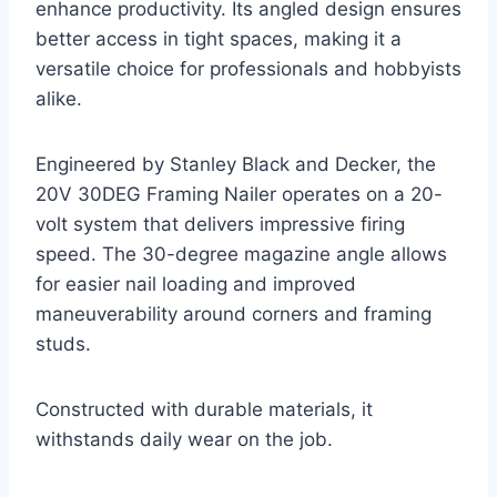
enhance productivity. Its angled design ensures
better access in tight spaces, making it a
versatile choice for professionals and hobbyists
alike.
Engineered by Stanley Black and Decker, the
20V 30DEG Framing Nailer operates on a 20-
volt system that delivers impressive firing
speed. The 30-degree magazine angle allows
for easier nail loading and improved
maneuverability around corners and framing
studs.
Constructed with durable materials, it
withstands daily wear on the job.