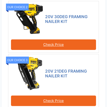
OUR CHOICE 2
20V 30DEG FRAMING
NAILER KIT
Check Price
OUR CHOICE 3
20V 21DEG FRAMING
NAILER KIT
Check Price