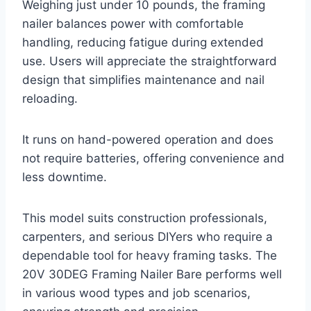
Weighing just under 10 pounds, the framing
nailer balances power with comfortable
handling, reducing fatigue during extended
use. Users will appreciate the straightforward
design that simplifies maintenance and nail
reloading.
It runs on hand-powered operation and does
not require batteries, offering convenience and
less downtime.
This model suits construction professionals,
carpenters, and serious DIYers who require a
dependable tool for heavy framing tasks. The
20V 30DEG Framing Nailer Bare performs well
in various wood types and job scenarios,