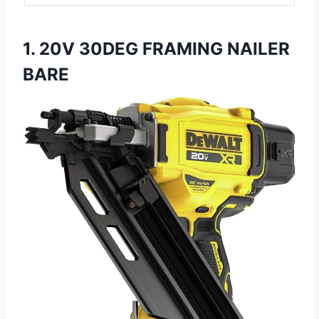
1. 20V 30DEG FRAMING NAILER
BARE