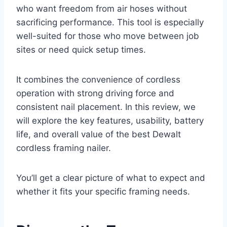
who want freedom from air hoses without
sacrificing performance. This tool is especially
well-suited for those who move between job
sites or need quick setup times.
It combines the convenience of cordless
operation with strong driving force and
consistent nail placement. In this review, we
will explore the key features, usability, battery
life, and overall value of the best Dewalt
cordless framing nailer.
You’ll get a clear picture of what to expect and
whether it fits your specific framing needs.