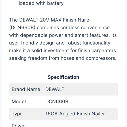
loaded with battery
The DEWALT 20V MAX Finish Nailer
(DCN660B) combines cordless convenience
with dependable power and smart features. Its
user-friendly design and robust functionality
make it a solid investment for finish carpenters
seeking freedom from hoses and compressors.
Specification
Brand Name
DEWALT
Model
DCN660B
Type
16GA Angled Finish Nailer
Power