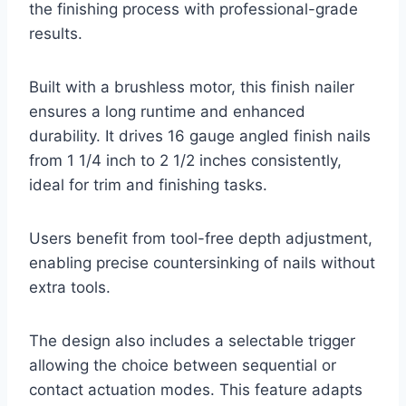
the finishing process with professional-grade
results.
Built with a brushless motor, this finish nailer
ensures a long runtime and enhanced
durability. It drives 16 gauge angled finish nails
from 1 1/4 inch to 2 1/2 inches consistently,
ideal for trim and finishing tasks.
Users benefit from tool-free depth adjustment,
enabling precise countersinking of nails without
extra tools.
The design also includes a selectable trigger
allowing the choice between sequential or
contact actuation modes. This feature adapts