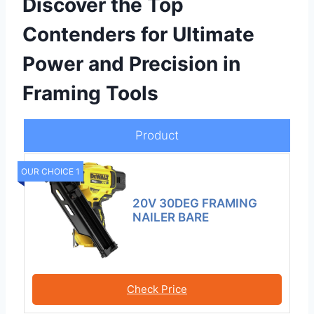
Discover the Top
Contenders for Ultimate
Power and Precision in
Framing Tools
Product
OUR CHOICE 1
20V 30DEG FRAMING
NAILER BARE
Check Price