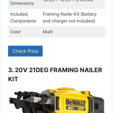
Dimensions
Included
Framing Nailer Kit (Battery
Components
and charger not included)
Color
Multi
Check Price
3. 20V 21DEG FRAMING NAILER
KIT