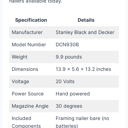
nailers available today.
Specification
Details
Manufacturer
Stanley Black and Decker
Model Number
DCN930B
Weight
9.9 pounds
Dimensions
13.9 x 5.6 x 13.2 inches
Voltage
20 Volts
Power Source
Hand powered
Magazine Angle
30 degrees
Included
Framing nailer bare (no
Components
batteries)