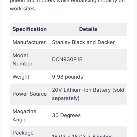
pneumatic models while enhancing mobility on
work sites.
Specification
Details
Manufacturer
Stanley Black and Decker
Model
DCN930P1B
Number
Weight
9.98 pounds
20V Lithium-Ion Battery (sold
Power Source
separately)
Magazine
30 Degrees
Angle
Package
18.03 x 18.03 x 8 inches