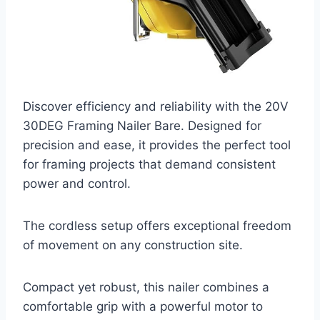
Discover efficiency and reliability with the 20V
30DEG Framing Nailer Bare. Designed for
precision and ease, it provides the perfect tool
for framing projects that demand consistent
power and control.
The cordless setup offers exceptional freedom
of movement on any construction site.
Compact yet robust, this nailer combines a
comfortable grip with a powerful motor to