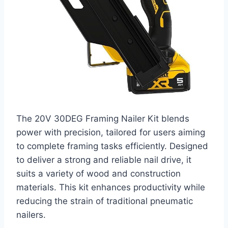
The 20V 30DEG Framing Nailer Kit blends
power with precision, tailored for users aiming
to complete framing tasks efficiently. Designed
to deliver a strong and reliable nail drive, it
suits a variety of wood and construction
materials. This kit enhances productivity while
reducing the strain of traditional pneumatic
nailers.