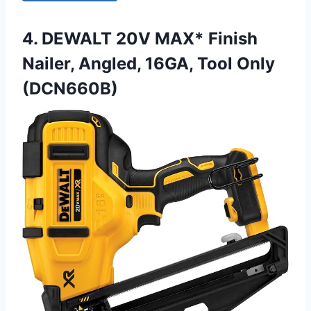
4. DEWALT 20V MAX* Finish
Nailer, Angled, 16GA, Tool Only
(DCN660B)