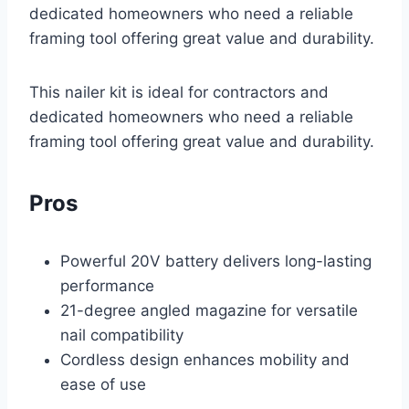
dedicated homeowners who need a reliable
framing tool offering great value and durability.
This nailer kit is ideal for contractors and
dedicated homeowners who need a reliable
framing tool offering great value and durability.
Pros
Powerful 20V battery delivers long-lasting
performance
21-degree angled magazine for versatile
nail compatibility
Cordless design enhances mobility and
ease of use