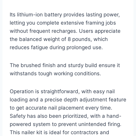
Its lithium-ion battery provides lasting power,
letting you complete extensive framing jobs
without frequent recharges. Users appreciate
the balanced weight of 8 pounds, which
reduces fatigue during prolonged use.
The brushed finish and sturdy build ensure it
withstands tough working conditions.
Operation is straightforward, with easy nail
loading and a precise depth adjustment feature
to get accurate nail placement every time.
Safety has also been prioritized, with a hand-
powered system to prevent unintended firing.
This nailer kit is ideal for contractors and