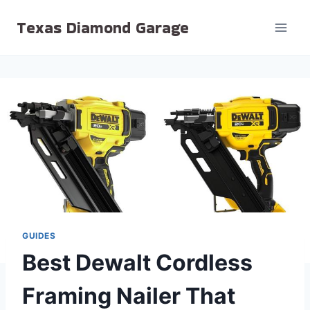
Skip
Texas Diamond Garage
to
content
GUIDES
Best Dewalt Cordless
Framing Nailer That