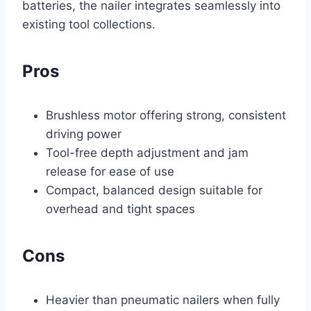
batteries, the nailer integrates seamlessly into
existing tool collections.
Pros
Brushless motor offering strong, consistent
driving power
Tool-free depth adjustment and jam
release for ease of use
Compact, balanced design suitable for
overhead and tight spaces
Cons
Heavier than pneumatic nailers when fully