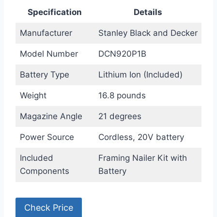
Specification
Details
Manufacturer
Stanley Black and Decker
Model Number
DCN920P1B
Battery Type
Lithium Ion (Included)
Weight
16.8 pounds
Magazine Angle
21 degrees
Power Source
Cordless, 20V battery
Included
Framing Nailer Kit with
Components
Battery
Check Price