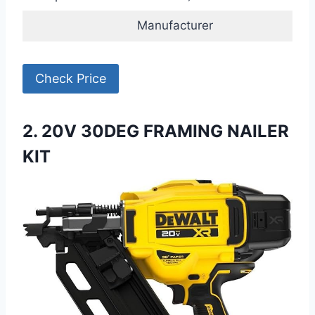
Manufacturer
Check Price
2. 20V 30DEG FRAMING NAILER
KIT