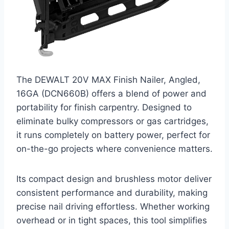
The DEWALT 20V MAX Finish Nailer, Angled,
16GA (DCN660B) offers a blend of power and
portability for finish carpentry. Designed to
eliminate bulky compressors or gas cartridges,
it runs completely on battery power, perfect for
on-the-go projects where convenience matters.
Its compact design and brushless motor deliver
consistent performance and durability, making
precise nail driving effortless. Whether working
overhead or in tight spaces, this tool simplifies