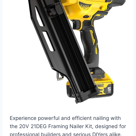
Experience powerful and efficient nailing with
the 20V 21DEG Framing Nailer Kit, designed for
professional builders and serious DIYers alike.