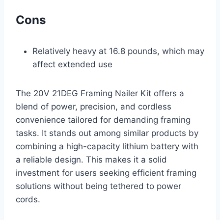
Cons
Relatively heavy at 16.8 pounds, which may
affect extended use
The 20V 21DEG Framing Nailer Kit offers a
blend of power, precision, and cordless
convenience tailored for demanding framing
tasks. It stands out among similar products by
combining a high-capacity lithium battery with
a reliable design. This makes it a solid
investment for users seeking efficient framing
solutions without being tethered to power
cords.