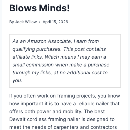
Blows Minds!
By
Jack Willow
April 15, 2026
As an Amazon Associate, I earn from
qualifying purchases. This post contains
affiliate links. Which means I may earn a
small commission when make a purchase
through my links, at no additional cost to
you.
If you often work on framing projects, you know
how important it is to have a reliable nailer that
offers both power and mobility. The best
Dewalt cordless framing nailer is designed to
meet the needs of carpenters and contractors