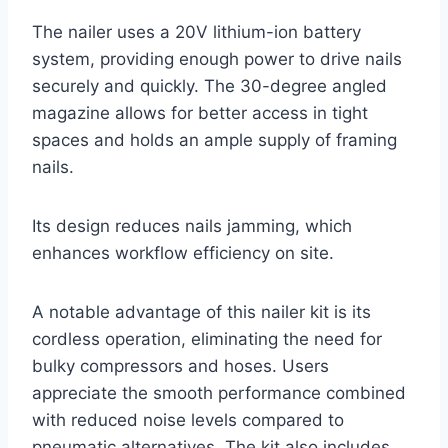
The nailer uses a 20V lithium-ion battery
system, providing enough power to drive nails
securely and quickly. The 30-degree angled
magazine allows for better access in tight
spaces and holds an ample supply of framing
nails.
Its design reduces nails jamming, which
enhances workflow efficiency on site.
A notable advantage of this nailer kit is its
cordless operation, eliminating the need for
bulky compressors and hoses. Users
appreciate the smooth performance combined
with reduced noise levels compared to
pneumatic alternatives. The kit also includes