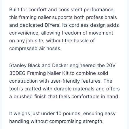
Built for comfort and consistent performance,
this framing nailer supports both professionals
and dedicated DIYers. Its cordless design adds
convenience, allowing freedom of movement
on any job site, without the hassle of
compressed air hoses.
Stanley Black and Decker engineered the 20V
30DEG Framing Nailer Kit to combine solid
construction with user-friendly features. The
tool is crafted with durable materials and offers
a brushed finish that feels comfortable in hand.
It weighs just under 10 pounds, ensuring easy
handling without compromising strength.