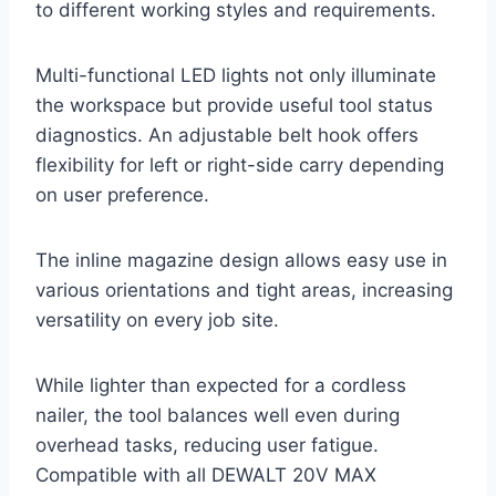
to different working styles and requirements.
Multi-functional LED lights not only illuminate
the workspace but provide useful tool status
diagnostics. An adjustable belt hook offers
flexibility for left or right-side carry depending
on user preference.
The inline magazine design allows easy use in
various orientations and tight areas, increasing
versatility on every job site.
While lighter than expected for a cordless
nailer, the tool balances well even during
overhead tasks, reducing user fatigue.
Compatible with all DEWALT 20V MAX