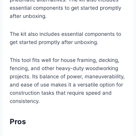
essential components to get started promptly
after unboxing.
The kit also includes essential components to
get started promptly after unboxing.
This tool fits well for house framing, decking,
fencing, and other heavy-duty woodworking
projects. Its balance of power, maneuverability,
and ease of use makes it a versatile option for
construction tasks that require speed and
consistency.
Pros