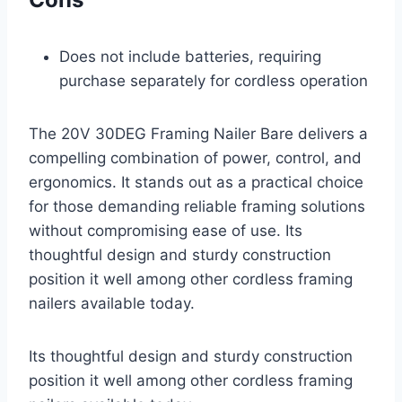
Does not include batteries, requiring
purchase separately for cordless operation
The 20V 30DEG Framing Nailer Bare delivers a
compelling combination of power, control, and
ergonomics. It stands out as a practical choice
for those demanding reliable framing solutions
without compromising ease of use. Its
thoughtful design and sturdy construction
position it well among other cordless framing
nailers available today.
Its thoughtful design and sturdy construction
position it well among other cordless framing