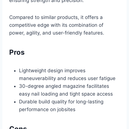
ensuring strength and precision.
Compared to similar products, it offers a
competitive edge with its combination of
power, agility, and user-friendly features.
Pros
Lightweight design improves
maneuverability and reduces user fatigue
30-degree angled magazine facilitates
easy nail loading and tight space access
Durable build quality for long-lasting
performance on jobsites
Cons