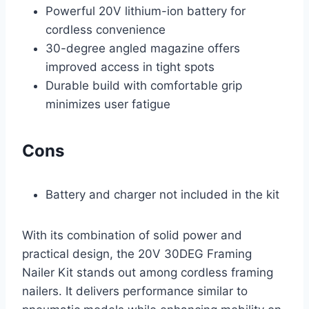
Powerful 20V lithium-ion battery for
cordless convenience
30-degree angled magazine offers
improved access in tight spots
Durable build with comfortable grip
minimizes user fatigue
Cons
Battery and charger not included in the kit
With its combination of solid power and
practical design, the 20V 30DEG Framing
Nailer Kit stands out among cordless framing
nailers. It delivers performance similar to