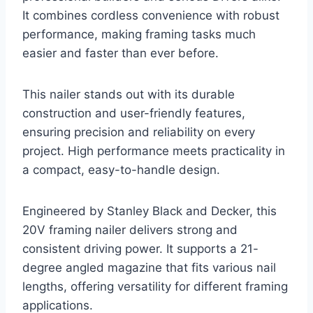
It combines cordless convenience with robust
performance, making framing tasks much
easier and faster than ever before.
This nailer stands out with its durable
construction and user-friendly features,
ensuring precision and reliability on every
project. High performance meets practicality in
a compact, easy-to-handle design.
Engineered by Stanley Black and Decker, this
20V framing nailer delivers strong and
consistent driving power. It supports a 21-
degree angled magazine that fits various nail
lengths, offering versatility for different framing
applications.