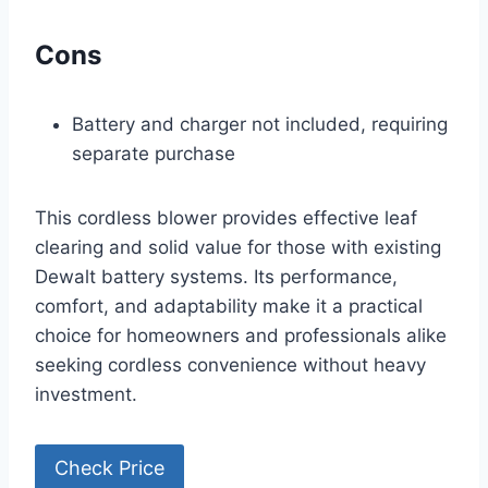
Cons
Battery and charger not included, requiring
separate purchase
This cordless blower provides effective leaf
clearing and solid value for those with existing
Dewalt battery systems. Its performance,
comfort, and adaptability make it a practical
choice for homeowners and professionals alike
seeking cordless convenience without heavy
investment.
Check Price