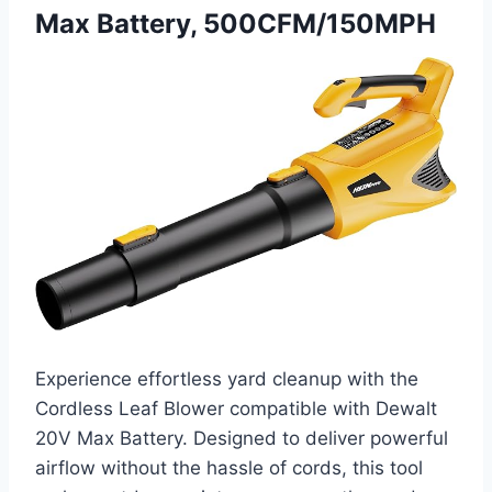
Max Battery, 500CFM/150MPH
Experience effortless yard cleanup with the
Cordless Leaf Blower compatible with Dewalt
20V Max Battery. Designed to deliver powerful
airflow without the hassle of cords, this tool