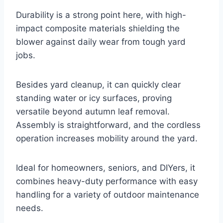
Durability is a strong point here, with high-
impact composite materials shielding the
blower against daily wear from tough yard
jobs.
Besides yard cleanup, it can quickly clear
standing water or icy surfaces, proving
versatile beyond autumn leaf removal.
Assembly is straightforward, and the cordless
operation increases mobility around the yard.
Ideal for homeowners, seniors, and DIYers, it
combines heavy-duty performance with easy
handling for a variety of outdoor maintenance
needs.