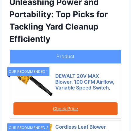
Unleashing Power and
Portability: Top Picks for
Tackling Yard Cleanup
Efficiently
Product
OUR RECOMMENDED 1
DEWALT 20V MAX
Blower, 100 CFM Airflow,
Variable Speed Switch,
Check Price
Cordless Leaf Blower
OUR RECOMMENDED 2