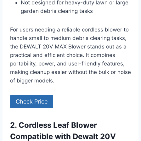
Not designed for heavy-duty lawn or large
garden debris clearing tasks
For users needing a reliable cordless blower to
handle small to medium debris clearing tasks,
the DEWALT 20V MAX Blower stands out as a
practical and efficient choice. It combines
portability, power, and user-friendly features,
making cleanup easier without the bulk or noise
of bigger models.
Check Price
2. Cordless Leaf Blower
Compatible with Dewalt 20V