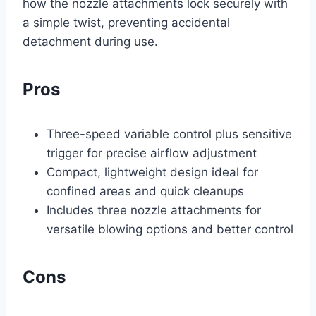
how the nozzle attachments lock securely with
a simple twist, preventing accidental
detachment during use.
Pros
Three-speed variable control plus sensitive
trigger for precise airflow adjustment
Compact, lightweight design ideal for
confined areas and quick cleanups
Includes three nozzle attachments for
versatile blowing options and better control
Cons