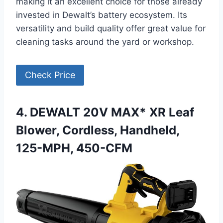
making it an excellent choice for those already
invested in Dewalt’s battery ecosystem. Its
versatility and build quality offer great value for
cleaning tasks around the yard or workshop.
Check Price
4. DEWALT 20V MAX* XR Leaf
Blower, Cordless, Handheld,
125-MPH, 450-CFM