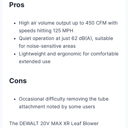
Pros
High air volume output up to 450 CFM with
speeds hitting 125 MPH
Quiet operation at just 62 dB(A), suitable
for noise-sensitive areas
Lightweight and ergonomic for comfortable
extended use
Cons
Occasional difficulty removing the tube
attachment noted by some users
The DEWALT 20V MAX XR Leaf Blower