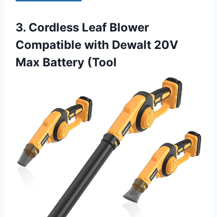
3. Cordless Leaf Blower
Compatible with Dewalt 20V
Max Battery (Tool