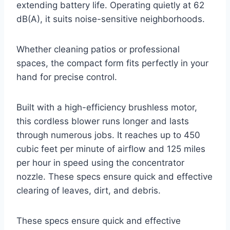
extending battery life. Operating quietly at 62
dB(A), it suits noise-sensitive neighborhoods.
Whether cleaning patios or professional
spaces, the compact form fits perfectly in your
hand for precise control.
Built with a high-efficiency brushless motor,
this cordless blower runs longer and lasts
through numerous jobs. It reaches up to 450
cubic feet per minute of airflow and 125 miles
per hour in speed using the concentrator
nozzle. These specs ensure quick and effective
clearing of leaves, dirt, and debris.
These specs ensure quick and effective