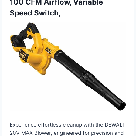
100 CFM Airflow, Variable
Speed Switch,
Experience effortless cleanup with the DEWALT
20V MAX Blower, engineered for precision and