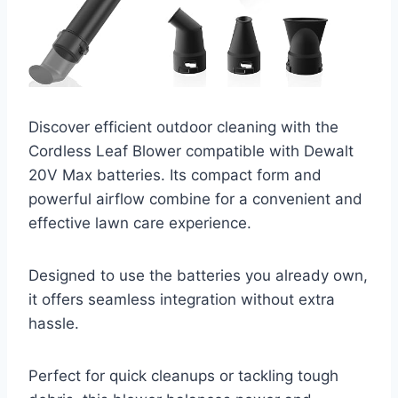
Discover efficient outdoor cleaning with the
Cordless Leaf Blower compatible with Dewalt
20V Max batteries. Its compact form and
powerful airflow combine for a convenient and
effective lawn care experience.
Designed to use the batteries you already own,
it offers seamless integration without extra
hassle.
Perfect for quick cleanups or tackling tough