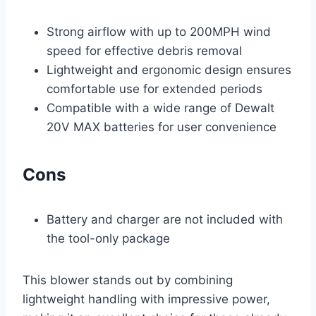
Strong airflow with up to 200MPH wind
speed for effective debris removal
Lightweight and ergonomic design ensures
comfortable use for extended periods
Compatible with a wide range of Dewalt
20V MAX batteries for user convenience
Cons
Battery and charger are not included with
the tool-only package
This blower stands out by combining
lightweight handling with impressive power,