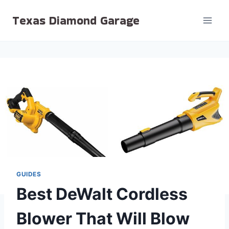
Skip
Texas Diamond Garage
to
content
GUIDES
Best DeWalt Cordless
Blower That Will Blow