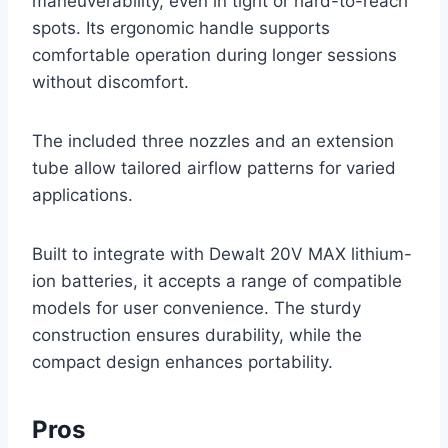
maneuverability, even in tight or hard-to-reach
spots. Its ergonomic handle supports
comfortable operation during longer sessions
without discomfort.
The included three nozzles and an extension
tube allow tailored airflow patterns for varied
applications.
Built to integrate with Dewalt 20V MAX lithium-
ion batteries, it accepts a range of compatible
models for user convenience. The sturdy
construction ensures durability, while the
compact design enhances portability.
Pros