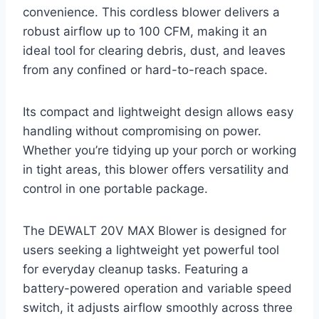
convenience. This cordless blower delivers a
robust airflow up to 100 CFM, making it an
ideal tool for clearing debris, dust, and leaves
from any confined or hard-to-reach space.
Its compact and lightweight design allows easy
handling without compromising on power.
Whether you’re tidying up your porch or working
in tight areas, this blower offers versatility and
control in one portable package.
The DEWALT 20V MAX Blower is designed for
users seeking a lightweight yet powerful tool
for everyday cleanup tasks. Featuring a
battery-powered operation and variable speed
switch, it adjusts airflow smoothly across three