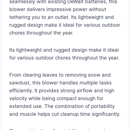
seamlessly with existing DeWalt batteries, this
blower delivers impressive power without
tethering you to an outlet. Its lightweight and
rugged design make it ideal for various outdoor
chores throughout the year.
Its lightweight and rugged design make it ideal
for various outdoor chores throughout the year.
From clearing leaves to removing snow and
sawdust, this blower handles multiple tasks
efficiently. It provides strong airflow and high
velocity while being compact enough for
extended use. The combination of portability
and muscle helps cut cleanup time significantly.