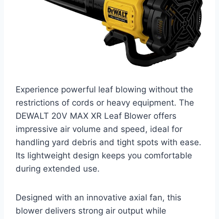
Experience powerful leaf blowing without the
restrictions of cords or heavy equipment. The
DEWALT 20V MAX XR Leaf Blower offers
impressive air volume and speed, ideal for
handling yard debris and tight spots with ease.
Its lightweight design keeps you comfortable
during extended use.
Designed with an innovative axial fan, this
blower delivers strong air output while