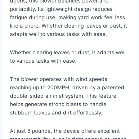
debris, this blower balances power and
portability. Its lightweight design reduces
fatigue during use, making yard work feel less
like a chore. Whether clearing leaves or dust, it
adapts well to various tasks with ease.
Whether clearing leaves or dust, it adapts well
to various tasks with ease.
The blower operates with wind speeds
reaching up to 200MPH, driven by a patented
double-sided air inlet system. This feature
helps generate strong blasts to handle
stubborn leaves and dirt effortlessly.
At just 8 pounds, the device offers excellent