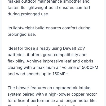
makes outdoor maintenance smoother and
faster. Its lightweight build ensures comfort
during prolonged use.
Its lightweight build ensures comfort during
prolonged use.
Ideal for those already using Dewalt 20V
batteries, it offers great compatibility and
flexibility. Achieve impressive leaf and debris
clearing with a maximum air volume of 500CFM
and wind speeds up to 150MPH.
The blower features an upgraded air intake
system paired with a high-power copper motor
for efficient performance and longer motor life.