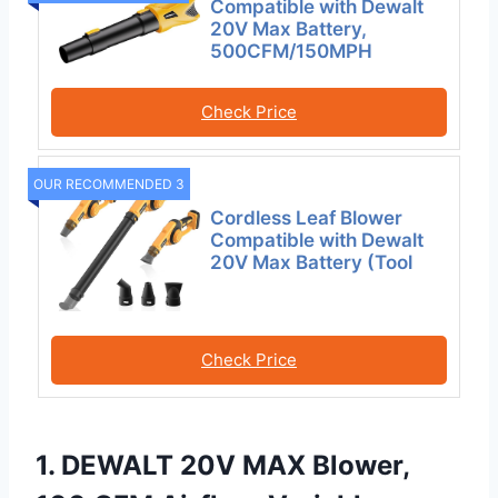
Compatible with Dewalt
20V Max Battery,
500CFM/150MPH
Check Price
OUR RECOMMENDED 3
Cordless Leaf Blower
Compatible with Dewalt
20V Max Battery (Tool
Check Price
1. DEWALT 20V MAX Blower,