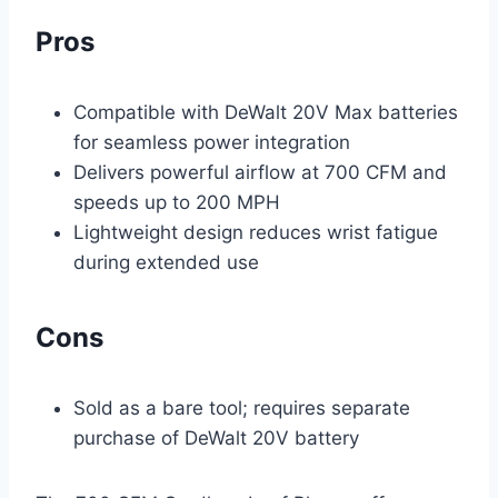
Pros
Compatible with DeWalt 20V Max batteries
for seamless power integration
Delivers powerful airflow at 700 CFM and
speeds up to 200 MPH
Lightweight design reduces wrist fatigue
during extended use
Cons
Sold as a bare tool; requires separate
purchase of DeWalt 20V battery