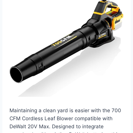
Maintaining a clean yard is easier with the 700
CFM Cordless Leaf Blower compatible with
DeWalt 20V Max. Designed to integrate