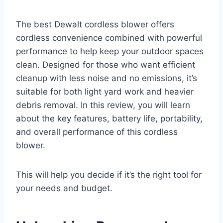
The best Dewalt cordless blower offers
cordless convenience combined with powerful
performance to help keep your outdoor spaces
clean. Designed for those who want efficient
cleanup with less noise and no emissions, it’s
suitable for both light yard work and heavier
debris removal. In this review, you will learn
about the key features, battery life, portability,
and overall performance of this cordless
blower.
This will help you decide if it’s the right tool for
your needs and budget.