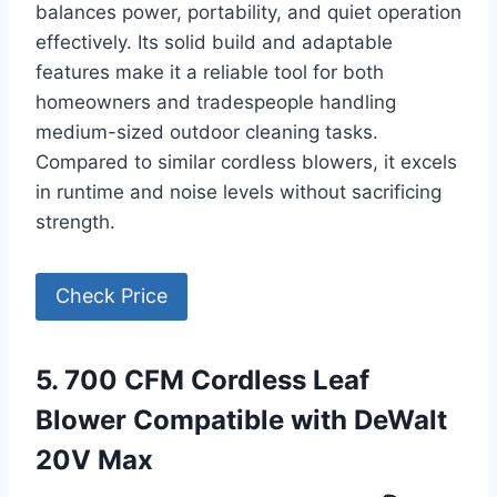
balances power, portability, and quiet operation
effectively. Its solid build and adaptable
features make it a reliable tool for both
homeowners and tradespeople handling
medium-sized outdoor cleaning tasks.
Compared to similar cordless blowers, it excels
in runtime and noise levels without sacrificing
strength.
Check Price
5. 700 CFM Cordless Leaf
Blower Compatible with DeWalt
20V Max