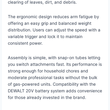
clearing of leaves, dirt, and debris.
The ergonomic design reduces arm fatigue by
offering an easy grip and balanced weight
distribution. Users can adjust the speed with a
variable trigger and lock it to maintain
consistent power.
Assembly is simple, with snap-on tubes letting
you switch attachments fast. Its performance is
strong enough for household chores and
moderate professional tasks without the bulk
of gas-powered units. Compatibility with the
DEWALT 20V battery system adds convenience
for those already invested in the brand.