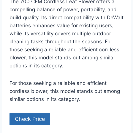
The 700 CFM Cordless Leaf Blower offers a
compelling balance of power, portability, and
build quality. Its direct compatibility with DeWalt
batteries enhances value for existing users,
while its versatility covers multiple outdoor
cleaning tasks throughout the seasons. For
those seeking a reliable and efficient cordless
blower, this model stands out among similar
options in its category.
For those seeking a reliable and efficient
cordless blower, this model stands out among
similar options in its category.
Check Price