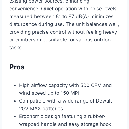
existing power sources, enhancing
convenience. Quiet operation with noise levels
measured between 81 to 87 dB(A) minimizes
disturbance during use. The unit balances well,
providing precise control without feeling heavy
or cumbersome, suitable for various outdoor
tasks.
Pros
High airflow capacity with 500 CFM and
wind speed up to 150 MPH
Compatible with a wide range of Dewalt
20V MAX batteries
Ergonomic design featuring a rubber-
wrapped handle and easy storage hook