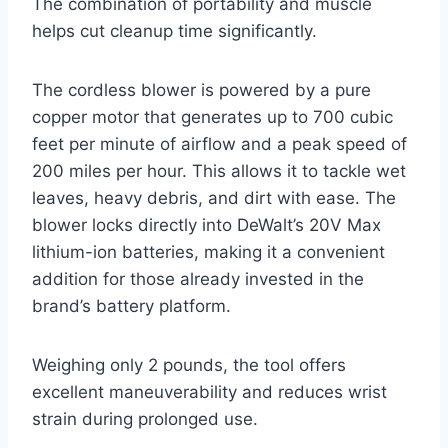
The combination of portability and muscle
helps cut cleanup time significantly.
The cordless blower is powered by a pure
copper motor that generates up to 700 cubic
feet per minute of airflow and a peak speed of
200 miles per hour. This allows it to tackle wet
leaves, heavy debris, and dirt with ease. The
blower locks directly into DeWalt’s 20V Max
lithium-ion batteries, making it a convenient
addition for those already invested in the
brand’s battery platform.
Weighing only 2 pounds, the tool offers
excellent maneuverability and reduces wrist
strain during prolonged use.