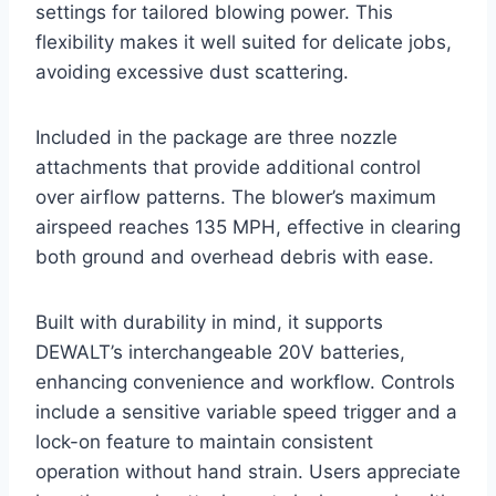
settings for tailored blowing power. This
flexibility makes it well suited for delicate jobs,
avoiding excessive dust scattering.
Included in the package are three nozzle
attachments that provide additional control
over airflow patterns. The blower’s maximum
airspeed reaches 135 MPH, effective in clearing
both ground and overhead debris with ease.
Built with durability in mind, it supports
DEWALT’s interchangeable 20V batteries,
enhancing convenience and workflow. Controls
include a sensitive variable speed trigger and a
lock-on feature to maintain consistent
operation without hand strain. Users appreciate