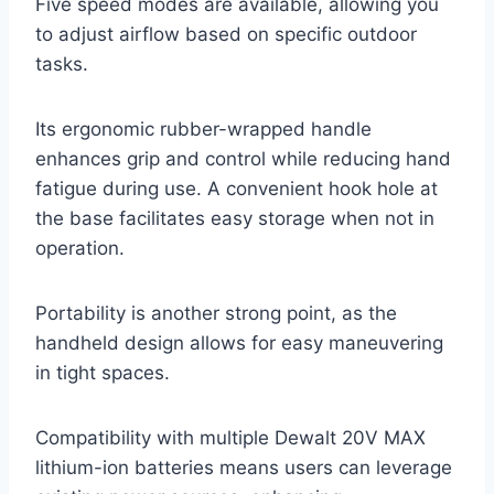
Five speed modes are available, allowing you
to adjust airflow based on specific outdoor
tasks.
Its ergonomic rubber-wrapped handle
enhances grip and control while reducing hand
fatigue during use. A convenient hook hole at
the base facilitates easy storage when not in
operation.
Portability is another strong point, as the
handheld design allows for easy maneuvering
in tight spaces.
Compatibility with multiple Dewalt 20V MAX
lithium-ion batteries means users can leverage