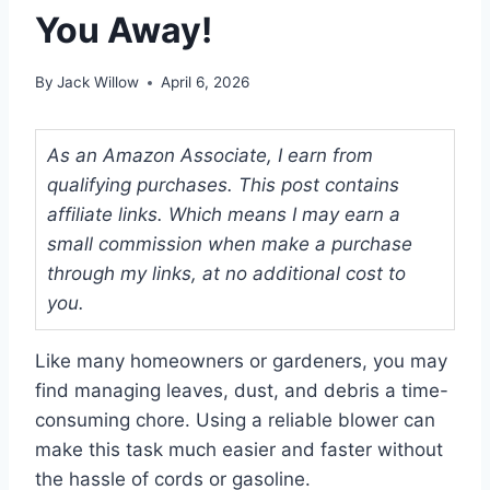
You Away!
By
Jack Willow
April 6, 2026
As an Amazon Associate, I earn from
qualifying purchases. This post contains
affiliate links. Which means I may earn a
small commission when make a purchase
through my links, at no additional cost to
you.
Like many homeowners or gardeners, you may
find managing leaves, dust, and debris a time-
consuming chore. Using a reliable blower can
make this task much easier and faster without
the hassle of cords or gasoline.