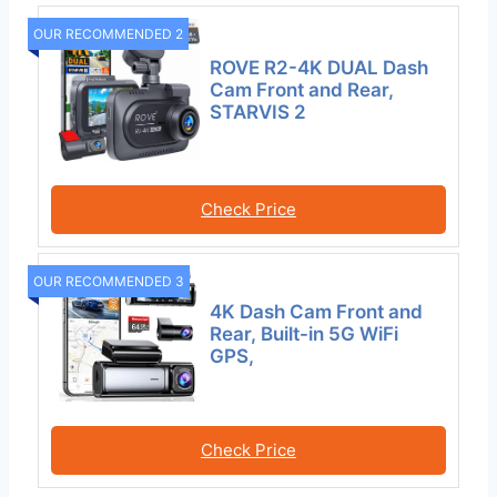
OUR RECOMMENDED 2
ROVE R2-4K DUAL Dash
Cam Front and Rear,
STARVIS 2
Check Price
OUR RECOMMENDED 3
4K Dash Cam Front and
Rear, Built-in 5G WiFi
GPS,
Check Price