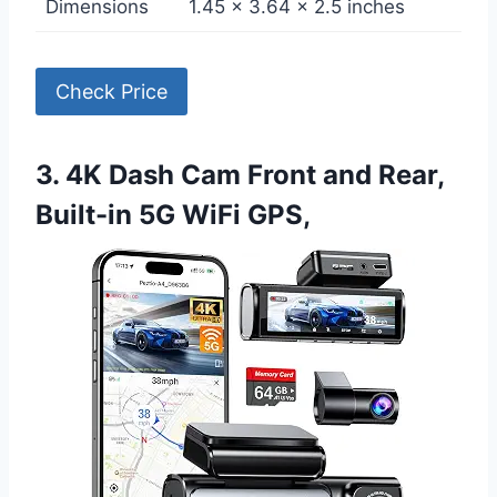
Dimensions
1.45 x 3.64 x 2.5 inches
Check Price
3. 4K Dash Cam Front and Rear,
Built-in 5G WiFi GPS,