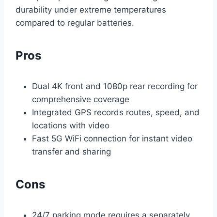
durability under extreme temperatures
compared to regular batteries.
Pros
Dual 4K front and 1080p rear recording for
comprehensive coverage
Integrated GPS records routes, speed, and
locations with video
Fast 5G WiFi connection for instant video
transfer and sharing
Cons
24/7 parking mode requires a separately