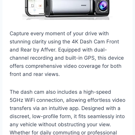
Capture every moment of your drive with
stunning clarity using the 4K Dash Cam Front
and Rear by Affver. Equipped with dual-
channel recording and built-in GPS, this device
offers comprehensive video coverage for both
front and rear views.
The dash cam also includes a high-speed
5GHz WiFi connection, allowing effortless video
transfers via an intuitive app. Designed with a
discreet, low-profile form, it fits seamlessly into
any vehicle without obstructing your view.
Whether for daily commuting or professional