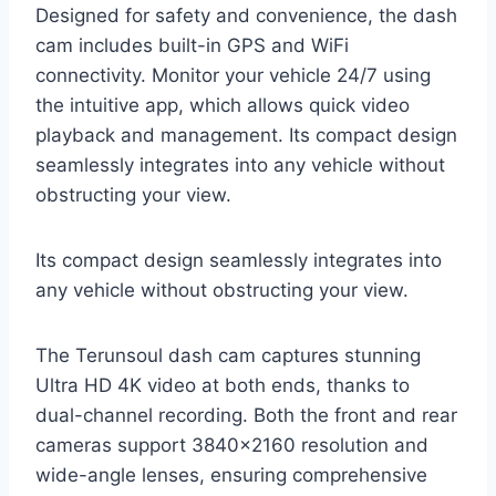
Designed for safety and convenience, the dash
cam includes built-in GPS and WiFi
connectivity. Monitor your vehicle 24/7 using
the intuitive app, which allows quick video
playback and management. Its compact design
seamlessly integrates into any vehicle without
obstructing your view.
Its compact design seamlessly integrates into
any vehicle without obstructing your view.
The Terunsoul dash cam captures stunning
Ultra HD 4K video at both ends, thanks to
dual-channel recording. Both the front and rear
cameras support 3840×2160 resolution and
wide-angle lenses, ensuring comprehensive