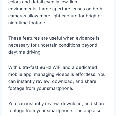
colors and detail even in low-light
environments. Large aperture lenses on both
cameras allow more light capture for brighter
nighttime footage.
These features are useful when evidence is
necessary for uncertain conditions beyond
daytime driving.
With ultra-fast 8GHz WiFi and a dedicated
mobile app, managing videos is effortless. You
can instantly review, download, and share
footage from your smartphone.
You can instantly review, download, and share
footage from your smartphone. The app also