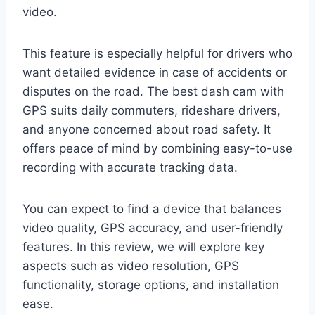
video.
This feature is especially helpful for drivers who
want detailed evidence in case of accidents or
disputes on the road. The best dash cam with
GPS suits daily commuters, rideshare drivers,
and anyone concerned about road safety. It
offers peace of mind by combining easy-to-use
recording with accurate tracking data.
You can expect to find a device that balances
video quality, GPS accuracy, and user-friendly
features. In this review, we will explore key
aspects such as video resolution, GPS
functionality, storage options, and installation
ease.