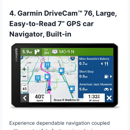
4. Garmin DriveCam™ 76, Large,
Easy-to-Read 7” GPS car
Navigator, Built-in
Experience dependable navigation coupled