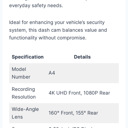
everyday safety needs.
Ideal for enhancing your vehicle’s security
system, this dash cam balances value and
functionality without compromise.
Specification
Details
Model
A4
Number
Recording
4K UHD Front, 1080P Rear
Resolution
Wide-Angle
160° Front, 155° Rear
Lens