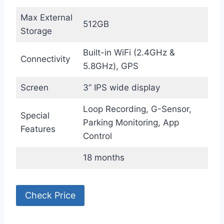
Max External
512GB
Storage
Built-in WiFi (2.4GHz &
Connectivity
5.8GHz), GPS
Screen
3” IPS wide display
Loop Recording, G-Sensor,
Special
Parking Monitoring, App
Features
Control
18 months
Check Price