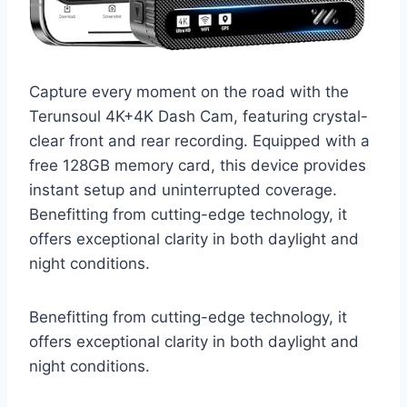
Capture every moment on the road with the
Terunsoul 4K+4K Dash Cam, featuring crystal-
clear front and rear recording. Equipped with a
free 128GB memory card, this device provides
instant setup and uninterrupted coverage.
Benefitting from cutting-edge technology, it
offers exceptional clarity in both daylight and
night conditions.
Benefitting from cutting-edge technology, it
offers exceptional clarity in both daylight and
night conditions.