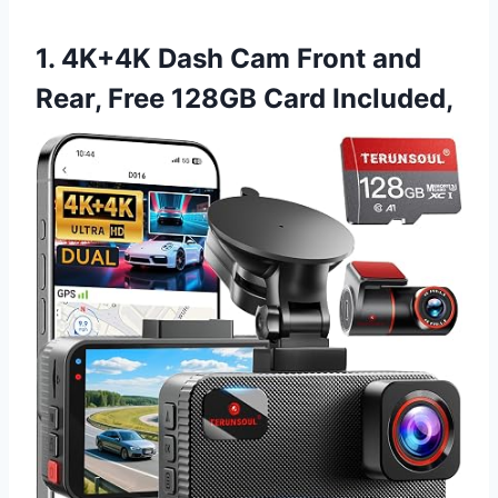
1. 4K+4K Dash Cam Front and
Rear, Free 128GB Card Included,