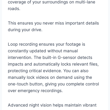
coverage of your surroundings on multi-lane
roads.
This ensures you never miss important details
during your drive.
Loop recording ensures your footage is
constantly updated without manual
intervention. The built-in G-sensor detects
impacts and automatically locks relevant files,
protecting critical evidence. You can also
manually lock videos on demand using the
one-touch button, giving you complete control
over emergency recordings.
Advanced night vision helps maintain vibrant