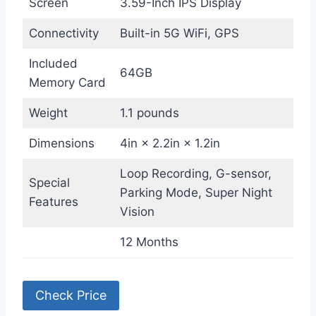
Screen
3.59-Inch IPS Display
Connectivity
Built-in 5G WiFi, GPS
Included
64GB
Memory Card
Weight
1.1 pounds
Dimensions
4in × 2.2in × 1.2in
Loop Recording, G-sensor,
Special
Parking Mode, Super Night
Features
Vision
12 Months
Check Price