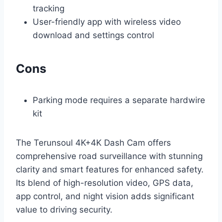
tracking
User-friendly app with wireless video
download and settings control
Cons
Parking mode requires a separate hardwire
kit
The Terunsoul 4K+4K Dash Cam offers
comprehensive road surveillance with stunning
clarity and smart features for enhanced safety.
Its blend of high-resolution video, GPS data,
app control, and night vision adds significant
value to driving security.