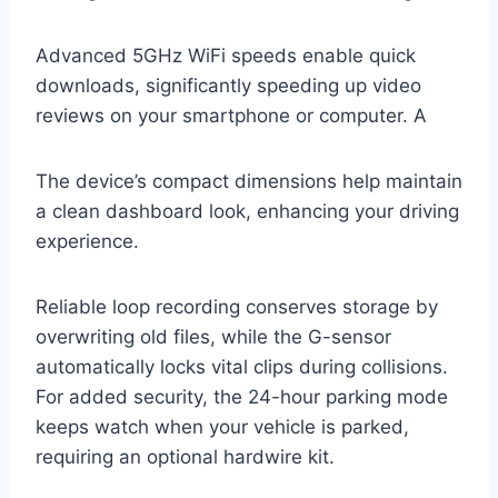
Advanced 5GHz WiFi speeds enable quick
downloads, significantly speeding up video
reviews on your smartphone or computer. A
The device’s compact dimensions help maintain
a clean dashboard look, enhancing your driving
experience.
Reliable loop recording conserves storage by
overwriting old files, while the G-sensor
automatically locks vital clips during collisions.
For added security, the 24-hour parking mode
keeps watch when your vehicle is parked,
requiring an optional hardwire kit.