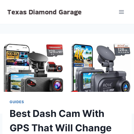
Skip
Texas Diamond Garage
to
content
GUIDES
Best Dash Cam With
GPS That Will Change