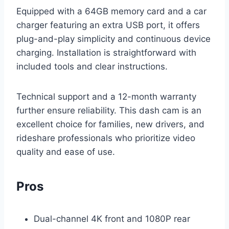
Equipped with a 64GB memory card and a car
charger featuring an extra USB port, it offers
plug-and-play simplicity and continuous device
charging. Installation is straightforward with
included tools and clear instructions.
Technical support and a 12-month warranty
further ensure reliability. This dash cam is an
excellent choice for families, new drivers, and
rideshare professionals who prioritize video
quality and ease of use.
Pros
Dual-channel 4K front and 1080P rear