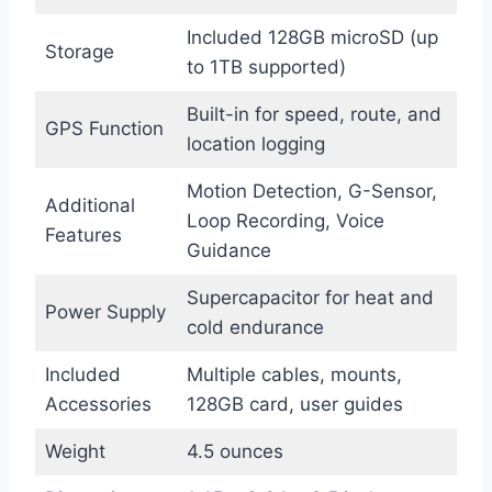
Included 128GB microSD (up
Storage
to 1TB supported)
Built-in for speed, route, and
GPS Function
location logging
Motion Detection, G-Sensor,
Additional
Loop Recording, Voice
Features
Guidance
Supercapacitor for heat and
Power Supply
cold endurance
Included
Multiple cables, mounts,
Accessories
128GB card, user guides
Weight
4.5 ounces