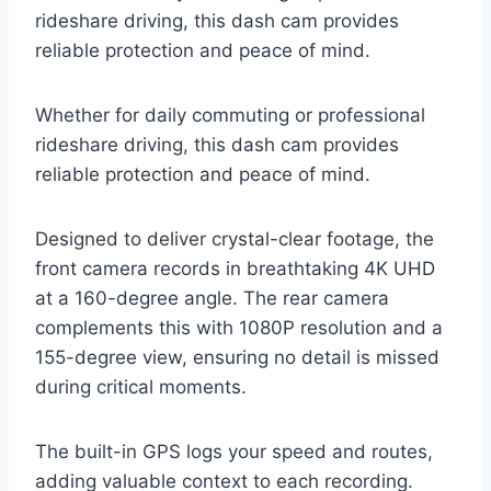
rideshare driving, this dash cam provides
reliable protection and peace of mind.
Whether for daily commuting or professional
rideshare driving, this dash cam provides
reliable protection and peace of mind.
Designed to deliver crystal-clear footage, the
front camera records in breathtaking 4K UHD
at a 160-degree angle. The rear camera
complements this with 1080P resolution and a
155-degree view, ensuring no detail is missed
during critical moments.
The built-in GPS logs your speed and routes,
adding valuable context to each recording.