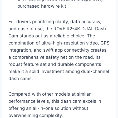
purchased hardwire kit
For drivers prioritizing clarity, data accuracy,
and ease of use, the ROVE R2-4K DUAL Dash
Cam stands out as a reliable choice. The
combination of ultra-high-resolution video, GPS
integration, and swift app connectivity creates
a comprehensive safety net on the road. Its
robust feature set and durable components
make it a solid investment among dual-channel
dash cams.
Compared with other models at similar
performance levels, this dash cam excels in
offering an all-in-one solution without
overwhelming complexity.