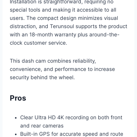
Installation is straightforward, requiring no
special tools and making it accessible to all
users. The compact design minimizes visual
distraction, and Terunsoul supports the product
with an 18-month warranty plus around-the-
clock customer service.
This dash cam combines reliability,
convenience, and performance to increase
security behind the wheel.
Pros
Clear Ultra HD 4K recording on both front
and rear cameras
Built-in GPS for accurate speed and route