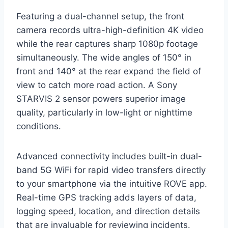
Featuring a dual-channel setup, the front
camera records ultra-high-definition 4K video
while the rear captures sharp 1080p footage
simultaneously. The wide angles of 150° in
front and 140° at the rear expand the field of
view to catch more road action. A Sony
STARVIS 2 sensor powers superior image
quality, particularly in low-light or nighttime
conditions.
Advanced connectivity includes built-in dual-
band 5G WiFi for rapid video transfers directly
to your smartphone via the intuitive ROVE app.
Real-time GPS tracking adds layers of data,
logging speed, location, and direction details
that are invaluable for reviewing incidents.