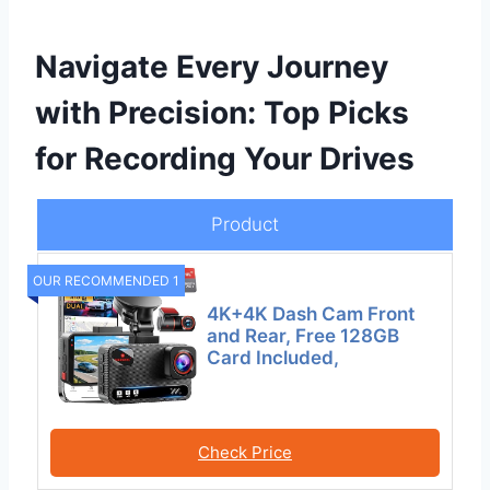
Navigate Every Journey
with Precision: Top Picks
for Recording Your Drives
Product
OUR RECOMMENDED 1
4K+4K Dash Cam Front
and Rear, Free 128GB
Card Included,
Check Price