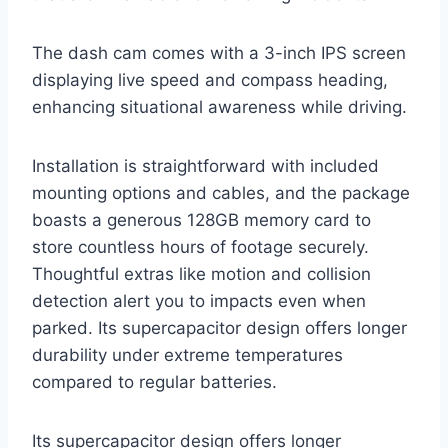
The dash cam comes with a 3-inch IPS screen
displaying live speed and compass heading,
enhancing situational awareness while driving.
Installation is straightforward with included
mounting options and cables, and the package
boasts a generous 128GB memory card to
store countless hours of footage securely.
Thoughtful extras like motion and collision
detection alert you to impacts even when
parked. Its supercapacitor design offers longer
durability under extreme temperatures
compared to regular batteries.
Its supercapacitor design offers longer