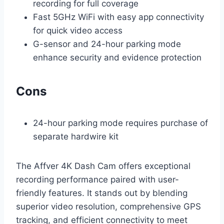
recording for full coverage
Fast 5GHz WiFi with easy app connectivity
for quick video access
G-sensor and 24-hour parking mode
enhance security and evidence protection
Cons
24-hour parking mode requires purchase of
separate hardwire kit
The Affver 4K Dash Cam offers exceptional
recording performance paired with user-
friendly features. It stands out by blending
superior video resolution, comprehensive GPS
tracking, and efficient connectivity to meet