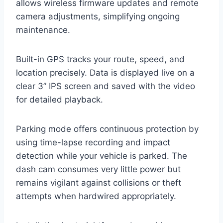
allows wireless firmware updates and remote
camera adjustments, simplifying ongoing
maintenance.
Built-in GPS tracks your route, speed, and
location precisely. Data is displayed live on a
clear 3” IPS screen and saved with the video
for detailed playback.
Parking mode offers continuous protection by
using time-lapse recording and impact
detection while your vehicle is parked. The
dash cam consumes very little power but
remains vigilant against collisions or theft
attempts when hardwired appropriately.