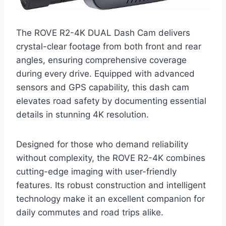
The ROVE R2-4K DUAL Dash Cam delivers
crystal-clear footage from both front and rear
angles, ensuring comprehensive coverage
during every drive. Equipped with advanced
sensors and GPS capability, this dash cam
elevates road safety by documenting essential
details in stunning 4K resolution.
Designed for those who demand reliability
without complexity, the ROVE R2-4K combines
cutting-edge imaging with user-friendly
features. Its robust construction and intelligent
technology make it an excellent companion for
daily commutes and road trips alike.