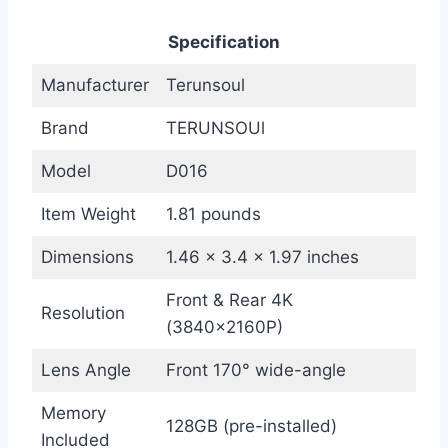
Specification
Manufacturer
Terunsoul
Brand
TERUNSOUl
Model
D016
Item Weight
1.81 pounds
Dimensions
1.46 x 3.4 x 1.97 inches
Front & Rear 4K
Resolution
(3840×2160P)
Lens Angle
Front 170° wide-angle
Memory
128GB (pre-installed)
Included