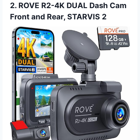
2. ROVE R2-4K DUAL Dash Cam
Front and Rear, STARVIS 2