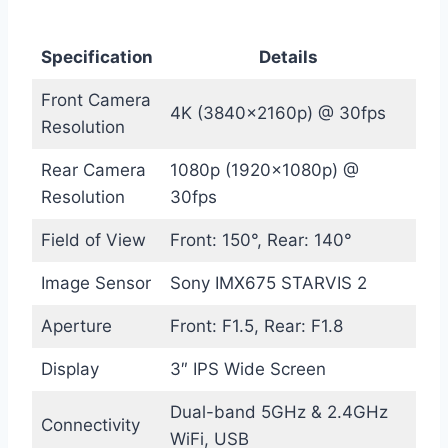
Specification
Details
Front Camera
4K (3840x2160p) @ 30fps
Resolution
Rear Camera
1080p (1920x1080p) @
Resolution
30fps
Field of View
Front: 150°, Rear: 140°
Image Sensor
Sony IMX675 STARVIS 2
Aperture
Front: F1.5, Rear: F1.8
Display
3″ IPS Wide Screen
Dual-band 5GHz & 2.4GHz
Connectivity
WiFi, USB