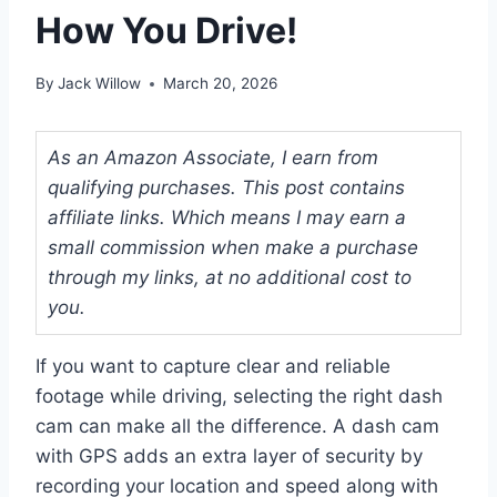
How You Drive!
By
Jack Willow
March 20, 2026
As an Amazon Associate, I earn from
qualifying purchases. This post contains
affiliate links. Which means I may earn a
small commission when make a purchase
through my links, at no additional cost to
you.
If you want to capture clear and reliable
footage while driving, selecting the right dash
cam can make all the difference. A dash cam
with GPS adds an extra layer of security by
recording your location and speed along with