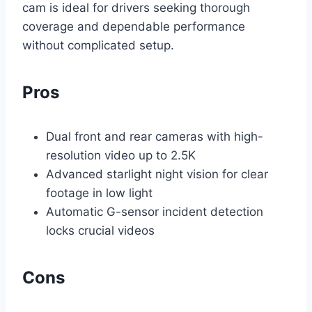
cam is ideal for drivers seeking thorough
coverage and dependable performance
without complicated setup.
Pros
Dual front and rear cameras with high-
resolution video up to 2.5K
Advanced starlight night vision for clear
footage in low light
Automatic G-sensor incident detection
locks crucial videos
Cons