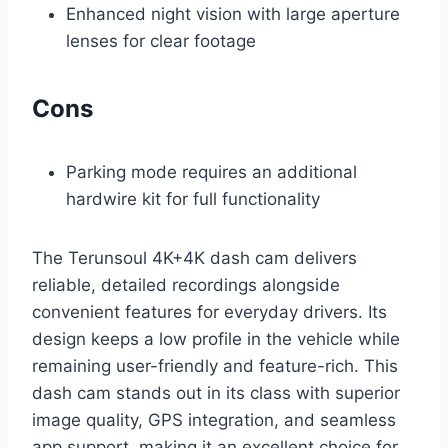
Enhanced night vision with large aperture
lenses for clear footage
Cons
Parking mode requires an additional
hardwire kit for full functionality
The Terunsoul 4K+4K dash cam delivers
reliable, detailed recordings alongside
convenient features for everyday drivers. Its
design keeps a low profile in the vehicle while
remaining user-friendly and feature-rich. This
dash cam stands out in its class with superior
image quality, GPS integration, and seamless
app support, making it an excellent choice for