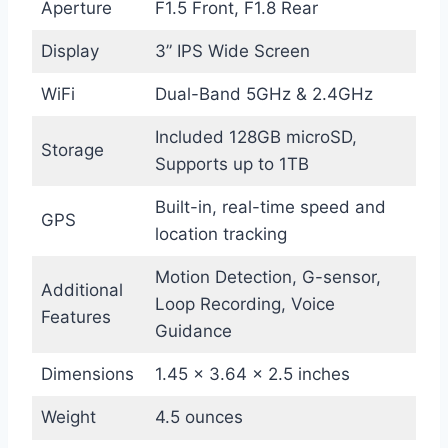
Aperture
F1.5 Front, F1.8 Rear
Display
3” IPS Wide Screen
WiFi
Dual-Band 5GHz & 2.4GHz
Included 128GB microSD,
Storage
Supports up to 1TB
Built-in, real-time speed and
GPS
location tracking
Motion Detection, G-sensor,
Additional
Loop Recording, Voice
Features
Guidance
Dimensions
1.45 x 3.64 x 2.5 inches
Weight
4.5 ounces