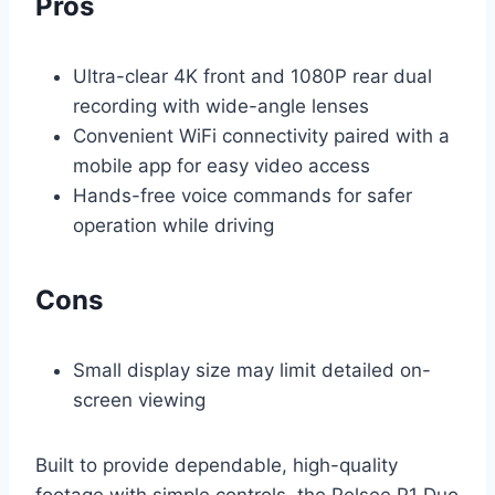
Pros
Ultra-clear 4K front and 1080P rear dual
recording with wide-angle lenses
Convenient WiFi connectivity paired with a
mobile app for easy video access
Hands-free voice commands for safer
operation while driving
Cons
Small display size may limit detailed on-
screen viewing
Built to provide dependable, high-quality