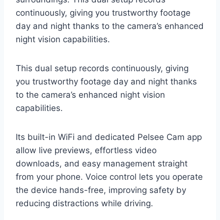
continuously, giving you trustworthy footage
day and night thanks to the camera’s enhanced
night vision capabilities.
This dual setup records continuously, giving
you trustworthy footage day and night thanks
to the camera’s enhanced night vision
capabilities.
Its built-in WiFi and dedicated Pelsee Cam app
allow live previews, effortless video
downloads, and easy management straight
from your phone. Voice control lets you operate
the device hands-free, improving safety by
reducing distractions while driving.