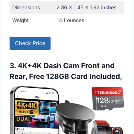
Dimensions
2.86 x 1.45 x 1.92 inches
Weight
14.1 ounces
Check Price
3. 4K+4K Dash Cam Front and
Rear, Free 128GB Card Included,