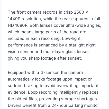
The front camera records in crisp 2560 x
1440P resolution, while the rear captures in full
HD 1080P. Both lenses cover ultra-wide angles,
which means large parts of the road are
included in each recording. Low-light
performance is enhanced by a starlight night
vision sensor and multi-layer glass lenses,
giving you sharp footage after sunset.
Equipped with a G-sensor, the camera
automatically locks footage upon impact or
sudden braking to avoid overwriting important
evidence. Loop recording intelligently replaces
the oldest files, preventing storage shortages.
Drivers benefit from a 24-hour parking monitor