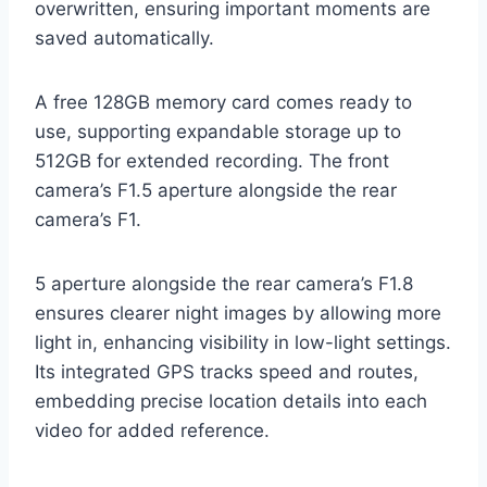
overwritten, ensuring important moments are
saved automatically.
A free 128GB memory card comes ready to
use, supporting expandable storage up to
512GB for extended recording. The front
camera’s F1.5 aperture alongside the rear
camera’s F1.
5 aperture alongside the rear camera’s F1.8
ensures clearer night images by allowing more
light in, enhancing visibility in low-light settings.
Its integrated GPS tracks speed and routes,
embedding precise location details into each
video for added reference.