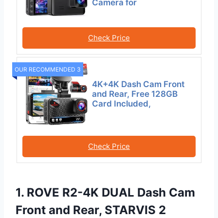
Camera for
Check Price
OUR RECOMMENDED 3
4K+4K Dash Cam Front
and Rear, Free 128GB
Card Included,
Check Price
1. ROVE R2-4K DUAL Dash Cam
Front and Rear, STARVIS 2