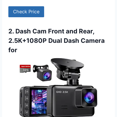
Check Price
2. Dash Cam Front and Rear,
2.5K+1080P Dual Dash Camera
for