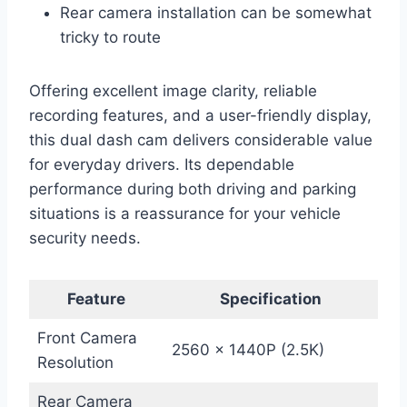
Rear camera installation can be somewhat
tricky to route
Offering excellent image clarity, reliable
recording features, and a user-friendly display,
this dual dash cam delivers considerable value
for everyday drivers. Its dependable
performance during both driving and parking
situations is a reassurance for your vehicle
security needs.
Feature
Specification
Front Camera
2560 x 1440P (2.5K)
Resolution
Rear Camera