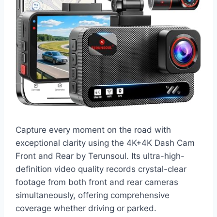
Capture every moment on the road with
exceptional clarity using the 4K+4K Dash Cam
Front and Rear by Terunsoul. Its ultra-high-
definition video quality records crystal-clear
footage from both front and rear cameras
simultaneously, offering comprehensive
coverage whether driving or parked.