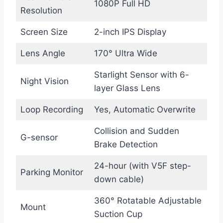
1080P Full HD
Resolution
Screen Size
2-inch IPS Display
Lens Angle
170° Ultra Wide
Starlight Sensor with 6-
Night Vision
layer Glass Lens
Loop Recording
Yes, Automatic Overwrite
Collision and Sudden
G-sensor
Brake Detection
24-hour (with V5F step-
Parking Monitor
down cable)
360° Rotatable Adjustable
Mount
Suction Cup