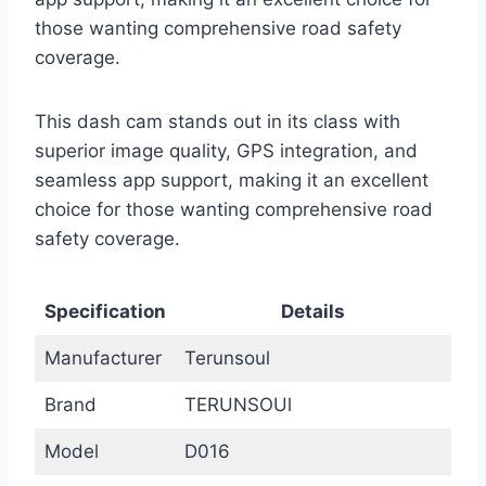
those wanting comprehensive road safety
coverage.
This dash cam stands out in its class with
superior image quality, GPS integration, and
seamless app support, making it an excellent
choice for those wanting comprehensive road
safety coverage.
Specification
Details
Manufacturer
Terunsoul
Brand
TERUNSOUl
Model
D016