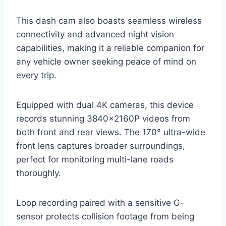
This dash cam also boasts seamless wireless
connectivity and advanced night vision
capabilities, making it a reliable companion for
any vehicle owner seeking peace of mind on
every trip.
Equipped with dual 4K cameras, this device
records stunning 3840×2160P videos from
both front and rear views. The 170° ultra-wide
front lens captures broader surroundings,
perfect for monitoring multi-lane roads
thoroughly.
Loop recording paired with a sensitive G-
sensor protects collision footage from being