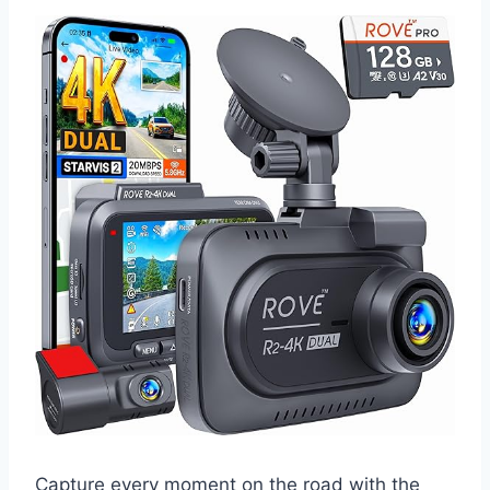
Capture every moment on the road with the