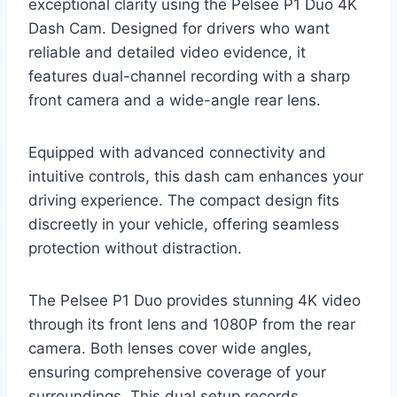
exceptional clarity using the Pelsee P1 Duo 4K
Dash Cam. Designed for drivers who want
reliable and detailed video evidence, it
features dual-channel recording with a sharp
front camera and a wide-angle rear lens.
Equipped with advanced connectivity and
intuitive controls, this dash cam enhances your
driving experience. The compact design fits
discreetly in your vehicle, offering seamless
protection without distraction.
The Pelsee P1 Duo provides stunning 4K video
through its front lens and 1080P from the rear
camera. Both lenses cover wide angles,
ensuring comprehensive coverage of your
surroundings. This dual setup records