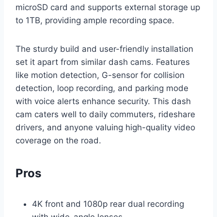
microSD card and supports external storage up
to 1TB, providing ample recording space.
The sturdy build and user-friendly installation
set it apart from similar dash cams. Features
like motion detection, G-sensor for collision
detection, loop recording, and parking mode
with voice alerts enhance security. This dash
cam caters well to daily commuters, rideshare
drivers, and anyone valuing high-quality video
coverage on the road.
Pros
4K front and 1080p rear dual recording