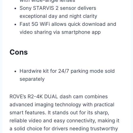
with wide-angle lenses
Sony STARVIS 2 sensor delivers
exceptional day and night clarity
Fast 5G WiFi allows quick download and
video sharing via smartphone app
Cons
Hardwire kit for 24/7 parking mode sold
separately
ROVE’s R2-4K DUAL dash cam combines
advanced imaging technology with practical
smart features. It stands out for its sharp,
reliable video and easy connectivity, making it
a solid choice for drivers needing trustworthy