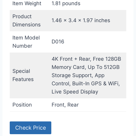
Item Weight
1.81 pounds
Product
1.46 x 3.4 x 1.97 inches
Dimensions
Item Model
D016
Number
4K Front + Rear, Free 128GB
Memory Card, Up To 512GB
Special
Storage Support, App
Features
Control, Built-In GPS & WiFi,
Live Speed Display
Position
Front, Rear
Check Price