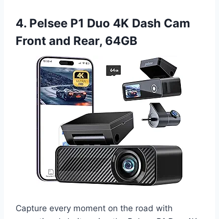
4. Pelsee P1 Duo 4K Dash Cam
Front and Rear, 64GB
Capture every moment on the road with