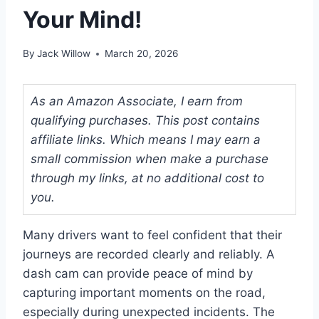
Your Mind!
By
Jack Willow
March 20, 2026
As an Amazon Associate, I earn from
qualifying purchases. This post contains
affiliate links. Which means I may earn a
small commission when make a purchase
through my links, at no additional cost to
you.
Many drivers want to feel confident that their
journeys are recorded clearly and reliably. A
dash cam can provide peace of mind by
capturing important moments on the road,
especially during unexpected incidents. The