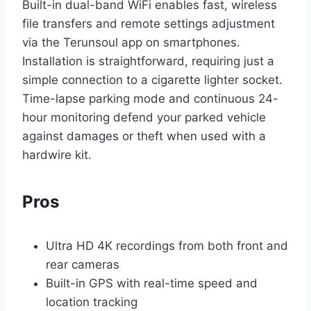
Built-in dual-band WiFi enables fast, wireless
file transfers and remote settings adjustment
via the Terunsoul app on smartphones.
Installation is straightforward, requiring just a
simple connection to a cigarette lighter socket.
Time-lapse parking mode and continuous 24-
hour monitoring defend your parked vehicle
against damages or theft when used with a
hardwire kit.
Pros
Ultra HD 4K recordings from both front and
rear cameras
Built-in GPS with real-time speed and
location tracking