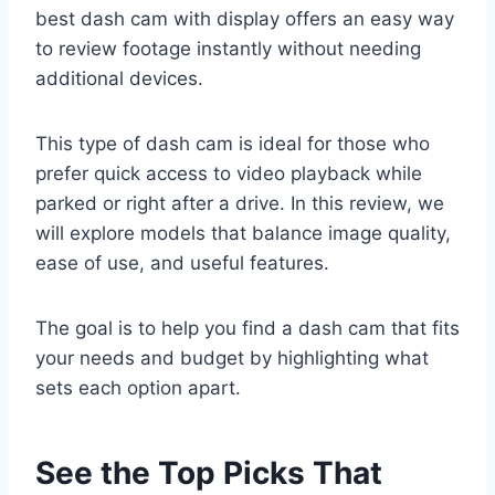
best dash cam with display offers an easy way
to review footage instantly without needing
additional devices.
This type of dash cam is ideal for those who
prefer quick access to video playback while
parked or right after a drive. In this review, we
will explore models that balance image quality,
ease of use, and useful features.
The goal is to help you find a dash cam that fits
your needs and budget by highlighting what
sets each option apart.
See the Top Picks That