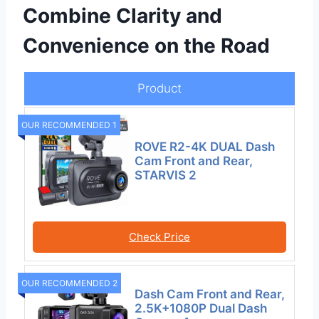
Combine Clarity and
Convenience on the Road
Product
OUR RECOMMENDED 1
ROVE R2-4K DUAL Dash
Cam Front and Rear,
STARVIS 2
Check Price
OUR RECOMMENDED 2
Dash Cam Front and Rear,
2.5K+1080P Dual Dash