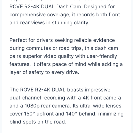
ROVE R2-4K DUAL Dash Cam. Designed for
comprehensive coverage, it records both front
and rear views in stunning clarity.
Perfect for drivers seeking reliable evidence
during commutes or road trips, this dash cam
pairs superior video quality with user-friendly
features. It offers peace of mind while adding a
layer of safety to every drive.
The ROVE R2-4K DUAL boasts impressive
dual-channel recording with a 4K front camera
and a 1080p rear camera. Its ultra-wide lenses
cover 150° upfront and 140° behind, minimizing
blind spots on the road.