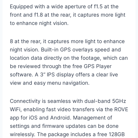
Equipped with a wide aperture of f1.5 at the
front and f1.8 at the rear, it captures more light
to enhance night vision.
8 at the rear, it captures more light to enhance
night vision. Built-in GPS overlays speed and
location data directly on the footage, which can
be reviewed through the free GPS Player
software. A 3” IPS display offers a clear live
view and easy menu navigation.
Connectivity is seamless with dual-band 5GHz
WiFi, enabling fast video transfers via the ROVE
app for iOS and Android. Management of
settings and firmware updates can be done
wirelessly. The package includes a free 128GB