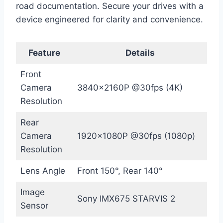
road documentation. Secure your drives with a
device engineered for clarity and convenience.
Feature
Details
Front
Camera
3840x2160P @30fps (4K)
Resolution
Rear
Camera
1920x1080P @30fps (1080p)
Resolution
Lens Angle
Front 150°, Rear 140°
Image
Sony IMX675 STARVIS 2
Sensor