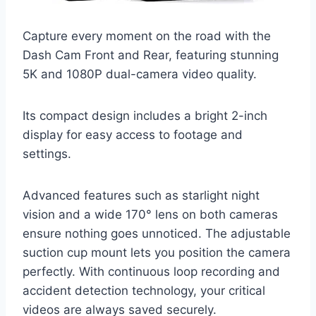
Capture every moment on the road with the
Dash Cam Front and Rear, featuring stunning
5K and 1080P dual-camera video quality.
Its compact design includes a bright 2-inch
display for easy access to footage and
settings.
Advanced features such as starlight night
vision and a wide 170° lens on both cameras
ensure nothing goes unnoticed. The adjustable
suction cup mount lets you position the camera
perfectly. With continuous loop recording and
accident detection technology, your critical
videos are always saved securely.