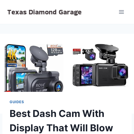
Skip
Texas Diamond Garage
to
content
GUIDES
Best Dash Cam With
Display That Will Blow