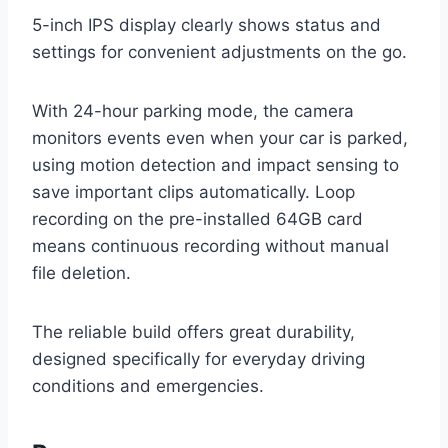
5-inch IPS display clearly shows status and
settings for convenient adjustments on the go.
With 24-hour parking mode, the camera
monitors events even when your car is parked,
using motion detection and impact sensing to
save important clips automatically. Loop
recording on the pre-installed 64GB card
means continuous recording without manual
file deletion.
The reliable build offers great durability,
designed specifically for everyday driving
conditions and emergencies.