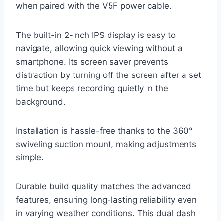
when paired with the V5F power cable.
The built-in 2-inch IPS display is easy to
navigate, allowing quick viewing without a
smartphone. Its screen saver prevents
distraction by turning off the screen after a set
time but keeps recording quietly in the
background.
Installation is hassle-free thanks to the 360°
swiveling suction mount, making adjustments
simple.
Durable build quality matches the advanced
features, ensuring long-lasting reliability even
in varying weather conditions. This dual dash