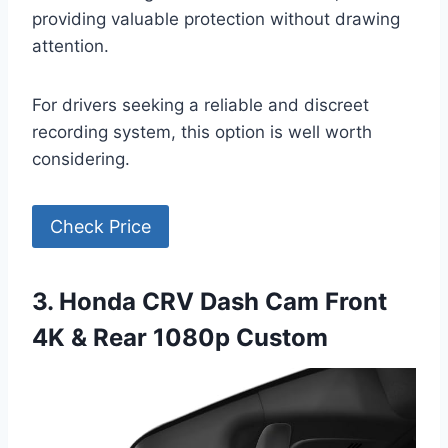
providing valuable protection without drawing
attention.
For drivers seeking a reliable and discreet
recording system, this option is well worth
considering.
Check Price
3. Honda CRV Dash Cam Front
4K & Rear 1080p Custom