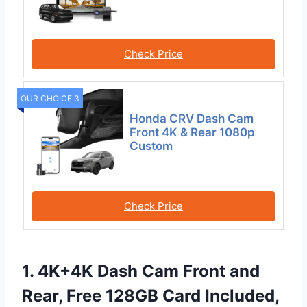
Check Price
OUR CHOICE 3
Honda CRV Dash Cam
Front 4K & Rear 1080p
Custom
Check Price
1. 4K+4K Dash Cam Front and
Rear, Free 128GB Card Included,