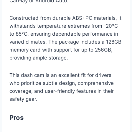
CarPlay or Android Auto.
Constructed from durable ABS+PC materials, it
withstands temperature extremes from -20°C
to 85°C, ensuring dependable performance in
varied climates. The package includes a 128GB
memory card with support for up to 256GB,
providing ample storage.
This dash cam is an excellent fit for drivers
who prioritize subtle design, comprehensive
coverage, and user-friendly features in their
safety gear.
Pros