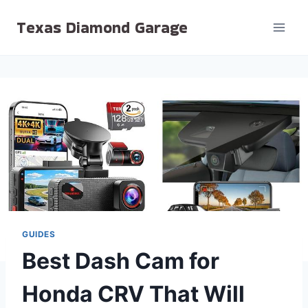
Skip
Texas Diamond Garage
to
content
GUIDES
Best Dash Cam for
Honda CRV That Will