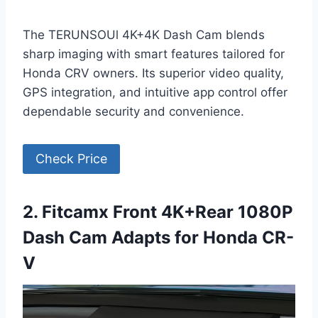
The TERUNSOUl 4K+4K Dash Cam blends
sharp imaging with smart features tailored for
Honda CRV owners. Its superior video quality,
GPS integration, and intuitive app control offer
dependable security and convenience.
Check Price
2. Fitcamx Front 4K+Rear 1080P
Dash Cam Adapts for Honda CR-
V