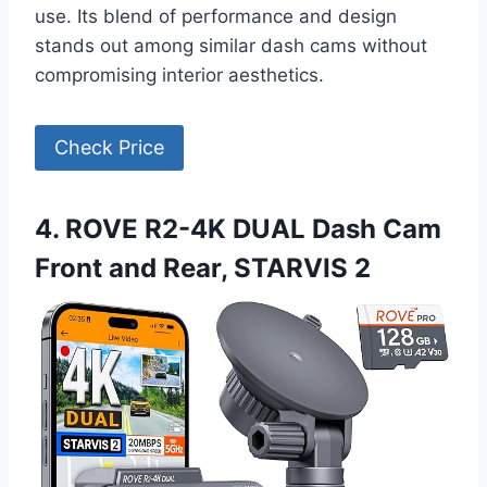
use. Its blend of performance and design
stands out among similar dash cams without
compromising interior aesthetics.
Check Price
4. ROVE R2-4K DUAL Dash Cam
Front and Rear, STARVIS 2