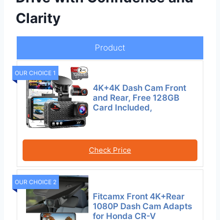
Clarity
Product
OUR CHOICE 1
4K+4K Dash Cam Front
and Rear, Free 128GB
Card Included,
Check Price
OUR CHOICE 2
Fitcamx Front 4K+Rear
1080P Dash Cam Adapts
for Honda CR-V