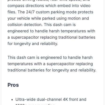
compass directions which embed into video
files. The 24/7 custom parking mode protects
your vehicle while parked using motion and
collision detection. This dash cam is
engineered to handle harsh temperatures with
a supercapacitor replacing traditional batteries
for longevity and reliability.
This dash cam is engineered to handle harsh
temperatures with a supercapacitor replacing
traditional batteries for longevity and reliability.
Pros
Ultra-wide dual-channel 4K front and