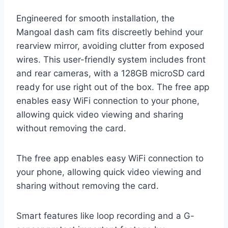
Engineered for smooth installation, the
Mangoal dash cam fits discreetly behind your
rearview mirror, avoiding clutter from exposed
wires. This user-friendly system includes front
and rear cameras, with a 128GB microSD card
ready for use right out of the box. The free app
enables easy WiFi connection to your phone,
allowing quick video viewing and sharing
without removing the card.
The free app enables easy WiFi connection to
your phone, allowing quick video viewing and
sharing without removing the card.
Smart features like loop recording and a G-