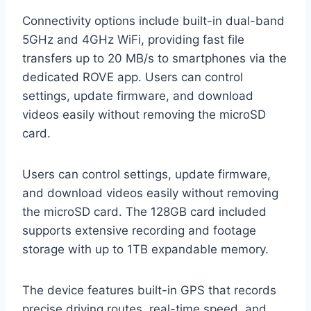
Connectivity options include built-in dual-band
5GHz and 4GHz WiFi, providing fast file
transfers up to 20 MB/s to smartphones via the
dedicated ROVE app. Users can control
settings, update firmware, and download
videos easily without removing the microSD
card.
Users can control settings, update firmware,
and download videos easily without removing
the microSD card. The 128GB card included
supports extensive recording and footage
storage with up to 1TB expandable memory.
The device features built-in GPS that records
precise driving routes, real-time speed, and