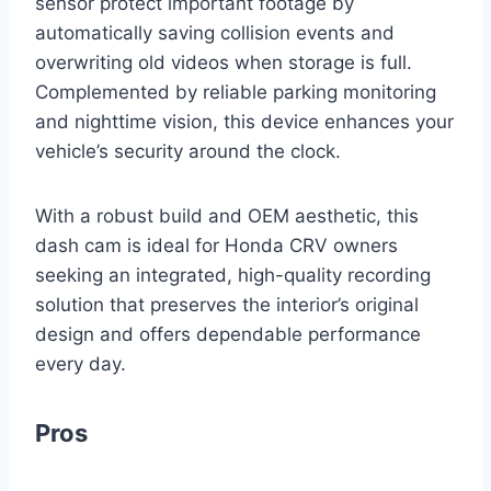
sensor protect important footage by
automatically saving collision events and
overwriting old videos when storage is full.
Complemented by reliable parking monitoring
and nighttime vision, this device enhances your
vehicle’s security around the clock.
With a robust build and OEM aesthetic, this
dash cam is ideal for Honda CRV owners
seeking an integrated, high-quality recording
solution that preserves the interior’s original
design and offers dependable performance
every day.
Pros