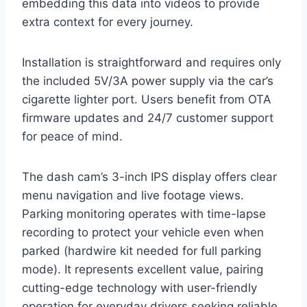
embedding this data into videos to provide
extra context for every journey.
Installation is straightforward and requires only
the included 5V/3A power supply via the car’s
cigarette lighter port. Users benefit from OTA
firmware updates and 24/7 customer support
for peace of mind.
The dash cam’s 3-inch IPS display offers clear
menu navigation and live footage views.
Parking monitoring operates with time-lapse
recording to protect your vehicle even when
parked (hardwire kit needed for full parking
mode). It represents excellent value, pairing
cutting-edge technology with user-friendly
operation for everyday drivers seeking reliable