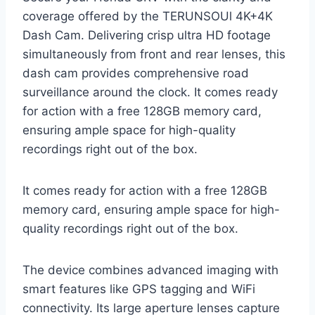
coverage offered by the TERUNSOUl 4K+4K
Dash Cam. Delivering crisp ultra HD footage
simultaneously from front and rear lenses, this
dash cam provides comprehensive road
surveillance around the clock. It comes ready
for action with a free 128GB memory card,
ensuring ample space for high-quality
recordings right out of the box.
It comes ready for action with a free 128GB
memory card, ensuring ample space for high-
quality recordings right out of the box.
The device combines advanced imaging with
smart features like GPS tagging and WiFi
connectivity. Its large aperture lenses capture