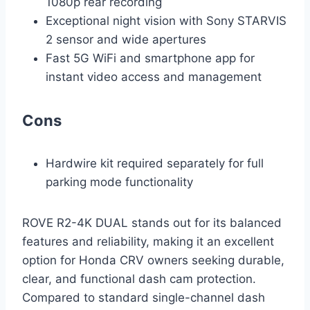
1080p rear recording
Exceptional night vision with Sony STARVIS
2 sensor and wide apertures
Fast 5G WiFi and smartphone app for
instant video access and management
Cons
Hardwire kit required separately for full
parking mode functionality
ROVE R2-4K DUAL stands out for its balanced
features and reliability, making it an excellent
option for Honda CRV owners seeking durable,
clear, and functional dash cam protection.
Compared to standard single-channel dash