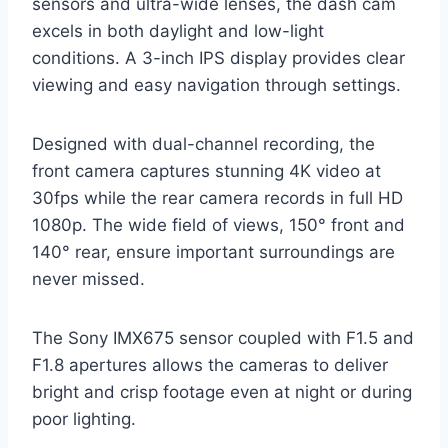
sensors and ultra-wide lenses, the dash cam
excels in both daylight and low-light
conditions. A 3-inch IPS display provides clear
viewing and easy navigation through settings.
Designed with dual-channel recording, the
front camera captures stunning 4K video at
30fps while the rear camera records in full HD
1080p. The wide field of views, 150° front and
140° rear, ensure important surroundings are
never missed.
The Sony IMX675 sensor coupled with F1.5 and
F1.8 apertures allows the cameras to deliver
bright and crisp footage even at night or during
poor lighting.