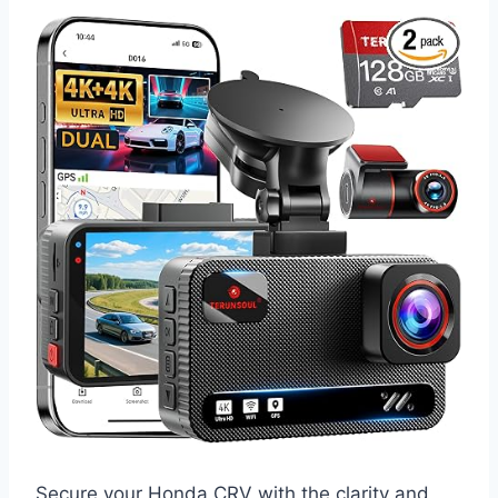
Secure your Honda CRV with the clarity and