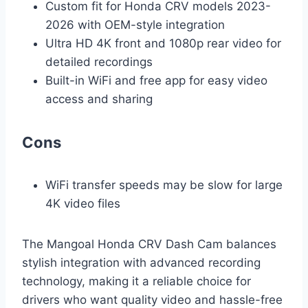
Custom fit for Honda CRV models 2023-
2026 with OEM-style integration
Ultra HD 4K front and 1080p rear video for
detailed recordings
Built-in WiFi and free app for easy video
access and sharing
Cons
WiFi transfer speeds may be slow for large
4K video files
The Mangoal Honda CRV Dash Cam balances
stylish integration with advanced recording
technology, making it a reliable choice for
drivers who want quality video and hassle-free