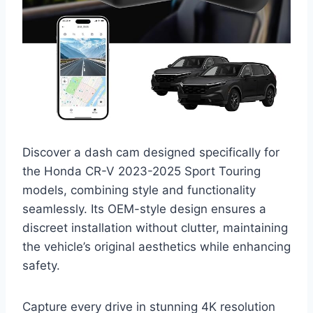
Discover a dash cam designed specifically for
the Honda CR-V 2023-2025 Sport Touring
models, combining style and functionality
seamlessly. Its OEM-style design ensures a
discreet installation without clutter, maintaining
the vehicle’s original aesthetics while enhancing
safety.
Capture every drive in stunning 4K resolution