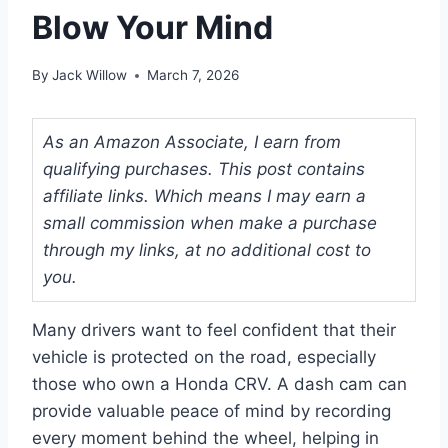
Blow Your Mind
By
Jack Willow
March 7, 2026
As an Amazon Associate, I earn from
qualifying purchases. This post contains
affiliate links. Which means I may earn a
small commission when make a purchase
through my links, at no additional cost to
you.
Many drivers want to feel confident that their
vehicle is protected on the road, especially
those who own a Honda CRV. A dash cam can
provide valuable peace of mind by recording
every moment behind the wheel, helping in