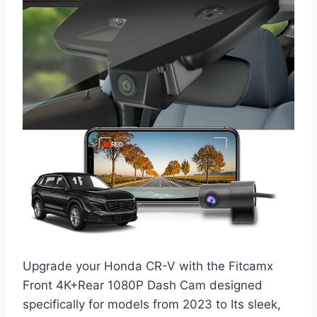
Upgrade your Honda CR-V with the Fitcamx
Front 4K+Rear 1080P Dash Cam designed
specifically for models from 2023 to Its sleek,