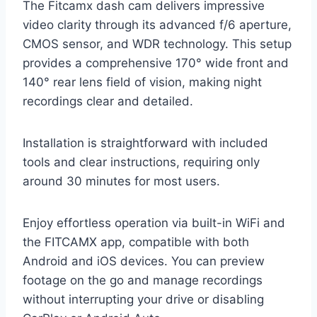
The Fitcamx dash cam delivers impressive
video clarity through its advanced f/6 aperture,
CMOS sensor, and WDR technology. This setup
provides a comprehensive 170° wide front and
140° rear lens field of vision, making night
recordings clear and detailed.
Installation is straightforward with included
tools and clear instructions, requiring only
around 30 minutes for most users.
Enjoy effortless operation via built-in WiFi and
the FITCAMX app, compatible with both
Android and iOS devices. You can preview
footage on the go and manage recordings
without interrupting your drive or disabling