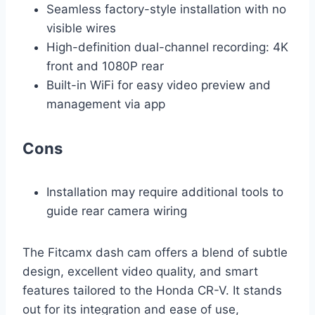
Seamless factory-style installation with no
visible wires
High-definition dual-channel recording: 4K
front and 1080P rear
Built-in WiFi for easy video preview and
management via app
Cons
Installation may require additional tools to
guide rear camera wiring
The Fitcamx dash cam offers a blend of subtle
design, excellent video quality, and smart
features tailored to the Honda CR-V. It stands
out for its integration and ease of use,