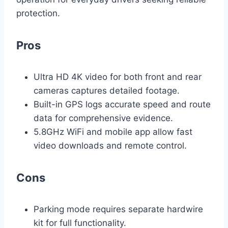
protection.
Pros
Ultra HD 4K video for both front and rear
cameras captures detailed footage.
Built-in GPS logs accurate speed and route
data for comprehensive evidence.
5.8GHz WiFi and mobile app allow fast
video downloads and remote control.
Cons
Parking mode requires separate hardwire
kit for full functionality.