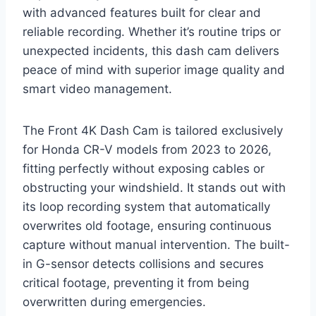
with advanced features built for clear and
reliable recording. Whether it’s routine trips or
unexpected incidents, this dash cam delivers
peace of mind with superior image quality and
smart video management.
The Front 4K Dash Cam is tailored exclusively
for Honda CR-V models from 2023 to 2026,
fitting perfectly without exposing cables or
obstructing your windshield. It stands out with
its loop recording system that automatically
overwrites old footage, ensuring continuous
capture without manual intervention. The built-
in G-sensor detects collisions and secures
critical footage, preventing it from being
overwritten during emergencies.