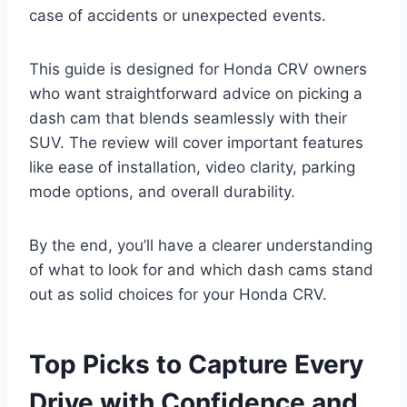
case of accidents or unexpected events.
This guide is designed for Honda CRV owners
who want straightforward advice on picking a
dash cam that blends seamlessly with their
SUV. The review will cover important features
like ease of installation, video clarity, parking
mode options, and overall durability.
By the end, you’ll have a clearer understanding
of what to look for and which dash cams stand
out as solid choices for your Honda CRV.
Top Picks to Capture Every
Drive with Confidence and