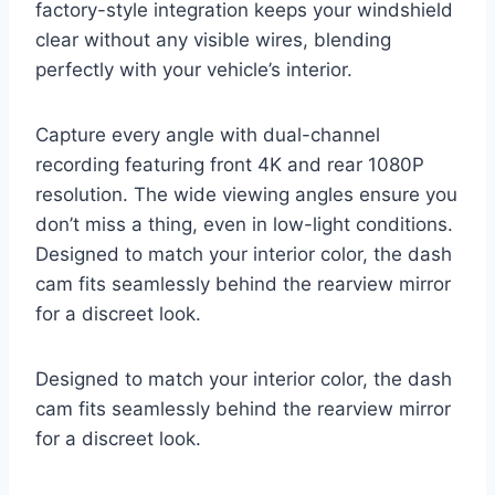
factory-style integration keeps your windshield
clear without any visible wires, blending
perfectly with your vehicle’s interior.
Capture every angle with dual-channel
recording featuring front 4K and rear 1080P
resolution. The wide viewing angles ensure you
don’t miss a thing, even in low-light conditions.
Designed to match your interior color, the dash
cam fits seamlessly behind the rearview mirror
for a discreet look.
Designed to match your interior color, the dash
cam fits seamlessly behind the rearview mirror
for a discreet look.