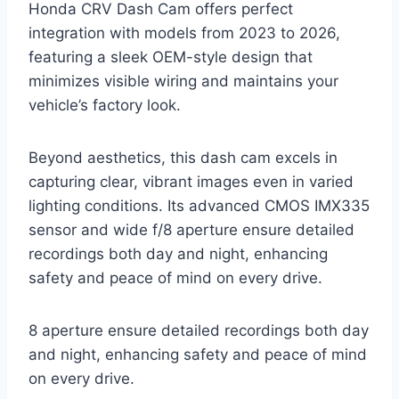
Honda CRV Dash Cam offers perfect
integration with models from 2023 to 2026,
featuring a sleek OEM-style design that
minimizes visible wiring and maintains your
vehicle’s factory look.
Beyond aesthetics, this dash cam excels in
capturing clear, vibrant images even in varied
lighting conditions. Its advanced CMOS IMX335
sensor and wide f/8 aperture ensure detailed
recordings both day and night, enhancing
safety and peace of mind on every drive.
8 aperture ensure detailed recordings both day
and night, enhancing safety and peace of mind
on every drive.