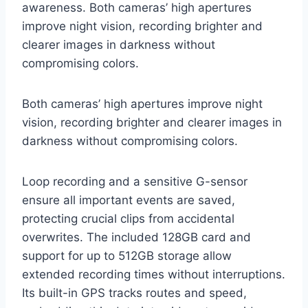
awareness. Both cameras’ high apertures
improve night vision, recording brighter and
clearer images in darkness without
compromising colors.
Both cameras’ high apertures improve night
vision, recording brighter and clearer images in
darkness without compromising colors.
Loop recording and a sensitive G-sensor
ensure all important events are saved,
protecting crucial clips from accidental
overwrites. The included 128GB card and
support for up to 512GB storage allow
extended recording times without interruptions.
Its built-in GPS tracks routes and speed,