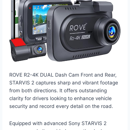
ROVE R2-4K DUAL Dash Cam Front and Rear,
STARVIS 2 captures sharp and vibrant footage
from both directions. It offers outstanding
clarity for drivers looking to enhance vehicle
security and record every detail on the road.
Equipped with advanced Sony STARVIS 2