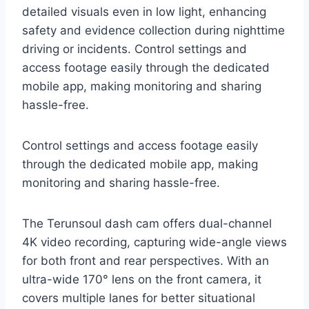
detailed visuals even in low light, enhancing
safety and evidence collection during nighttime
driving or incidents. Control settings and
access footage easily through the dedicated
mobile app, making monitoring and sharing
hassle-free.
Control settings and access footage easily
through the dedicated mobile app, making
monitoring and sharing hassle-free.
The Terunsoul dash cam offers dual-channel
4K video recording, capturing wide-angle views
for both front and rear perspectives. With an
ultra-wide 170° lens on the front camera, it
covers multiple lanes for better situational