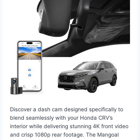
Discover a dash cam designed specifically to
blend seamlessly with your Honda CRV’s
interior while delivering stunning 4K front video
and crisp 1080p rear footage. The Mangoal