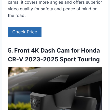
cams, it covers more angles and offers superior
video quality for safety and peace of mind on
the road.
Check Price
5. Front 4K Dash Cam for Honda
CR-V 2023-2025 Sport Touring